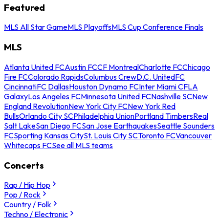
Featured
MLS All Star Game
MLS Playoffs
MLS Cup Conference Finals
MLS
Atlanta United FC
Austin FC
CF Montreal
Charlotte FC
Chicago
Fire FC
Colorado Rapids
Columbus Crew
D.C. United
FC
Cincinnati
FC Dallas
Houston Dynamo FC
Inter Miami CF
LA
Galaxy
Los Angeles FC
Minnesota United FC
Nashville SC
New
England Revolution
New York City FC
New York Red
Bulls
Orlando City SC
Philadelphia Union
Portland Timbers
Real
Salt Lake
San Diego FC
San Jose Earthquakes
Seattle Sounders
FC
Sporting Kansas City
St. Louis City SC
Toronto FC
Vancouver
Whitecaps FC
See all MLS teams
Concerts
Rap / Hip Hop
Pop / Rock
Country / Folk
Techno / Electronic