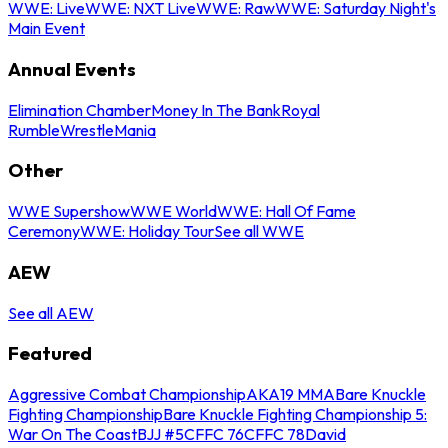
WWE: Live
WWE: NXT Live
WWE: Raw
WWE: Saturday Night's
Main Event
Annual Events
Elimination Chamber
Money In The Bank
Royal
Rumble
WrestleMania
Other
WWE Supershow
WWE World
WWE: Hall Of Fame
Ceremony
WWE: Holiday Tour
See all WWE
AEW
See all AEW
Featured
Aggressive Combat Championship
AKA19 MMA
Bare Knuckle
Fighting Championship
Bare Knuckle Fighting Championship 5:
War On The Coast
BJJ #5
CFFC 76
CFFC 78
David