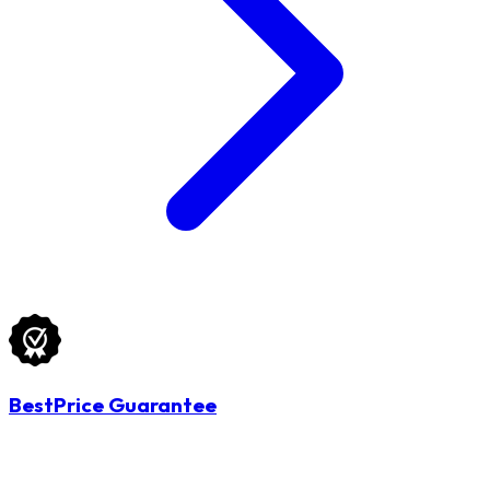
BestPrice Guarantee