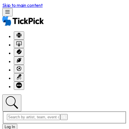
Skip to main content
Log In