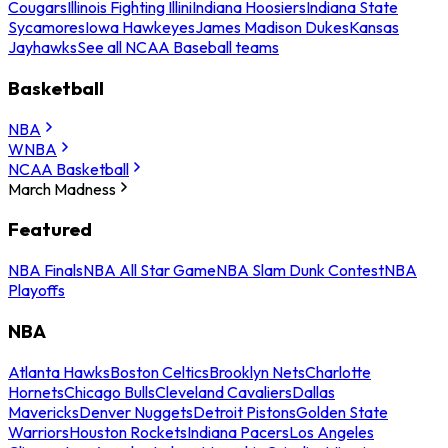
Cougars
Illinois Fighting Illini
Indiana Hoosiers
Indiana State
Sycamores
Iowa Hawkeyes
James Madison Dukes
Kansas
Jayhawks
See all NCAA Baseball teams
Basketball
NBA
WNBA
NCAA Basketball
March Madness
Featured
NBA Finals
NBA All Star Game
NBA Slam Dunk Contest
NBA
Playoffs
NBA
Atlanta Hawks
Boston Celtics
Brooklyn Nets
Charlotte
Hornets
Chicago Bulls
Cleveland Cavaliers
Dallas
Mavericks
Denver Nuggets
Detroit Pistons
Golden State
Warriors
Houston Rockets
Indiana Pacers
Los Angeles