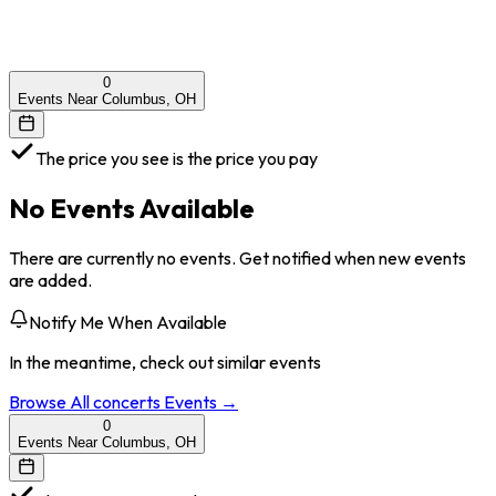
0
Events Near Columbus, OH
The price you see is the price you pay
No Events Available
There are currently no events. Get notified when new events
are added.
Notify Me When Available
In the meantime, check out similar events
Browse All
concerts
Events →
0
Events Near Columbus, OH