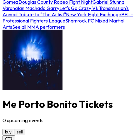
Gomez
Douglas County Rodeo Fight Night
Gabriel Stunna
Varona
Ian Machado Garry
Let's Go Crazy VI: Transmission's
Annual Tribute to "The Artist"
New York Fight Exchange
PFL -
Professional Fighters League
Shamrock FC Mixed Martial
Arts
See all MMA performers
Me Porto Bonito Tickets
0
upcoming
events
buy
sell