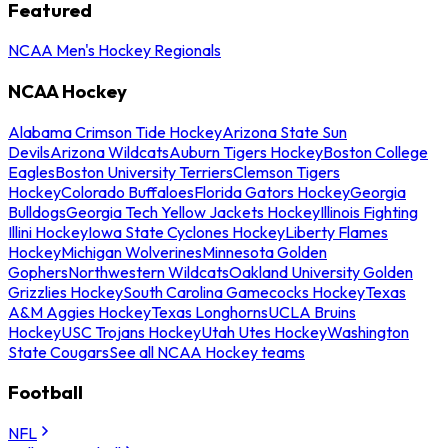
Featured
NCAA Men's Hockey Regionals
NCAA Hockey
Alabama Crimson Tide Hockey
Arizona State Sun
Devils
Arizona Wildcats
Auburn Tigers Hockey
Boston College
Eagles
Boston University Terriers
Clemson Tigers
Hockey
Colorado Buffaloes
Florida Gators Hockey
Georgia
Bulldogs
Georgia Tech Yellow Jackets Hockey
Illinois Fighting
Illini Hockey
Iowa State Cyclones Hockey
Liberty Flames
Hockey
Michigan Wolverines
Minnesota Golden
Gophers
Northwestern Wildcats
Oakland University Golden
Grizzlies Hockey
South Carolina Gamecocks Hockey
Texas
A&M Aggies Hockey
Texas Longhorns
UCLA Bruins
Hockey
USC Trojans Hockey
Utah Utes Hockey
Washington
State Cougars
See all NCAA Hockey teams
Football
NFL