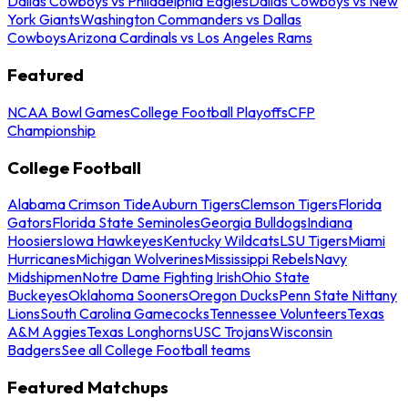
Dallas Cowboys vs Philadelphia Eagles
Dallas Cowboys vs New
York Giants
Washington Commanders vs Dallas
Cowboys
Arizona Cardinals vs Los Angeles Rams
Featured
NCAA Bowl Games
College Football Playoffs
CFP
Championship
College Football
Alabama Crimson Tide
Auburn Tigers
Clemson Tigers
Florida
Gators
Florida State Seminoles
Georgia Bulldogs
Indiana
Hoosiers
Iowa Hawkeyes
Kentucky Wildcats
LSU Tigers
Miami
Hurricanes
Michigan Wolverines
Mississippi Rebels
Navy
Midshipmen
Notre Dame Fighting Irish
Ohio State
Buckeyes
Oklahoma Sooners
Oregon Ducks
Penn State Nittany
Lions
South Carolina Gamecocks
Tennessee Volunteers
Texas
A&M Aggies
Texas Longhorns
USC Trojans
Wisconsin
Badgers
See all College Football teams
Featured Matchups