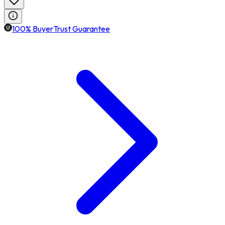
100% BuyerTrust Guarantee