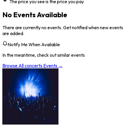
The price you see is the price you pay
No Events Available
There are currently no events. Get notified when new events
are added.
Notify Me When Available
In the meantime, check out similar events
Browse All
concerts
Events →