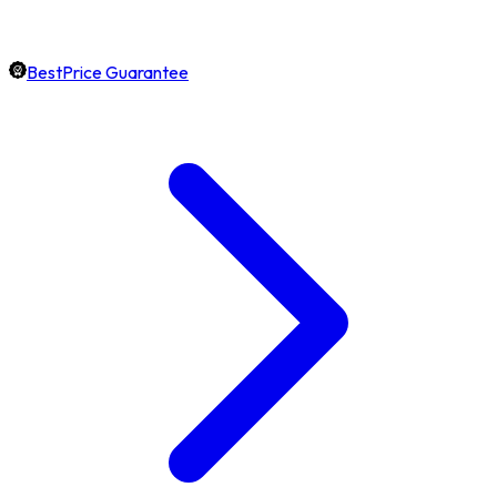
BestPrice Guarantee