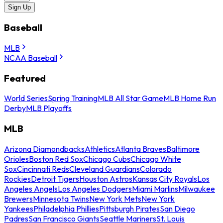
Sign Up
Baseball
MLB
NCAA Baseball
Featured
World Series
Spring Training
MLB All Star Game
MLB Home Run
Derby
MLB Playoffs
MLB
Arizona Diamondbacks
Athletics
Atlanta Braves
Baltimore
Orioles
Boston Red Sox
Chicago Cubs
Chicago White
Sox
Cincinnati Reds
Cleveland Guardians
Colorado
Rockies
Detroit Tigers
Houston Astros
Kansas City Royals
Los
Angeles Angels
Los Angeles Dodgers
Miami Marlins
Milwaukee
Brewers
Minnesota Twins
New York Mets
New York
Yankees
Philadelphia Phillies
Pittsburgh Pirates
San Diego
Padres
San Francisco Giants
Seattle Mariners
St. Louis