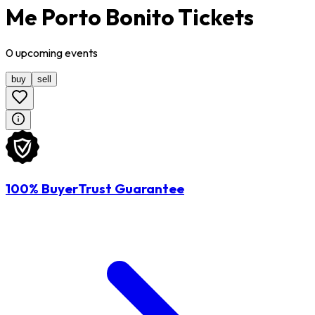
Me Porto Bonito Tickets
0
upcoming
events
buy
sell
100% BuyerTrust Guarantee