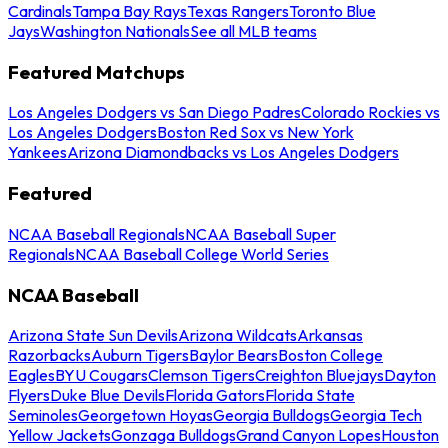
Cardinals
Tampa Bay Rays
Texas Rangers
Toronto Blue
Jays
Washington Nationals
See all MLB teams
Featured Matchups
Los Angeles Dodgers vs San Diego Padres
Colorado Rockies vs
Los Angeles Dodgers
Boston Red Sox vs New York
Yankees
Arizona Diamondbacks vs Los Angeles Dodgers
Featured
NCAA Baseball Regionals
NCAA Baseball Super
Regionals
NCAA Baseball College World Series
NCAA Baseball
Arizona State Sun Devils
Arizona Wildcats
Arkansas
Razorbacks
Auburn Tigers
Baylor Bears
Boston College
Eagles
BYU Cougars
Clemson Tigers
Creighton Bluejays
Dayton
Flyers
Duke Blue Devils
Florida Gators
Florida State
Seminoles
Georgetown Hoyas
Georgia Bulldogs
Georgia Tech
Yellow Jackets
Gonzaga Bulldogs
Grand Canyon Lopes
Houston