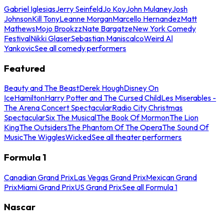
Gabriel Iglesias
Jerry Seinfeld
Jo Koy
John Mulaney
Josh
Johnson
Kill Tony
Leanne Morgan
Marcello Hernandez
Matt
Mathews
Mojo Brookzz
Nate Bargatze
New York Comedy
Festival
Nikki Glaser
Sebastian Maniscalco
Weird Al
Yankovic
See all comedy performers
Featured
Beauty and The Beast
Derek Hough
Disney On
Ice
Hamilton
Harry Potter and The Cursed Child
Les Miserables -
The Arena Concert Spectacular
Radio City Christmas
Spectacular
Six The Musical
The Book Of Mormon
The Lion
King
The Outsiders
The Phantom Of The Opera
The Sound Of
Music
The Wiggles
Wicked
See all theater performers
Formula 1
Canadian Grand Prix
Las Vegas Grand Prix
Mexican Grand
Prix
Miami Grand Prix
US Grand Prix
See all Formula 1
Nascar