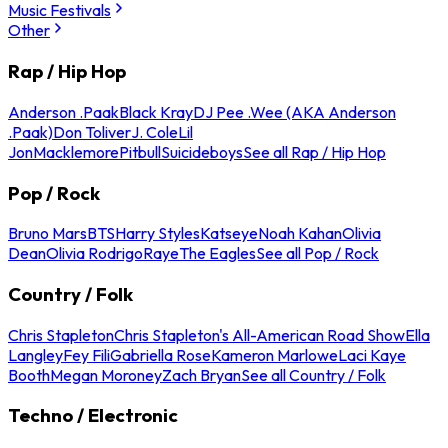
Music Festivals
Other
Rap / Hip Hop
Anderson .Paak
Black Kray
DJ Pee .Wee (AKA Anderson
.Paak)
Don Toliver
J. Cole
Lil
Jon
Macklemore
Pitbull
Suicideboys
See all Rap / Hip Hop
Pop / Rock
Bruno Mars
BTS
Harry Styles
Katseye
Noah Kahan
Olivia
Dean
Olivia Rodrigo
Raye
The Eagles
See all Pop / Rock
Country / Folk
Chris Stapleton
Chris Stapleton's All-American Road Show
Ella
Langley
Fey Fili
Gabriella Rose
Kameron Marlowe
Laci Kaye
Booth
Megan Moroney
Zach Bryan
See all Country / Folk
Techno / Electronic