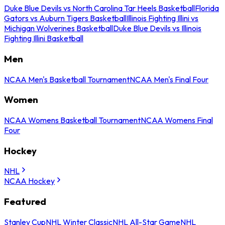
Duke Blue Devils vs North Carolina Tar Heels Basketball
Florida
Gators vs Auburn Tigers Basketball
Illinois Fighting Illini vs
Michigan Wolverines Basketball
Duke Blue Devils vs Illinois
Fighting Illini Basketball
Men
NCAA Men's Basketball Tournament
NCAA Men's Final Four
Women
NCAA Womens Basketball Tournament
NCAA Womens Final
Four
Hockey
NHL
NCAA Hockey
Featured
Stanley Cup
NHL Winter Classic
NHL All-Star Game
NHL