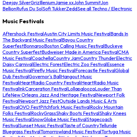
Deejay Silver
Griz
Illenium
Jamie xx
John Summit
Jon
Bellion
Rufus Du Sol
Sofi Tukker
Zedd
See all Techno / Electronic
Music Festivals
Aftershock Festival
Austin City Limits Music Festival
Bands In
The Backyard Music Festival
Bayou Country
Superfest
Bonnaroo
Boston Calling Music Festival
Buckeye
Country Superfest
Budweiser Made in America Festival
CMA
Music Festival
Coachella
Country Jam
Country Thunder
Electric
Daisy Carnival
Electric Forest
Electric Zoo Festival
Essence
Music Festival
Firefly Music Festival
Forecastle Festival
Global
Dub Festival
Governor's Ball
Hangout Music
Festival
iHeartRadio Country Festival
iHeartRadio Music
Festival
InkCarceration Festival
Lollapalooza
Louder Than
Life
New Orleans Jazz And Heritage Festival
Newport Folk
Festival
Newport Jazz Fest
Outside Lands Music & Arts
Festival
OVO Fest
Pitchfork Music Festival
Rocky Mountain
Folks Festival
RockyGrass
Shaky Boots Festival
Shaky Knees
Music Festival
SnowGlobe Music Festival
Stagecoach
Festival
Sunset Music Festival
Taste of Country
Telluride
Bluegrass Festival
Tomorrowland Music Festival
Tortuga Music