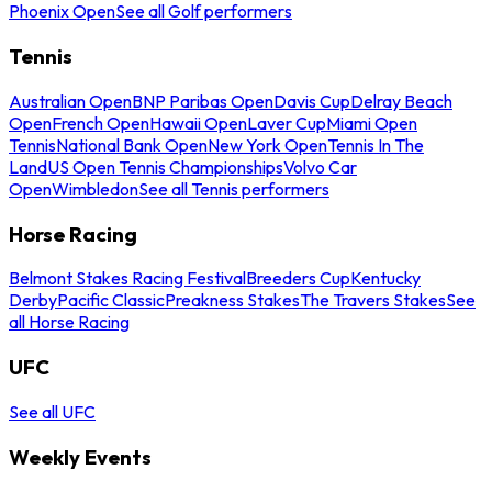
Phoenix Open
See all Golf performers
Tennis
Australian Open
BNP Paribas Open
Davis Cup
Delray Beach
Open
French Open
Hawaii Open
Laver Cup
Miami Open
Tennis
National Bank Open
New York Open
Tennis In The
Land
US Open Tennis Championships
Volvo Car
Open
Wimbledon
See all Tennis performers
Horse Racing
Belmont Stakes Racing Festival
Breeders Cup
Kentucky
Derby
Pacific Classic
Preakness Stakes
The Travers Stakes
See
all Horse Racing
UFC
See all UFC
Weekly Events