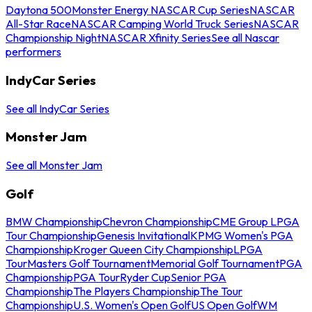
Daytona 500
Monster Energy NASCAR Cup Series
NASCAR
All-Star Race
NASCAR Camping World Truck Series
NASCAR
Championship Night
NASCAR Xfinity Series
See all Nascar
performers
IndyCar Series
See all IndyCar Series
Monster Jam
See all Monster Jam
Golf
BMW Championship
Chevron Championship
CME Group LPGA
Tour Championship
Genesis Invitational
KPMG Women's PGA
Championship
Kroger Queen City Championship
LPGA
Tour
Masters Golf Tournament
Memorial Golf Tournament
PGA
Championship
PGA Tour
Ryder Cup
Senior PGA
Championship
The Players Championship
The Tour
Championship
U.S. Women's Open Golf
US Open Golf
WM