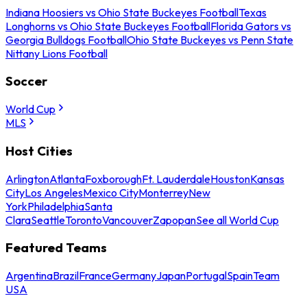
Indiana Hoosiers vs Ohio State Buckeyes Football
Texas
Longhorns vs Ohio State Buckeyes Football
Florida Gators vs
Georgia Bulldogs Football
Ohio State Buckeyes vs Penn State
Nittany Lions Football
Soccer
World Cup
MLS
Host Cities
Arlington
Atlanta
Foxborough
Ft. Lauderdale
Houston
Kansas
City
Los Angeles
Mexico City
Monterrey
New
York
Philadelphia
Santa
Clara
Seattle
Toronto
Vancouver
Zapopan
See all World Cup
Featured Teams
Argentina
Brazil
France
Germany
Japan
Portugal
Spain
Team
USA