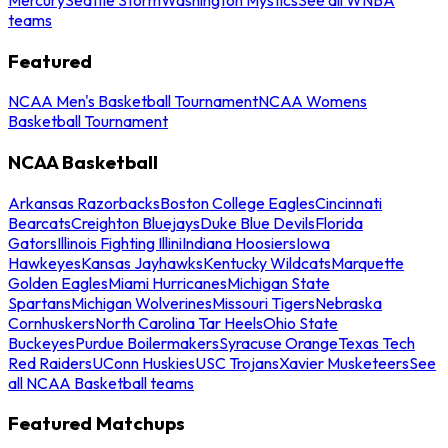
teams
Featured
NCAA Men's Basketball Tournament
NCAA Womens
Basketball Tournament
NCAA Basketball
Arkansas Razorbacks
Boston College Eagles
Cincinnati
Bearcats
Creighton Bluejays
Duke Blue Devils
Florida
Gators
Illinois Fighting Illini
Indiana Hoosiers
Iowa
Hawkeyes
Kansas Jayhawks
Kentucky Wildcats
Marquette
Golden Eagles
Miami Hurricanes
Michigan State
Spartans
Michigan Wolverines
Missouri Tigers
Nebraska
Cornhuskers
North Carolina Tar Heels
Ohio State
Buckeyes
Purdue Boilermakers
Syracuse Orange
Texas Tech
Red Raiders
UConn Huskies
USC Trojans
Xavier Musketeers
See
all NCAA Basketball teams
Featured Matchups