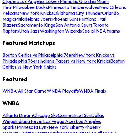
Clippers
Los Angeles Lakers
Memphis Grizzlies
Miami
Heat
Milwaukee Bucks
Minnesota Timberwolves
New Orleans
Pelicans
New York Knicks
Oklahoma City Thunder
Orlando
Magic
Philadelphia 76ers
Phoenix Suns
Portland Trail
Blazers
Sacramento Kings
San Antonio Spurs
Toronto
Raptors
Utah Jazz
Washington Wizards
See all NBA teams
Featured Matchups
Boston Celtics vs Philadelphia 76ers
New York Knicks vs
Philadelphia 76ers
Indiana Pacers vs New York Knicks
Boston
Celtics vs New York Knicks
Featured
WNBA All Star Game
WNBA Playoffs
WNBA Finals
WNBA
Atlanta Dream
Chicago Sky
Connecticut Sun
Dallas
Wings
Indiana Fever
Las Vegas Aces
Los Angeles
Sparks
Minnesota Lynx
New York Liberty
Phoenix
Mercury
Seattle Storm
Washington Mystics
See all WNBA