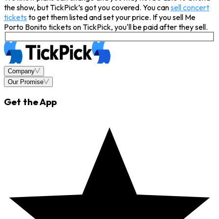
the show, but TickPick’s got you covered. You can
sell concert
tickets
to get them listed and set your price. If you sell Me
Porto Bonito tickets on TickPick, you'll be paid after they sell.
Company
Our Promise
Get the App