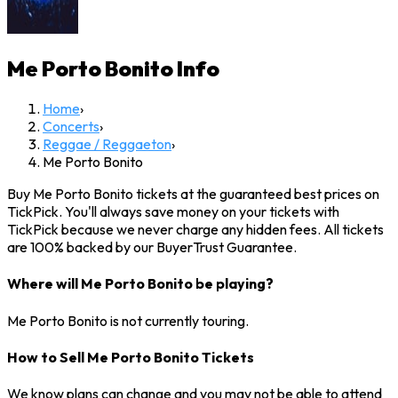
Me Porto Bonito
Info
Home
›
Concerts
›
Reggae / Reggaeton
›
Me Porto Bonito
Buy Me Porto Bonito tickets at the guaranteed best prices on
TickPick. You'll always save money on your tickets with
TickPick because we never charge any hidden fees. All tickets
are 100% backed by our BuyerTrust Guarantee.
Where will Me Porto Bonito be playing?
Me Porto Bonito is not currently touring.
How to Sell Me Porto Bonito Tickets
We know plans can change and you may not be able to attend