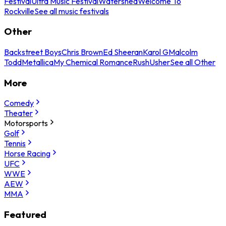
Festival
Ultra Music Festival
Watershed
Welcome To
Rockville
See all music festivals
Other
Backstreet Boys
Chris Brown
Ed Sheeran
Karol G
Malcolm
Todd
Metallica
My Chemical Romance
Rush
Usher
See all Other
More
Comedy
Theater
Motorsports
Golf
Tennis
Horse Racing
UFC
WWE
AEW
MMA
Featured