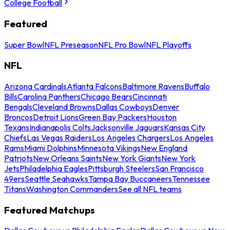
College Football
Featured
Super Bowl
NFL Preseason
NFL Pro Bowl
NFL Playoffs
NFL
Arizona Cardinals
Atlanta Falcons
Baltimore Ravens
Buffalo
Bills
Carolina Panthers
Chicago Bears
Cincinnati
Bengals
Cleveland Browns
Dallas Cowboys
Denver
Broncos
Detroit Lions
Green Bay Packers
Houston
Texans
Indianapolis Colts
Jacksonville Jaguars
Kansas City
Chiefs
Las Vegas Raiders
Los Angeles Chargers
Los Angeles
Rams
Miami Dolphins
Minnesota Vikings
New England
Patriots
New Orleans Saints
New York Giants
New York
Jets
Philadelphia Eagles
Pittsburgh Steelers
San Francisco
49ers
Seattle Seahawks
Tampa Bay Buccaneers
Tennessee
Titans
Washington Commanders
See all NFL teams
Featured Matchups