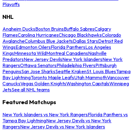
Playoffs
NHL
Anaheim Ducks
Boston Bruins
Buffalo Sabres
Calgary
Flames
Carolina Hurricanes
Chicago Blackhawks
Colorado
Avalanche
Columbus Blue Jackets
Dallas Stars
Detroit Red
Wings
Edmonton Oilers
Florida Panthers
Los Angeles
Kings
Minnesota Wild
Montreal Canadiens
Nashville
Predators
New Jersey Devils
New York Islanders
New York
Rangers
Ottawa Senators
Philadelphia Flyers
Pittsburgh
Penguins
San Jose Sharks
Seattle Kraken
St. Louis Blues
Tampa
Bay Lightning
Toronto Maple Leafs
Utah Mammoth
Vancouver
Canucks
Vegas Golden Knights
Washington Capitals
Winnipeg
Jets
See all NHL teams
Featured Matchups
New York Islanders vs New York Rangers
Florida Panthers vs
Tampa Bay Lightning
New Jersey Devils vs New York
Rangers
New Jersey Devils vs New York Islanders