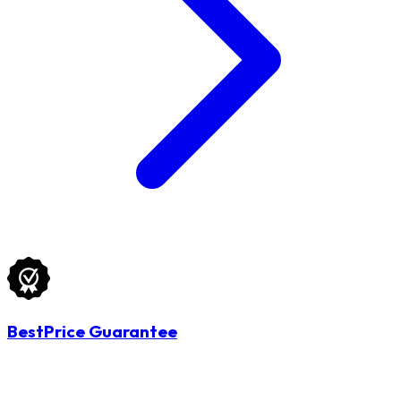
BestPrice Guarantee