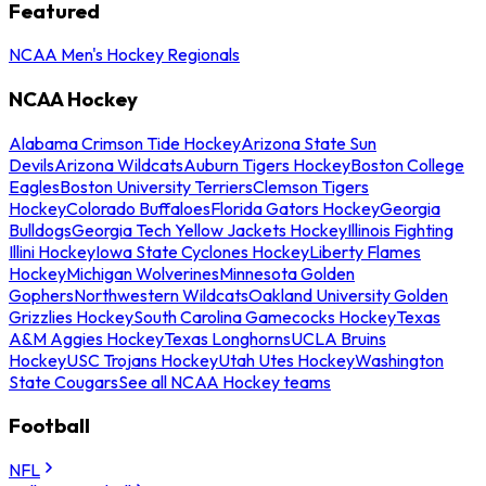
Featured
NCAA Men's Hockey Regionals
NCAA Hockey
Alabama Crimson Tide Hockey
Arizona State Sun
Devils
Arizona Wildcats
Auburn Tigers Hockey
Boston College
Eagles
Boston University Terriers
Clemson Tigers
Hockey
Colorado Buffaloes
Florida Gators Hockey
Georgia
Bulldogs
Georgia Tech Yellow Jackets Hockey
Illinois Fighting
Illini Hockey
Iowa State Cyclones Hockey
Liberty Flames
Hockey
Michigan Wolverines
Minnesota Golden
Gophers
Northwestern Wildcats
Oakland University Golden
Grizzlies Hockey
South Carolina Gamecocks Hockey
Texas
A&M Aggies Hockey
Texas Longhorns
UCLA Bruins
Hockey
USC Trojans Hockey
Utah Utes Hockey
Washington
State Cougars
See all NCAA Hockey teams
Football
NFL