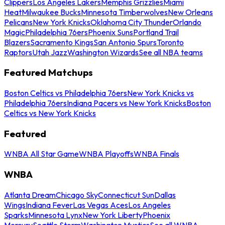
Clippers
Los Angeles Lakers
Memphis Grizzlies
Miami
Heat
Milwaukee Bucks
Minnesota Timberwolves
New Orleans
Pelicans
New York Knicks
Oklahoma City Thunder
Orlando
Magic
Philadelphia 76ers
Phoenix Suns
Portland Trail
Blazers
Sacramento Kings
San Antonio Spurs
Toronto
Raptors
Utah Jazz
Washington Wizards
See all NBA teams
Featured Matchups
Boston Celtics vs Philadelphia 76ers
New York Knicks vs
Philadelphia 76ers
Indiana Pacers vs New York Knicks
Boston
Celtics vs New York Knicks
Featured
WNBA All Star Game
WNBA Playoffs
WNBA Finals
WNBA
Atlanta Dream
Chicago Sky
Connecticut Sun
Dallas
Wings
Indiana Fever
Las Vegas Aces
Los Angeles
Sparks
Minnesota Lynx
New York Liberty
Phoenix
Mercury
Seattle Storm
Washington Mystics
See all WNBA