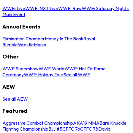
WWE: Live
WWE: NXT Live
WWE: Raw
WWE: Saturday Night's
Main Event
Annual Events
Elimination Chamber
Money In The Bank
Royal
Rumble
WrestleMania
Other
WWE Supershow
WWE World
WWE: Hall Of Fame
Ceremony
WWE: Holiday Tour
See all WWE
AEW
See all AEW
Featured
Aggressive Combat Championship
AKA19 MMA
Bare Knuckle
Fighting Championship
BJJ #5
CFFC 76
CFFC 78
David