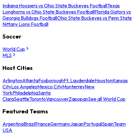
Indiana Hoosiers vs Ohio State Buckeyes Football
Texas
Longhorns vs Ohio State Buckeyes Football
Florida Gators vs
Georgia Bulldogs Football
Ohio State Buckeyes vs Penn State
Nittany Lions Football
Soccer
World Cup
MLS
Host Cities
Arlington
Atlanta
Foxborough
Ft. Lauderdale
Houston
Kansas
City
Los Angeles
Mexico City
Monterrey
New
York
Philadelphia
Santa
Clara
Seattle
Toronto
Vancouver
Zapopan
See all World Cup
Featured Teams
Argentina
Brazil
France
Germany
Japan
Portugal
Spain
Team
USA