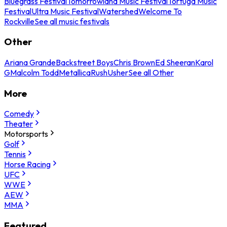
Bluegrass Festival
Tomorrowland Music Festival
Tortuga Music
Festival
Ultra Music Festival
Watershed
Welcome To
Rockville
See all music festivals
Other
Ariana Grande
Backstreet Boys
Chris Brown
Ed Sheeran
Karol
G
Malcolm Todd
Metallica
Rush
Usher
See all Other
More
Comedy
Theater
Motorsports
Golf
Tennis
Horse Racing
UFC
WWE
AEW
MMA
Featured