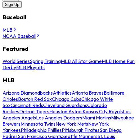
Sign Up
Baseball
MLB
NCAA Baseball
Featured
World Series
Spring Training
MLB All Star Game
MLB Home Run
Derby
MLB Playoffs
MLB
Arizona Diamondbacks
Athletics
Atlanta Braves
Baltimore
Orioles
Boston Red Sox
Chicago Cubs
Chicago White
Sox
Cincinnati Reds
Cleveland Guardians
Colorado
Rockies
Detroit Tigers
Houston Astros
Kansas City Royals
Los
Angeles Angels
Los Angeles Dodgers
Miami Marlins
Milwaukee
Brewers
Minnesota Twins
New York Mets
New York
Yankees
Philadelphia Phillies
Pittsburgh Pirates
San Diego
Padres
San Francisco Giants
Seattle Mariners
St. Louis