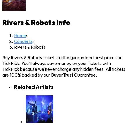
Rivers & Robots
Info
Home
›
Concerts
›
Rivers & Robots
Buy Rivers & Robots tickets at the guaranteed best prices on
TickPick. You'll always save money on your tickets with
TickPick because we never charge any hidden fees. All tickets
are 100% backed by our BuyerTrust Guarantee.
Related Artists