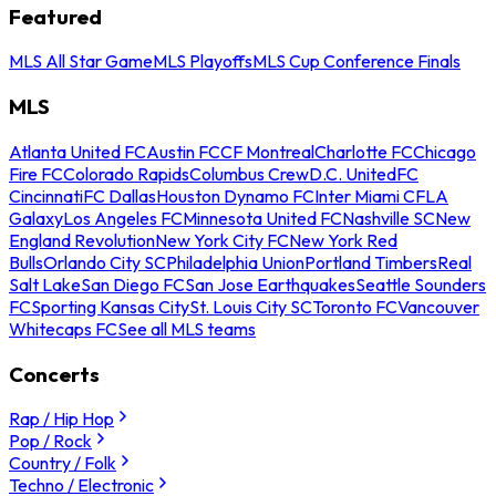
Featured
MLS All Star Game
MLS Playoffs
MLS Cup Conference Finals
MLS
Atlanta United FC
Austin FC
CF Montreal
Charlotte FC
Chicago
Fire FC
Colorado Rapids
Columbus Crew
D.C. United
FC
Cincinnati
FC Dallas
Houston Dynamo FC
Inter Miami CF
LA
Galaxy
Los Angeles FC
Minnesota United FC
Nashville SC
New
England Revolution
New York City FC
New York Red
Bulls
Orlando City SC
Philadelphia Union
Portland Timbers
Real
Salt Lake
San Diego FC
San Jose Earthquakes
Seattle Sounders
FC
Sporting Kansas City
St. Louis City SC
Toronto FC
Vancouver
Whitecaps FC
See all MLS teams
Concerts
Rap / Hip Hop
Pop / Rock
Country / Folk
Techno / Electronic