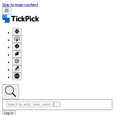
Skip to main content
Log In