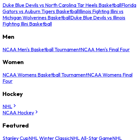
Duke Blue Devils vs North Carolina Tar Heels Basketball
Florida
Gators vs Auburn Tigers Basketball
Illinois Fighting Illini vs
Michigan Wolverines Basketball
Duke Blue Devils vs Illinois
Fighting Illini Basketball
Men
NCAA Men's Basketball Tournament
NCAA Men's Final Four
Women
NCAA Womens Basketball Tournament
NCAA Womens Final
Four
Hockey
NHL
NCAA Hockey
Featured
Stanley Cup
NHL Winter Classic
NHL All-Star Game
NHL