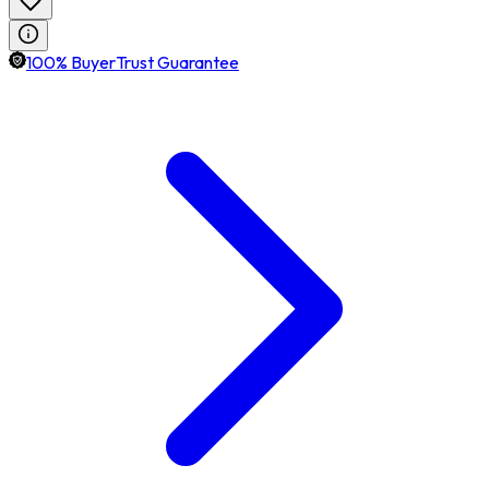
100% BuyerTrust Guarantee