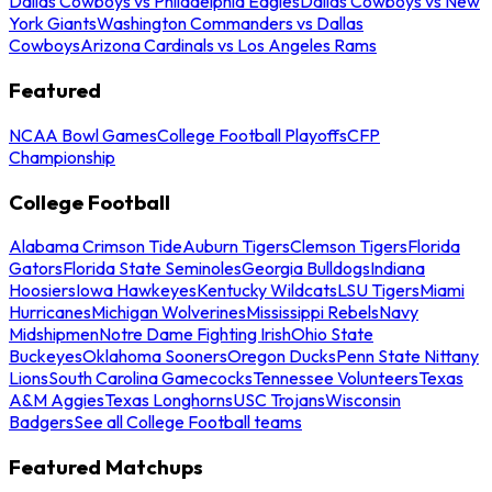
Dallas Cowboys vs Philadelphia Eagles
Dallas Cowboys vs New
York Giants
Washington Commanders vs Dallas
Cowboys
Arizona Cardinals vs Los Angeles Rams
Featured
NCAA Bowl Games
College Football Playoffs
CFP
Championship
College Football
Alabama Crimson Tide
Auburn Tigers
Clemson Tigers
Florida
Gators
Florida State Seminoles
Georgia Bulldogs
Indiana
Hoosiers
Iowa Hawkeyes
Kentucky Wildcats
LSU Tigers
Miami
Hurricanes
Michigan Wolverines
Mississippi Rebels
Navy
Midshipmen
Notre Dame Fighting Irish
Ohio State
Buckeyes
Oklahoma Sooners
Oregon Ducks
Penn State Nittany
Lions
South Carolina Gamecocks
Tennessee Volunteers
Texas
A&M Aggies
Texas Longhorns
USC Trojans
Wisconsin
Badgers
See all College Football teams
Featured Matchups