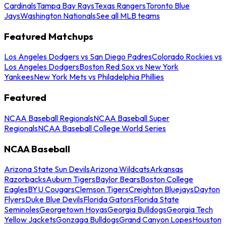
Cardinals
Tampa Bay Rays
Texas Rangers
Toronto Blue
Jays
Washington Nationals
See all MLB teams
Featured Matchups
Los Angeles Dodgers vs San Diego Padres
Colorado Rockies vs
Los Angeles Dodgers
Boston Red Sox vs New York
Yankees
New York Mets vs Philadelphia Phillies
Featured
NCAA Baseball Regionals
NCAA Baseball Super
Regionals
NCAA Baseball College World Series
NCAA Baseball
Arizona State Sun Devils
Arizona Wildcats
Arkansas
Razorbacks
Auburn Tigers
Baylor Bears
Boston College
Eagles
BYU Cougars
Clemson Tigers
Creighton Bluejays
Dayton
Flyers
Duke Blue Devils
Florida Gators
Florida State
Seminoles
Georgetown Hoyas
Georgia Bulldogs
Georgia Tech
Yellow Jackets
Gonzaga Bulldogs
Grand Canyon Lopes
Houston