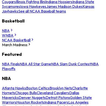
Cougars
Illinois Fighting Illini
Indiana Hoosiers
Indiana State
Sycamores
Iowa Hawkeyes
James Madison Dukes
Kansas
Jayhawks
See all NCAA Baseball teams
Basketball
NBA
WNBA
NCAA Basketball
March Madness
Featured
NBA Finals
NBA All Star Game
NBA Slam Dunk Contest
NBA
Playoffs
NBA
Atlanta Hawks
Boston Celtics
Brooklyn Nets
Charlotte
Hornets
Chicago Bulls
Cleveland Cavaliers
Dallas
Mavericks
Denver Nuggets
Detroit Pistons
Golden State
Warriors
Houston Rockets
Indiana Pacers
Los Angeles