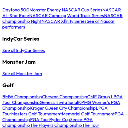
Daytona 500
Monster Energy NASCAR Cup Series
NASCAR
All-Star Race
NASCAR Camping World Truck Series
NASCAR
Championship Night
NASCAR Xfinity Series
See all Nascar
performers
IndyCar Series
See all IndyCar Series
Monster Jam
See all Monster Jam
Golf
BMW Championship
Chevron Championship
CME Group LPGA
Tour Championship
Genesis Invitational
KPMG Women's PGA
Championship
Kroger Queen City Championship
LPGA
Tour
Masters Golf Tournament
Memorial Golf Tournament
PGA
Championship
PGA Tour
Ryder Cup
Senior PGA
Championship
The Players Championship
The Tour