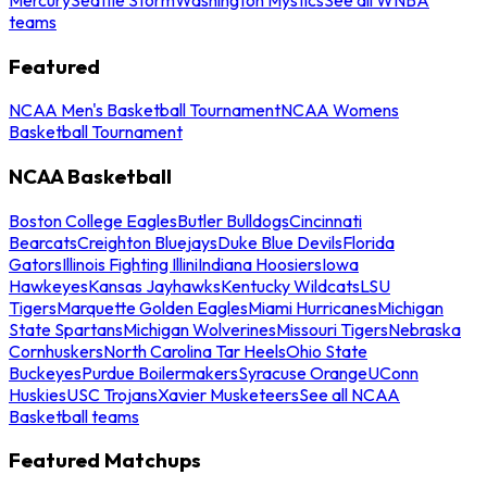
teams
Featured
NCAA Men's Basketball Tournament
NCAA Womens
Basketball Tournament
NCAA Basketball
Boston College Eagles
Butler Bulldogs
Cincinnati
Bearcats
Creighton Bluejays
Duke Blue Devils
Florida
Gators
Illinois Fighting Illini
Indiana Hoosiers
Iowa
Hawkeyes
Kansas Jayhawks
Kentucky Wildcats
LSU
Tigers
Marquette Golden Eagles
Miami Hurricanes
Michigan
State Spartans
Michigan Wolverines
Missouri Tigers
Nebraska
Cornhuskers
North Carolina Tar Heels
Ohio State
Buckeyes
Purdue Boilermakers
Syracuse Orange
UConn
Huskies
USC Trojans
Xavier Musketeers
See all NCAA
Basketball teams
Featured Matchups