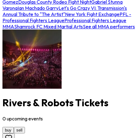
Gomez
Douglas County Rodeo Fight Night
Gabriel Stunna
Varona
Ian Machado Garry
Let's Go Crazy VI: Transmission's
Annual Tribute to "The Artist"
New York Fight Exchange
PFL -
Professional Fighters League
Professional Fighters League
MMA
Shamrock FC Mixed Martial Arts
See all MMA performers
Rivers & Robots Tickets
0
upcoming
events
buy
sell