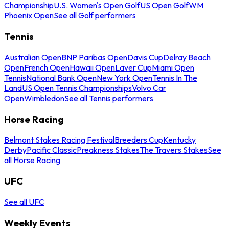
Championship
U.S. Women's Open Golf
US Open Golf
WM
Phoenix Open
See all Golf performers
Tennis
Australian Open
BNP Paribas Open
Davis Cup
Delray Beach
Open
French Open
Hawaii Open
Laver Cup
Miami Open
Tennis
National Bank Open
New York Open
Tennis In The
Land
US Open Tennis Championships
Volvo Car
Open
Wimbledon
See all Tennis performers
Horse Racing
Belmont Stakes Racing Festival
Breeders Cup
Kentucky
Derby
Pacific Classic
Preakness Stakes
The Travers Stakes
See
all Horse Racing
UFC
See all UFC
Weekly Events