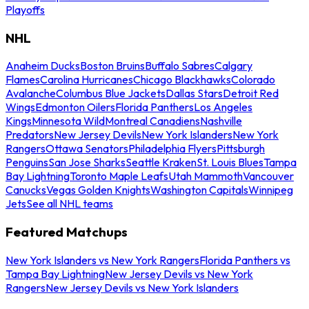
Playoffs
NHL
Anaheim Ducks
Boston Bruins
Buffalo Sabres
Calgary
Flames
Carolina Hurricanes
Chicago Blackhawks
Colorado
Avalanche
Columbus Blue Jackets
Dallas Stars
Detroit Red
Wings
Edmonton Oilers
Florida Panthers
Los Angeles
Kings
Minnesota Wild
Montreal Canadiens
Nashville
Predators
New Jersey Devils
New York Islanders
New York
Rangers
Ottawa Senators
Philadelphia Flyers
Pittsburgh
Penguins
San Jose Sharks
Seattle Kraken
St. Louis Blues
Tampa
Bay Lightning
Toronto Maple Leafs
Utah Mammoth
Vancouver
Canucks
Vegas Golden Knights
Washington Capitals
Winnipeg
Jets
See all NHL teams
Featured Matchups
New York Islanders vs New York Rangers
Florida Panthers vs
Tampa Bay Lightning
New Jersey Devils vs New York
Rangers
New Jersey Devils vs New York Islanders