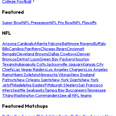
College Football
Featured
Super Bowl
NFL Preseason
NFL Pro Bowl
NFL Playoffs
NFL
Arizona Cardinals
Atlanta Falcons
Baltimore Ravens
Buffalo
Bills
Carolina Panthers
Chicago Bears
Cincinnati
Bengals
Cleveland Browns
Dallas Cowboys
Denver
Broncos
Detroit Lions
Green Bay Packers
Houston
Texans
Indianapolis Colts
Jacksonville Jaguars
Kansas City
Chiefs
Las Vegas Raiders
Los Angeles Chargers
Los Angeles
Rams
Miami Dolphins
Minnesota Vikings
New England
Patriots
New Orleans Saints
New York Giants
New York
Jets
Philadelphia Eagles
Pittsburgh Steelers
San Francisco
49ers
Seattle Seahawks
Tampa Bay Buccaneers
Tennessee
Titans
Washington Commanders
See all NFL teams
Featured Matchups