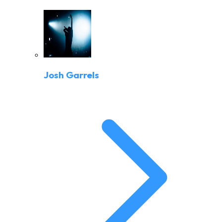
Josh Garrels