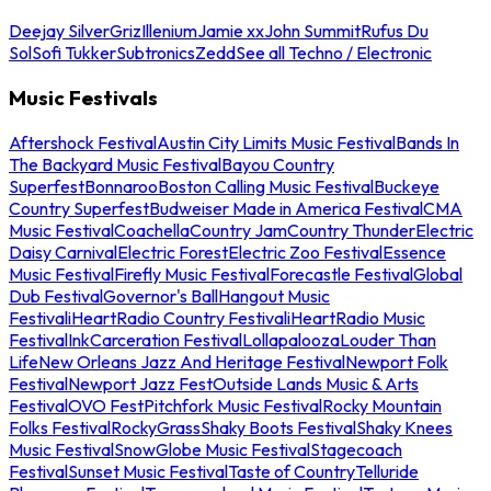
Deejay Silver
Griz
Illenium
Jamie xx
John Summit
Rufus Du
Sol
Sofi Tukker
Subtronics
Zedd
See all Techno / Electronic
Music Festivals
Aftershock Festival
Austin City Limits Music Festival
Bands In
The Backyard Music Festival
Bayou Country
Superfest
Bonnaroo
Boston Calling Music Festival
Buckeye
Country Superfest
Budweiser Made in America Festival
CMA
Music Festival
Coachella
Country Jam
Country Thunder
Electric
Daisy Carnival
Electric Forest
Electric Zoo Festival
Essence
Music Festival
Firefly Music Festival
Forecastle Festival
Global
Dub Festival
Governor's Ball
Hangout Music
Festival
iHeartRadio Country Festival
iHeartRadio Music
Festival
InkCarceration Festival
Lollapalooza
Louder Than
Life
New Orleans Jazz And Heritage Festival
Newport Folk
Festival
Newport Jazz Fest
Outside Lands Music & Arts
Festival
OVO Fest
Pitchfork Music Festival
Rocky Mountain
Folks Festival
RockyGrass
Shaky Boots Festival
Shaky Knees
Music Festival
SnowGlobe Music Festival
Stagecoach
Festival
Sunset Music Festival
Taste of Country
Telluride