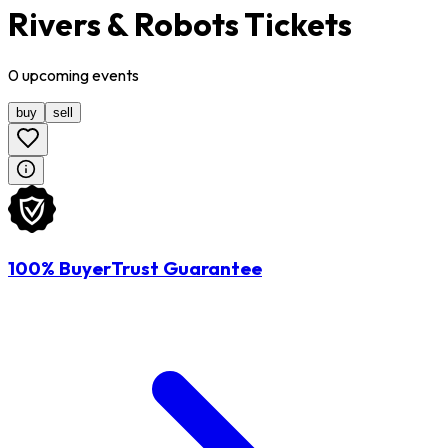
Rivers & Robots Tickets
0
upcoming
events
buy
sell
100% BuyerTrust Guarantee