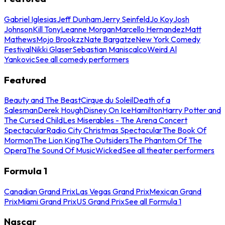
Gabriel Iglesias
Jeff Dunham
Jerry Seinfeld
Jo Koy
Josh
Johnson
Kill Tony
Leanne Morgan
Marcello Hernandez
Matt
Mathews
Mojo Brookzz
Nate Bargatze
New York Comedy
Festival
Nikki Glaser
Sebastian Maniscalco
Weird Al
Yankovic
See all comedy performers
Featured
Beauty and The Beast
Cirque du Soleil
Death of a
Salesman
Derek Hough
Disney On Ice
Hamilton
Harry Potter and
The Cursed Child
Les Miserables - The Arena Concert
Spectacular
Radio City Christmas Spectacular
The Book Of
Mormon
The Lion King
The Outsiders
The Phantom Of The
Opera
The Sound Of Music
Wicked
See all theater performers
Formula 1
Canadian Grand Prix
Las Vegas Grand Prix
Mexican Grand
Prix
Miami Grand Prix
US Grand Prix
See all Formula 1
Nascar