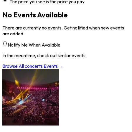
The price you see is the price you pay
No Events Available
There are currently no events. Get notified when new events
are added.
Notify Me When Available
In the meantime, check out similar events
Browse All
concerts
Events →