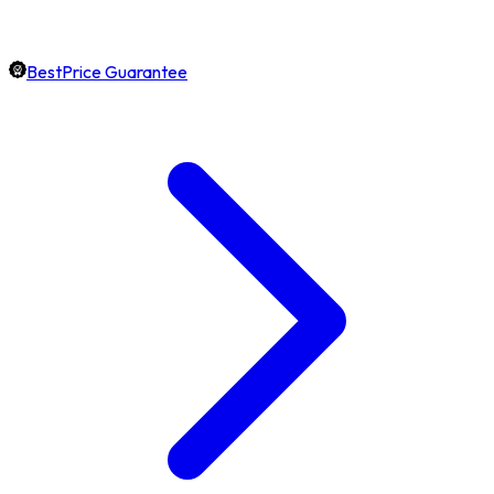
BestPrice Guarantee