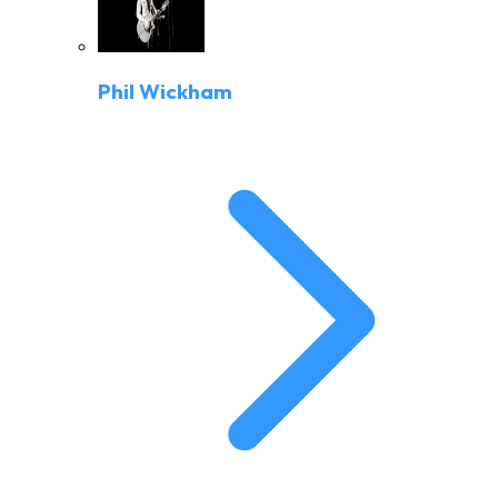
Phil Wickham