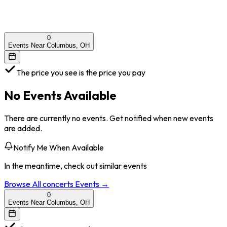
0
Events Near Columbus, OH
The price you see is the price you pay
No Events Available
There are currently no events. Get notified when new events
are added.
Notify Me When Available
In the meantime, check out similar events
Browse All
concerts
Events →
0
Events Near Columbus, OH