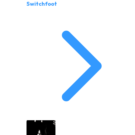
Switchfoot