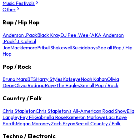
Music Festivals
Other
Rap / Hip Hop
Anderson .Paak
Black Kray
DJ Pee .Wee (AKA Anderson
.Paak)
J. Cole
Lil
Jon
Macklemore
Pitbull
Shakewell
Suicideboys
See all Rap / Hip
Hop
Pop / Rock
Bruno Mars
BTS
Harry Styles
Katseye
Noah Kahan
Olivia
Dean
Olivia Rodrigo
Raye
The Eagles
See all Pop / Rock
Country / Folk
Chris Stapleton
Chris Stapleton's All-American Road Show
Ella
Langley
Fey Fili
Gabriella Rose
Kameron Marlowe
Laci Kaye
Booth
Megan Moroney
Zach Bryan
See all Country / Folk
Techno / Electronic