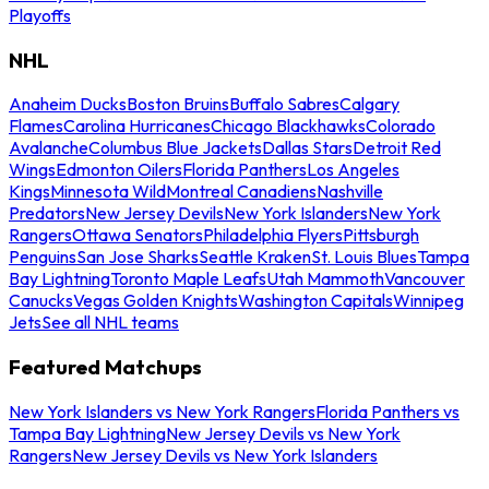
Playoffs
NHL
Anaheim Ducks
Boston Bruins
Buffalo Sabres
Calgary
Flames
Carolina Hurricanes
Chicago Blackhawks
Colorado
Avalanche
Columbus Blue Jackets
Dallas Stars
Detroit Red
Wings
Edmonton Oilers
Florida Panthers
Los Angeles
Kings
Minnesota Wild
Montreal Canadiens
Nashville
Predators
New Jersey Devils
New York Islanders
New York
Rangers
Ottawa Senators
Philadelphia Flyers
Pittsburgh
Penguins
San Jose Sharks
Seattle Kraken
St. Louis Blues
Tampa
Bay Lightning
Toronto Maple Leafs
Utah Mammoth
Vancouver
Canucks
Vegas Golden Knights
Washington Capitals
Winnipeg
Jets
See all NHL teams
Featured Matchups
New York Islanders vs New York Rangers
Florida Panthers vs
Tampa Bay Lightning
New Jersey Devils vs New York
Rangers
New Jersey Devils vs New York Islanders