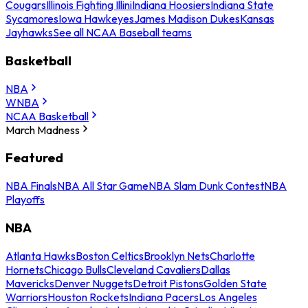
Cougars
Illinois Fighting Illini
Indiana Hoosiers
Indiana State
Sycamores
Iowa Hawkeyes
James Madison Dukes
Kansas
Jayhawks
See all NCAA Baseball teams
Basketball
NBA
WNBA
NCAA Basketball
March Madness
Featured
NBA Finals
NBA All Star Game
NBA Slam Dunk Contest
NBA
Playoffs
NBA
Atlanta Hawks
Boston Celtics
Brooklyn Nets
Charlotte
Hornets
Chicago Bulls
Cleveland Cavaliers
Dallas
Mavericks
Denver Nuggets
Detroit Pistons
Golden State
Warriors
Houston Rockets
Indiana Pacers
Los Angeles