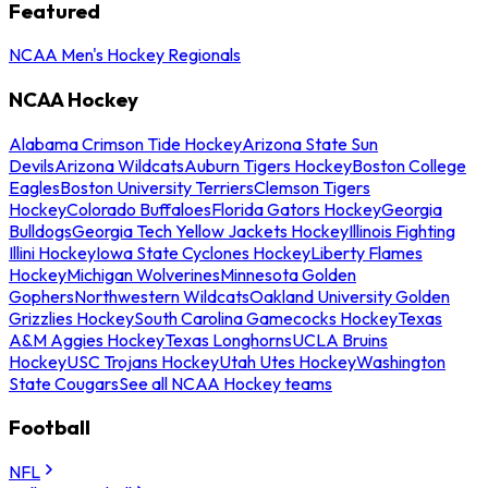
Featured
NCAA Men's Hockey Regionals
NCAA Hockey
Alabama Crimson Tide Hockey
Arizona State Sun
Devils
Arizona Wildcats
Auburn Tigers Hockey
Boston College
Eagles
Boston University Terriers
Clemson Tigers
Hockey
Colorado Buffaloes
Florida Gators Hockey
Georgia
Bulldogs
Georgia Tech Yellow Jackets Hockey
Illinois Fighting
Illini Hockey
Iowa State Cyclones Hockey
Liberty Flames
Hockey
Michigan Wolverines
Minnesota Golden
Gophers
Northwestern Wildcats
Oakland University Golden
Grizzlies Hockey
South Carolina Gamecocks Hockey
Texas
A&M Aggies Hockey
Texas Longhorns
UCLA Bruins
Hockey
USC Trojans Hockey
Utah Utes Hockey
Washington
State Cougars
See all NCAA Hockey teams
Football
NFL