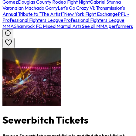
Gomez
Douglas County Rodeo Fight Night
Gabriel Stunna
Varona
Ian Machado Garry
Let's Go Crazy VI: Transmission's
Annual Tribute to "The Artist"
New York Fight Exchange
PFL -
Professional Fighters League
Professional Fighters League
MMA
Shamrock FC Mixed Martial Arts
See all MMA performers
Sewerbitch Tickets
Browse Sewerbitch concert tickets and find the best ticket