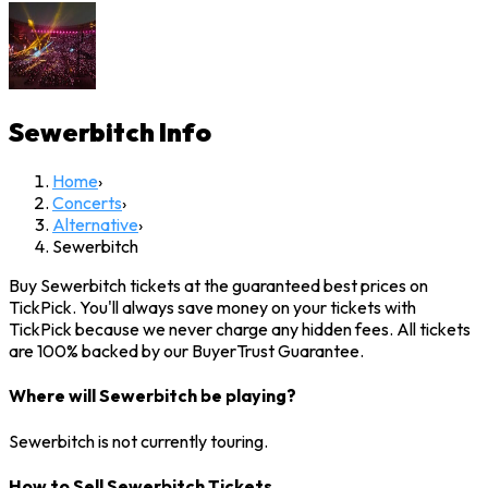
Sewerbitch
Info
Home
›
Concerts
›
Alternative
›
Sewerbitch
Buy Sewerbitch tickets at the guaranteed best prices on
TickPick. You'll always save money on your tickets with
TickPick because we never charge any hidden fees. All tickets
are 100% backed by our BuyerTrust Guarantee.
Where will Sewerbitch be playing?
Sewerbitch is not currently touring.
How to Sell Sewerbitch Tickets