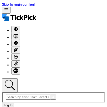
Skip to main content
Log In