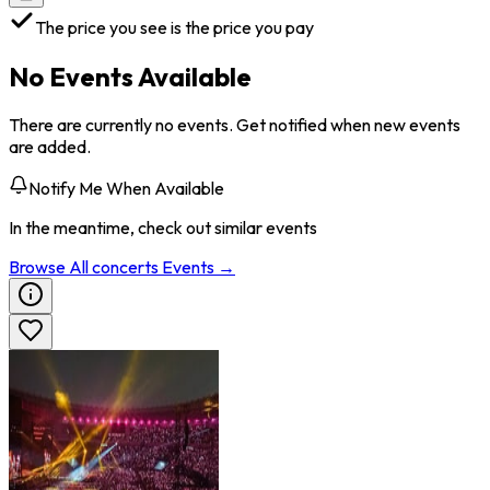
The price you see is the price you pay
No Events Available
There are currently no events. Get notified when new events
are added.
Notify Me When Available
In the meantime, check out similar events
Browse All
concerts
Events →