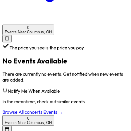
0
Events Near Columbus, OH
The price you see is the price you pay
No Events Available
There are currently no events. Get notified when new events
are added.
Notify Me When Available
In the meantime, check out similar events
Browse All
concerts
Events →
0
Events Near Columbus, OH