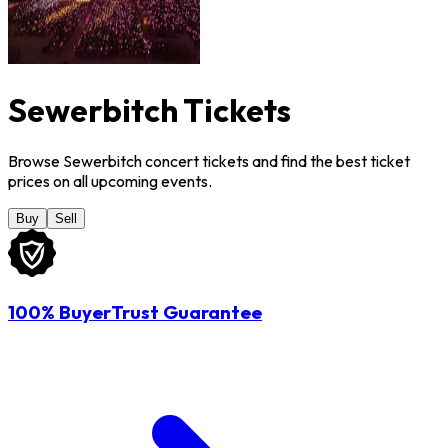
Sewerbitch Tickets
Browse Sewerbitch concert tickets and find the best ticket
prices on all upcoming events.
Buy
Sell
100% BuyerTrust Guarantee