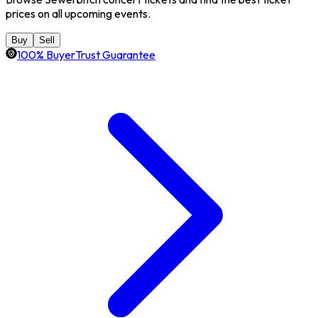
prices on all upcoming events.
Buy
Sell
100% BuyerTrust Guarantee