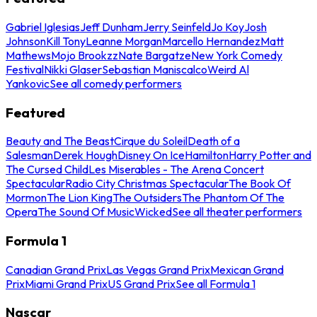
Gabriel Iglesias
Jeff Dunham
Jerry Seinfeld
Jo Koy
Josh
Johnson
Kill Tony
Leanne Morgan
Marcello Hernandez
Matt
Mathews
Mojo Brookzz
Nate Bargatze
New York Comedy
Festival
Nikki Glaser
Sebastian Maniscalco
Weird Al
Yankovic
See all comedy performers
Featured
Beauty and The Beast
Cirque du Soleil
Death of a
Salesman
Derek Hough
Disney On Ice
Hamilton
Harry Potter and
The Cursed Child
Les Miserables - The Arena Concert
Spectacular
Radio City Christmas Spectacular
The Book Of
Mormon
The Lion King
The Outsiders
The Phantom Of The
Opera
The Sound Of Music
Wicked
See all theater performers
Formula 1
Canadian Grand Prix
Las Vegas Grand Prix
Mexican Grand
Prix
Miami Grand Prix
US Grand Prix
See all Formula 1
Nascar