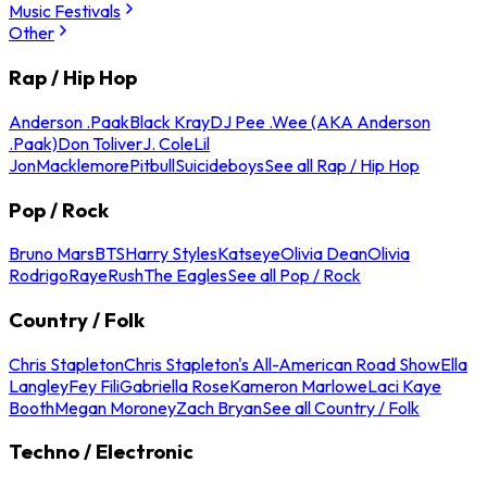
Music Festivals
Other
Rap / Hip Hop
Anderson .Paak
Black Kray
DJ Pee .Wee (AKA Anderson
.Paak)
Don Toliver
J. Cole
Lil
Jon
Macklemore
Pitbull
Suicideboys
See all Rap / Hip Hop
Pop / Rock
Bruno Mars
BTS
Harry Styles
Katseye
Olivia Dean
Olivia
Rodrigo
Raye
Rush
The Eagles
See all Pop / Rock
Country / Folk
Chris Stapleton
Chris Stapleton's All-American Road Show
Ella
Langley
Fey Fili
Gabriella Rose
Kameron Marlowe
Laci Kaye
Booth
Megan Moroney
Zach Bryan
See all Country / Folk
Techno / Electronic