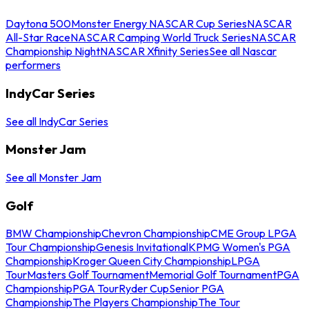
Daytona 500
Monster Energy NASCAR Cup Series
NASCAR
All-Star Race
NASCAR Camping World Truck Series
NASCAR
Championship Night
NASCAR Xfinity Series
See all Nascar
performers
IndyCar Series
See all IndyCar Series
Monster Jam
See all Monster Jam
Golf
BMW Championship
Chevron Championship
CME Group LPGA
Tour Championship
Genesis Invitational
KPMG Women's PGA
Championship
Kroger Queen City Championship
LPGA
Tour
Masters Golf Tournament
Memorial Golf Tournament
PGA
Championship
PGA Tour
Ryder Cup
Senior PGA
Championship
The Players Championship
The Tour