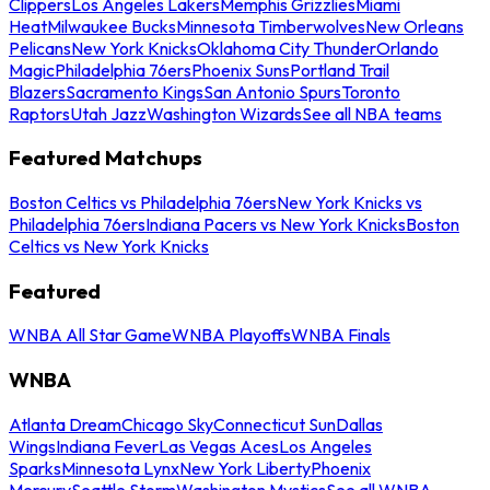
Clippers
Los Angeles Lakers
Memphis Grizzlies
Miami
Heat
Milwaukee Bucks
Minnesota Timberwolves
New Orleans
Pelicans
New York Knicks
Oklahoma City Thunder
Orlando
Magic
Philadelphia 76ers
Phoenix Suns
Portland Trail
Blazers
Sacramento Kings
San Antonio Spurs
Toronto
Raptors
Utah Jazz
Washington Wizards
See all NBA teams
Featured Matchups
Boston Celtics vs Philadelphia 76ers
New York Knicks vs
Philadelphia 76ers
Indiana Pacers vs New York Knicks
Boston
Celtics vs New York Knicks
Featured
WNBA All Star Game
WNBA Playoffs
WNBA Finals
WNBA
Atlanta Dream
Chicago Sky
Connecticut Sun
Dallas
Wings
Indiana Fever
Las Vegas Aces
Los Angeles
Sparks
Minnesota Lynx
New York Liberty
Phoenix
Mercury
Seattle Storm
Washington Mystics
See all WNBA