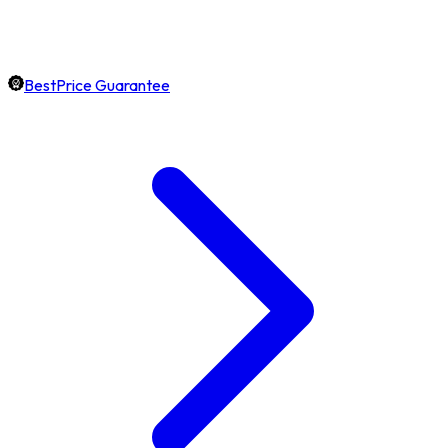
BestPrice Guarantee