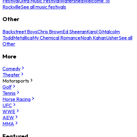
Festival
Ultra Music Festival
Watershed
Welcome To
Rockville
See all music festivals
Other
Backstreet Boys
Chris Brown
Ed Sheeran
Karol G
Malcolm
Todd
Metallica
My Chemical Romance
Noah Kahan
Usher
See all
Other
More
Comedy
Theater
Motorsports
Golf
Tennis
Horse Racing
UFC
WWE
AEW
MMA
Featured