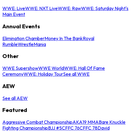
WWE: Live
WWE: NXT Live
WWE: Raw
WWE: Saturday Night's
Main Event
Annual Events
Elimination Chamber
Money In The Bank
Royal
Rumble
WrestleMania
Other
WWE Supershow
WWE World
WWE: Hall Of Fame
Ceremony
WWE: Holiday Tour
See all WWE
AEW
See all AEW
Featured
Aggressive Combat Championship
AKA19 MMA
Bare Knuckle
Fighting Championship
BJJ #5
CFFC 76
CFFC 78
David