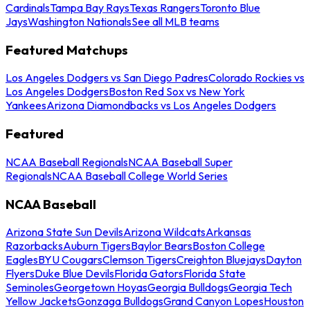
Cardinals
Tampa Bay Rays
Texas Rangers
Toronto Blue
Jays
Washington Nationals
See all MLB teams
Featured Matchups
Los Angeles Dodgers vs San Diego Padres
Colorado Rockies vs
Los Angeles Dodgers
Boston Red Sox vs New York
Yankees
Arizona Diamondbacks vs Los Angeles Dodgers
Featured
NCAA Baseball Regionals
NCAA Baseball Super
Regionals
NCAA Baseball College World Series
NCAA Baseball
Arizona State Sun Devils
Arizona Wildcats
Arkansas
Razorbacks
Auburn Tigers
Baylor Bears
Boston College
Eagles
BYU Cougars
Clemson Tigers
Creighton Bluejays
Dayton
Flyers
Duke Blue Devils
Florida Gators
Florida State
Seminoles
Georgetown Hoyas
Georgia Bulldogs
Georgia Tech
Yellow Jackets
Gonzaga Bulldogs
Grand Canyon Lopes
Houston