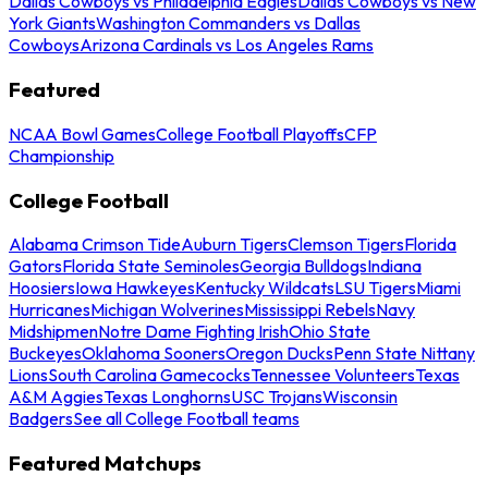
Dallas Cowboys vs Philadelphia Eagles
Dallas Cowboys vs New
York Giants
Washington Commanders vs Dallas
Cowboys
Arizona Cardinals vs Los Angeles Rams
Featured
NCAA Bowl Games
College Football Playoffs
CFP
Championship
College Football
Alabama Crimson Tide
Auburn Tigers
Clemson Tigers
Florida
Gators
Florida State Seminoles
Georgia Bulldogs
Indiana
Hoosiers
Iowa Hawkeyes
Kentucky Wildcats
LSU Tigers
Miami
Hurricanes
Michigan Wolverines
Mississippi Rebels
Navy
Midshipmen
Notre Dame Fighting Irish
Ohio State
Buckeyes
Oklahoma Sooners
Oregon Ducks
Penn State Nittany
Lions
South Carolina Gamecocks
Tennessee Volunteers
Texas
A&M Aggies
Texas Longhorns
USC Trojans
Wisconsin
Badgers
See all College Football teams
Featured Matchups