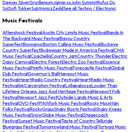
Deejay Silver
Griz
Illenium
Jamie xx
John Summit
Rufus Du
Sol
Sofi Tukker
Subtronics
Zedd
See all Techno / Electronic
Music Festivals
Aftershock Festival
Austin City Limits Music Festival
Bands In
The Backyard Music Festival
Bayou Country
Superfest
Bonnaroo
Boston Calling Music Festival
Buckeye
Country Superfest
Budweiser Made in America Festival
CMA
Music Festival
Coachella
Country Jam
Country Thunder
Electric
Daisy Carnival
Electric Forest
Electric Zoo Festival
Essence
Music Festival
Firefly Music Festival
Forecastle Festival
Global
Dub Festival
Governor's Ball
Hangout Music
Festival
iHeartRadio Country Festival
iHeartRadio Music
Festival
InkCarceration Festival
Lollapalooza
Louder Than
Life
New Orleans Jazz And Heritage Festival
Newport Folk
Festival
Newport Jazz Fest
Outside Lands Music & Arts
Festival
OVO Fest
Pitchfork Music Festival
Rocky Mountain
Folks Festival
RockyGrass
Shaky Boots Festival
Shaky Knees
Music Festival
SnowGlobe Music Festival
Stagecoach
Festival
Sunset Music Festival
Taste of Country
Telluride
Bluegrass Festival
Tomorrowland Music Festival
Tortuga Music