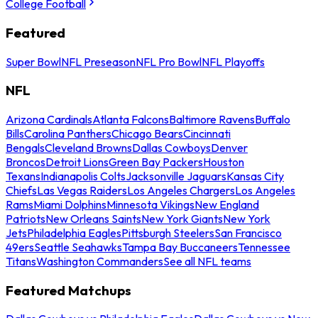
College Football
Featured
Super Bowl
NFL Preseason
NFL Pro Bowl
NFL Playoffs
NFL
Arizona Cardinals
Atlanta Falcons
Baltimore Ravens
Buffalo
Bills
Carolina Panthers
Chicago Bears
Cincinnati
Bengals
Cleveland Browns
Dallas Cowboys
Denver
Broncos
Detroit Lions
Green Bay Packers
Houston
Texans
Indianapolis Colts
Jacksonville Jaguars
Kansas City
Chiefs
Las Vegas Raiders
Los Angeles Chargers
Los Angeles
Rams
Miami Dolphins
Minnesota Vikings
New England
Patriots
New Orleans Saints
New York Giants
New York
Jets
Philadelphia Eagles
Pittsburgh Steelers
San Francisco
49ers
Seattle Seahawks
Tampa Bay Buccaneers
Tennessee
Titans
Washington Commanders
See all NFL teams
Featured Matchups