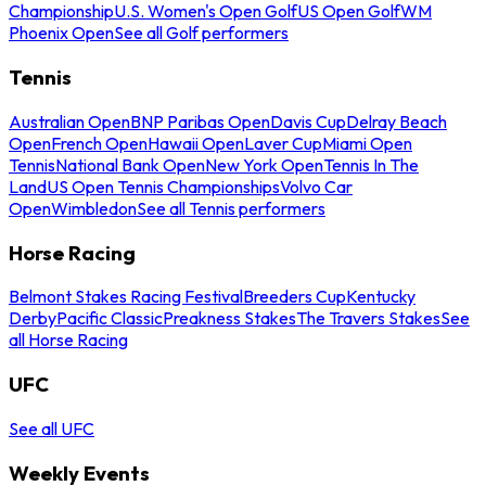
Championship
U.S. Women's Open Golf
US Open Golf
WM
Phoenix Open
See all Golf performers
Tennis
Australian Open
BNP Paribas Open
Davis Cup
Delray Beach
Open
French Open
Hawaii Open
Laver Cup
Miami Open
Tennis
National Bank Open
New York Open
Tennis In The
Land
US Open Tennis Championships
Volvo Car
Open
Wimbledon
See all Tennis performers
Horse Racing
Belmont Stakes Racing Festival
Breeders Cup
Kentucky
Derby
Pacific Classic
Preakness Stakes
The Travers Stakes
See
all Horse Racing
UFC
See all UFC
Weekly Events