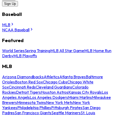
Sign Up
Baseball
MLB
NCAA Baseball
Featured
World Series
Spring Training
MLB All Star Game
MLB Home Run
Derby
MLB Playoffs
MLB
Arizona Diamondbacks
Athletics
Atlanta Braves
Baltimore
Orioles
Boston Red Sox
Chicago Cubs
Chicago White
Sox
Cincinnati Reds
Cleveland Guardians
Colorado
Rockies
Detroit Tigers
Houston Astros
Kansas City Royals
Los
Angeles Angels
Los Angeles Dodgers
Miami Marlins
Milwaukee
Brewers
Minnesota Twins
New York Mets
New York
Yankees
Philadelphia Phillies
Pittsburgh Pirates
San Diego
Padres
San Francisco Giants
Seattle Mariners
St. Louis