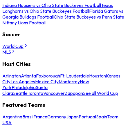
Indiana Hoosiers vs Ohio State Buckeyes Football
Texas
Longhorns vs Ohio State Buckeyes Football
Florida Gators vs
Georgia Bulldogs Football
Ohio State Buckeyes vs Penn State
Nittany Lions Football
Soccer
World Cup
MLS
Host Cities
Arlington
Atlanta
Foxborough
Ft. Lauderdale
Houston
Kansas
City
Los Angeles
Mexico City
Monterrey
New
York
Philadelphia
Santa
Clara
Seattle
Toronto
Vancouver
Zapopan
See all World Cup
Featured Teams
Argentina
Brazil
France
Germany
Japan
Portugal
Spain
Team
USA