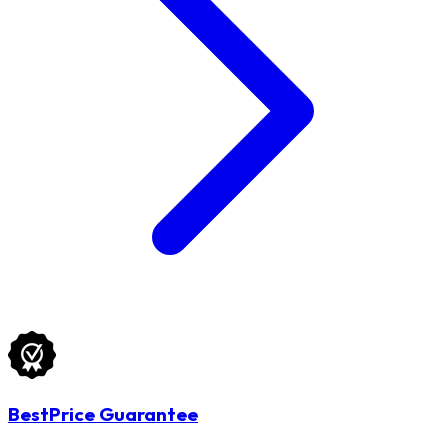
BestPrice Guarantee