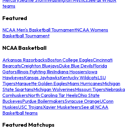
teams
Featured
NCAA Men's Basketball Tournament
NCAA Womens
Basketball Tournament
NCAA Basketball
Arkansas Razorbacks
Boston College Eagles
Cincinnati
Bearcats
Creighton Bluejays
Duke Blue Devils
Florida
Gators
Illinois Fighting Illini
Indiana Hoosiers
Iowa
Hawkeyes
Kansas Jayhawks
Kentucky Wildcats
LSU
Tigers
Marquette Golden Eagles
Miami Hurricanes
Michigan
State Spartans
Michigan Wolverines
Missouri Tigers
Nebraska
Cornhuskers
North Carolina Tar Heels
Ohio State
Buckeyes
Purdue Boilermakers
Syracuse Orange
UConn
Huskies
USC Trojans
Xavier Musketeers
See all NCAA
Basketball teams
Featured Matchups