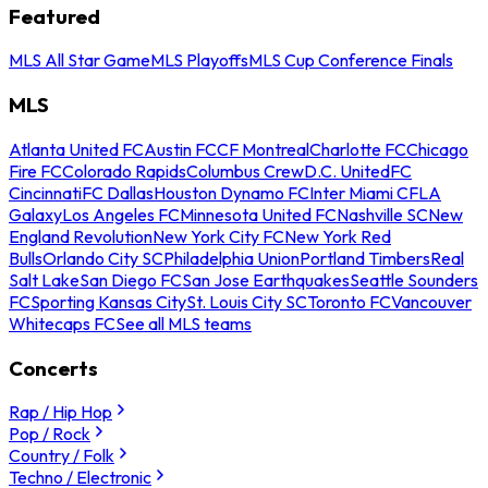
Featured
MLS All Star Game
MLS Playoffs
MLS Cup Conference Finals
MLS
Atlanta United FC
Austin FC
CF Montreal
Charlotte FC
Chicago
Fire FC
Colorado Rapids
Columbus Crew
D.C. United
FC
Cincinnati
FC Dallas
Houston Dynamo FC
Inter Miami CF
LA
Galaxy
Los Angeles FC
Minnesota United FC
Nashville SC
New
England Revolution
New York City FC
New York Red
Bulls
Orlando City SC
Philadelphia Union
Portland Timbers
Real
Salt Lake
San Diego FC
San Jose Earthquakes
Seattle Sounders
FC
Sporting Kansas City
St. Louis City SC
Toronto FC
Vancouver
Whitecaps FC
See all MLS teams
Concerts
Rap / Hip Hop
Pop / Rock
Country / Folk
Techno / Electronic