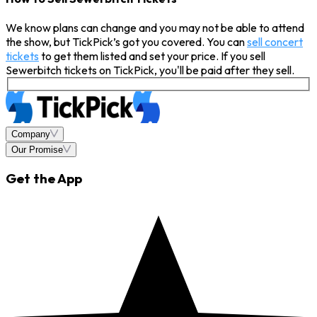
We know plans can change and you may not be able to attend
the show, but TickPick’s got you covered. You can
sell concert
tickets
to get them listed and set your price. If you sell
Sewerbitch tickets on TickPick, you'll be paid after they sell.
Company
Our Promise
Get the App