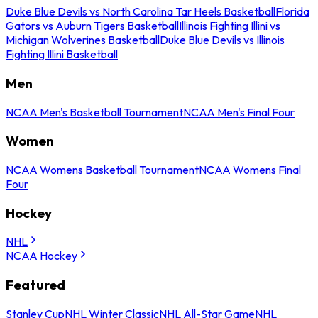
Duke Blue Devils vs North Carolina Tar Heels Basketball
Florida
Gators vs Auburn Tigers Basketball
Illinois Fighting Illini vs
Michigan Wolverines Basketball
Duke Blue Devils vs Illinois
Fighting Illini Basketball
Men
NCAA Men's Basketball Tournament
NCAA Men's Final Four
Women
NCAA Womens Basketball Tournament
NCAA Womens Final
Four
Hockey
NHL
NCAA Hockey
Featured
Stanley Cup
NHL Winter Classic
NHL All-Star Game
NHL