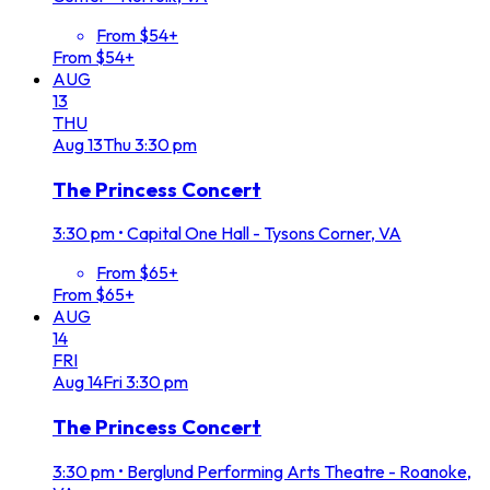
From $54+
From $54+
AUG
13
THU
Aug
13
Thu
3:30 pm
The Princess Concert
3:30 pm
•
Capital One Hall - Tysons Corner, VA
From $65+
From $65+
AUG
14
FRI
Aug
14
Fri
3:30 pm
The Princess Concert
3:30 pm
•
Berglund Performing Arts Theatre - Roanoke,