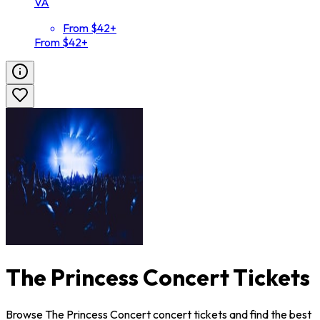
VA
From $42+
From $42+
The Princess Concert Tickets
Browse The Princess Concert concert tickets and find the best