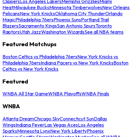
Clippers
Los Angeles Lakers
Memphis Grizzlies
Miami
Heat
Milwaukee Bucks
Minnesota Timberwolves
New Orleans
Pelicans
New York Knicks
Oklahoma City Thunder
Orlando
Magic
Philadelphia 76ers
Phoenix Suns
Portland Trail
Blazers
Sacramento Kings
San Antonio Spurs
Toronto
Raptors
Utah Jazz
Washington Wizards
See all NBA teams
Featured Matchups
Boston Celtics vs Philadelphia 76ers
New York Knicks vs
Philadelphia 76ers
Indiana Pacers vs New York Knicks
Boston
Celtics vs New York Knicks
Featured
WNBA All Star Game
WNBA Playoffs
WNBA Finals
WNBA
Atlanta Dream
Chicago Sky
Connecticut Sun
Dallas
Wings
Indiana Fever
Las Vegas Aces
Los Angeles
Sparks
Minnesota Lynx
New York Liberty
Phoenix
Mercury
Seattle Storm
Washington Mystics
See all WNBA