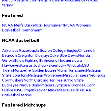
teams
Featured
NCAA Men's Basketball Tournament
NCAA Womens
Basketball Tournament
NCAA Basketball
Arkansas Razorbacks
Boston College Eagles
Cincinnati
Bearcats
Creighton Bluejays
Duke Blue Devils
Florida
Gators
Illinois Fighting Illini
Indiana Hoosiers
Iowa
Hawkeyes
Kansas Jayhawks
Kentucky Wildcats
LSU
Tigers
Marquette Golden Eagles
Miami Hurricanes
Michigan
State Spartans
Michigan Wolverines
Missouri Tigers
Nebraska
Cornhuskers
North Carolina Tar Heels
Ohio State
Buckeyes
Purdue Boilermakers
Syracuse Orange
UConn
Huskies
USC Trojans
Xavier Musketeers
See all NCAA
Basketball teams
Featured Matchups