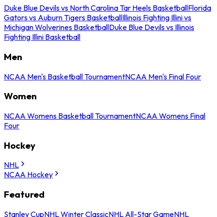
Duke Blue Devils vs North Carolina Tar Heels Basketball
Florida
Gators vs Auburn Tigers Basketball
Illinois Fighting Illini vs
Michigan Wolverines Basketball
Duke Blue Devils vs Illinois
Fighting Illini Basketball
Men
NCAA Men's Basketball Tournament
NCAA Men's Final Four
Women
NCAA Womens Basketball Tournament
NCAA Womens Final
Four
Hockey
NHL
NCAA Hockey
Featured
Stanley Cup
NHL Winter Classic
NHL All-Star Game
NHL