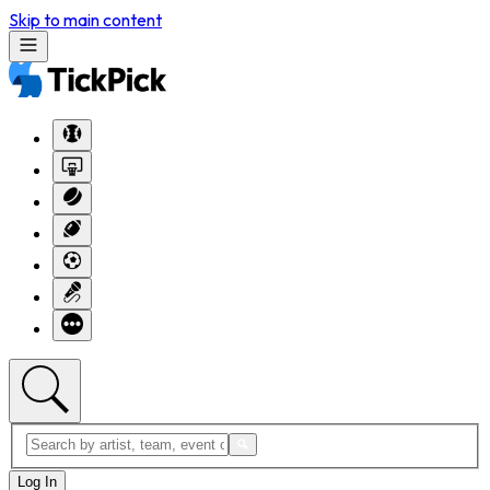
Skip to main content
Log In