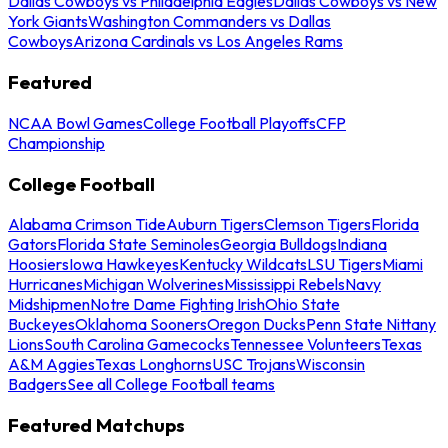
Dallas Cowboys vs Philadelphia Eagles
Dallas Cowboys vs New
York Giants
Washington Commanders vs Dallas
Cowboys
Arizona Cardinals vs Los Angeles Rams
Featured
NCAA Bowl Games
College Football Playoffs
CFP
Championship
College Football
Alabama Crimson Tide
Auburn Tigers
Clemson Tigers
Florida
Gators
Florida State Seminoles
Georgia Bulldogs
Indiana
Hoosiers
Iowa Hawkeyes
Kentucky Wildcats
LSU Tigers
Miami
Hurricanes
Michigan Wolverines
Mississippi Rebels
Navy
Midshipmen
Notre Dame Fighting Irish
Ohio State
Buckeyes
Oklahoma Sooners
Oregon Ducks
Penn State Nittany
Lions
South Carolina Gamecocks
Tennessee Volunteers
Texas
A&M Aggies
Texas Longhorns
USC Trojans
Wisconsin
Badgers
See all College Football teams
Featured Matchups