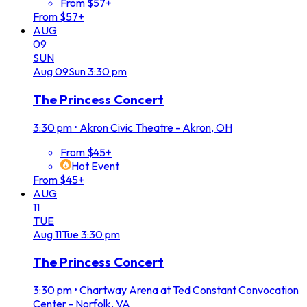
From $57+
From $57+
AUG
09
SUN
Aug
09
Sun
3:30 pm
The Princess Concert
3:30 pm
•
Akron Civic Theatre - Akron, OH
From $45+
Hot Event
From $45+
AUG
11
TUE
Aug
11
Tue
3:30 pm
The Princess Concert
3:30 pm
•
Chartway Arena at Ted Constant Convocation
Center - Norfolk, VA