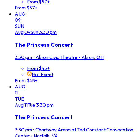
From $57+
From $57+
AUG
09
SUN
Aug
09
Sun
3:30 pm
The Princess Concert
3:30 pm
•
Akron Civic Theatre - Akron, OH
From $45+
Hot Event
From $45+
AUG
11
TUE
Aug
11
Tue
3:30 pm
The Princess Concert
3:30 pm
•
Chartway Arena at Ted Constant Convocation
Center - Norfolk, VA