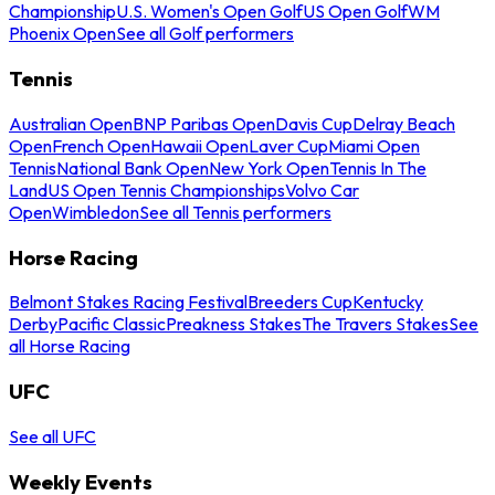
Championship
U.S. Women's Open Golf
US Open Golf
WM
Phoenix Open
See all Golf performers
Tennis
Australian Open
BNP Paribas Open
Davis Cup
Delray Beach
Open
French Open
Hawaii Open
Laver Cup
Miami Open
Tennis
National Bank Open
New York Open
Tennis In The
Land
US Open Tennis Championships
Volvo Car
Open
Wimbledon
See all Tennis performers
Horse Racing
Belmont Stakes Racing Festival
Breeders Cup
Kentucky
Derby
Pacific Classic
Preakness Stakes
The Travers Stakes
See
all Horse Racing
UFC
See all UFC
Weekly Events