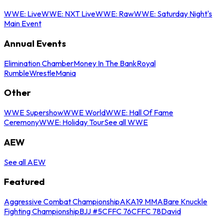
WWE: Live
WWE: NXT Live
WWE: Raw
WWE: Saturday Night's
Main Event
Annual Events
Elimination Chamber
Money In The Bank
Royal
Rumble
WrestleMania
Other
WWE Supershow
WWE World
WWE: Hall Of Fame
Ceremony
WWE: Holiday Tour
See all WWE
AEW
See all AEW
Featured
Aggressive Combat Championship
AKA19 MMA
Bare Knuckle
Fighting Championship
BJJ #5
CFFC 76
CFFC 78
David