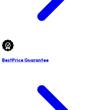
BestPrice Guarantee