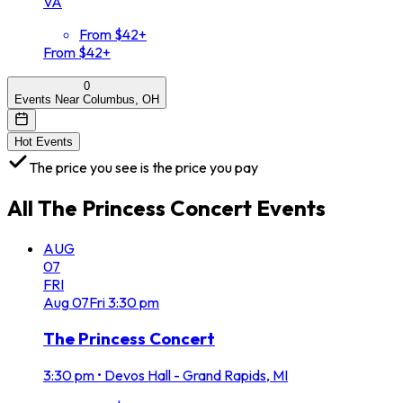
VA
From $42+
From $42+
0
Events Near Columbus, OH
Hot Events
The price you see is the price you pay
All
The Princess Concert
Events
AUG
07
FRI
Aug
07
Fri
3:30 pm
The Princess Concert
3:30 pm
•
Devos Hall - Grand Rapids, MI