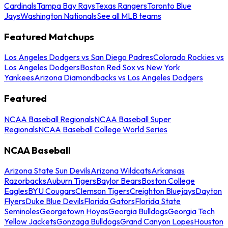
Cardinals
Tampa Bay Rays
Texas Rangers
Toronto Blue
Jays
Washington Nationals
See all MLB teams
Featured Matchups
Los Angeles Dodgers vs San Diego Padres
Colorado Rockies vs
Los Angeles Dodgers
Boston Red Sox vs New York
Yankees
Arizona Diamondbacks vs Los Angeles Dodgers
Featured
NCAA Baseball Regionals
NCAA Baseball Super
Regionals
NCAA Baseball College World Series
NCAA Baseball
Arizona State Sun Devils
Arizona Wildcats
Arkansas
Razorbacks
Auburn Tigers
Baylor Bears
Boston College
Eagles
BYU Cougars
Clemson Tigers
Creighton Bluejays
Dayton
Flyers
Duke Blue Devils
Florida Gators
Florida State
Seminoles
Georgetown Hoyas
Georgia Bulldogs
Georgia Tech
Yellow Jackets
Gonzaga Bulldogs
Grand Canyon Lopes
Houston