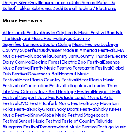
Deejay Silver
Griz
Illenium
Jamie xx
John Summit
Rufus Du
Sol
Sofi Tukker
Subtronics
Zedd
See all Techno / Electronic
Music Festivals
Aftershock Festival
Austin City Limits Music Festival
Bands In
The Backyard Music Festival
Bayou Country
Superfest
Bonnaroo
Boston Calling Music Festival
Buckeye
Country Superfest
Budweiser Made in America Festival
CMA
Music Festival
Coachella
Country Jam
Country Thunder
Electric
Daisy Carnival
Electric Forest
Electric Zoo Festival
Essence
Music Festival
Firefly Music Festival
Forecastle Festival
Global
Dub Festival
Governor's Ball
Hangout Music
Festival
iHeartRadio Country Festival
iHeartRadio Music
Festival
InkCarceration Festival
Lollapalooza
Louder Than
Life
New Orleans Jazz And Heritage Festival
Newport Folk
Festival
Newport Jazz Fest
Outside Lands Music & Arts
Festival
OVO Fest
Pitchfork Music Festival
Rocky Mountain
Folks Festival
RockyGrass
Shaky Boots Festival
Shaky Knees
Music Festival
SnowGlobe Music Festival
Stagecoach
Festival
Sunset Music Festival
Taste of Country
Telluride
Bluegrass Festival
Tomorrowland Music Festival
Tortuga Music