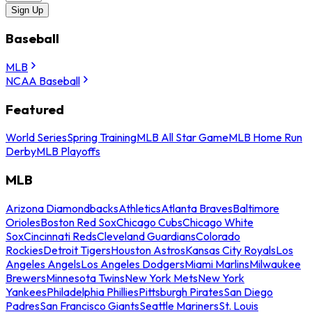
Sign Up
Baseball
MLB
NCAA Baseball
Featured
World Series
Spring Training
MLB All Star Game
MLB Home Run
Derby
MLB Playoffs
MLB
Arizona Diamondbacks
Athletics
Atlanta Braves
Baltimore
Orioles
Boston Red Sox
Chicago Cubs
Chicago White
Sox
Cincinnati Reds
Cleveland Guardians
Colorado
Rockies
Detroit Tigers
Houston Astros
Kansas City Royals
Los
Angeles Angels
Los Angeles Dodgers
Miami Marlins
Milwaukee
Brewers
Minnesota Twins
New York Mets
New York
Yankees
Philadelphia Phillies
Pittsburgh Pirates
San Diego
Padres
San Francisco Giants
Seattle Mariners
St. Louis