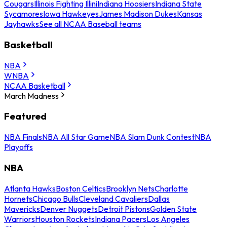
Cougars
Illinois Fighting Illini
Indiana Hoosiers
Indiana State
Sycamores
Iowa Hawkeyes
James Madison Dukes
Kansas
Jayhawks
See all NCAA Baseball teams
Basketball
NBA
WNBA
NCAA Basketball
March Madness
Featured
NBA Finals
NBA All Star Game
NBA Slam Dunk Contest
NBA
Playoffs
NBA
Atlanta Hawks
Boston Celtics
Brooklyn Nets
Charlotte
Hornets
Chicago Bulls
Cleveland Cavaliers
Dallas
Mavericks
Denver Nuggets
Detroit Pistons
Golden State
Warriors
Houston Rockets
Indiana Pacers
Los Angeles