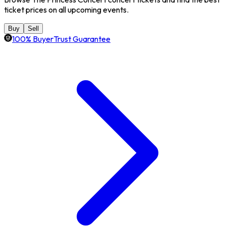
ticket prices on all upcoming events.
Buy
Sell
100% BuyerTrust Guarantee