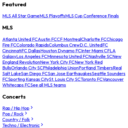
Featured
MLS All Star Game
MLS Playoffs
MLS Cup Conference Finals
MLS
Atlanta United FC
Austin FC
CF Montreal
Charlotte FC
Chicago
Fire FC
Colorado Rapids
Columbus Crew
D.C. United
FC
Cincinnati
FC Dallas
Houston Dynamo FC
Inter Miami CF
LA
Galaxy
Los Angeles FC
Minnesota United FC
Nashville SC
New
England Revolution
New York City FC
New York Red
Bulls
Orlando City SC
Philadelphia Union
Portland Timbers
Real
Salt Lake
San Diego FC
San Jose Earthquakes
Seattle Sounders
FC
Sporting Kansas City
St. Louis City SC
Toronto FC
Vancouver
Whitecaps FC
See all MLS teams
Concerts
Rap / Hip Hop
Pop / Rock
Country / Folk
Techno / Electronic