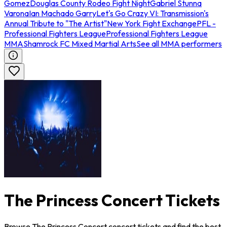
Gomez
Douglas County Rodeo Fight Night
Gabriel Stunna
Varona
Ian Machado Garry
Let's Go Crazy VI: Transmission's
Annual Tribute to "The Artist"
New York Fight Exchange
PFL -
Professional Fighters League
Professional Fighters League
MMA
Shamrock FC Mixed Martial Arts
See all MMA performers
The Princess Concert Tickets
Browse The Princess Concert concert tickets and find the best