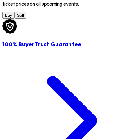
ticket prices on all upcoming events.
Buy
Sell
100% BuyerTrust Guarantee