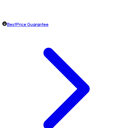
BestPrice Guarantee