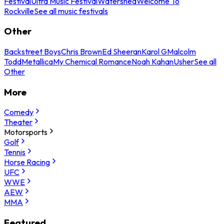
Festival
Ultra Music Festival
Watershed
Welcome To
Rockville
See all music festivals
Other
Backstreet Boys
Chris Brown
Ed Sheeran
Karol G
Malcolm
Todd
Metallica
My Chemical Romance
Noah Kahan
Usher
See all
Other
More
Comedy
Theater
Motorsports
Golf
Tennis
Horse Racing
UFC
WWE
AEW
MMA
Featured