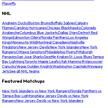
Playoffs
NHL
Anaheim Ducks
Boston Bruins
Buffalo Sabres
Calgary
Flames
Carolina Hurricanes
Chicago Blackhawks
Colorado
Avalanche
Columbus Blue Jackets
Dallas Stars
Detroit Red
Wings
Edmonton Oilers
Florida Panthers
Los Angeles
Kings
Minnesota Wild
Montreal Canadiens
Nashville
Predators
New Jersey Devils
New York Islanders
New York
Rangers
Ottawa Senators
Philadelphia Flyers
Pittsburgh
Penguins
San Jose Sharks
Seattle Kraken
St. Louis Blues
Tampa
Bay Lightning
Toronto Maple Leafs
Utah Mammoth
Vancouver
Canucks
Vegas Golden Knights
Washington Capitals
Winnipeg
Jets
See all NHL teams
Featured Matchups
New York Islanders vs New York Rangers
Florida Panthers vs
Tampa Bay Lightning
New Jersey Devils vs New York
Rangers
New Jersey Devils vs New York Islanders