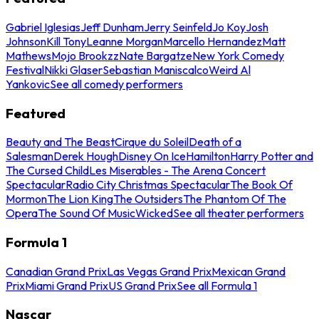
Gabriel Iglesias
Jeff Dunham
Jerry Seinfeld
Jo Koy
Josh
Johnson
Kill Tony
Leanne Morgan
Marcello Hernandez
Matt
Mathews
Mojo Brookzz
Nate Bargatze
New York Comedy
Festival
Nikki Glaser
Sebastian Maniscalco
Weird Al
Yankovic
See all comedy performers
Featured
Beauty and The Beast
Cirque du Soleil
Death of a
Salesman
Derek Hough
Disney On Ice
Hamilton
Harry Potter and
The Cursed Child
Les Miserables - The Arena Concert
Spectacular
Radio City Christmas Spectacular
The Book Of
Mormon
The Lion King
The Outsiders
The Phantom Of The
Opera
The Sound Of Music
Wicked
See all theater performers
Formula 1
Canadian Grand Prix
Las Vegas Grand Prix
Mexican Grand
Prix
Miami Grand Prix
US Grand Prix
See all Formula 1
Nascar