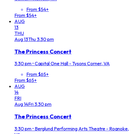
From $54+
From $54+
AUG
13
THU
Aug
13
Thu
3:30 pm
The Princess Concert
3:30 pm
•
Capital One Hall - Tysons Corner, VA
From $65+
From $65+
AUG
14
FRI
Aug
14
Fri
3:30 pm
The Princess Concert
3:30 pm
•
Berglund Performing Arts Theatre - Roanoke,