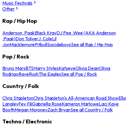
Music Festivals
Other
Rap / Hip Hop
Anderson .Paak
Black Kray
DJ Pee .Wee (AKA Anderson
.Paak)
Don Toliver
J. Cole
Lil
Jon
Macklemore
Pitbull
Suicideboys
See all Rap / Hip Hop
Pop / Rock
Bruno Mars
BTS
Harry Styles
Katseye
Olivia Dean
Olivia
Rodrigo
Raye
Rush
The Eagles
See all Pop / Rock
Country / Folk
Chris Stapleton
Chris Stapleton's All-American Road Show
Ella
Langley
Fey Fili
Gabriella Rose
Kameron Marlowe
Laci Kaye
Booth
Megan Moroney
Zach Bryan
See all Country / Folk
Techno / Electronic