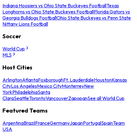
Indiana Hoosiers vs Ohio State Buckeyes Football
Texas
Longhorns vs Ohio State Buckeyes Football
Florida Gators vs
Georgia Bulldogs Football
Ohio State Buckeyes vs Penn State
Nittany Lions Football
Soccer
World Cup
MLS
Host Cities
Arlington
Atlanta
Foxborough
Ft. Lauderdale
Houston
Kansas
City
Los Angeles
Mexico City
Monterrey
New
York
Philadelphia
Santa
Clara
Seattle
Toronto
Vancouver
Zapopan
See all World Cup
Featured Teams
Argentina
Brazil
France
Germany
Japan
Portugal
Spain
Team
USA