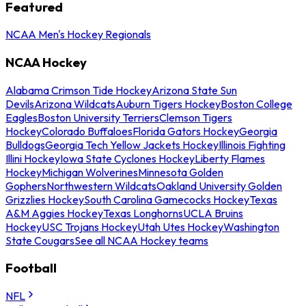
Featured
NCAA Men's Hockey Regionals
NCAA Hockey
Alabama Crimson Tide Hockey
Arizona State Sun
Devils
Arizona Wildcats
Auburn Tigers Hockey
Boston College
Eagles
Boston University Terriers
Clemson Tigers
Hockey
Colorado Buffaloes
Florida Gators Hockey
Georgia
Bulldogs
Georgia Tech Yellow Jackets Hockey
Illinois Fighting
Illini Hockey
Iowa State Cyclones Hockey
Liberty Flames
Hockey
Michigan Wolverines
Minnesota Golden
Gophers
Northwestern Wildcats
Oakland University Golden
Grizzlies Hockey
South Carolina Gamecocks Hockey
Texas
A&M Aggies Hockey
Texas Longhorns
UCLA Bruins
Hockey
USC Trojans Hockey
Utah Utes Hockey
Washington
State Cougars
See all NCAA Hockey teams
Football
NFL