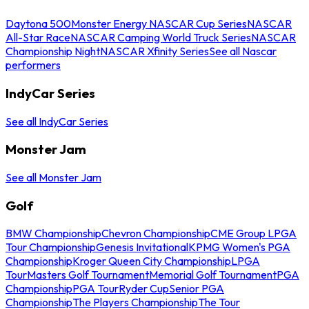
Daytona 500
Monster Energy NASCAR Cup Series
NASCAR
All-Star Race
NASCAR Camping World Truck Series
NASCAR
Championship Night
NASCAR Xfinity Series
See all Nascar
performers
IndyCar Series
See all IndyCar Series
Monster Jam
See all Monster Jam
Golf
BMW Championship
Chevron Championship
CME Group LPGA
Tour Championship
Genesis Invitational
KPMG Women's PGA
Championship
Kroger Queen City Championship
LPGA
Tour
Masters Golf Tournament
Memorial Golf Tournament
PGA
Championship
PGA Tour
Ryder Cup
Senior PGA
Championship
The Players Championship
The Tour