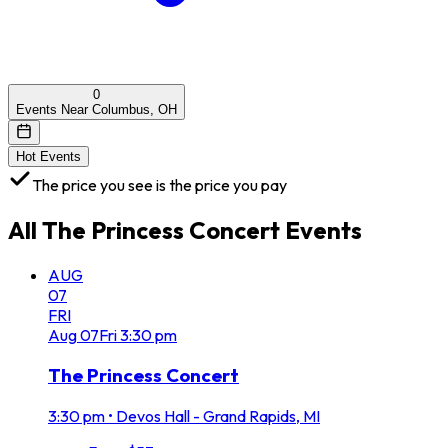
0
Events Near Columbus, OH
Hot Events
The price you see is the price you pay
All
The Princess Concert
Events
AUG
07
FRI
Aug
07
Fri
3:30 pm
The Princess Concert
3:30 pm
•
Devos Hall - Grand Rapids, MI