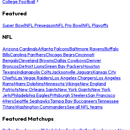
College Football
Featured
Super Bowl
NFL Preseason
NFL Pro Bowl
NFL Playoffs
NFL
Arizona Cardinals
Atlanta Falcons
Baltimore Ravens
Buffalo
Bills
Carolina Panthers
Chicago Bears
Cincinnati
Bengals
Cleveland Browns
Dallas Cowboys
Denver
Broncos
Detroit Lions
Green Bay Packers
Houston
Texans
Indianapolis Colts
Jacksonville Jaguars
Kansas City
Chiefs
Las Vegas Raiders
Los Angeles Chargers
Los Angeles
Rams
Miami Dolphins
Minnesota Vikings
New England
Patriots
New Orleans Saints
New York Giants
New York
Jets
Philadelphia Eagles
Pittsburgh Steelers
San Francisco
49ers
Seattle Seahawks
Tampa Bay Buccaneers
Tennessee
Titans
Washington Commanders
See all NFL teams
Featured Matchups