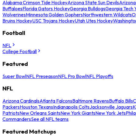
Alabama Crimson Tide Hockey
Arizona State Sun Devils
Arizona
Buffaloes
Florida Gators Hockey
Georgia Bulldogs
Georgia Tech 
Wolverines
Minnesota Golden Gophers
Northwestern Wildcats
O
Bruins Hockey
USC Trojans Hockey
Utah Utes Hockey
Washingto
Football
NFL
College Football
Featured
Super Bowl
NFL Preseason
NFL Pro Bowl
NFL Playoffs
NFL
Arizona Cardinals
Atlanta Falcons
Baltimore Ravens
Buffalo Bills
C
Packers
Houston Texans
Indianapolis Colts
Jacksonville Jaguars
K
Patriots
New Orleans Saints
New York Giants
New York Jets
Phil
Commanders
See all NFL teams
Featured Matchups