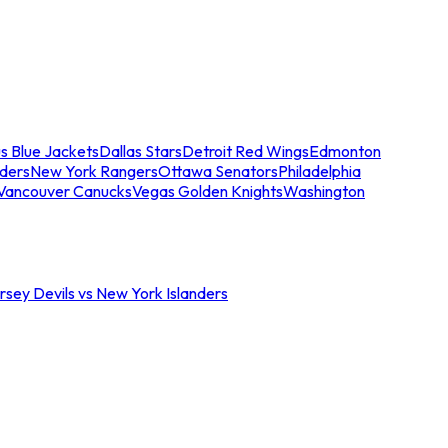
s Blue Jackets
Dallas Stars
Detroit Red Wings
Edmonton
nders
New York Rangers
Ottawa Senators
Philadelphia
Vancouver Canucks
Vegas Golden Knights
Washington
sey Devils vs New York Islanders