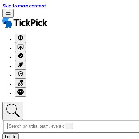
Skip to main content
Log In