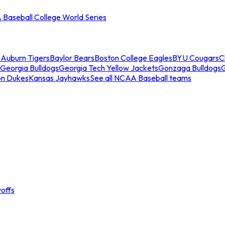
Baseball College World Series
s
Auburn Tigers
Baylor Bears
Boston College Eagles
BYU Cougars
C
Georgia Bulldogs
Georgia Tech Yellow Jackets
Gonzaga Bulldogs
on Dukes
Kansas Jayhawks
See all NCAA Baseball teams
offs