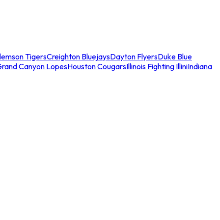
lemson Tigers
Creighton Bluejays
Dayton Flyers
Duke Blue
Grand Canyon Lopes
Houston Cougars
Illinois Fighting Illini
Indiana