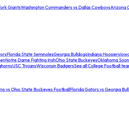
ork Giants
Washington Commanders vs Dallas Cowboys
Arizona 
tors
Florida State Seminoles
Georgia Bulldogs
Indiana Hoosiers
Iow
men
Notre Dame Fighting Irish
Ohio State Buckeyes
Oklahoma Soon
ghorns
USC Trojans
Wisconsin Badgers
See all College Football te
ns vs Ohio State Buckeyes Football
Florida Gators vs Georgia Bul