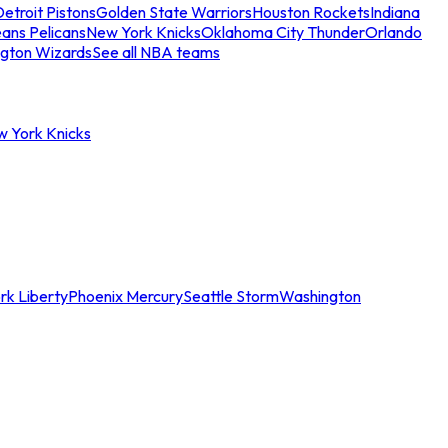
etroit Pistons
Golden State Warriors
Houston Rockets
Indiana
ans Pelicans
New York Knicks
Oklahoma City Thunder
Orlando
gton Wizards
See all NBA teams
w York Knicks
rk Liberty
Phoenix Mercury
Seattle Storm
Washington