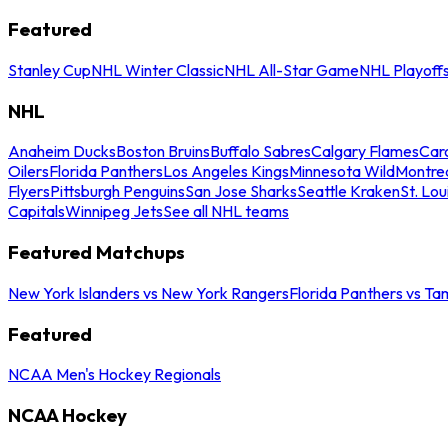
Featured
Stanley Cup
NHL Winter Classic
NHL All-Star Game
NHL Playoff
NHL
Anaheim Ducks
Boston Bruins
Buffalo Sabres
Calgary Flames
Caro
Oilers
Florida Panthers
Los Angeles Kings
Minnesota Wild
Montre
Flyers
Pittsburgh Penguins
San Jose Sharks
Seattle Kraken
St. Lou
Capitals
Winnipeg Jets
See all NHL teams
Featured Matchups
New York Islanders vs New York Rangers
Florida Panthers vs Ta
Featured
NCAA Men's Hockey Regionals
NCAA Hockey