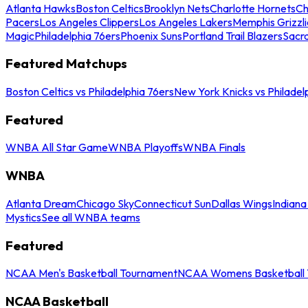
Atlanta Hawks
Boston Celtics
Brooklyn Nets
Charlotte Hornets
Ch
Pacers
Los Angeles Clippers
Los Angeles Lakers
Memphis Grizzli
Magic
Philadelphia 76ers
Phoenix Suns
Portland Trail Blazers
Sacr
Featured Matchups
Boston Celtics vs Philadelphia 76ers
New York Knicks vs Philadel
Featured
WNBA All Star Game
WNBA Playoffs
WNBA Finals
WNBA
Atlanta Dream
Chicago Sky
Connecticut Sun
Dallas Wings
Indiana
Mystics
See all WNBA teams
Featured
NCAA Men's Basketball Tournament
NCAA Womens Basketball 
NCAA Basketball