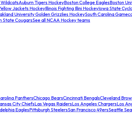
 Wildcats
Auburn Tigers Hockey
Boston College Eagles
Boston Univ
Yellow Jackets Hockey
Illinois Fighting Illini Hockey
Iowa State Cycl
akland University Golden Grizzlies Hockey
South Carolina Gamec
n State Cougars
See all NCAA Hockey teams
arolina Panthers
Chicago Bears
Cincinnati Bengals
Cleveland Brow
ansas City Chiefs
Las Vegas Raiders
Los Angeles Chargers
Los An
adelphia Eagles
Pittsburgh Steelers
San Francisco 49ers
Seattle Se