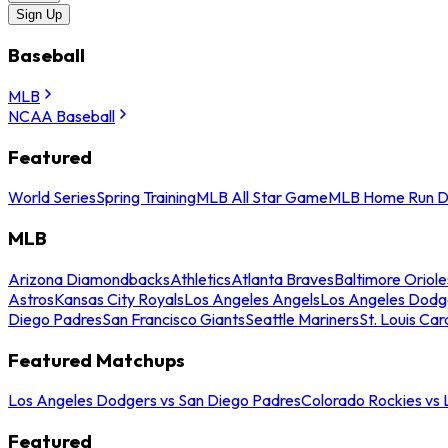
Sign Up
Baseball
MLB
NCAA Baseball
Featured
World Series
Spring Training
MLB All Star Game
MLB Home Run D
MLB
Arizona Diamondbacks
Athletics
Atlanta Braves
Baltimore Oriole
Astros
Kansas City Royals
Los Angeles Angels
Los Angeles Dodg
Diego Padres
San Francisco Giants
Seattle Mariners
St. Louis Car
Featured Matchups
Los Angeles Dodgers vs San Diego Padres
Colorado Rockies vs
Featured