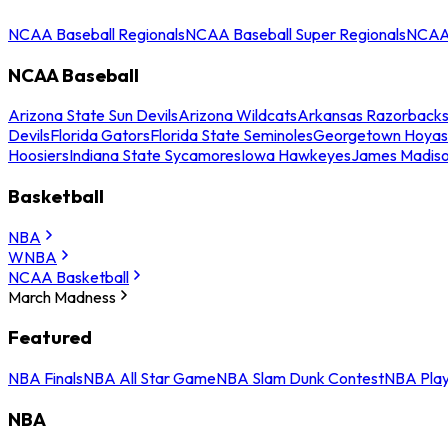
NCAA Baseball Regionals
NCAA Baseball Super Regionals
NCAA 
NCAA Baseball
Arizona State Sun Devils
Arizona Wildcats
Arkansas Razorback
Devils
Florida Gators
Florida State Seminoles
Georgetown Hoyas
Hoosiers
Indiana State Sycamores
Iowa Hawkeyes
James Madis
Basketball
NBA
WNBA
NCAA Basketball
March Madness
Featured
NBA Finals
NBA All Star Game
NBA Slam Dunk Contest
NBA Play
NBA