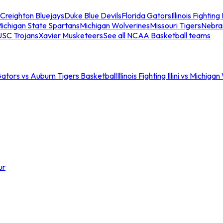
Creighton Bluejays
Duke Blue Devils
Florida Gators
Illinois Fighting I
ichigan State Spartans
Michigan Wolverines
Missouri Tigers
Nebra
USC Trojans
Xavier Musketeers
See all NCAA Basketball teams
Gators vs Auburn Tigers Basketball
Illinois Fighting Illini vs Michig
ur