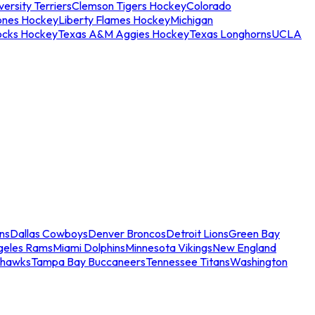
ersity Terriers
Clemson Tigers Hockey
Colorado
ones Hockey
Liberty Flames Hockey
Michigan
ocks Hockey
Texas A&M Aggies Hockey
Texas Longhorns
UCLA
ns
Dallas Cowboys
Denver Broncos
Detroit Lions
Green Bay
geles Rams
Miami Dolphins
Minnesota Vikings
New England
ahawks
Tampa Bay Buccaneers
Tennessee Titans
Washington