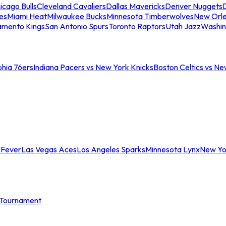
icago Bulls
Cleveland Cavaliers
Dallas Mavericks
Denver Nuggets
D
es
Miami Heat
Milwaukee Bucks
Minnesota Timberwolves
New Orle
amento Kings
San Antonio Spurs
Toronto Raptors
Utah Jazz
Washin
phia 76ers
Indiana Pacers vs New York Knicks
Boston Celtics vs Ne
 Fever
Las Vegas Aces
Los Angeles Sparks
Minnesota Lynx
New Yo
Tournament