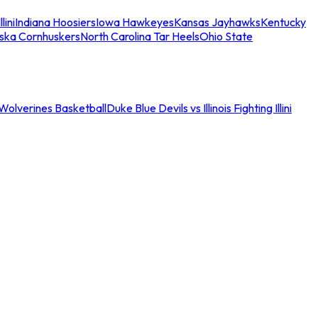
llini
Indiana Hoosiers
Iowa Hawkeyes
Kansas Jayhawks
Kentucky
ska Cornhuskers
North Carolina Tar Heels
Ohio State
an Wolverines Basketball
Duke Blue Devils vs Illinois Fighting Illini