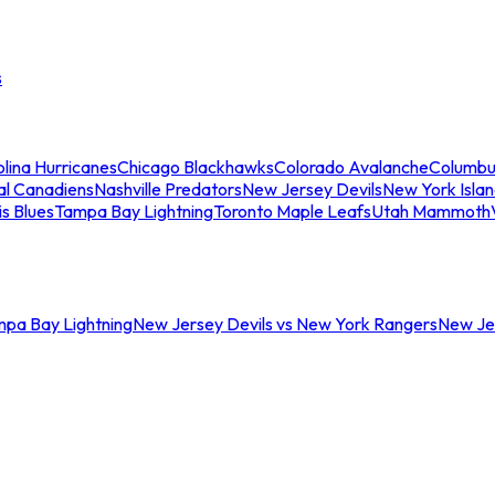
s
lina Hurricanes
Chicago Blackhawks
Colorado Avalanche
Columbu
al Canadiens
Nashville Predators
New Jersey Devils
New York Isla
is Blues
Tampa Bay Lightning
Toronto Maple Leafs
Utah Mammoth
mpa Bay Lightning
New Jersey Devils vs New York Rangers
New Jer