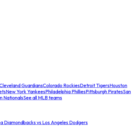
Cleveland Guardians
Colorado Rockies
Detroit Tigers
Houston
ets
New York Yankees
Philadelphia Phillies
Pittsburgh Pirates
San
n Nationals
See all MLB teams
na Diamondbacks vs Los Angeles Dodgers