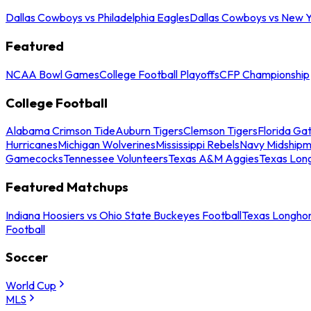
Dallas Cowboys vs Philadelphia Eagles
Dallas Cowboys vs New Y
Featured
NCAA Bowl Games
College Football Playoffs
CFP Championship
College Football
Alabama Crimson Tide
Auburn Tigers
Clemson Tigers
Florida Ga
Hurricanes
Michigan Wolverines
Mississippi Rebels
Navy Midship
Gamecocks
Tennessee Volunteers
Texas A&M Aggies
Texas Lon
Featured Matchups
Indiana Hoosiers vs Ohio State Buckeyes Football
Texas Longhor
Football
Soccer
World Cup
MLS