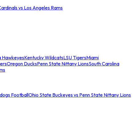
Cardinals vs Los Angeles Rams
a Hawkeyes
Kentucky Wildcats
LSU Tigers
Miami
ers
Oregon Ducks
Penn State Nittany Lions
South Carolina
ams
ldogs Football
Ohio State Buckeyes vs Penn State Nittany Lions