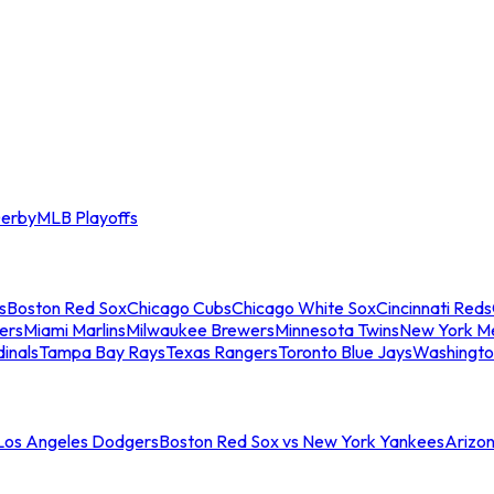
erby
MLB Playoffs
s
Boston Red Sox
Chicago Cubs
Chicago White Sox
Cincinnati Reds
ers
Miami Marlins
Milwaukee Brewers
Minnesota Twins
New York M
dinals
Tampa Bay Rays
Texas Rangers
Toronto Blue Jays
Washingto
 Los Angeles Dodgers
Boston Red Sox vs New York Yankees
Arizo