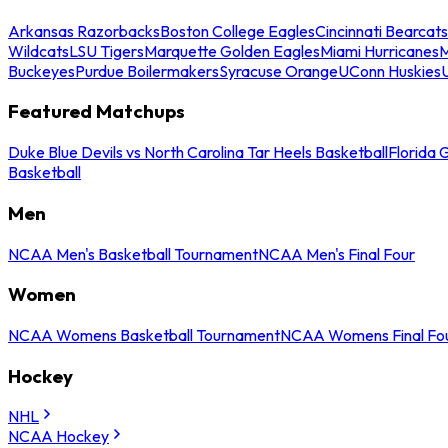
Arkansas Razorbacks
Boston College Eagles
Cincinnati Bearcats
Wildcats
LSU Tigers
Marquette Golden Eagles
Miami Hurricanes
M
Buckeyes
Purdue Boilermakers
Syracuse Orange
UConn Huskies
Featured Matchups
Duke Blue Devils vs North Carolina Tar Heels Basketball
Florida 
Basketball
Men
NCAA Men's Basketball Tournament
NCAA Men's Final Four
Women
NCAA Womens Basketball Tournament
NCAA Womens Final Fo
Hockey
NHL
NCAA Hockey