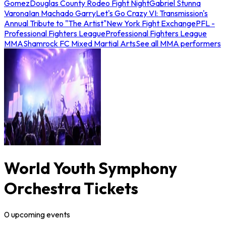
Gomez
Douglas County Rodeo Fight Night
Gabriel Stunna
Varona
Ian Machado Garry
Let's Go Crazy VI: Transmission's
Annual Tribute to "The Artist"
New York Fight Exchange
PFL -
Professional Fighters League
Professional Fighters League
MMA
Shamrock FC Mixed Martial Arts
See all MMA performers
World Youth Symphony
Orchestra Tickets
0
upcoming
events