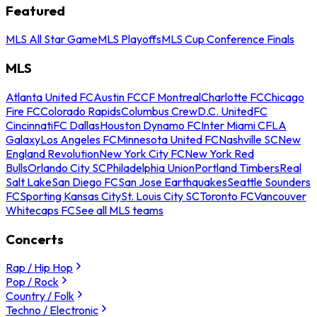
Featured
MLS All Star Game
MLS Playoffs
MLS Cup Conference Finals
MLS
Atlanta United FC
Austin FC
CF Montreal
Charlotte FC
Chicago
Fire FC
Colorado Rapids
Columbus Crew
D.C. United
FC
Cincinnati
FC Dallas
Houston Dynamo FC
Inter Miami CF
LA
Galaxy
Los Angeles FC
Minnesota United FC
Nashville SC
New
England Revolution
New York City FC
New York Red
Bulls
Orlando City SC
Philadelphia Union
Portland Timbers
Real
Salt Lake
San Diego FC
San Jose Earthquakes
Seattle Sounders
FC
Sporting Kansas City
St. Louis City SC
Toronto FC
Vancouver
Whitecaps FC
See all MLS teams
Concerts
Rap / Hip Hop
Pop / Rock
Country / Folk
Techno / Electronic