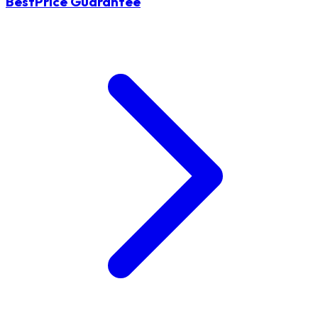
BestPrice Guarantee