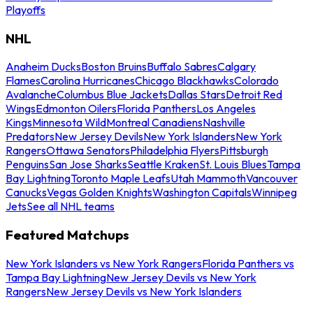
Playoffs
NHL
Anaheim Ducks
Boston Bruins
Buffalo Sabres
Calgary
Flames
Carolina Hurricanes
Chicago Blackhawks
Colorado
Avalanche
Columbus Blue Jackets
Dallas Stars
Detroit Red
Wings
Edmonton Oilers
Florida Panthers
Los Angeles
Kings
Minnesota Wild
Montreal Canadiens
Nashville
Predators
New Jersey Devils
New York Islanders
New York
Rangers
Ottawa Senators
Philadelphia Flyers
Pittsburgh
Penguins
San Jose Sharks
Seattle Kraken
St. Louis Blues
Tampa
Bay Lightning
Toronto Maple Leafs
Utah Mammoth
Vancouver
Canucks
Vegas Golden Knights
Washington Capitals
Winnipeg
Jets
See all NHL teams
Featured Matchups
New York Islanders vs New York Rangers
Florida Panthers vs
Tampa Bay Lightning
New Jersey Devils vs New York
Rangers
New Jersey Devils vs New York Islanders