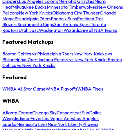
Clippers
Los Angeles Lakers
Memphis Grizzlies
Miami
Heat
Milwaukee Bucks
Minnesota Timberwolves
New Orleans
Pelicans
New York Knicks
Oklahoma City Thunder
Orlando
Magic
Philadelphia 76ers
Phoenix Suns
Portland Trail
Blazers
Sacramento Kings
San Antonio Spurs
Toronto
Raptors
Utah Jazz
Washington Wizards
See all NBA teams
Featured Matchups
Boston Celtics vs Philadelphia 76ers
New York Knicks vs
Philadelphia 76ers
Indiana Pacers vs New York Knicks
Boston
Celtics vs New York Knicks
Featured
WNBA All Star Game
WNBA Playoffs
WNBA Finals
WNBA
Atlanta Dream
Chicago Sky
Connecticut Sun
Dallas
Wings
Indiana Fever
Las Vegas Aces
Los Angeles
Sparks
Minnesota Lynx
New York Liberty
Phoenix
Mercury
Seattle Storm
Washington Mystics
See all WNBA