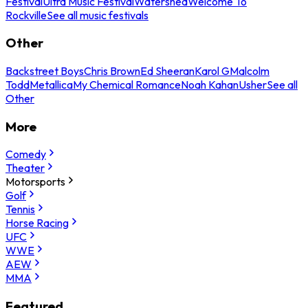
Festival
Ultra Music Festival
Watershed
Welcome To
Rockville
See all music festivals
Other
Backstreet Boys
Chris Brown
Ed Sheeran
Karol G
Malcolm
Todd
Metallica
My Chemical Romance
Noah Kahan
Usher
See all
Other
More
Comedy
Theater
Motorsports
Golf
Tennis
Horse Racing
UFC
WWE
AEW
MMA
Featured