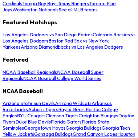
Cardinals
Tampa Bay Rays
Texas Rangers
Toronto Blue
Jays
Washington Nationals
See all MLB teams
Featured Matchups
Los Angeles Dodgers vs San Diego Padres
Colorado Rockies vs
Los Angeles Dodgers
Boston Red Sox vs New York
Yankees
Arizona Diamondbacks vs Los Angeles Dodgers
Featured
NCAA Baseball Regionals
NCAA Baseball Super
Regionals
NCAA Baseball College World Series
NCAA Baseball
Arizona State Sun Devils
Arizona Wildcats
Arkansas
Razorbacks
Auburn Tigers
Baylor Bears
Boston College
Eagles
BYU Cougars
Clemson Tigers
Creighton Bluejays
Dayton
Flyers
Duke Blue Devils
Florida Gators
Florida State
Seminoles
Georgetown Hoyas
Georgia Bulldogs
Georgia Tech
Yellow Jackets
Gonzaga Bulldogs
Grand Canyon Lopes
Houston