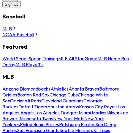
Sign Up
Baseball
MLB
NCAA Baseball
Featured
World Series
Spring Training
MLB All Star Game
MLB Home Run
Derby
MLB Playoffs
MLB
Arizona Diamondbacks
Athletics
Atlanta Braves
Baltimore
Orioles
Boston Red Sox
Chicago Cubs
Chicago White
Sox
Cincinnati Reds
Cleveland Guardians
Colorado
Rockies
Detroit Tigers
Houston Astros
Kansas City Royals
Los
Angeles Angels
Los Angeles Dodgers
Miami Marlins
Milwaukee
Brewers
Minnesota Twins
New York Mets
New York
Yankees
Philadelphia Phillies
Pittsburgh Pirates
San Diego
Padres
San Francisco Giants
Seattle Mariners
St. Louis