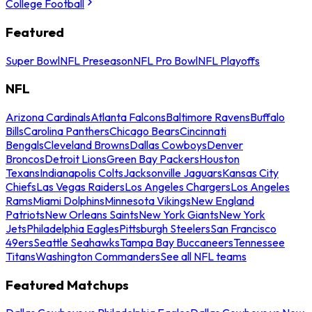
College Football
Featured
Super Bowl
NFL Preseason
NFL Pro Bowl
NFL Playoffs
NFL
Arizona Cardinals
Atlanta Falcons
Baltimore Ravens
Buffalo
Bills
Carolina Panthers
Chicago Bears
Cincinnati
Bengals
Cleveland Browns
Dallas Cowboys
Denver
Broncos
Detroit Lions
Green Bay Packers
Houston
Texans
Indianapolis Colts
Jacksonville Jaguars
Kansas City
Chiefs
Las Vegas Raiders
Los Angeles Chargers
Los Angeles
Rams
Miami Dolphins
Minnesota Vikings
New England
Patriots
New Orleans Saints
New York Giants
New York
Jets
Philadelphia Eagles
Pittsburgh Steelers
San Francisco
49ers
Seattle Seahawks
Tampa Bay Buccaneers
Tennessee
Titans
Washington Commanders
See all NFL teams
Featured Matchups