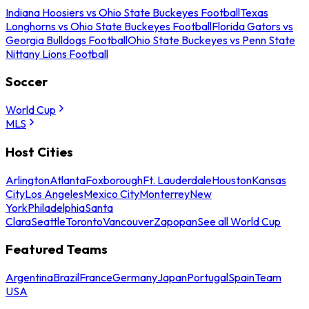
Indiana Hoosiers vs Ohio State Buckeyes Football
Texas
Longhorns vs Ohio State Buckeyes Football
Florida Gators vs
Georgia Bulldogs Football
Ohio State Buckeyes vs Penn State
Nittany Lions Football
Soccer
World Cup
MLS
Host Cities
Arlington
Atlanta
Foxborough
Ft. Lauderdale
Houston
Kansas
City
Los Angeles
Mexico City
Monterrey
New
York
Philadelphia
Santa
Clara
Seattle
Toronto
Vancouver
Zapopan
See all World Cup
Featured Teams
Argentina
Brazil
France
Germany
Japan
Portugal
Spain
Team
USA