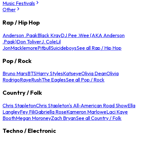
Music Festivals
Other
Rap / Hip Hop
Anderson .Paak
Black Kray
DJ Pee .Wee (AKA Anderson
.Paak)
Don Toliver
J. Cole
Lil
Jon
Macklemore
Pitbull
Suicideboys
See all Rap / Hip Hop
Pop / Rock
Bruno Mars
BTS
Harry Styles
Katseye
Olivia Dean
Olivia
Rodrigo
Raye
Rush
The Eagles
See all Pop / Rock
Country / Folk
Chris Stapleton
Chris Stapleton's All-American Road Show
Ella
Langley
Fey Fili
Gabriella Rose
Kameron Marlowe
Laci Kaye
Booth
Megan Moroney
Zach Bryan
See all Country / Folk
Techno / Electronic