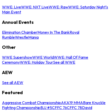
WWE: Live
WWE: NXT Live
WWE: Raw
WWE: Saturday Night's
Main Event
Annual Events
Elimination Chamber
Money In The Bank
Royal
Rumble
WrestleMania
Other
WWE Supershow
WWE World
WWE: Hall Of Fame
Ceremony
WWE: Holiday Tour
See all WWE
AEW
See all AEW
Featured
Aggressive Combat Championship
AKA19 MMA
Bare Knuckle
Fighting Championship
BJJ #5
CFFC 76
CFFC 78
David