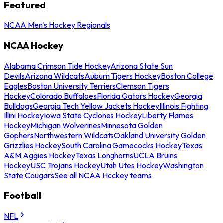
Featured
NCAA Men's Hockey Regionals
NCAA Hockey
Alabama Crimson Tide Hockey
Arizona State Sun
Devils
Arizona Wildcats
Auburn Tigers Hockey
Boston College
Eagles
Boston University Terriers
Clemson Tigers
Hockey
Colorado Buffaloes
Florida Gators Hockey
Georgia
Bulldogs
Georgia Tech Yellow Jackets Hockey
Illinois Fighting
Illini Hockey
Iowa State Cyclones Hockey
Liberty Flames
Hockey
Michigan Wolverines
Minnesota Golden
Gophers
Northwestern Wildcats
Oakland University Golden
Grizzlies Hockey
South Carolina Gamecocks Hockey
Texas
A&M Aggies Hockey
Texas Longhorns
UCLA Bruins
Hockey
USC Trojans Hockey
Utah Utes Hockey
Washington
State Cougars
See all NCAA Hockey teams
Football
NFL