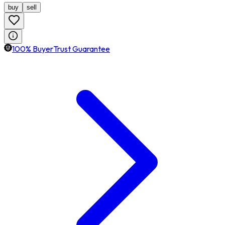
buy
sell
100% BuyerTrust Guarantee