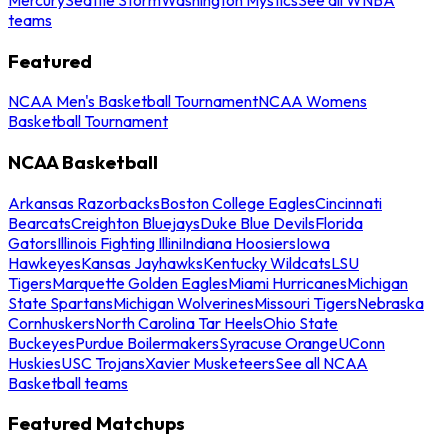
teams
Featured
NCAA Men's Basketball Tournament
NCAA Womens
Basketball Tournament
NCAA Basketball
Arkansas Razorbacks
Boston College Eagles
Cincinnati
Bearcats
Creighton Bluejays
Duke Blue Devils
Florida
Gators
Illinois Fighting Illini
Indiana Hoosiers
Iowa
Hawkeyes
Kansas Jayhawks
Kentucky Wildcats
LSU
Tigers
Marquette Golden Eagles
Miami Hurricanes
Michigan
State Spartans
Michigan Wolverines
Missouri Tigers
Nebraska
Cornhuskers
North Carolina Tar Heels
Ohio State
Buckeyes
Purdue Boilermakers
Syracuse Orange
UConn
Huskies
USC Trojans
Xavier Musketeers
See all NCAA
Basketball teams
Featured Matchups