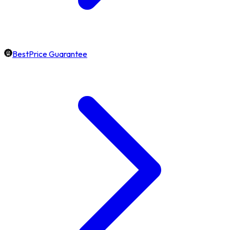
BestPrice Guarantee