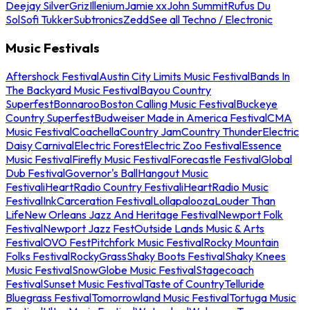
Deejay Silver
Griz
Illenium
Jamie xx
John Summit
Rufus Du
Sol
Sofi Tukker
Subtronics
Zedd
See all Techno / Electronic
Music Festivals
Aftershock Festival
Austin City Limits Music Festival
Bands In
The Backyard Music Festival
Bayou Country
Superfest
Bonnaroo
Boston Calling Music Festival
Buckeye
Country Superfest
Budweiser Made in America Festival
CMA
Music Festival
Coachella
Country Jam
Country Thunder
Electric
Daisy Carnival
Electric Forest
Electric Zoo Festival
Essence
Music Festival
Firefly Music Festival
Forecastle Festival
Global
Dub Festival
Governor's Ball
Hangout Music
Festival
iHeartRadio Country Festival
iHeartRadio Music
Festival
InkCarceration Festival
Lollapalooza
Louder Than
Life
New Orleans Jazz And Heritage Festival
Newport Folk
Festival
Newport Jazz Fest
Outside Lands Music & Arts
Festival
OVO Fest
Pitchfork Music Festival
Rocky Mountain
Folks Festival
RockyGrass
Shaky Boots Festival
Shaky Knees
Music Festival
SnowGlobe Music Festival
Stagecoach
Festival
Sunset Music Festival
Taste of Country
Telluride
Bluegrass Festival
Tomorrowland Music Festival
Tortuga Music