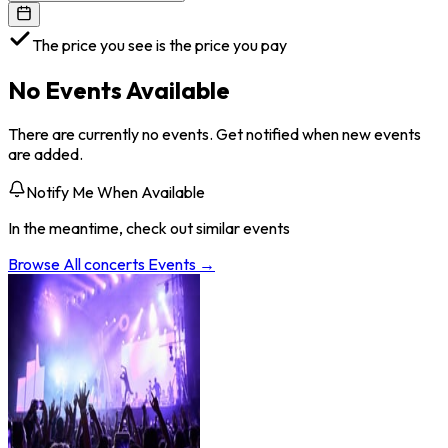
The price you see is the price you pay
No Events Available
There are currently no events. Get notified when new events
are added.
Notify Me When Available
In the meantime, check out similar events
Browse All
concerts
Events →