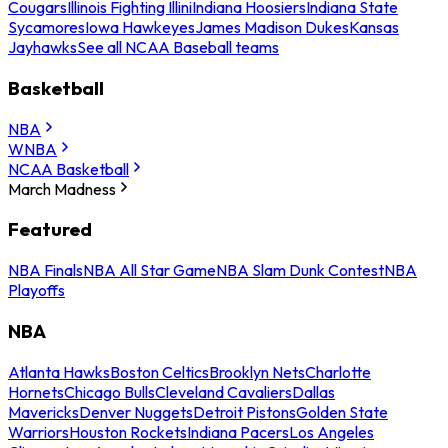
Cougars
Illinois Fighting Illini
Indiana Hoosiers
Indiana State
Sycamores
Iowa Hawkeyes
James Madison Dukes
Kansas
Jayhawks
See all NCAA Baseball teams
Basketball
NBA
WNBA
NCAA Basketball
March Madness
Featured
NBA Finals
NBA All Star Game
NBA Slam Dunk Contest
NBA
Playoffs
NBA
Atlanta Hawks
Boston Celtics
Brooklyn Nets
Charlotte
Hornets
Chicago Bulls
Cleveland Cavaliers
Dallas
Mavericks
Denver Nuggets
Detroit Pistons
Golden State
Warriors
Houston Rockets
Indiana Pacers
Los Angeles