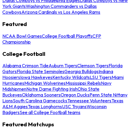
Dallas Cowboys vs Philadelphia Eagles
Dallas Cowboys vs New
York Giants
Washington Commanders vs Dallas
Cowboys
Arizona Cardinals vs Los Angeles Rams
Featured
NCAA Bowl Games
College Football Playoffs
CFP
Championship
College Football
Alabama Crimson Tide
Auburn Tigers
Clemson Tigers
Florida
Gators
Florida State Seminoles
Georgia Bulldogs
Indiana
Hoosiers
Iowa Hawkeyes
Kentucky Wildcats
LSU Tigers
Miami
Hurricanes
Michigan Wolverines
Mississippi Rebels
Navy
Midshipmen
Notre Dame Fighting Irish
Ohio State
Buckeyes
Oklahoma Sooners
Oregon Ducks
Penn State Nittany
Lions
South Carolina Gamecocks
Tennessee Volunteers
Texas
A&M Aggies
Texas Longhorns
USC Trojans
Wisconsin
Badgers
See all College Football teams
Featured Matchups