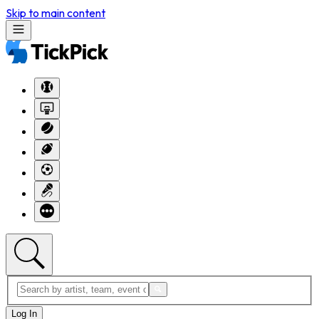
Skip to main content
Log In