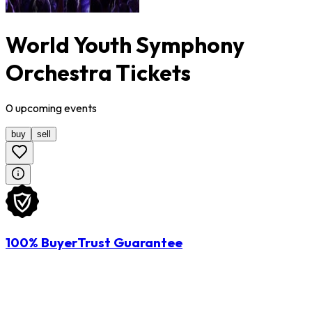
World Youth Symphony
Orchestra Tickets
0
upcoming
events
buy
sell
100% BuyerTrust Guarantee