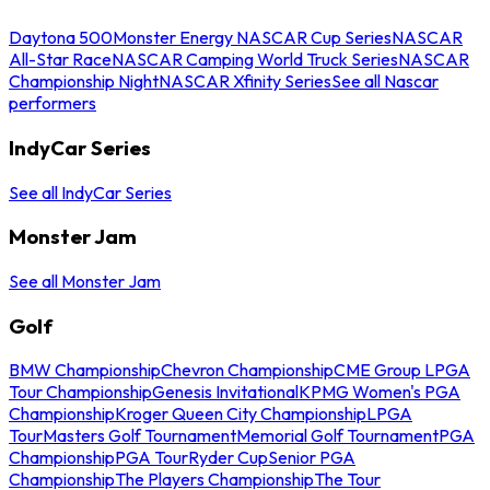
Daytona 500
Monster Energy NASCAR Cup Series
NASCAR
All-Star Race
NASCAR Camping World Truck Series
NASCAR
Championship Night
NASCAR Xfinity Series
See all Nascar
performers
IndyCar Series
See all IndyCar Series
Monster Jam
See all Monster Jam
Golf
BMW Championship
Chevron Championship
CME Group LPGA
Tour Championship
Genesis Invitational
KPMG Women's PGA
Championship
Kroger Queen City Championship
LPGA
Tour
Masters Golf Tournament
Memorial Golf Tournament
PGA
Championship
PGA Tour
Ryder Cup
Senior PGA
Championship
The Players Championship
The Tour