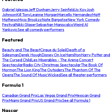
Gabriel Iglesias
Jeff Dunham
Jerry Seinfeld
Jo Koy
Josh
Johnson
Kill Tony
Leanne Morgan
Marcello Hernandez
Matt
Mathews
Mojo Brookzz
Nate Bargatze
New York Comedy
Festival
Nikki Glaser
Sebastian Maniscalco
Weird Al
Yankovic
See all comedy performers
Featured
Beauty and The Beast
Cirque du Soleil
Death of a
Salesman
Derek Hough
Disney On Ice
Hamilton
Harry Potter and
The Cursed Child
Les Miserables - The Arena Concert
Spectacular
Radio City Christmas Spectacular
The Book Of
Mormon
The Lion King
The Outsiders
The Phantom Of The
Opera
The Sound Of Music
Wicked
See all theater performers
Formula 1
Canadian Grand Prix
Las Vegas Grand Prix
Mexican Grand
Prix
Miami Grand Prix
US Grand Prix
See all Formula 1
Nascar