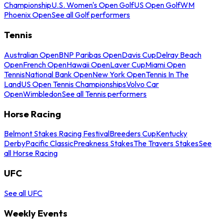
Championship
U.S. Women's Open Golf
US Open Golf
WM
Phoenix Open
See all Golf performers
Tennis
Australian Open
BNP Paribas Open
Davis Cup
Delray Beach
Open
French Open
Hawaii Open
Laver Cup
Miami Open
Tennis
National Bank Open
New York Open
Tennis In The
Land
US Open Tennis Championships
Volvo Car
Open
Wimbledon
See all Tennis performers
Horse Racing
Belmont Stakes Racing Festival
Breeders Cup
Kentucky
Derby
Pacific Classic
Preakness Stakes
The Travers Stakes
See
all Horse Racing
UFC
See all UFC
Weekly Events