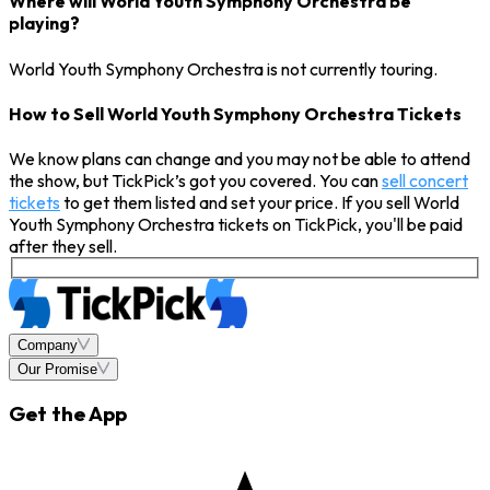
Where will World Youth Symphony Orchestra be
playing?
World Youth Symphony Orchestra is not currently touring.
How to Sell World Youth Symphony Orchestra Tickets
We know plans can change and you may not be able to attend
the show, but TickPick’s got you covered. You can
sell concert
tickets
to get them listed and set your price. If you sell World
Youth Symphony Orchestra tickets on TickPick, you'll be paid
after they sell.
Company
Our Promise
Get the App