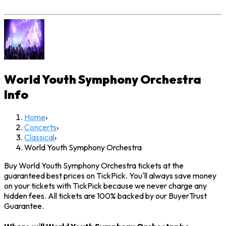
World Youth Symphony Orchestra
Info
Home
›
Concerts
›
Classical
›
World Youth Symphony Orchestra
Buy World Youth Symphony Orchestra tickets at the
guaranteed best prices on TickPick. You'll always save money
on your tickets with TickPick because we never charge any
hidden fees. All tickets are 100% backed by our BuyerTrust
Guarantee.