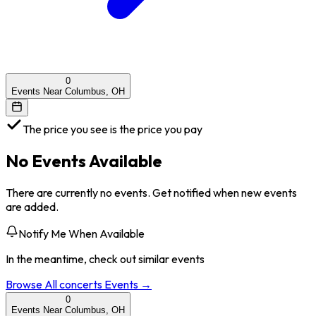
0
Events Near Columbus, OH
The price you see is the price you pay
No Events Available
There are currently no events. Get notified when new events
are added.
Notify Me When Available
In the meantime, check out similar events
Browse All
concerts
Events →
0
Events Near Columbus, OH