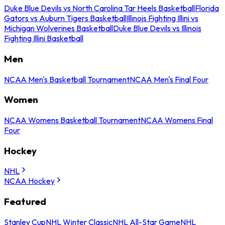
Duke Blue Devils vs North Carolina Tar Heels Basketball
Florida
Gators vs Auburn Tigers Basketball
Illinois Fighting Illini vs
Michigan Wolverines Basketball
Duke Blue Devils vs Illinois
Fighting Illini Basketball
Men
NCAA Men's Basketball Tournament
NCAA Men's Final Four
Women
NCAA Womens Basketball Tournament
NCAA Womens Final
Four
Hockey
NHL
NCAA Hockey
Featured
Stanley Cup
NHL Winter Classic
NHL All-Star Game
NHL