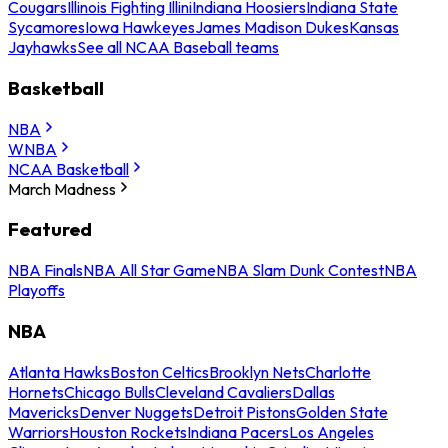
Cougars
Illinois Fighting Illini
Indiana Hoosiers
Indiana State
Sycamores
Iowa Hawkeyes
James Madison Dukes
Kansas
Jayhawks
See all NCAA Baseball teams
Basketball
NBA
WNBA
NCAA Basketball
March Madness
Featured
NBA Finals
NBA All Star Game
NBA Slam Dunk Contest
NBA
Playoffs
NBA
Atlanta Hawks
Boston Celtics
Brooklyn Nets
Charlotte
Hornets
Chicago Bulls
Cleveland Cavaliers
Dallas
Mavericks
Denver Nuggets
Detroit Pistons
Golden State
Warriors
Houston Rockets
Indiana Pacers
Los Angeles