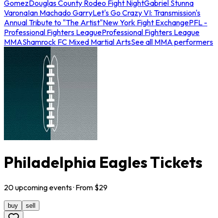
Gomez
Douglas County Rodeo Fight Night
Gabriel Stunna
Varona
Ian Machado Garry
Let's Go Crazy VI: Transmission's
Annual Tribute to "The Artist"
New York Fight Exchange
PFL -
Professional Fighters League
Professional Fighters League
MMA
Shamrock FC Mixed Martial Arts
See all MMA performers
Philadelphia Eagles Tickets
20
upcoming
events
· From $
29
buy
sell