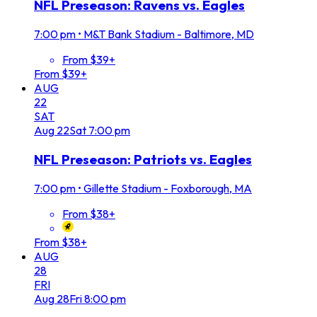
NFL Preseason: Ravens vs. Eagles
7:00 pm
•
M&T Bank Stadium - Baltimore, MD
From $39+
From $39+
AUG
22
SAT
Aug
22
Sat
7:00 pm
NFL Preseason: Patriots vs. Eagles
7:00 pm
•
Gillette Stadium - Foxborough, MA
From $38+
From $38+
AUG
28
FRI
Aug
28
Fri
8:00 pm