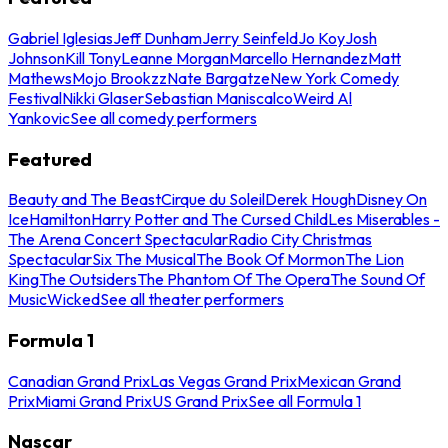
Gabriel Iglesias
Jeff Dunham
Jerry Seinfeld
Jo Koy
Josh
Johnson
Kill Tony
Leanne Morgan
Marcello Hernandez
Matt
Mathews
Mojo Brookzz
Nate Bargatze
New York Comedy
Festival
Nikki Glaser
Sebastian Maniscalco
Weird Al
Yankovic
See all comedy performers
Featured
Beauty and The Beast
Cirque du Soleil
Derek Hough
Disney On
Ice
Hamilton
Harry Potter and The Cursed Child
Les Miserables -
The Arena Concert Spectacular
Radio City Christmas
Spectacular
Six The Musical
The Book Of Mormon
The Lion
King
The Outsiders
The Phantom Of The Opera
The Sound Of
Music
Wicked
See all theater performers
Formula 1
Canadian Grand Prix
Las Vegas Grand Prix
Mexican Grand
Prix
Miami Grand Prix
US Grand Prix
See all Formula 1
Nascar