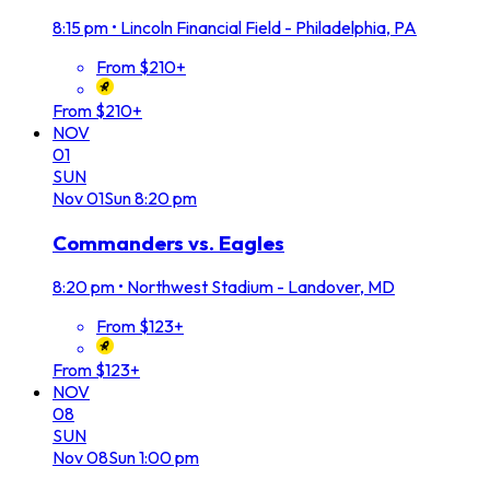
8:15 pm
•
Lincoln Financial Field - Philadelphia, PA
From $210+
From $210+
NOV
01
SUN
Nov
01
Sun
8:20 pm
Commanders vs. Eagles
8:20 pm
•
Northwest Stadium - Landover, MD
From $123+
From $123+
NOV
08
SUN
Nov
08
Sun
1:00 pm