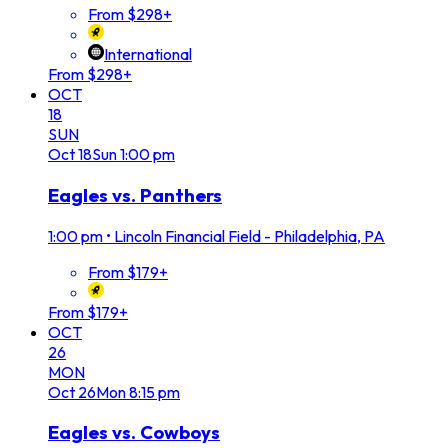
From $298+
International
From $298+
OCT
18
SUN
Oct
18
Sun
1:00 pm
Eagles vs. Panthers
1:00 pm
•
Lincoln Financial Field - Philadelphia, PA
From $179+
From $179+
OCT
26
MON
Oct
26
Mon
8:15 pm
Eagles vs. Cowboys