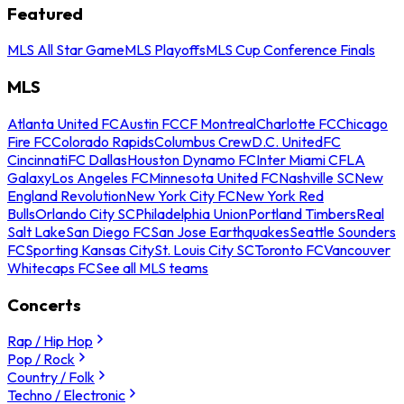
Featured
MLS All Star Game
MLS Playoffs
MLS Cup Conference Finals
MLS
Atlanta United FC
Austin FC
CF Montreal
Charlotte FC
Chicago
Fire FC
Colorado Rapids
Columbus Crew
D.C. United
FC
Cincinnati
FC Dallas
Houston Dynamo FC
Inter Miami CF
LA
Galaxy
Los Angeles FC
Minnesota United FC
Nashville SC
New
England Revolution
New York City FC
New York Red
Bulls
Orlando City SC
Philadelphia Union
Portland Timbers
Real
Salt Lake
San Diego FC
San Jose Earthquakes
Seattle Sounders
FC
Sporting Kansas City
St. Louis City SC
Toronto FC
Vancouver
Whitecaps FC
See all MLS teams
Concerts
Rap / Hip Hop
Pop / Rock
Country / Folk
Techno / Electronic