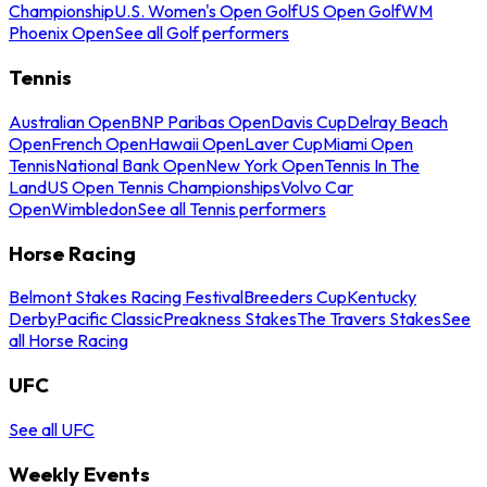
Championship
U.S. Women's Open Golf
US Open Golf
WM
Phoenix Open
See all Golf performers
Tennis
Australian Open
BNP Paribas Open
Davis Cup
Delray Beach
Open
French Open
Hawaii Open
Laver Cup
Miami Open
Tennis
National Bank Open
New York Open
Tennis In The
Land
US Open Tennis Championships
Volvo Car
Open
Wimbledon
See all Tennis performers
Horse Racing
Belmont Stakes Racing Festival
Breeders Cup
Kentucky
Derby
Pacific Classic
Preakness Stakes
The Travers Stakes
See
all Horse Racing
UFC
See all UFC
Weekly Events