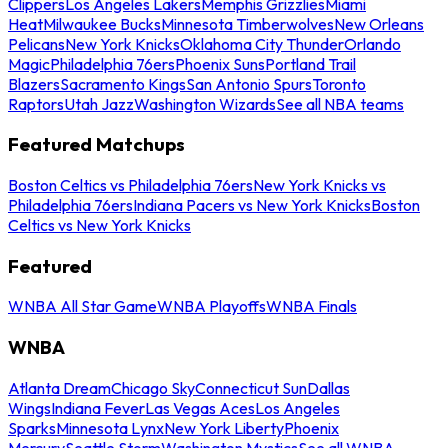
Clippers
Los Angeles Lakers
Memphis Grizzlies
Miami
Heat
Milwaukee Bucks
Minnesota Timberwolves
New Orleans
Pelicans
New York Knicks
Oklahoma City Thunder
Orlando
Magic
Philadelphia 76ers
Phoenix Suns
Portland Trail
Blazers
Sacramento Kings
San Antonio Spurs
Toronto
Raptors
Utah Jazz
Washington Wizards
See all NBA teams
Featured Matchups
Boston Celtics vs Philadelphia 76ers
New York Knicks vs
Philadelphia 76ers
Indiana Pacers vs New York Knicks
Boston
Celtics vs New York Knicks
Featured
WNBA All Star Game
WNBA Playoffs
WNBA Finals
WNBA
Atlanta Dream
Chicago Sky
Connecticut Sun
Dallas
Wings
Indiana Fever
Las Vegas Aces
Los Angeles
Sparks
Minnesota Lynx
New York Liberty
Phoenix
Mercury
Seattle Storm
Washington Mystics
See all WNBA