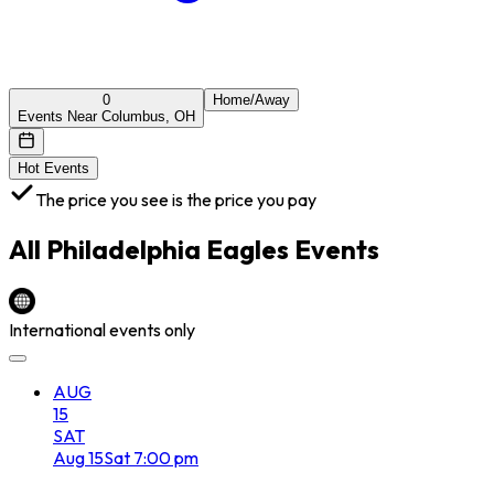
0
Home/Away
Events Near Columbus, OH
Hot Events
The price you see is the price you pay
All
Philadelphia Eagles
Events
International events only
AUG
15
SAT
Aug
15
Sat
7:00 pm