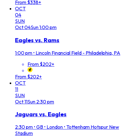
From $338+
OCT
04
SUN
Oct
04
Sun
1:00 pm
Eagles vs. Rams
1:00 pm
•
Lincoln Financial Field - Philadelphia, PA
From $202+
From $202+
OCT
11
SUN
Oct
11
Sun
2:30 pm
Jaguars vs. Eagles
2:30 pm
•
GB • London • Tottenham Hotspur New
Stadium