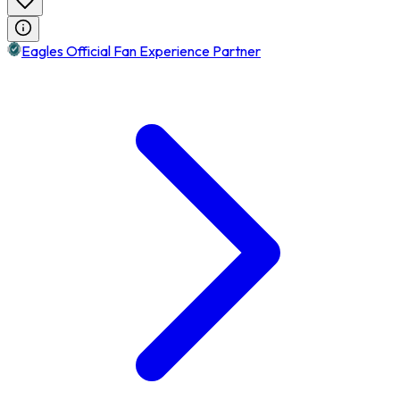
Eagles Official Fan Experience Partner