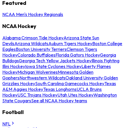
Featured
NCAA Men's Hockey Regionals
NCAA Hockey
Alabama Crimson Tide Hockey
Arizona State Sun
Devils
Arizona Wildcats
Auburn Tigers Hockey
Boston College
Eagles
Boston University Terriers
Clemson Tigers
Hockey
Colorado Buffaloes
Florida Gators Hockey
Georgia
Bulldogs
Georgia Tech Yellow Jackets Hockey
Illinois Fighting
Illini Hockey
Iowa State Cyclones Hockey
Liberty Flames
Hockey
Michigan Wolverines
Minnesota Golden
Gophers
Northwestern Wildcats
Oakland University Golden
Grizzlies Hockey
South Carolina Gamecocks Hockey
Texas
A&M Aggies Hockey
Texas Longhorns
UCLA Bruins
Hockey
USC Trojans Hockey
Utah Utes Hockey
Washington
State Cougars
See all NCAA Hockey teams
Football
NFL