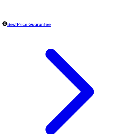
BestPrice Guarantee