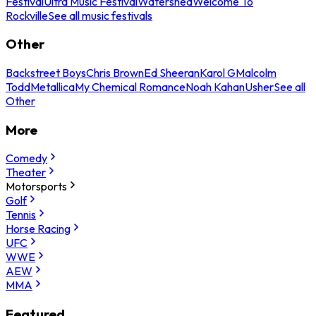
Festival
Ultra Music Festival
Watershed
Welcome To
Rockville
See all music festivals
Other
Backstreet Boys
Chris Brown
Ed Sheeran
Karol G
Malcolm
Todd
Metallica
My Chemical Romance
Noah Kahan
Usher
See all
Other
More
Comedy
Theater
Motorsports
Golf
Tennis
Horse Racing
UFC
WWE
AEW
MMA
Featured