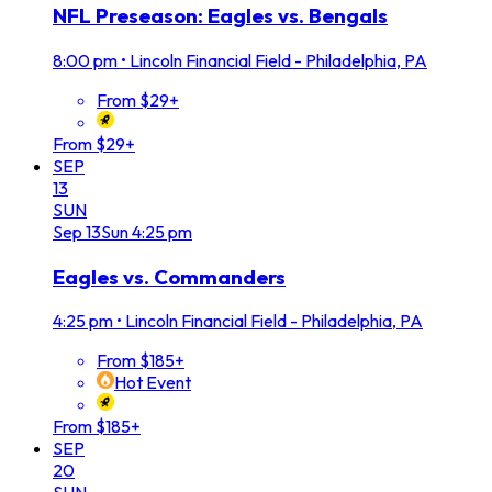
NFL Preseason: Eagles vs. Bengals
8:00 pm
•
Lincoln Financial Field - Philadelphia, PA
From $29+
From $29+
SEP
13
SUN
Sep
13
Sun
4:25 pm
Eagles vs. Commanders
4:25 pm
•
Lincoln Financial Field - Philadelphia, PA
From $185+
Hot Event
From $185+
SEP
20