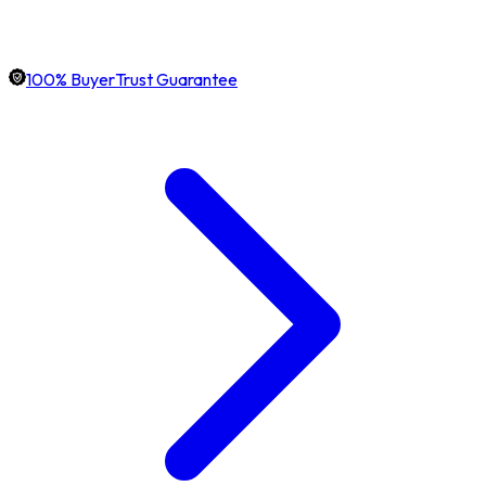
100% BuyerTrust Guarantee