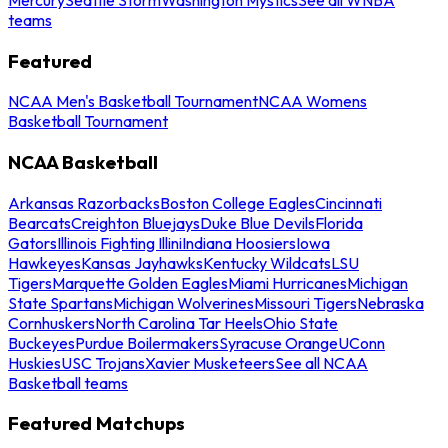
teams
Featured
NCAA Men's Basketball Tournament
NCAA Womens
Basketball Tournament
NCAA Basketball
Arkansas Razorbacks
Boston College Eagles
Cincinnati
Bearcats
Creighton Bluejays
Duke Blue Devils
Florida
Gators
Illinois Fighting Illini
Indiana Hoosiers
Iowa
Hawkeyes
Kansas Jayhawks
Kentucky Wildcats
LSU
Tigers
Marquette Golden Eagles
Miami Hurricanes
Michigan
State Spartans
Michigan Wolverines
Missouri Tigers
Nebraska
Cornhuskers
North Carolina Tar Heels
Ohio State
Buckeyes
Purdue Boilermakers
Syracuse Orange
UConn
Huskies
USC Trojans
Xavier Musketeers
See all NCAA
Basketball teams
Featured Matchups