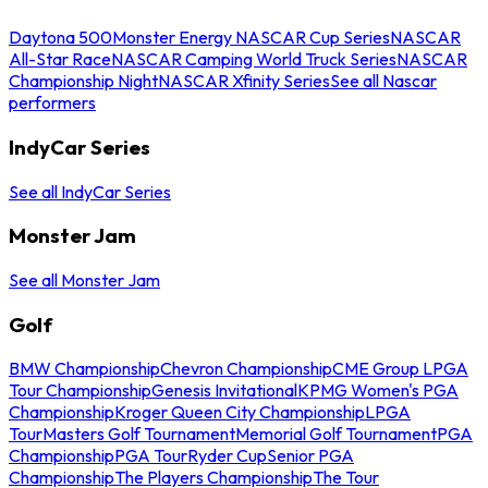
Daytona 500
Monster Energy NASCAR Cup Series
NASCAR
All-Star Race
NASCAR Camping World Truck Series
NASCAR
Championship Night
NASCAR Xfinity Series
See all Nascar
performers
IndyCar Series
See all IndyCar Series
Monster Jam
See all Monster Jam
Golf
BMW Championship
Chevron Championship
CME Group LPGA
Tour Championship
Genesis Invitational
KPMG Women's PGA
Championship
Kroger Queen City Championship
LPGA
Tour
Masters Golf Tournament
Memorial Golf Tournament
PGA
Championship
PGA Tour
Ryder Cup
Senior PGA
Championship
The Players Championship
The Tour