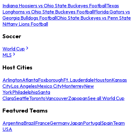
Indiana Hoosiers vs Ohio State Buckeyes Football
Texas
Longhorns vs Ohio State Buckeyes Football
Florida Gators vs
Georgia Bulldogs Football
Ohio State Buckeyes vs Penn State
Nittany Lions Football
Soccer
World Cup
MLS
Host Cities
Arlington
Atlanta
Foxborough
Ft. Lauderdale
Houston
Kansas
City
Los Angeles
Mexico City
Monterrey
New
York
Philadelphia
Santa
Clara
Seattle
Toronto
Vancouver
Zapopan
See all World Cup
Featured Teams
Argentina
Brazil
France
Germany
Japan
Portugal
Spain
Team
USA