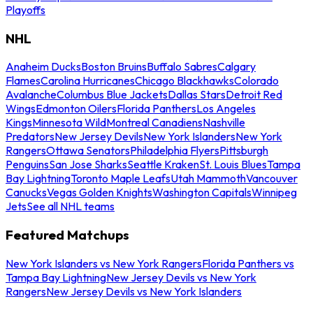
Playoffs
NHL
Anaheim Ducks
Boston Bruins
Buffalo Sabres
Calgary
Flames
Carolina Hurricanes
Chicago Blackhawks
Colorado
Avalanche
Columbus Blue Jackets
Dallas Stars
Detroit Red
Wings
Edmonton Oilers
Florida Panthers
Los Angeles
Kings
Minnesota Wild
Montreal Canadiens
Nashville
Predators
New Jersey Devils
New York Islanders
New York
Rangers
Ottawa Senators
Philadelphia Flyers
Pittsburgh
Penguins
San Jose Sharks
Seattle Kraken
St. Louis Blues
Tampa
Bay Lightning
Toronto Maple Leafs
Utah Mammoth
Vancouver
Canucks
Vegas Golden Knights
Washington Capitals
Winnipeg
Jets
See all NHL teams
Featured Matchups
New York Islanders vs New York Rangers
Florida Panthers vs
Tampa Bay Lightning
New Jersey Devils vs New York
Rangers
New Jersey Devils vs New York Islanders