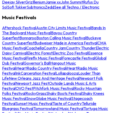
Deejay Silver
Griz
Illenium
Jamie xx
John Summit
Rufus Du
Sol
Sofi Tukker
Subtronics
Zedd
See all Techno / Electronic
Music Festivals
Aftershock Festival
Austin City Limits Music Festival
Bands In
The Backyard Music Festival
Bayou Country
Superfest
Bonnaroo
Boston Calling Music Festival
Buckeye
Country Superfest
Budweiser Made in America Festival
CMA
Music Festival
Coachella
Country Jam
Country Thunder
Electric
Daisy Carnival
Electric Forest
Electric Zoo Festival
Essence
Music Festival
Firefly Music Festival
Forecastle Festival
Global
Dub Festival
Governor's Ball
Hangout Music
Festival
iHeartRadio Country Festival
iHeartRadio Music
Festival
InkCarceration Festival
Lollapalooza
Louder Than
Life
New Orleans Jazz And Heritage Festival
Newport Folk
Festival
Newport Jazz Fest
Outside Lands Music & Arts
Festival
OVO Fest
Pitchfork Music Festival
Rocky Mountain
Folks Festival
RockyGrass
Shaky Boots Festival
Shaky Knees
Music Festival
SnowGlobe Music Festival
Stagecoach
Festival
Sunset Music Festival
Taste of Country
Telluride
Bluegrass Festival
Tomorrowland Music Festival
Tortuga Music