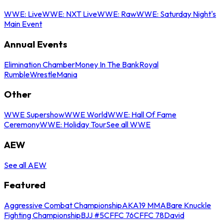
WWE: Live
WWE: NXT Live
WWE: Raw
WWE: Saturday Night's
Main Event
Annual Events
Elimination Chamber
Money In The Bank
Royal
Rumble
WrestleMania
Other
WWE Supershow
WWE World
WWE: Hall Of Fame
Ceremony
WWE: Holiday Tour
See all WWE
AEW
See all AEW
Featured
Aggressive Combat Championship
AKA19 MMA
Bare Knuckle
Fighting Championship
BJJ #5
CFFC 76
CFFC 78
David