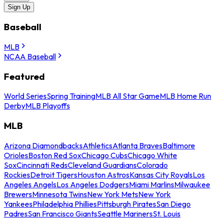
Sign Up
Baseball
MLB
NCAA Baseball
Featured
World Series
Spring Training
MLB All Star Game
MLB Home Run
Derby
MLB Playoffs
MLB
Arizona Diamondbacks
Athletics
Atlanta Braves
Baltimore
Orioles
Boston Red Sox
Chicago Cubs
Chicago White
Sox
Cincinnati Reds
Cleveland Guardians
Colorado
Rockies
Detroit Tigers
Houston Astros
Kansas City Royals
Los
Angeles Angels
Los Angeles Dodgers
Miami Marlins
Milwaukee
Brewers
Minnesota Twins
New York Mets
New York
Yankees
Philadelphia Phillies
Pittsburgh Pirates
San Diego
Padres
San Francisco Giants
Seattle Mariners
St. Louis