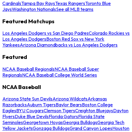
Cardinals
Tampa Bay Rays
Texas Rangers
Toronto Blue
Jays
Washington Nationals
See all MLB teams
Featured Matchups
Los Angeles Dodgers vs San Diego Padres
Colorado Rockies vs
Los Angeles Dodgers
Boston Red Sox vs New York
Yankees
Arizona Diamondbacks vs Los Angeles Dodgers
Featured
NCAA Baseball Regionals
NCAA Baseball Super
Regionals
NCAA Baseball College World Series
NCAA Baseball
Arizona State Sun Devils
Arizona Wildcats
Arkansas
Razorbacks
Auburn Tigers
Baylor Bears
Boston College
Eagles
BYU Cougars
Clemson Tigers
Creighton Bluejays
Dayton
Flyers
Duke Blue Devils
Florida Gators
Florida State
Seminoles
Georgetown Hoyas
Georgia Bulldogs
Georgia Tech
Yellow Jackets
Gonzaga Bulldogs
Grand Canyon Lopes
Houston