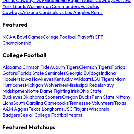
Dallas Cowboys vs Philadelphia Eagles
Dallas Cowboys vs New
York Giants
Washington Commanders vs Dallas
Cowboys
Arizona Cardinals vs Los Angeles Rams
Featured
NCAA Bowl Games
College Football Playoffs
CFP
Championship
College Football
Alabama Crimson Tide
Auburn Tigers
Clemson Tigers
Florida
Gators
Florida State Seminoles
Georgia Bulldogs
Indiana
Hoosiers
Iowa Hawkeyes
Kentucky Wildcats
LSU Tigers
Miami
Hurricanes
Michigan Wolverines
Mississippi Rebels
Navy
Midshipmen
Notre Dame Fighting Irish
Ohio State
Buckeyes
Oklahoma Sooners
Oregon Ducks
Penn State Nittany
Lions
South Carolina Gamecocks
Tennessee Volunteers
Texas
A&M Aggies
Texas Longhorns
USC Trojans
Wisconsin
Badgers
See all College Football teams
Featured Matchups