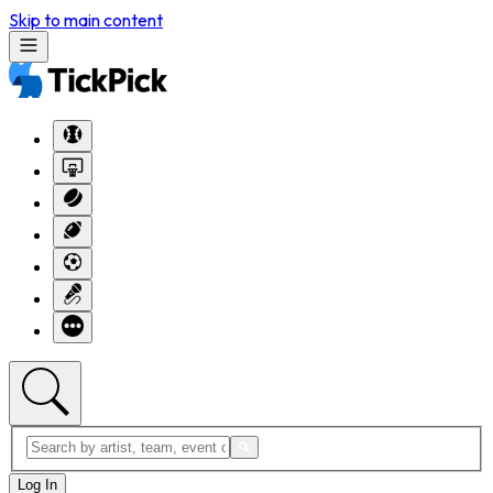
Skip to main content
Log In