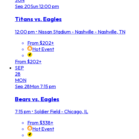
SUN
Sep
20
Sun
12:00 pm
Titans vs. Eagles
12:00 pm
•
Nissan Stadium - Nashville - Nashville, TN
From $202+
Hot Event
From $202+
SEP
28
MON
Sep
28
Mon
7:15 pm
Bears vs. Eagles
7:15 pm
•
Soldier Field - Chicago, IL
From $338+
Hot Event