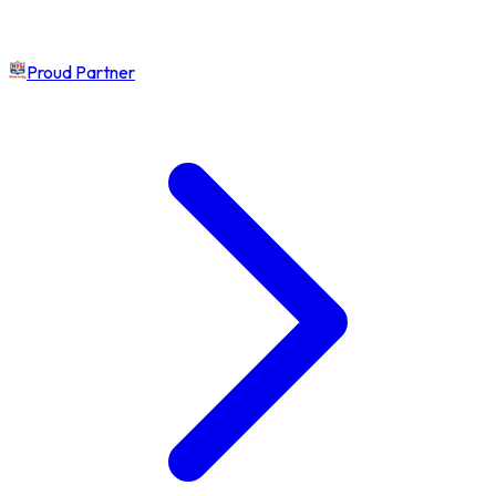
Proud Partner