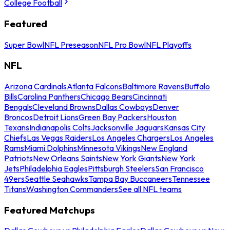
College Football
Featured
Super Bowl
NFL Preseason
NFL Pro Bowl
NFL Playoffs
NFL
Arizona Cardinals
Atlanta Falcons
Baltimore Ravens
Buffalo
Bills
Carolina Panthers
Chicago Bears
Cincinnati
Bengals
Cleveland Browns
Dallas Cowboys
Denver
Broncos
Detroit Lions
Green Bay Packers
Houston
Texans
Indianapolis Colts
Jacksonville Jaguars
Kansas City
Chiefs
Las Vegas Raiders
Los Angeles Chargers
Los Angeles
Rams
Miami Dolphins
Minnesota Vikings
New England
Patriots
New Orleans Saints
New York Giants
New York
Jets
Philadelphia Eagles
Pittsburgh Steelers
San Francisco
49ers
Seattle Seahawks
Tampa Bay Buccaneers
Tennessee
Titans
Washington Commanders
See all NFL teams
Featured Matchups