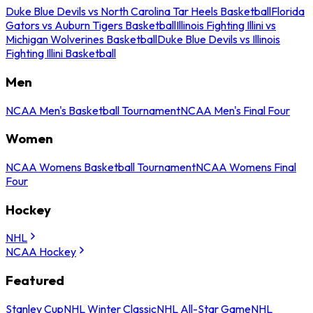
Duke Blue Devils vs North Carolina Tar Heels Basketball
Florida
Gators vs Auburn Tigers Basketball
Illinois Fighting Illini vs
Michigan Wolverines Basketball
Duke Blue Devils vs Illinois
Fighting Illini Basketball
Men
NCAA Men's Basketball Tournament
NCAA Men's Final Four
Women
NCAA Womens Basketball Tournament
NCAA Womens Final
Four
Hockey
NHL
NCAA Hockey
Featured
Stanley Cup
NHL Winter Classic
NHL All-Star Game
NHL