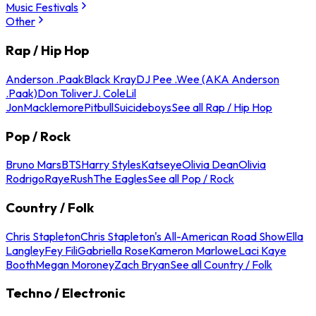
Music Festivals
Other
Rap / Hip Hop
Anderson .Paak
Black Kray
DJ Pee .Wee (AKA Anderson
.Paak)
Don Toliver
J. Cole
Lil
Jon
Macklemore
Pitbull
Suicideboys
See all Rap / Hip Hop
Pop / Rock
Bruno Mars
BTS
Harry Styles
Katseye
Olivia Dean
Olivia
Rodrigo
Raye
Rush
The Eagles
See all Pop / Rock
Country / Folk
Chris Stapleton
Chris Stapleton's All-American Road Show
Ella
Langley
Fey Fili
Gabriella Rose
Kameron Marlowe
Laci Kaye
Booth
Megan Moroney
Zach Bryan
See all Country / Folk
Techno / Electronic