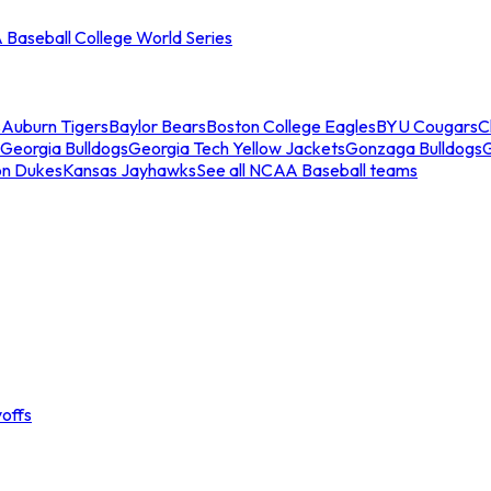
Baseball College World Series
s
Auburn Tigers
Baylor Bears
Boston College Eagles
BYU Cougars
C
Georgia Bulldogs
Georgia Tech Yellow Jackets
Gonzaga Bulldogs
on Dukes
Kansas Jayhawks
See all NCAA Baseball teams
offs