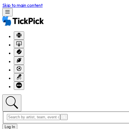
Skip to main content
Log In