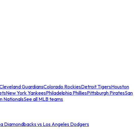
Cleveland Guardians
Colorado Rockies
Detroit Tigers
Houston
ets
New York Yankees
Philadelphia Phillies
Pittsburgh Pirates
San
n Nationals
See all MLB teams
na Diamondbacks vs Los Angeles Dodgers