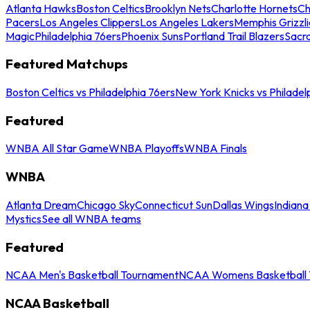
Atlanta Hawks
Boston Celtics
Brooklyn Nets
Charlotte Hornets
Ch
Pacers
Los Angeles Clippers
Los Angeles Lakers
Memphis Grizzli
Magic
Philadelphia 76ers
Phoenix Suns
Portland Trail Blazers
Sacr
Featured Matchups
Boston Celtics vs Philadelphia 76ers
New York Knicks vs Philadel
Featured
WNBA All Star Game
WNBA Playoffs
WNBA Finals
WNBA
Atlanta Dream
Chicago Sky
Connecticut Sun
Dallas Wings
Indiana
Mystics
See all WNBA teams
Featured
NCAA Men's Basketball Tournament
NCAA Womens Basketball 
NCAA Basketball