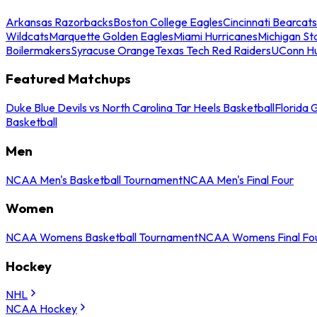
Arkansas Razorbacks
Boston College Eagles
Cincinnati Bearcats
Wildcats
Marquette Golden Eagles
Miami Hurricanes
Michigan St
Boilermakers
Syracuse Orange
Texas Tech Red Raiders
UConn Hu
Featured Matchups
Duke Blue Devils vs North Carolina Tar Heels Basketball
Florida 
Basketball
Men
NCAA Men's Basketball Tournament
NCAA Men's Final Four
Women
NCAA Womens Basketball Tournament
NCAA Womens Final Fo
Hockey
NHL
NCAA Hockey