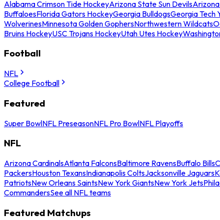
Alabama Crimson Tide Hockey
Arizona State Sun Devils
Arizona
Buffaloes
Florida Gators Hockey
Georgia Bulldogs
Georgia Tech 
Wolverines
Minnesota Golden Gophers
Northwestern Wildcats
O
Bruins Hockey
USC Trojans Hockey
Utah Utes Hockey
Washingto
Football
NFL
College Football
Featured
Super Bowl
NFL Preseason
NFL Pro Bowl
NFL Playoffs
NFL
Arizona Cardinals
Atlanta Falcons
Baltimore Ravens
Buffalo Bills
C
Packers
Houston Texans
Indianapolis Colts
Jacksonville Jaguars
K
Patriots
New Orleans Saints
New York Giants
New York Jets
Phil
Commanders
See all NFL teams
Featured Matchups