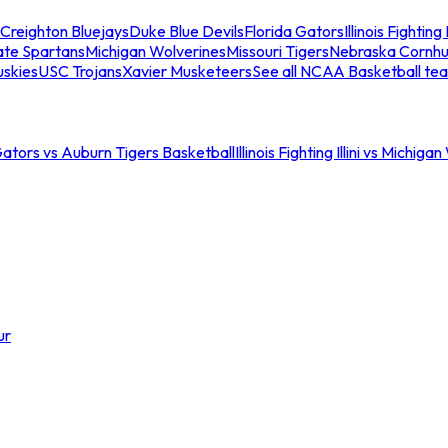
Creighton Bluejays
Duke Blue Devils
Florida Gators
Illinois Fighting I
ate Spartans
Michigan Wolverines
Missouri Tigers
Nebraska Cornhu
skies
USC Trojans
Xavier Musketeers
See all NCAA Basketball te
Gators vs Auburn Tigers Basketball
Illinois Fighting Illini vs Michig
ur