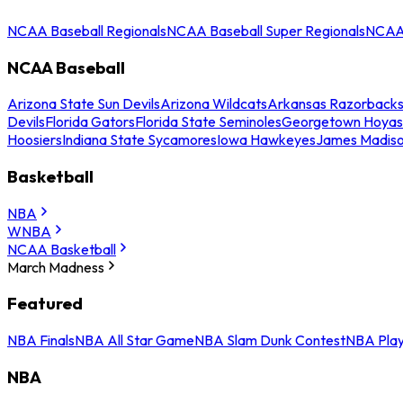
NCAA Baseball Regionals
NCAA Baseball Super Regionals
NCAA 
NCAA Baseball
Arizona State Sun Devils
Arizona Wildcats
Arkansas Razorback
Devils
Florida Gators
Florida State Seminoles
Georgetown Hoyas
Hoosiers
Indiana State Sycamores
Iowa Hawkeyes
James Madis
Basketball
NBA
WNBA
NCAA Basketball
March Madness
Featured
NBA Finals
NBA All Star Game
NBA Slam Dunk Contest
NBA Play
NBA