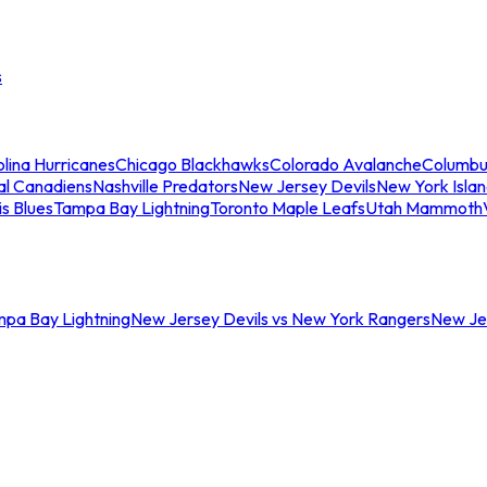
s
lina Hurricanes
Chicago Blackhawks
Colorado Avalanche
Columbu
al Canadiens
Nashville Predators
New Jersey Devils
New York Isla
is Blues
Tampa Bay Lightning
Toronto Maple Leafs
Utah Mammoth
mpa Bay Lightning
New Jersey Devils vs New York Rangers
New Jer