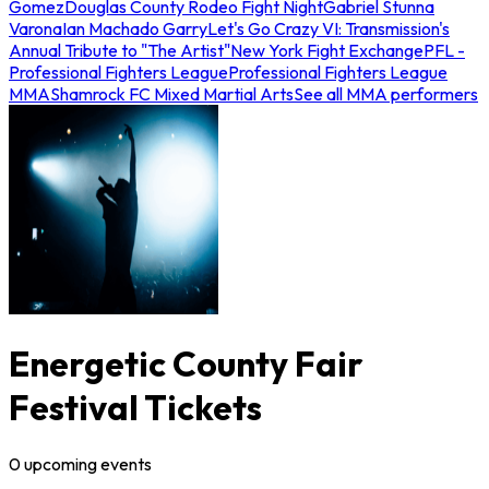
Gomez
Douglas County Rodeo Fight Night
Gabriel Stunna
Varona
Ian Machado Garry
Let's Go Crazy VI: Transmission's
Annual Tribute to "The Artist"
New York Fight Exchange
PFL -
Professional Fighters League
Professional Fighters League
MMA
Shamrock FC Mixed Martial Arts
See all MMA performers
Energetic County Fair
Festival Tickets
0
upcoming
events