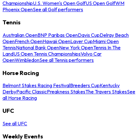
Championship
U.S. Women's Open Golf
US Open Golf
WM
Phoenix Open
See all Golf performers
Tennis
Australian Open
BNP Paribas Open
Davis Cup
Delray Beach
Open
French Open
Hawaii Open
Laver Cup
Miami Open
Tennis
National Bank Open
New York Open
Tennis In The
Land
US Open Tennis Championships
Volvo Car
Open
Wimbledon
See all Tennis performers
Horse Racing
Belmont Stakes Racing Festival
Breeders Cup
Kentucky
Derby
Pacific Classic
Preakness Stakes
The Travers Stakes
See
all Horse Racing
UFC
See all UFC
Weekly Events