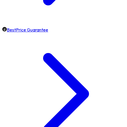
BestPrice Guarantee