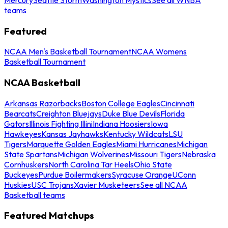
teams
Featured
NCAA Men's Basketball Tournament
NCAA Womens
Basketball Tournament
NCAA Basketball
Arkansas Razorbacks
Boston College Eagles
Cincinnati
Bearcats
Creighton Bluejays
Duke Blue Devils
Florida
Gators
Illinois Fighting Illini
Indiana Hoosiers
Iowa
Hawkeyes
Kansas Jayhawks
Kentucky Wildcats
LSU
Tigers
Marquette Golden Eagles
Miami Hurricanes
Michigan
State Spartans
Michigan Wolverines
Missouri Tigers
Nebraska
Cornhuskers
North Carolina Tar Heels
Ohio State
Buckeyes
Purdue Boilermakers
Syracuse Orange
UConn
Huskies
USC Trojans
Xavier Musketeers
See all NCAA
Basketball teams
Featured Matchups