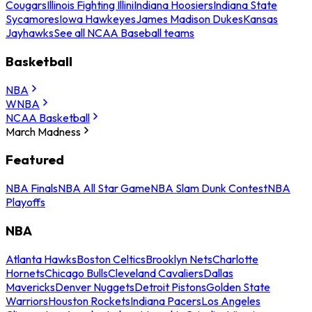
Cougars
Illinois Fighting Illini
Indiana Hoosiers
Indiana State
Sycamores
Iowa Hawkeyes
James Madison Dukes
Kansas
Jayhawks
See all NCAA Baseball teams
Basketball
NBA
WNBA
NCAA Basketball
March Madness
Featured
NBA Finals
NBA All Star Game
NBA Slam Dunk Contest
NBA
Playoffs
NBA
Atlanta Hawks
Boston Celtics
Brooklyn Nets
Charlotte
Hornets
Chicago Bulls
Cleveland Cavaliers
Dallas
Mavericks
Denver Nuggets
Detroit Pistons
Golden State
Warriors
Houston Rockets
Indiana Pacers
Los Angeles