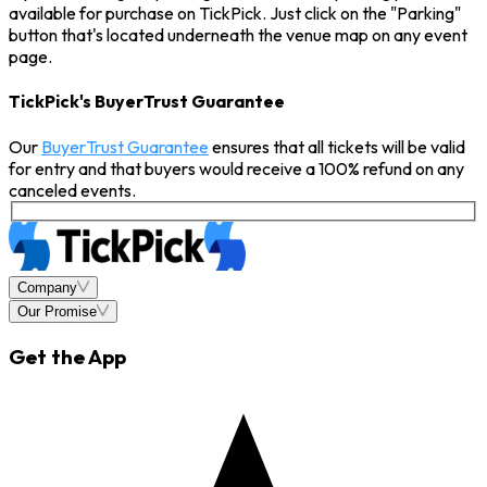
available for purchase on TickPick. Just click on the "Parking"
button that's located underneath the venue map on any event
page.
TickPick's BuyerTrust Guarantee
Our
BuyerTrust Guarantee
ensures that all tickets will be valid
for entry and that buyers would receive a 100% refund on any
canceled events.
Company
Our Promise
Get the App