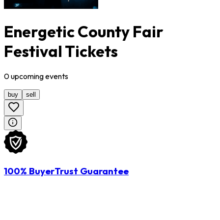
Energetic County Fair
Festival Tickets
0
upcoming
events
buy
sell
100% BuyerTrust Guarantee