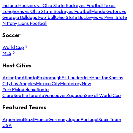
Indiana Hoosiers vs Ohio State Buckeyes Football
Texas
Longhorns vs Ohio State Buckeyes Football
Florida Gators vs
Georgia Bulldogs Football
Ohio State Buckeyes vs Penn State
Nittany Lions Football
Soccer
World Cup
MLS
Host Cities
Arlington
Atlanta
Foxborough
Ft. Lauderdale
Houston
Kansas
City
Los Angeles
Mexico City
Monterrey
New
York
Philadelphia
Santa
Clara
Seattle
Toronto
Vancouver
Zapopan
See all World Cup
Featured Teams
Argentina
Brazil
France
Germany
Japan
Portugal
Spain
Team
USA