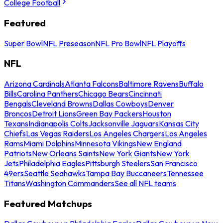
College Football
Featured
Super Bowl
NFL Preseason
NFL Pro Bowl
NFL Playoffs
NFL
Arizona Cardinals
Atlanta Falcons
Baltimore Ravens
Buffalo
Bills
Carolina Panthers
Chicago Bears
Cincinnati
Bengals
Cleveland Browns
Dallas Cowboys
Denver
Broncos
Detroit Lions
Green Bay Packers
Houston
Texans
Indianapolis Colts
Jacksonville Jaguars
Kansas City
Chiefs
Las Vegas Raiders
Los Angeles Chargers
Los Angeles
Rams
Miami Dolphins
Minnesota Vikings
New England
Patriots
New Orleans Saints
New York Giants
New York
Jets
Philadelphia Eagles
Pittsburgh Steelers
San Francisco
49ers
Seattle Seahawks
Tampa Bay Buccaneers
Tennessee
Titans
Washington Commanders
See all NFL teams
Featured Matchups