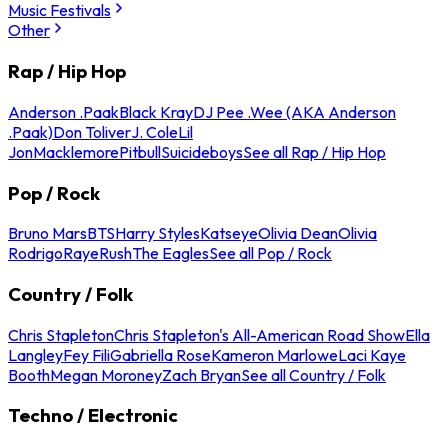
Music Festivals
Other
Rap / Hip Hop
Anderson .Paak
Black Kray
DJ Pee .Wee (AKA Anderson
.Paak)
Don Toliver
J. Cole
Lil
Jon
Macklemore
Pitbull
Suicideboys
See all Rap / Hip Hop
Pop / Rock
Bruno Mars
BTS
Harry Styles
Katseye
Olivia Dean
Olivia
Rodrigo
Raye
Rush
The Eagles
See all Pop / Rock
Country / Folk
Chris Stapleton
Chris Stapleton's All-American Road Show
Ella
Langley
Fey Fili
Gabriella Rose
Kameron Marlowe
Laci Kaye
Booth
Megan Moroney
Zach Bryan
See all Country / Folk
Techno / Electronic