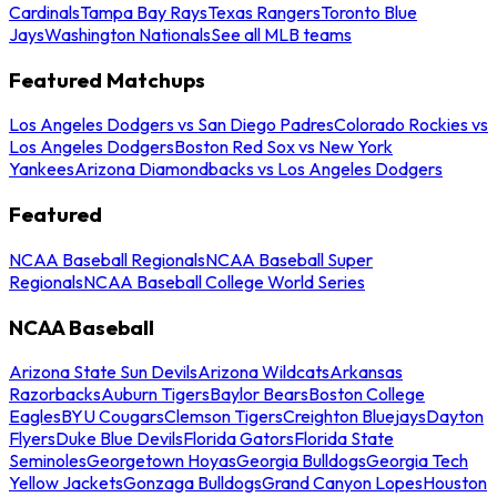
Cardinals
Tampa Bay Rays
Texas Rangers
Toronto Blue
Jays
Washington Nationals
See all MLB teams
Featured Matchups
Los Angeles Dodgers vs San Diego Padres
Colorado Rockies vs
Los Angeles Dodgers
Boston Red Sox vs New York
Yankees
Arizona Diamondbacks vs Los Angeles Dodgers
Featured
NCAA Baseball Regionals
NCAA Baseball Super
Regionals
NCAA Baseball College World Series
NCAA Baseball
Arizona State Sun Devils
Arizona Wildcats
Arkansas
Razorbacks
Auburn Tigers
Baylor Bears
Boston College
Eagles
BYU Cougars
Clemson Tigers
Creighton Bluejays
Dayton
Flyers
Duke Blue Devils
Florida Gators
Florida State
Seminoles
Georgetown Hoyas
Georgia Bulldogs
Georgia Tech
Yellow Jackets
Gonzaga Bulldogs
Grand Canyon Lopes
Houston