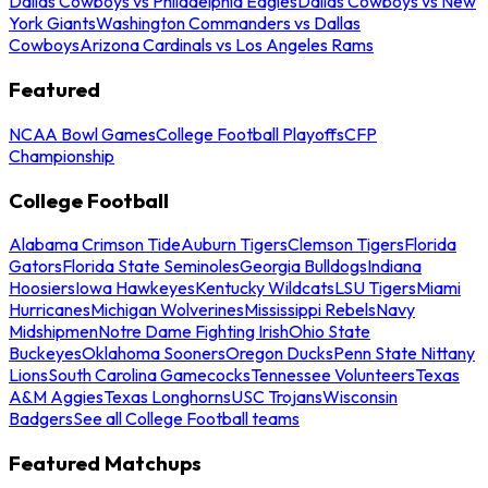
Dallas Cowboys vs Philadelphia Eagles
Dallas Cowboys vs New
York Giants
Washington Commanders vs Dallas
Cowboys
Arizona Cardinals vs Los Angeles Rams
Featured
NCAA Bowl Games
College Football Playoffs
CFP
Championship
College Football
Alabama Crimson Tide
Auburn Tigers
Clemson Tigers
Florida
Gators
Florida State Seminoles
Georgia Bulldogs
Indiana
Hoosiers
Iowa Hawkeyes
Kentucky Wildcats
LSU Tigers
Miami
Hurricanes
Michigan Wolverines
Mississippi Rebels
Navy
Midshipmen
Notre Dame Fighting Irish
Ohio State
Buckeyes
Oklahoma Sooners
Oregon Ducks
Penn State Nittany
Lions
South Carolina Gamecocks
Tennessee Volunteers
Texas
A&M Aggies
Texas Longhorns
USC Trojans
Wisconsin
Badgers
See all College Football teams
Featured Matchups