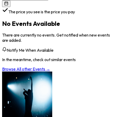
The price you see is the price you pay
No Events Available
There are currently no events. Get notified when new events
are added.
Notify Me When Available
In the meantime, check out similar events
Browse All
other
Events →