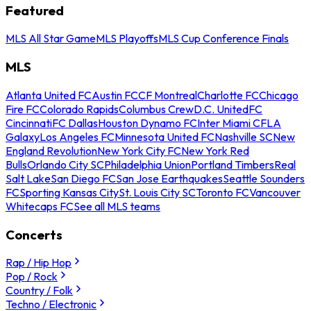
Featured
MLS All Star Game
MLS Playoffs
MLS Cup Conference Finals
MLS
Atlanta United FC
Austin FC
CF Montreal
Charlotte FC
Chicago
Fire FC
Colorado Rapids
Columbus Crew
D.C. United
FC
Cincinnati
FC Dallas
Houston Dynamo FC
Inter Miami CF
LA
Galaxy
Los Angeles FC
Minnesota United FC
Nashville SC
New
England Revolution
New York City FC
New York Red
Bulls
Orlando City SC
Philadelphia Union
Portland Timbers
Real
Salt Lake
San Diego FC
San Jose Earthquakes
Seattle Sounders
FC
Sporting Kansas City
St. Louis City SC
Toronto FC
Vancouver
Whitecaps FC
See all MLS teams
Concerts
Rap / Hip Hop
Pop / Rock
Country / Folk
Techno / Electronic