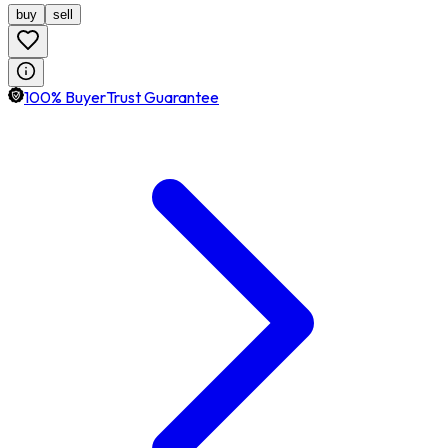
buy
sell
100% BuyerTrust Guarantee