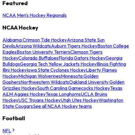
Featured
NCAA Men's Hockey Regionals
NCAA Hockey
Alabama Crimson Tide Hockey
Arizona State Sun
Devils
Arizona Wildcats
Auburn Tigers Hockey
Boston College
Eagles
Boston University Terriers
Clemson Tigers
Hockey
Colorado Buffaloes
Florida Gators Hockey
Georgia
Bulldogs
Georgia Tech Yellow Jackets Hockey
Illinois Fighting
Illini Hockey
Iowa State Cyclones Hockey
Liberty Flames
Hockey
Michigan Wolverines
Minnesota Golden
Gophers
Northwestern Wildcats
Oakland University Golden
Grizzlies Hockey
South Carolina Gamecocks Hockey
Texas
A&M Aggies Hockey
Texas Longhorns
UCLA Bruins
Hockey
USC Trojans Hockey
Utah Utes Hockey
Washington
State Cougars
See all NCAA Hockey teams
Football
NFL