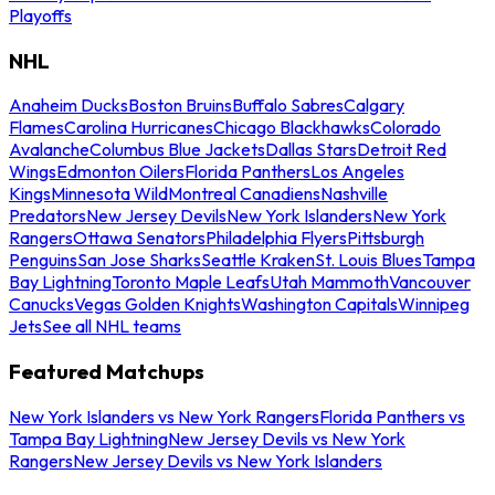
Playoffs
NHL
Anaheim Ducks
Boston Bruins
Buffalo Sabres
Calgary
Flames
Carolina Hurricanes
Chicago Blackhawks
Colorado
Avalanche
Columbus Blue Jackets
Dallas Stars
Detroit Red
Wings
Edmonton Oilers
Florida Panthers
Los Angeles
Kings
Minnesota Wild
Montreal Canadiens
Nashville
Predators
New Jersey Devils
New York Islanders
New York
Rangers
Ottawa Senators
Philadelphia Flyers
Pittsburgh
Penguins
San Jose Sharks
Seattle Kraken
St. Louis Blues
Tampa
Bay Lightning
Toronto Maple Leafs
Utah Mammoth
Vancouver
Canucks
Vegas Golden Knights
Washington Capitals
Winnipeg
Jets
See all NHL teams
Featured Matchups
New York Islanders vs New York Rangers
Florida Panthers vs
Tampa Bay Lightning
New Jersey Devils vs New York
Rangers
New Jersey Devils vs New York Islanders