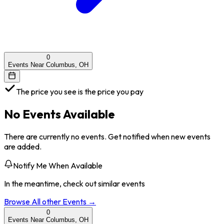
0
Events Near Columbus, OH
The price you see is the price you pay
No Events Available
There are currently no events. Get notified when new events
are added.
Notify Me When Available
In the meantime, check out similar events
Browse All
other
Events →
0
Events Near Columbus, OH