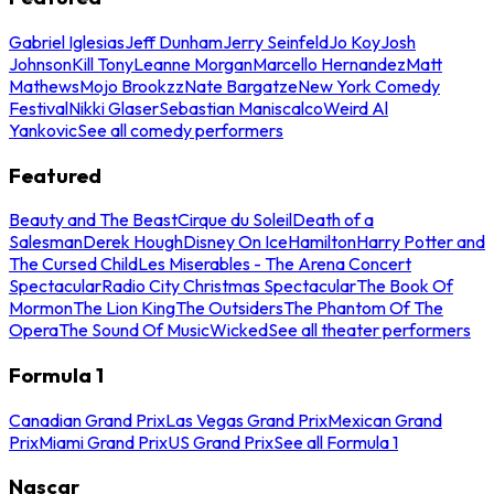
Gabriel Iglesias
Jeff Dunham
Jerry Seinfeld
Jo Koy
Josh
Johnson
Kill Tony
Leanne Morgan
Marcello Hernandez
Matt
Mathews
Mojo Brookzz
Nate Bargatze
New York Comedy
Festival
Nikki Glaser
Sebastian Maniscalco
Weird Al
Yankovic
See all comedy performers
Featured
Beauty and The Beast
Cirque du Soleil
Death of a
Salesman
Derek Hough
Disney On Ice
Hamilton
Harry Potter and
The Cursed Child
Les Miserables - The Arena Concert
Spectacular
Radio City Christmas Spectacular
The Book Of
Mormon
The Lion King
The Outsiders
The Phantom Of The
Opera
The Sound Of Music
Wicked
See all theater performers
Formula 1
Canadian Grand Prix
Las Vegas Grand Prix
Mexican Grand
Prix
Miami Grand Prix
US Grand Prix
See all Formula 1
Nascar