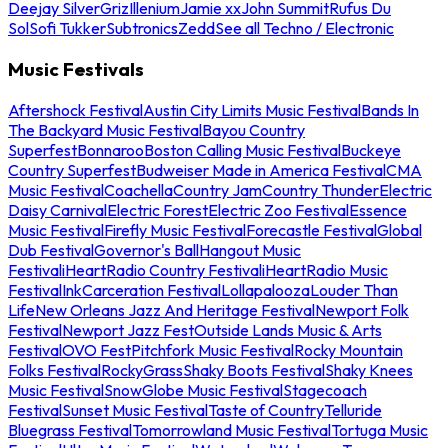
Deejay Silver
Griz
Illenium
Jamie xx
John Summit
Rufus Du
Sol
Sofi Tukker
Subtronics
Zedd
See all Techno / Electronic
Music Festivals
Aftershock Festival
Austin City Limits Music Festival
Bands In
The Backyard Music Festival
Bayou Country
Superfest
Bonnaroo
Boston Calling Music Festival
Buckeye
Country Superfest
Budweiser Made in America Festival
CMA
Music Festival
Coachella
Country Jam
Country Thunder
Electric
Daisy Carnival
Electric Forest
Electric Zoo Festival
Essence
Music Festival
Firefly Music Festival
Forecastle Festival
Global
Dub Festival
Governor's Ball
Hangout Music
Festival
iHeartRadio Country Festival
iHeartRadio Music
Festival
InkCarceration Festival
Lollapalooza
Louder Than
Life
New Orleans Jazz And Heritage Festival
Newport Folk
Festival
Newport Jazz Fest
Outside Lands Music & Arts
Festival
OVO Fest
Pitchfork Music Festival
Rocky Mountain
Folks Festival
RockyGrass
Shaky Boots Festival
Shaky Knees
Music Festival
SnowGlobe Music Festival
Stagecoach
Festival
Sunset Music Festival
Taste of Country
Telluride
Bluegrass Festival
Tomorrowland Music Festival
Tortuga Music