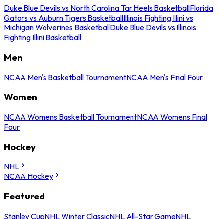
Duke Blue Devils vs North Carolina Tar Heels Basketball
Florida
Gators vs Auburn Tigers Basketball
Illinois Fighting Illini vs
Michigan Wolverines Basketball
Duke Blue Devils vs Illinois
Fighting Illini Basketball
Men
NCAA Men's Basketball Tournament
NCAA Men's Final Four
Women
NCAA Womens Basketball Tournament
NCAA Womens Final
Four
Hockey
NHL
NCAA Hockey
Featured
Stanley Cup
NHL Winter Classic
NHL All-Star Game
NHL