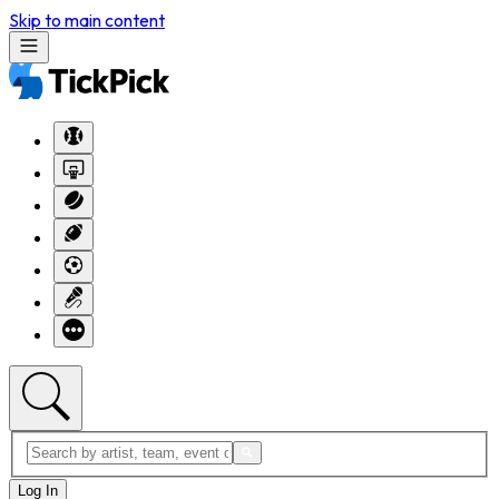
Skip to main content
Log In