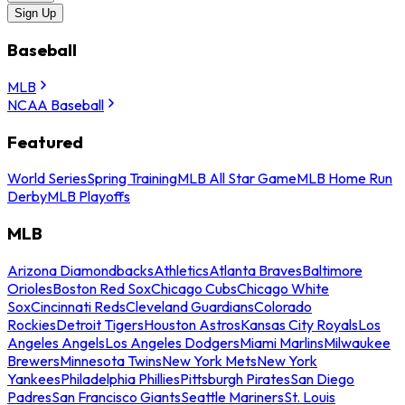
Sign Up
Baseball
MLB
NCAA Baseball
Featured
World Series
Spring Training
MLB All Star Game
MLB Home Run
Derby
MLB Playoffs
MLB
Arizona Diamondbacks
Athletics
Atlanta Braves
Baltimore
Orioles
Boston Red Sox
Chicago Cubs
Chicago White
Sox
Cincinnati Reds
Cleveland Guardians
Colorado
Rockies
Detroit Tigers
Houston Astros
Kansas City Royals
Los
Angeles Angels
Los Angeles Dodgers
Miami Marlins
Milwaukee
Brewers
Minnesota Twins
New York Mets
New York
Yankees
Philadelphia Phillies
Pittsburgh Pirates
San Diego
Padres
San Francisco Giants
Seattle Mariners
St. Louis