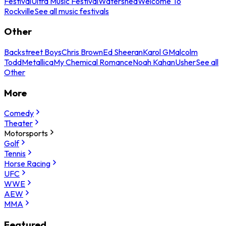
Festival
Ultra Music Festival
Watershed
Welcome To
Rockville
See all music festivals
Other
Backstreet Boys
Chris Brown
Ed Sheeran
Karol G
Malcolm
Todd
Metallica
My Chemical Romance
Noah Kahan
Usher
See all
Other
More
Comedy
Theater
Motorsports
Golf
Tennis
Horse Racing
UFC
WWE
AEW
MMA
Featured