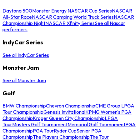
Daytona 500
Monster Energy NASCAR Cup Series
NASCAR
All-Star Race
NASCAR Camping World Truck Series
NASCAR
Championship Night
NASCAR Xfinity Series
See all Nascar
performers
IndyCar Series
See all IndyCar Series
Monster Jam
See all Monster Jam
Golf
BMW Championship
Chevron Championship
CME Group LPGA
Tour Championship
Genesis Invitational
KPMG Women's PGA
Championship
Kroger Queen City Championship
LPGA
Tour
Masters Golf Tournament
Memorial Golf Tournament
PGA
Championship
PGA Tour
Ryder Cup
Senior PGA
Championship
The Players Championship
The Tour