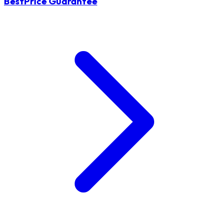
BestPrice Guarantee