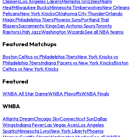
Clippers
Los Angeles Lakers
Memphis Grizzlies
Miami
Heat
Milwaukee Bucks
Minnesota Timberwolves
New Orleans
Pelicans
New York Knicks
Oklahoma City Thunder
Orlando
Magic
Philadelphia 76ers
Phoenix Suns
Portland Trail
Blazers
Sacramento Kings
San Antonio Spurs
Toronto
Raptors
Utah Jazz
Washington Wizards
See all NBA teams
Featured Matchups
Boston Celtics vs Philadelphia 76ers
New York Knicks vs
Philadelphia 76ers
Indiana Pacers vs New York Knicks
Boston
Celtics vs New York Knicks
Featured
WNBA All Star Game
WNBA Playoffs
WNBA Finals
WNBA
Atlanta Dream
Chicago Sky
Connecticut Sun
Dallas
Wings
Indiana Fever
Las Vegas Aces
Los Angeles
Sparks
Minnesota Lynx
New York Liberty
Phoenix
Mercury
Seattle Storm
Washington Mystics
See all WNBA