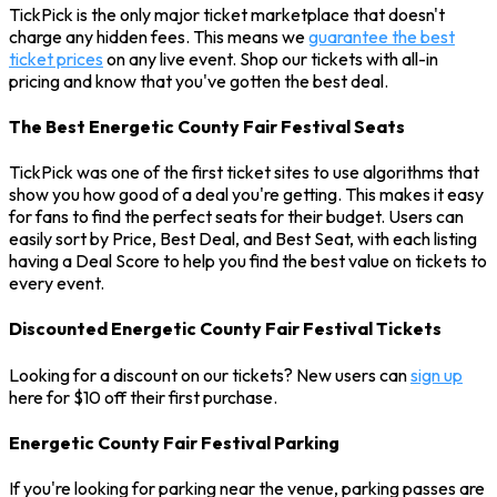
TickPick is the only major ticket marketplace that doesn't
charge any hidden fees. This means we
guarantee the best
ticket prices
on any live event. Shop our tickets with all-in
pricing and know that you've gotten the best deal.
The Best Energetic County Fair Festival Seats
TickPick was one of the first ticket sites to use algorithms that
show you how good of a deal you're getting. This makes it easy
for fans to find the perfect seats for their budget. Users can
easily sort by Price, Best Deal, and Best Seat, with each listing
having a Deal Score to help you find the best value on tickets to
every event.
Discounted Energetic County Fair Festival Tickets
Looking for a discount on our tickets? New users can
sign up
here for $10 off their first purchase.
Energetic County Fair Festival Parking
If you're looking for parking near the venue, parking passes are