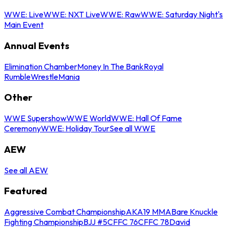
WWE: Live
WWE: NXT Live
WWE: Raw
WWE: Saturday Night's
Main Event
Annual Events
Elimination Chamber
Money In The Bank
Royal
Rumble
WrestleMania
Other
WWE Supershow
WWE World
WWE: Hall Of Fame
Ceremony
WWE: Holiday Tour
See all WWE
AEW
See all AEW
Featured
Aggressive Combat Championship
AKA19 MMA
Bare Knuckle
Fighting Championship
BJJ #5
CFFC 76
CFFC 78
David