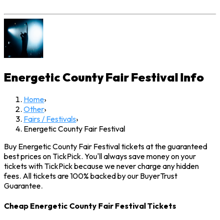
Energetic County Fair Festival
Info
Home
›
Other
›
Fairs / Festivals
›
Energetic County Fair Festival
Buy Energetic County Fair Festival tickets at the guaranteed
best prices on TickPick. You'll always save money on your
tickets with TickPick because we never charge any hidden
fees. All tickets are 100% backed by our BuyerTrust
Guarantee.
Cheap Energetic County Fair Festival Tickets