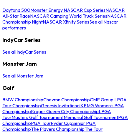
Daytona 500
Monster Energy NASCAR Cup Series
NASCAR
All-Star Race
NASCAR Camping World Truck Series
NASCAR
Championship Night
NASCAR Xfinity Series
See all Nascar
performers
IndyCar Series
See all IndyCar Series
Monster Jam
See all Monster Jam
Golf
BMW Championship
Chevron Championship
CME Group LPGA
Tour Championship
Genesis Invitational
KPMG Women's PGA
Championship
Kroger Queen City Championship
LPGA
Tour
Masters Golf Tournament
Memorial Golf Tournament
PGA
Championship
PGA Tour
Ryder Cup
Senior PGA
Championship
The Players Championship
The Tour