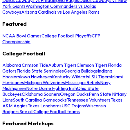
Dallas Cowboys vs Philadelphia Eagles
Dallas Cowboys vs New
York Giants
Washington Commanders vs Dallas
Cowboys
Arizona Cardinals vs Los Angeles Rams
Featured
NCAA Bowl Games
College Football Playoffs
CFP
Championship
College Football
Alabama Crimson Tide
Auburn Tigers
Clemson Tigers
Florida
Gators
Florida State Seminoles
Georgia Bulldogs
Indiana
Hoosiers
Iowa Hawkeyes
Kentucky Wildcats
LSU Tigers
Miami
Hurricanes
Michigan Wolverines
Mississippi Rebels
Navy
Midshipmen
Notre Dame Fighting Irish
Ohio State
Buckeyes
Oklahoma Sooners
Oregon Ducks
Penn State Nittany
Lions
South Carolina Gamecocks
Tennessee Volunteers
Texas
A&M Aggies
Texas Longhorns
USC Trojans
Wisconsin
Badgers
See all College Football teams
Featured Matchups