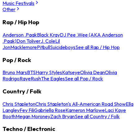
Music Festivals
Other
Rap / Hip Hop
Anderson .Paak
Black Kray
DJ Pee .Wee (AKA Anderson
.Paak)
Don Toliver
J. Cole
Lil
Jon
Macklemore
Pitbull
Suicideboys
See all Rap / Hip Hop
Pop / Rock
Bruno Mars
BTS
Harry Styles
Katseye
Olivia Dean
Olivia
Rodrigo
Raye
Rush
The Eagles
See all Pop / Rock
Country / Folk
Chris Stapleton
Chris Stapleton's All-American Road Show
Ella
Langley
Fey Fili
Gabriella Rose
Kameron Marlowe
Laci Kaye
Booth
Megan Moroney
Zach Bryan
See all Country / Folk
Techno / Electronic