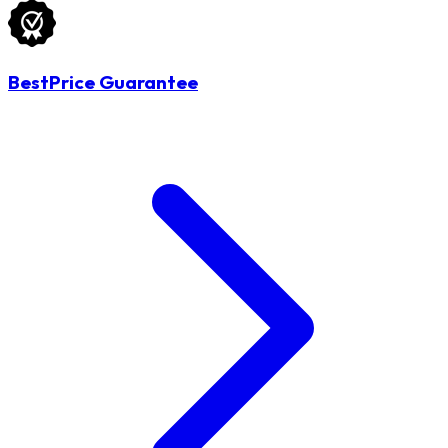
BestPrice Guarantee