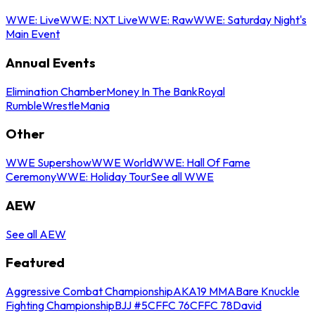
WWE: Live
WWE: NXT Live
WWE: Raw
WWE: Saturday Night's
Main Event
Annual Events
Elimination Chamber
Money In The Bank
Royal
Rumble
WrestleMania
Other
WWE Supershow
WWE World
WWE: Hall Of Fame
Ceremony
WWE: Holiday Tour
See all WWE
AEW
See all AEW
Featured
Aggressive Combat Championship
AKA19 MMA
Bare Knuckle
Fighting Championship
BJJ #5
CFFC 76
CFFC 78
David