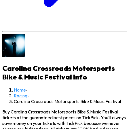
Carolina Crossroads Motorsports
Bike & Music Festival
Info
Home
›
Racing
›
Carolina Crossroads Motorsports Bike & Music Festival
Buy Carolina Crossroads Motorsports Bike & Music Festival
tickets at the guaranteed best prices on TickPick. You'll always
save money on your tickets with TickPick because we never