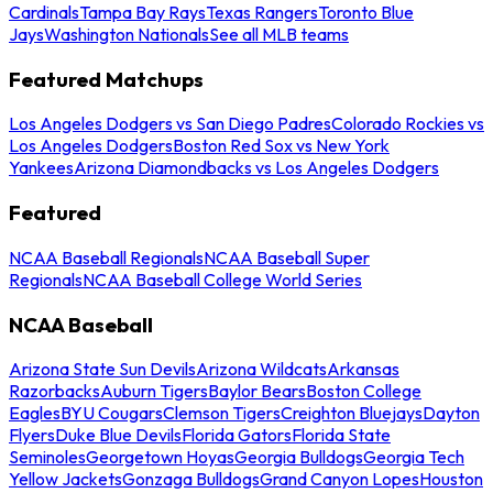
Cardinals
Tampa Bay Rays
Texas Rangers
Toronto Blue
Jays
Washington Nationals
See all MLB teams
Featured Matchups
Los Angeles Dodgers vs San Diego Padres
Colorado Rockies vs
Los Angeles Dodgers
Boston Red Sox vs New York
Yankees
Arizona Diamondbacks vs Los Angeles Dodgers
Featured
NCAA Baseball Regionals
NCAA Baseball Super
Regionals
NCAA Baseball College World Series
NCAA Baseball
Arizona State Sun Devils
Arizona Wildcats
Arkansas
Razorbacks
Auburn Tigers
Baylor Bears
Boston College
Eagles
BYU Cougars
Clemson Tigers
Creighton Bluejays
Dayton
Flyers
Duke Blue Devils
Florida Gators
Florida State
Seminoles
Georgetown Hoyas
Georgia Bulldogs
Georgia Tech
Yellow Jackets
Gonzaga Bulldogs
Grand Canyon Lopes
Houston