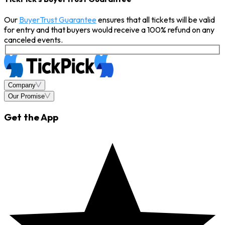
Our
BuyerTrust Guarantee
ensures that all tickets will be valid
for entry and that buyers would receive a 100% refund on any
canceled events.
Company
Our Promise
Get the App