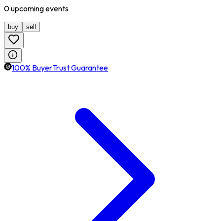
0
upcoming
events
buy
sell
100% BuyerTrust Guarantee