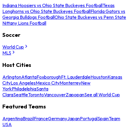
Indiana Hoosiers vs Ohio State Buckeyes Football
Texas
Longhorns vs Ohio State Buckeyes Football
Florida Gators vs
Georgia Bulldogs Football
Ohio State Buckeyes vs Penn State
Nittany Lions Football
Soccer
World Cup
MLS
Host Cities
Arlington
Atlanta
Foxborough
Ft. Lauderdale
Houston
Kansas
City
Los Angeles
Mexico City
Monterrey
New
York
Philadelphia
Santa
Clara
Seattle
Toronto
Vancouver
Zapopan
See all World Cup
Featured Teams
Argentina
Brazil
France
Germany
Japan
Portugal
Spain
Team
USA