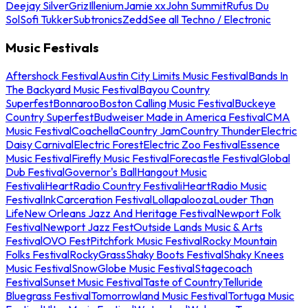
Deejay Silver
Griz
Illenium
Jamie xx
John Summit
Rufus Du
Sol
Sofi Tukker
Subtronics
Zedd
See all Techno / Electronic
Music Festivals
Aftershock Festival
Austin City Limits Music Festival
Bands In
The Backyard Music Festival
Bayou Country
Superfest
Bonnaroo
Boston Calling Music Festival
Buckeye
Country Superfest
Budweiser Made in America Festival
CMA
Music Festival
Coachella
Country Jam
Country Thunder
Electric
Daisy Carnival
Electric Forest
Electric Zoo Festival
Essence
Music Festival
Firefly Music Festival
Forecastle Festival
Global
Dub Festival
Governor's Ball
Hangout Music
Festival
iHeartRadio Country Festival
iHeartRadio Music
Festival
InkCarceration Festival
Lollapalooza
Louder Than
Life
New Orleans Jazz And Heritage Festival
Newport Folk
Festival
Newport Jazz Fest
Outside Lands Music & Arts
Festival
OVO Fest
Pitchfork Music Festival
Rocky Mountain
Folks Festival
RockyGrass
Shaky Boots Festival
Shaky Knees
Music Festival
SnowGlobe Music Festival
Stagecoach
Festival
Sunset Music Festival
Taste of Country
Telluride
Bluegrass Festival
Tomorrowland Music Festival
Tortuga Music