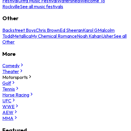
Festival
Ultra Music Festival
Watershed
Welcome To
Rockville
See all music festivals
Other
Backstreet Boys
Chris Brown
Ed Sheeran
Karol G
Malcolm
Todd
Metallica
My Chemical Romance
Noah Kahan
Usher
See all
Other
More
Comedy
Theater
Motorsports
Golf
Tennis
Horse Racing
UFC
WWE
AEW
MMA
Featured