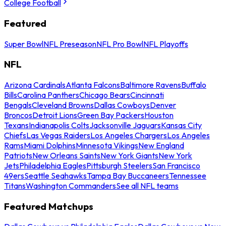
College Football
Featured
Super Bowl
NFL Preseason
NFL Pro Bowl
NFL Playoffs
NFL
Arizona Cardinals
Atlanta Falcons
Baltimore Ravens
Buffalo
Bills
Carolina Panthers
Chicago Bears
Cincinnati
Bengals
Cleveland Browns
Dallas Cowboys
Denver
Broncos
Detroit Lions
Green Bay Packers
Houston
Texans
Indianapolis Colts
Jacksonville Jaguars
Kansas City
Chiefs
Las Vegas Raiders
Los Angeles Chargers
Los Angeles
Rams
Miami Dolphins
Minnesota Vikings
New England
Patriots
New Orleans Saints
New York Giants
New York
Jets
Philadelphia Eagles
Pittsburgh Steelers
San Francisco
49ers
Seattle Seahawks
Tampa Bay Buccaneers
Tennessee
Titans
Washington Commanders
See all NFL teams
Featured Matchups