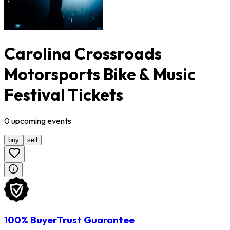
Carolina Crossroads
Motorsports Bike & Music
Festival Tickets
0
upcoming
events
buy
sell
100% BuyerTrust Guarantee