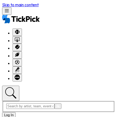
Skip to main content
Log In