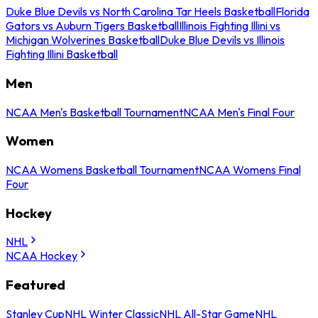
Duke Blue Devils vs North Carolina Tar Heels Basketball
Florida
Gators vs Auburn Tigers Basketball
Illinois Fighting Illini vs
Michigan Wolverines Basketball
Duke Blue Devils vs Illinois
Fighting Illini Basketball
Men
NCAA Men's Basketball Tournament
NCAA Men's Final Four
Women
NCAA Womens Basketball Tournament
NCAA Womens Final
Four
Hockey
NHL
NCAA Hockey
Featured
Stanley Cup
NHL Winter Classic
NHL All-Star Game
NHL