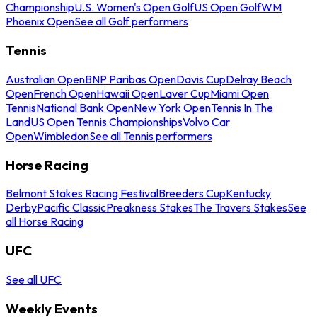
Championship
U.S. Women's Open Golf
US Open Golf
WM
Phoenix Open
See all Golf performers
Tennis
Australian Open
BNP Paribas Open
Davis Cup
Delray Beach
Open
French Open
Hawaii Open
Laver Cup
Miami Open
Tennis
National Bank Open
New York Open
Tennis In The
Land
US Open Tennis Championships
Volvo Car
Open
Wimbledon
See all Tennis performers
Horse Racing
Belmont Stakes Racing Festival
Breeders Cup
Kentucky
Derby
Pacific Classic
Preakness Stakes
The Travers Stakes
See
all Horse Racing
UFC
See all UFC
Weekly Events