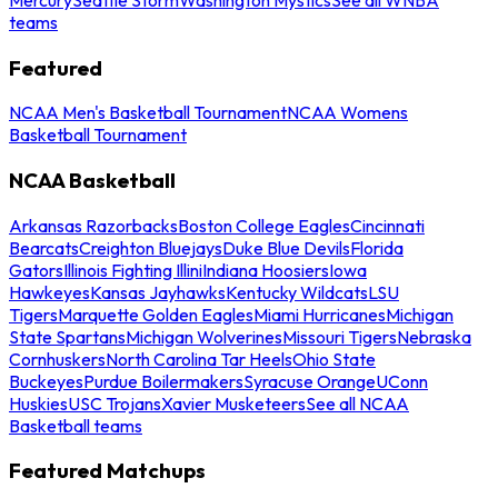
teams
Featured
NCAA Men's Basketball Tournament
NCAA Womens
Basketball Tournament
NCAA Basketball
Arkansas Razorbacks
Boston College Eagles
Cincinnati
Bearcats
Creighton Bluejays
Duke Blue Devils
Florida
Gators
Illinois Fighting Illini
Indiana Hoosiers
Iowa
Hawkeyes
Kansas Jayhawks
Kentucky Wildcats
LSU
Tigers
Marquette Golden Eagles
Miami Hurricanes
Michigan
State Spartans
Michigan Wolverines
Missouri Tigers
Nebraska
Cornhuskers
North Carolina Tar Heels
Ohio State
Buckeyes
Purdue Boilermakers
Syracuse Orange
UConn
Huskies
USC Trojans
Xavier Musketeers
See all NCAA
Basketball teams
Featured Matchups