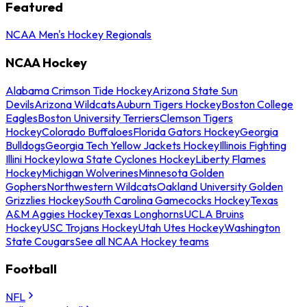
Featured
NCAA Men's Hockey Regionals
NCAA Hockey
Alabama Crimson Tide Hockey
Arizona State Sun
Devils
Arizona Wildcats
Auburn Tigers Hockey
Boston College
Eagles
Boston University Terriers
Clemson Tigers
Hockey
Colorado Buffaloes
Florida Gators Hockey
Georgia
Bulldogs
Georgia Tech Yellow Jackets Hockey
Illinois Fighting
Illini Hockey
Iowa State Cyclones Hockey
Liberty Flames
Hockey
Michigan Wolverines
Minnesota Golden
Gophers
Northwestern Wildcats
Oakland University Golden
Grizzlies Hockey
South Carolina Gamecocks Hockey
Texas
A&M Aggies Hockey
Texas Longhorns
UCLA Bruins
Hockey
USC Trojans Hockey
Utah Utes Hockey
Washington
State Cougars
See all NCAA Hockey teams
Football
NFL