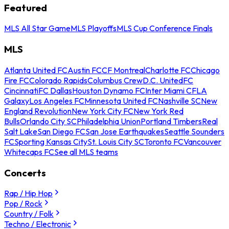
Featured
MLS All Star Game
MLS Playoffs
MLS Cup Conference Finals
MLS
Atlanta United FC
Austin FC
CF Montreal
Charlotte FC
Chicago
Fire FC
Colorado Rapids
Columbus Crew
D.C. United
FC
Cincinnati
FC Dallas
Houston Dynamo FC
Inter Miami CF
LA
Galaxy
Los Angeles FC
Minnesota United FC
Nashville SC
New
England Revolution
New York City FC
New York Red
Bulls
Orlando City SC
Philadelphia Union
Portland Timbers
Real
Salt Lake
San Diego FC
San Jose Earthquakes
Seattle Sounders
FC
Sporting Kansas City
St. Louis City SC
Toronto FC
Vancouver
Whitecaps FC
See all MLS teams
Concerts
Rap / Hip Hop
Pop / Rock
Country / Folk
Techno / Electronic