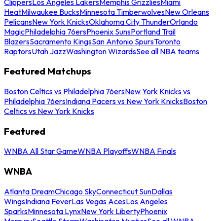
Clippers
Los Angeles Lakers
Memphis Grizzlies
Miami
Heat
Milwaukee Bucks
Minnesota Timberwolves
New Orleans
Pelicans
New York Knicks
Oklahoma City Thunder
Orlando
Magic
Philadelphia 76ers
Phoenix Suns
Portland Trail
Blazers
Sacramento Kings
San Antonio Spurs
Toronto
Raptors
Utah Jazz
Washington Wizards
See all NBA teams
Featured Matchups
Boston Celtics vs Philadelphia 76ers
New York Knicks vs
Philadelphia 76ers
Indiana Pacers vs New York Knicks
Boston
Celtics vs New York Knicks
Featured
WNBA All Star Game
WNBA Playoffs
WNBA Finals
WNBA
Atlanta Dream
Chicago Sky
Connecticut Sun
Dallas
Wings
Indiana Fever
Las Vegas Aces
Los Angeles
Sparks
Minnesota Lynx
New York Liberty
Phoenix
Mercury
Seattle Storm
Washington Mystics
See all WNBA