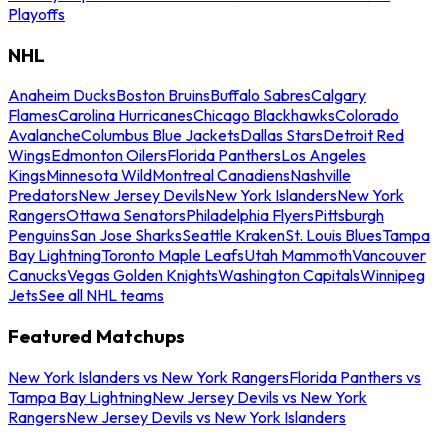
Playoffs
NHL
Anaheim Ducks
Boston Bruins
Buffalo Sabres
Calgary
Flames
Carolina Hurricanes
Chicago Blackhawks
Colorado
Avalanche
Columbus Blue Jackets
Dallas Stars
Detroit Red
Wings
Edmonton Oilers
Florida Panthers
Los Angeles
Kings
Minnesota Wild
Montreal Canadiens
Nashville
Predators
New Jersey Devils
New York Islanders
New York
Rangers
Ottawa Senators
Philadelphia Flyers
Pittsburgh
Penguins
San Jose Sharks
Seattle Kraken
St. Louis Blues
Tampa
Bay Lightning
Toronto Maple Leafs
Utah Mammoth
Vancouver
Canucks
Vegas Golden Knights
Washington Capitals
Winnipeg
Jets
See all NHL teams
Featured Matchups
New York Islanders vs New York Rangers
Florida Panthers vs
Tampa Bay Lightning
New Jersey Devils vs New York
Rangers
New Jersey Devils vs New York Islanders