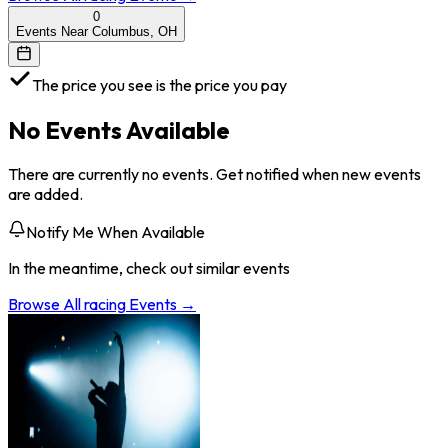
0
Events Near Columbus, OH
The price you see is the price you pay
No Events Available
There are currently no events. Get notified when new events
are added.
Notify Me When Available
In the meantime, check out similar events
Browse All
racing
Events →