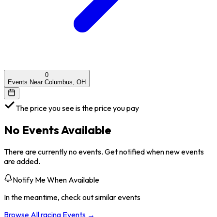
0
Events Near Columbus, OH
The price you see is the price you pay
No Events Available
There are currently no events. Get notified when new events
are added.
Notify Me When Available
In the meantime, check out similar events
Browse All
racing
Events →