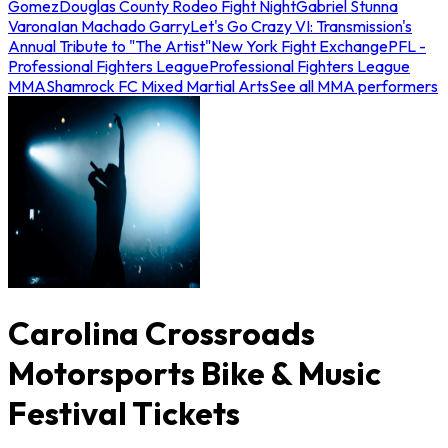
Gomez
Douglas County Rodeo Fight Night
Gabriel Stunna
Varona
Ian Machado Garry
Let's Go Crazy VI: Transmission's
Annual Tribute to "The Artist"
New York Fight Exchange
PFL -
Professional Fighters League
Professional Fighters League
MMA
Shamrock FC Mixed Martial Arts
See all MMA performers
Carolina Crossroads
Motorsports Bike & Music
Festival Tickets