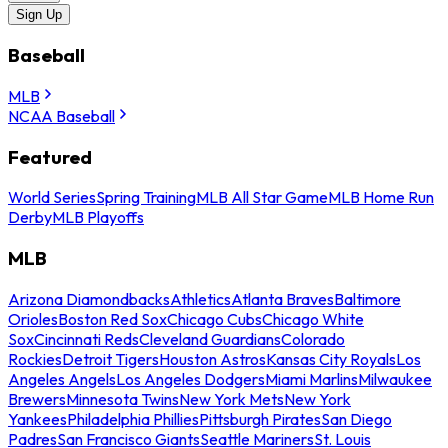
Sign Up
Baseball
MLB
NCAA Baseball
Featured
World Series
Spring Training
MLB All Star Game
MLB Home Run
Derby
MLB Playoffs
MLB
Arizona Diamondbacks
Athletics
Atlanta Braves
Baltimore
Orioles
Boston Red Sox
Chicago Cubs
Chicago White
Sox
Cincinnati Reds
Cleveland Guardians
Colorado
Rockies
Detroit Tigers
Houston Astros
Kansas City Royals
Los
Angeles Angels
Los Angeles Dodgers
Miami Marlins
Milwaukee
Brewers
Minnesota Twins
New York Mets
New York
Yankees
Philadelphia Phillies
Pittsburgh Pirates
San Diego
Padres
San Francisco Giants
Seattle Mariners
St. Louis