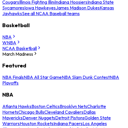
Cougars
Illinois Fighting Illini
Indiana Hoosiers
Indiana State
Sycamores
Iowa Hawkeyes
James Madison Dukes
Kansas
Jayhawks
See all NCAA Baseball teams
Basketball
NBA
WNBA
NCAA Basketball
March Madness
Featured
NBA Finals
NBA All Star Game
NBA Slam Dunk Contest
NBA
Playoffs
NBA
Atlanta Hawks
Boston Celtics
Brooklyn Nets
Charlotte
Hornets
Chicago Bulls
Cleveland Cavaliers
Dallas
Mavericks
Denver Nuggets
Detroit Pistons
Golden State
Warriors
Houston Rockets
Indiana Pacers
Los Angeles