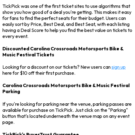
TickPick was one of the first ticket sites to use algorithms that
show you how good of a deal you're getting. This makes it easy
for fans to find the perfect seats for their budget. Users can
easily sort by Price, Best Deal, and Best Seat, with each listing
having a Deal Score to help you find the best value on tickets to
every event.
Discounted Carolina Crossroads Motorsports Bike &
Music Festival Tickets
Looking for a discount on our tickets? New users can
sign up
here for $10 off their first purchase.
Carolina Crossroads Motorsports Bike & Music Festival
Parking
If you're looking for parking near the venue, parking passes are
available for purchase on TickPick. Just click on the "Parking"
button that's located underneath the venue map on any event
page.
TickPick's BuyerTrust Guarantee