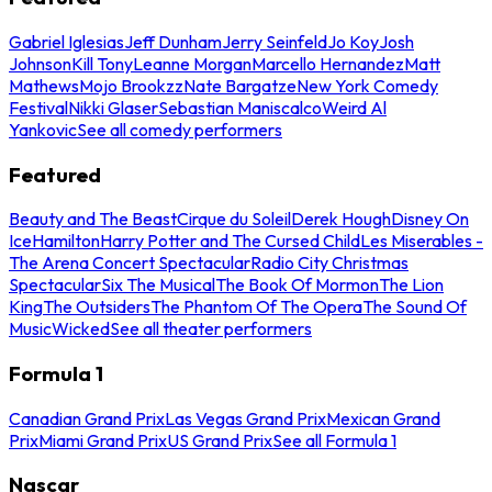
Gabriel Iglesias
Jeff Dunham
Jerry Seinfeld
Jo Koy
Josh
Johnson
Kill Tony
Leanne Morgan
Marcello Hernandez
Matt
Mathews
Mojo Brookzz
Nate Bargatze
New York Comedy
Festival
Nikki Glaser
Sebastian Maniscalco
Weird Al
Yankovic
See all comedy performers
Featured
Beauty and The Beast
Cirque du Soleil
Derek Hough
Disney On
Ice
Hamilton
Harry Potter and The Cursed Child
Les Miserables -
The Arena Concert Spectacular
Radio City Christmas
Spectacular
Six The Musical
The Book Of Mormon
The Lion
King
The Outsiders
The Phantom Of The Opera
The Sound Of
Music
Wicked
See all theater performers
Formula 1
Canadian Grand Prix
Las Vegas Grand Prix
Mexican Grand
Prix
Miami Grand Prix
US Grand Prix
See all Formula 1
Nascar