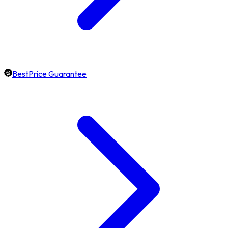
BestPrice Guarantee