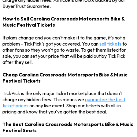
charge any hidden fees. All tickets are 100% backed by our
BuyerTrust Guarantee.
How to Sell Carolina Crossroads Motorsports Bike &
Music Festival Tickets
If plans change and you can't make it to the game, it's not a
problem - TickPick’s got you covered. You can
sell tickets
to
other fans so they won't go to waste. To get them listed for
sale, you can set your price that will be paid out by TickPick
after they sell.
Cheap Carolina Crossroads Motorsports Bike & Music
Festival Tickets
TickPick is the only major ticket marketplace that doesn't
charge any hidden fees. This means we
guarantee the best
ticket prices
on any live event. Shop our tickets with all-in
pricing and know that you've gotten the best deal.
The Best Carolina Crossroads Motorsports Bike & Music
Festival Seats