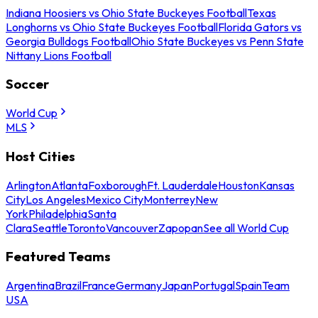
Indiana Hoosiers vs Ohio State Buckeyes Football
Texas
Longhorns vs Ohio State Buckeyes Football
Florida Gators vs
Georgia Bulldogs Football
Ohio State Buckeyes vs Penn State
Nittany Lions Football
Soccer
World Cup
MLS
Host Cities
Arlington
Atlanta
Foxborough
Ft. Lauderdale
Houston
Kansas
City
Los Angeles
Mexico City
Monterrey
New
York
Philadelphia
Santa
Clara
Seattle
Toronto
Vancouver
Zapopan
See all World Cup
Featured Teams
Argentina
Brazil
France
Germany
Japan
Portugal
Spain
Team
USA