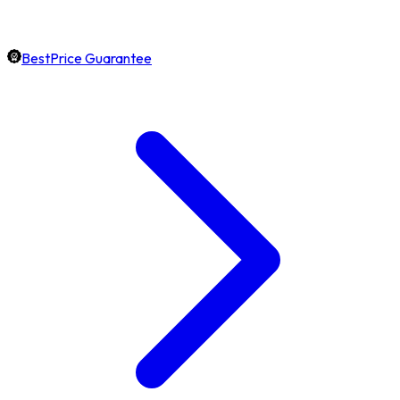
BestPrice Guarantee