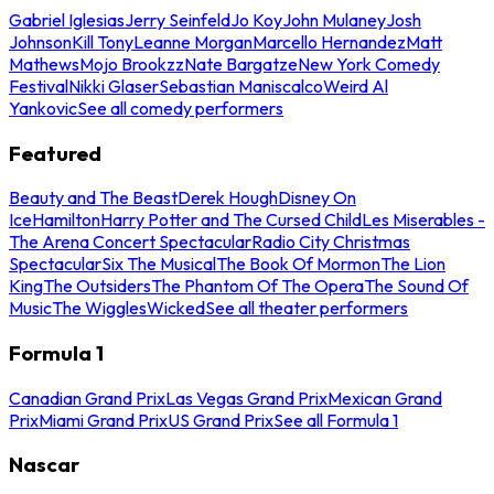
Gabriel Iglesias
Jerry Seinfeld
Jo Koy
John Mulaney
Josh
Johnson
Kill Tony
Leanne Morgan
Marcello Hernandez
Matt
Mathews
Mojo Brookzz
Nate Bargatze
New York Comedy
Festival
Nikki Glaser
Sebastian Maniscalco
Weird Al
Yankovic
See all comedy performers
Featured
Beauty and The Beast
Derek Hough
Disney On
Ice
Hamilton
Harry Potter and The Cursed Child
Les Miserables -
The Arena Concert Spectacular
Radio City Christmas
Spectacular
Six The Musical
The Book Of Mormon
The Lion
King
The Outsiders
The Phantom Of The Opera
The Sound Of
Music
The Wiggles
Wicked
See all theater performers
Formula 1
Canadian Grand Prix
Las Vegas Grand Prix
Mexican Grand
Prix
Miami Grand Prix
US Grand Prix
See all Formula 1
Nascar