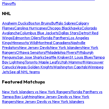
Playoffs
NHL
Anaheim Ducks
Boston Bruins
Buffalo Sabres
Calgary
Flames
Carolina Hurricanes
Chicago Blackhawks
Colorado
Avalanche
Columbus Blue Jackets
Dallas Stars
Detroit Red
Wings
Edmonton Oilers
Florida Panthers
Los Angeles
Kings
Minnesota Wild
Montreal Canadiens
Nashville
Predators
New Jersey Devils
New York Islanders
New York
Rangers
Ottawa Senators
Philadelphia Flyers
Pittsburgh
Penguins
San Jose Sharks
Seattle Kraken
St. Louis Blues
Tampa
Bay Lightning
Toronto Maple Leafs
Utah Mammoth
Vancouver
Canucks
Vegas Golden Knights
Washington Capitals
Winnipeg
Jets
See all NHL teams
Featured Matchups
New York Islanders vs New York Rangers
Florida Panthers vs
Tampa Bay Lightning
New Jersey Devils vs New York
Rangers
New Jersey Devils vs New York Islanders