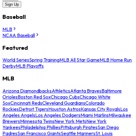
Sign Up
Baseball
MLB
NCAA Baseball
Featured
World Series
Spring Training
MLB All Star Game
MLB Home Run
Derby
MLB Playoffs
MLB
Arizona Diamondbacks
Athletics
Atlanta Braves
Baltimore
Orioles
Boston Red Sox
Chicago Cubs
Chicago White
Sox
Cincinnati Reds
Cleveland Guardians
Colorado
Rockies
Detroit Tigers
Houston Astros
Kansas City Royals
Los
Angeles Angels
Los Angeles Dodgers
Miami Marlins
Milwaukee
Brewers
Minnesota Twins
New York Mets
New York
Yankees
Philadelphia Phillies
Pittsburgh Pirates
San Diego
Padres
San Francisco Giants
Seattle Mariners
St. Louis