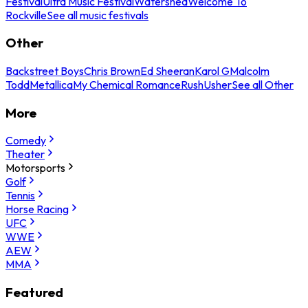
Festival
Ultra Music Festival
Watershed
Welcome To
Rockville
See all music festivals
Other
Backstreet Boys
Chris Brown
Ed Sheeran
Karol G
Malcolm
Todd
Metallica
My Chemical Romance
Rush
Usher
See all Other
More
Comedy
Theater
Motorsports
Golf
Tennis
Horse Racing
UFC
WWE
AEW
MMA
Featured