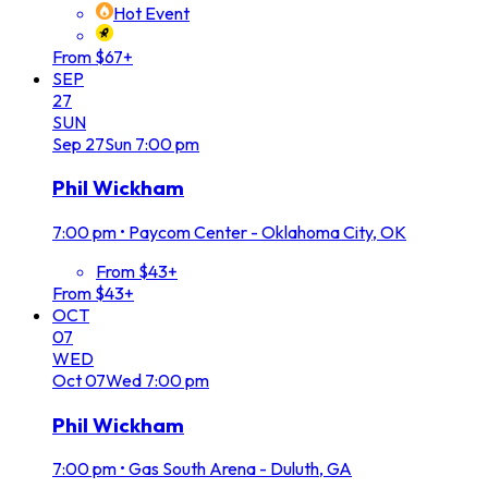
Hot Event
From $67+
SEP
27
SUN
Sep
27
Sun
7:00 pm
Phil Wickham
7:00 pm
•
Paycom Center - Oklahoma City, OK
From $43+
From $43+
OCT
07
WED
Oct
07
Wed
7:00 pm
Phil Wickham
7:00 pm
•
Gas South Arena - Duluth, GA