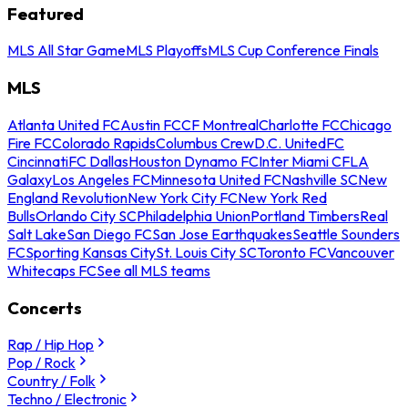
Featured
MLS All Star Game
MLS Playoffs
MLS Cup Conference Finals
MLS
Atlanta United FC
Austin FC
CF Montreal
Charlotte FC
Chicago
Fire FC
Colorado Rapids
Columbus Crew
D.C. United
FC
Cincinnati
FC Dallas
Houston Dynamo FC
Inter Miami CF
LA
Galaxy
Los Angeles FC
Minnesota United FC
Nashville SC
New
England Revolution
New York City FC
New York Red
Bulls
Orlando City SC
Philadelphia Union
Portland Timbers
Real
Salt Lake
San Diego FC
San Jose Earthquakes
Seattle Sounders
FC
Sporting Kansas City
St. Louis City SC
Toronto FC
Vancouver
Whitecaps FC
See all MLS teams
Concerts
Rap / Hip Hop
Pop / Rock
Country / Folk
Techno / Electronic