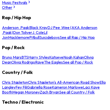
Music Festivals
Other
Rap / Hip Hop
Anderson .Paak
Black Kray
DJ Pee .Wee (AKA Anderson
.Paak)
Don Toliver
J. Cole
Lil
Jon
Macklemore
Pitbull
Suicideboys
See all Rap / Hip Hop
Pop / Rock
Bruno Mars
BTS
Harry Styles
Katseye
Noah Kahan
Olivia
Dean
Olivia Rodrigo
Raye
The Eagles
See all Pop / Rock
Country / Folk
Chris Stapleton
Chris Stapleton's All-American Road Show
Ella
Langley
Fey Fili
Gabriella Rose
Kameron Marlowe
Laci Kaye
Booth
Megan Moroney
Zach Bryan
See all Country / Folk
Techno / Electronic