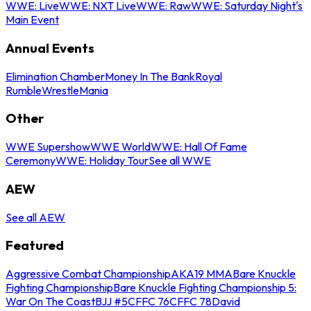
WWE: Live
WWE: NXT Live
WWE: Raw
WWE: Saturday Night's
Main Event
Annual Events
Elimination Chamber
Money In The Bank
Royal
Rumble
WrestleMania
Other
WWE Supershow
WWE World
WWE: Hall Of Fame
Ceremony
WWE: Holiday Tour
See all WWE
AEW
See all AEW
Featured
Aggressive Combat Championship
AKA19 MMA
Bare Knuckle
Fighting Championship
Bare Knuckle Fighting Championship 5:
War On The Coast
BJJ #5
CFFC 76
CFFC 78
David