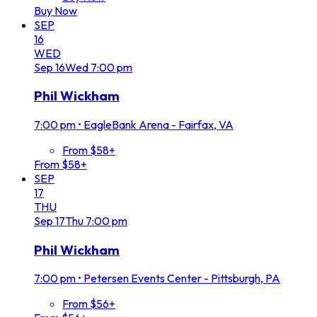
Buy Now
SEP
16
WED
Sep
16
Wed
7:00 pm
Phil Wickham
7:00 pm
•
EagleBank Arena - Fairfax, VA
From $58+
From $58+
SEP
17
THU
Sep
17
Thu
7:00 pm
Phil Wickham
7:00 pm
•
Petersen Events Center - Pittsburgh, PA
From $56+