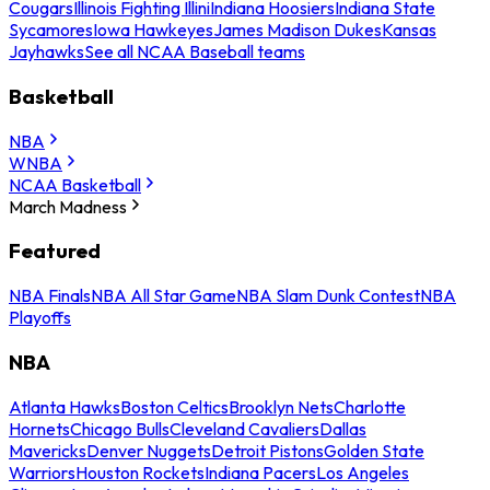
Cougars
Illinois Fighting Illini
Indiana Hoosiers
Indiana State
Sycamores
Iowa Hawkeyes
James Madison Dukes
Kansas
Jayhawks
See all NCAA Baseball teams
Basketball
NBA
WNBA
NCAA Basketball
March Madness
Featured
NBA Finals
NBA All Star Game
NBA Slam Dunk Contest
NBA
Playoffs
NBA
Atlanta Hawks
Boston Celtics
Brooklyn Nets
Charlotte
Hornets
Chicago Bulls
Cleveland Cavaliers
Dallas
Mavericks
Denver Nuggets
Detroit Pistons
Golden State
Warriors
Houston Rockets
Indiana Pacers
Los Angeles