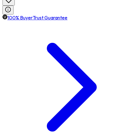
100% BuyerTrust Guarantee