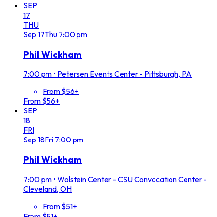
SEP
17
THU
Sep
17
Thu
7:00 pm
Phil Wickham
7:00 pm
•
Petersen Events Center - Pittsburgh, PA
From $56+
From $56+
SEP
18
FRI
Sep
18
Fri
7:00 pm
Phil Wickham
7:00 pm
•
Wolstein Center - CSU Convocation Center -
Cleveland, OH
From $51+
From $51+