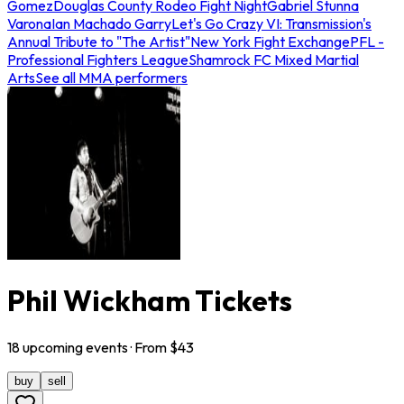
Gomez
Douglas County Rodeo Fight Night
Gabriel Stunna
Varona
Ian Machado Garry
Let's Go Crazy VI: Transmission's
Annual Tribute to "The Artist"
New York Fight Exchange
PFL -
Professional Fighters League
Shamrock FC Mixed Martial
Arts
See all MMA performers
Phil Wickham Tickets
18
upcoming
events
· From $
43
buy
sell