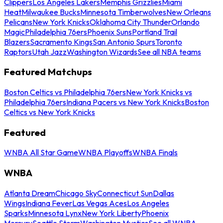
Clippers
Los Angeles Lakers
Memphis Grizzlies
Miami
Heat
Milwaukee Bucks
Minnesota Timberwolves
New Orleans
Pelicans
New York Knicks
Oklahoma City Thunder
Orlando
Magic
Philadelphia 76ers
Phoenix Suns
Portland Trail
Blazers
Sacramento Kings
San Antonio Spurs
Toronto
Raptors
Utah Jazz
Washington Wizards
See all NBA teams
Featured Matchups
Boston Celtics vs Philadelphia 76ers
New York Knicks vs
Philadelphia 76ers
Indiana Pacers vs New York Knicks
Boston
Celtics vs New York Knicks
Featured
WNBA All Star Game
WNBA Playoffs
WNBA Finals
WNBA
Atlanta Dream
Chicago Sky
Connecticut Sun
Dallas
Wings
Indiana Fever
Las Vegas Aces
Los Angeles
Sparks
Minnesota Lynx
New York Liberty
Phoenix
Mercury
Seattle Storm
Washington Mystics
See all WNBA