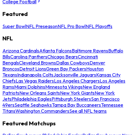
College Football
Featured
Super Bowl
NFL Preseason
NFL Pro Bowl
NFL Playoffs
NFL
Arizona Cardinals
Atlanta Falcons
Baltimore Ravens
Buffalo
Bills
Carolina Panthers
Chicago Bears
Cincinnati
Bengals
Cleveland Browns
Dallas Cowboys
Denver
Broncos
Detroit Lions
Green Bay Packers
Houston
Texans
Indianapolis Colts
Jacksonville Jaguars
Kansas City
Chiefs
Las Vegas Raiders
Los Angeles Chargers
Los Angeles
Rams
Miami Dolphins
Minnesota Vikings
New England
Patriots
New Orleans Saints
New York Giants
New York
Jets
Philadelphia Eagles
Pittsburgh Steelers
San Francisco
49ers
Seattle Seahawks
Tampa Bay Buccaneers
Tennessee
Titans
Washington Commanders
See all NFL teams
Featured Matchups