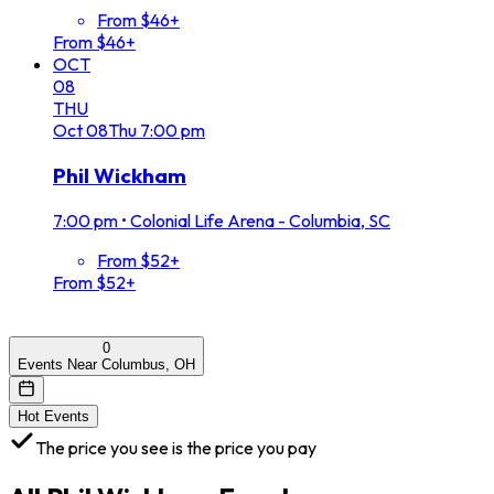
From $46+
From $46+
OCT
08
THU
Oct
08
Thu
7:00 pm
Phil Wickham
7:00 pm
•
Colonial Life Arena - Columbia, SC
From $52+
From $52+
0
Events Near Columbus, OH
Hot Events
The price you see is the price you pay