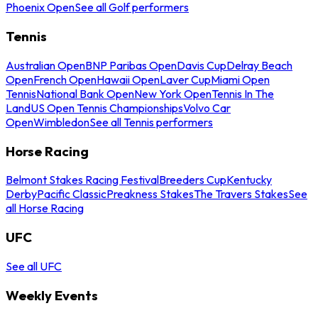
Phoenix Open
See all Golf performers
Tennis
Australian Open
BNP Paribas Open
Davis Cup
Delray Beach
Open
French Open
Hawaii Open
Laver Cup
Miami Open
Tennis
National Bank Open
New York Open
Tennis In The
Land
US Open Tennis Championships
Volvo Car
Open
Wimbledon
See all Tennis performers
Horse Racing
Belmont Stakes Racing Festival
Breeders Cup
Kentucky
Derby
Pacific Classic
Preakness Stakes
The Travers Stakes
See
all Horse Racing
UFC
See all UFC
Weekly Events