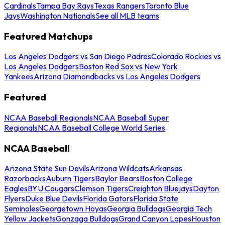
Cardinals
Tampa Bay Rays
Texas Rangers
Toronto Blue
Jays
Washington Nationals
See all MLB teams
Featured Matchups
Los Angeles Dodgers vs San Diego Padres
Colorado Rockies vs
Los Angeles Dodgers
Boston Red Sox vs New York
Yankees
Arizona Diamondbacks vs Los Angeles Dodgers
Featured
NCAA Baseball Regionals
NCAA Baseball Super
Regionals
NCAA Baseball College World Series
NCAA Baseball
Arizona State Sun Devils
Arizona Wildcats
Arkansas
Razorbacks
Auburn Tigers
Baylor Bears
Boston College
Eagles
BYU Cougars
Clemson Tigers
Creighton Bluejays
Dayton
Flyers
Duke Blue Devils
Florida Gators
Florida State
Seminoles
Georgetown Hoyas
Georgia Bulldogs
Georgia Tech
Yellow Jackets
Gonzaga Bulldogs
Grand Canyon Lopes
Houston