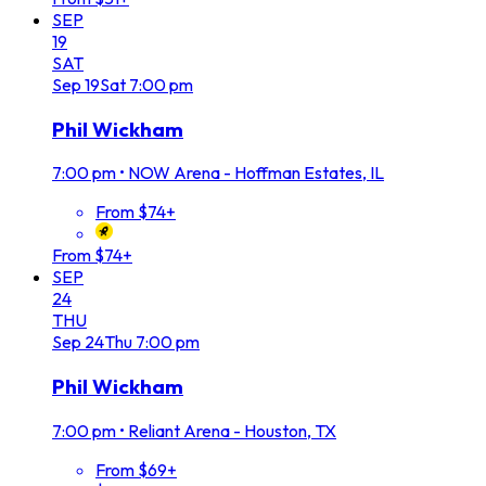
SEP
19
SAT
Sep
19
Sat
7:00 pm
Phil Wickham
7:00 pm
•
NOW Arena - Hoffman Estates, IL
From $74+
From $74+
SEP
24
THU
Sep
24
Thu
7:00 pm
Phil Wickham
7:00 pm
•
Reliant Arena - Houston, TX
From $69+