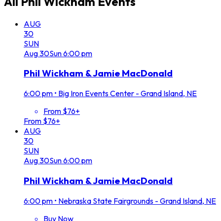
All
Phil Wickham
Events
AUG
30
SUN
Aug
30
Sun
6:00 pm
Phil Wickham & Jamie MacDonald
6:00 pm
•
Big Iron Events Center - Grand Island, NE
From $76+
From $76+
AUG
30
SUN
Aug
30
Sun
6:00 pm
Phil Wickham & Jamie MacDonald
6:00 pm
•
Nebraska State Fairgrounds - Grand Island, NE
Buy Now