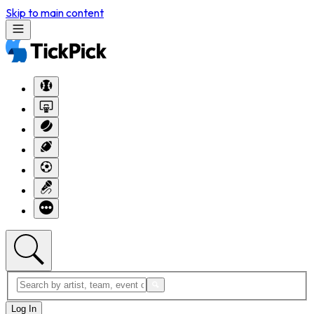
Skip to main content
Log In