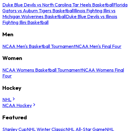
Duke Blue Devils vs North Carolina Tar Heels Basketball
Florida
Gators vs Auburn Tigers Basketball
Illinois Fighting Illini vs
Michigan Wolverines Basketball
Duke Blue Devils vs Illinois
Fighting Illini Basketball
Men
NCAA Men's Basketball Tournament
NCAA Men's Final Four
Women
NCAA Womens Basketball Tournament
NCAA Womens Final
Four
Hockey
NHL
NCAA Hockey
Featured
Stanley Cup
NHL Winter Classic
NHL All-Star Game
NHL