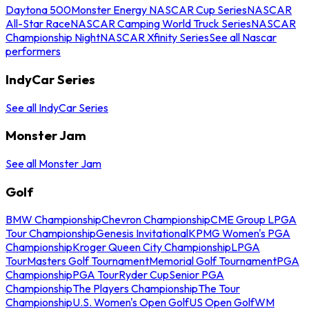
Daytona 500
Monster Energy NASCAR Cup Series
NASCAR
All-Star Race
NASCAR Camping World Truck Series
NASCAR
Championship Night
NASCAR Xfinity Series
See all Nascar
performers
IndyCar Series
See all IndyCar Series
Monster Jam
See all Monster Jam
Golf
BMW Championship
Chevron Championship
CME Group LPGA
Tour Championship
Genesis Invitational
KPMG Women's PGA
Championship
Kroger Queen City Championship
LPGA
Tour
Masters Golf Tournament
Memorial Golf Tournament
PGA
Championship
PGA Tour
Ryder Cup
Senior PGA
Championship
The Players Championship
The Tour
Championship
U.S. Women's Open Golf
US Open Golf
WM