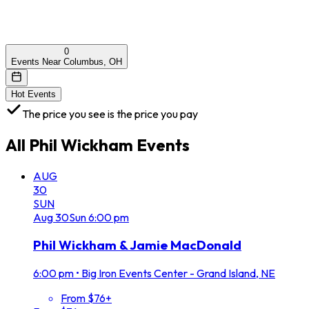
0
Events Near Columbus, OH
Hot Events
The price you see is the price you pay
All
Phil Wickham
Events
AUG
30
SUN
Aug
30
Sun
6:00 pm
Phil Wickham & Jamie MacDonald
6:00 pm
•
Big Iron Events Center - Grand Island, NE
From $76+