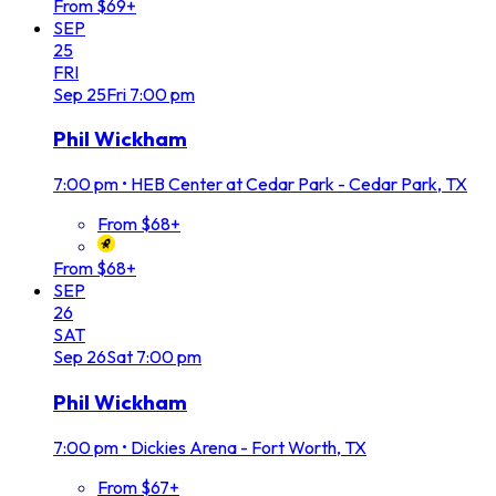
From $69+
SEP
25
FRI
Sep
25
Fri
7:00 pm
Phil Wickham
7:00 pm
•
HEB Center at Cedar Park - Cedar Park, TX
From $68+
From $68+
SEP
26
SAT
Sep
26
Sat
7:00 pm
Phil Wickham
7:00 pm
•
Dickies Arena - Fort Worth, TX
From $67+