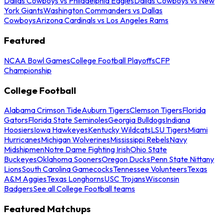
Dallas Cowboys vs Philadelphia Eagles
Dallas Cowboys vs New
York Giants
Washington Commanders vs Dallas
Cowboys
Arizona Cardinals vs Los Angeles Rams
Featured
NCAA Bowl Games
College Football Playoffs
CFP
Championship
College Football
Alabama Crimson Tide
Auburn Tigers
Clemson Tigers
Florida
Gators
Florida State Seminoles
Georgia Bulldogs
Indiana
Hoosiers
Iowa Hawkeyes
Kentucky Wildcats
LSU Tigers
Miami
Hurricanes
Michigan Wolverines
Mississippi Rebels
Navy
Midshipmen
Notre Dame Fighting Irish
Ohio State
Buckeyes
Oklahoma Sooners
Oregon Ducks
Penn State Nittany
Lions
South Carolina Gamecocks
Tennessee Volunteers
Texas
A&M Aggies
Texas Longhorns
USC Trojans
Wisconsin
Badgers
See all College Football teams
Featured Matchups