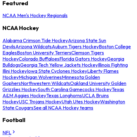
Featured
NCAA Men's Hockey Regionals
NCAA Hockey
Alabama Crimson Tide Hockey
Arizona State Sun
Devils
Arizona Wildcats
Auburn Tigers Hockey
Boston College
Eagles
Boston University Terriers
Clemson Tigers
Hockey
Colorado Buffaloes
Florida Gators Hockey
Georgia
Bulldogs
Georgia Tech Yellow Jackets Hockey
Illinois Fighting
Illini Hockey
Iowa State Cyclones Hockey
Liberty Flames
Hockey
Michigan Wolverines
Minnesota Golden
Gophers
Northwestern Wildcats
Oakland University Golden
Grizzlies Hockey
South Carolina Gamecocks Hockey
Texas
A&M Aggies Hockey
Texas Longhorns
UCLA Bruins
Hockey
USC Trojans Hockey
Utah Utes Hockey
Washington
State Cougars
See all NCAA Hockey teams
Football
NFL