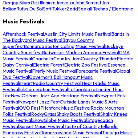
Deejay Silver
Griz
Illenium
Jamie xx
John Summit
Jon
Bellion
Rufus Du Sol
Sofi Tukker
Zedd
See all Techno / Electronic
Music Festivals
Aftershock Festival
Austin City Limits Music Festival
Bands In
The Backyard Music Festival
Bayou Country
Superfest
Bonnaroo
Boston Calling Music Festival
Buckeye
Country Superfest
Budweiser Made in America Festival
CMA
Music Festival
Coachella
Country Jam
Country Thunder
Electric
Daisy Carnival
Electric Forest
Electric Zoo Festival
Essence
Music Festival
Firefly Music Festival
Forecastle Festival
Global
Dub Festival
Governor's Ball
Hangout Music
Festival
iHeartRadio Country Festival
iHeartRadio Music
Festival
InkCarceration Festival
Lollapalooza
Louder Than
Life
New Orleans Jazz And Heritage Festival
Newport Folk
Festival
Newport Jazz Fest
Outside Lands Music & Arts
Festival
OVO Fest
Pitchfork Music Festival
Rocky Mountain
Folks Festival
RockyGrass
Shaky Boots Festival
Shaky Knees
Music Festival
SnowGlobe Music Festival
Stagecoach
Festival
Sunset Music Festival
Taste of Country
Telluride
Bluegrass Festival
Tomorrowland Music Festival
Tortuga Music