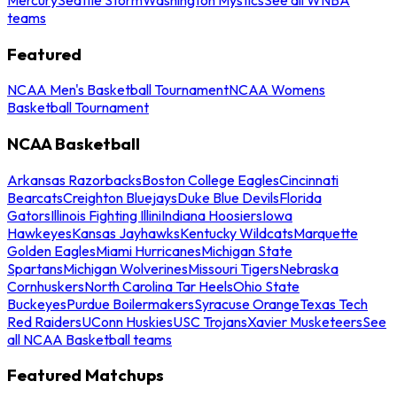
teams
Featured
NCAA Men's Basketball Tournament
NCAA Womens
Basketball Tournament
NCAA Basketball
Arkansas Razorbacks
Boston College Eagles
Cincinnati
Bearcats
Creighton Bluejays
Duke Blue Devils
Florida
Gators
Illinois Fighting Illini
Indiana Hoosiers
Iowa
Hawkeyes
Kansas Jayhawks
Kentucky Wildcats
Marquette
Golden Eagles
Miami Hurricanes
Michigan State
Spartans
Michigan Wolverines
Missouri Tigers
Nebraska
Cornhuskers
North Carolina Tar Heels
Ohio State
Buckeyes
Purdue Boilermakers
Syracuse Orange
Texas Tech
Red Raiders
UConn Huskies
USC Trojans
Xavier Musketeers
See
all NCAA Basketball teams
Featured Matchups