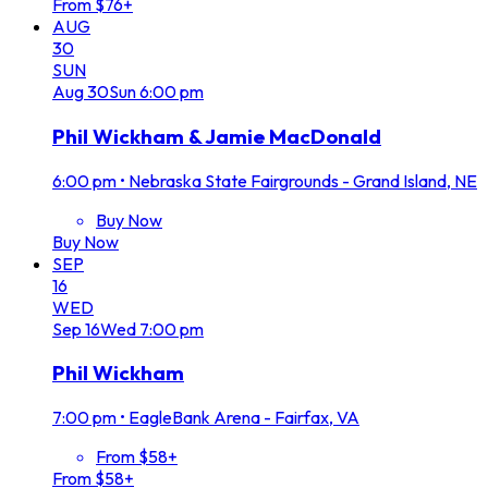
From $76+
AUG
30
SUN
Aug
30
Sun
6:00 pm
Phil Wickham & Jamie MacDonald
6:00 pm
•
Nebraska State Fairgrounds - Grand Island, NE
Buy Now
Buy Now
SEP
16
WED
Sep
16
Wed
7:00 pm
Phil Wickham
7:00 pm
•
EagleBank Arena - Fairfax, VA
From $58+
From $58+