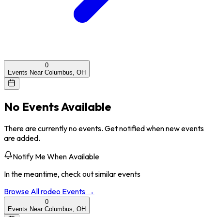
0
Events Near Columbus, OH
No Events Available
There are currently no events. Get notified when new events
are added.
Notify Me When Available
In the meantime, check out similar events
Browse All
rodeo
Events →
0
Events Near Columbus, OH