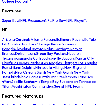
College Football
Featured
Super Bowl
NFL Preseason
NFL Pro Bowl
NFL Playoffs
NFL
Arizona Cardinals
Atlanta Falcons
Baltimore Ravens
Buffalo
Bills
Carolina Panthers
Chicago Bears
Cincinnati
Bengals
Cleveland Browns
Dallas Cowboys
Denver
Broncos
Detroit Lions
Green Bay Packers
Houston
Texans
Indianapolis Colts
Jacksonville Jaguars
Kansas City
Chiefs
Las Vegas Raiders
Los Angeles Chargers
Los Angeles
Rams
Miami Dolphins
Minnesota Vikings
New England
Patriots
New Orleans Saints
New York Giants
New York
Jets
Philadelphia Eagles
Pittsburgh Steelers
San Francisco
49ers
Seattle Seahawks
Tampa Bay Buccaneers
Tennessee
Titans
Washington Commanders
See all NFL teams
Featured Matchups