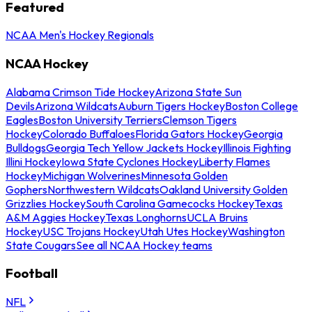
Featured
NCAA Men's Hockey Regionals
NCAA Hockey
Alabama Crimson Tide Hockey
Arizona State Sun
Devils
Arizona Wildcats
Auburn Tigers Hockey
Boston College
Eagles
Boston University Terriers
Clemson Tigers
Hockey
Colorado Buffaloes
Florida Gators Hockey
Georgia
Bulldogs
Georgia Tech Yellow Jackets Hockey
Illinois Fighting
Illini Hockey
Iowa State Cyclones Hockey
Liberty Flames
Hockey
Michigan Wolverines
Minnesota Golden
Gophers
Northwestern Wildcats
Oakland University Golden
Grizzlies Hockey
South Carolina Gamecocks Hockey
Texas
A&M Aggies Hockey
Texas Longhorns
UCLA Bruins
Hockey
USC Trojans Hockey
Utah Utes Hockey
Washington
State Cougars
See all NCAA Hockey teams
Football
NFL