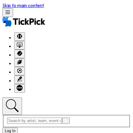
Skip to main content
Log In