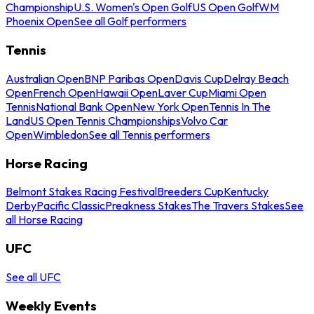
Championship
U.S. Women's Open Golf
US Open Golf
WM
Phoenix Open
See all Golf performers
Tennis
Australian Open
BNP Paribas Open
Davis Cup
Delray Beach
Open
French Open
Hawaii Open
Laver Cup
Miami Open
Tennis
National Bank Open
New York Open
Tennis In The
Land
US Open Tennis Championships
Volvo Car
Open
Wimbledon
See all Tennis performers
Horse Racing
Belmont Stakes Racing Festival
Breeders Cup
Kentucky
Derby
Pacific Classic
Preakness Stakes
The Travers Stakes
See
all Horse Racing
UFC
See all UFC
Weekly Events