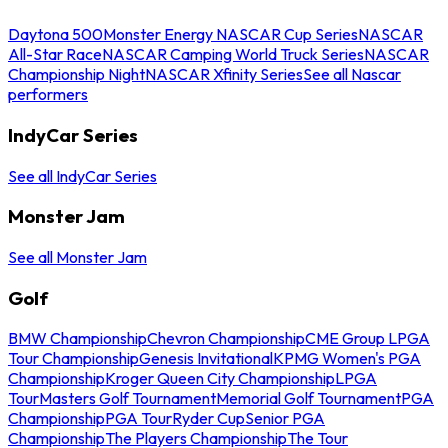
Daytona 500
Monster Energy NASCAR Cup Series
NASCAR
All-Star Race
NASCAR Camping World Truck Series
NASCAR
Championship Night
NASCAR Xfinity Series
See all Nascar
performers
IndyCar Series
See all IndyCar Series
Monster Jam
See all Monster Jam
Golf
BMW Championship
Chevron Championship
CME Group LPGA
Tour Championship
Genesis Invitational
KPMG Women's PGA
Championship
Kroger Queen City Championship
LPGA
Tour
Masters Golf Tournament
Memorial Golf Tournament
PGA
Championship
PGA Tour
Ryder Cup
Senior PGA
Championship
The Players Championship
The Tour