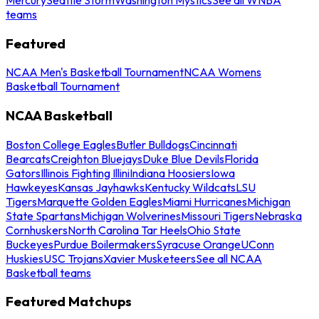
teams
Featured
NCAA Men's Basketball Tournament
NCAA Womens
Basketball Tournament
NCAA Basketball
Boston College Eagles
Butler Bulldogs
Cincinnati
Bearcats
Creighton Bluejays
Duke Blue Devils
Florida
Gators
Illinois Fighting Illini
Indiana Hoosiers
Iowa
Hawkeyes
Kansas Jayhawks
Kentucky Wildcats
LSU
Tigers
Marquette Golden Eagles
Miami Hurricanes
Michigan
State Spartans
Michigan Wolverines
Missouri Tigers
Nebraska
Cornhuskers
North Carolina Tar Heels
Ohio State
Buckeyes
Purdue Boilermakers
Syracuse Orange
UConn
Huskies
USC Trojans
Xavier Musketeers
See all NCAA
Basketball teams
Featured Matchups