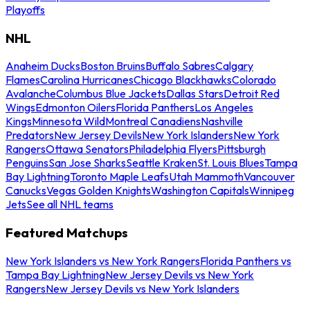
Playoffs
NHL
Anaheim Ducks
Boston Bruins
Buffalo Sabres
Calgary
Flames
Carolina Hurricanes
Chicago Blackhawks
Colorado
Avalanche
Columbus Blue Jackets
Dallas Stars
Detroit Red
Wings
Edmonton Oilers
Florida Panthers
Los Angeles
Kings
Minnesota Wild
Montreal Canadiens
Nashville
Predators
New Jersey Devils
New York Islanders
New York
Rangers
Ottawa Senators
Philadelphia Flyers
Pittsburgh
Penguins
San Jose Sharks
Seattle Kraken
St. Louis Blues
Tampa
Bay Lightning
Toronto Maple Leafs
Utah Mammoth
Vancouver
Canucks
Vegas Golden Knights
Washington Capitals
Winnipeg
Jets
See all NHL teams
Featured Matchups
New York Islanders vs New York Rangers
Florida Panthers vs
Tampa Bay Lightning
New Jersey Devils vs New York
Rangers
New Jersey Devils vs New York Islanders