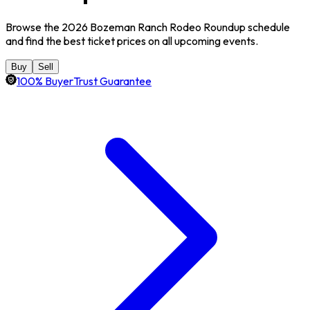
Browse the 2026 Bozeman Ranch Rodeo Roundup schedule
and find the best ticket prices on all upcoming events.
Buy
Sell
100% BuyerTrust Guarantee