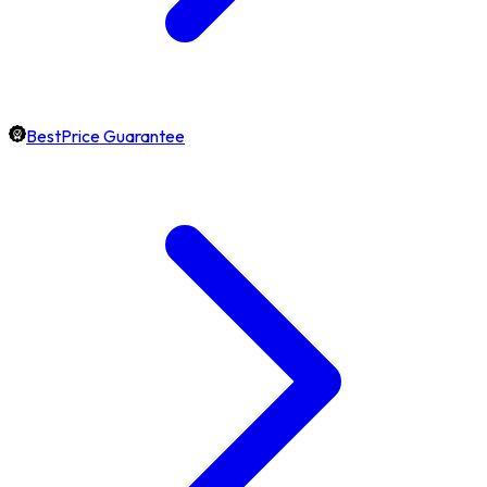
BestPrice Guarantee