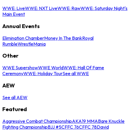
WWE: Live
WWE: NXT Live
WWE: Raw
WWE: Saturday Night's
Main Event
Annual Events
Elimination Chamber
Money In The Bank
Royal
Rumble
WrestleMania
Other
WWE Supershow
WWE World
WWE: Hall Of Fame
Ceremony
WWE: Holiday Tour
See all WWE
AEW
See all AEW
Featured
Aggressive Combat Championship
AKA19 MMA
Bare Knuckle
Fighting Championship
BJJ #5
CFFC 76
CFFC 78
David