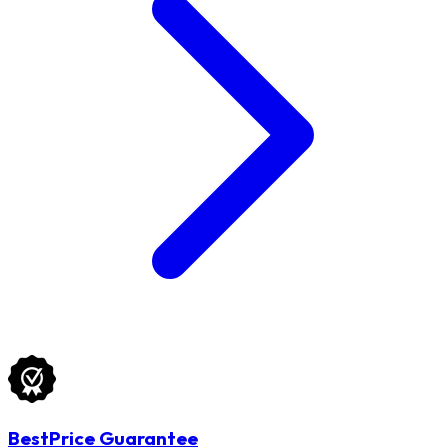
BestPrice Guarantee