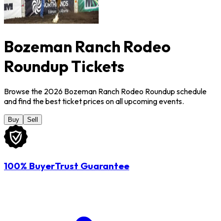
Bozeman Ranch Rodeo
Roundup Tickets
Browse the 2026 Bozeman Ranch Rodeo Roundup schedule
and find the best ticket prices on all upcoming events.
Buy
Sell
100% BuyerTrust Guarantee