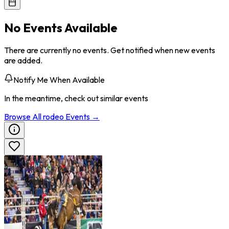
No Events Available
There are currently no events. Get notified when new events
are added.
Notify Me When Available
In the meantime, check out similar events
Browse All
rodeo
Events →