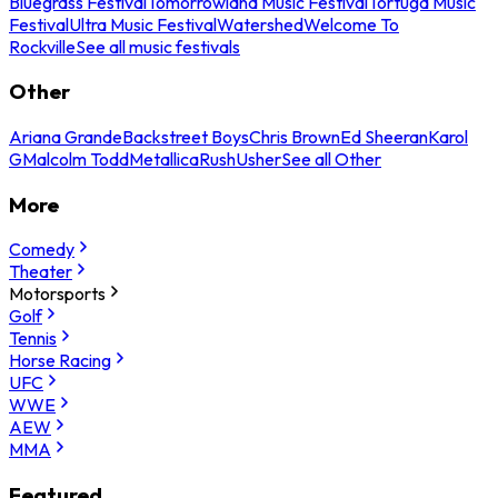
Bluegrass Festival
Tomorrowland Music Festival
Tortuga Music
Festival
Ultra Music Festival
Watershed
Welcome To
Rockville
See all music festivals
Other
Ariana Grande
Backstreet Boys
Chris Brown
Ed Sheeran
Karol
G
Malcolm Todd
Metallica
Rush
Usher
See all Other
More
Comedy
Theater
Motorsports
Golf
Tennis
Horse Racing
UFC
WWE
AEW
MMA
Featured