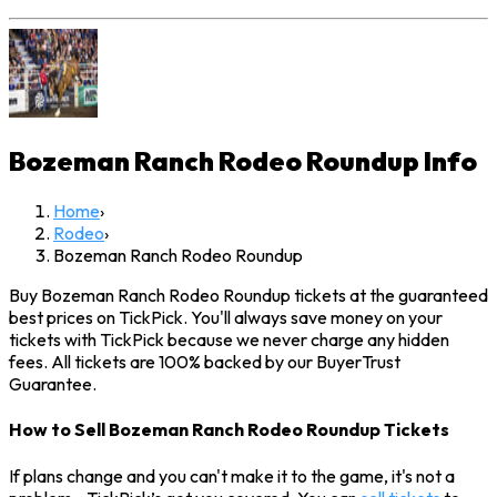
Bozeman Ranch Rodeo Roundup
Info
Home
›
Rodeo
›
Bozeman Ranch Rodeo Roundup
Buy Bozeman Ranch Rodeo Roundup tickets at the guaranteed
best prices on TickPick. You'll always save money on your
tickets with TickPick because we never charge any hidden
fees. All tickets are 100% backed by our BuyerTrust
Guarantee.
How to Sell Bozeman Ranch Rodeo Roundup Tickets
If plans change and you can't make it to the game, it's not a