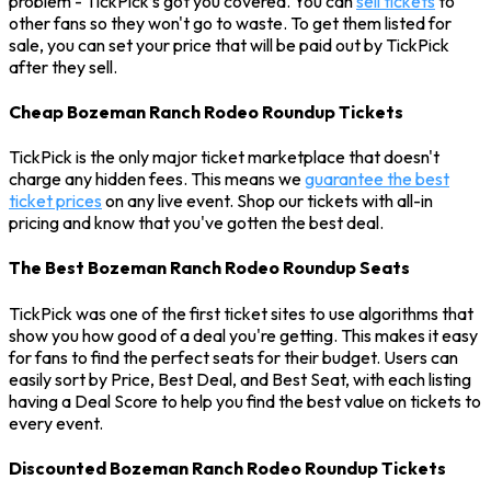
problem - TickPick’s got you covered. You can
sell tickets
to
other fans so they won't go to waste. To get them listed for
sale, you can set your price that will be paid out by TickPick
after they sell.
Cheap Bozeman Ranch Rodeo Roundup Tickets
TickPick is the only major ticket marketplace that doesn't
charge any hidden fees. This means we
guarantee the best
ticket prices
on any live event. Shop our tickets with all-in
pricing and know that you've gotten the best deal.
The Best Bozeman Ranch Rodeo Roundup Seats
TickPick was one of the first ticket sites to use algorithms that
show you how good of a deal you're getting. This makes it easy
for fans to find the perfect seats for their budget. Users can
easily sort by Price, Best Deal, and Best Seat, with each listing
having a Deal Score to help you find the best value on tickets to
every event.
Discounted Bozeman Ranch Rodeo Roundup Tickets