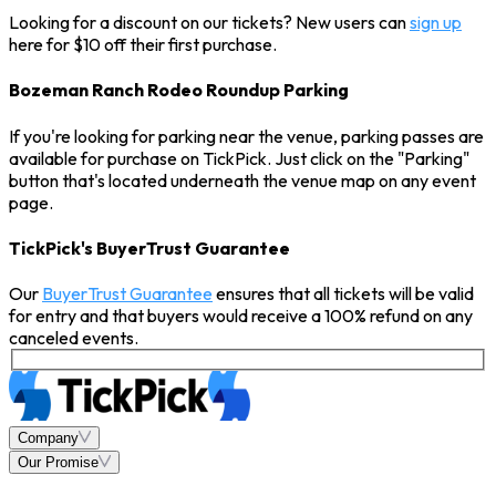
Looking for a discount on our tickets? New users can
sign up
here for $10 off their first purchase.
Bozeman Ranch Rodeo Roundup Parking
If you're looking for parking near the venue, parking passes are
available for purchase on TickPick. Just click on the "Parking"
button that's located underneath the venue map on any event
page.
TickPick's BuyerTrust Guarantee
Our
BuyerTrust Guarantee
ensures that all tickets will be valid
for entry and that buyers would receive a 100% refund on any
canceled events.
Company
Our Promise