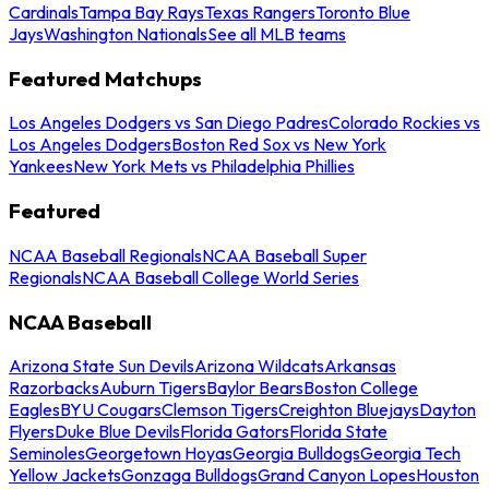
Cardinals
Tampa Bay Rays
Texas Rangers
Toronto Blue
Jays
Washington Nationals
See all MLB teams
Featured Matchups
Los Angeles Dodgers vs San Diego Padres
Colorado Rockies vs
Los Angeles Dodgers
Boston Red Sox vs New York
Yankees
New York Mets vs Philadelphia Phillies
Featured
NCAA Baseball Regionals
NCAA Baseball Super
Regionals
NCAA Baseball College World Series
NCAA Baseball
Arizona State Sun Devils
Arizona Wildcats
Arkansas
Razorbacks
Auburn Tigers
Baylor Bears
Boston College
Eagles
BYU Cougars
Clemson Tigers
Creighton Bluejays
Dayton
Flyers
Duke Blue Devils
Florida Gators
Florida State
Seminoles
Georgetown Hoyas
Georgia Bulldogs
Georgia Tech
Yellow Jackets
Gonzaga Bulldogs
Grand Canyon Lopes
Houston