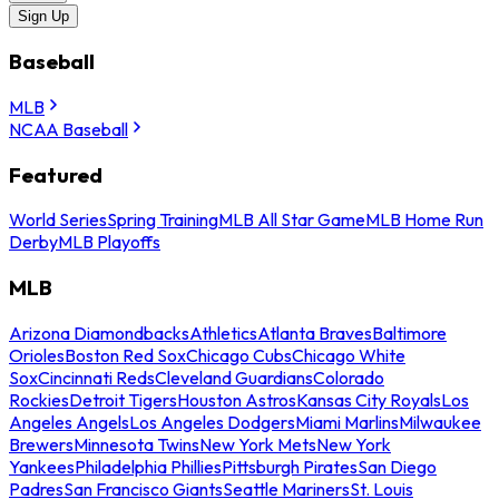
Sign Up
Baseball
MLB
NCAA Baseball
Featured
World Series
Spring Training
MLB All Star Game
MLB Home Run
Derby
MLB Playoffs
MLB
Arizona Diamondbacks
Athletics
Atlanta Braves
Baltimore
Orioles
Boston Red Sox
Chicago Cubs
Chicago White
Sox
Cincinnati Reds
Cleveland Guardians
Colorado
Rockies
Detroit Tigers
Houston Astros
Kansas City Royals
Los
Angeles Angels
Los Angeles Dodgers
Miami Marlins
Milwaukee
Brewers
Minnesota Twins
New York Mets
New York
Yankees
Philadelphia Phillies
Pittsburgh Pirates
San Diego
Padres
San Francisco Giants
Seattle Mariners
St. Louis