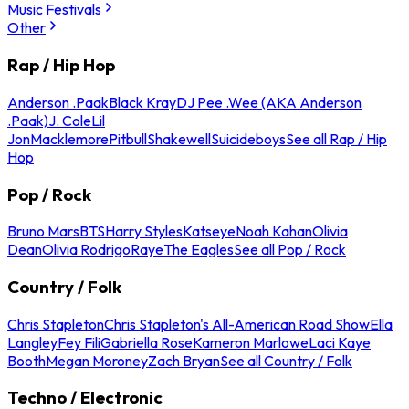
Music Festivals
Other
Rap / Hip Hop
Anderson .Paak
Black Kray
DJ Pee .Wee (AKA Anderson
.Paak)
J. Cole
Lil
Jon
Macklemore
Pitbull
Shakewell
Suicideboys
See all Rap / Hip
Hop
Pop / Rock
Bruno Mars
BTS
Harry Styles
Katseye
Noah Kahan
Olivia
Dean
Olivia Rodrigo
Raye
The Eagles
See all Pop / Rock
Country / Folk
Chris Stapleton
Chris Stapleton's All-American Road Show
Ella
Langley
Fey Fili
Gabriella Rose
Kameron Marlowe
Laci Kaye
Booth
Megan Moroney
Zach Bryan
See all Country / Folk
Techno / Electronic