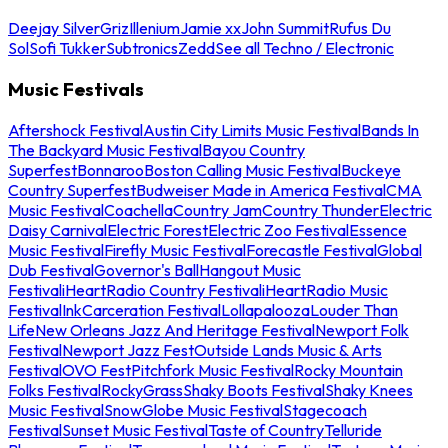
Deejay Silver
Griz
Illenium
Jamie xx
John Summit
Rufus Du
Sol
Sofi Tukker
Subtronics
Zedd
See all Techno / Electronic
Music Festivals
Aftershock Festival
Austin City Limits Music Festival
Bands In
The Backyard Music Festival
Bayou Country
Superfest
Bonnaroo
Boston Calling Music Festival
Buckeye
Country Superfest
Budweiser Made in America Festival
CMA
Music Festival
Coachella
Country Jam
Country Thunder
Electric
Daisy Carnival
Electric Forest
Electric Zoo Festival
Essence
Music Festival
Firefly Music Festival
Forecastle Festival
Global
Dub Festival
Governor's Ball
Hangout Music
Festival
iHeartRadio Country Festival
iHeartRadio Music
Festival
InkCarceration Festival
Lollapalooza
Louder Than
Life
New Orleans Jazz And Heritage Festival
Newport Folk
Festival
Newport Jazz Fest
Outside Lands Music & Arts
Festival
OVO Fest
Pitchfork Music Festival
Rocky Mountain
Folks Festival
RockyGrass
Shaky Boots Festival
Shaky Knees
Music Festival
SnowGlobe Music Festival
Stagecoach
Festival
Sunset Music Festival
Taste of Country
Telluride