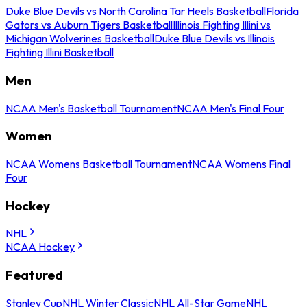
Duke Blue Devils vs North Carolina Tar Heels Basketball
Florida
Gators vs Auburn Tigers Basketball
Illinois Fighting Illini vs
Michigan Wolverines Basketball
Duke Blue Devils vs Illinois
Fighting Illini Basketball
Men
NCAA Men's Basketball Tournament
NCAA Men's Final Four
Women
NCAA Womens Basketball Tournament
NCAA Womens Final
Four
Hockey
NHL
NCAA Hockey
Featured
Stanley Cup
NHL Winter Classic
NHL All-Star Game
NHL