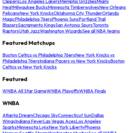
Clippers
Los Angeles Lakers
Memphis Grizzlies
Miami
Heat
Milwaukee Bucks
Minnesota Timberwolves
New Orleans
Pelicans
New York Knicks
Oklahoma City Thunder
Orlando
Magic
Philadelphia 76ers
Phoenix Suns
Portland Trail
Blazers
Sacramento Kings
San Antonio Spurs
Toronto
Raptors
Utah Jazz
Washington Wizards
See all NBA teams
Featured Matchups
Boston Celtics vs Philadelphia 76ers
New York Knicks vs
Philadelphia 76ers
Indiana Pacers vs New York Knicks
Boston
Celtics vs New York Knicks
Featured
WNBA All Star Game
WNBA Playoffs
WNBA Finals
WNBA
Atlanta Dream
Chicago Sky
Connecticut Sun
Dallas
Wings
Indiana Fever
Las Vegas Aces
Los Angeles
Sparks
Minnesota Lynx
New York Liberty
Phoenix
Mercury
Seattle Storm
Washington Mystics
See all WNBA