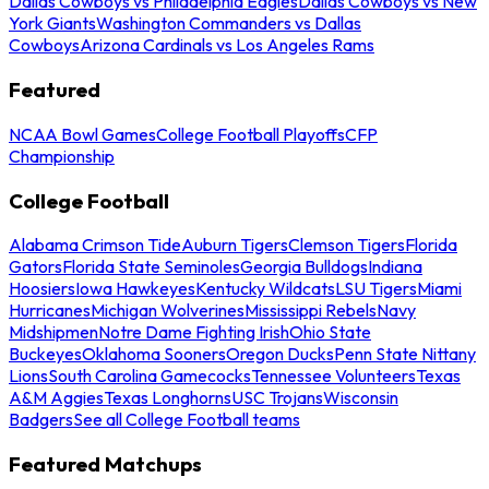
Dallas Cowboys vs Philadelphia Eagles
Dallas Cowboys vs New
York Giants
Washington Commanders vs Dallas
Cowboys
Arizona Cardinals vs Los Angeles Rams
Featured
NCAA Bowl Games
College Football Playoffs
CFP
Championship
College Football
Alabama Crimson Tide
Auburn Tigers
Clemson Tigers
Florida
Gators
Florida State Seminoles
Georgia Bulldogs
Indiana
Hoosiers
Iowa Hawkeyes
Kentucky Wildcats
LSU Tigers
Miami
Hurricanes
Michigan Wolverines
Mississippi Rebels
Navy
Midshipmen
Notre Dame Fighting Irish
Ohio State
Buckeyes
Oklahoma Sooners
Oregon Ducks
Penn State Nittany
Lions
South Carolina Gamecocks
Tennessee Volunteers
Texas
A&M Aggies
Texas Longhorns
USC Trojans
Wisconsin
Badgers
See all College Football teams
Featured Matchups