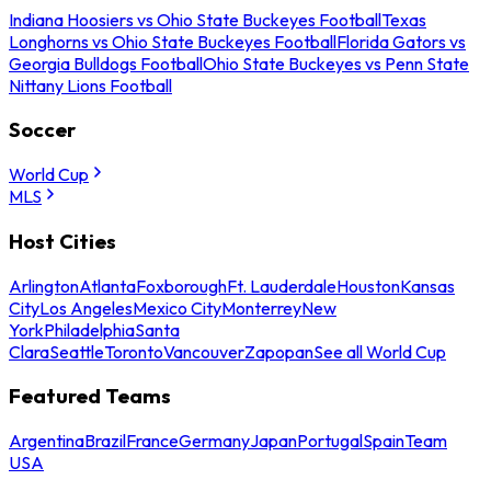
Indiana Hoosiers vs Ohio State Buckeyes Football
Texas
Longhorns vs Ohio State Buckeyes Football
Florida Gators vs
Georgia Bulldogs Football
Ohio State Buckeyes vs Penn State
Nittany Lions Football
Soccer
World Cup
MLS
Host Cities
Arlington
Atlanta
Foxborough
Ft. Lauderdale
Houston
Kansas
City
Los Angeles
Mexico City
Monterrey
New
York
Philadelphia
Santa
Clara
Seattle
Toronto
Vancouver
Zapopan
See all World Cup
Featured Teams
Argentina
Brazil
France
Germany
Japan
Portugal
Spain
Team
USA