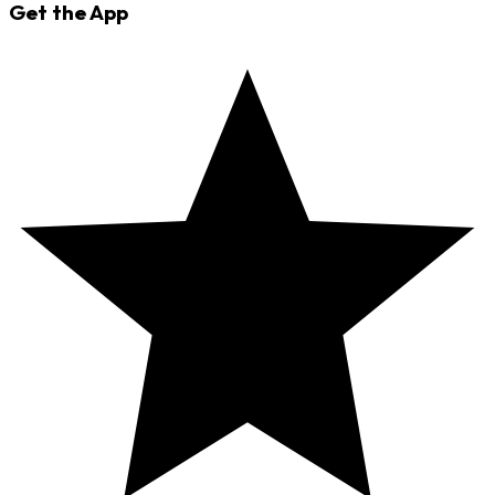
Get the App