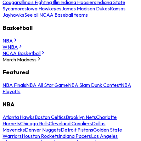
Cougars
Illinois Fighting Illini
Indiana Hoosiers
Indiana State
Sycamores
Iowa Hawkeyes
James Madison Dukes
Kansas
Jayhawks
See all NCAA Baseball teams
Basketball
NBA
WNBA
NCAA Basketball
March Madness
Featured
NBA Finals
NBA All Star Game
NBA Slam Dunk Contest
NBA
Playoffs
NBA
Atlanta Hawks
Boston Celtics
Brooklyn Nets
Charlotte
Hornets
Chicago Bulls
Cleveland Cavaliers
Dallas
Mavericks
Denver Nuggets
Detroit Pistons
Golden State
Warriors
Houston Rockets
Indiana Pacers
Los Angeles