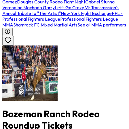
Gomez
Douglas County Rodeo Fight Night
Gabriel Stunna
Varona
Ian Machado Garry
Let's Go Crazy VI: Transmission's
Annual Tribute to "The Artist"
New York Fight Exchange
PFL -
Professional Fighters League
Professional Fighters League
MMA
Shamrock FC Mixed Martial Arts
See all MMA performers
Bozeman Ranch Rodeo
Roundup Tickets