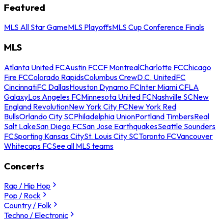
Featured
MLS All Star Game
MLS Playoffs
MLS Cup Conference Finals
MLS
Atlanta United FC
Austin FC
CF Montreal
Charlotte FC
Chicago
Fire FC
Colorado Rapids
Columbus Crew
D.C. United
FC
Cincinnati
FC Dallas
Houston Dynamo FC
Inter Miami CF
LA
Galaxy
Los Angeles FC
Minnesota United FC
Nashville SC
New
England Revolution
New York City FC
New York Red
Bulls
Orlando City SC
Philadelphia Union
Portland Timbers
Real
Salt Lake
San Diego FC
San Jose Earthquakes
Seattle Sounders
FC
Sporting Kansas City
St. Louis City SC
Toronto FC
Vancouver
Whitecaps FC
See all MLS teams
Concerts
Rap / Hip Hop
Pop / Rock
Country / Folk
Techno / Electronic