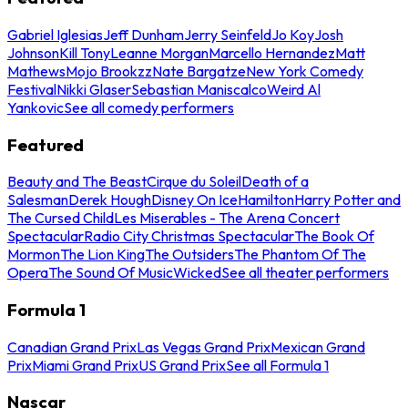
Gabriel Iglesias
Jeff Dunham
Jerry Seinfeld
Jo Koy
Josh
Johnson
Kill Tony
Leanne Morgan
Marcello Hernandez
Matt
Mathews
Mojo Brookzz
Nate Bargatze
New York Comedy
Festival
Nikki Glaser
Sebastian Maniscalco
Weird Al
Yankovic
See all comedy performers
Featured
Beauty and The Beast
Cirque du Soleil
Death of a
Salesman
Derek Hough
Disney On Ice
Hamilton
Harry Potter and
The Cursed Child
Les Miserables - The Arena Concert
Spectacular
Radio City Christmas Spectacular
The Book Of
Mormon
The Lion King
The Outsiders
The Phantom Of The
Opera
The Sound Of Music
Wicked
See all theater performers
Formula 1
Canadian Grand Prix
Las Vegas Grand Prix
Mexican Grand
Prix
Miami Grand Prix
US Grand Prix
See all Formula 1
Nascar