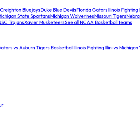
Creighton Bluejays
Duke Blue Devils
Florida Gators
Illinois Fighting I
ichigan State Spartans
Michigan Wolverines
Missouri Tigers
Nebra
USC Trojans
Xavier Musketeers
See all NCAA Basketball teams
Gators vs Auburn Tigers Basketball
Illinois Fighting Illini vs Michig
ur