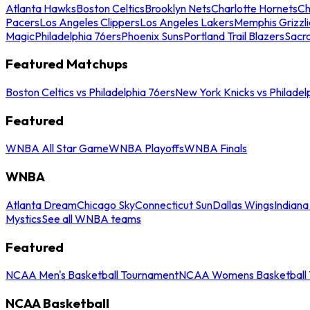
Atlanta Hawks
Boston Celtics
Brooklyn Nets
Charlotte Hornets
Ch
Pacers
Los Angeles Clippers
Los Angeles Lakers
Memphis Grizzli
Magic
Philadelphia 76ers
Phoenix Suns
Portland Trail Blazers
Sacr
Featured Matchups
Boston Celtics vs Philadelphia 76ers
New York Knicks vs Philadel
Featured
WNBA All Star Game
WNBA Playoffs
WNBA Finals
WNBA
Atlanta Dream
Chicago Sky
Connecticut Sun
Dallas Wings
Indiana
Mystics
See all WNBA teams
Featured
NCAA Men's Basketball Tournament
NCAA Womens Basketball 
NCAA Basketball