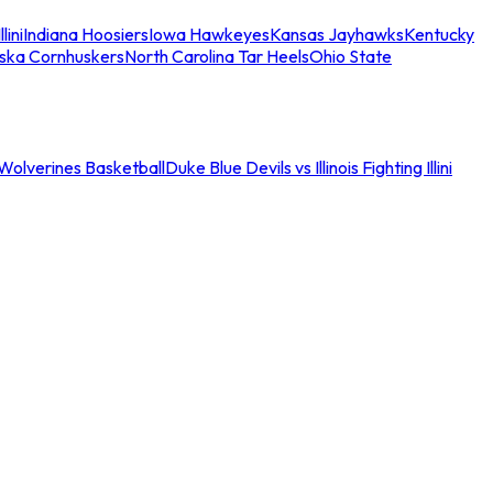
llini
Indiana Hoosiers
Iowa Hawkeyes
Kansas Jayhawks
Kentucky
ska Cornhuskers
North Carolina Tar Heels
Ohio State
an Wolverines Basketball
Duke Blue Devils vs Illinois Fighting Illini