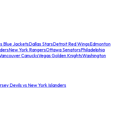
s Blue Jackets
Dallas Stars
Detroit Red Wings
Edmonton
nders
New York Rangers
Ottawa Senators
Philadelphia
Vancouver Canucks
Vegas Golden Knights
Washington
sey Devils vs New York Islanders