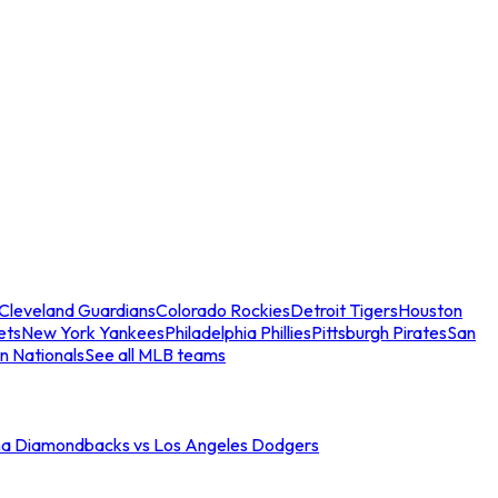
Cleveland Guardians
Colorado Rockies
Detroit Tigers
Houston
ets
New York Yankees
Philadelphia Phillies
Pittsburgh Pirates
San
n Nationals
See all MLB teams
na Diamondbacks vs Los Angeles Dodgers