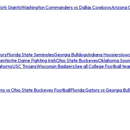
ork Giants
Washington Commanders vs Dallas Cowboys
Arizona 
tors
Florida State Seminoles
Georgia Bulldogs
Indiana Hoosiers
Iow
men
Notre Dame Fighting Irish
Ohio State Buckeyes
Oklahoma Soon
ghorns
USC Trojans
Wisconsin Badgers
See all College Football te
ns vs Ohio State Buckeyes Football
Florida Gators vs Georgia Bul