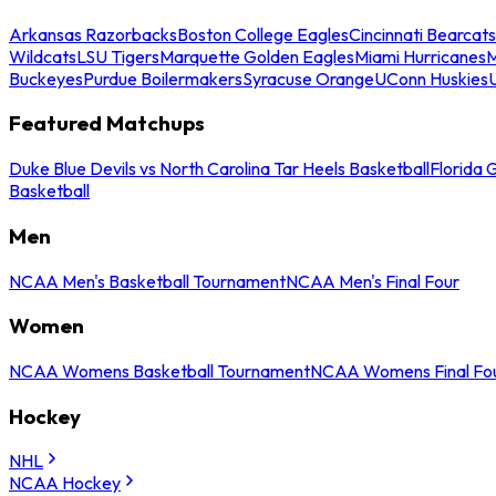
Arkansas Razorbacks
Boston College Eagles
Cincinnati Bearcats
Wildcats
LSU Tigers
Marquette Golden Eagles
Miami Hurricanes
M
Buckeyes
Purdue Boilermakers
Syracuse Orange
UConn Huskies
Featured Matchups
Duke Blue Devils vs North Carolina Tar Heels Basketball
Florida 
Basketball
Men
NCAA Men's Basketball Tournament
NCAA Men's Final Four
Women
NCAA Womens Basketball Tournament
NCAA Womens Final Fo
Hockey
NHL
NCAA Hockey