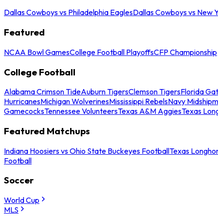
Dallas Cowboys vs Philadelphia Eagles
Dallas Cowboys vs New Y
Featured
NCAA Bowl Games
College Football Playoffs
CFP Championship
College Football
Alabama Crimson Tide
Auburn Tigers
Clemson Tigers
Florida Ga
Hurricanes
Michigan Wolverines
Mississippi Rebels
Navy Midship
Gamecocks
Tennessee Volunteers
Texas A&M Aggies
Texas Lon
Featured Matchups
Indiana Hoosiers vs Ohio State Buckeyes Football
Texas Longhor
Football
Soccer
World Cup
MLS