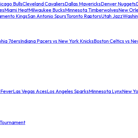
icago Bulls
Cleveland Cavaliers
Dallas Mavericks
Denver Nuggets
D
es
Miami Heat
Milwaukee Bucks
Minnesota Timberwolves
New Orle
amento Kings
San Antonio Spurs
Toronto Raptors
Utah Jazz
Washin
phia 76ers
Indiana Pacers vs New York Knicks
Boston Celtics vs Ne
 Fever
Las Vegas Aces
Los Angeles Sparks
Minnesota Lynx
New Yo
Tournament