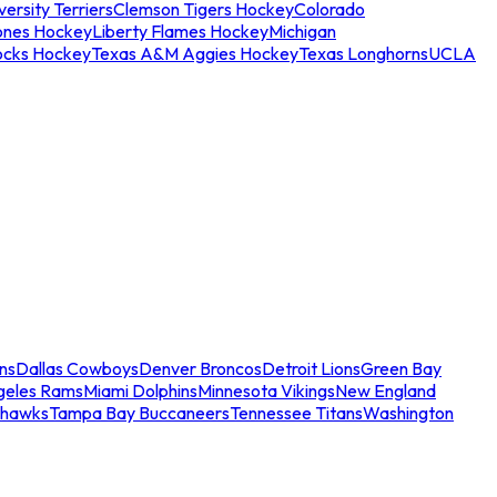
ersity Terriers
Clemson Tigers Hockey
Colorado
ones Hockey
Liberty Flames Hockey
Michigan
ocks Hockey
Texas A&M Aggies Hockey
Texas Longhorns
UCLA
ns
Dallas Cowboys
Denver Broncos
Detroit Lions
Green Bay
geles Rams
Miami Dolphins
Minnesota Vikings
New England
ahawks
Tampa Bay Buccaneers
Tennessee Titans
Washington