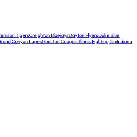
lemson Tigers
Creighton Bluejays
Dayton Flyers
Duke Blue
Grand Canyon Lopes
Houston Cougars
Illinois Fighting Illini
Indiana