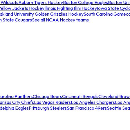
 Wildcats
Auburn Tigers Hockey
Boston College Eagles
Boston Univ
Yellow Jackets Hockey
Illinois Fighting Illini Hockey
Iowa State Cycl
akland University Golden Grizzlies Hockey
South Carolina Gamec
n State Cougars
See all NCAA Hockey teams
arolina Panthers
Chicago Bears
Cincinnati Bengals
Cleveland Brow
ansas City Chiefs
Las Vegas Raiders
Los Angeles Chargers
Los An
adelphia Eagles
Pittsburgh Steelers
San Francisco 49ers
Seattle Se