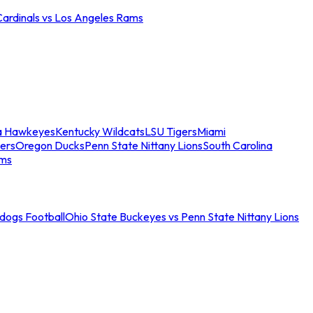
Cardinals vs Los Angeles Rams
a Hawkeyes
Kentucky Wildcats
LSU Tigers
Miami
ers
Oregon Ducks
Penn State Nittany Lions
South Carolina
ams
ldogs Football
Ohio State Buckeyes vs Penn State Nittany Lions