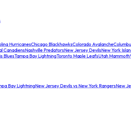
s
lina Hurricanes
Chicago Blackhawks
Colorado Avalanche
Columbu
al Canadiens
Nashville Predators
New Jersey Devils
New York Isla
is Blues
Tampa Bay Lightning
Toronto Maple Leafs
Utah Mammoth
mpa Bay Lightning
New Jersey Devils vs New York Rangers
New Jer