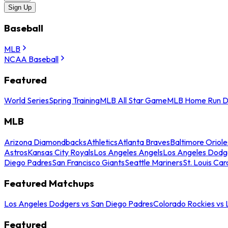
Sign Up
Baseball
MLB
NCAA Baseball
Featured
World Series
Spring Training
MLB All Star Game
MLB Home Run D
MLB
Arizona Diamondbacks
Athletics
Atlanta Braves
Baltimore Oriole
Astros
Kansas City Royals
Los Angeles Angels
Los Angeles Dodg
Diego Padres
San Francisco Giants
Seattle Mariners
St. Louis Car
Featured Matchups
Los Angeles Dodgers vs San Diego Padres
Colorado Rockies vs
Featured