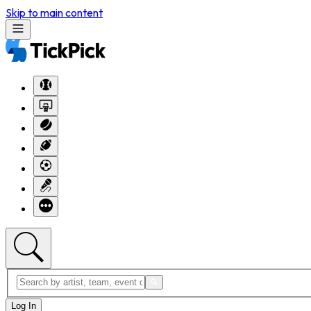
Skip to main content
Log In