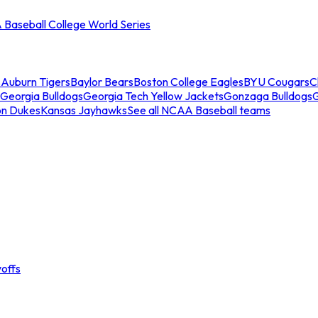
Baseball College World Series
s
Auburn Tigers
Baylor Bears
Boston College Eagles
BYU Cougars
C
Georgia Bulldogs
Georgia Tech Yellow Jackets
Gonzaga Bulldogs
on Dukes
Kansas Jayhawks
See all NCAA Baseball teams
offs