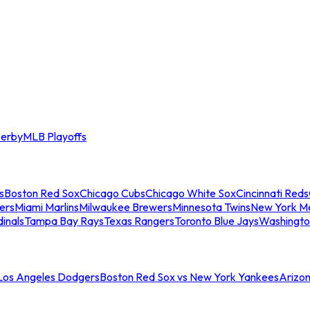
erby
MLB Playoffs
s
Boston Red Sox
Chicago Cubs
Chicago White Sox
Cincinnati Reds
ers
Miami Marlins
Milwaukee Brewers
Minnesota Twins
New York M
dinals
Tampa Bay Rays
Texas Rangers
Toronto Blue Jays
Washingto
 Los Angeles Dodgers
Boston Red Sox vs New York Yankees
Arizo