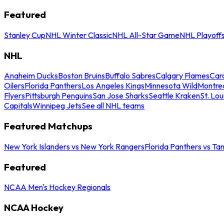
Featured
Stanley Cup
NHL Winter Classic
NHL All-Star Game
NHL Playoff
NHL
Anaheim Ducks
Boston Bruins
Buffalo Sabres
Calgary Flames
Caro
Oilers
Florida Panthers
Los Angeles Kings
Minnesota Wild
Montre
Flyers
Pittsburgh Penguins
San Jose Sharks
Seattle Kraken
St. Lou
Capitals
Winnipeg Jets
See all NHL teams
Featured Matchups
New York Islanders vs New York Rangers
Florida Panthers vs Ta
Featured
NCAA Men's Hockey Regionals
NCAA Hockey