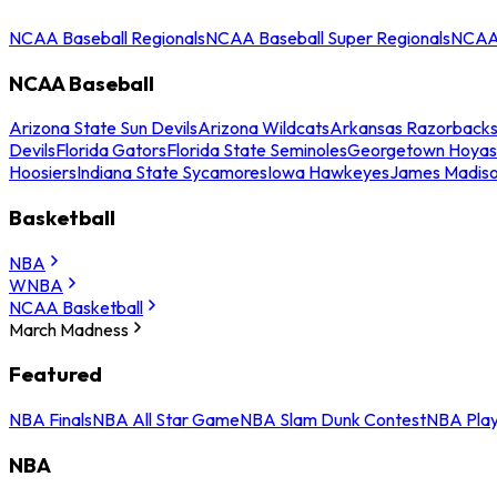
NCAA Baseball Regionals
NCAA Baseball Super Regionals
NCAA 
NCAA Baseball
Arizona State Sun Devils
Arizona Wildcats
Arkansas Razorback
Devils
Florida Gators
Florida State Seminoles
Georgetown Hoyas
Hoosiers
Indiana State Sycamores
Iowa Hawkeyes
James Madis
Basketball
NBA
WNBA
NCAA Basketball
March Madness
Featured
NBA Finals
NBA All Star Game
NBA Slam Dunk Contest
NBA Play
NBA