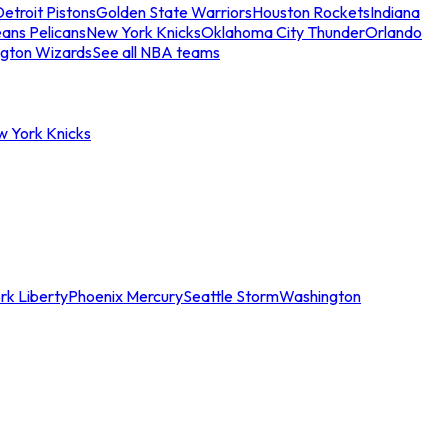
etroit Pistons
Golden State Warriors
Houston Rockets
Indiana
ans Pelicans
New York Knicks
Oklahoma City Thunder
Orlando
gton Wizards
See all NBA teams
w York Knicks
rk Liberty
Phoenix Mercury
Seattle Storm
Washington