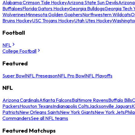
Alabama Crimson Tide Hockey
Arizona State Sun Devils
Arizona
Buffaloes
Florida Gators Hockey
Georgia Bulldogs
Georgia Tech 
Wolverines
Minnesota Golden Gophers
Northwestern Wildcats
O
Bruins Hockey
USC Trojans Hockey
Utah Utes Hockey
Washingto
Football
NFL
College Football
Featured
Super Bowl
NFL Preseason
NFL Pro Bowl
NFL Playoffs
NFL
Arizona Cardinals
Atlanta Falcons
Baltimore Ravens
Buffalo Bills
C
Packers
Houston Texans
Indianapolis Colts
Jacksonville Jaguars
K
Patriots
New Orleans Saints
New York Giants
New York Jets
Phil
Commanders
See all NFL teams
Featured Matchups