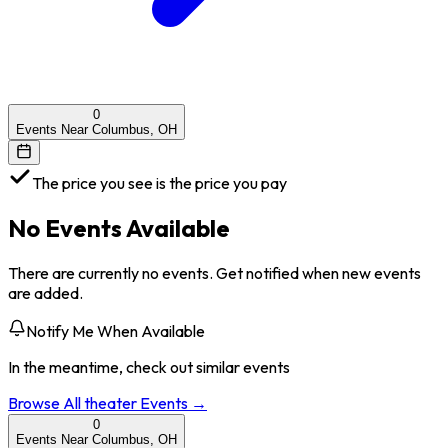
0
Events Near Columbus, OH
The price you see is the price you pay
No Events Available
There are currently no events. Get notified when new events
are added.
Notify Me When Available
In the meantime, check out similar events
Browse All
theater
Events →
0
Events Near Columbus, OH