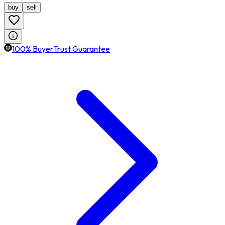
buy
sell
100% BuyerTrust Guarantee