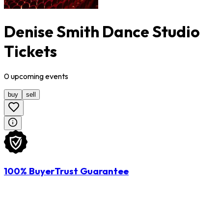
Denise Smith Dance Studio
Tickets
0
upcoming
events
buy
sell
100% BuyerTrust Guarantee