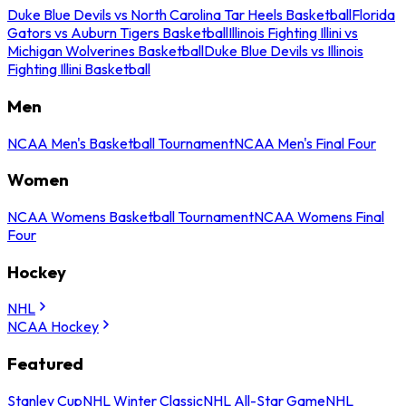
Duke Blue Devils vs North Carolina Tar Heels Basketball
Florida
Gators vs Auburn Tigers Basketball
Illinois Fighting Illini vs
Michigan Wolverines Basketball
Duke Blue Devils vs Illinois
Fighting Illini Basketball
Men
NCAA Men's Basketball Tournament
NCAA Men's Final Four
Women
NCAA Womens Basketball Tournament
NCAA Womens Final
Four
Hockey
NHL
NCAA Hockey
Featured
Stanley Cup
NHL Winter Classic
NHL All-Star Game
NHL