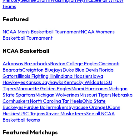
teams
Featured
NCAA Men's Basketball Tournament
NCAA Womens
Basketball Tournament
NCAA Basketball
Arkansas Razorbacks
Boston College Eagles
Cincinnati
Bearcats
Creighton Bluejays
Duke Blue Devils
Florida
Gators
Illinois Fighting Illini
Indiana Hoosiers
Iowa
Hawkeyes
Kansas Jayhawks
Kentucky Wildcats
LSU
Tigers
Marquette Golden Eagles
Miami Hurricanes
Michigan
State Spartans
Michigan Wolverines
Missouri Tigers
Nebraska
Cornhuskers
North Carolina Tar Heels
Ohio State
Buckeyes
Purdue Boilermakers
Syracuse Orange
UConn
Huskies
USC Trojans
Xavier Musketeers
See all NCAA
Basketball teams
Featured Matchups