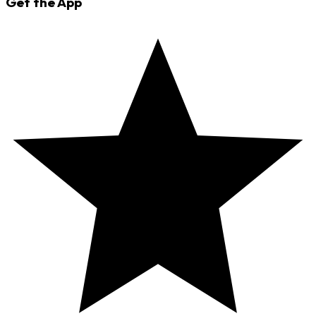
Get the App