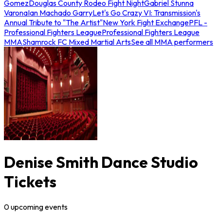
Gomez
Douglas County Rodeo Fight Night
Gabriel Stunna
Varona
Ian Machado Garry
Let's Go Crazy VI: Transmission's
Annual Tribute to "The Artist"
New York Fight Exchange
PFL -
Professional Fighters League
Professional Fighters League
MMA
Shamrock FC Mixed Martial Arts
See all MMA performers
Denise Smith Dance Studio
Tickets
0
upcoming
events