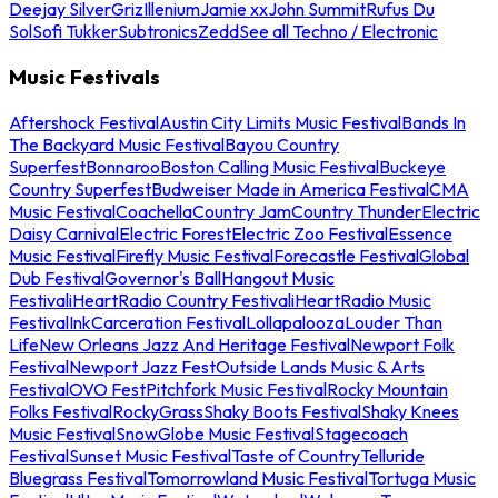
Deejay Silver
Griz
Illenium
Jamie xx
John Summit
Rufus Du
Sol
Sofi Tukker
Subtronics
Zedd
See all Techno / Electronic
Music Festivals
Aftershock Festival
Austin City Limits Music Festival
Bands In
The Backyard Music Festival
Bayou Country
Superfest
Bonnaroo
Boston Calling Music Festival
Buckeye
Country Superfest
Budweiser Made in America Festival
CMA
Music Festival
Coachella
Country Jam
Country Thunder
Electric
Daisy Carnival
Electric Forest
Electric Zoo Festival
Essence
Music Festival
Firefly Music Festival
Forecastle Festival
Global
Dub Festival
Governor's Ball
Hangout Music
Festival
iHeartRadio Country Festival
iHeartRadio Music
Festival
InkCarceration Festival
Lollapalooza
Louder Than
Life
New Orleans Jazz And Heritage Festival
Newport Folk
Festival
Newport Jazz Fest
Outside Lands Music & Arts
Festival
OVO Fest
Pitchfork Music Festival
Rocky Mountain
Folks Festival
RockyGrass
Shaky Boots Festival
Shaky Knees
Music Festival
SnowGlobe Music Festival
Stagecoach
Festival
Sunset Music Festival
Taste of Country
Telluride
Bluegrass Festival
Tomorrowland Music Festival
Tortuga Music