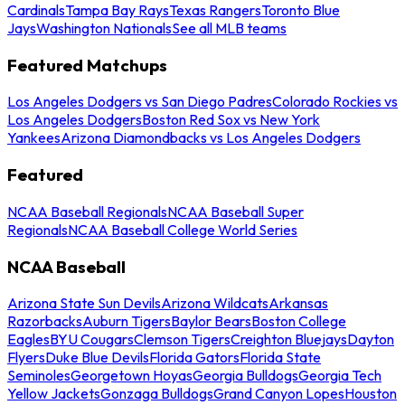
Cardinals
Tampa Bay Rays
Texas Rangers
Toronto Blue
Jays
Washington Nationals
See all MLB teams
Featured Matchups
Los Angeles Dodgers vs San Diego Padres
Colorado Rockies vs
Los Angeles Dodgers
Boston Red Sox vs New York
Yankees
Arizona Diamondbacks vs Los Angeles Dodgers
Featured
NCAA Baseball Regionals
NCAA Baseball Super
Regionals
NCAA Baseball College World Series
NCAA Baseball
Arizona State Sun Devils
Arizona Wildcats
Arkansas
Razorbacks
Auburn Tigers
Baylor Bears
Boston College
Eagles
BYU Cougars
Clemson Tigers
Creighton Bluejays
Dayton
Flyers
Duke Blue Devils
Florida Gators
Florida State
Seminoles
Georgetown Hoyas
Georgia Bulldogs
Georgia Tech
Yellow Jackets
Gonzaga Bulldogs
Grand Canyon Lopes
Houston