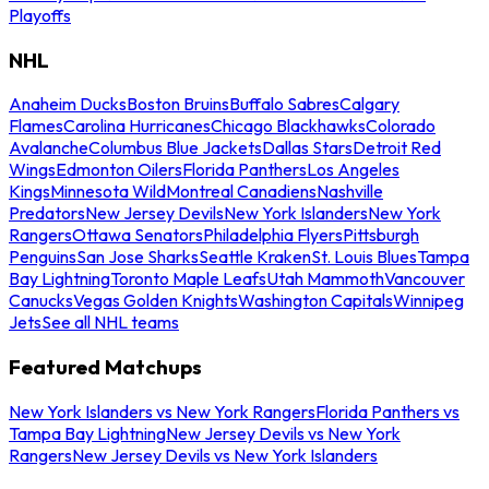
Playoffs
NHL
Anaheim Ducks
Boston Bruins
Buffalo Sabres
Calgary
Flames
Carolina Hurricanes
Chicago Blackhawks
Colorado
Avalanche
Columbus Blue Jackets
Dallas Stars
Detroit Red
Wings
Edmonton Oilers
Florida Panthers
Los Angeles
Kings
Minnesota Wild
Montreal Canadiens
Nashville
Predators
New Jersey Devils
New York Islanders
New York
Rangers
Ottawa Senators
Philadelphia Flyers
Pittsburgh
Penguins
San Jose Sharks
Seattle Kraken
St. Louis Blues
Tampa
Bay Lightning
Toronto Maple Leafs
Utah Mammoth
Vancouver
Canucks
Vegas Golden Knights
Washington Capitals
Winnipeg
Jets
See all NHL teams
Featured Matchups
New York Islanders vs New York Rangers
Florida Panthers vs
Tampa Bay Lightning
New Jersey Devils vs New York
Rangers
New Jersey Devils vs New York Islanders