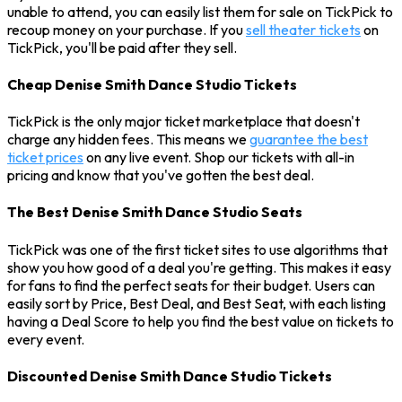
unable to attend, you can easily list them for sale on TickPick to
recoup money on your purchase. If you
sell theater tickets
on
TickPick, you'll be paid after they sell.
Cheap Denise Smith Dance Studio Tickets
TickPick is the only major ticket marketplace that doesn't
charge any hidden fees. This means we
guarantee the best
ticket prices
on any live event. Shop our tickets with all-in
pricing and know that you've gotten the best deal.
The Best Denise Smith Dance Studio Seats
TickPick was one of the first ticket sites to use algorithms that
show you how good of a deal you're getting. This makes it easy
for fans to find the perfect seats for their budget. Users can
easily sort by Price, Best Deal, and Best Seat, with each listing
having a Deal Score to help you find the best value on tickets to
every event.
Discounted Denise Smith Dance Studio Tickets