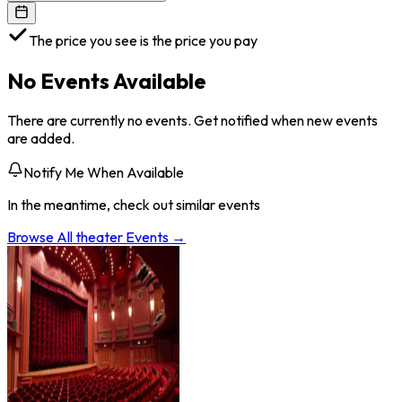
The price you see is the price you pay
No Events Available
There are currently no events. Get notified when new events
are added.
Notify Me When Available
In the meantime, check out similar events
Browse All
theater
Events →