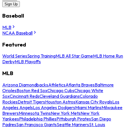
Sign Up
Baseball
MLB
NCAA Baseball
Featured
World Series
Spring Training
MLB All Star Game
MLB Home Run
Derby
MLB Playoffs
MLB
Arizona Diamondbacks
Athletics
Atlanta Braves
Baltimore
Orioles
Boston Red Sox
Chicago Cubs
Chicago White
Sox
Cincinnati Reds
Cleveland Guardians
Colorado
Rockies
Detroit Tigers
Houston Astros
Kansas City Royals
Los
Angeles Angels
Los Angeles Dodgers
Miami Marlins
Milwaukee
Brewers
Minnesota Twins
New York Mets
New York
Yankees
Philadelphia Phillies
Pittsburgh Pirates
San Diego
Padres
San Francisco Giants
Seattle Mariners
St. Louis