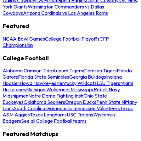
Dallas Cowboys vs Philadelphia Eagles
Dallas Cowboys vs New
York Giants
Washington Commanders vs Dallas
Cowboys
Arizona Cardinals vs Los Angeles Rams
Featured
NCAA Bowl Games
College Football Playoffs
CFP
Championship
College Football
Alabama Crimson Tide
Auburn Tigers
Clemson Tigers
Florida
Gators
Florida State Seminoles
Georgia Bulldogs
Indiana
Hoosiers
Iowa Hawkeyes
Kentucky Wildcats
LSU Tigers
Miami
Hurricanes
Michigan Wolverines
Mississippi Rebels
Navy
Midshipmen
Notre Dame Fighting Irish
Ohio State
Buckeyes
Oklahoma Sooners
Oregon Ducks
Penn State Nittany
Lions
South Carolina Gamecocks
Tennessee Volunteers
Texas
A&M Aggies
Texas Longhorns
USC Trojans
Wisconsin
Badgers
See all College Football teams
Featured Matchups