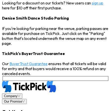
Looking for a discount on our tickets? New users can
sign up
here for $10 off their first purchase.
Denise Smith Dance Studio Parking
If you're looking for parking near the venue, parking passes are
available for purchase on TickPick. Just click on the "Parking"
button that's located underneath the venue map on any event
page.
TickPick's BuyerTrust Guarantee
Our
BuyerTrust Guarantee
ensures that all tickets will be valid
for entry and that buyers would receive a 100% refund on any
canceled events.
Company
Our Promise