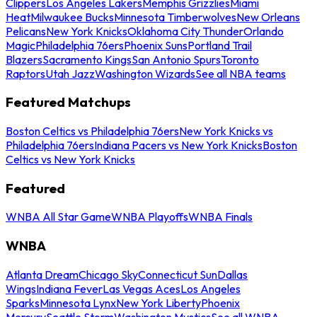
Clippers
Los Angeles Lakers
Memphis Grizzlies
Miami
Heat
Milwaukee Bucks
Minnesota Timberwolves
New Orleans
Pelicans
New York Knicks
Oklahoma City Thunder
Orlando
Magic
Philadelphia 76ers
Phoenix Suns
Portland Trail
Blazers
Sacramento Kings
San Antonio Spurs
Toronto
Raptors
Utah Jazz
Washington Wizards
See all NBA teams
Featured Matchups
Boston Celtics vs Philadelphia 76ers
New York Knicks vs
Philadelphia 76ers
Indiana Pacers vs New York Knicks
Boston
Celtics vs New York Knicks
Featured
WNBA All Star Game
WNBA Playoffs
WNBA Finals
WNBA
Atlanta Dream
Chicago Sky
Connecticut Sun
Dallas
Wings
Indiana Fever
Las Vegas Aces
Los Angeles
Sparks
Minnesota Lynx
New York Liberty
Phoenix
Mercury
Seattle Storm
Washington Mystics
See all WNBA