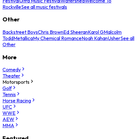
Festival
Ultra Music Festival
Watershed
Welcome To
Rockville
See all music festivals
Other
Backstreet Boys
Chris Brown
Ed Sheeran
Karol G
Malcolm
Todd
Metallica
My Chemical Romance
Noah Kahan
Usher
See all
Other
More
Comedy
Theater
Motorsports
Golf
Tennis
Horse Racing
UFC
WWE
AEW
MMA
Featured