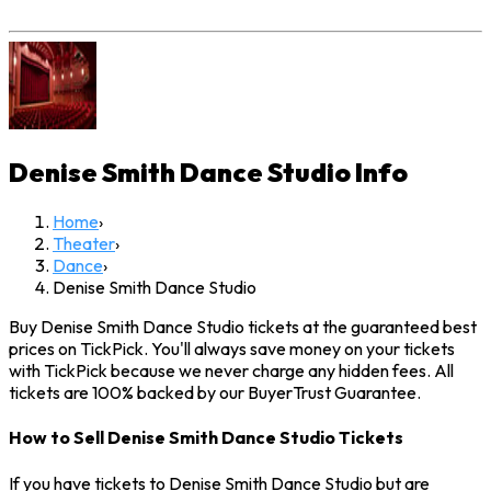
Denise Smith Dance Studio
Info
Home
›
Theater
›
Dance
›
Denise Smith Dance Studio
Buy Denise Smith Dance Studio tickets at the guaranteed best
prices on TickPick. You'll always save money on your tickets
with TickPick because we never charge any hidden fees. All
tickets are 100% backed by our BuyerTrust Guarantee.
How to Sell Denise Smith Dance Studio Tickets
If you have tickets to Denise Smith Dance Studio but are