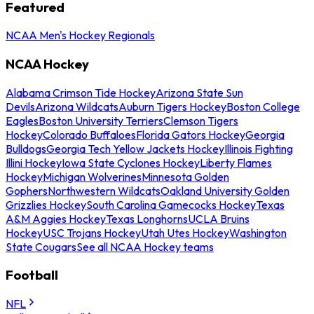
Featured
NCAA Men's Hockey Regionals
NCAA Hockey
Alabama Crimson Tide Hockey
Arizona State Sun
Devils
Arizona Wildcats
Auburn Tigers Hockey
Boston College
Eagles
Boston University Terriers
Clemson Tigers
Hockey
Colorado Buffaloes
Florida Gators Hockey
Georgia
Bulldogs
Georgia Tech Yellow Jackets Hockey
Illinois Fighting
Illini Hockey
Iowa State Cyclones Hockey
Liberty Flames
Hockey
Michigan Wolverines
Minnesota Golden
Gophers
Northwestern Wildcats
Oakland University Golden
Grizzlies Hockey
South Carolina Gamecocks Hockey
Texas
A&M Aggies Hockey
Texas Longhorns
UCLA Bruins
Hockey
USC Trojans Hockey
Utah Utes Hockey
Washington
State Cougars
See all NCAA Hockey teams
Football
NFL