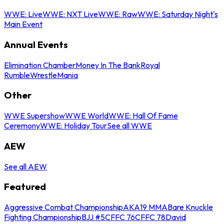
WWE: Live
WWE: NXT Live
WWE: Raw
WWE: Saturday Night's
Main Event
Annual Events
Elimination Chamber
Money In The Bank
Royal
Rumble
WrestleMania
Other
WWE Supershow
WWE World
WWE: Hall Of Fame
Ceremony
WWE: Holiday Tour
See all WWE
AEW
See all AEW
Featured
Aggressive Combat Championship
AKA19 MMA
Bare Knuckle
Fighting Championship
BJJ #5
CFFC 76
CFFC 78
David