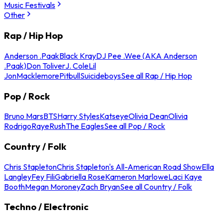
Music Festivals
Other
Rap / Hip Hop
Anderson .Paak
Black Kray
DJ Pee .Wee (AKA Anderson
.Paak)
Don Toliver
J. Cole
Lil
Jon
Macklemore
Pitbull
Suicideboys
See all Rap / Hip Hop
Pop / Rock
Bruno Mars
BTS
Harry Styles
Katseye
Olivia Dean
Olivia
Rodrigo
Raye
Rush
The Eagles
See all Pop / Rock
Country / Folk
Chris Stapleton
Chris Stapleton's All-American Road Show
Ella
Langley
Fey Fili
Gabriella Rose
Kameron Marlowe
Laci Kaye
Booth
Megan Moroney
Zach Bryan
See all Country / Folk
Techno / Electronic