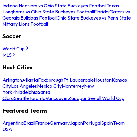
Indiana Hoosiers vs Ohio State Buckeyes Football
Texas
Longhorns vs Ohio State Buckeyes Football
Florida Gators vs
Georgia Bulldogs Football
Ohio State Buckeyes vs Penn State
Nittany Lions Football
Soccer
World Cup
MLS
Host Cities
Arlington
Atlanta
Foxborough
Ft. Lauderdale
Houston
Kansas
City
Los Angeles
Mexico City
Monterrey
New
York
Philadelphia
Santa
Clara
Seattle
Toronto
Vancouver
Zapopan
See all World Cup
Featured Teams
Argentina
Brazil
France
Germany
Japan
Portugal
Spain
Team
USA