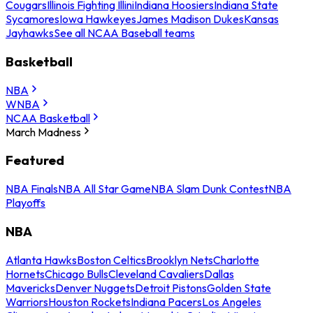
Cougars
Illinois Fighting Illini
Indiana Hoosiers
Indiana State
Sycamores
Iowa Hawkeyes
James Madison Dukes
Kansas
Jayhawks
See all NCAA Baseball teams
Basketball
NBA
WNBA
NCAA Basketball
March Madness
Featured
NBA Finals
NBA All Star Game
NBA Slam Dunk Contest
NBA
Playoffs
NBA
Atlanta Hawks
Boston Celtics
Brooklyn Nets
Charlotte
Hornets
Chicago Bulls
Cleveland Cavaliers
Dallas
Mavericks
Denver Nuggets
Detroit Pistons
Golden State
Warriors
Houston Rockets
Indiana Pacers
Los Angeles