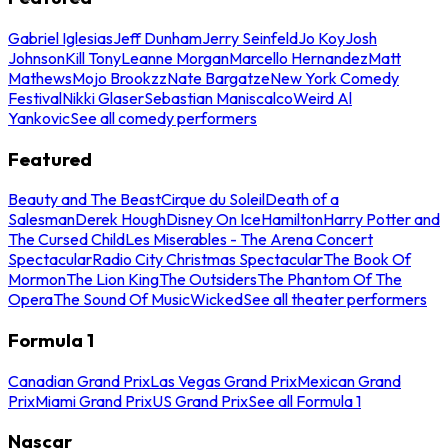
Gabriel Iglesias
Jeff Dunham
Jerry Seinfeld
Jo Koy
Josh
Johnson
Kill Tony
Leanne Morgan
Marcello Hernandez
Matt
Mathews
Mojo Brookzz
Nate Bargatze
New York Comedy
Festival
Nikki Glaser
Sebastian Maniscalco
Weird Al
Yankovic
See all comedy performers
Featured
Beauty and The Beast
Cirque du Soleil
Death of a
Salesman
Derek Hough
Disney On Ice
Hamilton
Harry Potter and
The Cursed Child
Les Miserables - The Arena Concert
Spectacular
Radio City Christmas Spectacular
The Book Of
Mormon
The Lion King
The Outsiders
The Phantom Of The
Opera
The Sound Of Music
Wicked
See all theater performers
Formula 1
Canadian Grand Prix
Las Vegas Grand Prix
Mexican Grand
Prix
Miami Grand Prix
US Grand Prix
See all Formula 1
Nascar