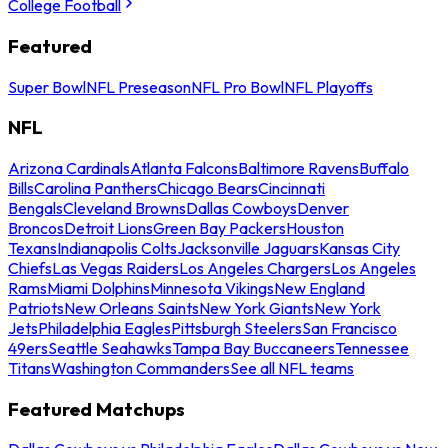
College Football
Featured
Super Bowl
NFL Preseason
NFL Pro Bowl
NFL Playoffs
NFL
Arizona Cardinals
Atlanta Falcons
Baltimore Ravens
Buffalo
Bills
Carolina Panthers
Chicago Bears
Cincinnati
Bengals
Cleveland Browns
Dallas Cowboys
Denver
Broncos
Detroit Lions
Green Bay Packers
Houston
Texans
Indianapolis Colts
Jacksonville Jaguars
Kansas City
Chiefs
Las Vegas Raiders
Los Angeles Chargers
Los Angeles
Rams
Miami Dolphins
Minnesota Vikings
New England
Patriots
New Orleans Saints
New York Giants
New York
Jets
Philadelphia Eagles
Pittsburgh Steelers
San Francisco
49ers
Seattle Seahawks
Tampa Bay Buccaneers
Tennessee
Titans
Washington Commanders
See all NFL teams
Featured Matchups