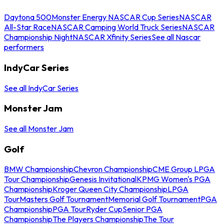
Daytona 500
Monster Energy NASCAR Cup Series
NASCAR
All-Star Race
NASCAR Camping World Truck Series
NASCAR
Championship Night
NASCAR Xfinity Series
See all Nascar
performers
IndyCar Series
See all IndyCar Series
Monster Jam
See all Monster Jam
Golf
BMW Championship
Chevron Championship
CME Group LPGA
Tour Championship
Genesis Invitational
KPMG Women's PGA
Championship
Kroger Queen City Championship
LPGA
Tour
Masters Golf Tournament
Memorial Golf Tournament
PGA
Championship
PGA Tour
Ryder Cup
Senior PGA
Championship
The Players Championship
The Tour