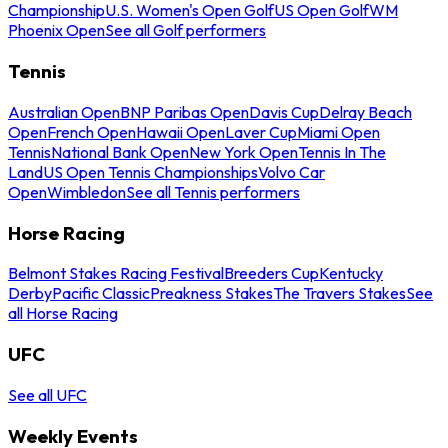
Championship
U.S. Women's Open Golf
US Open Golf
WM
Phoenix Open
See all Golf performers
Tennis
Australian Open
BNP Paribas Open
Davis Cup
Delray Beach
Open
French Open
Hawaii Open
Laver Cup
Miami Open
Tennis
National Bank Open
New York Open
Tennis In The
Land
US Open Tennis Championships
Volvo Car
Open
Wimbledon
See all Tennis performers
Horse Racing
Belmont Stakes Racing Festival
Breeders Cup
Kentucky
Derby
Pacific Classic
Preakness Stakes
The Travers Stakes
See
all Horse Racing
UFC
See all UFC
Weekly Events