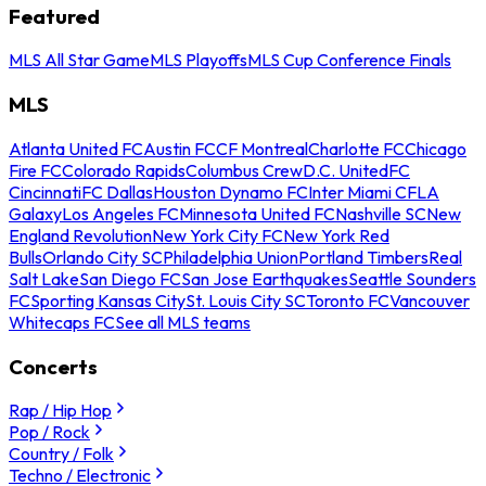
Featured
MLS All Star Game
MLS Playoffs
MLS Cup Conference Finals
MLS
Atlanta United FC
Austin FC
CF Montreal
Charlotte FC
Chicago
Fire FC
Colorado Rapids
Columbus Crew
D.C. United
FC
Cincinnati
FC Dallas
Houston Dynamo FC
Inter Miami CF
LA
Galaxy
Los Angeles FC
Minnesota United FC
Nashville SC
New
England Revolution
New York City FC
New York Red
Bulls
Orlando City SC
Philadelphia Union
Portland Timbers
Real
Salt Lake
San Diego FC
San Jose Earthquakes
Seattle Sounders
FC
Sporting Kansas City
St. Louis City SC
Toronto FC
Vancouver
Whitecaps FC
See all MLS teams
Concerts
Rap / Hip Hop
Pop / Rock
Country / Folk
Techno / Electronic