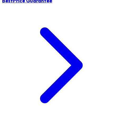
BestPrice Guarantee