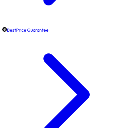
BestPrice Guarantee