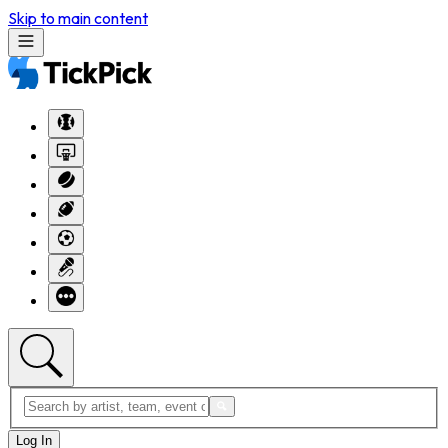
Skip to main content
Log In