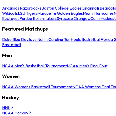
Arkansas Razorbacks
Boston College Eagles
Cincinnati Bearcats
Wildcats
LSU Tigers
Marquette Golden Eagles
Miami Hurricanes
M
Buckeyes
Purdue Boilermakers
Syracuse Orange
UConn Huskies
Featured Matchups
Duke Blue Devils vs North Carolina Tar Heels Basketball
Florida 
Basketball
Men
NCAA Men's Basketball Tournament
NCAA Men's Final Four
Women
NCAA Womens Basketball Tournament
NCAA Womens Final Fo
Hockey
NHL
NCAA Hockey