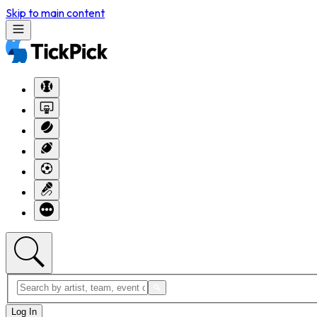
Skip to main content
Log In