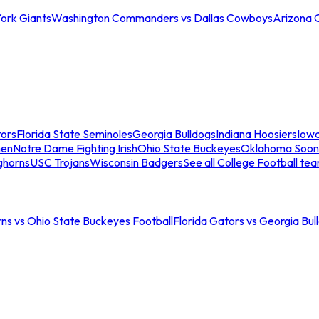
ork Giants
Washington Commanders vs Dallas Cowboys
Arizona 
tors
Florida State Seminoles
Georgia Bulldogs
Indiana Hoosiers
Iow
men
Notre Dame Fighting Irish
Ohio State Buckeyes
Oklahoma Soon
ghorns
USC Trojans
Wisconsin Badgers
See all College Football te
ns vs Ohio State Buckeyes Football
Florida Gators vs Georgia Bul