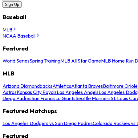
Sign Up
Baseball
MLB
NCAA Baseball
Featured
World Series
Spring Training
MLB All Star Game
MLB Home Run D
MLB
Arizona Diamondbacks
Athletics
Atlanta Braves
Baltimore Oriole
Astros
Kansas City Royals
Los Angeles Angels
Los Angeles Dodg
Diego Padres
San Francisco Giants
Seattle Mariners
St. Louis Car
Featured Matchups
Los Angeles Dodgers vs San Diego Padres
Colorado Rockies vs
Featured