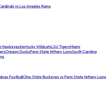
Cardinals vs Los Angeles Rams
a Hawkeyes
Kentucky Wildcats
LSU Tigers
Miami
ers
Oregon Ducks
Penn State Nittany Lions
South Carolina
ams
ldogs Football
Ohio State Buckeyes vs Penn State Nittany Lions