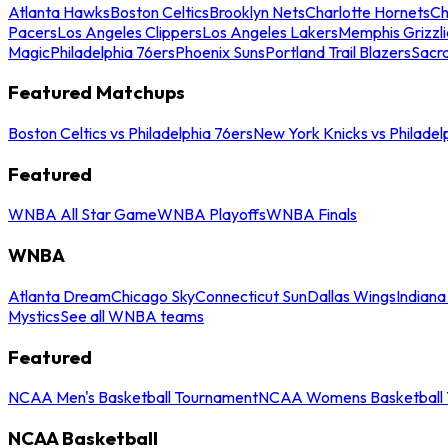
Atlanta Hawks
Boston Celtics
Brooklyn Nets
Charlotte Hornets
Ch
Pacers
Los Angeles Clippers
Los Angeles Lakers
Memphis Grizzli
Magic
Philadelphia 76ers
Phoenix Suns
Portland Trail Blazers
Sacr
Featured Matchups
Boston Celtics vs Philadelphia 76ers
New York Knicks vs Philadel
Featured
WNBA All Star Game
WNBA Playoffs
WNBA Finals
WNBA
Atlanta Dream
Chicago Sky
Connecticut Sun
Dallas Wings
Indiana
Mystics
See all WNBA teams
Featured
NCAA Men's Basketball Tournament
NCAA Womens Basketball 
NCAA Basketball