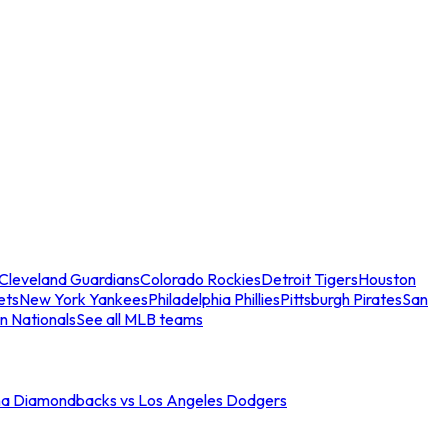
Cleveland Guardians
Colorado Rockies
Detroit Tigers
Houston
ets
New York Yankees
Philadelphia Phillies
Pittsburgh Pirates
San
n Nationals
See all MLB teams
na Diamondbacks vs Los Angeles Dodgers