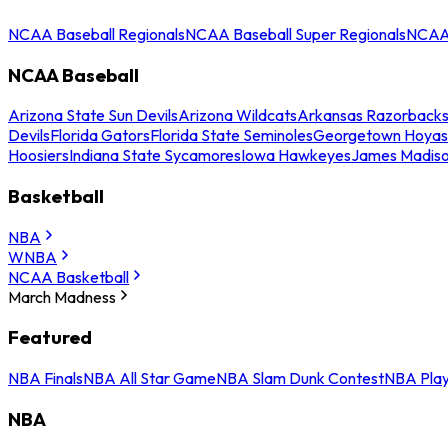
NCAA Baseball Regionals
NCAA Baseball Super Regionals
NCAA 
NCAA Baseball
Arizona State Sun Devils
Arizona Wildcats
Arkansas Razorback
Devils
Florida Gators
Florida State Seminoles
Georgetown Hoyas
Hoosiers
Indiana State Sycamores
Iowa Hawkeyes
James Madis
Basketball
NBA
WNBA
NCAA Basketball
March Madness
Featured
NBA Finals
NBA All Star Game
NBA Slam Dunk Contest
NBA Play
NBA