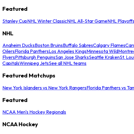
Featured
Stanley Cup
NHL Winter Classic
NHL All-Star Game
NHL Playoff
NHL
Anaheim Ducks
Boston Bruins
Buffalo Sabres
Calgary Flames
Caro
Oilers
Florida Panthers
Los Angeles Kings
Minnesota Wild
Montre
Flyers
Pittsburgh Penguins
San Jose Sharks
Seattle Kraken
St. Lou
Capitals
Winnipeg Jets
See all NHL teams
Featured Matchups
New York Islanders vs New York Rangers
Florida Panthers vs Ta
Featured
NCAA Men's Hockey Regionals
NCAA Hockey