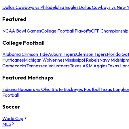
Dallas Cowboys vs Philadelphia Eagles
Dallas Cowboys vs New Y
Featured
NCAA Bowl Games
College Football Playoffs
CFP Championship
College Football
Alabama Crimson Tide
Auburn Tigers
Clemson Tigers
Florida Ga
Hurricanes
Michigan Wolverines
Mississippi Rebels
Navy Midship
Gamecocks
Tennessee Volunteers
Texas A&M Aggies
Texas Lon
Featured Matchups
Indiana Hoosiers vs Ohio State Buckeyes Football
Texas Longhor
Football
Soccer
World Cup
MLS