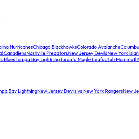
s
lina Hurricanes
Chicago Blackhawks
Colorado Avalanche
Columbu
al Canadiens
Nashville Predators
New Jersey Devils
New York Isla
is Blues
Tampa Bay Lightning
Toronto Maple Leafs
Utah Mammoth
mpa Bay Lightning
New Jersey Devils vs New York Rangers
New Jer