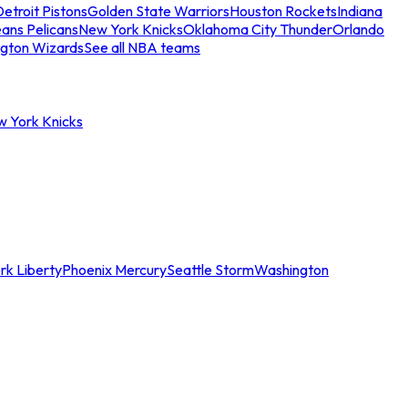
etroit Pistons
Golden State Warriors
Houston Rockets
Indiana
ans Pelicans
New York Knicks
Oklahoma City Thunder
Orlando
gton Wizards
See all NBA teams
w York Knicks
rk Liberty
Phoenix Mercury
Seattle Storm
Washington