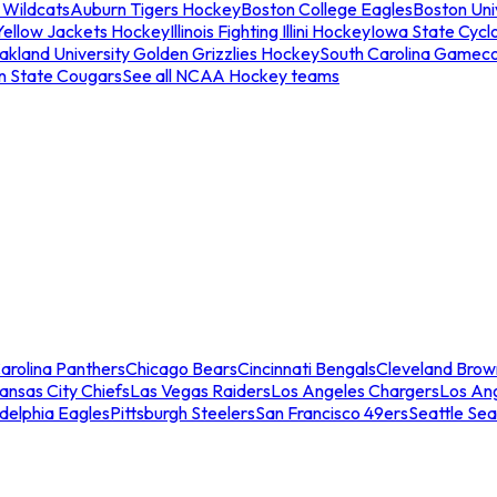
 Wildcats
Auburn Tigers Hockey
Boston College Eagles
Boston Univ
Yellow Jackets Hockey
Illinois Fighting Illini Hockey
Iowa State Cycl
akland University Golden Grizzlies Hockey
South Carolina Gamec
n State Cougars
See all NCAA Hockey teams
arolina Panthers
Chicago Bears
Cincinnati Bengals
Cleveland Brow
ansas City Chiefs
Las Vegas Raiders
Los Angeles Chargers
Los An
adelphia Eagles
Pittsburgh Steelers
San Francisco 49ers
Seattle Se