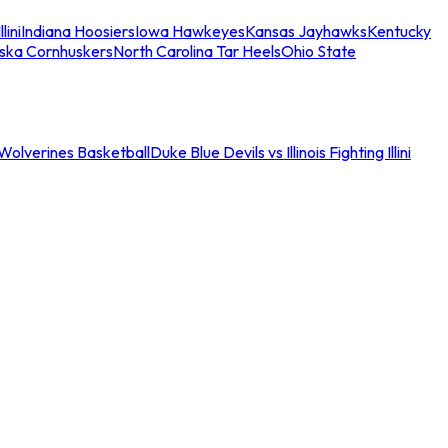
llini
Indiana Hoosiers
Iowa Hawkeyes
Kansas Jayhawks
Kentucky
ska Cornhuskers
North Carolina Tar Heels
Ohio State
an Wolverines Basketball
Duke Blue Devils vs Illinois Fighting Illini