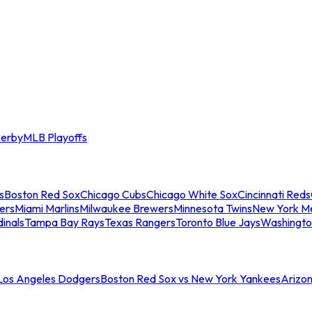
erby
MLB Playoffs
s
Boston Red Sox
Chicago Cubs
Chicago White Sox
Cincinnati Reds
ers
Miami Marlins
Milwaukee Brewers
Minnesota Twins
New York M
dinals
Tampa Bay Rays
Texas Rangers
Toronto Blue Jays
Washingto
 Los Angeles Dodgers
Boston Red Sox vs New York Yankees
Arizo