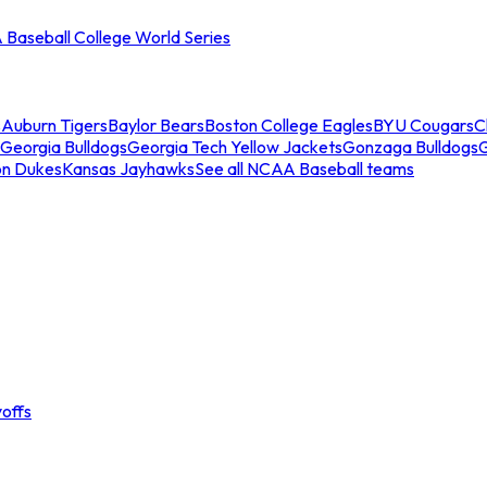
Baseball College World Series
s
Auburn Tigers
Baylor Bears
Boston College Eagles
BYU Cougars
C
Georgia Bulldogs
Georgia Tech Yellow Jackets
Gonzaga Bulldogs
on Dukes
Kansas Jayhawks
See all NCAA Baseball teams
offs