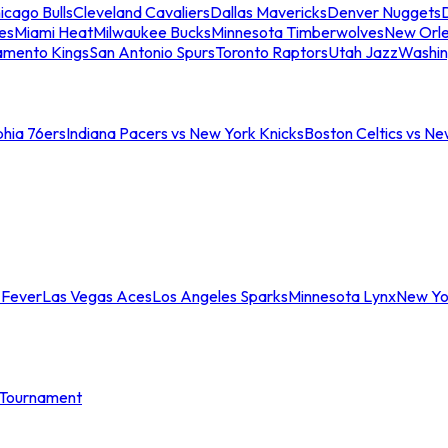
icago Bulls
Cleveland Cavaliers
Dallas Mavericks
Denver Nuggets
D
es
Miami Heat
Milwaukee Bucks
Minnesota Timberwolves
New Orle
amento Kings
San Antonio Spurs
Toronto Raptors
Utah Jazz
Washin
phia 76ers
Indiana Pacers vs New York Knicks
Boston Celtics vs Ne
 Fever
Las Vegas Aces
Los Angeles Sparks
Minnesota Lynx
New Yo
Tournament