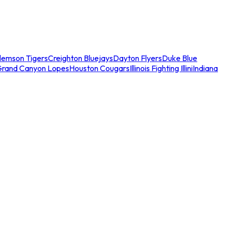
lemson Tigers
Creighton Bluejays
Dayton Flyers
Duke Blue
Grand Canyon Lopes
Houston Cougars
Illinois Fighting Illini
Indiana