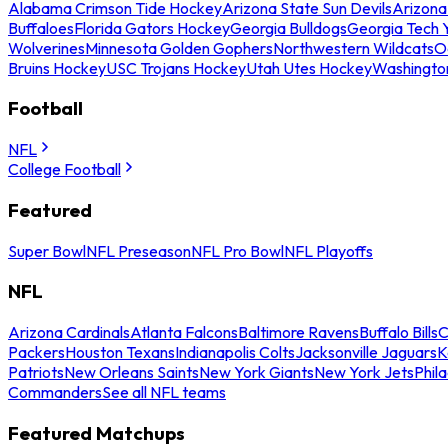
Alabama Crimson Tide Hockey
Arizona State Sun Devils
Arizona
Buffaloes
Florida Gators Hockey
Georgia Bulldogs
Georgia Tech 
Wolverines
Minnesota Golden Gophers
Northwestern Wildcats
O
Bruins Hockey
USC Trojans Hockey
Utah Utes Hockey
Washingto
Football
NFL
College Football
Featured
Super Bowl
NFL Preseason
NFL Pro Bowl
NFL Playoffs
NFL
Arizona Cardinals
Atlanta Falcons
Baltimore Ravens
Buffalo Bills
C
Packers
Houston Texans
Indianapolis Colts
Jacksonville Jaguars
K
Patriots
New Orleans Saints
New York Giants
New York Jets
Phil
Commanders
See all NFL teams
Featured Matchups