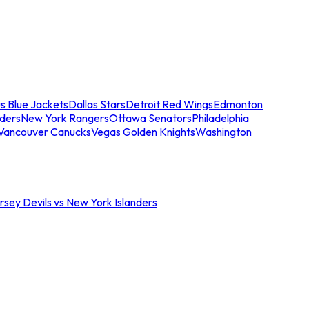
s Blue Jackets
Dallas Stars
Detroit Red Wings
Edmonton
nders
New York Rangers
Ottawa Senators
Philadelphia
Vancouver Canucks
Vegas Golden Knights
Washington
sey Devils vs New York Islanders