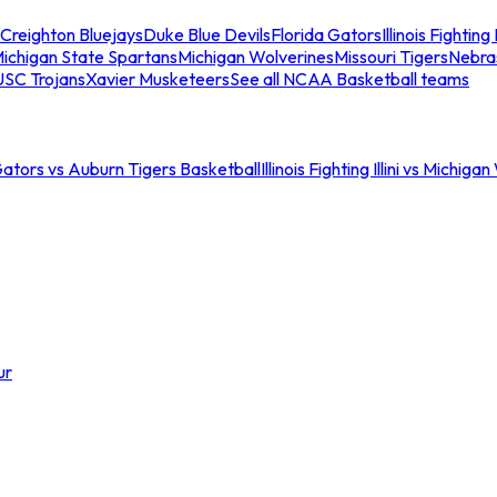
Creighton Bluejays
Duke Blue Devils
Florida Gators
Illinois Fighting I
ichigan State Spartans
Michigan Wolverines
Missouri Tigers
Nebra
USC Trojans
Xavier Musketeers
See all NCAA Basketball teams
Gators vs Auburn Tigers Basketball
Illinois Fighting Illini vs Michig
ur