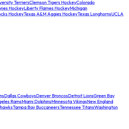
ersity Terriers
Clemson Tigers Hockey
Colorado
ones Hockey
Liberty Flames Hockey
Michigan
ocks Hockey
Texas A&M Aggies Hockey
Texas Longhorns
UCLA
ns
Dallas Cowboys
Denver Broncos
Detroit Lions
Green Bay
geles Rams
Miami Dolphins
Minnesota Vikings
New England
ahawks
Tampa Bay Buccaneers
Tennessee Titans
Washington