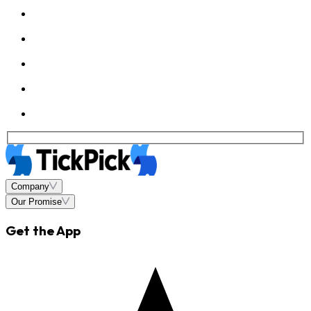
Company
Our Promise
Get the App