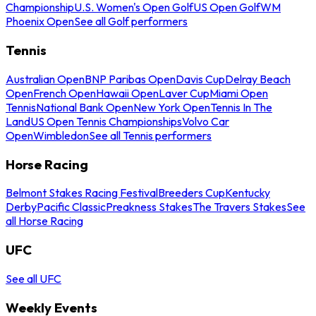
Championship
U.S. Women's Open Golf
US Open Golf
WM
Phoenix Open
See all Golf performers
Tennis
Australian Open
BNP Paribas Open
Davis Cup
Delray Beach
Open
French Open
Hawaii Open
Laver Cup
Miami Open
Tennis
National Bank Open
New York Open
Tennis In The
Land
US Open Tennis Championships
Volvo Car
Open
Wimbledon
See all Tennis performers
Horse Racing
Belmont Stakes Racing Festival
Breeders Cup
Kentucky
Derby
Pacific Classic
Preakness Stakes
The Travers Stakes
See
all Horse Racing
UFC
See all UFC
Weekly Events