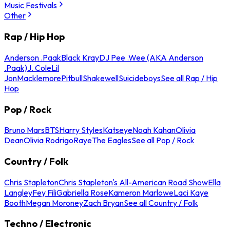
Music Festivals
Other
Rap / Hip Hop
Anderson .Paak
Black Kray
DJ Pee .Wee (AKA Anderson
.Paak)
J. Cole
Lil
Jon
Macklemore
Pitbull
Shakewell
Suicideboys
See all Rap / Hip
Hop
Pop / Rock
Bruno Mars
BTS
Harry Styles
Katseye
Noah Kahan
Olivia
Dean
Olivia Rodrigo
Raye
The Eagles
See all Pop / Rock
Country / Folk
Chris Stapleton
Chris Stapleton's All-American Road Show
Ella
Langley
Fey Fili
Gabriella Rose
Kameron Marlowe
Laci Kaye
Booth
Megan Moroney
Zach Bryan
See all Country / Folk
Techno / Electronic