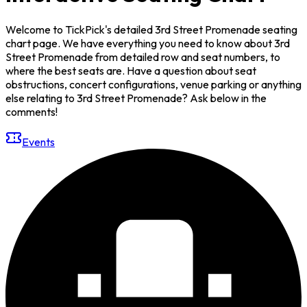
Welcome to TickPick's detailed 3rd Street Promenade seating
chart page. We have everything you need to know about 3rd
Street Promenade from detailed row and seat numbers, to
where the best seats are. Have a question about seat
obstructions, concert configurations, venue parking or anything
else relating to 3rd Street Promenade? Ask below in the
comments!
Events