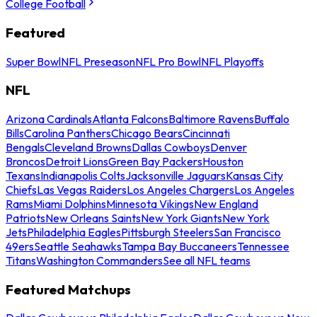
College Football
Featured
Super Bowl
NFL Preseason
NFL Pro Bowl
NFL Playoffs
NFL
Arizona Cardinals
Atlanta Falcons
Baltimore Ravens
Buffalo
Bills
Carolina Panthers
Chicago Bears
Cincinnati
Bengals
Cleveland Browns
Dallas Cowboys
Denver
Broncos
Detroit Lions
Green Bay Packers
Houston
Texans
Indianapolis Colts
Jacksonville Jaguars
Kansas City
Chiefs
Las Vegas Raiders
Los Angeles Chargers
Los Angeles
Rams
Miami Dolphins
Minnesota Vikings
New England
Patriots
New Orleans Saints
New York Giants
New York
Jets
Philadelphia Eagles
Pittsburgh Steelers
San Francisco
49ers
Seattle Seahawks
Tampa Bay Buccaneers
Tennessee
Titans
Washington Commanders
See all NFL teams
Featured Matchups