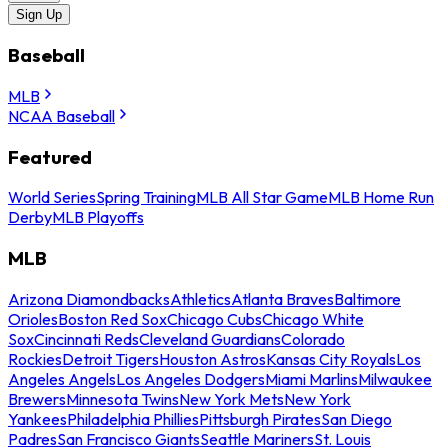
Sign Up
Baseball
MLB
NCAA Baseball
Featured
World Series
Spring Training
MLB All Star Game
MLB Home Run
Derby
MLB Playoffs
MLB
Arizona Diamondbacks
Athletics
Atlanta Braves
Baltimore
Orioles
Boston Red Sox
Chicago Cubs
Chicago White
Sox
Cincinnati Reds
Cleveland Guardians
Colorado
Rockies
Detroit Tigers
Houston Astros
Kansas City Royals
Los
Angeles Angels
Los Angeles Dodgers
Miami Marlins
Milwaukee
Brewers
Minnesota Twins
New York Mets
New York
Yankees
Philadelphia Phillies
Pittsburgh Pirates
San Diego
Padres
San Francisco Giants
Seattle Mariners
St. Louis