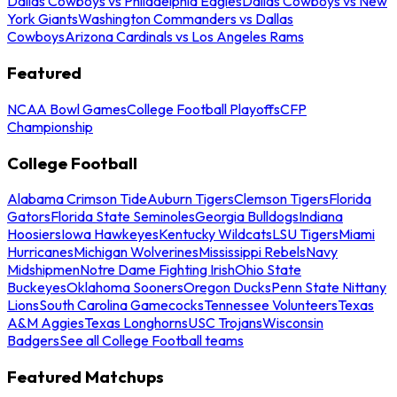
Dallas Cowboys vs Philadelphia Eagles
Dallas Cowboys vs New
York Giants
Washington Commanders vs Dallas
Cowboys
Arizona Cardinals vs Los Angeles Rams
Featured
NCAA Bowl Games
College Football Playoffs
CFP
Championship
College Football
Alabama Crimson Tide
Auburn Tigers
Clemson Tigers
Florida
Gators
Florida State Seminoles
Georgia Bulldogs
Indiana
Hoosiers
Iowa Hawkeyes
Kentucky Wildcats
LSU Tigers
Miami
Hurricanes
Michigan Wolverines
Mississippi Rebels
Navy
Midshipmen
Notre Dame Fighting Irish
Ohio State
Buckeyes
Oklahoma Sooners
Oregon Ducks
Penn State Nittany
Lions
South Carolina Gamecocks
Tennessee Volunteers
Texas
A&M Aggies
Texas Longhorns
USC Trojans
Wisconsin
Badgers
See all College Football teams
Featured Matchups