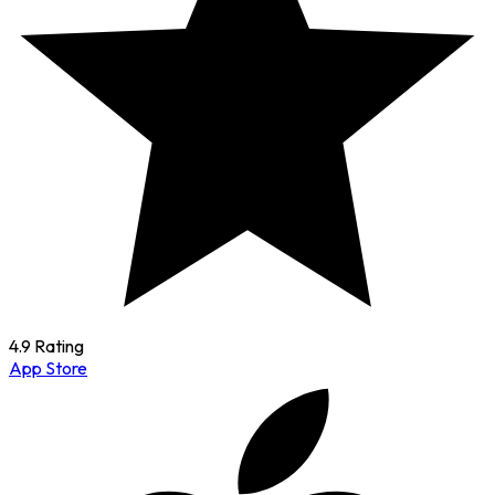
4.9 Rating
App Store