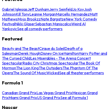
Gabriel Iglesias
Jeff Dunham
Jerry Seinfeld
Jo Koy
Josh
Johnson
Kill Tony
Leanne Morgan
Marcello Hernandez
Matt
Mathews
Mojo Brookzz
Nate Bargatze
New York Comedy
Festival
Nikki Glaser
Sebastian Maniscalco
Weird Al
Yankovic
See all comedy performers
Featured
Beauty and The Beast
Cirque du Soleil
Death of a
Salesman
Derek Hough
Disney On Ice
Hamilton
Harry Potter and
The Cursed Child
Les Miserables - The Arena Concert
Spectacular
Radio City Christmas Spectacular
The Book Of
Mormon
The Lion King
The Outsiders
The Phantom Of The
Opera
The Sound Of Music
Wicked
See all theater performers
Formula 1
Canadian Grand Prix
Las Vegas Grand Prix
Mexican Grand
Prix
Miami Grand Prix
US Grand Prix
See all Formula 1
Nascar