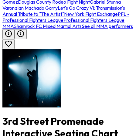
Gomez
Douglas County Rodeo Fight Night
Gabriel Stunna
Varona
Ian Machado Garry
Let's Go Crazy VI: Transmission's
Annual Tribute to "The Artist"
New York Fight Exchange
PFL -
Professional Fighters League
Professional Fighters League
MMA
Shamrock FC Mixed Martial Arts
See all MMA performers
3rd Street Promenade
Interactive Seating Chart