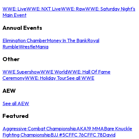
WWE: Live
WWE: NXT Live
WWE: Raw
WWE: Saturday Night's
Main Event
Annual Events
Elimination Chamber
Money In The Bank
Royal
Rumble
WrestleMania
Other
WWE Supershow
WWE World
WWE: Hall Of Fame
Ceremony
WWE: Holiday Tour
See all WWE
AEW
See all AEW
Featured
Aggressive Combat Championship
AKA19 MMA
Bare Knuckle
Fighting Championship
BJJ #5
CFFC 76
CFFC 78
David