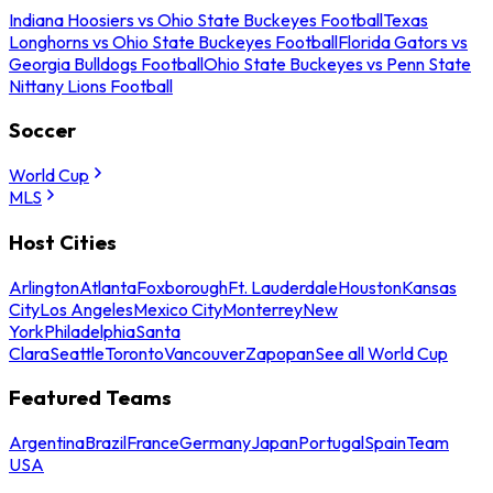
Indiana Hoosiers vs Ohio State Buckeyes Football
Texas
Longhorns vs Ohio State Buckeyes Football
Florida Gators vs
Georgia Bulldogs Football
Ohio State Buckeyes vs Penn State
Nittany Lions Football
Soccer
World Cup
MLS
Host Cities
Arlington
Atlanta
Foxborough
Ft. Lauderdale
Houston
Kansas
City
Los Angeles
Mexico City
Monterrey
New
York
Philadelphia
Santa
Clara
Seattle
Toronto
Vancouver
Zapopan
See all World Cup
Featured Teams
Argentina
Brazil
France
Germany
Japan
Portugal
Spain
Team
USA