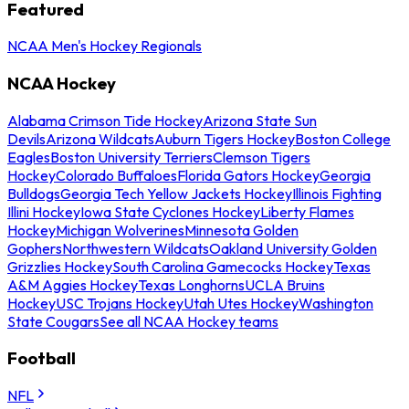
Featured
NCAA Men's Hockey Regionals
NCAA Hockey
Alabama Crimson Tide Hockey
Arizona State Sun
Devils
Arizona Wildcats
Auburn Tigers Hockey
Boston College
Eagles
Boston University Terriers
Clemson Tigers
Hockey
Colorado Buffaloes
Florida Gators Hockey
Georgia
Bulldogs
Georgia Tech Yellow Jackets Hockey
Illinois Fighting
Illini Hockey
Iowa State Cyclones Hockey
Liberty Flames
Hockey
Michigan Wolverines
Minnesota Golden
Gophers
Northwestern Wildcats
Oakland University Golden
Grizzlies Hockey
South Carolina Gamecocks Hockey
Texas
A&M Aggies Hockey
Texas Longhorns
UCLA Bruins
Hockey
USC Trojans Hockey
Utah Utes Hockey
Washington
State Cougars
See all NCAA Hockey teams
Football
NFL