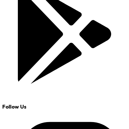
Follow Us