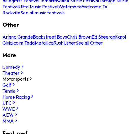
Bluegrass Festival
Tomorrowland Music Festival
Tortuga Music
Festival
Ultra Music Festival
Watershed
Welcome To
Rockville
See all music festivals
Other
Ariana Grande
Backstreet Boys
Chris Brown
Ed Sheeran
Karol
G
Malcolm Todd
Metallica
Rush
Usher
See all Other
More
Comedy
Theater
Motorsports
Golf
Tennis
Horse Racing
UFC
WWE
AEW
MMA
Featured