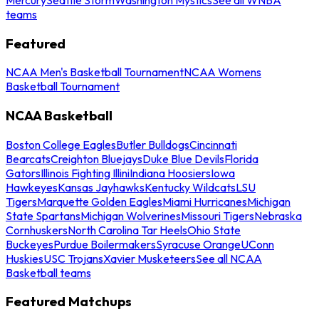
teams
Featured
NCAA Men's Basketball Tournament
NCAA Womens
Basketball Tournament
NCAA Basketball
Boston College Eagles
Butler Bulldogs
Cincinnati
Bearcats
Creighton Bluejays
Duke Blue Devils
Florida
Gators
Illinois Fighting Illini
Indiana Hoosiers
Iowa
Hawkeyes
Kansas Jayhawks
Kentucky Wildcats
LSU
Tigers
Marquette Golden Eagles
Miami Hurricanes
Michigan
State Spartans
Michigan Wolverines
Missouri Tigers
Nebraska
Cornhuskers
North Carolina Tar Heels
Ohio State
Buckeyes
Purdue Boilermakers
Syracuse Orange
UConn
Huskies
USC Trojans
Xavier Musketeers
See all NCAA
Basketball teams
Featured Matchups