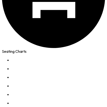
Seating Charts