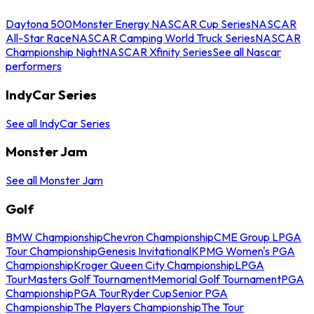
Daytona 500
Monster Energy NASCAR Cup Series
NASCAR
All-Star Race
NASCAR Camping World Truck Series
NASCAR
Championship Night
NASCAR Xfinity Series
See all Nascar
performers
IndyCar Series
See all IndyCar Series
Monster Jam
See all Monster Jam
Golf
BMW Championship
Chevron Championship
CME Group LPGA
Tour Championship
Genesis Invitational
KPMG Women's PGA
Championship
Kroger Queen City Championship
LPGA
Tour
Masters Golf Tournament
Memorial Golf Tournament
PGA
Championship
PGA Tour
Ryder Cup
Senior PGA
Championship
The Players Championship
The Tour