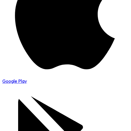
Google Play