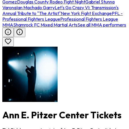
Gomez
Douglas County Rodeo Fight Night
Gabriel Stunna
Varona
Ian Machado Garry
Let's Go Crazy VI: Transmission's
Annual Tribute to "The Artist"
New York Fight Exchange
PFL -
Professional Fighters League
Professional Fighters League
MMA
Shamrock FC Mixed Martial Arts
See all MMA performers
Ann E. Pitzer Center Tickets