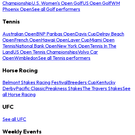
Championship
U.S. Women's Open Golf
US Open Golf
WM
Phoenix Open
See all Golf performers
Tennis
Australian Open
BNP Paribas Open
Davis Cup
Delray Beach
Open
French Open
Hawaii Open
Laver Cup
Miami Open
Tennis
National Bank Open
New York Open
Tennis In The
Land
US Open Tennis Championships
Volvo Car
Open
Wimbledon
See all Tennis performers
Horse Racing
Belmont Stakes Racing Festival
Breeders Cup
Kentucky
Derby
Pacific Classic
Preakness Stakes
The Travers Stakes
See
all Horse Racing
UFC
See all UFC
Weekly Events