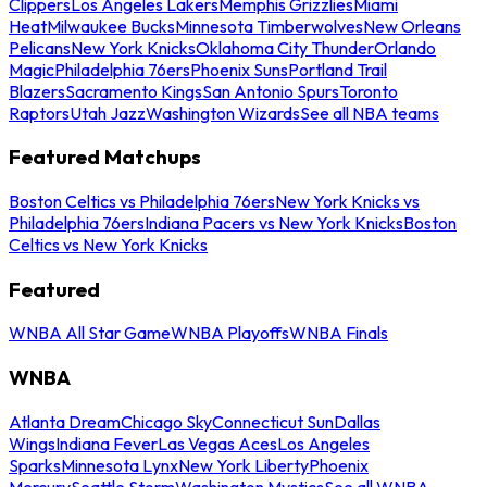
Clippers
Los Angeles Lakers
Memphis Grizzlies
Miami
Heat
Milwaukee Bucks
Minnesota Timberwolves
New Orleans
Pelicans
New York Knicks
Oklahoma City Thunder
Orlando
Magic
Philadelphia 76ers
Phoenix Suns
Portland Trail
Blazers
Sacramento Kings
San Antonio Spurs
Toronto
Raptors
Utah Jazz
Washington Wizards
See all NBA teams
Featured Matchups
Boston Celtics vs Philadelphia 76ers
New York Knicks vs
Philadelphia 76ers
Indiana Pacers vs New York Knicks
Boston
Celtics vs New York Knicks
Featured
WNBA All Star Game
WNBA Playoffs
WNBA Finals
WNBA
Atlanta Dream
Chicago Sky
Connecticut Sun
Dallas
Wings
Indiana Fever
Las Vegas Aces
Los Angeles
Sparks
Minnesota Lynx
New York Liberty
Phoenix
Mercury
Seattle Storm
Washington Mystics
See all WNBA