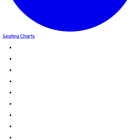
Seating Charts