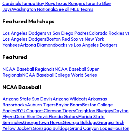
Cardinals
Tampa Bay Rays
Texas Rangers
Toronto Blue
Jays
Washington Nationals
See all MLB teams
Featured Matchups
Los Angeles Dodgers vs San Diego Padres
Colorado Rockies vs
Los Angeles Dodgers
Boston Red Sox vs New York
Yankees
Arizona Diamondbacks vs Los Angeles Dodgers
Featured
NCAA Baseball Regionals
NCAA Baseball Super
Regionals
NCAA Baseball College World Series
NCAA Baseball
Arizona State Sun Devils
Arizona Wildcats
Arkansas
Razorbacks
Auburn Tigers
Baylor Bears
Boston College
Eagles
BYU Cougars
Clemson Tigers
Creighton Bluejays
Dayton
Flyers
Duke Blue Devils
Florida Gators
Florida State
Seminoles
Georgetown Hoyas
Georgia Bulldogs
Georgia Tech
Yellow Jackets
Gonzaga Bulldogs
Grand Canyon Lopes
Houston