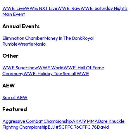
WWE: Live
WWE: NXT Live
WWE: Raw
WWE: Saturday Night's
Main Event
Annual Events
Elimination Chamber
Money In The Bank
Royal
Rumble
WrestleMania
Other
WWE Supershow
WWE World
WWE: Hall Of Fame
Ceremony
WWE: Holiday Tour
See all WWE
AEW
See all AEW
Featured
Aggressive Combat Championship
AKA19 MMA
Bare Knuckle
Fighting Championship
BJJ #5
CFFC 76
CFFC 78
David