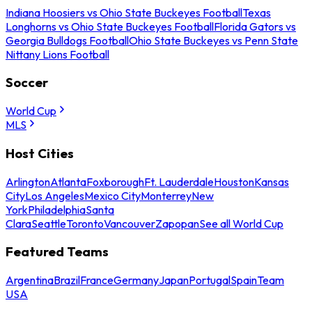
Indiana Hoosiers vs Ohio State Buckeyes Football
Texas
Longhorns vs Ohio State Buckeyes Football
Florida Gators vs
Georgia Bulldogs Football
Ohio State Buckeyes vs Penn State
Nittany Lions Football
Soccer
World Cup
MLS
Host Cities
Arlington
Atlanta
Foxborough
Ft. Lauderdale
Houston
Kansas
City
Los Angeles
Mexico City
Monterrey
New
York
Philadelphia
Santa
Clara
Seattle
Toronto
Vancouver
Zapopan
See all World Cup
Featured Teams
Argentina
Brazil
France
Germany
Japan
Portugal
Spain
Team
USA