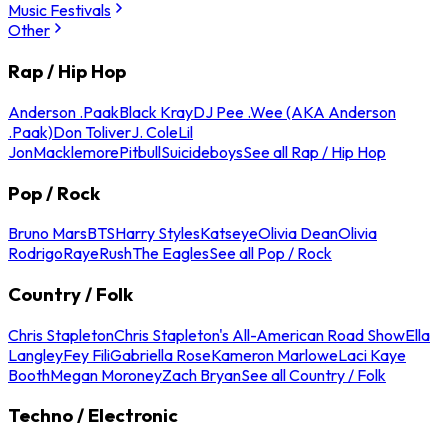
Music Festivals
Other
Rap / Hip Hop
Anderson .Paak
Black Kray
DJ Pee .Wee (AKA Anderson
.Paak)
Don Toliver
J. Cole
Lil
Jon
Macklemore
Pitbull
Suicideboys
See all Rap / Hip Hop
Pop / Rock
Bruno Mars
BTS
Harry Styles
Katseye
Olivia Dean
Olivia
Rodrigo
Raye
Rush
The Eagles
See all Pop / Rock
Country / Folk
Chris Stapleton
Chris Stapleton's All-American Road Show
Ella
Langley
Fey Fili
Gabriella Rose
Kameron Marlowe
Laci Kaye
Booth
Megan Moroney
Zach Bryan
See all Country / Folk
Techno / Electronic