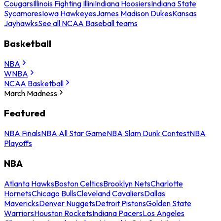
Cougars
Illinois Fighting Illini
Indiana Hoosiers
Indiana State
Sycamores
Iowa Hawkeyes
James Madison Dukes
Kansas
Jayhawks
See all NCAA Baseball teams
Basketball
NBA
WNBA
NCAA Basketball
March Madness
Featured
NBA Finals
NBA All Star Game
NBA Slam Dunk Contest
NBA
Playoffs
NBA
Atlanta Hawks
Boston Celtics
Brooklyn Nets
Charlotte
Hornets
Chicago Bulls
Cleveland Cavaliers
Dallas
Mavericks
Denver Nuggets
Detroit Pistons
Golden State
Warriors
Houston Rockets
Indiana Pacers
Los Angeles