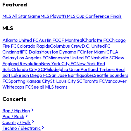
Featured
MLS All Star Game
MLS Playoffs
MLS Cup Conference Finals
MLS
Atlanta United FC
Austin FC
CF Montreal
Charlotte FC
Chicago
Fire FC
Colorado Rapids
Columbus Crew
D.C. United
FC
Cincinnati
FC Dallas
Houston Dynamo FC
Inter Miami CF
LA
Galaxy
Los Angeles FC
Minnesota United FC
Nashville SC
New
England Revolution
New York City FC
New York Red
Bulls
Orlando City SC
Philadelphia Union
Portland Timbers
Real
Salt Lake
San Diego FC
San Jose Earthquakes
Seattle Sounders
FC
Sporting Kansas City
St. Louis City SC
Toronto FC
Vancouver
Whitecaps FC
See all MLS teams
Concerts
Rap / Hip Hop
Pop / Rock
Country / Folk
Techno / Electronic