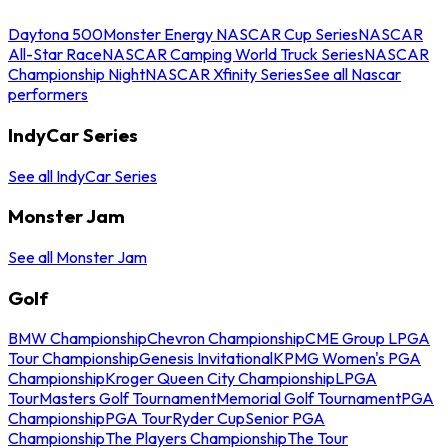
Daytona 500
Monster Energy NASCAR Cup Series
NASCAR
All-Star Race
NASCAR Camping World Truck Series
NASCAR
Championship Night
NASCAR Xfinity Series
See all Nascar
performers
IndyCar Series
See all IndyCar Series
Monster Jam
See all Monster Jam
Golf
BMW Championship
Chevron Championship
CME Group LPGA
Tour Championship
Genesis Invitational
KPMG Women's PGA
Championship
Kroger Queen City Championship
LPGA
Tour
Masters Golf Tournament
Memorial Golf Tournament
PGA
Championship
PGA Tour
Ryder Cup
Senior PGA
Championship
The Players Championship
The Tour