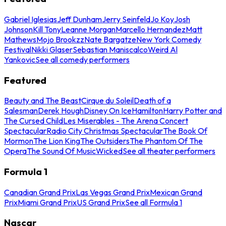
Gabriel Iglesias
Jeff Dunham
Jerry Seinfeld
Jo Koy
Josh
Johnson
Kill Tony
Leanne Morgan
Marcello Hernandez
Matt
Mathews
Mojo Brookzz
Nate Bargatze
New York Comedy
Festival
Nikki Glaser
Sebastian Maniscalco
Weird Al
Yankovic
See all comedy performers
Featured
Beauty and The Beast
Cirque du Soleil
Death of a
Salesman
Derek Hough
Disney On Ice
Hamilton
Harry Potter and
The Cursed Child
Les Miserables - The Arena Concert
Spectacular
Radio City Christmas Spectacular
The Book Of
Mormon
The Lion King
The Outsiders
The Phantom Of The
Opera
The Sound Of Music
Wicked
See all theater performers
Formula 1
Canadian Grand Prix
Las Vegas Grand Prix
Mexican Grand
Prix
Miami Grand Prix
US Grand Prix
See all Formula 1
Nascar