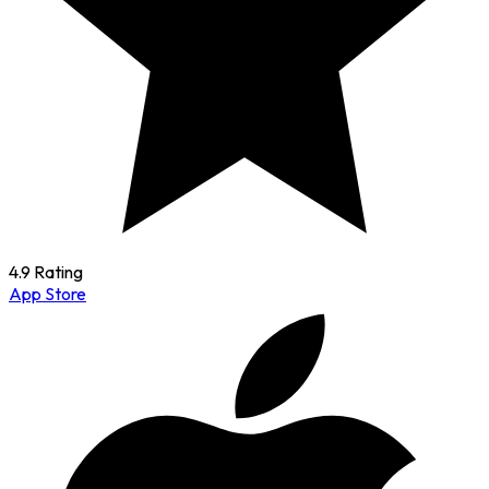
4.9 Rating
App Store