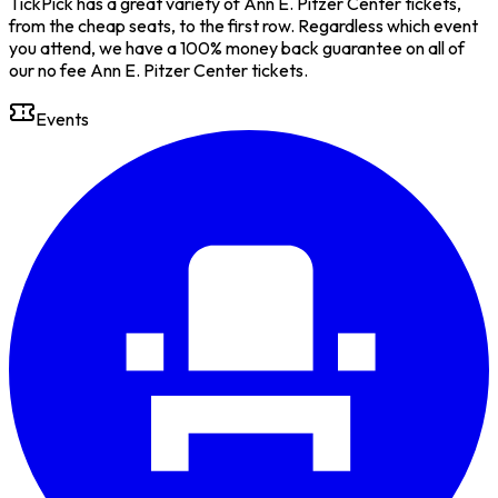
TickPick has a great variety of Ann E. Pitzer Center tickets,
from the cheap seats, to the first row. Regardless which event
you attend, we have a 100% money back guarantee on all of
our no fee Ann E. Pitzer Center tickets.
Events