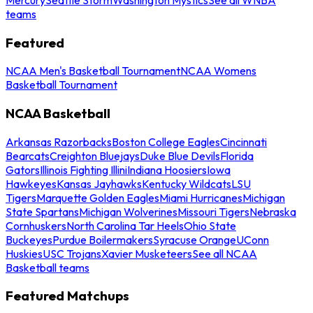
teams
Featured
NCAA Men's Basketball Tournament
NCAA Womens
Basketball Tournament
NCAA Basketball
Arkansas Razorbacks
Boston College Eagles
Cincinnati
Bearcats
Creighton Bluejays
Duke Blue Devils
Florida
Gators
Illinois Fighting Illini
Indiana Hoosiers
Iowa
Hawkeyes
Kansas Jayhawks
Kentucky Wildcats
LSU
Tigers
Marquette Golden Eagles
Miami Hurricanes
Michigan
State Spartans
Michigan Wolverines
Missouri Tigers
Nebraska
Cornhuskers
North Carolina Tar Heels
Ohio State
Buckeyes
Purdue Boilermakers
Syracuse Orange
UConn
Huskies
USC Trojans
Xavier Musketeers
See all NCAA
Basketball teams
Featured Matchups