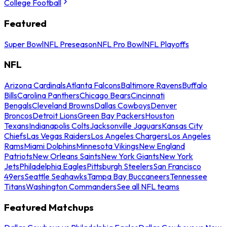
College Football
Featured
Super Bowl
NFL Preseason
NFL Pro Bowl
NFL Playoffs
NFL
Arizona Cardinals
Atlanta Falcons
Baltimore Ravens
Buffalo
Bills
Carolina Panthers
Chicago Bears
Cincinnati
Bengals
Cleveland Browns
Dallas Cowboys
Denver
Broncos
Detroit Lions
Green Bay Packers
Houston
Texans
Indianapolis Colts
Jacksonville Jaguars
Kansas City
Chiefs
Las Vegas Raiders
Los Angeles Chargers
Los Angeles
Rams
Miami Dolphins
Minnesota Vikings
New England
Patriots
New Orleans Saints
New York Giants
New York
Jets
Philadelphia Eagles
Pittsburgh Steelers
San Francisco
49ers
Seattle Seahawks
Tampa Bay Buccaneers
Tennessee
Titans
Washington Commanders
See all NFL teams
Featured Matchups