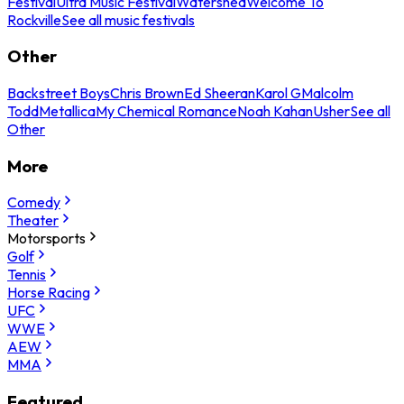
Festival
Ultra Music Festival
Watershed
Welcome To
Rockville
See all music festivals
Other
Backstreet Boys
Chris Brown
Ed Sheeran
Karol G
Malcolm
Todd
Metallica
My Chemical Romance
Noah Kahan
Usher
See all
Other
More
Comedy
Theater
Motorsports
Golf
Tennis
Horse Racing
UFC
WWE
AEW
MMA
Featured