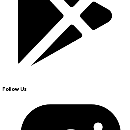
Follow Us