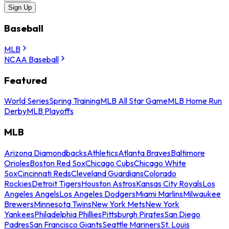
Sign Up
Baseball
MLB
NCAA Baseball
Featured
World Series
Spring Training
MLB All Star Game
MLB Home Run
Derby
MLB Playoffs
MLB
Arizona Diamondbacks
Athletics
Atlanta Braves
Baltimore
Orioles
Boston Red Sox
Chicago Cubs
Chicago White
Sox
Cincinnati Reds
Cleveland Guardians
Colorado
Rockies
Detroit Tigers
Houston Astros
Kansas City Royals
Los
Angeles Angels
Los Angeles Dodgers
Miami Marlins
Milwaukee
Brewers
Minnesota Twins
New York Mets
New York
Yankees
Philadelphia Phillies
Pittsburgh Pirates
San Diego
Padres
San Francisco Giants
Seattle Mariners
St. Louis