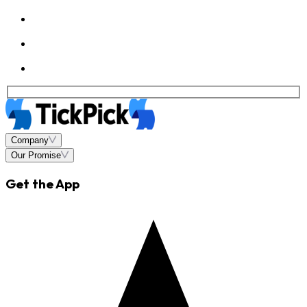
Company
Our Promise
Get the App