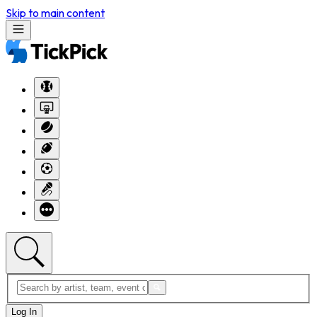
Skip to main content
Log In