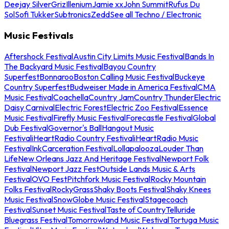
Deejay Silver
Griz
Illenium
Jamie xx
John Summit
Rufus Du
Sol
Sofi Tukker
Subtronics
Zedd
See all Techno / Electronic
Music Festivals
Aftershock Festival
Austin City Limits Music Festival
Bands In
The Backyard Music Festival
Bayou Country
Superfest
Bonnaroo
Boston Calling Music Festival
Buckeye
Country Superfest
Budweiser Made in America Festival
CMA
Music Festival
Coachella
Country Jam
Country Thunder
Electric
Daisy Carnival
Electric Forest
Electric Zoo Festival
Essence
Music Festival
Firefly Music Festival
Forecastle Festival
Global
Dub Festival
Governor's Ball
Hangout Music
Festival
iHeartRadio Country Festival
iHeartRadio Music
Festival
InkCarceration Festival
Lollapalooza
Louder Than
Life
New Orleans Jazz And Heritage Festival
Newport Folk
Festival
Newport Jazz Fest
Outside Lands Music & Arts
Festival
OVO Fest
Pitchfork Music Festival
Rocky Mountain
Folks Festival
RockyGrass
Shaky Boots Festival
Shaky Knees
Music Festival
SnowGlobe Music Festival
Stagecoach
Festival
Sunset Music Festival
Taste of Country
Telluride
Bluegrass Festival
Tomorrowland Music Festival
Tortuga Music