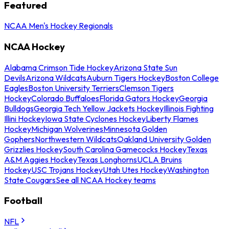
Featured
NCAA Men's Hockey Regionals
NCAA Hockey
Alabama Crimson Tide Hockey
Arizona State Sun
Devils
Arizona Wildcats
Auburn Tigers Hockey
Boston College
Eagles
Boston University Terriers
Clemson Tigers
Hockey
Colorado Buffaloes
Florida Gators Hockey
Georgia
Bulldogs
Georgia Tech Yellow Jackets Hockey
Illinois Fighting
Illini Hockey
Iowa State Cyclones Hockey
Liberty Flames
Hockey
Michigan Wolverines
Minnesota Golden
Gophers
Northwestern Wildcats
Oakland University Golden
Grizzlies Hockey
South Carolina Gamecocks Hockey
Texas
A&M Aggies Hockey
Texas Longhorns
UCLA Bruins
Hockey
USC Trojans Hockey
Utah Utes Hockey
Washington
State Cougars
See all NCAA Hockey teams
Football
NFL