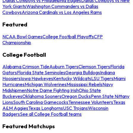
Dallas Cowboys vs Philadelphia Eagles
Dallas Cowboys vs New
York Giants
Washington Commanders vs Dallas
Cowboys
Arizona Cardinals vs Los Angeles Rams
Featured
NCAA Bowl Games
College Football Playoffs
CFP
Championship
College Football
Alabama Crimson Tide
Auburn Tigers
Clemson Tigers
Florida
Gators
Florida State Seminoles
Georgia Bulldogs
Indiana
Hoosiers
Iowa Hawkeyes
Kentucky Wildcats
LSU Tigers
Miami
Hurricanes
Michigan Wolverines
Mississippi Rebels
Navy
Midshipmen
Notre Dame Fighting Irish
Ohio State
Buckeyes
Oklahoma Sooners
Oregon Ducks
Penn State Nittany
Lions
South Carolina Gamecocks
Tennessee Volunteers
Texas
A&M Aggies
Texas Longhorns
USC Trojans
Wisconsin
Badgers
See all College Football teams
Featured Matchups