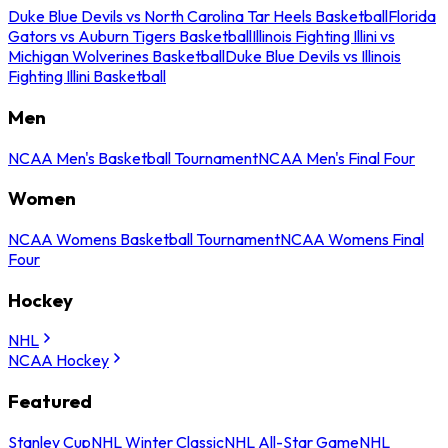
Duke Blue Devils vs North Carolina Tar Heels Basketball
Florida
Gators vs Auburn Tigers Basketball
Illinois Fighting Illini vs
Michigan Wolverines Basketball
Duke Blue Devils vs Illinois
Fighting Illini Basketball
Men
NCAA Men's Basketball Tournament
NCAA Men's Final Four
Women
NCAA Womens Basketball Tournament
NCAA Womens Final
Four
Hockey
NHL
NCAA Hockey
Featured
Stanley Cup
NHL Winter Classic
NHL All-Star Game
NHL