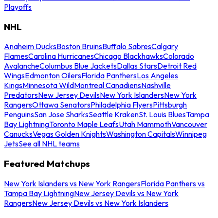
Playoffs
NHL
Anaheim Ducks
Boston Bruins
Buffalo Sabres
Calgary
Flames
Carolina Hurricanes
Chicago Blackhawks
Colorado
Avalanche
Columbus Blue Jackets
Dallas Stars
Detroit Red
Wings
Edmonton Oilers
Florida Panthers
Los Angeles
Kings
Minnesota Wild
Montreal Canadiens
Nashville
Predators
New Jersey Devils
New York Islanders
New York
Rangers
Ottawa Senators
Philadelphia Flyers
Pittsburgh
Penguins
San Jose Sharks
Seattle Kraken
St. Louis Blues
Tampa
Bay Lightning
Toronto Maple Leafs
Utah Mammoth
Vancouver
Canucks
Vegas Golden Knights
Washington Capitals
Winnipeg
Jets
See all NHL teams
Featured Matchups
New York Islanders vs New York Rangers
Florida Panthers vs
Tampa Bay Lightning
New Jersey Devils vs New York
Rangers
New Jersey Devils vs New York Islanders