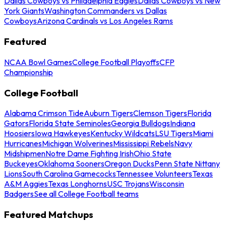
Dallas Cowboys vs Philadelphia Eagles
Dallas Cowboys vs New
York Giants
Washington Commanders vs Dallas
Cowboys
Arizona Cardinals vs Los Angeles Rams
Featured
NCAA Bowl Games
College Football Playoffs
CFP
Championship
College Football
Alabama Crimson Tide
Auburn Tigers
Clemson Tigers
Florida
Gators
Florida State Seminoles
Georgia Bulldogs
Indiana
Hoosiers
Iowa Hawkeyes
Kentucky Wildcats
LSU Tigers
Miami
Hurricanes
Michigan Wolverines
Mississippi Rebels
Navy
Midshipmen
Notre Dame Fighting Irish
Ohio State
Buckeyes
Oklahoma Sooners
Oregon Ducks
Penn State Nittany
Lions
South Carolina Gamecocks
Tennessee Volunteers
Texas
A&M Aggies
Texas Longhorns
USC Trojans
Wisconsin
Badgers
See all College Football teams
Featured Matchups