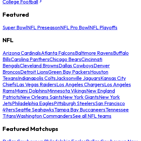
College Football
Featured
Super Bowl
NFL Preseason
NFL Pro Bowl
NFL Playoffs
NFL
Arizona Cardinals
Atlanta Falcons
Baltimore Ravens
Buffalo
Bills
Carolina Panthers
Chicago Bears
Cincinnati
Bengals
Cleveland Browns
Dallas Cowboys
Denver
Broncos
Detroit Lions
Green Bay Packers
Houston
Texans
Indianapolis Colts
Jacksonville Jaguars
Kansas City
Chiefs
Las Vegas Raiders
Los Angeles Chargers
Los Angeles
Rams
Miami Dolphins
Minnesota Vikings
New England
Patriots
New Orleans Saints
New York Giants
New York
Jets
Philadelphia Eagles
Pittsburgh Steelers
San Francisco
49ers
Seattle Seahawks
Tampa Bay Buccaneers
Tennessee
Titans
Washington Commanders
See all NFL teams
Featured Matchups