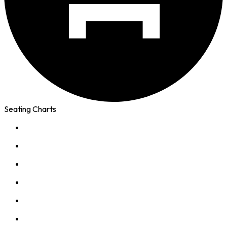
Seating Charts