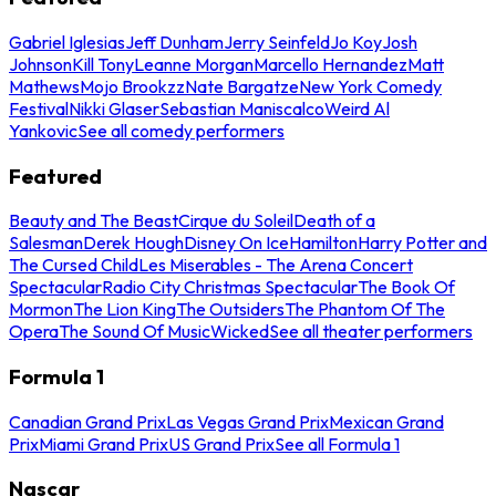
Gabriel Iglesias
Jeff Dunham
Jerry Seinfeld
Jo Koy
Josh
Johnson
Kill Tony
Leanne Morgan
Marcello Hernandez
Matt
Mathews
Mojo Brookzz
Nate Bargatze
New York Comedy
Festival
Nikki Glaser
Sebastian Maniscalco
Weird Al
Yankovic
See all comedy performers
Featured
Beauty and The Beast
Cirque du Soleil
Death of a
Salesman
Derek Hough
Disney On Ice
Hamilton
Harry Potter and
The Cursed Child
Les Miserables - The Arena Concert
Spectacular
Radio City Christmas Spectacular
The Book Of
Mormon
The Lion King
The Outsiders
The Phantom Of The
Opera
The Sound Of Music
Wicked
See all theater performers
Formula 1
Canadian Grand Prix
Las Vegas Grand Prix
Mexican Grand
Prix
Miami Grand Prix
US Grand Prix
See all Formula 1
Nascar