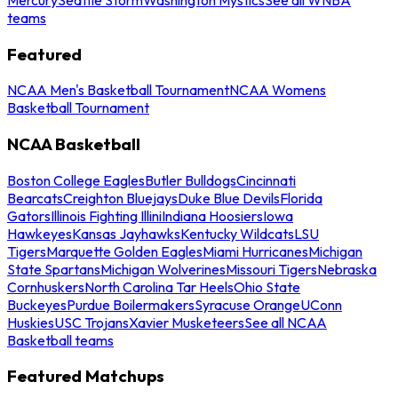
teams
Featured
NCAA Men's Basketball Tournament
NCAA Womens
Basketball Tournament
NCAA Basketball
Boston College Eagles
Butler Bulldogs
Cincinnati
Bearcats
Creighton Bluejays
Duke Blue Devils
Florida
Gators
Illinois Fighting Illini
Indiana Hoosiers
Iowa
Hawkeyes
Kansas Jayhawks
Kentucky Wildcats
LSU
Tigers
Marquette Golden Eagles
Miami Hurricanes
Michigan
State Spartans
Michigan Wolverines
Missouri Tigers
Nebraska
Cornhuskers
North Carolina Tar Heels
Ohio State
Buckeyes
Purdue Boilermakers
Syracuse Orange
UConn
Huskies
USC Trojans
Xavier Musketeers
See all NCAA
Basketball teams
Featured Matchups