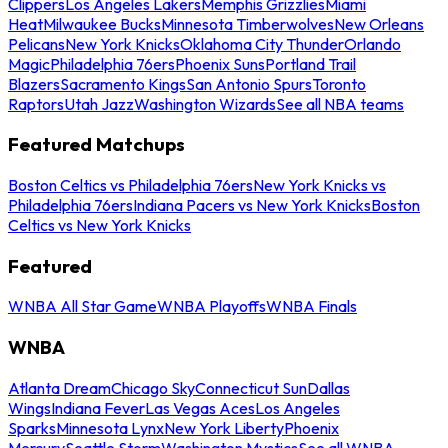
Clippers
Los Angeles Lakers
Memphis Grizzlies
Miami
Heat
Milwaukee Bucks
Minnesota Timberwolves
New Orleans
Pelicans
New York Knicks
Oklahoma City Thunder
Orlando
Magic
Philadelphia 76ers
Phoenix Suns
Portland Trail
Blazers
Sacramento Kings
San Antonio Spurs
Toronto
Raptors
Utah Jazz
Washington Wizards
See all NBA teams
Featured Matchups
Boston Celtics vs Philadelphia 76ers
New York Knicks vs
Philadelphia 76ers
Indiana Pacers vs New York Knicks
Boston
Celtics vs New York Knicks
Featured
WNBA All Star Game
WNBA Playoffs
WNBA Finals
WNBA
Atlanta Dream
Chicago Sky
Connecticut Sun
Dallas
Wings
Indiana Fever
Las Vegas Aces
Los Angeles
Sparks
Minnesota Lynx
New York Liberty
Phoenix
Mercury
Seattle Storm
Washington Mystics
See all WNBA