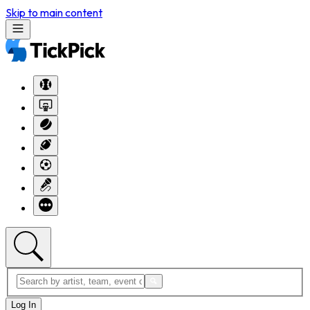
Skip to main content
Log In