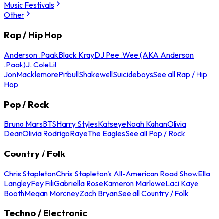
Music Festivals
Other
Rap / Hip Hop
Anderson .Paak
Black Kray
DJ Pee .Wee (AKA Anderson
.Paak)
J. Cole
Lil
Jon
Macklemore
Pitbull
Shakewell
Suicideboys
See all Rap / Hip
Hop
Pop / Rock
Bruno Mars
BTS
Harry Styles
Katseye
Noah Kahan
Olivia
Dean
Olivia Rodrigo
Raye
The Eagles
See all Pop / Rock
Country / Folk
Chris Stapleton
Chris Stapleton's All-American Road Show
Ella
Langley
Fey Fili
Gabriella Rose
Kameron Marlowe
Laci Kaye
Booth
Megan Moroney
Zach Bryan
See all Country / Folk
Techno / Electronic