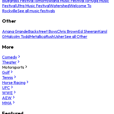
Bluegrass Festival
Tomorrowland Music Festival
Tortuga Music
Festival
Ultra Music Festival
Watershed
Welcome To
Rockville
See all music festivals
Other
Ariana Grande
Backstreet Boys
Chris Brown
Ed Sheeran
Karol
G
Malcolm Todd
Metallica
Rush
Usher
See all Other
More
Comedy
Theater
Motorsports
Golf
Tennis
Horse Racing
UFC
WWE
AEW
MMA
Featured