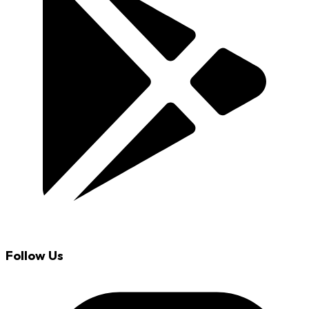
Follow Us