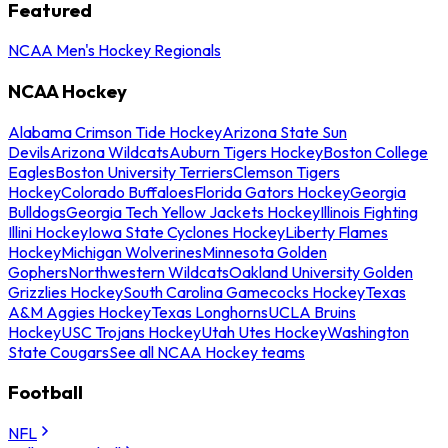
Featured
NCAA Men's Hockey Regionals
NCAA Hockey
Alabama Crimson Tide Hockey
Arizona State Sun
Devils
Arizona Wildcats
Auburn Tigers Hockey
Boston College
Eagles
Boston University Terriers
Clemson Tigers
Hockey
Colorado Buffaloes
Florida Gators Hockey
Georgia
Bulldogs
Georgia Tech Yellow Jackets Hockey
Illinois Fighting
Illini Hockey
Iowa State Cyclones Hockey
Liberty Flames
Hockey
Michigan Wolverines
Minnesota Golden
Gophers
Northwestern Wildcats
Oakland University Golden
Grizzlies Hockey
South Carolina Gamecocks Hockey
Texas
A&M Aggies Hockey
Texas Longhorns
UCLA Bruins
Hockey
USC Trojans Hockey
Utah Utes Hockey
Washington
State Cougars
See all NCAA Hockey teams
Football
NFL