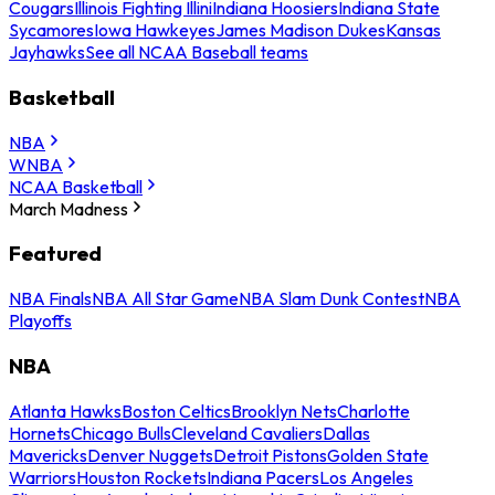
Cougars
Illinois Fighting Illini
Indiana Hoosiers
Indiana State
Sycamores
Iowa Hawkeyes
James Madison Dukes
Kansas
Jayhawks
See all NCAA Baseball teams
Basketball
NBA
WNBA
NCAA Basketball
March Madness
Featured
NBA Finals
NBA All Star Game
NBA Slam Dunk Contest
NBA
Playoffs
NBA
Atlanta Hawks
Boston Celtics
Brooklyn Nets
Charlotte
Hornets
Chicago Bulls
Cleveland Cavaliers
Dallas
Mavericks
Denver Nuggets
Detroit Pistons
Golden State
Warriors
Houston Rockets
Indiana Pacers
Los Angeles