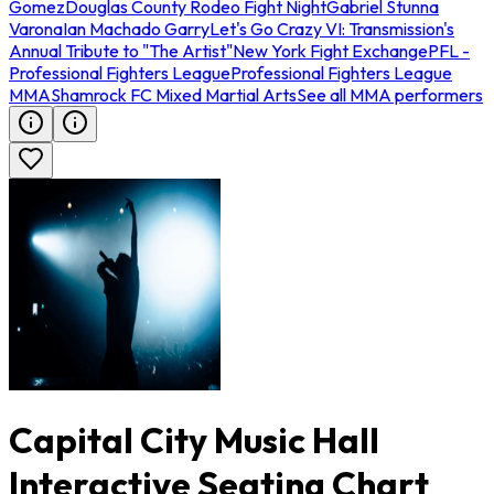
Gomez
Douglas County Rodeo Fight Night
Gabriel Stunna
Varona
Ian Machado Garry
Let's Go Crazy VI: Transmission's
Annual Tribute to "The Artist"
New York Fight Exchange
PFL -
Professional Fighters League
Professional Fighters League
MMA
Shamrock FC Mixed Martial Arts
See all MMA performers
Capital City Music Hall
Interactive Seating Chart