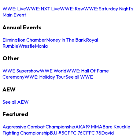
WWE: Live
WWE: NXT Live
WWE: Raw
WWE: Saturday Night's
Main Event
Annual Events
Elimination Chamber
Money In The Bank
Royal
Rumble
WrestleMania
Other
WWE Supershow
WWE World
WWE: Hall Of Fame
Ceremony
WWE: Holiday Tour
See all WWE
AEW
See all AEW
Featured
Aggressive Combat Championship
AKA19 MMA
Bare Knuckle
Fighting Championship
BJJ #5
CFFC 76
CFFC 78
David