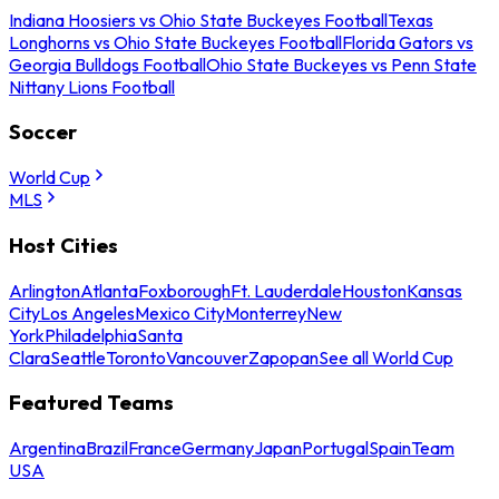
Indiana Hoosiers vs Ohio State Buckeyes Football
Texas
Longhorns vs Ohio State Buckeyes Football
Florida Gators vs
Georgia Bulldogs Football
Ohio State Buckeyes vs Penn State
Nittany Lions Football
Soccer
World Cup
MLS
Host Cities
Arlington
Atlanta
Foxborough
Ft. Lauderdale
Houston
Kansas
City
Los Angeles
Mexico City
Monterrey
New
York
Philadelphia
Santa
Clara
Seattle
Toronto
Vancouver
Zapopan
See all World Cup
Featured Teams
Argentina
Brazil
France
Germany
Japan
Portugal
Spain
Team
USA