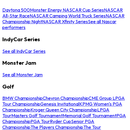
Daytona 500
Monster Energy NASCAR Cup Series
NASCAR
All-Star Race
NASCAR Camping World Truck Series
NASCAR
Championship Night
NASCAR Xfinity Series
See all Nascar
performers
IndyCar Series
See all IndyCar Series
Monster Jam
See all Monster Jam
Golf
BMW Championship
Chevron Championship
CME Group LPGA
Tour Championship
Genesis Invitational
KPMG Women's PGA
Championship
Kroger Queen City Championship
LPGA
Tour
Masters Golf Tournament
Memorial Golf Tournament
PGA
Championship
PGA Tour
Ryder Cup
Senior PGA
Championship
The Players Championship
The Tour