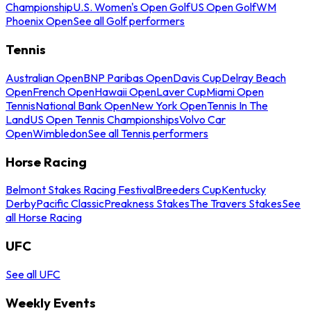
Championship
U.S. Women's Open Golf
US Open Golf
WM
Phoenix Open
See all Golf performers
Tennis
Australian Open
BNP Paribas Open
Davis Cup
Delray Beach
Open
French Open
Hawaii Open
Laver Cup
Miami Open
Tennis
National Bank Open
New York Open
Tennis In The
Land
US Open Tennis Championships
Volvo Car
Open
Wimbledon
See all Tennis performers
Horse Racing
Belmont Stakes Racing Festival
Breeders Cup
Kentucky
Derby
Pacific Classic
Preakness Stakes
The Travers Stakes
See
all Horse Racing
UFC
See all UFC
Weekly Events