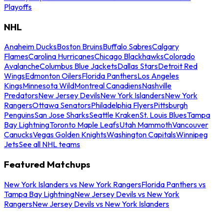
Playoffs
NHL
Anaheim Ducks
Boston Bruins
Buffalo Sabres
Calgary
Flames
Carolina Hurricanes
Chicago Blackhawks
Colorado
Avalanche
Columbus Blue Jackets
Dallas Stars
Detroit Red
Wings
Edmonton Oilers
Florida Panthers
Los Angeles
Kings
Minnesota Wild
Montreal Canadiens
Nashville
Predators
New Jersey Devils
New York Islanders
New York
Rangers
Ottawa Senators
Philadelphia Flyers
Pittsburgh
Penguins
San Jose Sharks
Seattle Kraken
St. Louis Blues
Tampa
Bay Lightning
Toronto Maple Leafs
Utah Mammoth
Vancouver
Canucks
Vegas Golden Knights
Washington Capitals
Winnipeg
Jets
See all NHL teams
Featured Matchups
New York Islanders vs New York Rangers
Florida Panthers vs
Tampa Bay Lightning
New Jersey Devils vs New York
Rangers
New Jersey Devils vs New York Islanders