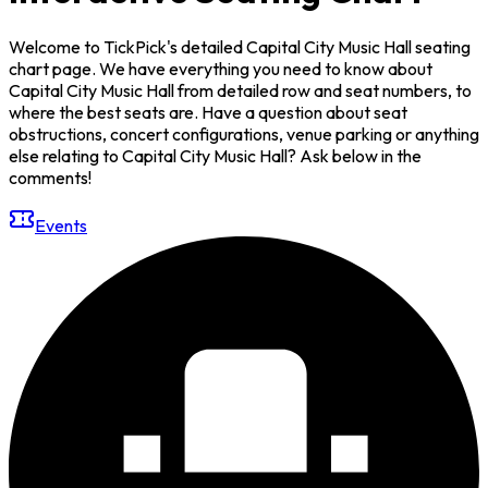
Welcome to TickPick's detailed Capital City Music Hall seating
chart page. We have everything you need to know about
Capital City Music Hall from detailed row and seat numbers, to
where the best seats are. Have a question about seat
obstructions, concert configurations, venue parking or anything
else relating to Capital City Music Hall? Ask below in the
comments!
Events