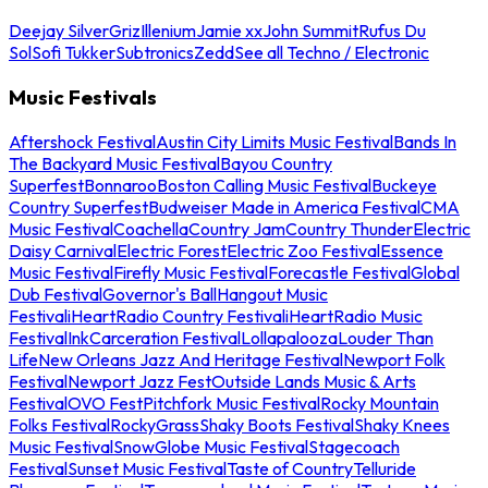
Deejay Silver
Griz
Illenium
Jamie xx
John Summit
Rufus Du
Sol
Sofi Tukker
Subtronics
Zedd
See all Techno / Electronic
Music Festivals
Aftershock Festival
Austin City Limits Music Festival
Bands In
The Backyard Music Festival
Bayou Country
Superfest
Bonnaroo
Boston Calling Music Festival
Buckeye
Country Superfest
Budweiser Made in America Festival
CMA
Music Festival
Coachella
Country Jam
Country Thunder
Electric
Daisy Carnival
Electric Forest
Electric Zoo Festival
Essence
Music Festival
Firefly Music Festival
Forecastle Festival
Global
Dub Festival
Governor's Ball
Hangout Music
Festival
iHeartRadio Country Festival
iHeartRadio Music
Festival
InkCarceration Festival
Lollapalooza
Louder Than
Life
New Orleans Jazz And Heritage Festival
Newport Folk
Festival
Newport Jazz Fest
Outside Lands Music & Arts
Festival
OVO Fest
Pitchfork Music Festival
Rocky Mountain
Folks Festival
RockyGrass
Shaky Boots Festival
Shaky Knees
Music Festival
SnowGlobe Music Festival
Stagecoach
Festival
Sunset Music Festival
Taste of Country
Telluride