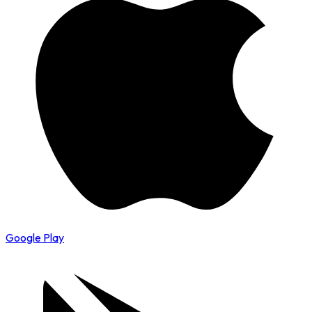
Google Play