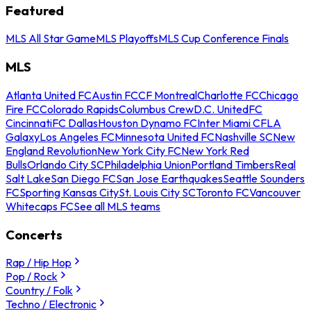
Featured
MLS All Star Game
MLS Playoffs
MLS Cup Conference Finals
MLS
Atlanta United FC
Austin FC
CF Montreal
Charlotte FC
Chicago
Fire FC
Colorado Rapids
Columbus Crew
D.C. United
FC
Cincinnati
FC Dallas
Houston Dynamo FC
Inter Miami CF
LA
Galaxy
Los Angeles FC
Minnesota United FC
Nashville SC
New
England Revolution
New York City FC
New York Red
Bulls
Orlando City SC
Philadelphia Union
Portland Timbers
Real
Salt Lake
San Diego FC
San Jose Earthquakes
Seattle Sounders
FC
Sporting Kansas City
St. Louis City SC
Toronto FC
Vancouver
Whitecaps FC
See all MLS teams
Concerts
Rap / Hip Hop
Pop / Rock
Country / Folk
Techno / Electronic