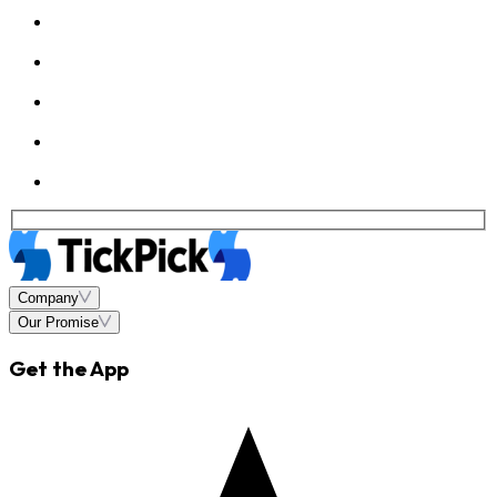
Company
Our Promise
Get the App