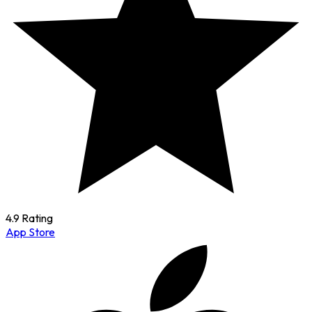
4.9 Rating
App Store