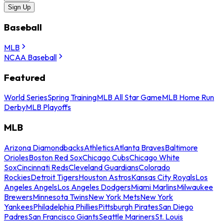
Sign Up
Baseball
MLB
NCAA Baseball
Featured
World Series
Spring Training
MLB All Star Game
MLB Home Run
Derby
MLB Playoffs
MLB
Arizona Diamondbacks
Athletics
Atlanta Braves
Baltimore
Orioles
Boston Red Sox
Chicago Cubs
Chicago White
Sox
Cincinnati Reds
Cleveland Guardians
Colorado
Rockies
Detroit Tigers
Houston Astros
Kansas City Royals
Los
Angeles Angels
Los Angeles Dodgers
Miami Marlins
Milwaukee
Brewers
Minnesota Twins
New York Mets
New York
Yankees
Philadelphia Phillies
Pittsburgh Pirates
San Diego
Padres
San Francisco Giants
Seattle Mariners
St. Louis