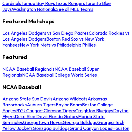
Cardinals
Tampa Bay Rays
Texas Rangers
Toronto Blue
Jays
Washington Nationals
See all MLB teams
Featured Matchups
Los Angeles Dodgers vs San Diego Padres
Colorado Rockies vs
Los Angeles Dodgers
Boston Red Sox vs New York
Yankees
New York Mets vs Philadelphia Phillies
Featured
NCAA Baseball Regionals
NCAA Baseball Super
Regionals
NCAA Baseball College World Series
NCAA Baseball
Arizona State Sun Devils
Arizona Wildcats
Arkansas
Razorbacks
Auburn Tigers
Baylor Bears
Boston College
Eagles
BYU Cougars
Clemson Tigers
Creighton Bluejays
Dayton
Flyers
Duke Blue Devils
Florida Gators
Florida State
Seminoles
Georgetown Hoyas
Georgia Bulldogs
Georgia Tech
Yellow Jackets
Gonzaga Bulldogs
Grand Canyon Lopes
Houston