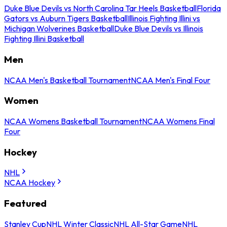
Duke Blue Devils vs North Carolina Tar Heels Basketball
Florida
Gators vs Auburn Tigers Basketball
Illinois Fighting Illini vs
Michigan Wolverines Basketball
Duke Blue Devils vs Illinois
Fighting Illini Basketball
Men
NCAA Men's Basketball Tournament
NCAA Men's Final Four
Women
NCAA Womens Basketball Tournament
NCAA Womens Final
Four
Hockey
NHL
NCAA Hockey
Featured
Stanley Cup
NHL Winter Classic
NHL All-Star Game
NHL