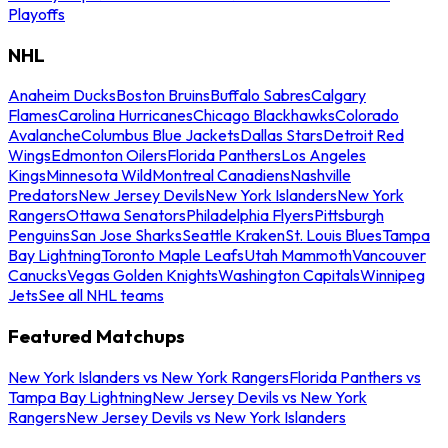
Playoffs
NHL
Anaheim Ducks
Boston Bruins
Buffalo Sabres
Calgary
Flames
Carolina Hurricanes
Chicago Blackhawks
Colorado
Avalanche
Columbus Blue Jackets
Dallas Stars
Detroit Red
Wings
Edmonton Oilers
Florida Panthers
Los Angeles
Kings
Minnesota Wild
Montreal Canadiens
Nashville
Predators
New Jersey Devils
New York Islanders
New York
Rangers
Ottawa Senators
Philadelphia Flyers
Pittsburgh
Penguins
San Jose Sharks
Seattle Kraken
St. Louis Blues
Tampa
Bay Lightning
Toronto Maple Leafs
Utah Mammoth
Vancouver
Canucks
Vegas Golden Knights
Washington Capitals
Winnipeg
Jets
See all NHL teams
Featured Matchups
New York Islanders vs New York Rangers
Florida Panthers vs
Tampa Bay Lightning
New Jersey Devils vs New York
Rangers
New Jersey Devils vs New York Islanders