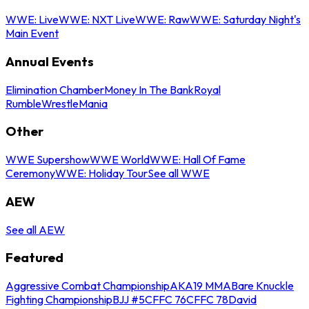
WWE: Live
WWE: NXT Live
WWE: Raw
WWE: Saturday Night's
Main Event
Annual Events
Elimination Chamber
Money In The Bank
Royal
Rumble
WrestleMania
Other
WWE Supershow
WWE World
WWE: Hall Of Fame
Ceremony
WWE: Holiday Tour
See all WWE
AEW
See all AEW
Featured
Aggressive Combat Championship
AKA19 MMA
Bare Knuckle
Fighting Championship
BJJ #5
CFFC 76
CFFC 78
David