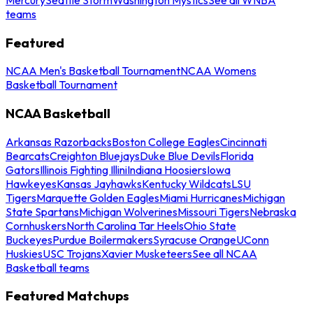
teams
Featured
NCAA Men's Basketball Tournament
NCAA Womens
Basketball Tournament
NCAA Basketball
Arkansas Razorbacks
Boston College Eagles
Cincinnati
Bearcats
Creighton Bluejays
Duke Blue Devils
Florida
Gators
Illinois Fighting Illini
Indiana Hoosiers
Iowa
Hawkeyes
Kansas Jayhawks
Kentucky Wildcats
LSU
Tigers
Marquette Golden Eagles
Miami Hurricanes
Michigan
State Spartans
Michigan Wolverines
Missouri Tigers
Nebraska
Cornhuskers
North Carolina Tar Heels
Ohio State
Buckeyes
Purdue Boilermakers
Syracuse Orange
UConn
Huskies
USC Trojans
Xavier Musketeers
See all NCAA
Basketball teams
Featured Matchups