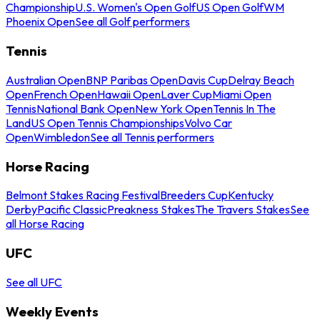
Championship
U.S. Women's Open Golf
US Open Golf
WM
Phoenix Open
See all Golf performers
Tennis
Australian Open
BNP Paribas Open
Davis Cup
Delray Beach
Open
French Open
Hawaii Open
Laver Cup
Miami Open
Tennis
National Bank Open
New York Open
Tennis In The
Land
US Open Tennis Championships
Volvo Car
Open
Wimbledon
See all Tennis performers
Horse Racing
Belmont Stakes Racing Festival
Breeders Cup
Kentucky
Derby
Pacific Classic
Preakness Stakes
The Travers Stakes
See
all Horse Racing
UFC
See all UFC
Weekly Events