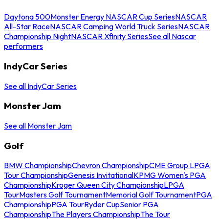
Daytona 500
Monster Energy NASCAR Cup Series
NASCAR
All-Star Race
NASCAR Camping World Truck Series
NASCAR
Championship Night
NASCAR Xfinity Series
See all Nascar
performers
IndyCar Series
See all IndyCar Series
Monster Jam
See all Monster Jam
Golf
BMW Championship
Chevron Championship
CME Group LPGA
Tour Championship
Genesis Invitational
KPMG Women's PGA
Championship
Kroger Queen City Championship
LPGA
Tour
Masters Golf Tournament
Memorial Golf Tournament
PGA
Championship
PGA Tour
Ryder Cup
Senior PGA
Championship
The Players Championship
The Tour