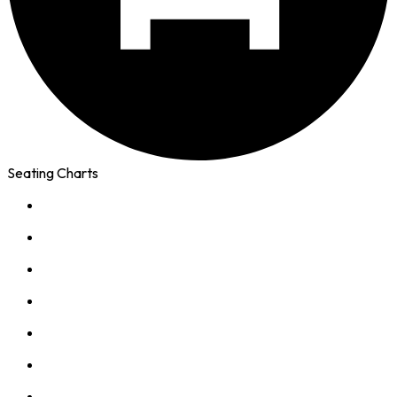
Seating Charts