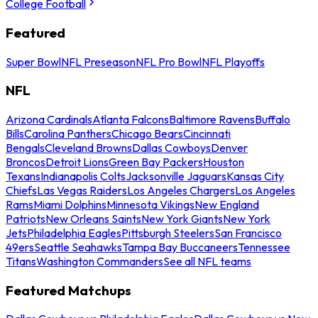
College Football
Featured
Super Bowl
NFL Preseason
NFL Pro Bowl
NFL Playoffs
NFL
Arizona Cardinals
Atlanta Falcons
Baltimore Ravens
Buffalo
Bills
Carolina Panthers
Chicago Bears
Cincinnati
Bengals
Cleveland Browns
Dallas Cowboys
Denver
Broncos
Detroit Lions
Green Bay Packers
Houston
Texans
Indianapolis Colts
Jacksonville Jaguars
Kansas City
Chiefs
Las Vegas Raiders
Los Angeles Chargers
Los Angeles
Rams
Miami Dolphins
Minnesota Vikings
New England
Patriots
New Orleans Saints
New York Giants
New York
Jets
Philadelphia Eagles
Pittsburgh Steelers
San Francisco
49ers
Seattle Seahawks
Tampa Bay Buccaneers
Tennessee
Titans
Washington Commanders
See all NFL teams
Featured Matchups