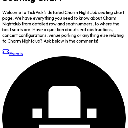
Welcome to TickPick's detailed Charm Nightclub seating chart
page. We have everything you need to know about Charm
Nightclub from detailed row and seat numbers, to where the
best seats are. Have a question about seat obstructions,
concert configurations, venue parking or anything else relating
to Charm Nightclub? Ask below in the comments!
Events