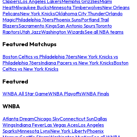
Clippers
Los Angeles Lakers
Memphis Grizzlies
Miami
Heat
Milwaukee Bucks
Minnesota Timberwolves
New Orleans
Pelicans
New York Knicks
Oklahoma City Thunder
Orlando
Magic
Philadelphia 76ers
Phoenix Suns
Portland Trail
Blazers
Sacramento Kings
San Antonio Spurs
Toronto
Raptors
Utah Jazz
Washington Wizards
See all NBA teams
Featured Matchups
Boston Celtics vs Philadelphia 76ers
New York Knicks vs
Philadelphia 76ers
Indiana Pacers vs New York Knicks
Boston
Celtics vs New York Knicks
Featured
WNBA All Star Game
WNBA Playoffs
WNBA Finals
WNBA
Atlanta Dream
Chicago Sky
Connecticut Sun
Dallas
Wings
Indiana Fever
Las Vegas Aces
Los Angeles
Sparks
Minnesota Lynx
New York Liberty
Phoenix
Mercury
Seattle Storm
Washington Mystics
See all WNBA