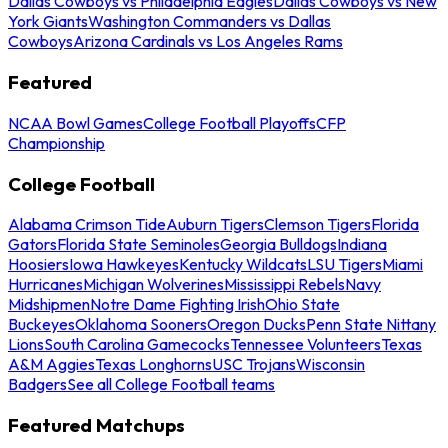
Dallas Cowboys vs Philadelphia Eagles
Dallas Cowboys vs New
York Giants
Washington Commanders vs Dallas
Cowboys
Arizona Cardinals vs Los Angeles Rams
Featured
NCAA Bowl Games
College Football Playoffs
CFP
Championship
College Football
Alabama Crimson Tide
Auburn Tigers
Clemson Tigers
Florida
Gators
Florida State Seminoles
Georgia Bulldogs
Indiana
Hoosiers
Iowa Hawkeyes
Kentucky Wildcats
LSU Tigers
Miami
Hurricanes
Michigan Wolverines
Mississippi Rebels
Navy
Midshipmen
Notre Dame Fighting Irish
Ohio State
Buckeyes
Oklahoma Sooners
Oregon Ducks
Penn State Nittany
Lions
South Carolina Gamecocks
Tennessee Volunteers
Texas
A&M Aggies
Texas Longhorns
USC Trojans
Wisconsin
Badgers
See all College Football teams
Featured Matchups