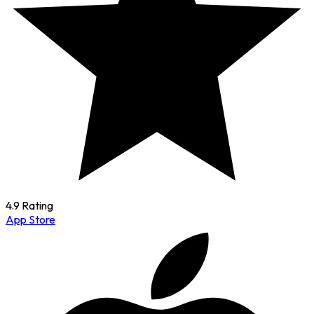
4.9 Rating
App Store