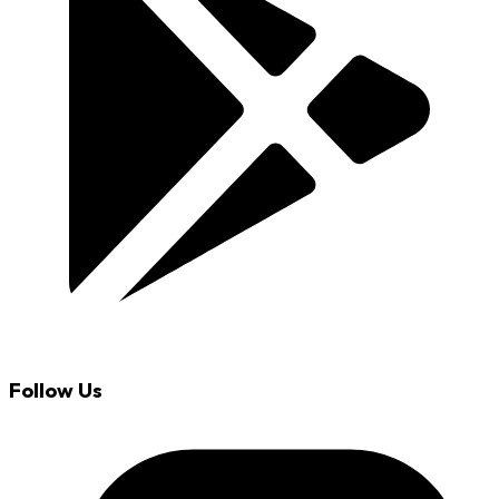
Follow Us