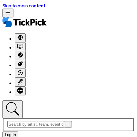
Skip to main content
Log In