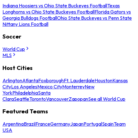
Indiana Hoosiers vs Ohio State Buckeyes Football
Texas
Longhorns vs Ohio State Buckeyes Football
Florida Gators vs
Georgia Bulldogs Football
Ohio State Buckeyes vs Penn State
Nittany Lions Football
Soccer
World Cup
MLS
Host Cities
Arlington
Atlanta
Foxborough
Ft. Lauderdale
Houston
Kansas
City
Los Angeles
Mexico City
Monterrey
New
York
Philadelphia
Santa
Clara
Seattle
Toronto
Vancouver
Zapopan
See all World Cup
Featured Teams
Argentina
Brazil
France
Germany
Japan
Portugal
Spain
Team
USA