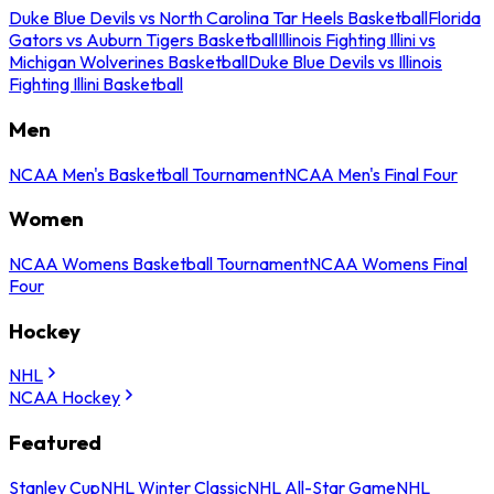
Duke Blue Devils vs North Carolina Tar Heels Basketball
Florida
Gators vs Auburn Tigers Basketball
Illinois Fighting Illini vs
Michigan Wolverines Basketball
Duke Blue Devils vs Illinois
Fighting Illini Basketball
Men
NCAA Men's Basketball Tournament
NCAA Men's Final Four
Women
NCAA Womens Basketball Tournament
NCAA Womens Final
Four
Hockey
NHL
NCAA Hockey
Featured
Stanley Cup
NHL Winter Classic
NHL All-Star Game
NHL