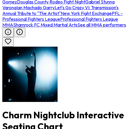
Gomez
Douglas County Rodeo Fight Night
Gabriel Stunna
Varona
Ian Machado Garry
Let's Go Crazy VI: Transmission's
Annual Tribute to "The Artist"
New York Fight Exchange
PFL -
Professional Fighters League
Professional Fighters League
MMA
Shamrock FC Mixed Martial Arts
See all MMA performers
Charm Nightclub Interactive
Seating Chart