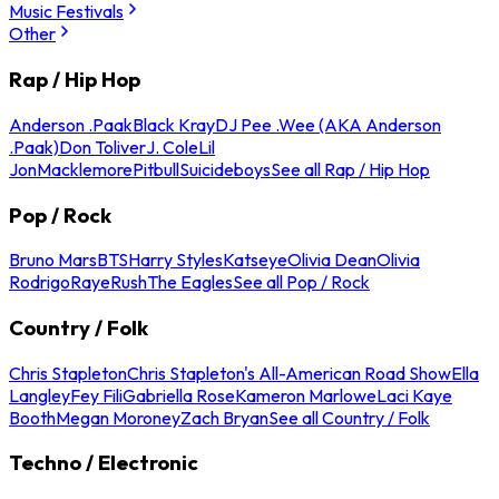
Music Festivals
Other
Rap / Hip Hop
Anderson .Paak
Black Kray
DJ Pee .Wee (AKA Anderson
.Paak)
Don Toliver
J. Cole
Lil
Jon
Macklemore
Pitbull
Suicideboys
See all Rap / Hip Hop
Pop / Rock
Bruno Mars
BTS
Harry Styles
Katseye
Olivia Dean
Olivia
Rodrigo
Raye
Rush
The Eagles
See all Pop / Rock
Country / Folk
Chris Stapleton
Chris Stapleton's All-American Road Show
Ella
Langley
Fey Fili
Gabriella Rose
Kameron Marlowe
Laci Kaye
Booth
Megan Moroney
Zach Bryan
See all Country / Folk
Techno / Electronic