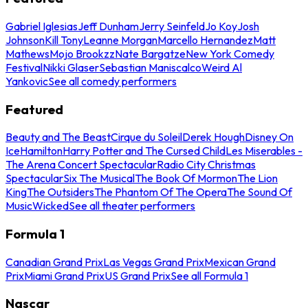
Gabriel Iglesias
Jeff Dunham
Jerry Seinfeld
Jo Koy
Josh
Johnson
Kill Tony
Leanne Morgan
Marcello Hernandez
Matt
Mathews
Mojo Brookzz
Nate Bargatze
New York Comedy
Festival
Nikki Glaser
Sebastian Maniscalco
Weird Al
Yankovic
See all comedy performers
Featured
Beauty and The Beast
Cirque du Soleil
Derek Hough
Disney On
Ice
Hamilton
Harry Potter and The Cursed Child
Les Miserables -
The Arena Concert Spectacular
Radio City Christmas
Spectacular
Six The Musical
The Book Of Mormon
The Lion
King
The Outsiders
The Phantom Of The Opera
The Sound Of
Music
Wicked
See all theater performers
Formula 1
Canadian Grand Prix
Las Vegas Grand Prix
Mexican Grand
Prix
Miami Grand Prix
US Grand Prix
See all Formula 1
Nascar