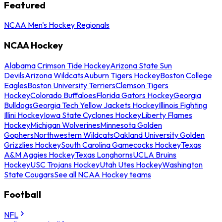
Featured
NCAA Men's Hockey Regionals
NCAA Hockey
Alabama Crimson Tide Hockey
Arizona State Sun
Devils
Arizona Wildcats
Auburn Tigers Hockey
Boston College
Eagles
Boston University Terriers
Clemson Tigers
Hockey
Colorado Buffaloes
Florida Gators Hockey
Georgia
Bulldogs
Georgia Tech Yellow Jackets Hockey
Illinois Fighting
Illini Hockey
Iowa State Cyclones Hockey
Liberty Flames
Hockey
Michigan Wolverines
Minnesota Golden
Gophers
Northwestern Wildcats
Oakland University Golden
Grizzlies Hockey
South Carolina Gamecocks Hockey
Texas
A&M Aggies Hockey
Texas Longhorns
UCLA Bruins
Hockey
USC Trojans Hockey
Utah Utes Hockey
Washington
State Cougars
See all NCAA Hockey teams
Football
NFL