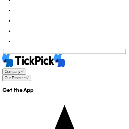
Company
Our Promise
Get the App