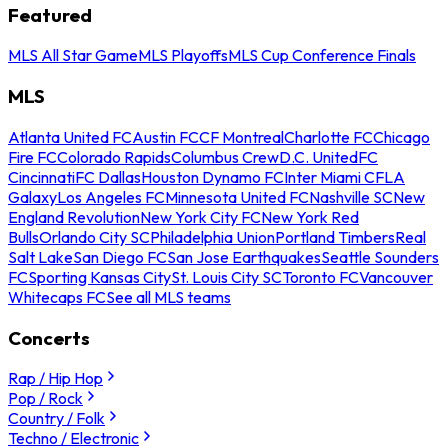
Featured
MLS All Star Game
MLS Playoffs
MLS Cup Conference Finals
MLS
Atlanta United FC
Austin FC
CF Montreal
Charlotte FC
Chicago
Fire FC
Colorado Rapids
Columbus Crew
D.C. United
FC
Cincinnati
FC Dallas
Houston Dynamo FC
Inter Miami CF
LA
Galaxy
Los Angeles FC
Minnesota United FC
Nashville SC
New
England Revolution
New York City FC
New York Red
Bulls
Orlando City SC
Philadelphia Union
Portland Timbers
Real
Salt Lake
San Diego FC
San Jose Earthquakes
Seattle Sounders
FC
Sporting Kansas City
St. Louis City SC
Toronto FC
Vancouver
Whitecaps FC
See all MLS teams
Concerts
Rap / Hip Hop
Pop / Rock
Country / Folk
Techno / Electronic