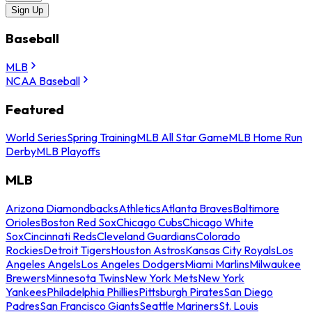
Sign Up
Baseball
MLB
NCAA Baseball
Featured
World Series
Spring Training
MLB All Star Game
MLB Home Run
Derby
MLB Playoffs
MLB
Arizona Diamondbacks
Athletics
Atlanta Braves
Baltimore
Orioles
Boston Red Sox
Chicago Cubs
Chicago White
Sox
Cincinnati Reds
Cleveland Guardians
Colorado
Rockies
Detroit Tigers
Houston Astros
Kansas City Royals
Los
Angeles Angels
Los Angeles Dodgers
Miami Marlins
Milwaukee
Brewers
Minnesota Twins
New York Mets
New York
Yankees
Philadelphia Phillies
Pittsburgh Pirates
San Diego
Padres
San Francisco Giants
Seattle Mariners
St. Louis