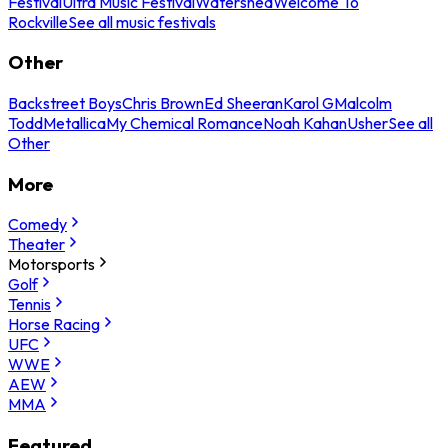
Festival
Ultra Music Festival
Watershed
Welcome To
Rockville
See all music festivals
Other
Backstreet Boys
Chris Brown
Ed Sheeran
Karol G
Malcolm
Todd
Metallica
My Chemical Romance
Noah Kahan
Usher
See all
Other
More
Comedy
Theater
Motorsports
Golf
Tennis
Horse Racing
UFC
WWE
AEW
MMA
Featured