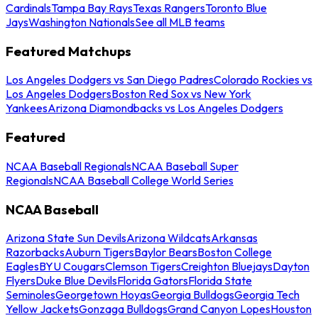
Cardinals
Tampa Bay Rays
Texas Rangers
Toronto Blue
Jays
Washington Nationals
See all MLB teams
Featured Matchups
Los Angeles Dodgers vs San Diego Padres
Colorado Rockies vs
Los Angeles Dodgers
Boston Red Sox vs New York
Yankees
Arizona Diamondbacks vs Los Angeles Dodgers
Featured
NCAA Baseball Regionals
NCAA Baseball Super
Regionals
NCAA Baseball College World Series
NCAA Baseball
Arizona State Sun Devils
Arizona Wildcats
Arkansas
Razorbacks
Auburn Tigers
Baylor Bears
Boston College
Eagles
BYU Cougars
Clemson Tigers
Creighton Bluejays
Dayton
Flyers
Duke Blue Devils
Florida Gators
Florida State
Seminoles
Georgetown Hoyas
Georgia Bulldogs
Georgia Tech
Yellow Jackets
Gonzaga Bulldogs
Grand Canyon Lopes
Houston