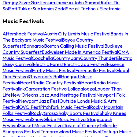
Deejay Silver
Griz
Illenium
Jamie xx
John Summit
Rufus Du
Sol
Sofi Tukker
Subtronics
Zedd
See all Techno / Electronic
Music Festivals
Aftershock Festival
Austin City Limits Music Festival
Bands In
The Backyard Music Festival
Bayou Country
Superfest
Bonnaroo
Boston Calling Music Festival
Buckeye
Country Superfest
Budweiser Made in America Festival
CMA
Music Festival
Coachella
Country Jam
Country Thunder
Electric
Daisy Carnival
Electric Forest
Electric Zoo Festival
Essence
Music Festival
Firefly Music Festival
Forecastle Festival
Global
Dub Festival
Governor's Ball
Hangout Music
Festival
iHeartRadio Country Festival
iHeartRadio Music
Festival
InkCarceration Festival
Lollapalooza
Louder Than
Life
New Orleans Jazz And Heritage Festival
Newport Folk
Festival
Newport Jazz Fest
Outside Lands Music & Arts
Festival
OVO Fest
Pitchfork Music Festival
Rocky Mountain
Folks Festival
RockyGrass
Shaky Boots Festival
Shaky Knees
Music Festival
SnowGlobe Music Festival
Stagecoach
Festival
Sunset Music Festival
Taste of Country
Telluride
Bluegrass Festival
Tomorrowland Music Festival
Tortuga Music