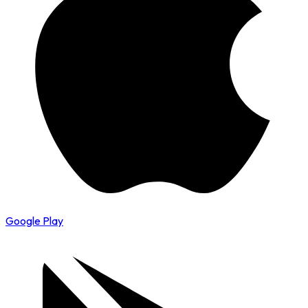
Google Play