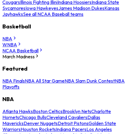
Cougars
Illinois Fighting Illini
Indiana Hoosiers
Indiana State
Sycamores
Iowa Hawkeyes
James Madison Dukes
Kansas
Jayhawks
See all NCAA Baseball teams
Basketball
NBA
WNBA
NCAA Basketball
March Madness
Featured
NBA Finals
NBA All Star Game
NBA Slam Dunk Contest
NBA
Playoffs
NBA
Atlanta Hawks
Boston Celtics
Brooklyn Nets
Charlotte
Hornets
Chicago Bulls
Cleveland Cavaliers
Dallas
Mavericks
Denver Nuggets
Detroit Pistons
Golden State
Warriors
Houston Rockets
Indiana Pacers
Los Angeles