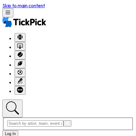
Skip to main content
Log In