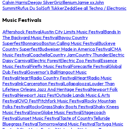
Calvin Harris
Deejay Silver
Griz
Illenium
Jamie xx
John
Summit
Rufus Du Sol
Sofi Tukker
Zedd
See all Techno / Electronic
Music Festivals
Aftershock Festival
Austin City Limits Music Festival
Bands In
The Backyard Music Festival
Bayou Country
Superfest
Bonnaroo
Boston Calling Music Festival
Buckeye
Country Superfest
Budweiser Made in America Festival
CMA
Music Festival
Coachella
Country Jam
Country Thunder
Electric
Daisy Carnival
Electric Forest
Electric Zoo Festival
Essence
Music Festival
Firefly Music Festival
Forecastle Festival
Global
Dub Festival
Governor's Ball
Hangout Music
Festival
iHeartRadio Country Festival
iHeartRadio Music
Festival
InkCarceration Festival
Lollapalooza
Louder Than
Life
New Orleans Jazz And Heritage Festival
Newport Folk
Festival
Newport Jazz Fest
Outside Lands Music & Arts
Festival
OVO Fest
Pitchfork Music Festival
Rocky Mountain
Folks Festival
RockyGrass
Shaky Boots Festival
Shaky Knees
Music Festival
SnowGlobe Music Festival
Stagecoach
Festival
Sunset Music Festival
Taste of Country
Telluride
Bluegrass Festival
Tomorrowland Music Festival
Tortuga Music