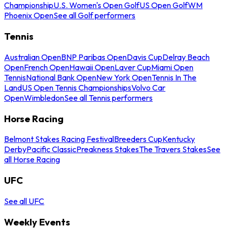
Championship
U.S. Women's Open Golf
US Open Golf
WM
Phoenix Open
See all Golf performers
Tennis
Australian Open
BNP Paribas Open
Davis Cup
Delray Beach
Open
French Open
Hawaii Open
Laver Cup
Miami Open
Tennis
National Bank Open
New York Open
Tennis In The
Land
US Open Tennis Championships
Volvo Car
Open
Wimbledon
See all Tennis performers
Horse Racing
Belmont Stakes Racing Festival
Breeders Cup
Kentucky
Derby
Pacific Classic
Preakness Stakes
The Travers Stakes
See
all Horse Racing
UFC
See all UFC
Weekly Events