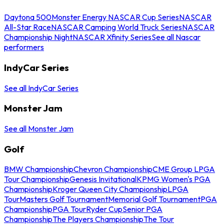
Daytona 500
Monster Energy NASCAR Cup Series
NASCAR
All-Star Race
NASCAR Camping World Truck Series
NASCAR
Championship Night
NASCAR Xfinity Series
See all Nascar
performers
IndyCar Series
See all IndyCar Series
Monster Jam
See all Monster Jam
Golf
BMW Championship
Chevron Championship
CME Group LPGA
Tour Championship
Genesis Invitational
KPMG Women's PGA
Championship
Kroger Queen City Championship
LPGA
Tour
Masters Golf Tournament
Memorial Golf Tournament
PGA
Championship
PGA Tour
Ryder Cup
Senior PGA
Championship
The Players Championship
The Tour