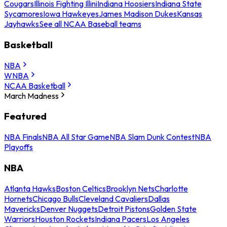
Cougars
Illinois Fighting Illini
Indiana Hoosiers
Indiana State
Sycamores
Iowa Hawkeyes
James Madison Dukes
Kansas
Jayhawks
See all NCAA Baseball teams
Basketball
NBA
WNBA
NCAA Basketball
March Madness
Featured
NBA Finals
NBA All Star Game
NBA Slam Dunk Contest
NBA
Playoffs
NBA
Atlanta Hawks
Boston Celtics
Brooklyn Nets
Charlotte
Hornets
Chicago Bulls
Cleveland Cavaliers
Dallas
Mavericks
Denver Nuggets
Detroit Pistons
Golden State
Warriors
Houston Rockets
Indiana Pacers
Los Angeles