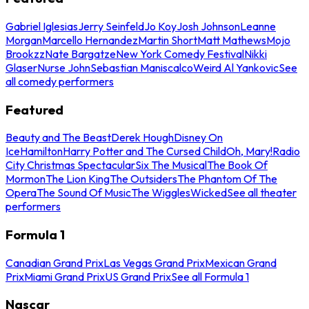
Gabriel Iglesias
Jerry Seinfeld
Jo Koy
Josh Johnson
Leanne
Morgan
Marcello Hernandez
Martin Short
Matt Mathews
Mojo
Brookzz
Nate Bargatze
New York Comedy Festival
Nikki
Glaser
Nurse John
Sebastian Maniscalco
Weird Al Yankovic
See
all comedy performers
Featured
Beauty and The Beast
Derek Hough
Disney On
Ice
Hamilton
Harry Potter and The Cursed Child
Oh, Mary!
Radio
City Christmas Spectacular
Six The Musical
The Book Of
Mormon
The Lion King
The Outsiders
The Phantom Of The
Opera
The Sound Of Music
The Wiggles
Wicked
See all theater
performers
Formula 1
Canadian Grand Prix
Las Vegas Grand Prix
Mexican Grand
Prix
Miami Grand Prix
US Grand Prix
See all Formula 1
Nascar