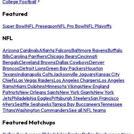
College Football
Featured
Super Bowl
NFL Preseason
NFL Pro Bowl
NFL Playoffs
NFL
Arizona Cardinals
Atlanta Falcons
Baltimore Ravens
Buffalo
Bills
Carolina Panthers
Chicago Bears
Cincinnati
Bengals
Cleveland Browns
Dallas Cowboys
Denver
Broncos
Detroit Lions
Green Bay Packers
Houston
Texans
Indianapolis Colts
Jacksonville Jaguars
Kansas City
Chiefs
Las Vegas Raiders
Los Angeles Chargers
Los Angeles
Rams
Miami Dolphins
Minnesota Vikings
New England
Patriots
New Orleans Saints
New York Giants
New York
Jets
Philadelphia Eagles
Pittsburgh Steelers
San Francisco
49ers
Seattle Seahawks
Tampa Bay Buccaneers
Tennessee
Titans
Washington Commanders
See all NFL teams
Featured Matchups