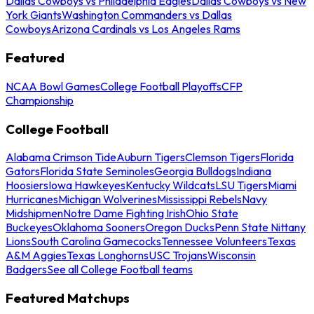
Dallas Cowboys vs Philadelphia Eagles
Dallas Cowboys vs New
York Giants
Washington Commanders vs Dallas
Cowboys
Arizona Cardinals vs Los Angeles Rams
Featured
NCAA Bowl Games
College Football Playoffs
CFP
Championship
College Football
Alabama Crimson Tide
Auburn Tigers
Clemson Tigers
Florida
Gators
Florida State Seminoles
Georgia Bulldogs
Indiana
Hoosiers
Iowa Hawkeyes
Kentucky Wildcats
LSU Tigers
Miami
Hurricanes
Michigan Wolverines
Mississippi Rebels
Navy
Midshipmen
Notre Dame Fighting Irish
Ohio State
Buckeyes
Oklahoma Sooners
Oregon Ducks
Penn State Nittany
Lions
South Carolina Gamecocks
Tennessee Volunteers
Texas
A&M Aggies
Texas Longhorns
USC Trojans
Wisconsin
Badgers
See all College Football teams
Featured Matchups