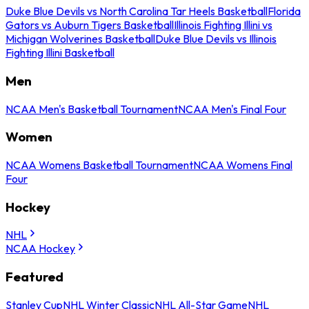
Duke Blue Devils vs North Carolina Tar Heels Basketball
Florida
Gators vs Auburn Tigers Basketball
Illinois Fighting Illini vs
Michigan Wolverines Basketball
Duke Blue Devils vs Illinois
Fighting Illini Basketball
Men
NCAA Men's Basketball Tournament
NCAA Men's Final Four
Women
NCAA Womens Basketball Tournament
NCAA Womens Final
Four
Hockey
NHL
NCAA Hockey
Featured
Stanley Cup
NHL Winter Classic
NHL All-Star Game
NHL