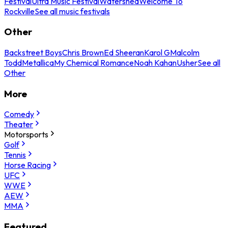
Festival
Ultra Music Festival
Watershed
Welcome To
Rockville
See all music festivals
Other
Backstreet Boys
Chris Brown
Ed Sheeran
Karol G
Malcolm
Todd
Metallica
My Chemical Romance
Noah Kahan
Usher
See all
Other
More
Comedy
Theater
Motorsports
Golf
Tennis
Horse Racing
UFC
WWE
AEW
MMA
Featured