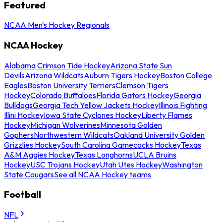
Featured
NCAA Men's Hockey Regionals
NCAA Hockey
Alabama Crimson Tide Hockey
Arizona State Sun
Devils
Arizona Wildcats
Auburn Tigers Hockey
Boston College
Eagles
Boston University Terriers
Clemson Tigers
Hockey
Colorado Buffaloes
Florida Gators Hockey
Georgia
Bulldogs
Georgia Tech Yellow Jackets Hockey
Illinois Fighting
Illini Hockey
Iowa State Cyclones Hockey
Liberty Flames
Hockey
Michigan Wolverines
Minnesota Golden
Gophers
Northwestern Wildcats
Oakland University Golden
Grizzlies Hockey
South Carolina Gamecocks Hockey
Texas
A&M Aggies Hockey
Texas Longhorns
UCLA Bruins
Hockey
USC Trojans Hockey
Utah Utes Hockey
Washington
State Cougars
See all NCAA Hockey teams
Football
NFL