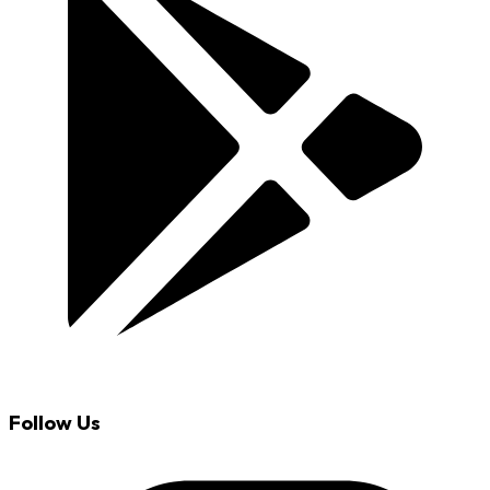
Follow Us