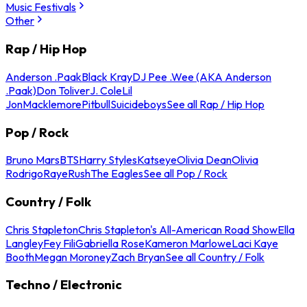
Music Festivals
Other
Rap / Hip Hop
Anderson .Paak
Black Kray
DJ Pee .Wee (AKA Anderson
.Paak)
Don Toliver
J. Cole
Lil
Jon
Macklemore
Pitbull
Suicideboys
See all Rap / Hip Hop
Pop / Rock
Bruno Mars
BTS
Harry Styles
Katseye
Olivia Dean
Olivia
Rodrigo
Raye
Rush
The Eagles
See all Pop / Rock
Country / Folk
Chris Stapleton
Chris Stapleton's All-American Road Show
Ella
Langley
Fey Fili
Gabriella Rose
Kameron Marlowe
Laci Kaye
Booth
Megan Moroney
Zach Bryan
See all Country / Folk
Techno / Electronic