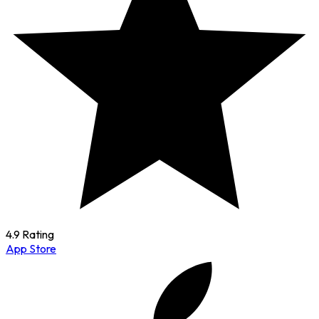
4.9 Rating
App Store