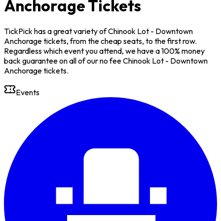
Anchorage Tickets
TickPick has a great variety of Chinook Lot - Downtown
Anchorage tickets, from the cheap seats, to the first row.
Regardless which event you attend, we have a 100% money
back guarantee on all of our no fee Chinook Lot - Downtown
Anchorage tickets.
Events