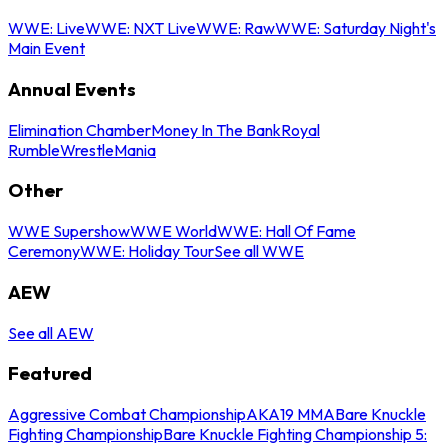
WWE: Live
WWE: NXT Live
WWE: Raw
WWE: Saturday Night's
Main Event
Annual Events
Elimination Chamber
Money In The Bank
Royal
Rumble
WrestleMania
Other
WWE Supershow
WWE World
WWE: Hall Of Fame
Ceremony
WWE: Holiday Tour
See all WWE
AEW
See all AEW
Featured
Aggressive Combat Championship
AKA19 MMA
Bare Knuckle
Fighting Championship
Bare Knuckle Fighting Championship 5: