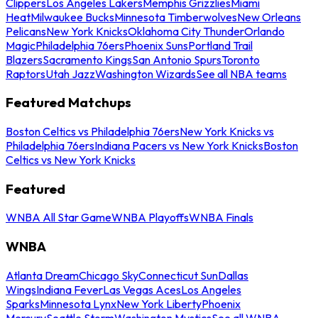
Clippers
Los Angeles Lakers
Memphis Grizzlies
Miami
Heat
Milwaukee Bucks
Minnesota Timberwolves
New Orleans
Pelicans
New York Knicks
Oklahoma City Thunder
Orlando
Magic
Philadelphia 76ers
Phoenix Suns
Portland Trail
Blazers
Sacramento Kings
San Antonio Spurs
Toronto
Raptors
Utah Jazz
Washington Wizards
See all NBA teams
Featured Matchups
Boston Celtics vs Philadelphia 76ers
New York Knicks vs
Philadelphia 76ers
Indiana Pacers vs New York Knicks
Boston
Celtics vs New York Knicks
Featured
WNBA All Star Game
WNBA Playoffs
WNBA Finals
WNBA
Atlanta Dream
Chicago Sky
Connecticut Sun
Dallas
Wings
Indiana Fever
Las Vegas Aces
Los Angeles
Sparks
Minnesota Lynx
New York Liberty
Phoenix
Mercury
Seattle Storm
Washington Mystics
See all WNBA