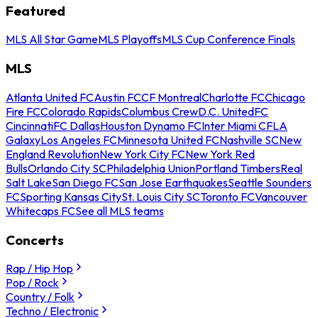
Featured
MLS All Star Game
MLS Playoffs
MLS Cup Conference Finals
MLS
Atlanta United FC
Austin FC
CF Montreal
Charlotte FC
Chicago
Fire FC
Colorado Rapids
Columbus Crew
D.C. United
FC
Cincinnati
FC Dallas
Houston Dynamo FC
Inter Miami CF
LA
Galaxy
Los Angeles FC
Minnesota United FC
Nashville SC
New
England Revolution
New York City FC
New York Red
Bulls
Orlando City SC
Philadelphia Union
Portland Timbers
Real
Salt Lake
San Diego FC
San Jose Earthquakes
Seattle Sounders
FC
Sporting Kansas City
St. Louis City SC
Toronto FC
Vancouver
Whitecaps FC
See all MLS teams
Concerts
Rap / Hip Hop
Pop / Rock
Country / Folk
Techno / Electronic