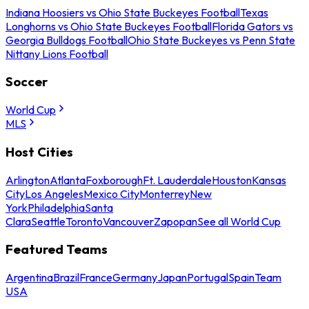
Indiana Hoosiers vs Ohio State Buckeyes Football
Texas
Longhorns vs Ohio State Buckeyes Football
Florida Gators vs
Georgia Bulldogs Football
Ohio State Buckeyes vs Penn State
Nittany Lions Football
Soccer
World Cup
MLS
Host Cities
Arlington
Atlanta
Foxborough
Ft. Lauderdale
Houston
Kansas
City
Los Angeles
Mexico City
Monterrey
New
York
Philadelphia
Santa
Clara
Seattle
Toronto
Vancouver
Zapopan
See all World Cup
Featured Teams
Argentina
Brazil
France
Germany
Japan
Portugal
Spain
Team
USA