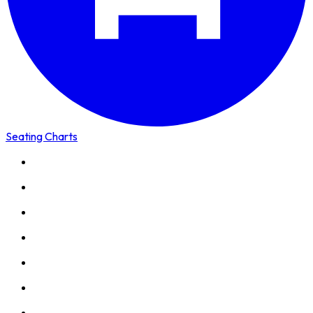
Seating Charts