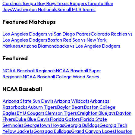
Cardinals
Tampa Bay Rays
Texas Rangers
Toronto Blue
Jays
Washington Nationals
See all MLB teams
Featured Matchups
Los Angeles Dodgers vs San Diego Padres
Colorado Rockies vs
Los Angeles Dodgers
Boston Red Sox vs New York
Yankees
Arizona Diamondbacks vs Los Angeles Dodgers
Featured
NCAA Baseball Regionals
NCAA Baseball Super
Regionals
NCAA Baseball College World Series
NCAA Baseball
Arizona State Sun Devils
Arizona Wildcats
Arkansas
Razorbacks
Auburn Tigers
Baylor Bears
Boston College
Eagles
BYU Cougars
Clemson Tigers
Creighton Bluejays
Dayton
Flyers
Duke Blue Devils
Florida Gators
Florida State
Seminoles
Georgetown Hoyas
Georgia Bulldogs
Georgia Tech
Yellow Jackets
Gonzaga Bulldogs
Grand Canyon Lopes
Houston