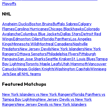
Playoffs
NHL
Anaheim Ducks
Boston Bruins
Buffalo Sabres
Calgary
Flames
Carolina Hurricanes
Chicago Blackhawks
Colorado
Avalanche
Columbus Blue Jackets
Dallas Stars
Detroit Red
Wings
Edmonton Oilers
Florida Panthers
Los Angeles
Kings
Minnesota Wild
Montreal Canadiens
Nashville
Predators
New Jersey Devils
New York Islanders
New York
Rangers
Ottawa Senators
Philadelphia Flyers
Pittsburgh
Penguins
San Jose Sharks
Seattle Kraken
St. Louis Blues
Tampa
Bay Lightning
Toronto Maple Leafs
Utah Mammoth
Vancouver
Canucks
Vegas Golden Knights
Washington Capitals
Winnipeg
Jets
See all NHL teams
Featured Matchups
New York Islanders vs New York Rangers
Florida Panthers vs
Tampa Bay Lightning
New Jersey Devils vs New York
Rangers
New Jersey Devils vs New York Islanders