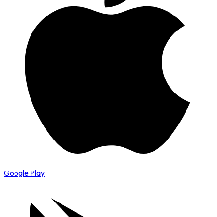
Google Play