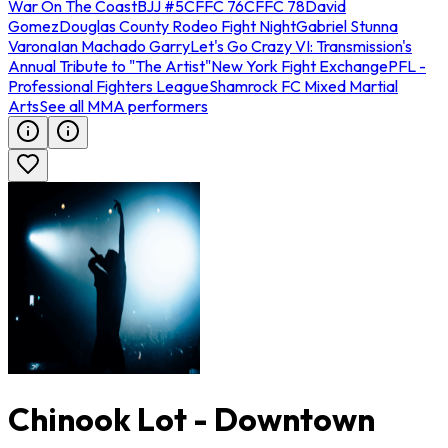
War On The Coast
BJJ #5
CFFC 76
CFFC 78
David
Gomez
Douglas County Rodeo Fight Night
Gabriel Stunna
Varona
Ian Machado Garry
Let's Go Crazy VI: Transmission's
Annual Tribute to "The Artist"
New York Fight Exchange
PFL -
Professional Fighters League
Shamrock FC Mixed Martial
Arts
See all MMA performers
Chinook Lot - Downtown