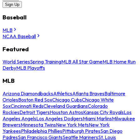
Sign Up
Baseball
MLB
NCAA Baseball
Featured
World Series
Spring Training
MLB All Star Game
MLB Home Run
Derby
MLB Playoffs
MLB
Arizona Diamondbacks
Athletics
Atlanta Braves
Baltimore
Orioles
Boston Red Sox
Chicago Cubs
Chicago White
Sox
Cincinnati Reds
Cleveland Guardians
Colorado
Rockies
Detroit Tigers
Houston Astros
Kansas City Royals
Los
Angeles Angels
Los Angeles Dodgers
Miami Marlins
Milwaukee
Brewers
Minnesota Twins
New York Mets
New York
Yankees
Philadelphia Phillies
Pittsburgh Pirates
San Diego
Padres
San Francisco Giants
Seattle Mariners
St. Louis