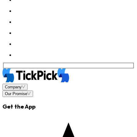
Company
Our Promise
Get the App