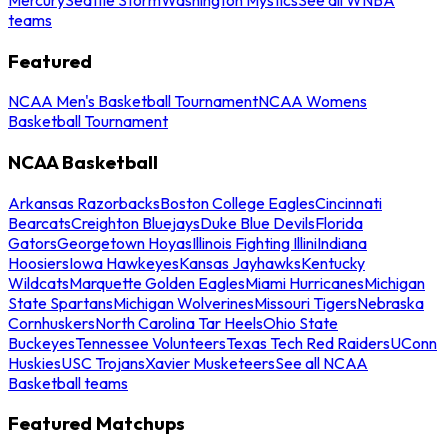
teams
Featured
NCAA Men's Basketball Tournament
NCAA Womens
Basketball Tournament
NCAA Basketball
Arkansas Razorbacks
Boston College Eagles
Cincinnati
Bearcats
Creighton Bluejays
Duke Blue Devils
Florida
Gators
Georgetown Hoyas
Illinois Fighting Illini
Indiana
Hoosiers
Iowa Hawkeyes
Kansas Jayhawks
Kentucky
Wildcats
Marquette Golden Eagles
Miami Hurricanes
Michigan
State Spartans
Michigan Wolverines
Missouri Tigers
Nebraska
Cornhuskers
North Carolina Tar Heels
Ohio State
Buckeyes
Tennessee Volunteers
Texas Tech Red Raiders
UConn
Huskies
USC Trojans
Xavier Musketeers
See all NCAA
Basketball teams
Featured Matchups