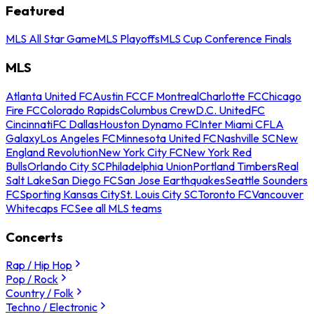
Featured
MLS All Star Game
MLS Playoffs
MLS Cup Conference Finals
MLS
Atlanta United FC
Austin FC
CF Montreal
Charlotte FC
Chicago
Fire FC
Colorado Rapids
Columbus Crew
D.C. United
FC
Cincinnati
FC Dallas
Houston Dynamo FC
Inter Miami CF
LA
Galaxy
Los Angeles FC
Minnesota United FC
Nashville SC
New
England Revolution
New York City FC
New York Red
Bulls
Orlando City SC
Philadelphia Union
Portland Timbers
Real
Salt Lake
San Diego FC
San Jose Earthquakes
Seattle Sounders
FC
Sporting Kansas City
St. Louis City SC
Toronto FC
Vancouver
Whitecaps FC
See all MLS teams
Concerts
Rap / Hip Hop
Pop / Rock
Country / Folk
Techno / Electronic