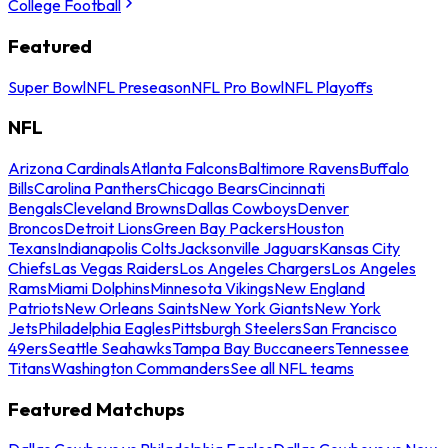
College Football
Featured
Super Bowl
NFL Preseason
NFL Pro Bowl
NFL Playoffs
NFL
Arizona Cardinals
Atlanta Falcons
Baltimore Ravens
Buffalo
Bills
Carolina Panthers
Chicago Bears
Cincinnati
Bengals
Cleveland Browns
Dallas Cowboys
Denver
Broncos
Detroit Lions
Green Bay Packers
Houston
Texans
Indianapolis Colts
Jacksonville Jaguars
Kansas City
Chiefs
Las Vegas Raiders
Los Angeles Chargers
Los Angeles
Rams
Miami Dolphins
Minnesota Vikings
New England
Patriots
New Orleans Saints
New York Giants
New York
Jets
Philadelphia Eagles
Pittsburgh Steelers
San Francisco
49ers
Seattle Seahawks
Tampa Bay Buccaneers
Tennessee
Titans
Washington Commanders
See all NFL teams
Featured Matchups