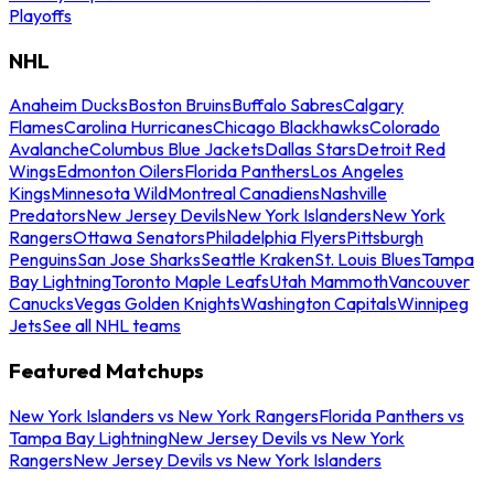
Playoffs
NHL
Anaheim Ducks
Boston Bruins
Buffalo Sabres
Calgary
Flames
Carolina Hurricanes
Chicago Blackhawks
Colorado
Avalanche
Columbus Blue Jackets
Dallas Stars
Detroit Red
Wings
Edmonton Oilers
Florida Panthers
Los Angeles
Kings
Minnesota Wild
Montreal Canadiens
Nashville
Predators
New Jersey Devils
New York Islanders
New York
Rangers
Ottawa Senators
Philadelphia Flyers
Pittsburgh
Penguins
San Jose Sharks
Seattle Kraken
St. Louis Blues
Tampa
Bay Lightning
Toronto Maple Leafs
Utah Mammoth
Vancouver
Canucks
Vegas Golden Knights
Washington Capitals
Winnipeg
Jets
See all NHL teams
Featured Matchups
New York Islanders vs New York Rangers
Florida Panthers vs
Tampa Bay Lightning
New Jersey Devils vs New York
Rangers
New Jersey Devils vs New York Islanders