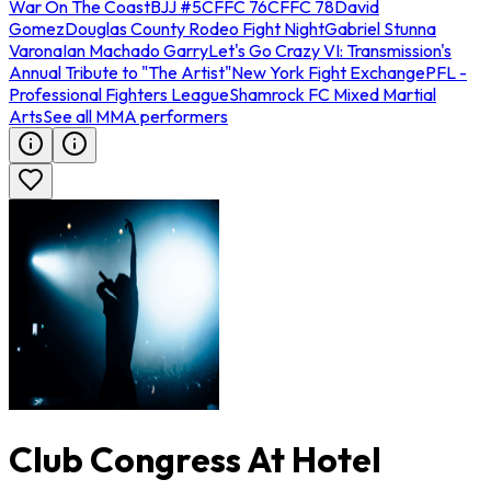
War On The Coast
BJJ #5
CFFC 76
CFFC 78
David
Gomez
Douglas County Rodeo Fight Night
Gabriel Stunna
Varona
Ian Machado Garry
Let's Go Crazy VI: Transmission's
Annual Tribute to "The Artist"
New York Fight Exchange
PFL -
Professional Fighters League
Shamrock FC Mixed Martial
Arts
See all MMA performers
Club Congress At Hotel