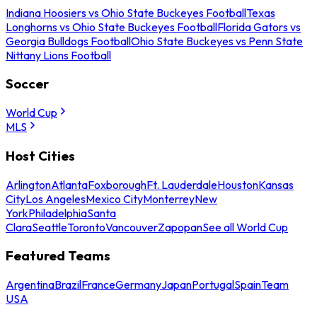
Indiana Hoosiers vs Ohio State Buckeyes Football
Texas
Longhorns vs Ohio State Buckeyes Football
Florida Gators vs
Georgia Bulldogs Football
Ohio State Buckeyes vs Penn State
Nittany Lions Football
Soccer
World Cup
MLS
Host Cities
Arlington
Atlanta
Foxborough
Ft. Lauderdale
Houston
Kansas
City
Los Angeles
Mexico City
Monterrey
New
York
Philadelphia
Santa
Clara
Seattle
Toronto
Vancouver
Zapopan
See all World Cup
Featured Teams
Argentina
Brazil
France
Germany
Japan
Portugal
Spain
Team
USA