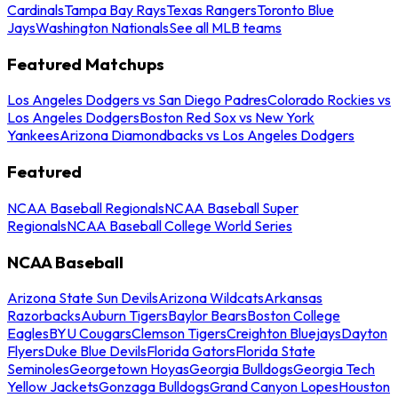
Cardinals
Tampa Bay Rays
Texas Rangers
Toronto Blue
Jays
Washington Nationals
See all MLB teams
Featured Matchups
Los Angeles Dodgers vs San Diego Padres
Colorado Rockies vs
Los Angeles Dodgers
Boston Red Sox vs New York
Yankees
Arizona Diamondbacks vs Los Angeles Dodgers
Featured
NCAA Baseball Regionals
NCAA Baseball Super
Regionals
NCAA Baseball College World Series
NCAA Baseball
Arizona State Sun Devils
Arizona Wildcats
Arkansas
Razorbacks
Auburn Tigers
Baylor Bears
Boston College
Eagles
BYU Cougars
Clemson Tigers
Creighton Bluejays
Dayton
Flyers
Duke Blue Devils
Florida Gators
Florida State
Seminoles
Georgetown Hoyas
Georgia Bulldogs
Georgia Tech
Yellow Jackets
Gonzaga Bulldogs
Grand Canyon Lopes
Houston