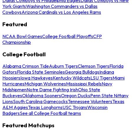
Dallas Cowboys vs Philadelphia Eagles
Dallas Cowboys vs New
York Giants
Washington Commanders vs Dallas
Cowboys
Arizona Cardinals vs Los Angeles Rams
Featured
NCAA Bowl Games
College Football Playoffs
CFP
Championship
College Football
Alabama Crimson Tide
Auburn Tigers
Clemson Tigers
Florida
Gators
Florida State Seminoles
Georgia Bulldogs
Indiana
Hoosiers
Iowa Hawkeyes
Kentucky Wildcats
LSU Tigers
Miami
Hurricanes
Michigan Wolverines
Mississippi Rebels
Navy
Midshipmen
Notre Dame Fighting Irish
Ohio State
Buckeyes
Oklahoma Sooners
Oregon Ducks
Penn State Nittany
Lions
South Carolina Gamecocks
Tennessee Volunteers
Texas
A&M Aggies
Texas Longhorns
USC Trojans
Wisconsin
Badgers
See all College Football teams
Featured Matchups