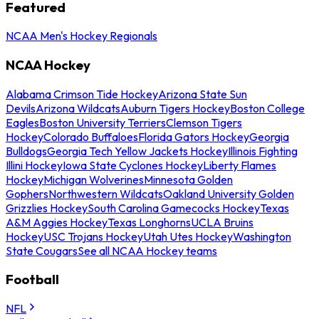
Featured
NCAA Men's Hockey Regionals
NCAA Hockey
Alabama Crimson Tide Hockey
Arizona State Sun
Devils
Arizona Wildcats
Auburn Tigers Hockey
Boston College
Eagles
Boston University Terriers
Clemson Tigers
Hockey
Colorado Buffaloes
Florida Gators Hockey
Georgia
Bulldogs
Georgia Tech Yellow Jackets Hockey
Illinois Fighting
Illini Hockey
Iowa State Cyclones Hockey
Liberty Flames
Hockey
Michigan Wolverines
Minnesota Golden
Gophers
Northwestern Wildcats
Oakland University Golden
Grizzlies Hockey
South Carolina Gamecocks Hockey
Texas
A&M Aggies Hockey
Texas Longhorns
UCLA Bruins
Hockey
USC Trojans Hockey
Utah Utes Hockey
Washington
State Cougars
See all NCAA Hockey teams
Football
NFL