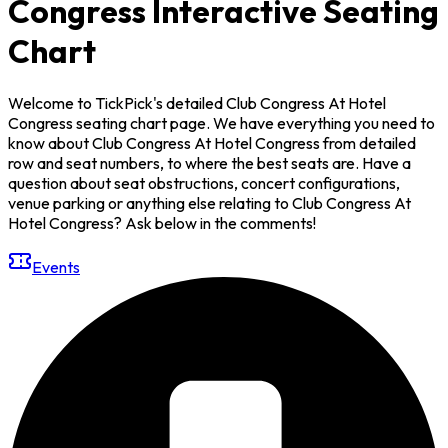
Congress Interactive Seating
Chart
Welcome to TickPick's detailed Club Congress At Hotel
Congress seating chart page. We have everything you need to
know about Club Congress At Hotel Congress from detailed
row and seat numbers, to where the best seats are. Have a
question about seat obstructions, concert configurations,
venue parking or anything else relating to Club Congress At
Hotel Congress? Ask below in the comments!
Events