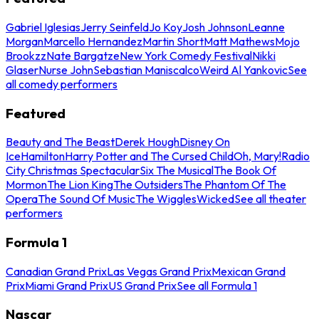
Gabriel Iglesias
Jerry Seinfeld
Jo Koy
Josh Johnson
Leanne
Morgan
Marcello Hernandez
Martin Short
Matt Mathews
Mojo
Brookzz
Nate Bargatze
New York Comedy Festival
Nikki
Glaser
Nurse John
Sebastian Maniscalco
Weird Al Yankovic
See
all comedy performers
Featured
Beauty and The Beast
Derek Hough
Disney On
Ice
Hamilton
Harry Potter and The Cursed Child
Oh, Mary!
Radio
City Christmas Spectacular
Six The Musical
The Book Of
Mormon
The Lion King
The Outsiders
The Phantom Of The
Opera
The Sound Of Music
The Wiggles
Wicked
See all theater
performers
Formula 1
Canadian Grand Prix
Las Vegas Grand Prix
Mexican Grand
Prix
Miami Grand Prix
US Grand Prix
See all Formula 1
Nascar