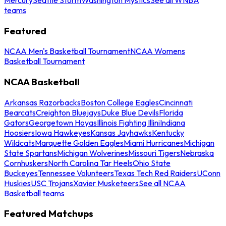
teams
Featured
NCAA Men's Basketball Tournament
NCAA Womens
Basketball Tournament
NCAA Basketball
Arkansas Razorbacks
Boston College Eagles
Cincinnati
Bearcats
Creighton Bluejays
Duke Blue Devils
Florida
Gators
Georgetown Hoyas
Illinois Fighting Illini
Indiana
Hoosiers
Iowa Hawkeyes
Kansas Jayhawks
Kentucky
Wildcats
Marquette Golden Eagles
Miami Hurricanes
Michigan
State Spartans
Michigan Wolverines
Missouri Tigers
Nebraska
Cornhuskers
North Carolina Tar Heels
Ohio State
Buckeyes
Tennessee Volunteers
Texas Tech Red Raiders
UConn
Huskies
USC Trojans
Xavier Musketeers
See all NCAA
Basketball teams
Featured Matchups