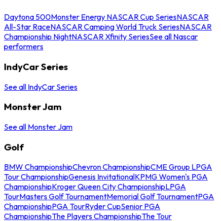
Daytona 500
Monster Energy NASCAR Cup Series
NASCAR
All-Star Race
NASCAR Camping World Truck Series
NASCAR
Championship Night
NASCAR Xfinity Series
See all Nascar
performers
IndyCar Series
See all IndyCar Series
Monster Jam
See all Monster Jam
Golf
BMW Championship
Chevron Championship
CME Group LPGA
Tour Championship
Genesis Invitational
KPMG Women's PGA
Championship
Kroger Queen City Championship
LPGA
Tour
Masters Golf Tournament
Memorial Golf Tournament
PGA
Championship
PGA Tour
Ryder Cup
Senior PGA
Championship
The Players Championship
The Tour