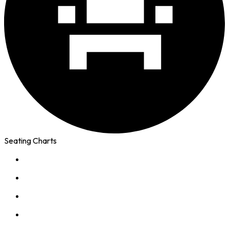
Seating Charts