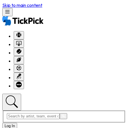
Skip to main content
Log In