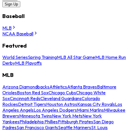
Sign Up
Baseball
MLB
NCAA Baseball
Featured
World Series
Spring Training
MLB All Star Game
MLB Home Run
Derby
MLB Playoffs
MLB
Arizona Diamondbacks
Athletics
Atlanta Braves
Baltimore
Orioles
Boston Red Sox
Chicago Cubs
Chicago White
Sox
Cincinnati Reds
Cleveland Guardians
Colorado
Rockies
Detroit Tigers
Houston Astros
Kansas City Royals
Los
Angeles Angels
Los Angeles Dodgers
Miami Marlins
Milwaukee
Brewers
Minnesota Twins
New York Mets
New York
Yankees
Philadelphia Phillies
Pittsburgh Pirates
San Diego
Padres
San Francisco Giants
Seattle Mariners
St. Louis