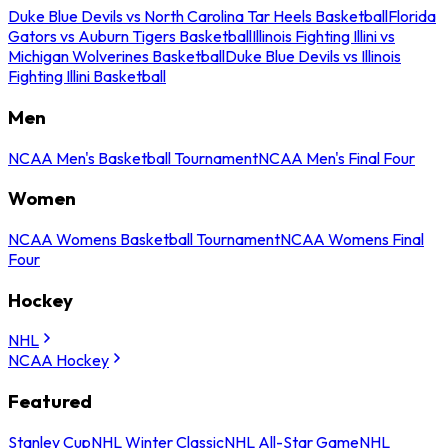
Duke Blue Devils vs North Carolina Tar Heels Basketball
Florida
Gators vs Auburn Tigers Basketball
Illinois Fighting Illini vs
Michigan Wolverines Basketball
Duke Blue Devils vs Illinois
Fighting Illini Basketball
Men
NCAA Men's Basketball Tournament
NCAA Men's Final Four
Women
NCAA Womens Basketball Tournament
NCAA Womens Final
Four
Hockey
NHL
NCAA Hockey
Featured
Stanley Cup
NHL Winter Classic
NHL All-Star Game
NHL