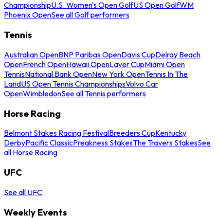
Championship
U.S. Women's Open Golf
US Open Golf
WM
Phoenix Open
See all Golf performers
Tennis
Australian Open
BNP Paribas Open
Davis Cup
Delray Beach
Open
French Open
Hawaii Open
Laver Cup
Miami Open
Tennis
National Bank Open
New York Open
Tennis In The
Land
US Open Tennis Championships
Volvo Car
Open
Wimbledon
See all Tennis performers
Horse Racing
Belmont Stakes Racing Festival
Breeders Cup
Kentucky
Derby
Pacific Classic
Preakness Stakes
The Travers Stakes
See
all Horse Racing
UFC
See all UFC
Weekly Events