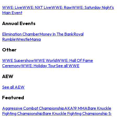
WWE: Live
WWE: NXT Live
WWE: Raw
WWE: Saturday Night's
Main Event
Annual Events
Elimination Chamber
Money In The Bank
Royal
Rumble
WrestleMania
Other
WWE Supershow
WWE World
WWE: Hall Of Fame
Ceremony
WWE: Holiday Tour
See all WWE
AEW
See all AEW
Featured
Aggressive Combat Championship
AKA19 MMA
Bare Knuckle
Fighting Championship
Bare Knuckle Fighting Championship 5: