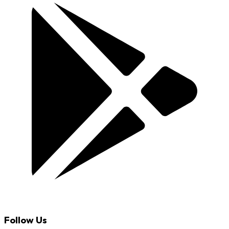
Follow Us