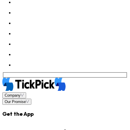
Company
Our Promise
Get the App