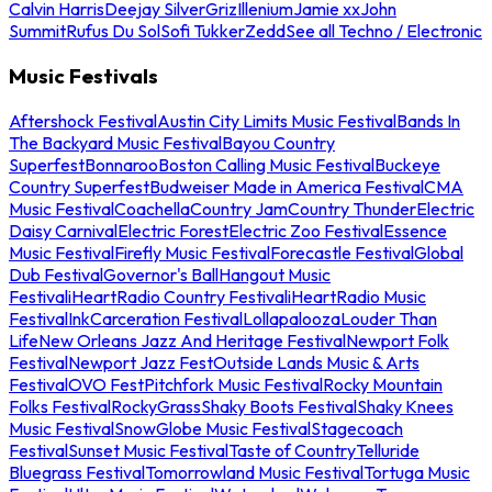
Calvin Harris
Deejay Silver
Griz
Illenium
Jamie xx
John
Summit
Rufus Du Sol
Sofi Tukker
Zedd
See all Techno / Electronic
Music Festivals
Aftershock Festival
Austin City Limits Music Festival
Bands In
The Backyard Music Festival
Bayou Country
Superfest
Bonnaroo
Boston Calling Music Festival
Buckeye
Country Superfest
Budweiser Made in America Festival
CMA
Music Festival
Coachella
Country Jam
Country Thunder
Electric
Daisy Carnival
Electric Forest
Electric Zoo Festival
Essence
Music Festival
Firefly Music Festival
Forecastle Festival
Global
Dub Festival
Governor's Ball
Hangout Music
Festival
iHeartRadio Country Festival
iHeartRadio Music
Festival
InkCarceration Festival
Lollapalooza
Louder Than
Life
New Orleans Jazz And Heritage Festival
Newport Folk
Festival
Newport Jazz Fest
Outside Lands Music & Arts
Festival
OVO Fest
Pitchfork Music Festival
Rocky Mountain
Folks Festival
RockyGrass
Shaky Boots Festival
Shaky Knees
Music Festival
SnowGlobe Music Festival
Stagecoach
Festival
Sunset Music Festival
Taste of Country
Telluride
Bluegrass Festival
Tomorrowland Music Festival
Tortuga Music