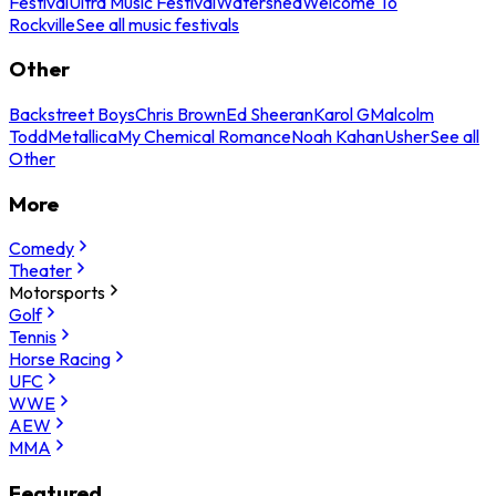
Festival
Ultra Music Festival
Watershed
Welcome To
Rockville
See all music festivals
Other
Backstreet Boys
Chris Brown
Ed Sheeran
Karol G
Malcolm
Todd
Metallica
My Chemical Romance
Noah Kahan
Usher
See all
Other
More
Comedy
Theater
Motorsports
Golf
Tennis
Horse Racing
UFC
WWE
AEW
MMA
Featured