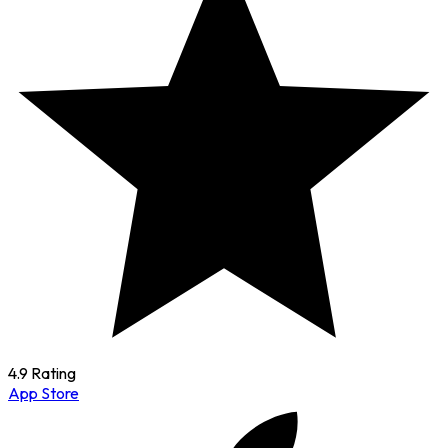
4.9 Rating
App Store