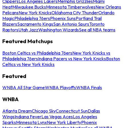
Clippers
Los Angeles Lakers
Memphis Grizzlies
Miami
Heat
Milwaukee Bucks
Minnesota Timberwolves
New Orleans
Pelicans
New York Knicks
Oklahoma City Thunder
Orlando
Magic
Philadelphia 76ers
Phoenix Suns
Portland Trail
Blazers
Sacramento Kings
San Antonio Spurs
Toronto
Raptors
Utah Jazz
Washington Wizards
See all NBA teams
Featured Matchups
Boston Celtics vs Philadelphia 76ers
New York Knicks vs
Philadelphia 76ers
Indiana Pacers vs New York Knicks
Boston
Celtics vs New York Knicks
Featured
WNBA All Star Game
WNBA Playoffs
WNBA Finals
WNBA
Atlanta Dream
Chicago Sky
Connecticut Sun
Dallas
Wings
Indiana Fever
Las Vegas Aces
Los Angeles
Sparks
Minnesota Lynx
New York Liberty
Phoenix
Mercury
Seattle Storm
Washington Mystics
See all WNBA