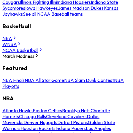
Cougars
Illinois Fighting Illini
Indiana Hoosiers
Indiana State
Sycamores
Iowa Hawkeyes
James Madison Dukes
Kansas
Jayhawks
See all NCAA Baseball teams
Basketball
NBA
WNBA
NCAA Basketball
March Madness
Featured
NBA Finals
NBA All Star Game
NBA Slam Dunk Contest
NBA
Playoffs
NBA
Atlanta Hawks
Boston Celtics
Brooklyn Nets
Charlotte
Hornets
Chicago Bulls
Cleveland Cavaliers
Dallas
Mavericks
Denver Nuggets
Detroit Pistons
Golden State
Warriors
Houston Rockets
Indiana Pacers
Los Angeles