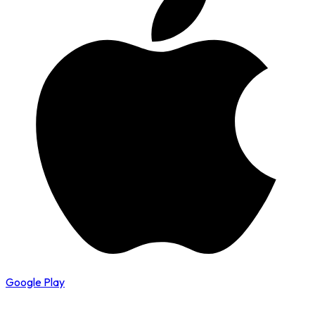
Google Play