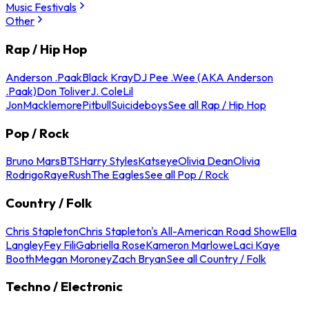
Music Festivals
Other
Rap / Hip Hop
Anderson .Paak
Black Kray
DJ Pee .Wee (AKA Anderson
.Paak)
Don Toliver
J. Cole
Lil
Jon
Macklemore
Pitbull
Suicideboys
See all Rap / Hip Hop
Pop / Rock
Bruno Mars
BTS
Harry Styles
Katseye
Olivia Dean
Olivia
Rodrigo
Raye
Rush
The Eagles
See all Pop / Rock
Country / Folk
Chris Stapleton
Chris Stapleton's All-American Road Show
Ella
Langley
Fey Fili
Gabriella Rose
Kameron Marlowe
Laci Kaye
Booth
Megan Moroney
Zach Bryan
See all Country / Folk
Techno / Electronic