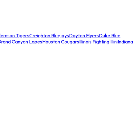
lemson Tigers
Creighton Bluejays
Dayton Flyers
Duke Blue
Grand Canyon Lopes
Houston Cougars
Illinois Fighting Illini
Indiana