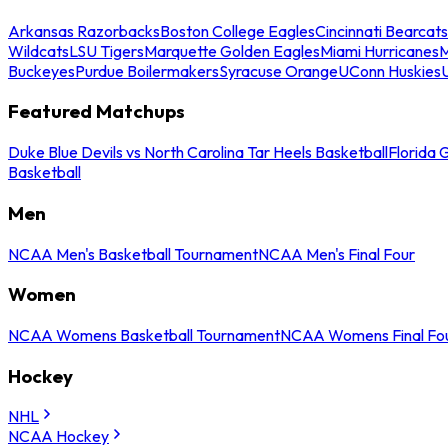
Arkansas Razorbacks
Boston College Eagles
Cincinnati Bearcats
Wildcats
LSU Tigers
Marquette Golden Eagles
Miami Hurricanes
M
Buckeyes
Purdue Boilermakers
Syracuse Orange
UConn Huskies
Featured Matchups
Duke Blue Devils vs North Carolina Tar Heels Basketball
Florida 
Basketball
Men
NCAA Men's Basketball Tournament
NCAA Men's Final Four
Women
NCAA Womens Basketball Tournament
NCAA Womens Final Fo
Hockey
NHL
NCAA Hockey