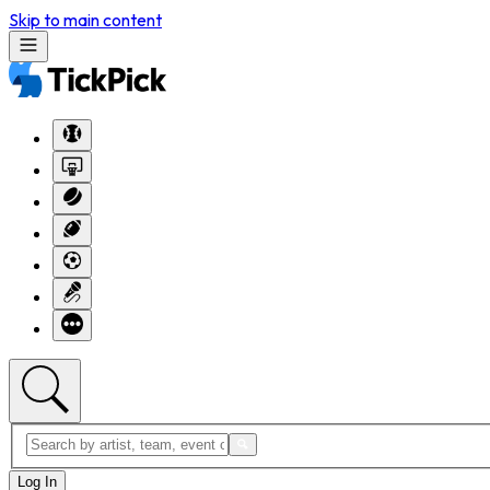
Skip to main content
Log In