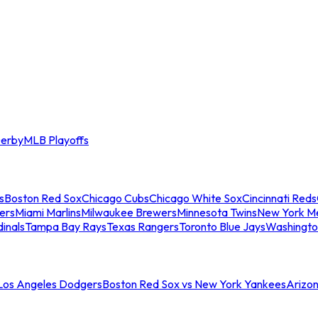
erby
MLB Playoffs
s
Boston Red Sox
Chicago Cubs
Chicago White Sox
Cincinnati Reds
ers
Miami Marlins
Milwaukee Brewers
Minnesota Twins
New York M
dinals
Tampa Bay Rays
Texas Rangers
Toronto Blue Jays
Washingto
 Los Angeles Dodgers
Boston Red Sox vs New York Yankees
Arizo