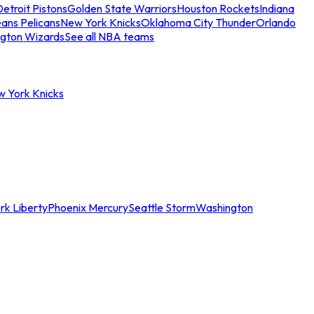
etroit Pistons
Golden State Warriors
Houston Rockets
Indiana
ans Pelicans
New York Knicks
Oklahoma City Thunder
Orlando
gton Wizards
See all NBA teams
w York Knicks
rk Liberty
Phoenix Mercury
Seattle Storm
Washington