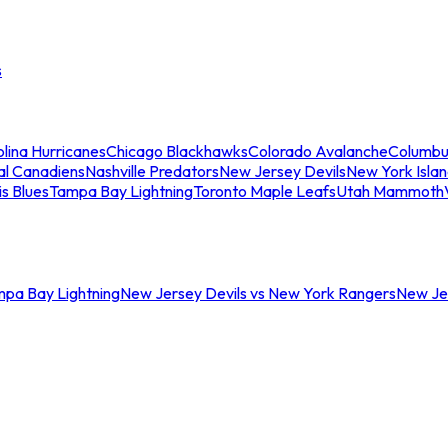
s
lina Hurricanes
Chicago Blackhawks
Colorado Avalanche
Columbu
al Canadiens
Nashville Predators
New Jersey Devils
New York Isla
is Blues
Tampa Bay Lightning
Toronto Maple Leafs
Utah Mammoth
mpa Bay Lightning
New Jersey Devils vs New York Rangers
New Jer