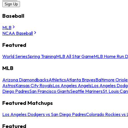
Sign Up
Baseball
MLB
NCAA Baseball
Featured
World Series
Spring Training
MLB All Star Game
MLB Home Run D
MLB
Arizona Diamondbacks
Athletics
Atlanta Braves
Baltimore Oriole
Astros
Kansas City Royals
Los Angeles Angels
Los Angeles Dodg
Diego Padres
San Francisco Giants
Seattle Mariners
St. Louis Car
Featured Matchups
Los Angeles Dodgers vs San Diego Padres
Colorado Rockies vs
Featured