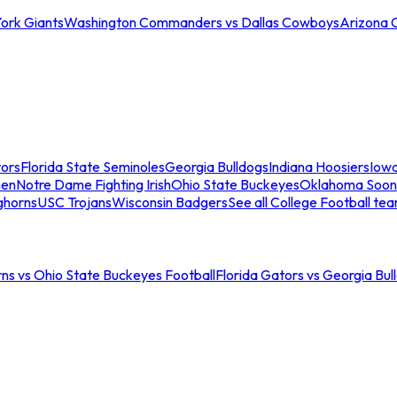
ork Giants
Washington Commanders vs Dallas Cowboys
Arizona 
tors
Florida State Seminoles
Georgia Bulldogs
Indiana Hoosiers
Iow
men
Notre Dame Fighting Irish
Ohio State Buckeyes
Oklahoma Soon
ghorns
USC Trojans
Wisconsin Badgers
See all College Football te
ns vs Ohio State Buckeyes Football
Florida Gators vs Georgia Bul