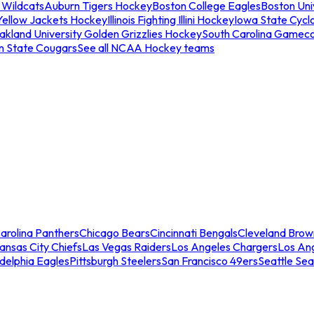
 Wildcats
Auburn Tigers Hockey
Boston College Eagles
Boston Univ
Yellow Jackets Hockey
Illinois Fighting Illini Hockey
Iowa State Cycl
akland University Golden Grizzlies Hockey
South Carolina Gamec
n State Cougars
See all NCAA Hockey teams
arolina Panthers
Chicago Bears
Cincinnati Bengals
Cleveland Brow
ansas City Chiefs
Las Vegas Raiders
Los Angeles Chargers
Los An
adelphia Eagles
Pittsburgh Steelers
San Francisco 49ers
Seattle Se