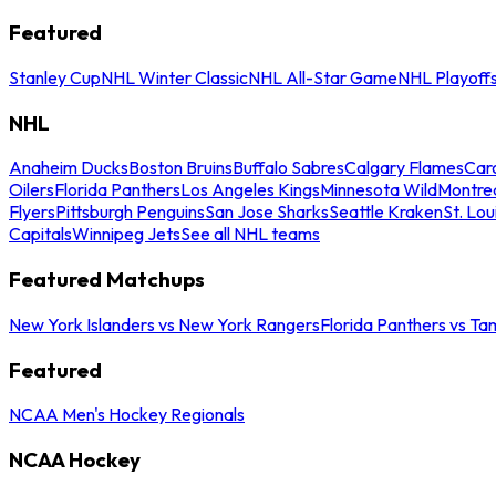
Featured
Stanley Cup
NHL Winter Classic
NHL All-Star Game
NHL Playoff
NHL
Anaheim Ducks
Boston Bruins
Buffalo Sabres
Calgary Flames
Caro
Oilers
Florida Panthers
Los Angeles Kings
Minnesota Wild
Montre
Flyers
Pittsburgh Penguins
San Jose Sharks
Seattle Kraken
St. Lou
Capitals
Winnipeg Jets
See all NHL teams
Featured Matchups
New York Islanders vs New York Rangers
Florida Panthers vs Ta
Featured
NCAA Men's Hockey Regionals
NCAA Hockey