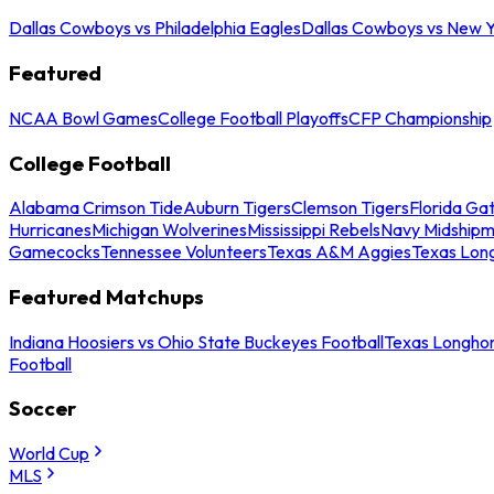
Dallas Cowboys vs Philadelphia Eagles
Dallas Cowboys vs New Y
Featured
NCAA Bowl Games
College Football Playoffs
CFP Championship
College Football
Alabama Crimson Tide
Auburn Tigers
Clemson Tigers
Florida Ga
Hurricanes
Michigan Wolverines
Mississippi Rebels
Navy Midship
Gamecocks
Tennessee Volunteers
Texas A&M Aggies
Texas Lon
Featured Matchups
Indiana Hoosiers vs Ohio State Buckeyes Football
Texas Longhor
Football
Soccer
World Cup
MLS