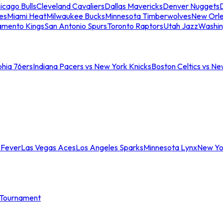
icago Bulls
Cleveland Cavaliers
Dallas Mavericks
Denver Nuggets
D
es
Miami Heat
Milwaukee Bucks
Minnesota Timberwolves
New Orle
amento Kings
San Antonio Spurs
Toronto Raptors
Utah Jazz
Washin
phia 76ers
Indiana Pacers vs New York Knicks
Boston Celtics vs Ne
 Fever
Las Vegas Aces
Los Angeles Sparks
Minnesota Lynx
New Yo
Tournament