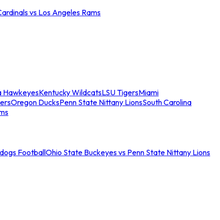
Cardinals vs Los Angeles Rams
a Hawkeyes
Kentucky Wildcats
LSU Tigers
Miami
ers
Oregon Ducks
Penn State Nittany Lions
South Carolina
ams
ldogs Football
Ohio State Buckeyes vs Penn State Nittany Lions