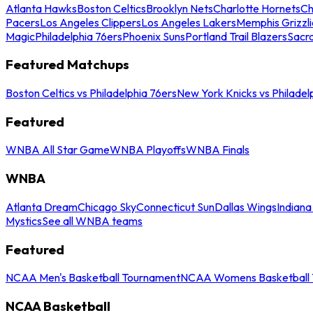
Atlanta Hawks
Boston Celtics
Brooklyn Nets
Charlotte Hornets
Ch
Pacers
Los Angeles Clippers
Los Angeles Lakers
Memphis Grizzli
Magic
Philadelphia 76ers
Phoenix Suns
Portland Trail Blazers
Sacr
Featured Matchups
Boston Celtics vs Philadelphia 76ers
New York Knicks vs Philadel
Featured
WNBA All Star Game
WNBA Playoffs
WNBA Finals
WNBA
Atlanta Dream
Chicago Sky
Connecticut Sun
Dallas Wings
Indiana
Mystics
See all WNBA teams
Featured
NCAA Men's Basketball Tournament
NCAA Womens Basketball 
NCAA Basketball