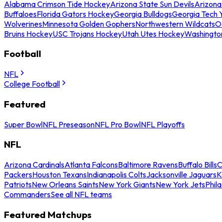
Alabama Crimson Tide Hockey
Arizona State Sun Devils
Arizona
Buffaloes
Florida Gators Hockey
Georgia Bulldogs
Georgia Tech 
Wolverines
Minnesota Golden Gophers
Northwestern Wildcats
O
Bruins Hockey
USC Trojans Hockey
Utah Utes Hockey
Washingto
Football
NFL
College Football
Featured
Super Bowl
NFL Preseason
NFL Pro Bowl
NFL Playoffs
NFL
Arizona Cardinals
Atlanta Falcons
Baltimore Ravens
Buffalo Bills
C
Packers
Houston Texans
Indianapolis Colts
Jacksonville Jaguars
K
Patriots
New Orleans Saints
New York Giants
New York Jets
Phil
Commanders
See all NFL teams
Featured Matchups