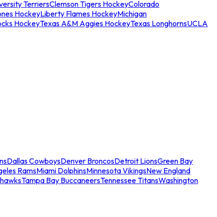
ersity Terriers
Clemson Tigers Hockey
Colorado
ones Hockey
Liberty Flames Hockey
Michigan
ocks Hockey
Texas A&M Aggies Hockey
Texas Longhorns
UCLA
ns
Dallas Cowboys
Denver Broncos
Detroit Lions
Green Bay
geles Rams
Miami Dolphins
Minnesota Vikings
New England
ahawks
Tampa Bay Buccaneers
Tennessee Titans
Washington