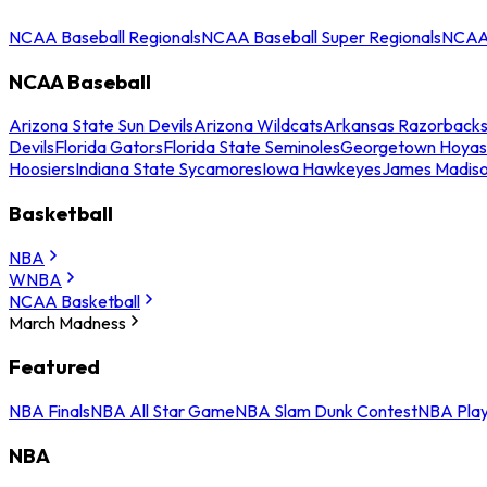
NCAA Baseball Regionals
NCAA Baseball Super Regionals
NCAA 
NCAA Baseball
Arizona State Sun Devils
Arizona Wildcats
Arkansas Razorback
Devils
Florida Gators
Florida State Seminoles
Georgetown Hoyas
Hoosiers
Indiana State Sycamores
Iowa Hawkeyes
James Madis
Basketball
NBA
WNBA
NCAA Basketball
March Madness
Featured
NBA Finals
NBA All Star Game
NBA Slam Dunk Contest
NBA Play
NBA