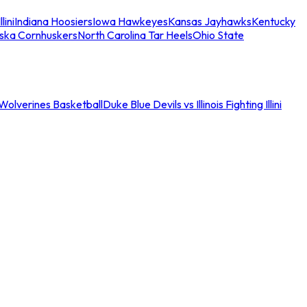
llini
Indiana Hoosiers
Iowa Hawkeyes
Kansas Jayhawks
Kentucky
ska Cornhuskers
North Carolina Tar Heels
Ohio State
an Wolverines Basketball
Duke Blue Devils vs Illinois Fighting Illini