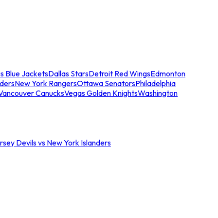
s Blue Jackets
Dallas Stars
Detroit Red Wings
Edmonton
nders
New York Rangers
Ottawa Senators
Philadelphia
Vancouver Canucks
Vegas Golden Knights
Washington
sey Devils vs New York Islanders