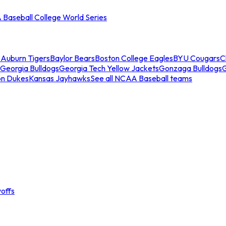
Baseball College World Series
s
Auburn Tigers
Baylor Bears
Boston College Eagles
BYU Cougars
C
Georgia Bulldogs
Georgia Tech Yellow Jackets
Gonzaga Bulldogs
on Dukes
Kansas Jayhawks
See all NCAA Baseball teams
offs