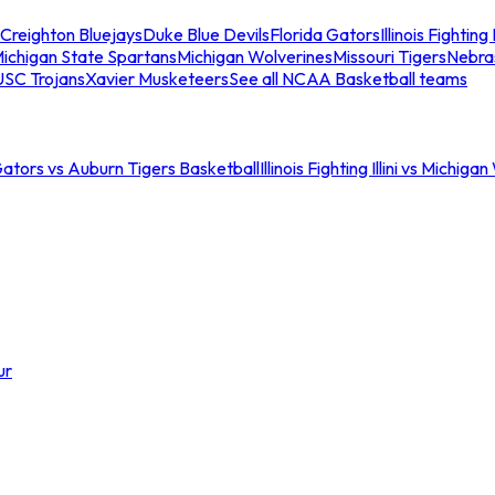
Creighton Bluejays
Duke Blue Devils
Florida Gators
Illinois Fighting I
ichigan State Spartans
Michigan Wolverines
Missouri Tigers
Nebra
USC Trojans
Xavier Musketeers
See all NCAA Basketball teams
Gators vs Auburn Tigers Basketball
Illinois Fighting Illini vs Michig
ur