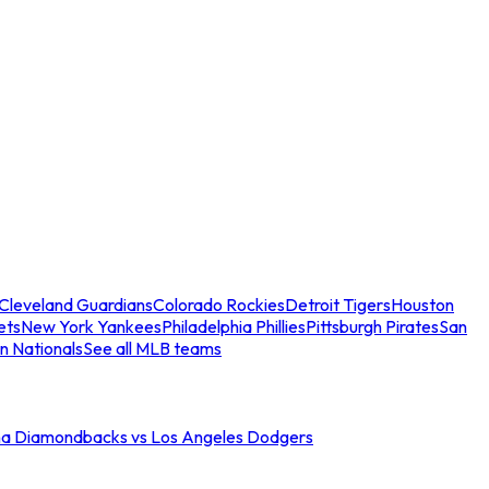
Cleveland Guardians
Colorado Rockies
Detroit Tigers
Houston
ets
New York Yankees
Philadelphia Phillies
Pittsburgh Pirates
San
n Nationals
See all MLB teams
na Diamondbacks vs Los Angeles Dodgers