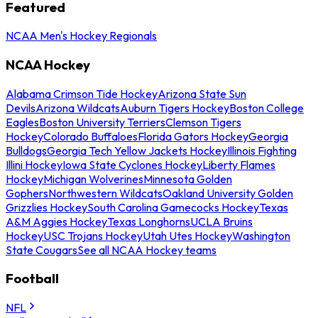
Featured
NCAA Men's Hockey Regionals
NCAA Hockey
Alabama Crimson Tide Hockey
Arizona State Sun
Devils
Arizona Wildcats
Auburn Tigers Hockey
Boston College
Eagles
Boston University Terriers
Clemson Tigers
Hockey
Colorado Buffaloes
Florida Gators Hockey
Georgia
Bulldogs
Georgia Tech Yellow Jackets Hockey
Illinois Fighting
Illini Hockey
Iowa State Cyclones Hockey
Liberty Flames
Hockey
Michigan Wolverines
Minnesota Golden
Gophers
Northwestern Wildcats
Oakland University Golden
Grizzlies Hockey
South Carolina Gamecocks Hockey
Texas
A&M Aggies Hockey
Texas Longhorns
UCLA Bruins
Hockey
USC Trojans Hockey
Utah Utes Hockey
Washington
State Cougars
See all NCAA Hockey teams
Football
NFL