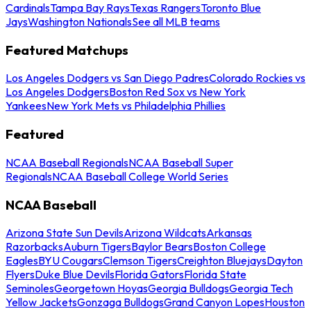
Cardinals
Tampa Bay Rays
Texas Rangers
Toronto Blue
Jays
Washington Nationals
See all MLB teams
Featured Matchups
Los Angeles Dodgers vs San Diego Padres
Colorado Rockies vs
Los Angeles Dodgers
Boston Red Sox vs New York
Yankees
New York Mets vs Philadelphia Phillies
Featured
NCAA Baseball Regionals
NCAA Baseball Super
Regionals
NCAA Baseball College World Series
NCAA Baseball
Arizona State Sun Devils
Arizona Wildcats
Arkansas
Razorbacks
Auburn Tigers
Baylor Bears
Boston College
Eagles
BYU Cougars
Clemson Tigers
Creighton Bluejays
Dayton
Flyers
Duke Blue Devils
Florida Gators
Florida State
Seminoles
Georgetown Hoyas
Georgia Bulldogs
Georgia Tech
Yellow Jackets
Gonzaga Bulldogs
Grand Canyon Lopes
Houston