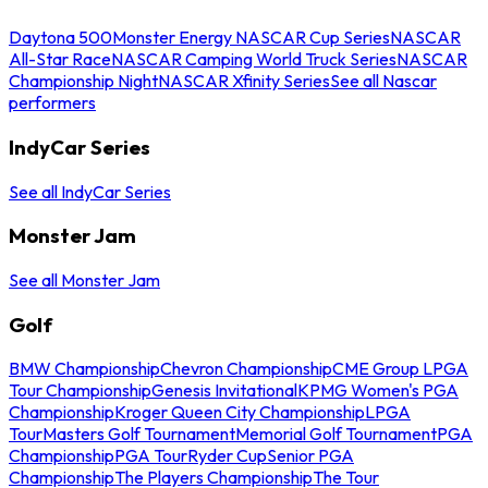
Daytona 500
Monster Energy NASCAR Cup Series
NASCAR
All-Star Race
NASCAR Camping World Truck Series
NASCAR
Championship Night
NASCAR Xfinity Series
See all Nascar
performers
IndyCar Series
See all IndyCar Series
Monster Jam
See all Monster Jam
Golf
BMW Championship
Chevron Championship
CME Group LPGA
Tour Championship
Genesis Invitational
KPMG Women's PGA
Championship
Kroger Queen City Championship
LPGA
Tour
Masters Golf Tournament
Memorial Golf Tournament
PGA
Championship
PGA Tour
Ryder Cup
Senior PGA
Championship
The Players Championship
The Tour