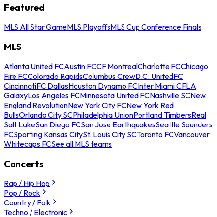
Featured
MLS All Star Game
MLS Playoffs
MLS Cup Conference Finals
MLS
Atlanta United FC
Austin FC
CF Montreal
Charlotte FC
Chicago
Fire FC
Colorado Rapids
Columbus Crew
D.C. United
FC
Cincinnati
FC Dallas
Houston Dynamo FC
Inter Miami CF
LA
Galaxy
Los Angeles FC
Minnesota United FC
Nashville SC
New
England Revolution
New York City FC
New York Red
Bulls
Orlando City SC
Philadelphia Union
Portland Timbers
Real
Salt Lake
San Diego FC
San Jose Earthquakes
Seattle Sounders
FC
Sporting Kansas City
St. Louis City SC
Toronto FC
Vancouver
Whitecaps FC
See all MLS teams
Concerts
Rap / Hip Hop
Pop / Rock
Country / Folk
Techno / Electronic