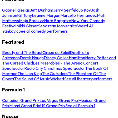
Gabriel Iglesias
Jeff Dunham
Jerry Seinfeld
Jo Koy
Josh
Johnson
Kill Tony
Leanne Morgan
Marcello Hernandez
Matt
Mathews
Mojo Brookzz
Nate Bargatze
New York Comedy
Festival
Nikki Glaser
Sebastian Maniscalco
Weird Al
Yankovic
See all comedy performers
Featured
Beauty and The Beast
Cirque du Soleil
Death of a
Salesman
Derek Hough
Disney On Ice
Hamilton
Harry Potter and
The Cursed Child
Les Miserables - The Arena Concert
Spectacular
Radio City Christmas Spectacular
The Book Of
Mormon
The Lion King
The Outsiders
The Phantom Of The
Opera
The Sound Of Music
Wicked
See all theater performers
Formula 1
Canadian Grand Prix
Las Vegas Grand Prix
Mexican Grand
Prix
Miami Grand Prix
US Grand Prix
See all Formula 1
Nascar