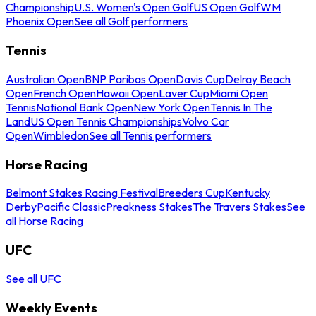
Championship
U.S. Women's Open Golf
US Open Golf
WM
Phoenix Open
See all Golf performers
Tennis
Australian Open
BNP Paribas Open
Davis Cup
Delray Beach
Open
French Open
Hawaii Open
Laver Cup
Miami Open
Tennis
National Bank Open
New York Open
Tennis In The
Land
US Open Tennis Championships
Volvo Car
Open
Wimbledon
See all Tennis performers
Horse Racing
Belmont Stakes Racing Festival
Breeders Cup
Kentucky
Derby
Pacific Classic
Preakness Stakes
The Travers Stakes
See
all Horse Racing
UFC
See all UFC
Weekly Events