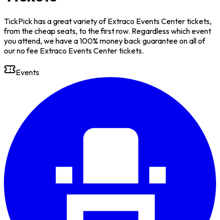
TickPick has a great variety of Extraco Events Center tickets,
from the cheap seats, to the first row. Regardless which event
you attend, we have a 100% money back guarantee on all of
our no fee Extraco Events Center tickets.
Events