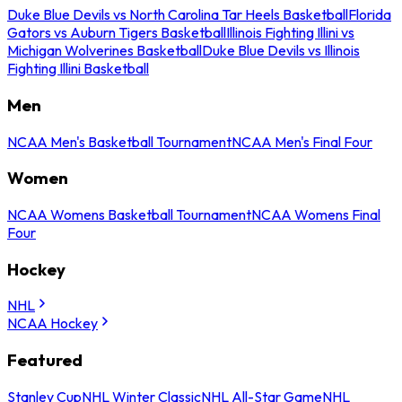
Duke Blue Devils vs North Carolina Tar Heels Basketball
Florida
Gators vs Auburn Tigers Basketball
Illinois Fighting Illini vs
Michigan Wolverines Basketball
Duke Blue Devils vs Illinois
Fighting Illini Basketball
Men
NCAA Men's Basketball Tournament
NCAA Men's Final Four
Women
NCAA Womens Basketball Tournament
NCAA Womens Final
Four
Hockey
NHL
NCAA Hockey
Featured
Stanley Cup
NHL Winter Classic
NHL All-Star Game
NHL