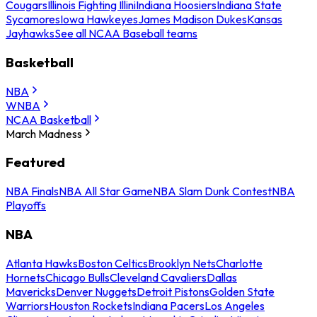
Cougars
Illinois Fighting Illini
Indiana Hoosiers
Indiana State
Sycamores
Iowa Hawkeyes
James Madison Dukes
Kansas
Jayhawks
See all NCAA Baseball teams
Basketball
NBA
WNBA
NCAA Basketball
March Madness
Featured
NBA Finals
NBA All Star Game
NBA Slam Dunk Contest
NBA
Playoffs
NBA
Atlanta Hawks
Boston Celtics
Brooklyn Nets
Charlotte
Hornets
Chicago Bulls
Cleveland Cavaliers
Dallas
Mavericks
Denver Nuggets
Detroit Pistons
Golden State
Warriors
Houston Rockets
Indiana Pacers
Los Angeles