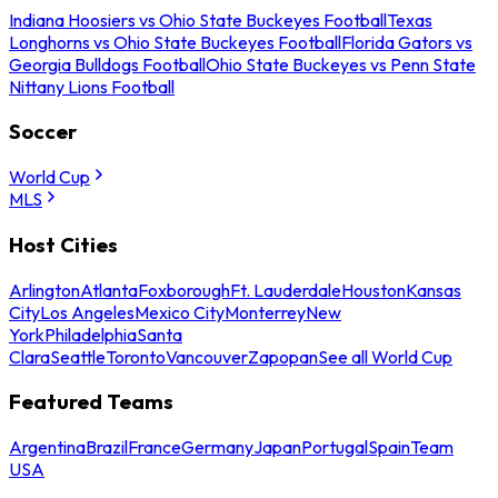
Indiana Hoosiers vs Ohio State Buckeyes Football
Texas
Longhorns vs Ohio State Buckeyes Football
Florida Gators vs
Georgia Bulldogs Football
Ohio State Buckeyes vs Penn State
Nittany Lions Football
Soccer
World Cup
MLS
Host Cities
Arlington
Atlanta
Foxborough
Ft. Lauderdale
Houston
Kansas
City
Los Angeles
Mexico City
Monterrey
New
York
Philadelphia
Santa
Clara
Seattle
Toronto
Vancouver
Zapopan
See all World Cup
Featured Teams
Argentina
Brazil
France
Germany
Japan
Portugal
Spain
Team
USA