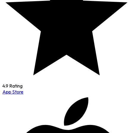
4.9 Rating
App Store