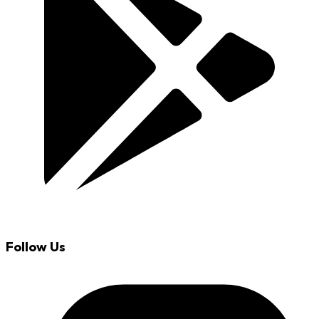
Follow Us