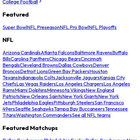
College Football
Featured
Super Bowl
NFL Preseason
NFL Pro Bowl
NFL Playoffs
NFL
Arizona Cardinals
Atlanta Falcons
Baltimore Ravens
Buffalo
Bills
Carolina Panthers
Chicago Bears
Cincinnati
Bengals
Cleveland Browns
Dallas Cowboys
Denver
Broncos
Detroit Lions
Green Bay Packers
Houston
Texans
Indianapolis Colts
Jacksonville Jaguars
Kansas City
Chiefs
Las Vegas Raiders
Los Angeles Chargers
Los Angeles
Rams
Miami Dolphins
Minnesota Vikings
New England
Patriots
New Orleans Saints
New York Giants
New York
Jets
Philadelphia Eagles
Pittsburgh Steelers
San Francisco
49ers
Seattle Seahawks
Tampa Bay Buccaneers
Tennessee
Titans
Washington Commanders
See all NFL teams
Featured Matchups