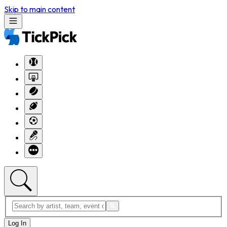
Skip to main content
Log In