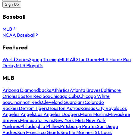
Sign Up
Baseball
MLB
NCAA Baseball
Featured
World Series
Spring Training
MLB All Star Game
MLB Home Run
Derby
MLB Playoffs
MLB
Arizona Diamondbacks
Athletics
Atlanta Braves
Baltimore
Orioles
Boston Red Sox
Chicago Cubs
Chicago White
Sox
Cincinnati Reds
Cleveland Guardians
Colorado
Rockies
Detroit Tigers
Houston Astros
Kansas City Royals
Los
Angeles Angels
Los Angeles Dodgers
Miami Marlins
Milwaukee
Brewers
Minnesota Twins
New York Mets
New York
Yankees
Philadelphia Phillies
Pittsburgh Pirates
San Diego
Padres
San Francisco Giants
Seattle Mariners
St. Louis