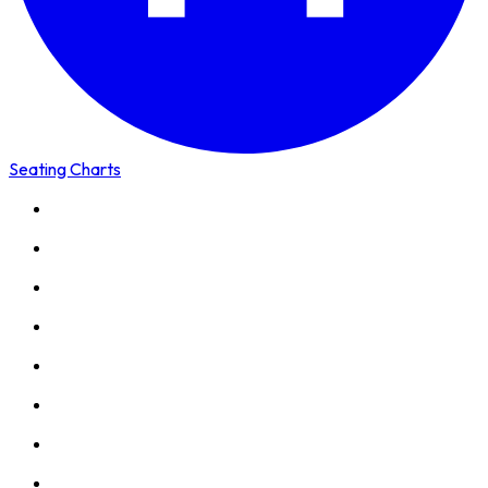
Seating Charts