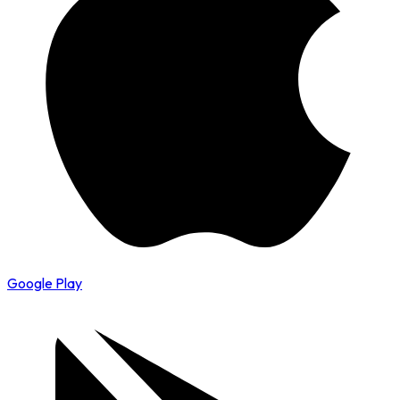
Google Play