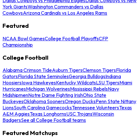
Dallas Cowboys vs Philadelphia Eagles
Dallas Cowboys vs New
York Giants
Washington Commanders vs Dallas
Cowboys
Arizona Cardinals vs Los Angeles Rams
Featured
NCAA Bowl Games
College Football Playoffs
CFP
Championship
College Football
Alabama Crimson Tide
Auburn Tigers
Clemson Tigers
Florida
Gators
Florida State Seminoles
Georgia Bulldogs
Indiana
Hoosiers
Iowa Hawkeyes
Kentucky Wildcats
LSU Tigers
Miami
Hurricanes
Michigan Wolverines
Mississippi Rebels
Navy
Midshipmen
Notre Dame Fighting Irish
Ohio State
Buckeyes
Oklahoma Sooners
Oregon Ducks
Penn State Nittany
Lions
South Carolina Gamecocks
Tennessee Volunteers
Texas
A&M Aggies
Texas Longhorns
USC Trojans
Wisconsin
Badgers
See all College Football teams
Featured Matchups