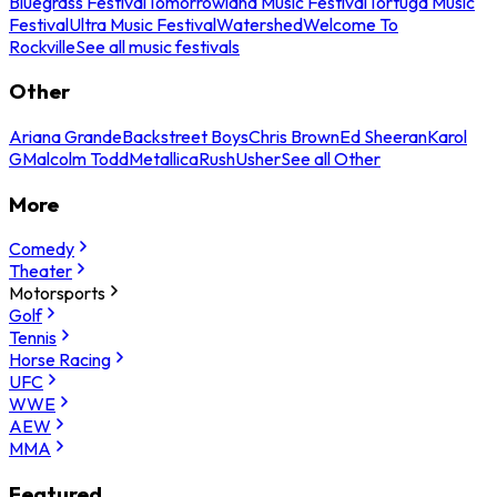
Bluegrass Festival
Tomorrowland Music Festival
Tortuga Music
Festival
Ultra Music Festival
Watershed
Welcome To
Rockville
See all music festivals
Other
Ariana Grande
Backstreet Boys
Chris Brown
Ed Sheeran
Karol
G
Malcolm Todd
Metallica
Rush
Usher
See all Other
More
Comedy
Theater
Motorsports
Golf
Tennis
Horse Racing
UFC
WWE
AEW
MMA
Featured