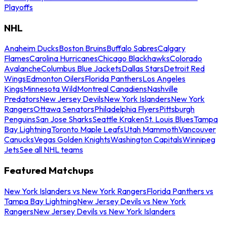
Playoffs
NHL
Anaheim Ducks
Boston Bruins
Buffalo Sabres
Calgary
Flames
Carolina Hurricanes
Chicago Blackhawks
Colorado
Avalanche
Columbus Blue Jackets
Dallas Stars
Detroit Red
Wings
Edmonton Oilers
Florida Panthers
Los Angeles
Kings
Minnesota Wild
Montreal Canadiens
Nashville
Predators
New Jersey Devils
New York Islanders
New York
Rangers
Ottawa Senators
Philadelphia Flyers
Pittsburgh
Penguins
San Jose Sharks
Seattle Kraken
St. Louis Blues
Tampa
Bay Lightning
Toronto Maple Leafs
Utah Mammoth
Vancouver
Canucks
Vegas Golden Knights
Washington Capitals
Winnipeg
Jets
See all NHL teams
Featured Matchups
New York Islanders vs New York Rangers
Florida Panthers vs
Tampa Bay Lightning
New Jersey Devils vs New York
Rangers
New Jersey Devils vs New York Islanders