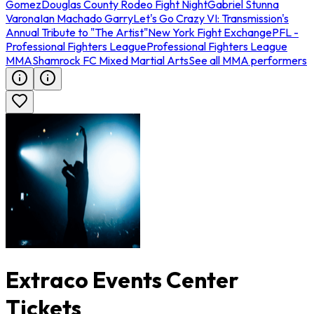
Gomez
Douglas County Rodeo Fight Night
Gabriel Stunna
Varona
Ian Machado Garry
Let's Go Crazy VI: Transmission's
Annual Tribute to "The Artist"
New York Fight Exchange
PFL -
Professional Fighters League
Professional Fighters League
MMA
Shamrock FC Mixed Martial Arts
See all MMA performers
Extraco Events Center
Tickets