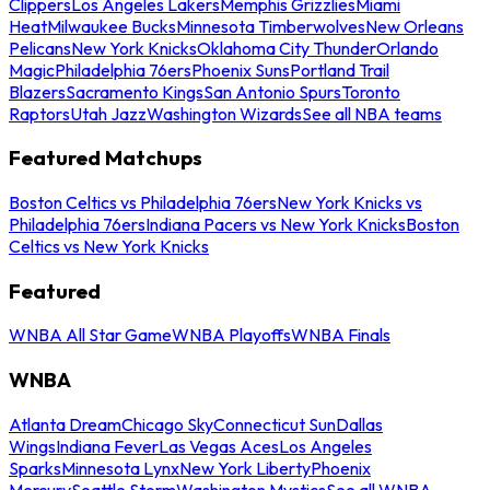
Clippers
Los Angeles Lakers
Memphis Grizzlies
Miami
Heat
Milwaukee Bucks
Minnesota Timberwolves
New Orleans
Pelicans
New York Knicks
Oklahoma City Thunder
Orlando
Magic
Philadelphia 76ers
Phoenix Suns
Portland Trail
Blazers
Sacramento Kings
San Antonio Spurs
Toronto
Raptors
Utah Jazz
Washington Wizards
See all NBA teams
Featured Matchups
Boston Celtics vs Philadelphia 76ers
New York Knicks vs
Philadelphia 76ers
Indiana Pacers vs New York Knicks
Boston
Celtics vs New York Knicks
Featured
WNBA All Star Game
WNBA Playoffs
WNBA Finals
WNBA
Atlanta Dream
Chicago Sky
Connecticut Sun
Dallas
Wings
Indiana Fever
Las Vegas Aces
Los Angeles
Sparks
Minnesota Lynx
New York Liberty
Phoenix
Mercury
Seattle Storm
Washington Mystics
See all WNBA