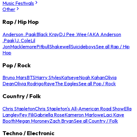
Music Festivals
Other
Rap / Hip Hop
Anderson .Paak
Black Kray
DJ Pee .Wee (AKA Anderson
.Paak)
J. Cole
Lil
Jon
Macklemore
Pitbull
Shakewell
Suicideboys
See all Rap / Hip
Hop
Pop / Rock
Bruno Mars
BTS
Harry Styles
Katseye
Noah Kahan
Olivia
Dean
Olivia Rodrigo
Raye
The Eagles
See all Pop / Rock
Country / Folk
Chris Stapleton
Chris Stapleton's All-American Road Show
Ella
Langley
Fey Fili
Gabriella Rose
Kameron Marlowe
Laci Kaye
Booth
Megan Moroney
Zach Bryan
See all Country / Folk
Techno / Electronic