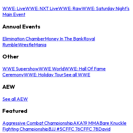
WWE: Live
WWE: NXT Live
WWE: Raw
WWE: Saturday Night's
Main Event
Annual Events
Elimination Chamber
Money In The Bank
Royal
Rumble
WrestleMania
Other
WWE Supershow
WWE World
WWE: Hall Of Fame
Ceremony
WWE: Holiday Tour
See all WWE
AEW
See all AEW
Featured
Aggressive Combat Championship
AKA19 MMA
Bare Knuckle
Fighting Championship
BJJ #5
CFFC 76
CFFC 78
David