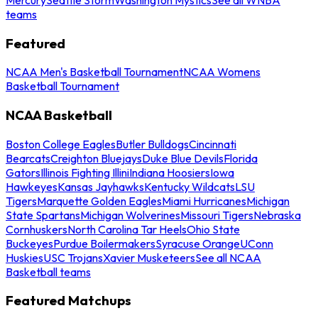
teams
Featured
NCAA Men's Basketball Tournament
NCAA Womens
Basketball Tournament
NCAA Basketball
Boston College Eagles
Butler Bulldogs
Cincinnati
Bearcats
Creighton Bluejays
Duke Blue Devils
Florida
Gators
Illinois Fighting Illini
Indiana Hoosiers
Iowa
Hawkeyes
Kansas Jayhawks
Kentucky Wildcats
LSU
Tigers
Marquette Golden Eagles
Miami Hurricanes
Michigan
State Spartans
Michigan Wolverines
Missouri Tigers
Nebraska
Cornhuskers
North Carolina Tar Heels
Ohio State
Buckeyes
Purdue Boilermakers
Syracuse Orange
UConn
Huskies
USC Trojans
Xavier Musketeers
See all NCAA
Basketball teams
Featured Matchups