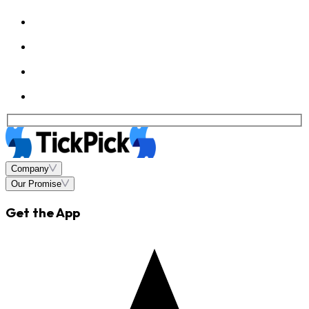
Company
Our Promise
Get the App