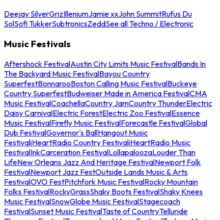
Deejay Silver
Griz
Illenium
Jamie xx
John Summit
Rufus Du
Sol
Sofi Tukker
Subtronics
Zedd
See all Techno / Electronic
Music Festivals
Aftershock Festival
Austin City Limits Music Festival
Bands In
The Backyard Music Festival
Bayou Country
Superfest
Bonnaroo
Boston Calling Music Festival
Buckeye
Country Superfest
Budweiser Made in America Festival
CMA
Music Festival
Coachella
Country Jam
Country Thunder
Electric
Daisy Carnival
Electric Forest
Electric Zoo Festival
Essence
Music Festival
Firefly Music Festival
Forecastle Festival
Global
Dub Festival
Governor's Ball
Hangout Music
Festival
iHeartRadio Country Festival
iHeartRadio Music
Festival
InkCarceration Festival
Lollapalooza
Louder Than
Life
New Orleans Jazz And Heritage Festival
Newport Folk
Festival
Newport Jazz Fest
Outside Lands Music & Arts
Festival
OVO Fest
Pitchfork Music Festival
Rocky Mountain
Folks Festival
RockyGrass
Shaky Boots Festival
Shaky Knees
Music Festival
SnowGlobe Music Festival
Stagecoach
Festival
Sunset Music Festival
Taste of Country
Telluride