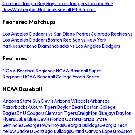
Cardinals
Tampa Bay Rays
Texas Rangers
Toronto Blue
Jays
Washington Nationals
See all MLB teams
Featured Matchups
Los Angeles Dodgers vs San Diego Padres
Colorado Rockies vs
Los Angeles Dodgers
Boston Red Sox vs New York
Yankees
Arizona Diamondbacks vs Los Angeles Dodgers
Featured
NCAA Baseball Regionals
NCAA Baseball Super
Regionals
NCAA Baseball College World Series
NCAA Baseball
Arizona State Sun Devils
Arizona Wildcats
Arkansas
Razorbacks
Auburn Tigers
Baylor Bears
Boston College
Eagles
BYU Cougars
Clemson Tigers
Creighton Bluejays
Dayton
Flyers
Duke Blue Devils
Florida Gators
Florida State
Seminoles
Georgetown Hoyas
Georgia Bulldogs
Georgia Tech
Yellow Jackets
Gonzaga Bulldogs
Grand Canyon Lopes
Houston