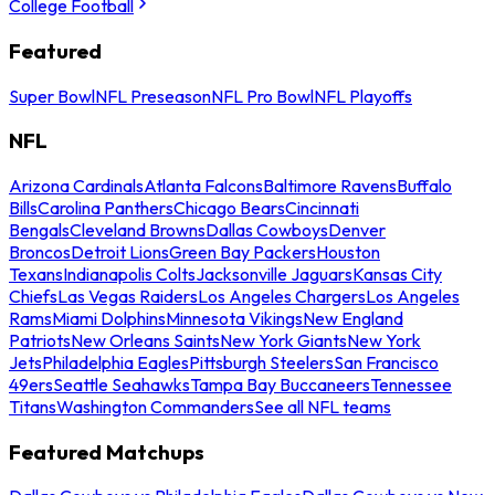
College Football
Featured
Super Bowl
NFL Preseason
NFL Pro Bowl
NFL Playoffs
NFL
Arizona Cardinals
Atlanta Falcons
Baltimore Ravens
Buffalo
Bills
Carolina Panthers
Chicago Bears
Cincinnati
Bengals
Cleveland Browns
Dallas Cowboys
Denver
Broncos
Detroit Lions
Green Bay Packers
Houston
Texans
Indianapolis Colts
Jacksonville Jaguars
Kansas City
Chiefs
Las Vegas Raiders
Los Angeles Chargers
Los Angeles
Rams
Miami Dolphins
Minnesota Vikings
New England
Patriots
New Orleans Saints
New York Giants
New York
Jets
Philadelphia Eagles
Pittsburgh Steelers
San Francisco
49ers
Seattle Seahawks
Tampa Bay Buccaneers
Tennessee
Titans
Washington Commanders
See all NFL teams
Featured Matchups