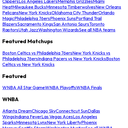
Clippers
Los Angeles Lakers
Memphis Grizzlies
Miami
Heat
Milwaukee Bucks
Minnesota Timberwolves
New Orleans
Pelicans
New York Knicks
Oklahoma City Thunder
Orlando
Magic
Philadelphia 76ers
Phoenix Suns
Portland Trail
Blazers
Sacramento Kings
San Antonio Spurs
Toronto
Raptors
Utah Jazz
Washington Wizards
See all NBA teams
Featured Matchups
Boston Celtics vs Philadelphia 76ers
New York Knicks vs
Philadelphia 76ers
Indiana Pacers vs New York Knicks
Boston
Celtics vs New York Knicks
Featured
WNBA All Star Game
WNBA Playoffs
WNBA Finals
WNBA
Atlanta Dream
Chicago Sky
Connecticut Sun
Dallas
Wings
Indiana Fever
Las Vegas Aces
Los Angeles
Sparks
Minnesota Lynx
New York Liberty
Phoenix
Mercury
Seattle Storm
Washington Mystics
See all WNBA