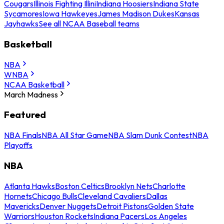
Cougars
Illinois Fighting Illini
Indiana Hoosiers
Indiana State
Sycamores
Iowa Hawkeyes
James Madison Dukes
Kansas
Jayhawks
See all NCAA Baseball teams
Basketball
NBA
WNBA
NCAA Basketball
March Madness
Featured
NBA Finals
NBA All Star Game
NBA Slam Dunk Contest
NBA
Playoffs
NBA
Atlanta Hawks
Boston Celtics
Brooklyn Nets
Charlotte
Hornets
Chicago Bulls
Cleveland Cavaliers
Dallas
Mavericks
Denver Nuggets
Detroit Pistons
Golden State
Warriors
Houston Rockets
Indiana Pacers
Los Angeles