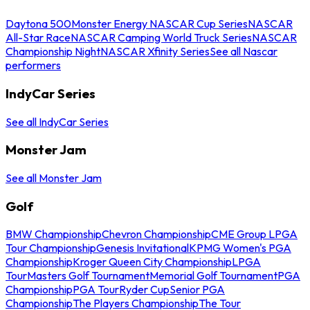
Daytona 500
Monster Energy NASCAR Cup Series
NASCAR
All-Star Race
NASCAR Camping World Truck Series
NASCAR
Championship Night
NASCAR Xfinity Series
See all Nascar
performers
IndyCar Series
See all IndyCar Series
Monster Jam
See all Monster Jam
Golf
BMW Championship
Chevron Championship
CME Group LPGA
Tour Championship
Genesis Invitational
KPMG Women's PGA
Championship
Kroger Queen City Championship
LPGA
Tour
Masters Golf Tournament
Memorial Golf Tournament
PGA
Championship
PGA Tour
Ryder Cup
Senior PGA
Championship
The Players Championship
The Tour