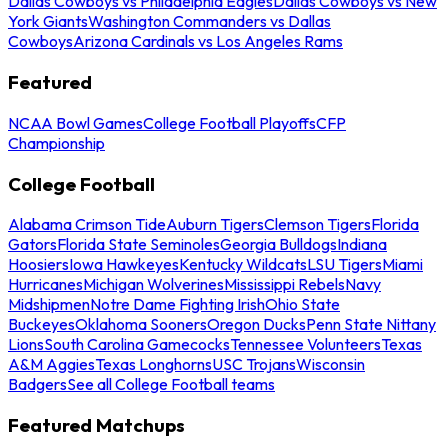
Dallas Cowboys vs Philadelphia Eagles
Dallas Cowboys vs New
York Giants
Washington Commanders vs Dallas
Cowboys
Arizona Cardinals vs Los Angeles Rams
Featured
NCAA Bowl Games
College Football Playoffs
CFP
Championship
College Football
Alabama Crimson Tide
Auburn Tigers
Clemson Tigers
Florida
Gators
Florida State Seminoles
Georgia Bulldogs
Indiana
Hoosiers
Iowa Hawkeyes
Kentucky Wildcats
LSU Tigers
Miami
Hurricanes
Michigan Wolverines
Mississippi Rebels
Navy
Midshipmen
Notre Dame Fighting Irish
Ohio State
Buckeyes
Oklahoma Sooners
Oregon Ducks
Penn State Nittany
Lions
South Carolina Gamecocks
Tennessee Volunteers
Texas
A&M Aggies
Texas Longhorns
USC Trojans
Wisconsin
Badgers
See all College Football teams
Featured Matchups