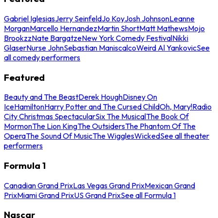
Gabriel Iglesias
Jerry Seinfeld
Jo Koy
Josh Johnson
Leanne
Morgan
Marcello Hernandez
Martin Short
Matt Mathews
Mojo
Brookzz
Nate Bargatze
New York Comedy Festival
Nikki
Glaser
Nurse John
Sebastian Maniscalco
Weird Al Yankovic
See
all comedy performers
Featured
Beauty and The Beast
Derek Hough
Disney On
Ice
Hamilton
Harry Potter and The Cursed Child
Oh, Mary!
Radio
City Christmas Spectacular
Six The Musical
The Book Of
Mormon
The Lion King
The Outsiders
The Phantom Of The
Opera
The Sound Of Music
The Wiggles
Wicked
See all theater
performers
Formula 1
Canadian Grand Prix
Las Vegas Grand Prix
Mexican Grand
Prix
Miami Grand Prix
US Grand Prix
See all Formula 1
Nascar