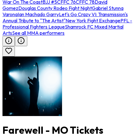
War On The Coast
BJJ #5
CFFC 76
CFFC 78
David
Gomez
Douglas County Rodeo Fight Night
Gabriel Stunna
Varona
Ian Machado Garry
Let's Go Crazy VI: Transmission's
Annual Tribute to "The Artist"
New York Fight Exchange
PFL -
Professional Fighters League
Shamrock FC Mixed Martial
Arts
See all MMA performers
Farewell - MO Tickets