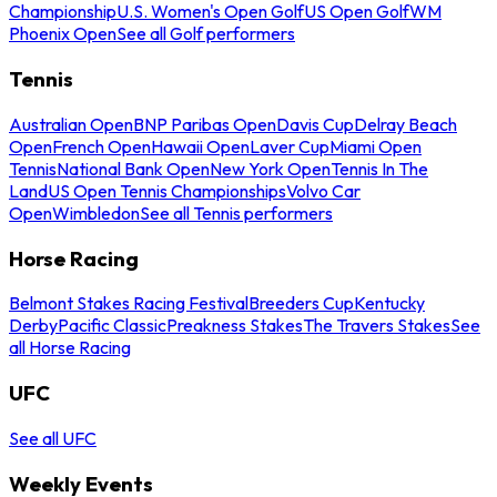
Championship
U.S. Women's Open Golf
US Open Golf
WM
Phoenix Open
See all Golf performers
Tennis
Australian Open
BNP Paribas Open
Davis Cup
Delray Beach
Open
French Open
Hawaii Open
Laver Cup
Miami Open
Tennis
National Bank Open
New York Open
Tennis In The
Land
US Open Tennis Championships
Volvo Car
Open
Wimbledon
See all Tennis performers
Horse Racing
Belmont Stakes Racing Festival
Breeders Cup
Kentucky
Derby
Pacific Classic
Preakness Stakes
The Travers Stakes
See
all Horse Racing
UFC
See all UFC
Weekly Events