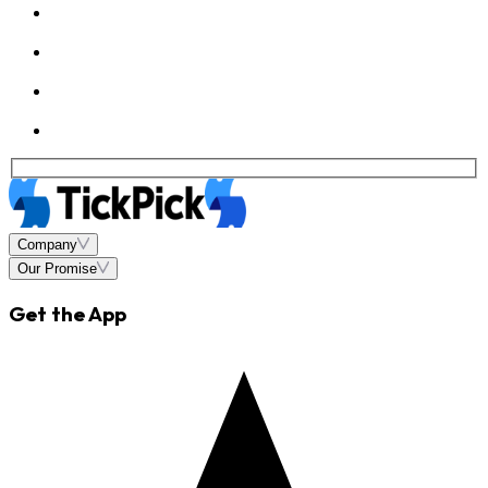
Company
Our Promise
Get the App