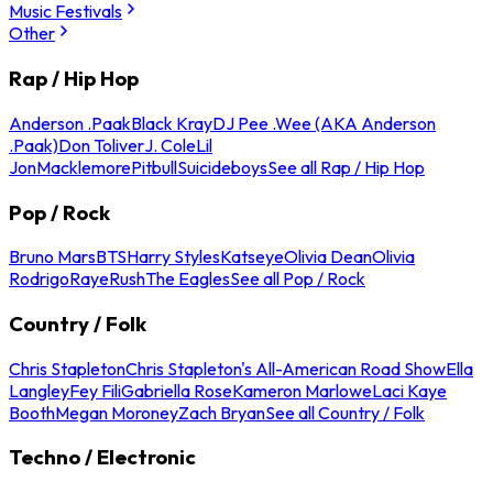
Music Festivals
Other
Rap / Hip Hop
Anderson .Paak
Black Kray
DJ Pee .Wee (AKA Anderson
.Paak)
Don Toliver
J. Cole
Lil
Jon
Macklemore
Pitbull
Suicideboys
See all Rap / Hip Hop
Pop / Rock
Bruno Mars
BTS
Harry Styles
Katseye
Olivia Dean
Olivia
Rodrigo
Raye
Rush
The Eagles
See all Pop / Rock
Country / Folk
Chris Stapleton
Chris Stapleton's All-American Road Show
Ella
Langley
Fey Fili
Gabriella Rose
Kameron Marlowe
Laci Kaye
Booth
Megan Moroney
Zach Bryan
See all Country / Folk
Techno / Electronic