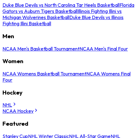
Duke Blue Devils vs North Carolina Tar Heels Basketball
Florida
Gators vs Auburn Tigers Basketball
Illinois Fighting Illini vs
Michigan Wolverines Basketball
Duke Blue Devils vs Illinois
Fighting Illini Basketball
Men
NCAA Men's Basketball Tournament
NCAA Men's Final Four
Women
NCAA Womens Basketball Tournament
NCAA Womens Final
Four
Hockey
NHL
NCAA Hockey
Featured
Stanley Cup
NHL Winter Classic
NHL All-Star Game
NHL