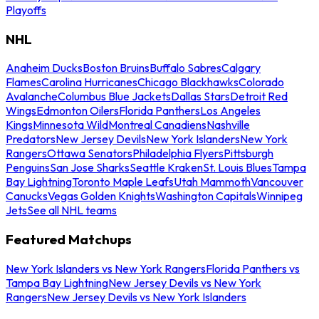
Playoffs
NHL
Anaheim Ducks
Boston Bruins
Buffalo Sabres
Calgary
Flames
Carolina Hurricanes
Chicago Blackhawks
Colorado
Avalanche
Columbus Blue Jackets
Dallas Stars
Detroit Red
Wings
Edmonton Oilers
Florida Panthers
Los Angeles
Kings
Minnesota Wild
Montreal Canadiens
Nashville
Predators
New Jersey Devils
New York Islanders
New York
Rangers
Ottawa Senators
Philadelphia Flyers
Pittsburgh
Penguins
San Jose Sharks
Seattle Kraken
St. Louis Blues
Tampa
Bay Lightning
Toronto Maple Leafs
Utah Mammoth
Vancouver
Canucks
Vegas Golden Knights
Washington Capitals
Winnipeg
Jets
See all NHL teams
Featured Matchups
New York Islanders vs New York Rangers
Florida Panthers vs
Tampa Bay Lightning
New Jersey Devils vs New York
Rangers
New Jersey Devils vs New York Islanders