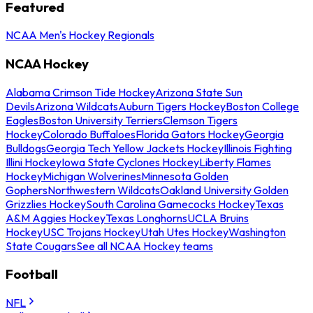
Featured
NCAA Men's Hockey Regionals
NCAA Hockey
Alabama Crimson Tide Hockey
Arizona State Sun
Devils
Arizona Wildcats
Auburn Tigers Hockey
Boston College
Eagles
Boston University Terriers
Clemson Tigers
Hockey
Colorado Buffaloes
Florida Gators Hockey
Georgia
Bulldogs
Georgia Tech Yellow Jackets Hockey
Illinois Fighting
Illini Hockey
Iowa State Cyclones Hockey
Liberty Flames
Hockey
Michigan Wolverines
Minnesota Golden
Gophers
Northwestern Wildcats
Oakland University Golden
Grizzlies Hockey
South Carolina Gamecocks Hockey
Texas
A&M Aggies Hockey
Texas Longhorns
UCLA Bruins
Hockey
USC Trojans Hockey
Utah Utes Hockey
Washington
State Cougars
See all NCAA Hockey teams
Football
NFL