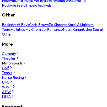
Festival
Ultra Music Festival
Watershed
Welcome To
Rockville
See all music festivals
Other
Backstreet Boys
Chris Brown
Ed Sheeran
Karol G
Malcolm
Todd
Metallica
My Chemical Romance
Noah Kahan
Usher
See all
Other
More
Comedy
Theater
Motorsports
Golf
Tennis
Horse Racing
UFC
WWE
AEW
MMA
Featured