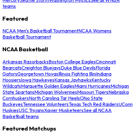
teams
Featured
NCAA Men's Basketball Tournament
NCAA Womens
Basketball Tournament
NCAA Basketball
Arkansas Razorbacks
Boston College Eagles
Cincinnati
Bearcats
Creighton Bluejays
Duke Blue Devils
Florida
Gators
Georgetown Hoyas
Illinois Fighting Illini
Indiana
Hoosiers
Iowa Hawkeyes
Kansas Jayhawks
Kentucky
Wildcats
Marquette Golden Eagles
Miami Hurricanes
Michigan
State Spartans
Michigan Wolverines
Missouri Tigers
Nebraska
Cornhuskers
North Carolina Tar Heels
Ohio State
Buckeyes
Tennessee Volunteers
Texas Tech Red Raiders
UConn
Huskies
USC Trojans
Xavier Musketeers
See all NCAA
Basketball teams
Featured Matchups