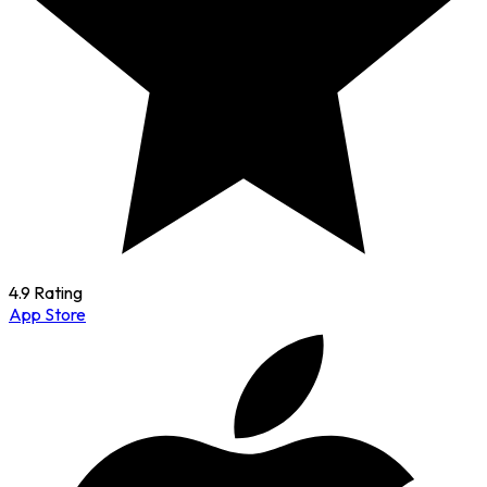
4.9 Rating
App Store