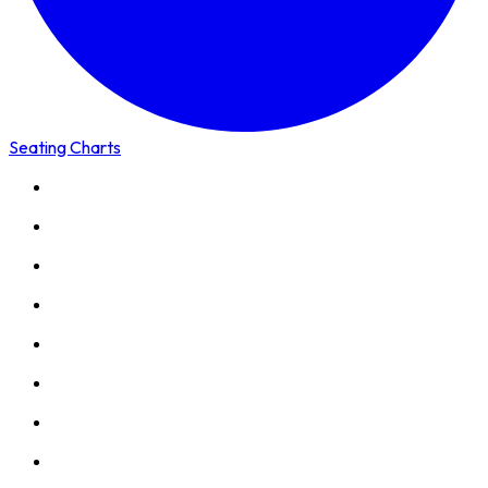
Seating Charts