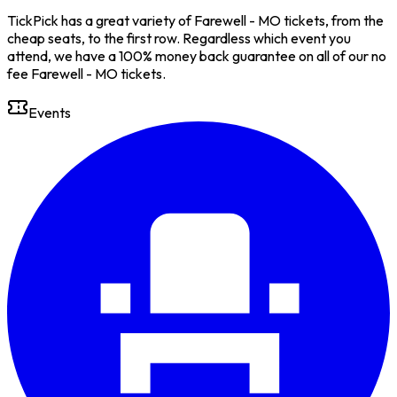
TickPick has a great variety of Farewell - MO tickets, from the
cheap seats, to the first row. Regardless which event you
attend, we have a 100% money back guarantee on all of our no
fee Farewell - MO tickets.
Events