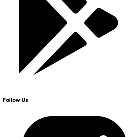
Follow Us