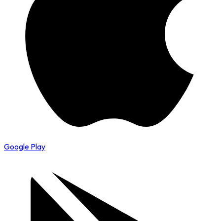
Google Play