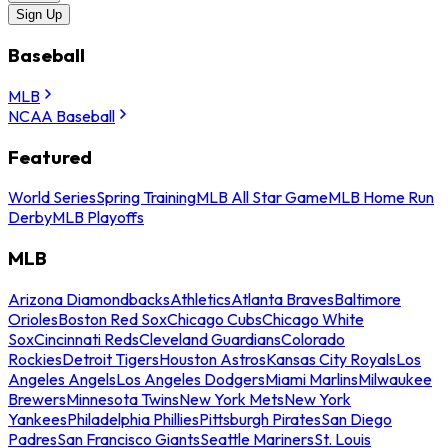
Sign Up
Baseball
MLB
NCAA Baseball
Featured
World Series
Spring Training
MLB All Star Game
MLB Home Run
Derby
MLB Playoffs
MLB
Arizona Diamondbacks
Athletics
Atlanta Braves
Baltimore
Orioles
Boston Red Sox
Chicago Cubs
Chicago White
Sox
Cincinnati Reds
Cleveland Guardians
Colorado
Rockies
Detroit Tigers
Houston Astros
Kansas City Royals
Los
Angeles Angels
Los Angeles Dodgers
Miami Marlins
Milwaukee
Brewers
Minnesota Twins
New York Mets
New York
Yankees
Philadelphia Phillies
Pittsburgh Pirates
San Diego
Padres
San Francisco Giants
Seattle Mariners
St. Louis