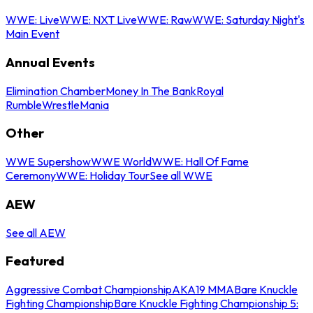
WWE: Live
WWE: NXT Live
WWE: Raw
WWE: Saturday Night's
Main Event
Annual Events
Elimination Chamber
Money In The Bank
Royal
Rumble
WrestleMania
Other
WWE Supershow
WWE World
WWE: Hall Of Fame
Ceremony
WWE: Holiday Tour
See all WWE
AEW
See all AEW
Featured
Aggressive Combat Championship
AKA19 MMA
Bare Knuckle
Fighting Championship
Bare Knuckle Fighting Championship 5: