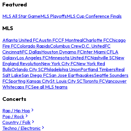
Featured
MLS All Star Game
MLS Playoffs
MLS Cup Conference Finals
MLS
Atlanta United FC
Austin FC
CF Montreal
Charlotte FC
Chicago
Fire FC
Colorado Rapids
Columbus Crew
D.C. United
FC
Cincinnati
FC Dallas
Houston Dynamo FC
Inter Miami CF
LA
Galaxy
Los Angeles FC
Minnesota United FC
Nashville SC
New
England Revolution
New York City FC
New York Red
Bulls
Orlando City SC
Philadelphia Union
Portland Timbers
Real
Salt Lake
San Diego FC
San Jose Earthquakes
Seattle Sounders
FC
Sporting Kansas City
St. Louis City SC
Toronto FC
Vancouver
Whitecaps FC
See all MLS teams
Concerts
Rap / Hip Hop
Pop / Rock
Country / Folk
Techno / Electronic