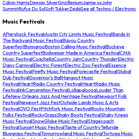
Calvin Harris
Deejay Silver
Griz
Illenium
Jamie xx
John
Summit
Rufus Du Sol
Sofi Tukker
Zedd
See all Techno / Electronic
Music Festivals
Aftershock Festival
Austin City Limits Music Festival
Bands In
The Backyard Music Festival
Bayou Country
Superfest
Bonnaroo
Boston Calling Music Festival
Buckeye
Country Superfest
Budweiser Made in America Festival
CMA
Music Festival
Coachella
Country Jam
Country Thunder
Electric
Daisy Carnival
Electric Forest
Electric Zoo Festival
Essence
Music Festival
Firefly Music Festival
Forecastle Festival
Global
Dub Festival
Governor's Ball
Hangout Music
Festival
iHeartRadio Country Festival
iHeartRadio Music
Festival
InkCarceration Festival
Lollapalooza
Louder Than
Life
New Orleans Jazz And Heritage Festival
Newport Folk
Festival
Newport Jazz Fest
Outside Lands Music & Arts
Festival
OVO Fest
Pitchfork Music Festival
Rocky Mountain
Folks Festival
RockyGrass
Shaky Boots Festival
Shaky Knees
Music Festival
SnowGlobe Music Festival
Stagecoach
Festival
Sunset Music Festival
Taste of Country
Telluride
Bluegrass Festival
Tomorrowland Music Festival
Tortuga Music