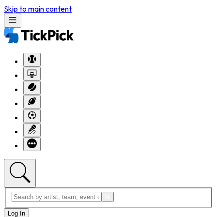
Skip to main content
Log In