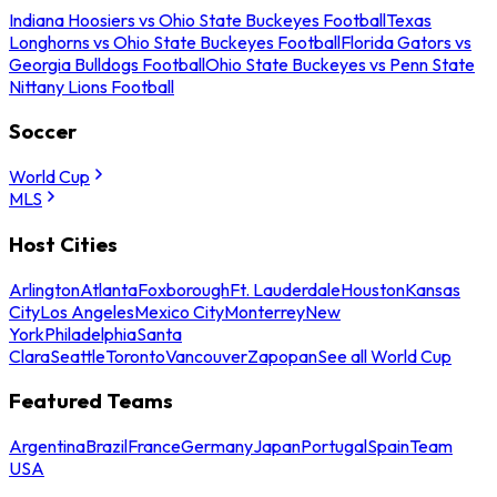
Indiana Hoosiers vs Ohio State Buckeyes Football
Texas
Longhorns vs Ohio State Buckeyes Football
Florida Gators vs
Georgia Bulldogs Football
Ohio State Buckeyes vs Penn State
Nittany Lions Football
Soccer
World Cup
MLS
Host Cities
Arlington
Atlanta
Foxborough
Ft. Lauderdale
Houston
Kansas
City
Los Angeles
Mexico City
Monterrey
New
York
Philadelphia
Santa
Clara
Seattle
Toronto
Vancouver
Zapopan
See all World Cup
Featured Teams
Argentina
Brazil
France
Germany
Japan
Portugal
Spain
Team
USA