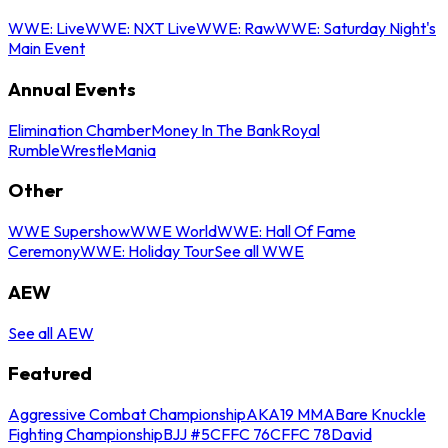
WWE: Live
WWE: NXT Live
WWE: Raw
WWE: Saturday Night's
Main Event
Annual Events
Elimination Chamber
Money In The Bank
Royal
Rumble
WrestleMania
Other
WWE Supershow
WWE World
WWE: Hall Of Fame
Ceremony
WWE: Holiday Tour
See all WWE
AEW
See all AEW
Featured
Aggressive Combat Championship
AKA19 MMA
Bare Knuckle
Fighting Championship
BJJ #5
CFFC 76
CFFC 78
David