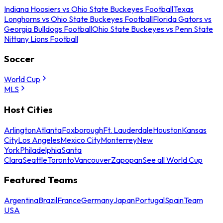
Indiana Hoosiers vs Ohio State Buckeyes Football
Texas
Longhorns vs Ohio State Buckeyes Football
Florida Gators vs
Georgia Bulldogs Football
Ohio State Buckeyes vs Penn State
Nittany Lions Football
Soccer
World Cup
MLS
Host Cities
Arlington
Atlanta
Foxborough
Ft. Lauderdale
Houston
Kansas
City
Los Angeles
Mexico City
Monterrey
New
York
Philadelphia
Santa
Clara
Seattle
Toronto
Vancouver
Zapopan
See all World Cup
Featured Teams
Argentina
Brazil
France
Germany
Japan
Portugal
Spain
Team
USA