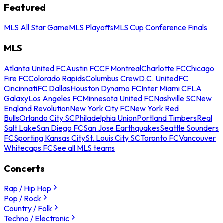
Featured
MLS All Star Game
MLS Playoffs
MLS Cup Conference Finals
MLS
Atlanta United FC
Austin FC
CF Montreal
Charlotte FC
Chicago
Fire FC
Colorado Rapids
Columbus Crew
D.C. United
FC
Cincinnati
FC Dallas
Houston Dynamo FC
Inter Miami CF
LA
Galaxy
Los Angeles FC
Minnesota United FC
Nashville SC
New
England Revolution
New York City FC
New York Red
Bulls
Orlando City SC
Philadelphia Union
Portland Timbers
Real
Salt Lake
San Diego FC
San Jose Earthquakes
Seattle Sounders
FC
Sporting Kansas City
St. Louis City SC
Toronto FC
Vancouver
Whitecaps FC
See all MLS teams
Concerts
Rap / Hip Hop
Pop / Rock
Country / Folk
Techno / Electronic