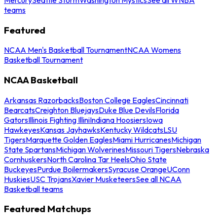
teams
Featured
NCAA Men's Basketball Tournament
NCAA Womens
Basketball Tournament
NCAA Basketball
Arkansas Razorbacks
Boston College Eagles
Cincinnati
Bearcats
Creighton Bluejays
Duke Blue Devils
Florida
Gators
Illinois Fighting Illini
Indiana Hoosiers
Iowa
Hawkeyes
Kansas Jayhawks
Kentucky Wildcats
LSU
Tigers
Marquette Golden Eagles
Miami Hurricanes
Michigan
State Spartans
Michigan Wolverines
Missouri Tigers
Nebraska
Cornhuskers
North Carolina Tar Heels
Ohio State
Buckeyes
Purdue Boilermakers
Syracuse Orange
UConn
Huskies
USC Trojans
Xavier Musketeers
See all NCAA
Basketball teams
Featured Matchups