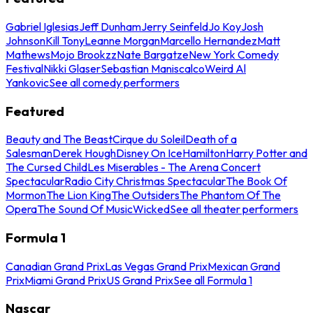
Gabriel Iglesias
Jeff Dunham
Jerry Seinfeld
Jo Koy
Josh
Johnson
Kill Tony
Leanne Morgan
Marcello Hernandez
Matt
Mathews
Mojo Brookzz
Nate Bargatze
New York Comedy
Festival
Nikki Glaser
Sebastian Maniscalco
Weird Al
Yankovic
See all comedy performers
Featured
Beauty and The Beast
Cirque du Soleil
Death of a
Salesman
Derek Hough
Disney On Ice
Hamilton
Harry Potter and
The Cursed Child
Les Miserables - The Arena Concert
Spectacular
Radio City Christmas Spectacular
The Book Of
Mormon
The Lion King
The Outsiders
The Phantom Of The
Opera
The Sound Of Music
Wicked
See all theater performers
Formula 1
Canadian Grand Prix
Las Vegas Grand Prix
Mexican Grand
Prix
Miami Grand Prix
US Grand Prix
See all Formula 1
Nascar