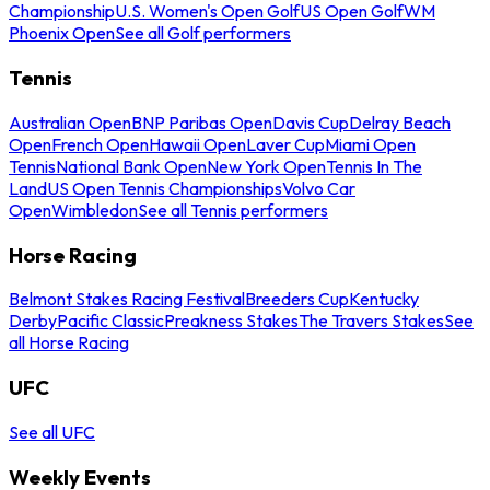
Championship
U.S. Women's Open Golf
US Open Golf
WM
Phoenix Open
See all Golf performers
Tennis
Australian Open
BNP Paribas Open
Davis Cup
Delray Beach
Open
French Open
Hawaii Open
Laver Cup
Miami Open
Tennis
National Bank Open
New York Open
Tennis In The
Land
US Open Tennis Championships
Volvo Car
Open
Wimbledon
See all Tennis performers
Horse Racing
Belmont Stakes Racing Festival
Breeders Cup
Kentucky
Derby
Pacific Classic
Preakness Stakes
The Travers Stakes
See
all Horse Racing
UFC
See all UFC
Weekly Events