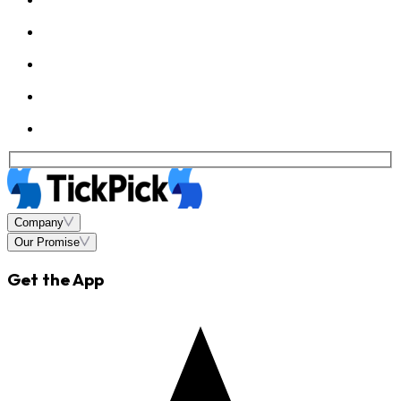
Company
Our Promise
Get the App