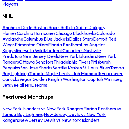
Playoffs
NHL
Anaheim Ducks
Boston Bruins
Buffalo Sabres
Calgary
Flames
Carolina Hurricanes
Chicago Blackhawks
Colorado
Avalanche
Columbus Blue Jackets
Dallas Stars
Detroit Red
Wings
Edmonton Oilers
Florida Panthers
Los Angeles
Kings
Minnesota Wild
Montreal Canadiens
Nashville
Predators
New Jersey Devils
New York Islanders
New York
Rangers
Ottawa Senators
Philadelphia Flyers
Pittsburgh
Penguins
San Jose Sharks
Seattle Kraken
St. Louis Blues
Tampa
Bay Lightning
Toronto Maple Leafs
Utah Mammoth
Vancouver
Canucks
Vegas Golden Knights
Washington Capitals
Winnipeg
Jets
See all NHL teams
Featured Matchups
New York Islanders vs New York Rangers
Florida Panthers vs
Tampa Bay Lightning
New Jersey Devils vs New York
Rangers
New Jersey Devils vs New York Islanders