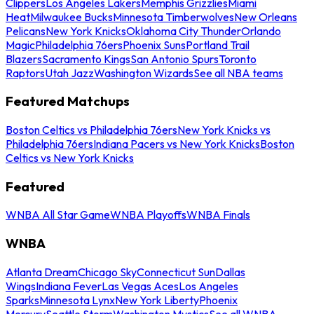
Clippers
Los Angeles Lakers
Memphis Grizzlies
Miami
Heat
Milwaukee Bucks
Minnesota Timberwolves
New Orleans
Pelicans
New York Knicks
Oklahoma City Thunder
Orlando
Magic
Philadelphia 76ers
Phoenix Suns
Portland Trail
Blazers
Sacramento Kings
San Antonio Spurs
Toronto
Raptors
Utah Jazz
Washington Wizards
See all NBA teams
Featured Matchups
Boston Celtics vs Philadelphia 76ers
New York Knicks vs
Philadelphia 76ers
Indiana Pacers vs New York Knicks
Boston
Celtics vs New York Knicks
Featured
WNBA All Star Game
WNBA Playoffs
WNBA Finals
WNBA
Atlanta Dream
Chicago Sky
Connecticut Sun
Dallas
Wings
Indiana Fever
Las Vegas Aces
Los Angeles
Sparks
Minnesota Lynx
New York Liberty
Phoenix
Mercury
Seattle Storm
Washington Mystics
See all WNBA