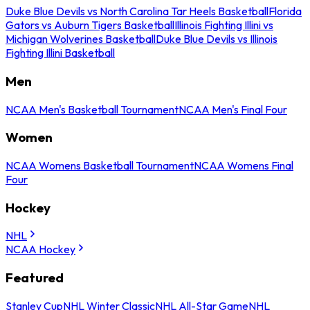
Duke Blue Devils vs North Carolina Tar Heels Basketball
Florida
Gators vs Auburn Tigers Basketball
Illinois Fighting Illini vs
Michigan Wolverines Basketball
Duke Blue Devils vs Illinois
Fighting Illini Basketball
Men
NCAA Men's Basketball Tournament
NCAA Men's Final Four
Women
NCAA Womens Basketball Tournament
NCAA Womens Final
Four
Hockey
NHL
NCAA Hockey
Featured
Stanley Cup
NHL Winter Classic
NHL All-Star Game
NHL