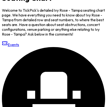
Welcome to TickPick's detailed Ivy Rose - Tampa seating chart
page. We have everything you need to know about Ivy Rose -
Tampa from detailed row and seat numbers, to where the best
seats are. Have a question about seat obstructions, concert
configurations, venue parking or anything else relating to Ivy
Rose - Tampa? Ask below in the comments!
Events