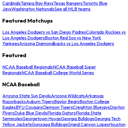
Cardinals
Tampa Bay Rays
Texas Rangers
Toronto Blue
Jays
Washington Nationals
See all MLB teams
Featured Matchups
Los Angeles Dodgers vs San Diego Padres
Colorado Rockies vs
Los Angeles Dodgers
Boston Red Sox vs New York
Yankees
Arizona Diamondbacks vs Los Angeles Dodgers
Featured
NCAA Baseball Regionals
NCAA Baseball Super
Regionals
NCAA Baseball College World Series
NCAA Baseball
Arizona State Sun Devils
Arizona Wildcats
Arkansas
Razorbacks
Auburn Tigers
Baylor Bears
Boston College
Eagles
BYU Cougars
Clemson Tigers
Creighton Bluejays
Dayton
Flyers
Duke Blue Devils
Florida Gators
Florida State
Seminoles
Georgetown Hoyas
Georgia Bulldogs
Georgia Tech
Yellow Jackets
Gonzaga Bulldogs
Grand Canyon Lopes
Houston