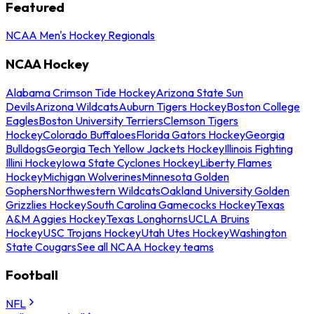
Featured
NCAA Men's Hockey Regionals
NCAA Hockey
Alabama Crimson Tide Hockey
Arizona State Sun
Devils
Arizona Wildcats
Auburn Tigers Hockey
Boston College
Eagles
Boston University Terriers
Clemson Tigers
Hockey
Colorado Buffaloes
Florida Gators Hockey
Georgia
Bulldogs
Georgia Tech Yellow Jackets Hockey
Illinois Fighting
Illini Hockey
Iowa State Cyclones Hockey
Liberty Flames
Hockey
Michigan Wolverines
Minnesota Golden
Gophers
Northwestern Wildcats
Oakland University Golden
Grizzlies Hockey
South Carolina Gamecocks Hockey
Texas
A&M Aggies Hockey
Texas Longhorns
UCLA Bruins
Hockey
USC Trojans Hockey
Utah Utes Hockey
Washington
State Cougars
See all NCAA Hockey teams
Football
NFL