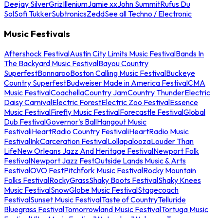
Deejay Silver
Griz
Illenium
Jamie xx
John Summit
Rufus Du
Sol
Sofi Tukker
Subtronics
Zedd
See all Techno / Electronic
Music Festivals
Aftershock Festival
Austin City Limits Music Festival
Bands In
The Backyard Music Festival
Bayou Country
Superfest
Bonnaroo
Boston Calling Music Festival
Buckeye
Country Superfest
Budweiser Made in America Festival
CMA
Music Festival
Coachella
Country Jam
Country Thunder
Electric
Daisy Carnival
Electric Forest
Electric Zoo Festival
Essence
Music Festival
Firefly Music Festival
Forecastle Festival
Global
Dub Festival
Governor's Ball
Hangout Music
Festival
iHeartRadio Country Festival
iHeartRadio Music
Festival
InkCarceration Festival
Lollapalooza
Louder Than
Life
New Orleans Jazz And Heritage Festival
Newport Folk
Festival
Newport Jazz Fest
Outside Lands Music & Arts
Festival
OVO Fest
Pitchfork Music Festival
Rocky Mountain
Folks Festival
RockyGrass
Shaky Boots Festival
Shaky Knees
Music Festival
SnowGlobe Music Festival
Stagecoach
Festival
Sunset Music Festival
Taste of Country
Telluride
Bluegrass Festival
Tomorrowland Music Festival
Tortuga Music