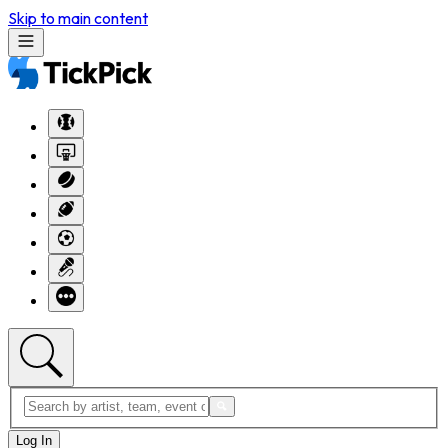
Skip to main content
Log In