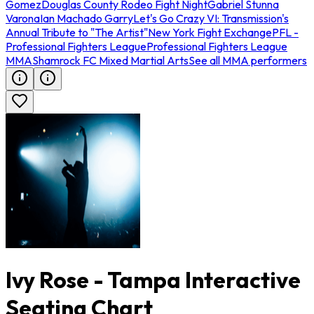
Gomez
Douglas County Rodeo Fight Night
Gabriel Stunna
Varona
Ian Machado Garry
Let's Go Crazy VI: Transmission's
Annual Tribute to "The Artist"
New York Fight Exchange
PFL -
Professional Fighters League
Professional Fighters League
MMA
Shamrock FC Mixed Martial Arts
See all MMA performers
Ivy Rose - Tampa Interactive
Seating Chart