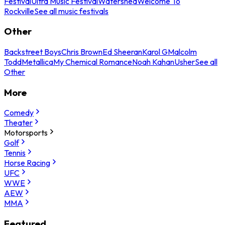
Festival
Ultra Music Festival
Watershed
Welcome To
Rockville
See all music festivals
Other
Backstreet Boys
Chris Brown
Ed Sheeran
Karol G
Malcolm
Todd
Metallica
My Chemical Romance
Noah Kahan
Usher
See all
Other
More
Comedy
Theater
Motorsports
Golf
Tennis
Horse Racing
UFC
WWE
AEW
MMA
Featured