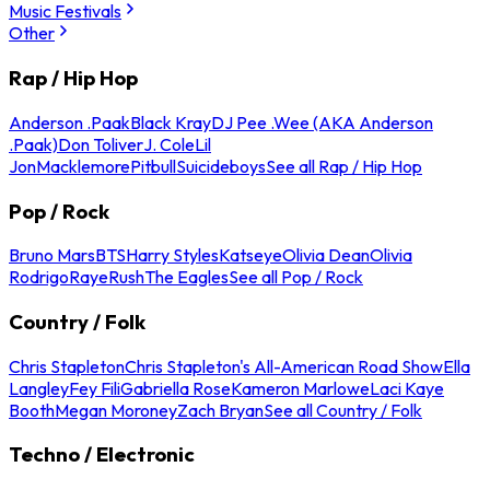
Music Festivals
Other
Rap / Hip Hop
Anderson .Paak
Black Kray
DJ Pee .Wee (AKA Anderson
.Paak)
Don Toliver
J. Cole
Lil
Jon
Macklemore
Pitbull
Suicideboys
See all Rap / Hip Hop
Pop / Rock
Bruno Mars
BTS
Harry Styles
Katseye
Olivia Dean
Olivia
Rodrigo
Raye
Rush
The Eagles
See all Pop / Rock
Country / Folk
Chris Stapleton
Chris Stapleton's All-American Road Show
Ella
Langley
Fey Fili
Gabriella Rose
Kameron Marlowe
Laci Kaye
Booth
Megan Moroney
Zach Bryan
See all Country / Folk
Techno / Electronic