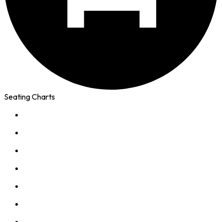
Seating Charts