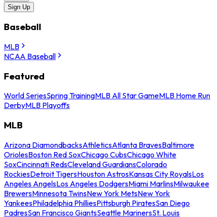
Sign Up
Baseball
MLB
NCAA Baseball
Featured
World Series
Spring Training
MLB All Star Game
MLB Home Run
Derby
MLB Playoffs
MLB
Arizona Diamondbacks
Athletics
Atlanta Braves
Baltimore
Orioles
Boston Red Sox
Chicago Cubs
Chicago White
Sox
Cincinnati Reds
Cleveland Guardians
Colorado
Rockies
Detroit Tigers
Houston Astros
Kansas City Royals
Los
Angeles Angels
Los Angeles Dodgers
Miami Marlins
Milwaukee
Brewers
Minnesota Twins
New York Mets
New York
Yankees
Philadelphia Phillies
Pittsburgh Pirates
San Diego
Padres
San Francisco Giants
Seattle Mariners
St. Louis