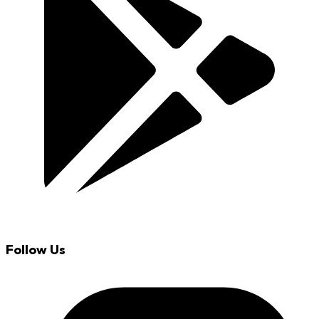
Follow Us