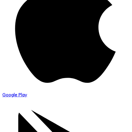
Google Play