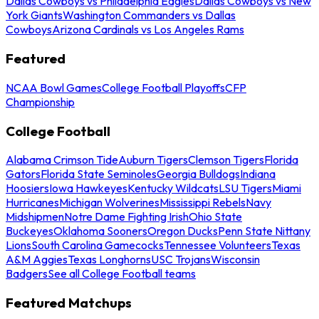
Dallas Cowboys vs Philadelphia Eagles
Dallas Cowboys vs New
York Giants
Washington Commanders vs Dallas
Cowboys
Arizona Cardinals vs Los Angeles Rams
Featured
NCAA Bowl Games
College Football Playoffs
CFP
Championship
College Football
Alabama Crimson Tide
Auburn Tigers
Clemson Tigers
Florida
Gators
Florida State Seminoles
Georgia Bulldogs
Indiana
Hoosiers
Iowa Hawkeyes
Kentucky Wildcats
LSU Tigers
Miami
Hurricanes
Michigan Wolverines
Mississippi Rebels
Navy
Midshipmen
Notre Dame Fighting Irish
Ohio State
Buckeyes
Oklahoma Sooners
Oregon Ducks
Penn State Nittany
Lions
South Carolina Gamecocks
Tennessee Volunteers
Texas
A&M Aggies
Texas Longhorns
USC Trojans
Wisconsin
Badgers
See all College Football teams
Featured Matchups