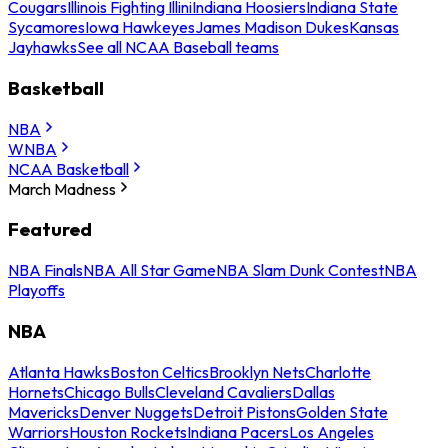
Cougars
Illinois Fighting Illini
Indiana Hoosiers
Indiana State
Sycamores
Iowa Hawkeyes
James Madison Dukes
Kansas
Jayhawks
See all NCAA Baseball teams
Basketball
NBA
WNBA
NCAA Basketball
March Madness
Featured
NBA Finals
NBA All Star Game
NBA Slam Dunk Contest
NBA
Playoffs
NBA
Atlanta Hawks
Boston Celtics
Brooklyn Nets
Charlotte
Hornets
Chicago Bulls
Cleveland Cavaliers
Dallas
Mavericks
Denver Nuggets
Detroit Pistons
Golden State
Warriors
Houston Rockets
Indiana Pacers
Los Angeles