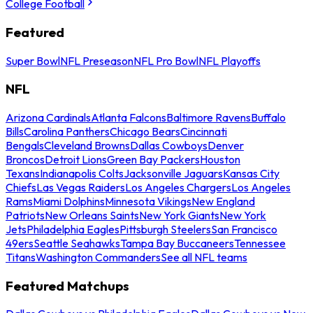
College Football
Featured
Super Bowl
NFL Preseason
NFL Pro Bowl
NFL Playoffs
NFL
Arizona Cardinals
Atlanta Falcons
Baltimore Ravens
Buffalo
Bills
Carolina Panthers
Chicago Bears
Cincinnati
Bengals
Cleveland Browns
Dallas Cowboys
Denver
Broncos
Detroit Lions
Green Bay Packers
Houston
Texans
Indianapolis Colts
Jacksonville Jaguars
Kansas City
Chiefs
Las Vegas Raiders
Los Angeles Chargers
Los Angeles
Rams
Miami Dolphins
Minnesota Vikings
New England
Patriots
New Orleans Saints
New York Giants
New York
Jets
Philadelphia Eagles
Pittsburgh Steelers
San Francisco
49ers
Seattle Seahawks
Tampa Bay Buccaneers
Tennessee
Titans
Washington Commanders
See all NFL teams
Featured Matchups