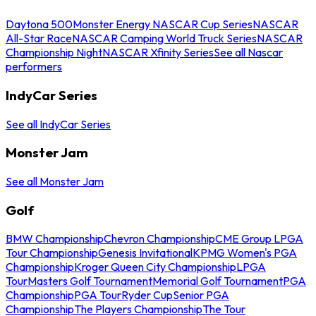
Daytona 500
Monster Energy NASCAR Cup Series
NASCAR
All-Star Race
NASCAR Camping World Truck Series
NASCAR
Championship Night
NASCAR Xfinity Series
See all Nascar
performers
IndyCar Series
See all IndyCar Series
Monster Jam
See all Monster Jam
Golf
BMW Championship
Chevron Championship
CME Group LPGA
Tour Championship
Genesis Invitational
KPMG Women's PGA
Championship
Kroger Queen City Championship
LPGA
Tour
Masters Golf Tournament
Memorial Golf Tournament
PGA
Championship
PGA Tour
Ryder Cup
Senior PGA
Championship
The Players Championship
The Tour