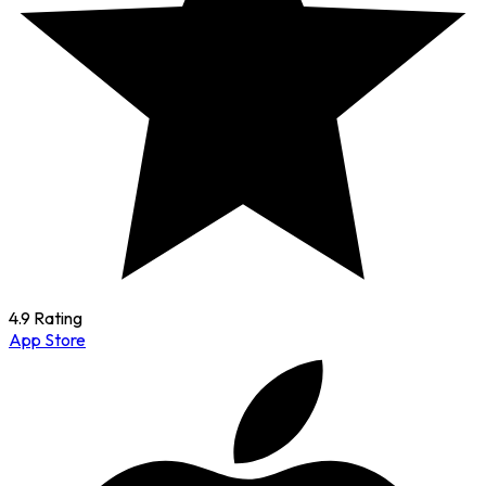
4.9 Rating
App Store