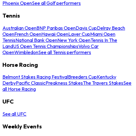
Phoenix Open
See all Golf performers
Tennis
Australian Open
BNP Paribas Open
Davis Cup
Delray Beach
Open
French Open
Hawaii Open
Laver Cup
Miami Open
Tennis
National Bank Open
New York Open
Tennis In The
Land
US Open Tennis Championships
Volvo Car
Open
Wimbledon
See all Tennis performers
Horse Racing
Belmont Stakes Racing Festival
Breeders Cup
Kentucky
Derby
Pacific Classic
Preakness Stakes
The Travers Stakes
See
all Horse Racing
UFC
See all UFC
Weekly Events