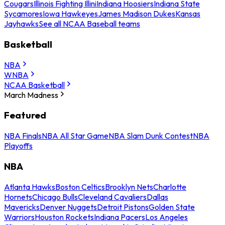
Cougars
Illinois Fighting Illini
Indiana Hoosiers
Indiana State
Sycamores
Iowa Hawkeyes
James Madison Dukes
Kansas
Jayhawks
See all NCAA Baseball teams
Basketball
NBA
WNBA
NCAA Basketball
March Madness
Featured
NBA Finals
NBA All Star Game
NBA Slam Dunk Contest
NBA
Playoffs
NBA
Atlanta Hawks
Boston Celtics
Brooklyn Nets
Charlotte
Hornets
Chicago Bulls
Cleveland Cavaliers
Dallas
Mavericks
Denver Nuggets
Detroit Pistons
Golden State
Warriors
Houston Rockets
Indiana Pacers
Los Angeles