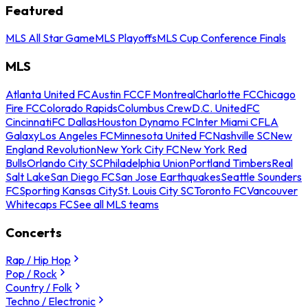
Featured
MLS All Star Game
MLS Playoffs
MLS Cup Conference Finals
MLS
Atlanta United FC
Austin FC
CF Montreal
Charlotte FC
Chicago
Fire FC
Colorado Rapids
Columbus Crew
D.C. United
FC
Cincinnati
FC Dallas
Houston Dynamo FC
Inter Miami CF
LA
Galaxy
Los Angeles FC
Minnesota United FC
Nashville SC
New
England Revolution
New York City FC
New York Red
Bulls
Orlando City SC
Philadelphia Union
Portland Timbers
Real
Salt Lake
San Diego FC
San Jose Earthquakes
Seattle Sounders
FC
Sporting Kansas City
St. Louis City SC
Toronto FC
Vancouver
Whitecaps FC
See all MLS teams
Concerts
Rap / Hip Hop
Pop / Rock
Country / Folk
Techno / Electronic