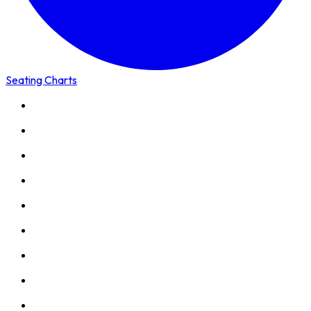
Seating Charts