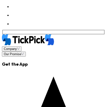
Company
Our Promise
Get the App