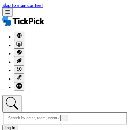
Skip to main content
Log In