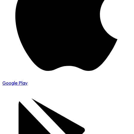
Google Play