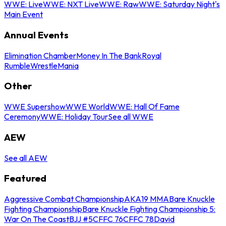
WWE: Live
WWE: NXT Live
WWE: Raw
WWE: Saturday Night's
Main Event
Annual Events
Elimination Chamber
Money In The Bank
Royal
Rumble
WrestleMania
Other
WWE Supershow
WWE World
WWE: Hall Of Fame
Ceremony
WWE: Holiday Tour
See all WWE
AEW
See all AEW
Featured
Aggressive Combat Championship
AKA19 MMA
Bare Knuckle
Fighting Championship
Bare Knuckle Fighting Championship 5:
War On The Coast
BJJ #5
CFFC 76
CFFC 78
David