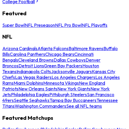
College Football
Featured
Super Bowl
NFL Preseason
NFL Pro Bowl
NFL Playoffs
NFL
Arizona Cardinals
Atlanta Falcons
Baltimore Ravens
Buffalo
Bills
Carolina Panthers
Chicago Bears
Cincinnati
Bengals
Cleveland Browns
Dallas Cowboys
Denver
Broncos
Detroit Lions
Green Bay Packers
Houston
Texans
Indianapolis Colts
Jacksonville Jaguars
Kansas City
Chiefs
Las Vegas Raiders
Los Angeles Chargers
Los Angeles
Rams
Miami Dolphins
Minnesota Vikings
New England
Patriots
New Orleans Saints
New York Giants
New York
Jets
Philadelphia Eagles
Pittsburgh Steelers
San Francisco
49ers
Seattle Seahawks
Tampa Bay Buccaneers
Tennessee
Titans
Washington Commanders
See all NFL teams
Featured Matchups