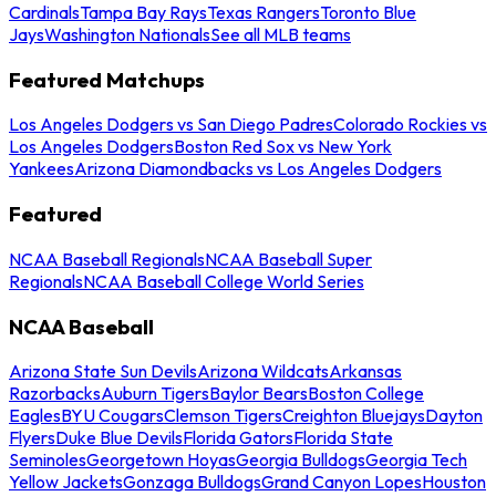
Cardinals
Tampa Bay Rays
Texas Rangers
Toronto Blue
Jays
Washington Nationals
See all MLB teams
Featured Matchups
Los Angeles Dodgers vs San Diego Padres
Colorado Rockies vs
Los Angeles Dodgers
Boston Red Sox vs New York
Yankees
Arizona Diamondbacks vs Los Angeles Dodgers
Featured
NCAA Baseball Regionals
NCAA Baseball Super
Regionals
NCAA Baseball College World Series
NCAA Baseball
Arizona State Sun Devils
Arizona Wildcats
Arkansas
Razorbacks
Auburn Tigers
Baylor Bears
Boston College
Eagles
BYU Cougars
Clemson Tigers
Creighton Bluejays
Dayton
Flyers
Duke Blue Devils
Florida Gators
Florida State
Seminoles
Georgetown Hoyas
Georgia Bulldogs
Georgia Tech
Yellow Jackets
Gonzaga Bulldogs
Grand Canyon Lopes
Houston