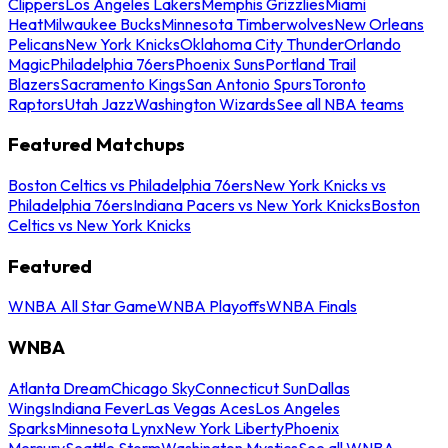
Clippers
Los Angeles Lakers
Memphis Grizzlies
Miami
Heat
Milwaukee Bucks
Minnesota Timberwolves
New Orleans
Pelicans
New York Knicks
Oklahoma City Thunder
Orlando
Magic
Philadelphia 76ers
Phoenix Suns
Portland Trail
Blazers
Sacramento Kings
San Antonio Spurs
Toronto
Raptors
Utah Jazz
Washington Wizards
See all NBA teams
Featured Matchups
Boston Celtics vs Philadelphia 76ers
New York Knicks vs
Philadelphia 76ers
Indiana Pacers vs New York Knicks
Boston
Celtics vs New York Knicks
Featured
WNBA All Star Game
WNBA Playoffs
WNBA Finals
WNBA
Atlanta Dream
Chicago Sky
Connecticut Sun
Dallas
Wings
Indiana Fever
Las Vegas Aces
Los Angeles
Sparks
Minnesota Lynx
New York Liberty
Phoenix
Mercury
Seattle Storm
Washington Mystics
See all WNBA