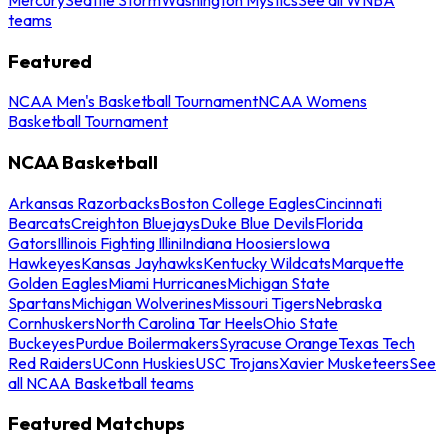
teams
Featured
NCAA Men's Basketball Tournament
NCAA Womens
Basketball Tournament
NCAA Basketball
Arkansas Razorbacks
Boston College Eagles
Cincinnati
Bearcats
Creighton Bluejays
Duke Blue Devils
Florida
Gators
Illinois Fighting Illini
Indiana Hoosiers
Iowa
Hawkeyes
Kansas Jayhawks
Kentucky Wildcats
Marquette
Golden Eagles
Miami Hurricanes
Michigan State
Spartans
Michigan Wolverines
Missouri Tigers
Nebraska
Cornhuskers
North Carolina Tar Heels
Ohio State
Buckeyes
Purdue Boilermakers
Syracuse Orange
Texas Tech
Red Raiders
UConn Huskies
USC Trojans
Xavier Musketeers
See
all NCAA Basketball teams
Featured Matchups