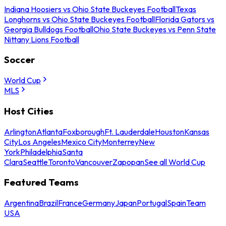
Indiana Hoosiers vs Ohio State Buckeyes Football
Texas
Longhorns vs Ohio State Buckeyes Football
Florida Gators vs
Georgia Bulldogs Football
Ohio State Buckeyes vs Penn State
Nittany Lions Football
Soccer
World Cup
MLS
Host Cities
Arlington
Atlanta
Foxborough
Ft. Lauderdale
Houston
Kansas
City
Los Angeles
Mexico City
Monterrey
New
York
Philadelphia
Santa
Clara
Seattle
Toronto
Vancouver
Zapopan
See all World Cup
Featured Teams
Argentina
Brazil
France
Germany
Japan
Portugal
Spain
Team
USA