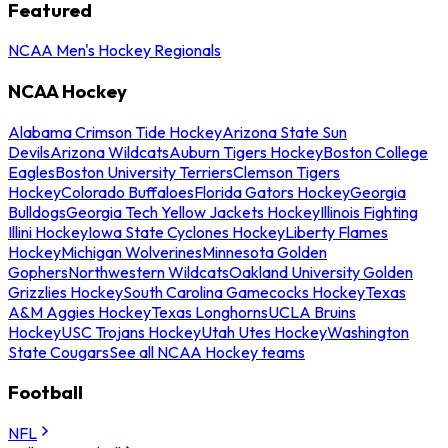
Featured
NCAA Men's Hockey Regionals
NCAA Hockey
Alabama Crimson Tide Hockey
Arizona State Sun
Devils
Arizona Wildcats
Auburn Tigers Hockey
Boston College
Eagles
Boston University Terriers
Clemson Tigers
Hockey
Colorado Buffaloes
Florida Gators Hockey
Georgia
Bulldogs
Georgia Tech Yellow Jackets Hockey
Illinois Fighting
Illini Hockey
Iowa State Cyclones Hockey
Liberty Flames
Hockey
Michigan Wolverines
Minnesota Golden
Gophers
Northwestern Wildcats
Oakland University Golden
Grizzlies Hockey
South Carolina Gamecocks Hockey
Texas
A&M Aggies Hockey
Texas Longhorns
UCLA Bruins
Hockey
USC Trojans Hockey
Utah Utes Hockey
Washington
State Cougars
See all NCAA Hockey teams
Football
NFL