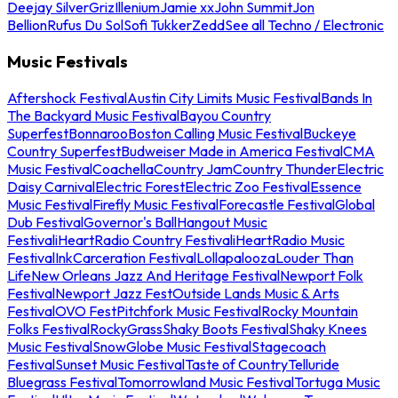
Deejay Silver
Griz
Illenium
Jamie xx
John Summit
Jon
Bellion
Rufus Du Sol
Sofi Tukker
Zedd
See all Techno / Electronic
Music Festivals
Aftershock Festival
Austin City Limits Music Festival
Bands In
The Backyard Music Festival
Bayou Country
Superfest
Bonnaroo
Boston Calling Music Festival
Buckeye
Country Superfest
Budweiser Made in America Festival
CMA
Music Festival
Coachella
Country Jam
Country Thunder
Electric
Daisy Carnival
Electric Forest
Electric Zoo Festival
Essence
Music Festival
Firefly Music Festival
Forecastle Festival
Global
Dub Festival
Governor's Ball
Hangout Music
Festival
iHeartRadio Country Festival
iHeartRadio Music
Festival
InkCarceration Festival
Lollapalooza
Louder Than
Life
New Orleans Jazz And Heritage Festival
Newport Folk
Festival
Newport Jazz Fest
Outside Lands Music & Arts
Festival
OVO Fest
Pitchfork Music Festival
Rocky Mountain
Folks Festival
RockyGrass
Shaky Boots Festival
Shaky Knees
Music Festival
SnowGlobe Music Festival
Stagecoach
Festival
Sunset Music Festival
Taste of Country
Telluride
Bluegrass Festival
Tomorrowland Music Festival
Tortuga Music