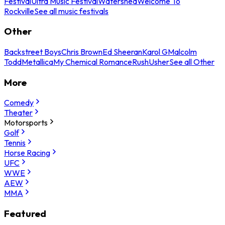
Festival
Ultra Music Festival
Watershed
Welcome To
Rockville
See all music festivals
Other
Backstreet Boys
Chris Brown
Ed Sheeran
Karol G
Malcolm
Todd
Metallica
My Chemical Romance
Rush
Usher
See all Other
More
Comedy
Theater
Motorsports
Golf
Tennis
Horse Racing
UFC
WWE
AEW
MMA
Featured