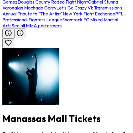
Gomez
Douglas County Rodeo Fight Night
Gabriel Stunna
Varona
Ian Machado Garry
Let's Go Crazy VI: Transmission's
Annual Tribute to "The Artist"
New York Fight Exchange
PFL -
Professional Fighters League
Shamrock FC Mixed Martial
Arts
See all MMA performers
Manassas Mall Tickets