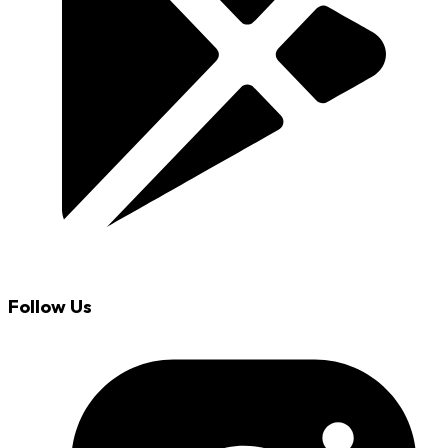
Follow Us