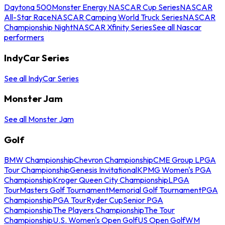
Daytona 500
Monster Energy NASCAR Cup Series
NASCAR
All-Star Race
NASCAR Camping World Truck Series
NASCAR
Championship Night
NASCAR Xfinity Series
See all Nascar
performers
IndyCar Series
See all IndyCar Series
Monster Jam
See all Monster Jam
Golf
BMW Championship
Chevron Championship
CME Group LPGA
Tour Championship
Genesis Invitational
KPMG Women's PGA
Championship
Kroger Queen City Championship
LPGA
Tour
Masters Golf Tournament
Memorial Golf Tournament
PGA
Championship
PGA Tour
Ryder Cup
Senior PGA
Championship
The Players Championship
The Tour
Championship
U.S. Women's Open Golf
US Open Golf
WM