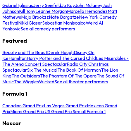
Gabriel Iglesias
Jerry Seinfeld
Jo Koy
John Mulaney
Josh
Johnson
Kill Tony
Leanne Morgan
Marcello Hernandez
Matt
Mathews
Mojo Brookzz
Nate Bargatze
New York Comedy
Festival
Nikki Glaser
Sebastian Maniscalco
Weird Al
Yankovic
See all comedy performers
Featured
Beauty and The Beast
Derek Hough
Disney On
Ice
Hamilton
Harry Potter and The Cursed Child
Les Miserables -
The Arena Concert Spectacular
Radio City Christmas
Spectacular
Six The Musical
The Book Of Mormon
The Lion
King
The Outsiders
The Phantom Of The Opera
The Sound Of
Music
The Wiggles
Wicked
See all theater performers
Formula 1
Canadian Grand Prix
Las Vegas Grand Prix
Mexican Grand
Prix
Miami Grand Prix
US Grand Prix
See all Formula 1
Nascar