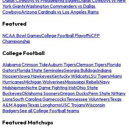
Dallas Cowboys vs Philadelphia Eagles
Dallas Cowboys vs New
York Giants
Washington Commanders vs Dallas
Cowboys
Arizona Cardinals vs Los Angeles Rams
Featured
NCAA Bowl Games
College Football Playoffs
CFP
Championship
College Football
Alabama Crimson Tide
Auburn Tigers
Clemson Tigers
Florida
Gators
Florida State Seminoles
Georgia Bulldogs
Indiana
Hoosiers
Iowa Hawkeyes
Kentucky Wildcats
LSU Tigers
Miami
Hurricanes
Michigan Wolverines
Mississippi Rebels
Navy
Midshipmen
Notre Dame Fighting Irish
Ohio State
Buckeyes
Oklahoma Sooners
Oregon Ducks
Penn State Nittany
Lions
South Carolina Gamecocks
Tennessee Volunteers
Texas
A&M Aggies
Texas Longhorns
USC Trojans
Wisconsin
Badgers
See all College Football teams
Featured Matchups