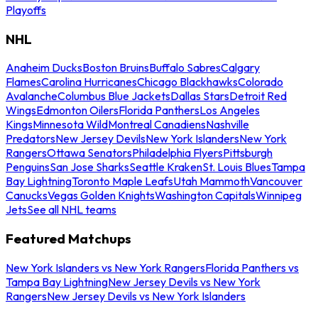
Playoffs
NHL
Anaheim Ducks
Boston Bruins
Buffalo Sabres
Calgary
Flames
Carolina Hurricanes
Chicago Blackhawks
Colorado
Avalanche
Columbus Blue Jackets
Dallas Stars
Detroit Red
Wings
Edmonton Oilers
Florida Panthers
Los Angeles
Kings
Minnesota Wild
Montreal Canadiens
Nashville
Predators
New Jersey Devils
New York Islanders
New York
Rangers
Ottawa Senators
Philadelphia Flyers
Pittsburgh
Penguins
San Jose Sharks
Seattle Kraken
St. Louis Blues
Tampa
Bay Lightning
Toronto Maple Leafs
Utah Mammoth
Vancouver
Canucks
Vegas Golden Knights
Washington Capitals
Winnipeg
Jets
See all NHL teams
Featured Matchups
New York Islanders vs New York Rangers
Florida Panthers vs
Tampa Bay Lightning
New Jersey Devils vs New York
Rangers
New Jersey Devils vs New York Islanders