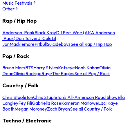
Music Festivals
Other
Rap / Hip Hop
Anderson .Paak
Black Kray
DJ Pee .Wee (AKA Anderson
.Paak)
Don Toliver
J. Cole
Lil
Jon
Macklemore
Pitbull
Suicideboys
See all Rap / Hip Hop
Pop / Rock
Bruno Mars
BTS
Harry Styles
Katseye
Noah Kahan
Olivia
Dean
Olivia Rodrigo
Raye
The Eagles
See all Pop / Rock
Country / Folk
Chris Stapleton
Chris Stapleton's All-American Road Show
Ella
Langley
Fey Fili
Gabriella Rose
Kameron Marlowe
Laci Kaye
Booth
Megan Moroney
Zach Bryan
See all Country / Folk
Techno / Electronic