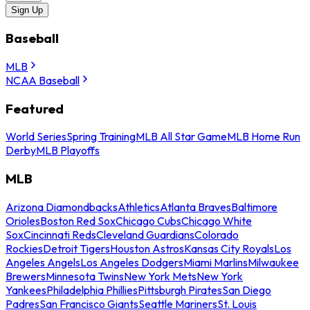
Sign Up
Baseball
MLB
NCAA Baseball
Featured
World Series
Spring Training
MLB All Star Game
MLB Home Run
Derby
MLB Playoffs
MLB
Arizona Diamondbacks
Athletics
Atlanta Braves
Baltimore
Orioles
Boston Red Sox
Chicago Cubs
Chicago White
Sox
Cincinnati Reds
Cleveland Guardians
Colorado
Rockies
Detroit Tigers
Houston Astros
Kansas City Royals
Los
Angeles Angels
Los Angeles Dodgers
Miami Marlins
Milwaukee
Brewers
Minnesota Twins
New York Mets
New York
Yankees
Philadelphia Phillies
Pittsburgh Pirates
San Diego
Padres
San Francisco Giants
Seattle Mariners
St. Louis