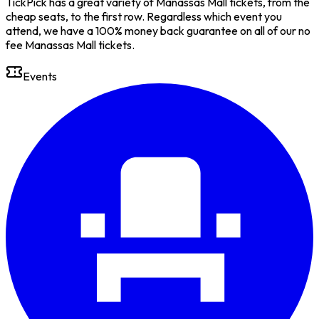
TickPick has a great variety of Manassas Mall tickets, from the
cheap seats, to the first row. Regardless which event you
attend, we have a 100% money back guarantee on all of our no
fee Manassas Mall tickets.
Events