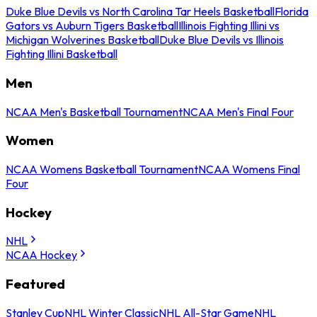
Duke Blue Devils vs North Carolina Tar Heels Basketball
Florida
Gators vs Auburn Tigers Basketball
Illinois Fighting Illini vs
Michigan Wolverines Basketball
Duke Blue Devils vs Illinois
Fighting Illini Basketball
Men
NCAA Men's Basketball Tournament
NCAA Men's Final Four
Women
NCAA Womens Basketball Tournament
NCAA Womens Final
Four
Hockey
NHL
NCAA Hockey
Featured
Stanley Cup
NHL Winter Classic
NHL All-Star Game
NHL