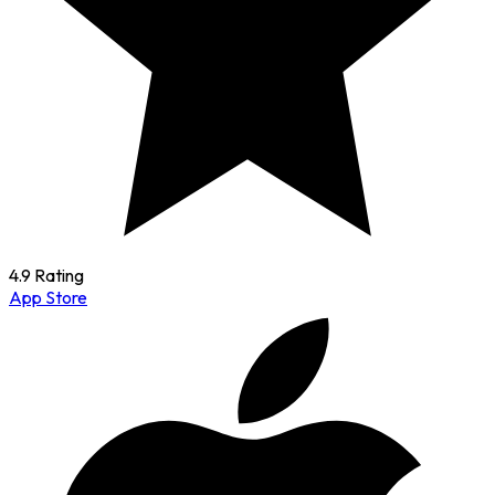
4.9 Rating
App Store