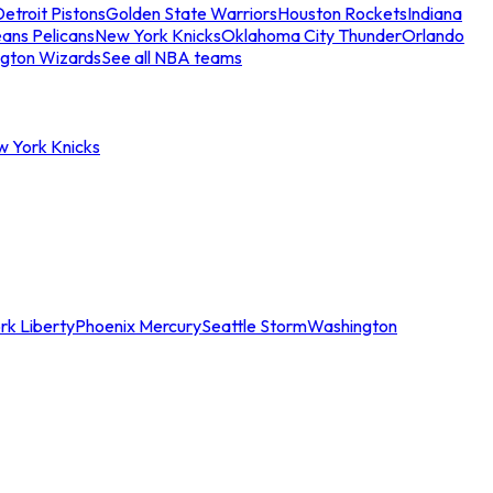
etroit Pistons
Golden State Warriors
Houston Rockets
Indiana
ans Pelicans
New York Knicks
Oklahoma City Thunder
Orlando
gton Wizards
See all NBA teams
w York Knicks
rk Liberty
Phoenix Mercury
Seattle Storm
Washington