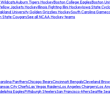
 Wildcats
Auburn Tigers Hockey
Boston College Eagles
Boston Univ
Yellow Jackets Hockey
Illinois Fighting Illini Hockey
Iowa State Cycl
akland University Golden Grizzlies Hockey
South Carolina Gamec
n State Cougars
See all NCAA Hockey teams
arolina Panthers
Chicago Bears
Cincinnati Bengals
Cleveland Brow
ansas City Chiefs
Las Vegas Raiders
Los Angeles Chargers
Los An
adelphia Eagles
Pittsburgh Steelers
San Francisco 49ers
Seattle Se