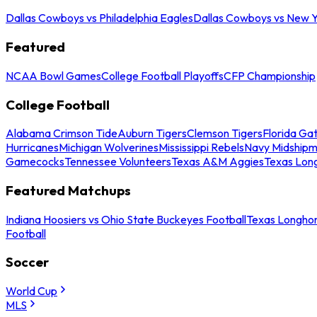
Dallas Cowboys vs Philadelphia Eagles
Dallas Cowboys vs New Y
Featured
NCAA Bowl Games
College Football Playoffs
CFP Championship
College Football
Alabama Crimson Tide
Auburn Tigers
Clemson Tigers
Florida Ga
Hurricanes
Michigan Wolverines
Mississippi Rebels
Navy Midship
Gamecocks
Tennessee Volunteers
Texas A&M Aggies
Texas Lon
Featured Matchups
Indiana Hoosiers vs Ohio State Buckeyes Football
Texas Longhor
Football
Soccer
World Cup
MLS