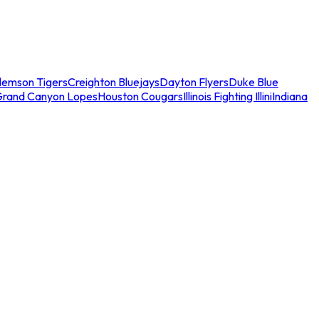
lemson Tigers
Creighton Bluejays
Dayton Flyers
Duke Blue
Grand Canyon Lopes
Houston Cougars
Illinois Fighting Illini
Indiana