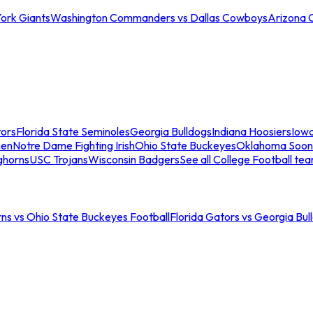
ork Giants
Washington Commanders vs Dallas Cowboys
Arizona 
tors
Florida State Seminoles
Georgia Bulldogs
Indiana Hoosiers
Iow
men
Notre Dame Fighting Irish
Ohio State Buckeyes
Oklahoma Soon
ghorns
USC Trojans
Wisconsin Badgers
See all College Football te
ns vs Ohio State Buckeyes Football
Florida Gators vs Georgia Bul