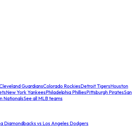
Cleveland Guardians
Colorado Rockies
Detroit Tigers
Houston
ets
New York Yankees
Philadelphia Phillies
Pittsburgh Pirates
San
n Nationals
See all MLB teams
na Diamondbacks vs Los Angeles Dodgers