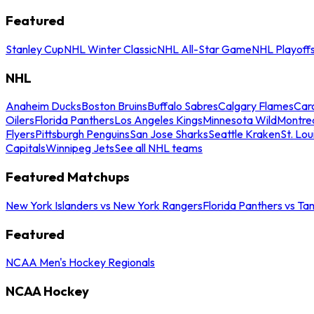
Featured
Stanley Cup
NHL Winter Classic
NHL All-Star Game
NHL Playoff
NHL
Anaheim Ducks
Boston Bruins
Buffalo Sabres
Calgary Flames
Caro
Oilers
Florida Panthers
Los Angeles Kings
Minnesota Wild
Montre
Flyers
Pittsburgh Penguins
San Jose Sharks
Seattle Kraken
St. Lou
Capitals
Winnipeg Jets
See all NHL teams
Featured Matchups
New York Islanders vs New York Rangers
Florida Panthers vs Ta
Featured
NCAA Men's Hockey Regionals
NCAA Hockey