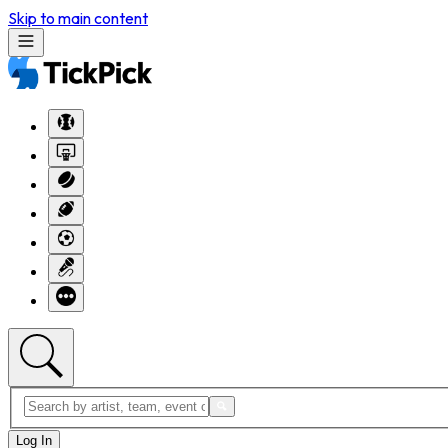
Skip to main content
Log In