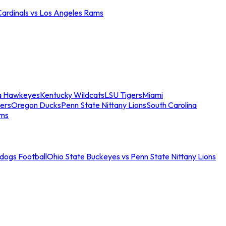
Cardinals vs Los Angeles Rams
a Hawkeyes
Kentucky Wildcats
LSU Tigers
Miami
ers
Oregon Ducks
Penn State Nittany Lions
South Carolina
ams
ldogs Football
Ohio State Buckeyes vs Penn State Nittany Lions