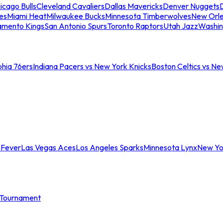
icago Bulls
Cleveland Cavaliers
Dallas Mavericks
Denver Nuggets
D
es
Miami Heat
Milwaukee Bucks
Minnesota Timberwolves
New Orle
amento Kings
San Antonio Spurs
Toronto Raptors
Utah Jazz
Washin
phia 76ers
Indiana Pacers vs New York Knicks
Boston Celtics vs Ne
 Fever
Las Vegas Aces
Los Angeles Sparks
Minnesota Lynx
New Yo
Tournament