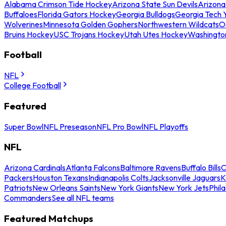
Alabama Crimson Tide Hockey
Arizona State Sun Devils
Arizona
Buffaloes
Florida Gators Hockey
Georgia Bulldogs
Georgia Tech 
Wolverines
Minnesota Golden Gophers
Northwestern Wildcats
O
Bruins Hockey
USC Trojans Hockey
Utah Utes Hockey
Washingto
Football
NFL
College Football
Featured
Super Bowl
NFL Preseason
NFL Pro Bowl
NFL Playoffs
NFL
Arizona Cardinals
Atlanta Falcons
Baltimore Ravens
Buffalo Bills
C
Packers
Houston Texans
Indianapolis Colts
Jacksonville Jaguars
K
Patriots
New Orleans Saints
New York Giants
New York Jets
Phil
Commanders
See all NFL teams
Featured Matchups