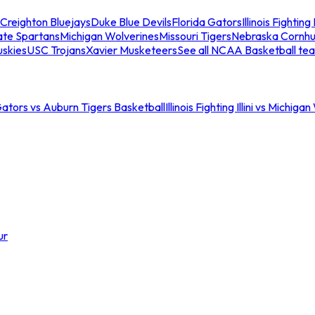
Creighton Bluejays
Duke Blue Devils
Florida Gators
Illinois Fighting I
ate Spartans
Michigan Wolverines
Missouri Tigers
Nebraska Cornhu
skies
USC Trojans
Xavier Musketeers
See all NCAA Basketball te
Gators vs Auburn Tigers Basketball
Illinois Fighting Illini vs Michig
ur