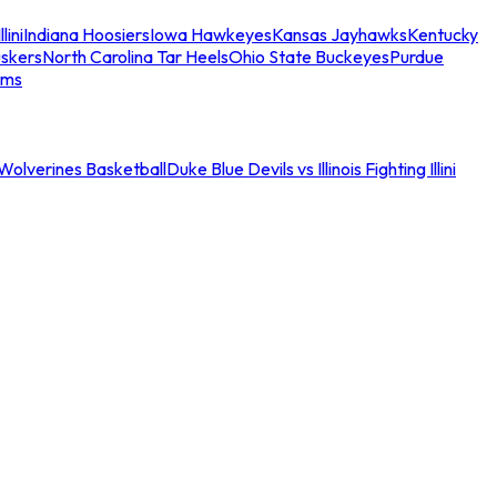
llini
Indiana Hoosiers
Iowa Hawkeyes
Kansas Jayhawks
Kentucky
skers
North Carolina Tar Heels
Ohio State Buckeyes
Purdue
ams
an Wolverines Basketball
Duke Blue Devils vs Illinois Fighting Illini