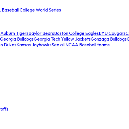
Baseball College World Series
s
Auburn Tigers
Baylor Bears
Boston College Eagles
BYU Cougars
C
Georgia Bulldogs
Georgia Tech Yellow Jackets
Gonzaga Bulldogs
on Dukes
Kansas Jayhawks
See all NCAA Baseball teams
offs