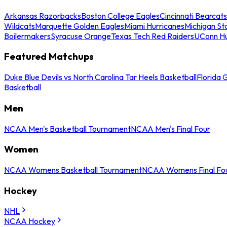
Arkansas Razorbacks
Boston College Eagles
Cincinnati Bearcats
Wildcats
Marquette Golden Eagles
Miami Hurricanes
Michigan St
Boilermakers
Syracuse Orange
Texas Tech Red Raiders
UConn Hu
Featured Matchups
Duke Blue Devils vs North Carolina Tar Heels Basketball
Florida 
Basketball
Men
NCAA Men's Basketball Tournament
NCAA Men's Final Four
Women
NCAA Womens Basketball Tournament
NCAA Womens Final Fo
Hockey
NHL
NCAA Hockey