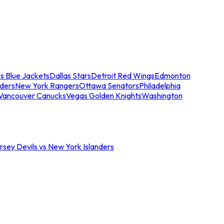
s Blue Jackets
Dallas Stars
Detroit Red Wings
Edmonton
nders
New York Rangers
Ottawa Senators
Philadelphia
Vancouver Canucks
Vegas Golden Knights
Washington
sey Devils vs New York Islanders