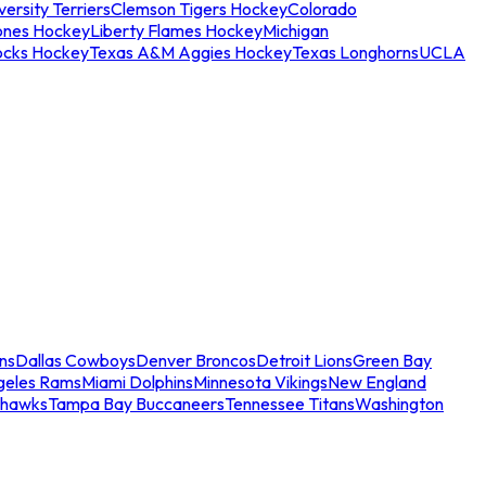
ersity Terriers
Clemson Tigers Hockey
Colorado
ones Hockey
Liberty Flames Hockey
Michigan
ocks Hockey
Texas A&M Aggies Hockey
Texas Longhorns
UCLA
ns
Dallas Cowboys
Denver Broncos
Detroit Lions
Green Bay
geles Rams
Miami Dolphins
Minnesota Vikings
New England
ahawks
Tampa Bay Buccaneers
Tennessee Titans
Washington