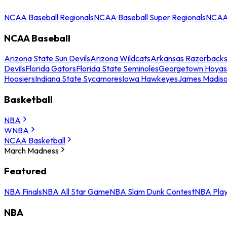
NCAA Baseball Regionals
NCAA Baseball Super Regionals
NCAA 
NCAA Baseball
Arizona State Sun Devils
Arizona Wildcats
Arkansas Razorback
Devils
Florida Gators
Florida State Seminoles
Georgetown Hoyas
Hoosiers
Indiana State Sycamores
Iowa Hawkeyes
James Madis
Basketball
NBA
WNBA
NCAA Basketball
March Madness
Featured
NBA Finals
NBA All Star Game
NBA Slam Dunk Contest
NBA Play
NBA