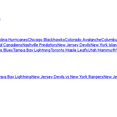
s
lina Hurricanes
Chicago Blackhawks
Colorado Avalanche
Columbu
al Canadiens
Nashville Predators
New Jersey Devils
New York Isla
is Blues
Tampa Bay Lightning
Toronto Maple Leafs
Utah Mammoth
mpa Bay Lightning
New Jersey Devils vs New York Rangers
New Jer