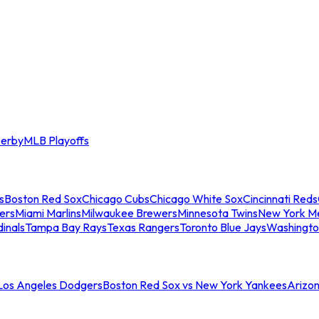
erby
MLB Playoffs
s
Boston Red Sox
Chicago Cubs
Chicago White Sox
Cincinnati Reds
ers
Miami Marlins
Milwaukee Brewers
Minnesota Twins
New York M
dinals
Tampa Bay Rays
Texas Rangers
Toronto Blue Jays
Washingto
 Los Angeles Dodgers
Boston Red Sox vs New York Yankees
Arizo