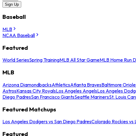
Sign Up
Baseball
MLB
NCAA Baseball
Featured
World Series
Spring Training
MLB All Star Game
MLB Home Run D
MLB
Arizona Diamondbacks
Athletics
Atlanta Braves
Baltimore Oriole
Astros
Kansas City Royals
Los Angeles Angels
Los Angeles Dodg
Diego Padres
San Francisco Giants
Seattle Mariners
St. Louis Car
Featured Matchups
Los Angeles Dodgers vs San Diego Padres
Colorado Rockies vs
Featured