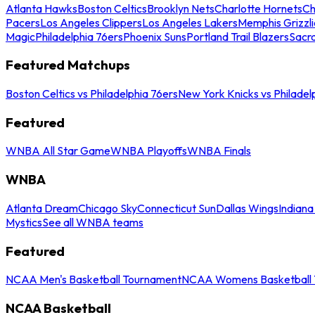
Atlanta Hawks
Boston Celtics
Brooklyn Nets
Charlotte Hornets
Ch
Pacers
Los Angeles Clippers
Los Angeles Lakers
Memphis Grizzli
Magic
Philadelphia 76ers
Phoenix Suns
Portland Trail Blazers
Sacr
Featured Matchups
Boston Celtics vs Philadelphia 76ers
New York Knicks vs Philadel
Featured
WNBA All Star Game
WNBA Playoffs
WNBA Finals
WNBA
Atlanta Dream
Chicago Sky
Connecticut Sun
Dallas Wings
Indiana
Mystics
See all WNBA teams
Featured
NCAA Men's Basketball Tournament
NCAA Womens Basketball 
NCAA Basketball