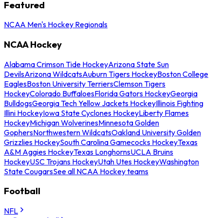
Featured
NCAA Men's Hockey Regionals
NCAA Hockey
Alabama Crimson Tide Hockey
Arizona State Sun
Devils
Arizona Wildcats
Auburn Tigers Hockey
Boston College
Eagles
Boston University Terriers
Clemson Tigers
Hockey
Colorado Buffaloes
Florida Gators Hockey
Georgia
Bulldogs
Georgia Tech Yellow Jackets Hockey
Illinois Fighting
Illini Hockey
Iowa State Cyclones Hockey
Liberty Flames
Hockey
Michigan Wolverines
Minnesota Golden
Gophers
Northwestern Wildcats
Oakland University Golden
Grizzlies Hockey
South Carolina Gamecocks Hockey
Texas
A&M Aggies Hockey
Texas Longhorns
UCLA Bruins
Hockey
USC Trojans Hockey
Utah Utes Hockey
Washington
State Cougars
See all NCAA Hockey teams
Football
NFL