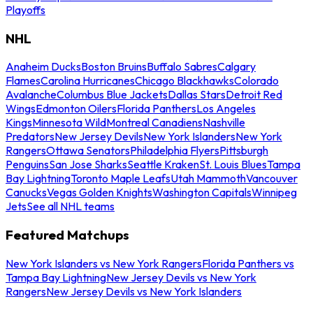
Playoffs
NHL
Anaheim Ducks
Boston Bruins
Buffalo Sabres
Calgary
Flames
Carolina Hurricanes
Chicago Blackhawks
Colorado
Avalanche
Columbus Blue Jackets
Dallas Stars
Detroit Red
Wings
Edmonton Oilers
Florida Panthers
Los Angeles
Kings
Minnesota Wild
Montreal Canadiens
Nashville
Predators
New Jersey Devils
New York Islanders
New York
Rangers
Ottawa Senators
Philadelphia Flyers
Pittsburgh
Penguins
San Jose Sharks
Seattle Kraken
St. Louis Blues
Tampa
Bay Lightning
Toronto Maple Leafs
Utah Mammoth
Vancouver
Canucks
Vegas Golden Knights
Washington Capitals
Winnipeg
Jets
See all NHL teams
Featured Matchups
New York Islanders vs New York Rangers
Florida Panthers vs
Tampa Bay Lightning
New Jersey Devils vs New York
Rangers
New Jersey Devils vs New York Islanders