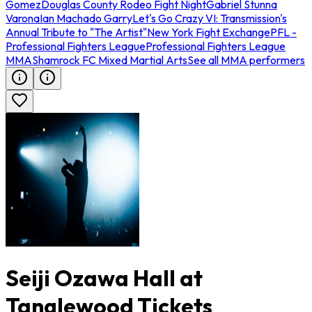
Gomez
Douglas County Rodeo Fight Night
Gabriel Stunna
Varona
Ian Machado Garry
Let's Go Crazy VI: Transmission's
Annual Tribute to "The Artist"
New York Fight Exchange
PFL -
Professional Fighters League
Professional Fighters League
MMA
Shamrock FC Mixed Martial Arts
See all MMA performers
Seiji Ozawa Hall at
Tanglewood Tickets