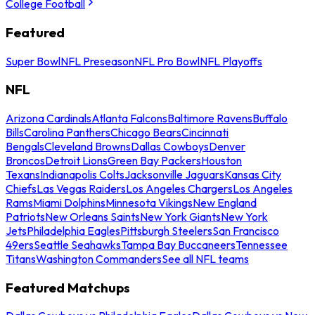
College Football
Featured
Super Bowl
NFL Preseason
NFL Pro Bowl
NFL Playoffs
NFL
Arizona Cardinals
Atlanta Falcons
Baltimore Ravens
Buffalo
Bills
Carolina Panthers
Chicago Bears
Cincinnati
Bengals
Cleveland Browns
Dallas Cowboys
Denver
Broncos
Detroit Lions
Green Bay Packers
Houston
Texans
Indianapolis Colts
Jacksonville Jaguars
Kansas City
Chiefs
Las Vegas Raiders
Los Angeles Chargers
Los Angeles
Rams
Miami Dolphins
Minnesota Vikings
New England
Patriots
New Orleans Saints
New York Giants
New York
Jets
Philadelphia Eagles
Pittsburgh Steelers
San Francisco
49ers
Seattle Seahawks
Tampa Bay Buccaneers
Tennessee
Titans
Washington Commanders
See all NFL teams
Featured Matchups