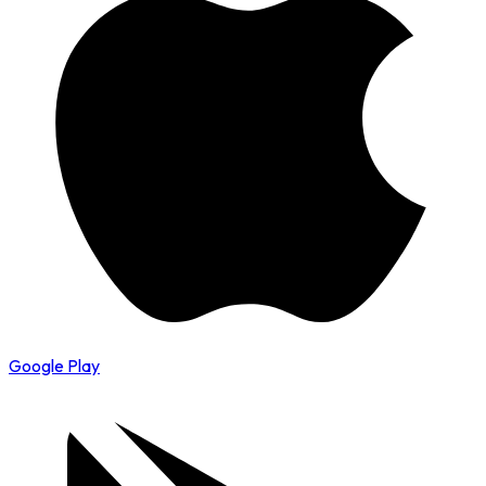
Google Play