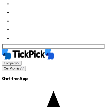
Company
Our Promise
Get the App