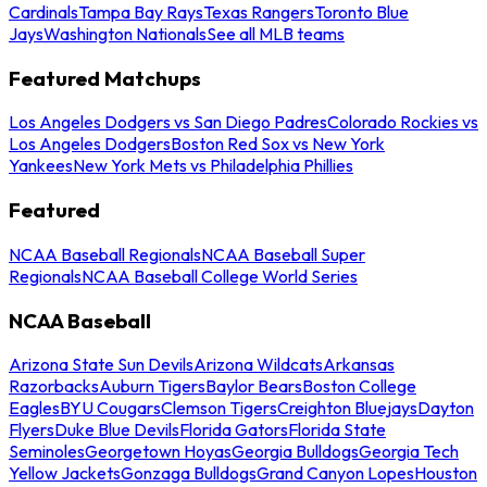
Cardinals
Tampa Bay Rays
Texas Rangers
Toronto Blue
Jays
Washington Nationals
See all MLB teams
Featured Matchups
Los Angeles Dodgers vs San Diego Padres
Colorado Rockies vs
Los Angeles Dodgers
Boston Red Sox vs New York
Yankees
New York Mets vs Philadelphia Phillies
Featured
NCAA Baseball Regionals
NCAA Baseball Super
Regionals
NCAA Baseball College World Series
NCAA Baseball
Arizona State Sun Devils
Arizona Wildcats
Arkansas
Razorbacks
Auburn Tigers
Baylor Bears
Boston College
Eagles
BYU Cougars
Clemson Tigers
Creighton Bluejays
Dayton
Flyers
Duke Blue Devils
Florida Gators
Florida State
Seminoles
Georgetown Hoyas
Georgia Bulldogs
Georgia Tech
Yellow Jackets
Gonzaga Bulldogs
Grand Canyon Lopes
Houston