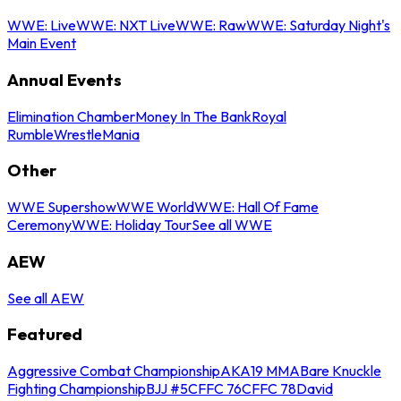
WWE: Live
WWE: NXT Live
WWE: Raw
WWE: Saturday Night's
Main Event
Annual Events
Elimination Chamber
Money In The Bank
Royal
Rumble
WrestleMania
Other
WWE Supershow
WWE World
WWE: Hall Of Fame
Ceremony
WWE: Holiday Tour
See all WWE
AEW
See all AEW
Featured
Aggressive Combat Championship
AKA19 MMA
Bare Knuckle
Fighting Championship
BJJ #5
CFFC 76
CFFC 78
David