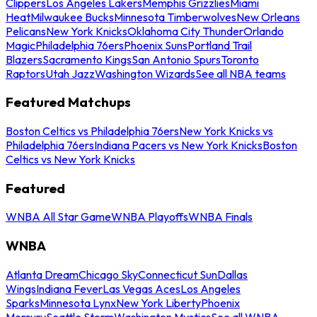
Clippers
Los Angeles Lakers
Memphis Grizzlies
Miami
Heat
Milwaukee Bucks
Minnesota Timberwolves
New Orleans
Pelicans
New York Knicks
Oklahoma City Thunder
Orlando
Magic
Philadelphia 76ers
Phoenix Suns
Portland Trail
Blazers
Sacramento Kings
San Antonio Spurs
Toronto
Raptors
Utah Jazz
Washington Wizards
See all NBA teams
Featured Matchups
Boston Celtics vs Philadelphia 76ers
New York Knicks vs
Philadelphia 76ers
Indiana Pacers vs New York Knicks
Boston
Celtics vs New York Knicks
Featured
WNBA All Star Game
WNBA Playoffs
WNBA Finals
WNBA
Atlanta Dream
Chicago Sky
Connecticut Sun
Dallas
Wings
Indiana Fever
Las Vegas Aces
Los Angeles
Sparks
Minnesota Lynx
New York Liberty
Phoenix
Mercury
Seattle Storm
Washington Mystics
See all WNBA