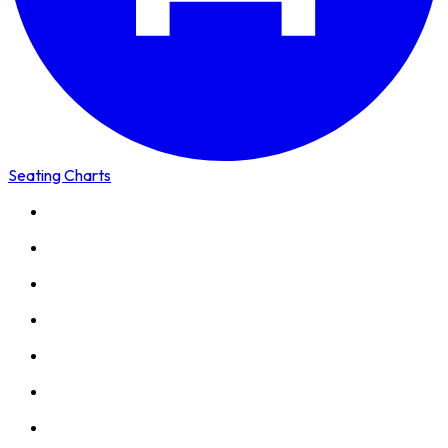
Seating Charts