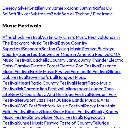
Deejay Silver
Griz
Illenium
Jamie xx
John Summit
Rufus Du
Sol
Sofi Tukker
Subtronics
Zedd
See all Techno / Electronic
Music Festivals
Aftershock Festival
Austin City Limits Music Festival
Bands In
The Backyard Music Festival
Bayou Country
Superfest
Bonnaroo
Boston Calling Music Festival
Buckeye
Country Superfest
Budweiser Made in America Festival
CMA
Music Festival
Coachella
Country Jam
Country Thunder
Electric
Daisy Carnival
Electric Forest
Electric Zoo Festival
Essence
Music Festival
Firefly Music Festival
Forecastle Festival
Global
Dub Festival
Governor's Ball
Hangout Music
Festival
iHeartRadio Country Festival
iHeartRadio Music
Festival
InkCarceration Festival
Lollapalooza
Louder Than
Life
New Orleans Jazz And Heritage Festival
Newport Folk
Festival
Newport Jazz Fest
Outside Lands Music & Arts
Festival
OVO Fest
Pitchfork Music Festival
Rocky Mountain
Folks Festival
RockyGrass
Shaky Boots Festival
Shaky Knees
Music Festival
SnowGlobe Music Festival
Stagecoach
Festival
Sunset Music Festival
Taste of Country
Telluride