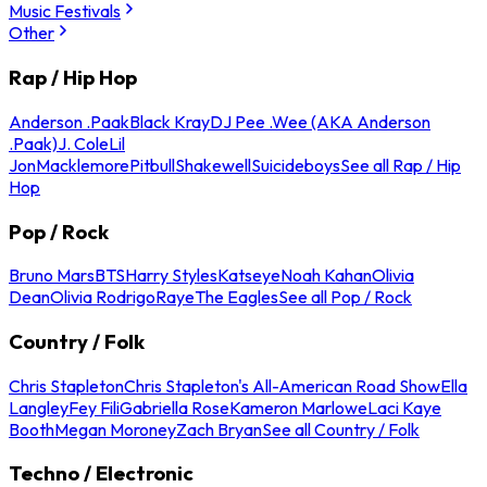
Music Festivals
Other
Rap / Hip Hop
Anderson .Paak
Black Kray
DJ Pee .Wee (AKA Anderson
.Paak)
J. Cole
Lil
Jon
Macklemore
Pitbull
Shakewell
Suicideboys
See all Rap / Hip
Hop
Pop / Rock
Bruno Mars
BTS
Harry Styles
Katseye
Noah Kahan
Olivia
Dean
Olivia Rodrigo
Raye
The Eagles
See all Pop / Rock
Country / Folk
Chris Stapleton
Chris Stapleton's All-American Road Show
Ella
Langley
Fey Fili
Gabriella Rose
Kameron Marlowe
Laci Kaye
Booth
Megan Moroney
Zach Bryan
See all Country / Folk
Techno / Electronic