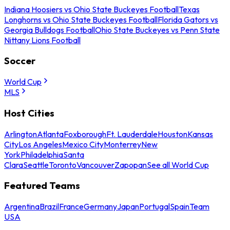
Indiana Hoosiers vs Ohio State Buckeyes Football
Texas
Longhorns vs Ohio State Buckeyes Football
Florida Gators vs
Georgia Bulldogs Football
Ohio State Buckeyes vs Penn State
Nittany Lions Football
Soccer
World Cup
MLS
Host Cities
Arlington
Atlanta
Foxborough
Ft. Lauderdale
Houston
Kansas
City
Los Angeles
Mexico City
Monterrey
New
York
Philadelphia
Santa
Clara
Seattle
Toronto
Vancouver
Zapopan
See all World Cup
Featured Teams
Argentina
Brazil
France
Germany
Japan
Portugal
Spain
Team
USA