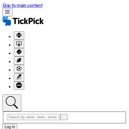
Skip to main content
Log In