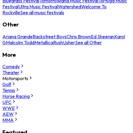
Bluegrass Festival
Tomorrowland Music Festival
Tortuga Music
Festival
Ultra Music Festival
Watershed
Welcome To
Rockville
See all music festivals
Other
Ariana Grande
Backstreet Boys
Chris Brown
Ed Sheeran
Karol
G
Malcolm Todd
Metallica
Rush
Usher
See all Other
More
Comedy
Theater
Motorsports
Golf
Tennis
Horse Racing
UFC
WWE
AEW
MMA
Featured