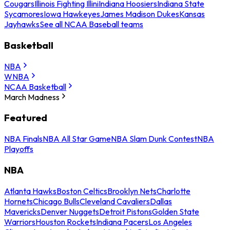
Cougars
Illinois Fighting Illini
Indiana Hoosiers
Indiana State
Sycamores
Iowa Hawkeyes
James Madison Dukes
Kansas
Jayhawks
See all NCAA Baseball teams
Basketball
NBA
WNBA
NCAA Basketball
March Madness
Featured
NBA Finals
NBA All Star Game
NBA Slam Dunk Contest
NBA
Playoffs
NBA
Atlanta Hawks
Boston Celtics
Brooklyn Nets
Charlotte
Hornets
Chicago Bulls
Cleveland Cavaliers
Dallas
Mavericks
Denver Nuggets
Detroit Pistons
Golden State
Warriors
Houston Rockets
Indiana Pacers
Los Angeles