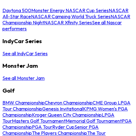
Daytona 500
Monster Energy NASCAR Cup Series
NASCAR
All-Star Race
NASCAR Camping World Truck Series
NASCAR
Championship Night
NASCAR Xfinity Series
See all Nascar
performers
IndyCar Series
See all IndyCar Series
Monster Jam
See all Monster Jam
Golf
BMW Championship
Chevron Championship
CME Group LPGA
Tour Championship
Genesis Invitational
KPMG Women's PGA
Championship
Kroger Queen City Championship
LPGA
Tour
Masters Golf Tournament
Memorial Golf Tournament
PGA
Championship
PGA Tour
Ryder Cup
Senior PGA
Championship
The Players Championship
The Tour