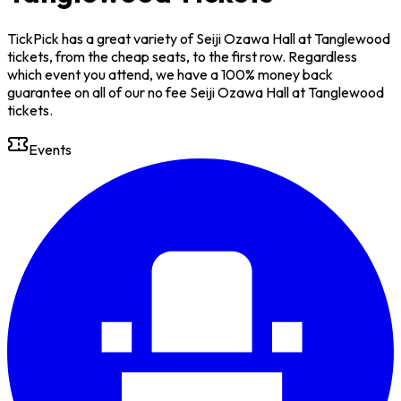
TickPick has a great variety of Seiji Ozawa Hall at Tanglewood
tickets, from the cheap seats, to the first row. Regardless
which event you attend, we have a 100% money back
guarantee on all of our no fee Seiji Ozawa Hall at Tanglewood
tickets.
Events