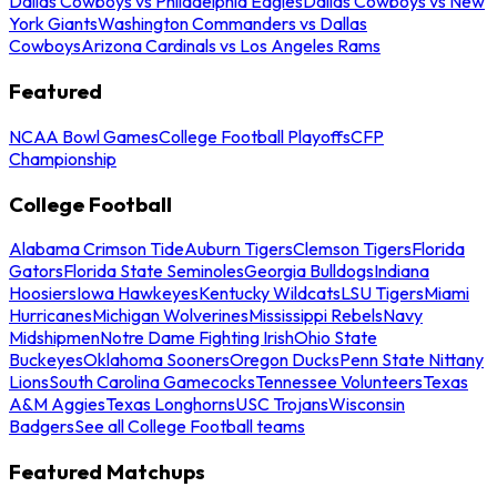
Dallas Cowboys vs Philadelphia Eagles
Dallas Cowboys vs New
York Giants
Washington Commanders vs Dallas
Cowboys
Arizona Cardinals vs Los Angeles Rams
Featured
NCAA Bowl Games
College Football Playoffs
CFP
Championship
College Football
Alabama Crimson Tide
Auburn Tigers
Clemson Tigers
Florida
Gators
Florida State Seminoles
Georgia Bulldogs
Indiana
Hoosiers
Iowa Hawkeyes
Kentucky Wildcats
LSU Tigers
Miami
Hurricanes
Michigan Wolverines
Mississippi Rebels
Navy
Midshipmen
Notre Dame Fighting Irish
Ohio State
Buckeyes
Oklahoma Sooners
Oregon Ducks
Penn State Nittany
Lions
South Carolina Gamecocks
Tennessee Volunteers
Texas
A&M Aggies
Texas Longhorns
USC Trojans
Wisconsin
Badgers
See all College Football teams
Featured Matchups