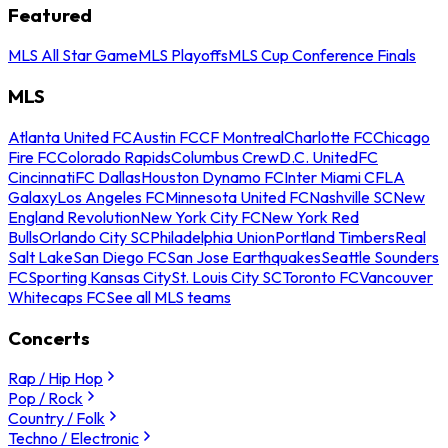
Featured
MLS All Star Game
MLS Playoffs
MLS Cup Conference Finals
MLS
Atlanta United FC
Austin FC
CF Montreal
Charlotte FC
Chicago
Fire FC
Colorado Rapids
Columbus Crew
D.C. United
FC
Cincinnati
FC Dallas
Houston Dynamo FC
Inter Miami CF
LA
Galaxy
Los Angeles FC
Minnesota United FC
Nashville SC
New
England Revolution
New York City FC
New York Red
Bulls
Orlando City SC
Philadelphia Union
Portland Timbers
Real
Salt Lake
San Diego FC
San Jose Earthquakes
Seattle Sounders
FC
Sporting Kansas City
St. Louis City SC
Toronto FC
Vancouver
Whitecaps FC
See all MLS teams
Concerts
Rap / Hip Hop
Pop / Rock
Country / Folk
Techno / Electronic