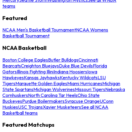
teams
Featured
NCAA Men's Basketball Tournament
NCAA Womens
Basketball Tournament
NCAA Basketball
Boston College Eagles
Butler Bulldogs
Cincinnati
Bearcats
Creighton Bluejays
Duke Blue Devils
Florida
Gators
Illinois Fighting Illini
Indiana Hoosiers
Iowa
Hawkeyes
Kansas Jayhawks
Kentucky Wildcats
LSU
Tigers
Marquette Golden Eagles
Miami Hurricanes
Michigan
State Spartans
Michigan Wolverines
Missouri Tigers
Nebraska
Cornhuskers
North Carolina Tar Heels
Ohio State
Buckeyes
Purdue Boilermakers
Syracuse Orange
UConn
Huskies
USC Trojans
Xavier Musketeers
See all NCAA
Basketball teams
Featured Matchups