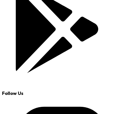
Follow Us