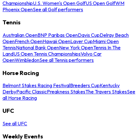
Championship
U.S. Women's Open Golf
US Open Golf
WM
Phoenix Open
See all Golf performers
Tennis
Australian Open
BNP Paribas Open
Davis Cup
Delray Beach
Open
French Open
Hawaii Open
Laver Cup
Miami Open
Tennis
National Bank Open
New York Open
Tennis In The
Land
US Open Tennis Championships
Volvo Car
Open
Wimbledon
See all Tennis performers
Horse Racing
Belmont Stakes Racing Festival
Breeders Cup
Kentucky
Derby
Pacific Classic
Preakness Stakes
The Travers Stakes
See
all Horse Racing
UFC
See all UFC
Weekly Events