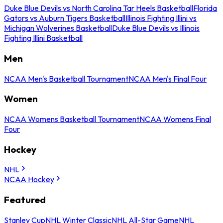
Duke Blue Devils vs North Carolina Tar Heels Basketball
Florida
Gators vs Auburn Tigers Basketball
Illinois Fighting Illini vs
Michigan Wolverines Basketball
Duke Blue Devils vs Illinois
Fighting Illini Basketball
Men
NCAA Men's Basketball Tournament
NCAA Men's Final Four
Women
NCAA Womens Basketball Tournament
NCAA Womens Final
Four
Hockey
NHL
NCAA Hockey
Featured
Stanley Cup
NHL Winter Classic
NHL All-Star Game
NHL