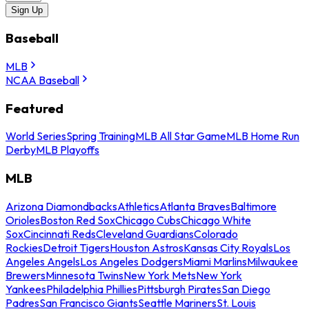
Sign Up
Baseball
MLB
NCAA Baseball
Featured
World Series
Spring Training
MLB All Star Game
MLB Home Run
Derby
MLB Playoffs
MLB
Arizona Diamondbacks
Athletics
Atlanta Braves
Baltimore
Orioles
Boston Red Sox
Chicago Cubs
Chicago White
Sox
Cincinnati Reds
Cleveland Guardians
Colorado
Rockies
Detroit Tigers
Houston Astros
Kansas City Royals
Los
Angeles Angels
Los Angeles Dodgers
Miami Marlins
Milwaukee
Brewers
Minnesota Twins
New York Mets
New York
Yankees
Philadelphia Phillies
Pittsburgh Pirates
San Diego
Padres
San Francisco Giants
Seattle Mariners
St. Louis