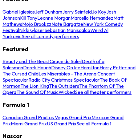
Gabriel Iglesias
Jeff Dunham
Jerry Seinfeld
Jo Koy
Josh
Johnson
Kill Tony
Leanne Morgan
Marcello Hernandez
Matt
Mathews
Mojo Brookzz
Nate Bargatze
New York Comedy
Festival
Nikki Glaser
Sebastian Maniscalco
Weird Al
Yankovic
See all comedy performers
Featured
Beauty and The Beast
Cirque du Soleil
Death of a
Salesman
Derek Hough
Disney On Ice
Hamilton
Harry Potter and
The Cursed Child
Les Miserables - The Arena Concert
Spectacular
Radio City Christmas Spectacular
The Book Of
Mormon
The Lion King
The Outsiders
The Phantom Of The
Opera
The Sound Of Music
Wicked
See all theater performers
Formula 1
Canadian Grand Prix
Las Vegas Grand Prix
Mexican Grand
Prix
Miami Grand Prix
US Grand Prix
See all Formula 1
Nascar