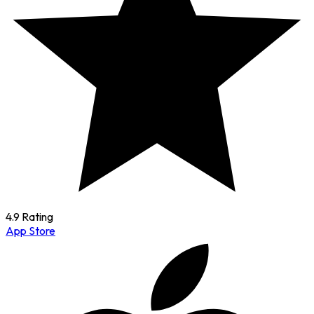
4.9 Rating
App Store