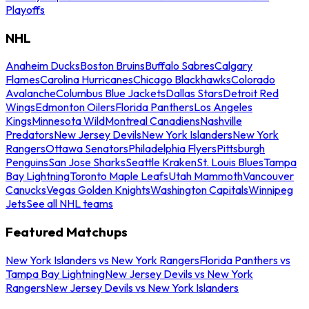
Playoffs
NHL
Anaheim Ducks
Boston Bruins
Buffalo Sabres
Calgary
Flames
Carolina Hurricanes
Chicago Blackhawks
Colorado
Avalanche
Columbus Blue Jackets
Dallas Stars
Detroit Red
Wings
Edmonton Oilers
Florida Panthers
Los Angeles
Kings
Minnesota Wild
Montreal Canadiens
Nashville
Predators
New Jersey Devils
New York Islanders
New York
Rangers
Ottawa Senators
Philadelphia Flyers
Pittsburgh
Penguins
San Jose Sharks
Seattle Kraken
St. Louis Blues
Tampa
Bay Lightning
Toronto Maple Leafs
Utah Mammoth
Vancouver
Canucks
Vegas Golden Knights
Washington Capitals
Winnipeg
Jets
See all NHL teams
Featured Matchups
New York Islanders vs New York Rangers
Florida Panthers vs
Tampa Bay Lightning
New Jersey Devils vs New York
Rangers
New Jersey Devils vs New York Islanders