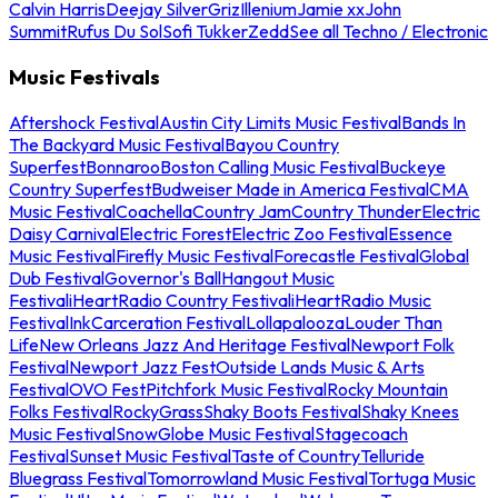
Calvin Harris
Deejay Silver
Griz
Illenium
Jamie xx
John
Summit
Rufus Du Sol
Sofi Tukker
Zedd
See all Techno / Electronic
Music Festivals
Aftershock Festival
Austin City Limits Music Festival
Bands In
The Backyard Music Festival
Bayou Country
Superfest
Bonnaroo
Boston Calling Music Festival
Buckeye
Country Superfest
Budweiser Made in America Festival
CMA
Music Festival
Coachella
Country Jam
Country Thunder
Electric
Daisy Carnival
Electric Forest
Electric Zoo Festival
Essence
Music Festival
Firefly Music Festival
Forecastle Festival
Global
Dub Festival
Governor's Ball
Hangout Music
Festival
iHeartRadio Country Festival
iHeartRadio Music
Festival
InkCarceration Festival
Lollapalooza
Louder Than
Life
New Orleans Jazz And Heritage Festival
Newport Folk
Festival
Newport Jazz Fest
Outside Lands Music & Arts
Festival
OVO Fest
Pitchfork Music Festival
Rocky Mountain
Folks Festival
RockyGrass
Shaky Boots Festival
Shaky Knees
Music Festival
SnowGlobe Music Festival
Stagecoach
Festival
Sunset Music Festival
Taste of Country
Telluride
Bluegrass Festival
Tomorrowland Music Festival
Tortuga Music