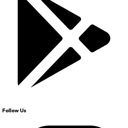
Follow Us