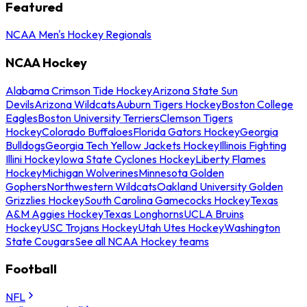
Featured
NCAA Men's Hockey Regionals
NCAA Hockey
Alabama Crimson Tide Hockey
Arizona State Sun
Devils
Arizona Wildcats
Auburn Tigers Hockey
Boston College
Eagles
Boston University Terriers
Clemson Tigers
Hockey
Colorado Buffaloes
Florida Gators Hockey
Georgia
Bulldogs
Georgia Tech Yellow Jackets Hockey
Illinois Fighting
Illini Hockey
Iowa State Cyclones Hockey
Liberty Flames
Hockey
Michigan Wolverines
Minnesota Golden
Gophers
Northwestern Wildcats
Oakland University Golden
Grizzlies Hockey
South Carolina Gamecocks Hockey
Texas
A&M Aggies Hockey
Texas Longhorns
UCLA Bruins
Hockey
USC Trojans Hockey
Utah Utes Hockey
Washington
State Cougars
See all NCAA Hockey teams
Football
NFL