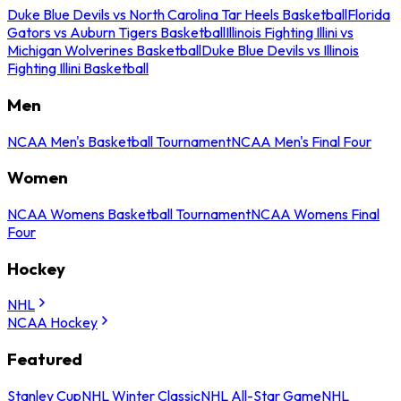
Duke Blue Devils vs North Carolina Tar Heels Basketball
Florida
Gators vs Auburn Tigers Basketball
Illinois Fighting Illini vs
Michigan Wolverines Basketball
Duke Blue Devils vs Illinois
Fighting Illini Basketball
Men
NCAA Men's Basketball Tournament
NCAA Men's Final Four
Women
NCAA Womens Basketball Tournament
NCAA Womens Final
Four
Hockey
NHL
NCAA Hockey
Featured
Stanley Cup
NHL Winter Classic
NHL All-Star Game
NHL