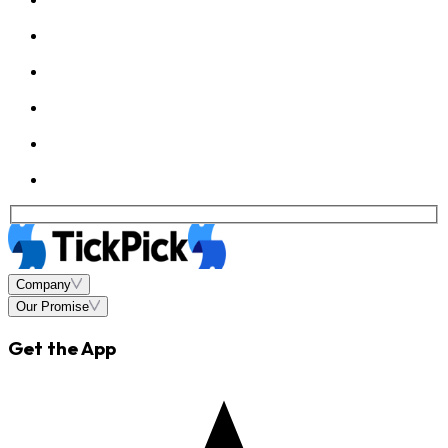
Company
Our Promise
Get the App