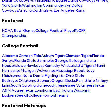
Dallas Cowboys vs Philadelphia Eagles
Dallas Cowboys vs New
York Giants
Washington Commanders vs Dallas
Cowboys
Arizona Cardinals vs Los Angeles Rams
Featured
NCAA Bowl Games
College Football Playoffs
CFP
Championship
College Football
Alabama Crimson Tide
Auburn Tigers
Clemson Tigers
Florida
Gators
Florida State Seminoles
Georgia Bulldogs
Indiana
Hoosiers
Iowa Hawkeyes
Kentucky Wildcats
LSU Tigers
Miami
Hurricanes
Michigan Wolverines
Mississippi Rebels
Navy
Midshipmen
Notre Dame Fighting Irish
Ohio State
Buckeyes
Oklahoma Sooners
Oregon Ducks
Penn State Nittany
Lions
South Carolina Gamecocks
Tennessee Volunteers
Texas
A&M Aggies
Texas Longhorns
USC Trojans
Wisconsin
Badgers
See all College Football teams
Featured Matchups