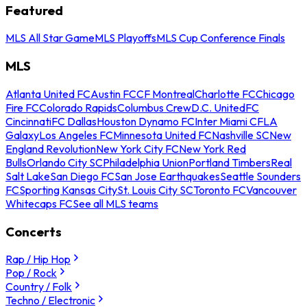
Featured
MLS All Star Game
MLS Playoffs
MLS Cup Conference Finals
MLS
Atlanta United FC
Austin FC
CF Montreal
Charlotte FC
Chicago
Fire FC
Colorado Rapids
Columbus Crew
D.C. United
FC
Cincinnati
FC Dallas
Houston Dynamo FC
Inter Miami CF
LA
Galaxy
Los Angeles FC
Minnesota United FC
Nashville SC
New
England Revolution
New York City FC
New York Red
Bulls
Orlando City SC
Philadelphia Union
Portland Timbers
Real
Salt Lake
San Diego FC
San Jose Earthquakes
Seattle Sounders
FC
Sporting Kansas City
St. Louis City SC
Toronto FC
Vancouver
Whitecaps FC
See all MLS teams
Concerts
Rap / Hip Hop
Pop / Rock
Country / Folk
Techno / Electronic