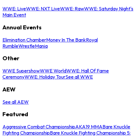
WWE: Live
WWE: NXT Live
WWE: Raw
WWE: Saturday Night's
Main Event
Annual Events
Elimination Chamber
Money In The Bank
Royal
Rumble
WrestleMania
Other
WWE Supershow
WWE World
WWE: Hall Of Fame
Ceremony
WWE: Holiday Tour
See all WWE
AEW
See all AEW
Featured
Aggressive Combat Championship
AKA19 MMA
Bare Knuckle
Fighting Championship
Bare Knuckle Fighting Championship 5: