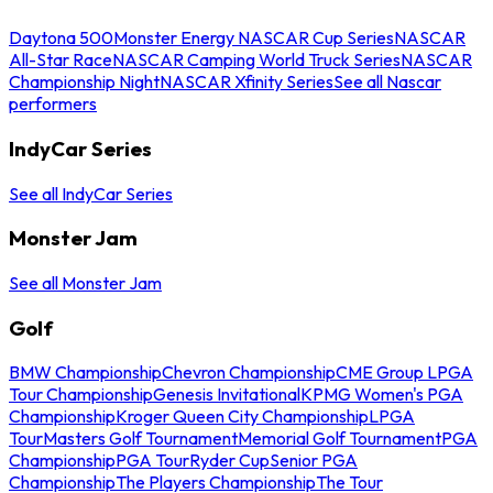
Daytona 500
Monster Energy NASCAR Cup Series
NASCAR
All-Star Race
NASCAR Camping World Truck Series
NASCAR
Championship Night
NASCAR Xfinity Series
See all Nascar
performers
IndyCar Series
See all IndyCar Series
Monster Jam
See all Monster Jam
Golf
BMW Championship
Chevron Championship
CME Group LPGA
Tour Championship
Genesis Invitational
KPMG Women's PGA
Championship
Kroger Queen City Championship
LPGA
Tour
Masters Golf Tournament
Memorial Golf Tournament
PGA
Championship
PGA Tour
Ryder Cup
Senior PGA
Championship
The Players Championship
The Tour