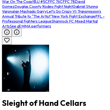
War On The Coast
BJJ #5
CFFC 76
CFFC 78
David
Gomez
Douglas County Rodeo Fight Night
Gabriel Stunna
Varona
Ian Machado Garry
Let's Go Crazy VI: Transmission's
Annual Tribute to "The Artist"
New York Fight Exchange
PFL -
Professional Fighters League
Shamrock FC Mixed Martial
Arts
See all MMA performers
Sleight of Hand Cellars