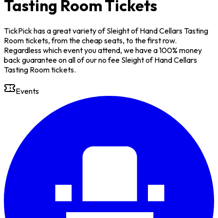
Tasting Room Tickets
TickPick has a great variety of Sleight of Hand Cellars Tasting
Room tickets, from the cheap seats, to the first row.
Regardless which event you attend, we have a 100% money
back guarantee on all of our no fee Sleight of Hand Cellars
Tasting Room tickets.
Events