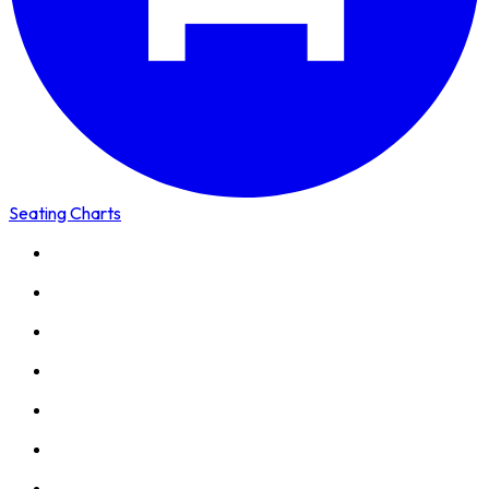
Seating Charts