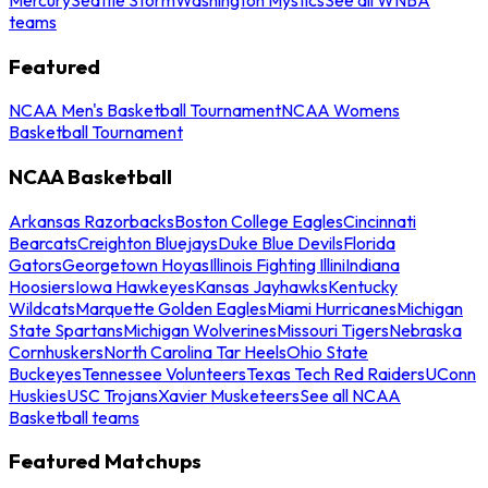
teams
Featured
NCAA Men's Basketball Tournament
NCAA Womens
Basketball Tournament
NCAA Basketball
Arkansas Razorbacks
Boston College Eagles
Cincinnati
Bearcats
Creighton Bluejays
Duke Blue Devils
Florida
Gators
Georgetown Hoyas
Illinois Fighting Illini
Indiana
Hoosiers
Iowa Hawkeyes
Kansas Jayhawks
Kentucky
Wildcats
Marquette Golden Eagles
Miami Hurricanes
Michigan
State Spartans
Michigan Wolverines
Missouri Tigers
Nebraska
Cornhuskers
North Carolina Tar Heels
Ohio State
Buckeyes
Tennessee Volunteers
Texas Tech Red Raiders
UConn
Huskies
USC Trojans
Xavier Musketeers
See all NCAA
Basketball teams
Featured Matchups