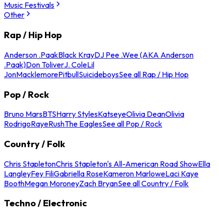
Music Festivals
Other
Rap / Hip Hop
Anderson .Paak
Black Kray
DJ Pee .Wee (AKA Anderson
.Paak)
Don Toliver
J. Cole
Lil
Jon
Macklemore
Pitbull
Suicideboys
See all Rap / Hip Hop
Pop / Rock
Bruno Mars
BTS
Harry Styles
Katseye
Olivia Dean
Olivia
Rodrigo
Raye
Rush
The Eagles
See all Pop / Rock
Country / Folk
Chris Stapleton
Chris Stapleton's All-American Road Show
Ella
Langley
Fey Fili
Gabriella Rose
Kameron Marlowe
Laci Kaye
Booth
Megan Moroney
Zach Bryan
See all Country / Folk
Techno / Electronic