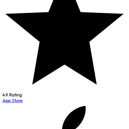
4.9 Rating
App Store