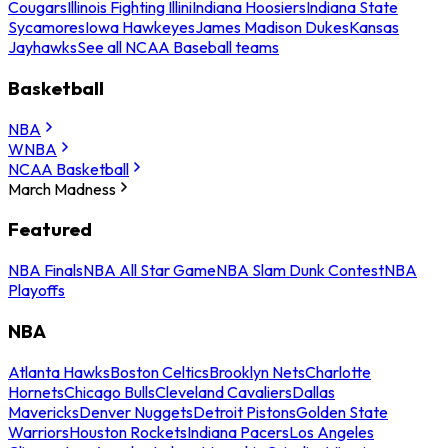
Cougars
Illinois Fighting Illini
Indiana Hoosiers
Indiana State
Sycamores
Iowa Hawkeyes
James Madison Dukes
Kansas
Jayhawks
See all NCAA Baseball teams
Basketball
NBA
WNBA
NCAA Basketball
March Madness
Featured
NBA Finals
NBA All Star Game
NBA Slam Dunk Contest
NBA
Playoffs
NBA
Atlanta Hawks
Boston Celtics
Brooklyn Nets
Charlotte
Hornets
Chicago Bulls
Cleveland Cavaliers
Dallas
Mavericks
Denver Nuggets
Detroit Pistons
Golden State
Warriors
Houston Rockets
Indiana Pacers
Los Angeles