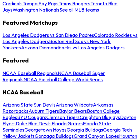
Cardinals
Tampa Bay Rays
Texas Rangers
Toronto Blue
Jays
Washington Nationals
See all MLB teams
Featured Matchups
Los Angeles Dodgers vs San Diego Padres
Colorado Rockies vs
Los Angeles Dodgers
Boston Red Sox vs New York
Yankees
Arizona Diamondbacks vs Los Angeles Dodgers
Featured
NCAA Baseball Regionals
NCAA Baseball Super
Regionals
NCAA Baseball College World Series
NCAA Baseball
Arizona State Sun Devils
Arizona Wildcats
Arkansas
Razorbacks
Auburn Tigers
Baylor Bears
Boston College
Eagles
BYU Cougars
Clemson Tigers
Creighton Bluejays
Dayton
Flyers
Duke Blue Devils
Florida Gators
Florida State
Seminoles
Georgetown Hoyas
Georgia Bulldogs
Georgia Tech
Yellow Jackets
Gonzaga Bulldogs
Grand Canyon Lopes
Houston