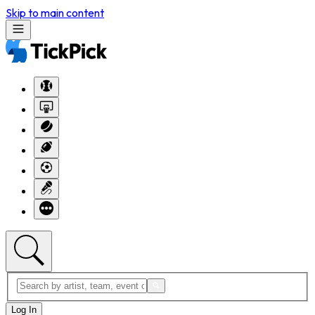
Skip to main content
Log In