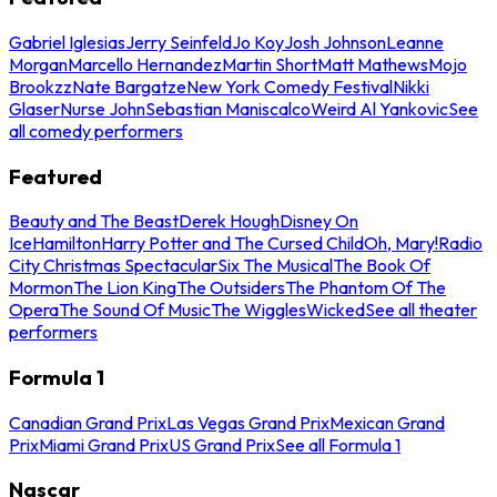
Gabriel Iglesias
Jerry Seinfeld
Jo Koy
Josh Johnson
Leanne
Morgan
Marcello Hernandez
Martin Short
Matt Mathews
Mojo
Brookzz
Nate Bargatze
New York Comedy Festival
Nikki
Glaser
Nurse John
Sebastian Maniscalco
Weird Al Yankovic
See
all comedy performers
Featured
Beauty and The Beast
Derek Hough
Disney On
Ice
Hamilton
Harry Potter and The Cursed Child
Oh, Mary!
Radio
City Christmas Spectacular
Six The Musical
The Book Of
Mormon
The Lion King
The Outsiders
The Phantom Of The
Opera
The Sound Of Music
The Wiggles
Wicked
See all theater
performers
Formula 1
Canadian Grand Prix
Las Vegas Grand Prix
Mexican Grand
Prix
Miami Grand Prix
US Grand Prix
See all Formula 1
Nascar