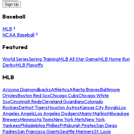
Sign Up
Baseball
MLB
NCAA Baseball
Featured
World Series
Spring Training
MLB All Star Game
MLB Home Run
Derby
MLB Playoffs
MLB
Arizona Diamondbacks
Athletics
Atlanta Braves
Baltimore
Orioles
Boston Red Sox
Chicago Cubs
Chicago White
Sox
Cincinnati Reds
Cleveland Guardians
Colorado
Rockies
Detroit Tigers
Houston Astros
Kansas City Royals
Los
Angeles Angels
Los Angeles Dodgers
Miami Marlins
Milwaukee
Brewers
Minnesota Twins
New York Mets
New York
Yankees
Philadelphia Phillies
Pittsburgh Pirates
San Diego
Padres
San Francisco Giants
Seattle Mariners
St. Louis