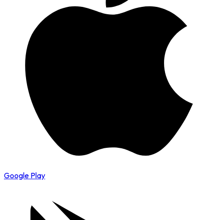
Google Play