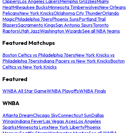
Clippers
Los Angeles Lakers
Memphis Grizzlies
Miami
Heat
Milwaukee Bucks
Minnesota Timberwolves
New Orleans
Pelicans
New York Knicks
Oklahoma City Thunder
Orlando
Magic
Philadelphia 76ers
Phoenix Suns
Portland Trail
Blazers
Sacramento Kings
San Antonio Spurs
Toronto
Raptors
Utah Jazz
Washington Wizards
See all NBA teams
Featured Matchups
Boston Celtics vs Philadelphia 76ers
New York Knicks vs
Philadelphia 76ers
Indiana Pacers vs New York Knicks
Boston
Celtics vs New York Knicks
Featured
WNBA All Star Game
WNBA Playoffs
WNBA Finals
WNBA
Atlanta Dream
Chicago Sky
Connecticut Sun
Dallas
Wings
Indiana Fever
Las Vegas Aces
Los Angeles
Sparks
Minnesota Lynx
New York Liberty
Phoenix
Mercury
Seattle Storm
Washington Mystics
See all WNBA