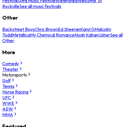
Festival
Ultra Music Festival
Watershed
Welcome To
Rockville
See all music festivals
Other
Backstreet Boys
Chris Brown
Ed Sheeran
Karol G
Malcolm
Todd
Metallica
My Chemical Romance
Noah Kahan
Usher
See all
Other
More
Comedy
Theater
Motorsports
Golf
Tennis
Horse Racing
UFC
WWE
AEW
MMA
Featured