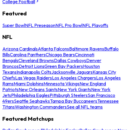
College Football
Featured
Super Bowl
NFL Preseason
NFL Pro Bowl
NFL Playoffs
NFL
Arizona Cardinals
Atlanta Falcons
Baltimore Ravens
Buffalo
Bills
Carolina Panthers
Chicago Bears
Cincinnati
Bengals
Cleveland Browns
Dallas Cowboys
Denver
Broncos
Detroit Lions
Green Bay Packers
Houston
Texans
Indianapolis Colts
Jacksonville Jaguars
Kansas City
Chiefs
Las Vegas Raiders
Los Angeles Chargers
Los Angeles
Rams
Miami Dolphins
Minnesota Vikings
New England
Patriots
New Orleans Saints
New York Giants
New York
Jets
Philadelphia Eagles
Pittsburgh Steelers
San Francisco
49ers
Seattle Seahawks
Tampa Bay Buccaneers
Tennessee
Titans
Washington Commanders
See all NFL teams
Featured Matchups