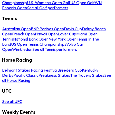
Championship
U.S. Women's Open Golf
US Open Golf
WM
Phoenix Open
See all Golf performers
Tennis
Australian Open
BNP Paribas Open
Davis Cup
Delray Beach
Open
French Open
Hawaii Open
Laver Cup
Miami Open
Tennis
National Bank Open
New York Open
Tennis In The
Land
US Open Tennis Championships
Volvo Car
Open
Wimbledon
See all Tennis performers
Horse Racing
Belmont Stakes Racing Festival
Breeders Cup
Kentucky
Derby
Pacific Classic
Preakness Stakes
The Travers Stakes
See
all Horse Racing
UFC
See all UFC
Weekly Events