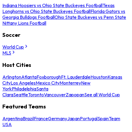
Indiana Hoosiers vs Ohio State Buckeyes Football
Texas
Longhorns vs Ohio State Buckeyes Football
Florida Gators vs
Georgia Bulldogs Football
Ohio State Buckeyes vs Penn State
Nittany Lions Football
Soccer
World Cup
MLS
Host Cities
Arlington
Atlanta
Foxborough
Ft. Lauderdale
Houston
Kansas
City
Los Angeles
Mexico City
Monterrey
New
York
Philadelphia
Santa
Clara
Seattle
Toronto
Vancouver
Zapopan
See all World Cup
Featured Teams
Argentina
Brazil
France
Germany
Japan
Portugal
Spain
Team
USA