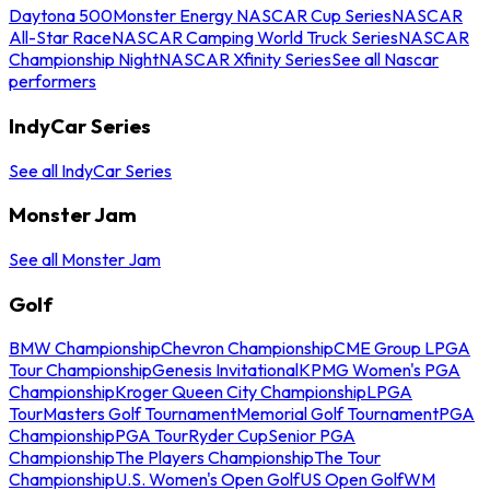
Daytona 500
Monster Energy NASCAR Cup Series
NASCAR
All-Star Race
NASCAR Camping World Truck Series
NASCAR
Championship Night
NASCAR Xfinity Series
See all Nascar
performers
IndyCar Series
See all IndyCar Series
Monster Jam
See all Monster Jam
Golf
BMW Championship
Chevron Championship
CME Group LPGA
Tour Championship
Genesis Invitational
KPMG Women's PGA
Championship
Kroger Queen City Championship
LPGA
Tour
Masters Golf Tournament
Memorial Golf Tournament
PGA
Championship
PGA Tour
Ryder Cup
Senior PGA
Championship
The Players Championship
The Tour
Championship
U.S. Women's Open Golf
US Open Golf
WM