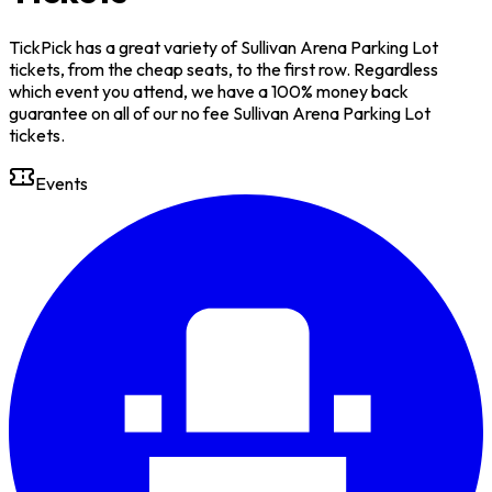
TickPick has a great variety of Sullivan Arena Parking Lot
tickets, from the cheap seats, to the first row. Regardless
which event you attend, we have a 100% money back
guarantee on all of our no fee Sullivan Arena Parking Lot
tickets.
Events