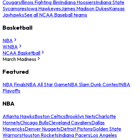
Cougars
Illinois Fighting Illini
Indiana Hoosiers
Indiana State
Sycamores
Iowa Hawkeyes
James Madison Dukes
Kansas
Jayhawks
See all NCAA Baseball teams
Basketball
NBA
WNBA
NCAA Basketball
March Madness
Featured
NBA Finals
NBA All Star Game
NBA Slam Dunk Contest
NBA
Playoffs
NBA
Atlanta Hawks
Boston Celtics
Brooklyn Nets
Charlotte
Hornets
Chicago Bulls
Cleveland Cavaliers
Dallas
Mavericks
Denver Nuggets
Detroit Pistons
Golden State
Warriors
Houston Rockets
Indiana Pacers
Los Angeles