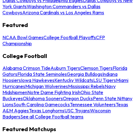
Dallas Cowboys vs Philadelphia Eagles
Dallas Cowboys vs New
York Giants
Washington Commanders vs Dallas
Cowboys
Arizona Cardinals vs Los Angeles Rams
Featured
NCAA Bowl Games
College Football Playoffs
CFP
Championship
College Football
Alabama Crimson Tide
Auburn Tigers
Clemson Tigers
Florida
Gators
Florida State Seminoles
Georgia Bulldogs
Indiana
Hoosiers
Iowa Hawkeyes
Kentucky Wildcats
LSU Tigers
Miami
Hurricanes
Michigan Wolverines
Mississippi Rebels
Navy
Midshipmen
Notre Dame Fighting Irish
Ohio State
Buckeyes
Oklahoma Sooners
Oregon Ducks
Penn State Nittany
Lions
South Carolina Gamecocks
Tennessee Volunteers
Texas
A&M Aggies
Texas Longhorns
USC Trojans
Wisconsin
Badgers
See all College Football teams
Featured Matchups