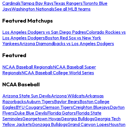
Cardinals
Tampa Bay Rays
Texas Rangers
Toronto Blue
Jays
Washington Nationals
See all MLB teams
Featured Matchups
Los Angeles Dodgers vs San Diego Padres
Colorado Rockies vs
Los Angeles Dodgers
Boston Red Sox vs New York
Yankees
Arizona Diamondbacks vs Los Angeles Dodgers
Featured
NCAA Baseball Regionals
NCAA Baseball Super
Regionals
NCAA Baseball College World Series
NCAA Baseball
Arizona State Sun Devils
Arizona Wildcats
Arkansas
Razorbacks
Auburn Tigers
Baylor Bears
Boston College
Eagles
BYU Cougars
Clemson Tigers
Creighton Bluejays
Dayton
Flyers
Duke Blue Devils
Florida Gators
Florida State
Seminoles
Georgetown Hoyas
Georgia Bulldogs
Georgia Tech
Yellow Jackets
Gonzaga Bulldogs
Grand Canyon Lopes
Houston