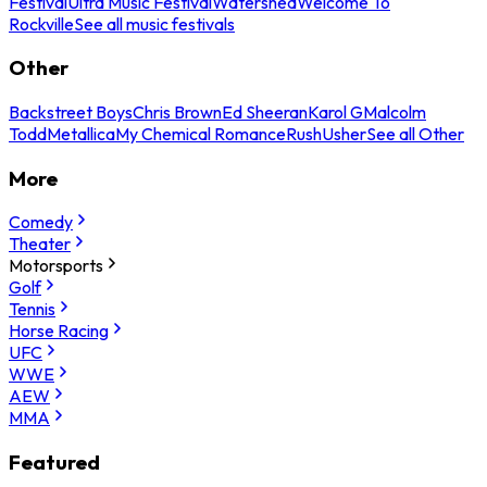
Festival
Ultra Music Festival
Watershed
Welcome To
Rockville
See all music festivals
Other
Backstreet Boys
Chris Brown
Ed Sheeran
Karol G
Malcolm
Todd
Metallica
My Chemical Romance
Rush
Usher
See all Other
More
Comedy
Theater
Motorsports
Golf
Tennis
Horse Racing
UFC
WWE
AEW
MMA
Featured