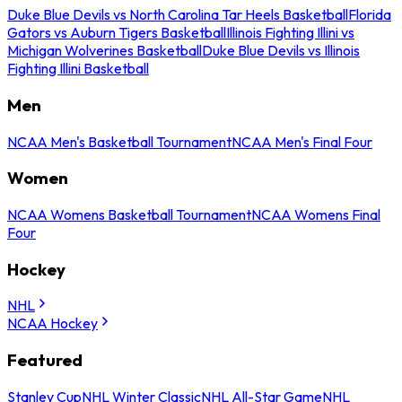
Duke Blue Devils vs North Carolina Tar Heels Basketball
Florida
Gators vs Auburn Tigers Basketball
Illinois Fighting Illini vs
Michigan Wolverines Basketball
Duke Blue Devils vs Illinois
Fighting Illini Basketball
Men
NCAA Men's Basketball Tournament
NCAA Men's Final Four
Women
NCAA Womens Basketball Tournament
NCAA Womens Final
Four
Hockey
NHL
NCAA Hockey
Featured
Stanley Cup
NHL Winter Classic
NHL All-Star Game
NHL