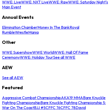
WWE: Live
WWE: NXT Live
WWE: Raw
WWE: Saturday Night's
Main Event
Annual Events
Elimination Chamber
Money In The Bank
Royal
Rumble
WrestleMania
Other
WWE Supershow
WWE World
WWE: Hall Of Fame
Ceremony
WWE: Holiday Tour
See all WWE
AEW
See all AEW
Featured
Aggressive Combat Championship
AKA19 MMA
Bare Knuckle
Fighting Championship
Bare Knuckle Fighting Championship 5:
War On The Coast
BJJ #5
CFFC 76
CFFC 78
David