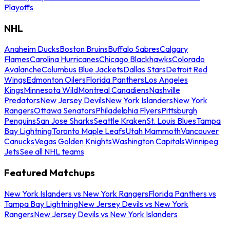
Playoffs
NHL
Anaheim Ducks
Boston Bruins
Buffalo Sabres
Calgary
Flames
Carolina Hurricanes
Chicago Blackhawks
Colorado
Avalanche
Columbus Blue Jackets
Dallas Stars
Detroit Red
Wings
Edmonton Oilers
Florida Panthers
Los Angeles
Kings
Minnesota Wild
Montreal Canadiens
Nashville
Predators
New Jersey Devils
New York Islanders
New York
Rangers
Ottawa Senators
Philadelphia Flyers
Pittsburgh
Penguins
San Jose Sharks
Seattle Kraken
St. Louis Blues
Tampa
Bay Lightning
Toronto Maple Leafs
Utah Mammoth
Vancouver
Canucks
Vegas Golden Knights
Washington Capitals
Winnipeg
Jets
See all NHL teams
Featured Matchups
New York Islanders vs New York Rangers
Florida Panthers vs
Tampa Bay Lightning
New Jersey Devils vs New York
Rangers
New Jersey Devils vs New York Islanders