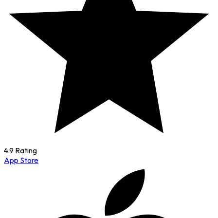
4.9 Rating
App Store