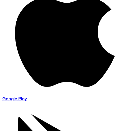
Google Play