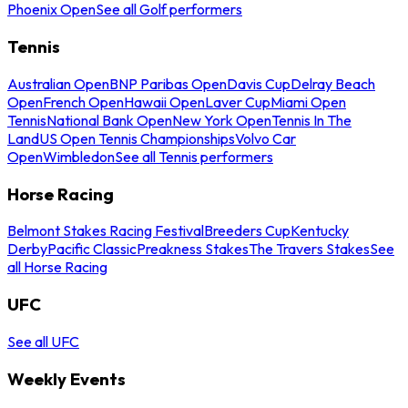
Phoenix Open
See all Golf performers
Tennis
Australian Open
BNP Paribas Open
Davis Cup
Delray Beach
Open
French Open
Hawaii Open
Laver Cup
Miami Open
Tennis
National Bank Open
New York Open
Tennis In The
Land
US Open Tennis Championships
Volvo Car
Open
Wimbledon
See all Tennis performers
Horse Racing
Belmont Stakes Racing Festival
Breeders Cup
Kentucky
Derby
Pacific Classic
Preakness Stakes
The Travers Stakes
See
all Horse Racing
UFC
See all UFC
Weekly Events