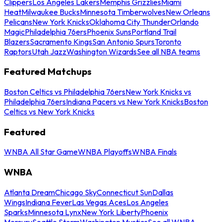
Clippers
Los Angeles Lakers
Memphis Grizzlies
Miami
Heat
Milwaukee Bucks
Minnesota Timberwolves
New Orleans
Pelicans
New York Knicks
Oklahoma City Thunder
Orlando
Magic
Philadelphia 76ers
Phoenix Suns
Portland Trail
Blazers
Sacramento Kings
San Antonio Spurs
Toronto
Raptors
Utah Jazz
Washington Wizards
See all NBA teams
Featured Matchups
Boston Celtics vs Philadelphia 76ers
New York Knicks vs
Philadelphia 76ers
Indiana Pacers vs New York Knicks
Boston
Celtics vs New York Knicks
Featured
WNBA All Star Game
WNBA Playoffs
WNBA Finals
WNBA
Atlanta Dream
Chicago Sky
Connecticut Sun
Dallas
Wings
Indiana Fever
Las Vegas Aces
Los Angeles
Sparks
Minnesota Lynx
New York Liberty
Phoenix
Mercury
Seattle Storm
Washington Mystics
See all WNBA