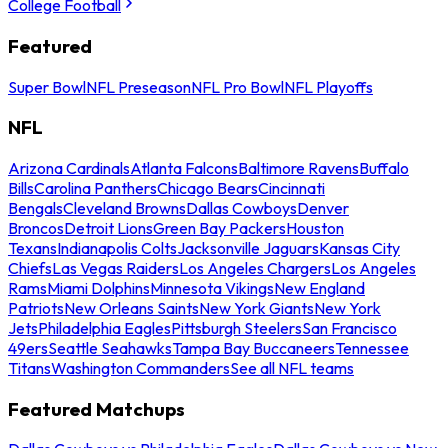
College Football
Featured
Super Bowl
NFL Preseason
NFL Pro Bowl
NFL Playoffs
NFL
Arizona Cardinals
Atlanta Falcons
Baltimore Ravens
Buffalo
Bills
Carolina Panthers
Chicago Bears
Cincinnati
Bengals
Cleveland Browns
Dallas Cowboys
Denver
Broncos
Detroit Lions
Green Bay Packers
Houston
Texans
Indianapolis Colts
Jacksonville Jaguars
Kansas City
Chiefs
Las Vegas Raiders
Los Angeles Chargers
Los Angeles
Rams
Miami Dolphins
Minnesota Vikings
New England
Patriots
New Orleans Saints
New York Giants
New York
Jets
Philadelphia Eagles
Pittsburgh Steelers
San Francisco
49ers
Seattle Seahawks
Tampa Bay Buccaneers
Tennessee
Titans
Washington Commanders
See all NFL teams
Featured Matchups