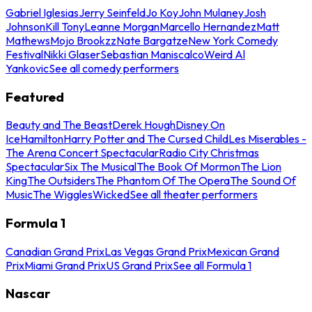
Gabriel Iglesias
Jerry Seinfeld
Jo Koy
John Mulaney
Josh
Johnson
Kill Tony
Leanne Morgan
Marcello Hernandez
Matt
Mathews
Mojo Brookzz
Nate Bargatze
New York Comedy
Festival
Nikki Glaser
Sebastian Maniscalco
Weird Al
Yankovic
See all comedy performers
Featured
Beauty and The Beast
Derek Hough
Disney On
Ice
Hamilton
Harry Potter and The Cursed Child
Les Miserables -
The Arena Concert Spectacular
Radio City Christmas
Spectacular
Six The Musical
The Book Of Mormon
The Lion
King
The Outsiders
The Phantom Of The Opera
The Sound Of
Music
The Wiggles
Wicked
See all theater performers
Formula 1
Canadian Grand Prix
Las Vegas Grand Prix
Mexican Grand
Prix
Miami Grand Prix
US Grand Prix
See all Formula 1
Nascar