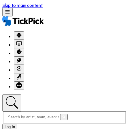
Skip to main content
Log In