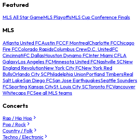
Featured
MLS All Star Game
MLS Playoffs
MLS Cup Conference Finals
MLS
Atlanta United FC
Austin FC
CF Montreal
Charlotte FC
Chicago
Fire FC
Colorado Rapids
Columbus Crew
D.C. United
FC
Cincinnati
FC Dallas
Houston Dynamo FC
Inter Miami CF
LA
Galaxy
Los Angeles FC
Minnesota United FC
Nashville SC
New
England Revolution
New York City FC
New York Red
Bulls
Orlando City SC
Philadelphia Union
Portland Timbers
Real
Salt Lake
San Diego FC
San Jose Earthquakes
Seattle Sounders
FC
Sporting Kansas City
St. Louis City SC
Toronto FC
Vancouver
Whitecaps FC
See all MLS teams
Concerts
Rap / Hip Hop
Pop / Rock
Country / Folk
Techno / Electronic