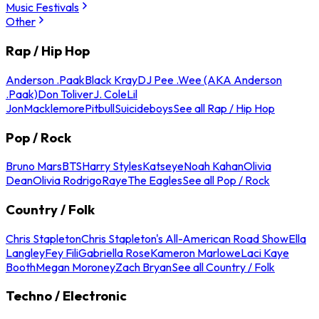
Music Festivals
Other
Rap / Hip Hop
Anderson .Paak
Black Kray
DJ Pee .Wee (AKA Anderson
.Paak)
Don Toliver
J. Cole
Lil
Jon
Macklemore
Pitbull
Suicideboys
See all Rap / Hip Hop
Pop / Rock
Bruno Mars
BTS
Harry Styles
Katseye
Noah Kahan
Olivia
Dean
Olivia Rodrigo
Raye
The Eagles
See all Pop / Rock
Country / Folk
Chris Stapleton
Chris Stapleton's All-American Road Show
Ella
Langley
Fey Fili
Gabriella Rose
Kameron Marlowe
Laci Kaye
Booth
Megan Moroney
Zach Bryan
See all Country / Folk
Techno / Electronic