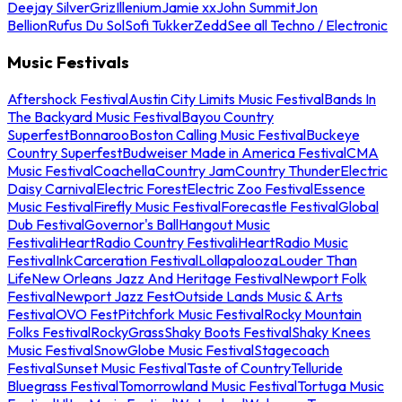
Deejay Silver
Griz
Illenium
Jamie xx
John Summit
Jon
Bellion
Rufus Du Sol
Sofi Tukker
Zedd
See all Techno / Electronic
Music Festivals
Aftershock Festival
Austin City Limits Music Festival
Bands In
The Backyard Music Festival
Bayou Country
Superfest
Bonnaroo
Boston Calling Music Festival
Buckeye
Country Superfest
Budweiser Made in America Festival
CMA
Music Festival
Coachella
Country Jam
Country Thunder
Electric
Daisy Carnival
Electric Forest
Electric Zoo Festival
Essence
Music Festival
Firefly Music Festival
Forecastle Festival
Global
Dub Festival
Governor's Ball
Hangout Music
Festival
iHeartRadio Country Festival
iHeartRadio Music
Festival
InkCarceration Festival
Lollapalooza
Louder Than
Life
New Orleans Jazz And Heritage Festival
Newport Folk
Festival
Newport Jazz Fest
Outside Lands Music & Arts
Festival
OVO Fest
Pitchfork Music Festival
Rocky Mountain
Folks Festival
RockyGrass
Shaky Boots Festival
Shaky Knees
Music Festival
SnowGlobe Music Festival
Stagecoach
Festival
Sunset Music Festival
Taste of Country
Telluride
Bluegrass Festival
Tomorrowland Music Festival
Tortuga Music