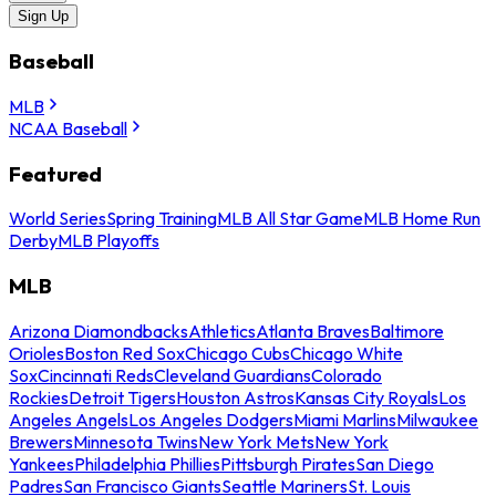
Sign Up
Baseball
MLB
NCAA Baseball
Featured
World Series
Spring Training
MLB All Star Game
MLB Home Run
Derby
MLB Playoffs
MLB
Arizona Diamondbacks
Athletics
Atlanta Braves
Baltimore
Orioles
Boston Red Sox
Chicago Cubs
Chicago White
Sox
Cincinnati Reds
Cleveland Guardians
Colorado
Rockies
Detroit Tigers
Houston Astros
Kansas City Royals
Los
Angeles Angels
Los Angeles Dodgers
Miami Marlins
Milwaukee
Brewers
Minnesota Twins
New York Mets
New York
Yankees
Philadelphia Phillies
Pittsburgh Pirates
San Diego
Padres
San Francisco Giants
Seattle Mariners
St. Louis