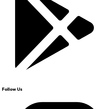
Follow Us