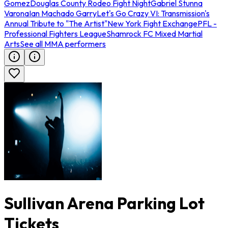
Gomez
Douglas County Rodeo Fight Night
Gabriel Stunna
Varona
Ian Machado Garry
Let's Go Crazy VI: Transmission's
Annual Tribute to "The Artist"
New York Fight Exchange
PFL -
Professional Fighters League
Shamrock FC Mixed Martial
Arts
See all MMA performers
Sullivan Arena Parking Lot
Tickets