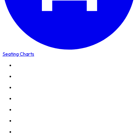
Seating Charts