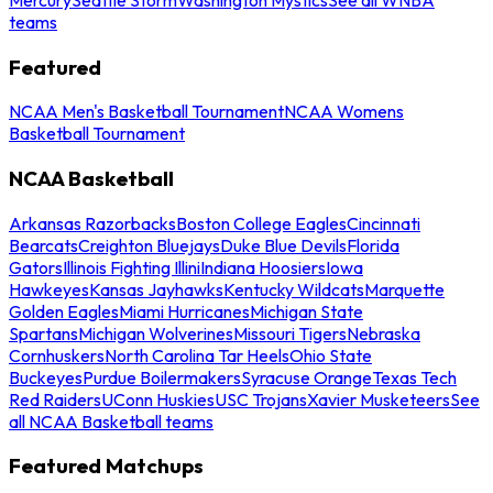
teams
Featured
NCAA Men's Basketball Tournament
NCAA Womens
Basketball Tournament
NCAA Basketball
Arkansas Razorbacks
Boston College Eagles
Cincinnati
Bearcats
Creighton Bluejays
Duke Blue Devils
Florida
Gators
Illinois Fighting Illini
Indiana Hoosiers
Iowa
Hawkeyes
Kansas Jayhawks
Kentucky Wildcats
Marquette
Golden Eagles
Miami Hurricanes
Michigan State
Spartans
Michigan Wolverines
Missouri Tigers
Nebraska
Cornhuskers
North Carolina Tar Heels
Ohio State
Buckeyes
Purdue Boilermakers
Syracuse Orange
Texas Tech
Red Raiders
UConn Huskies
USC Trojans
Xavier Musketeers
See
all NCAA Basketball teams
Featured Matchups