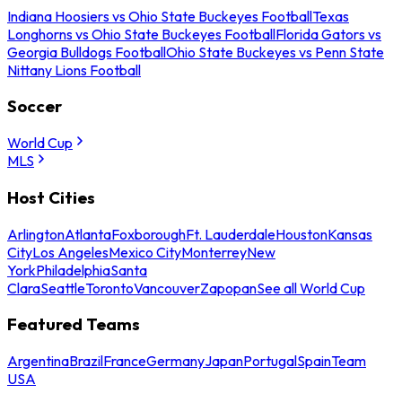
Indiana Hoosiers vs Ohio State Buckeyes Football
Texas
Longhorns vs Ohio State Buckeyes Football
Florida Gators vs
Georgia Bulldogs Football
Ohio State Buckeyes vs Penn State
Nittany Lions Football
Soccer
World Cup
MLS
Host Cities
Arlington
Atlanta
Foxborough
Ft. Lauderdale
Houston
Kansas
City
Los Angeles
Mexico City
Monterrey
New
York
Philadelphia
Santa
Clara
Seattle
Toronto
Vancouver
Zapopan
See all World Cup
Featured Teams
Argentina
Brazil
France
Germany
Japan
Portugal
Spain
Team
USA