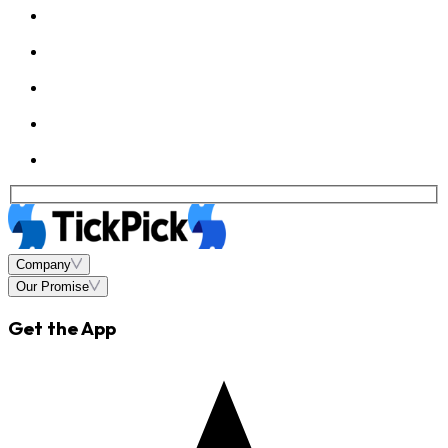
Company
Our Promise
Get the App