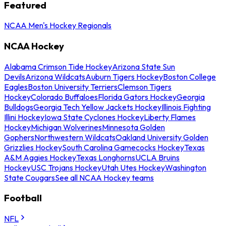
Featured
NCAA Men's Hockey Regionals
NCAA Hockey
Alabama Crimson Tide Hockey
Arizona State Sun
Devils
Arizona Wildcats
Auburn Tigers Hockey
Boston College
Eagles
Boston University Terriers
Clemson Tigers
Hockey
Colorado Buffaloes
Florida Gators Hockey
Georgia
Bulldogs
Georgia Tech Yellow Jackets Hockey
Illinois Fighting
Illini Hockey
Iowa State Cyclones Hockey
Liberty Flames
Hockey
Michigan Wolverines
Minnesota Golden
Gophers
Northwestern Wildcats
Oakland University Golden
Grizzlies Hockey
South Carolina Gamecocks Hockey
Texas
A&M Aggies Hockey
Texas Longhorns
UCLA Bruins
Hockey
USC Trojans Hockey
Utah Utes Hockey
Washington
State Cougars
See all NCAA Hockey teams
Football
NFL