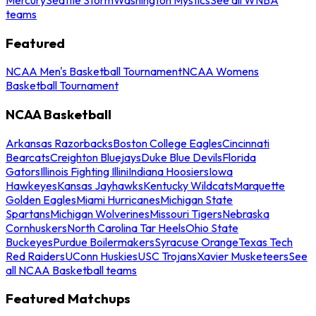
teams
Featured
NCAA Men's Basketball Tournament
NCAA Womens
Basketball Tournament
NCAA Basketball
Arkansas Razorbacks
Boston College Eagles
Cincinnati
Bearcats
Creighton Bluejays
Duke Blue Devils
Florida
Gators
Illinois Fighting Illini
Indiana Hoosiers
Iowa
Hawkeyes
Kansas Jayhawks
Kentucky Wildcats
Marquette
Golden Eagles
Miami Hurricanes
Michigan State
Spartans
Michigan Wolverines
Missouri Tigers
Nebraska
Cornhuskers
North Carolina Tar Heels
Ohio State
Buckeyes
Purdue Boilermakers
Syracuse Orange
Texas Tech
Red Raiders
UConn Huskies
USC Trojans
Xavier Musketeers
See
all NCAA Basketball teams
Featured Matchups