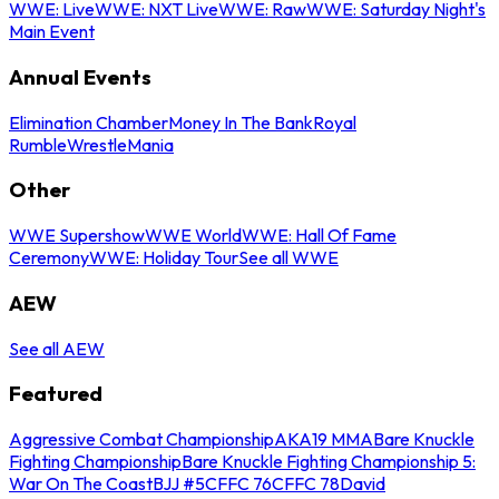
WWE: Live
WWE: NXT Live
WWE: Raw
WWE: Saturday Night's
Main Event
Annual Events
Elimination Chamber
Money In The Bank
Royal
Rumble
WrestleMania
Other
WWE Supershow
WWE World
WWE: Hall Of Fame
Ceremony
WWE: Holiday Tour
See all WWE
AEW
See all AEW
Featured
Aggressive Combat Championship
AKA19 MMA
Bare Knuckle
Fighting Championship
Bare Knuckle Fighting Championship 5:
War On The Coast
BJJ #5
CFFC 76
CFFC 78
David