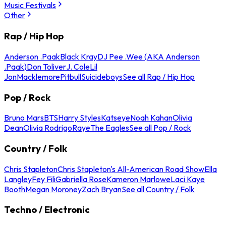
Music Festivals
Other
Rap / Hip Hop
Anderson .Paak
Black Kray
DJ Pee .Wee (AKA Anderson
.Paak)
Don Toliver
J. Cole
Lil
Jon
Macklemore
Pitbull
Suicideboys
See all Rap / Hip Hop
Pop / Rock
Bruno Mars
BTS
Harry Styles
Katseye
Noah Kahan
Olivia
Dean
Olivia Rodrigo
Raye
The Eagles
See all Pop / Rock
Country / Folk
Chris Stapleton
Chris Stapleton's All-American Road Show
Ella
Langley
Fey Fili
Gabriella Rose
Kameron Marlowe
Laci Kaye
Booth
Megan Moroney
Zach Bryan
See all Country / Folk
Techno / Electronic