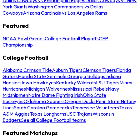
Dallas Cowboys vs Philadelphia Eagles
Dallas Cowboys vs New
York Giants
Washington Commanders vs Dallas
Cowboys
Arizona Cardinals vs Los Angeles Rams
Featured
NCAA Bowl Games
College Football Playoffs
CFP
Championship
College Football
Alabama Crimson Tide
Auburn Tigers
Clemson Tigers
Florida
Gators
Florida State Seminoles
Georgia Bulldogs
Indiana
Hoosiers
Iowa Hawkeyes
Kentucky Wildcats
LSU Tigers
Miami
Hurricanes
Michigan Wolverines
Mississippi Rebels
Navy
Midshipmen
Notre Dame Fighting Irish
Ohio State
Buckeyes
Oklahoma Sooners
Oregon Ducks
Penn State Nittany
Lions
South Carolina Gamecocks
Tennessee Volunteers
Texas
A&M Aggies
Texas Longhorns
USC Trojans
Wisconsin
Badgers
See all College Football teams
Featured Matchups