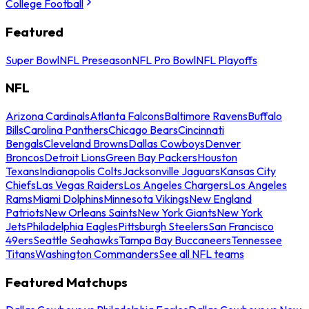
College Football
Featured
Super Bowl
NFL Preseason
NFL Pro Bowl
NFL Playoffs
NFL
Arizona Cardinals
Atlanta Falcons
Baltimore Ravens
Buffalo
Bills
Carolina Panthers
Chicago Bears
Cincinnati
Bengals
Cleveland Browns
Dallas Cowboys
Denver
Broncos
Detroit Lions
Green Bay Packers
Houston
Texans
Indianapolis Colts
Jacksonville Jaguars
Kansas City
Chiefs
Las Vegas Raiders
Los Angeles Chargers
Los Angeles
Rams
Miami Dolphins
Minnesota Vikings
New England
Patriots
New Orleans Saints
New York Giants
New York
Jets
Philadelphia Eagles
Pittsburgh Steelers
San Francisco
49ers
Seattle Seahawks
Tampa Bay Buccaneers
Tennessee
Titans
Washington Commanders
See all NFL teams
Featured Matchups