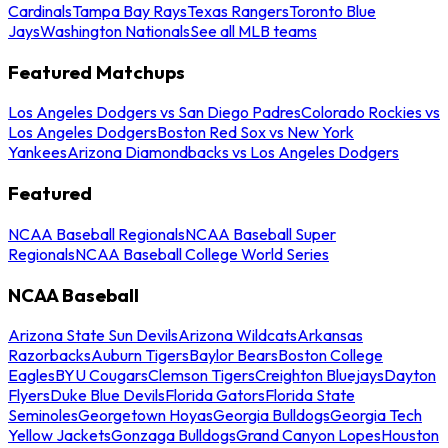
Cardinals
Tampa Bay Rays
Texas Rangers
Toronto Blue
Jays
Washington Nationals
See all MLB teams
Featured Matchups
Los Angeles Dodgers vs San Diego Padres
Colorado Rockies vs
Los Angeles Dodgers
Boston Red Sox vs New York
Yankees
Arizona Diamondbacks vs Los Angeles Dodgers
Featured
NCAA Baseball Regionals
NCAA Baseball Super
Regionals
NCAA Baseball College World Series
NCAA Baseball
Arizona State Sun Devils
Arizona Wildcats
Arkansas
Razorbacks
Auburn Tigers
Baylor Bears
Boston College
Eagles
BYU Cougars
Clemson Tigers
Creighton Bluejays
Dayton
Flyers
Duke Blue Devils
Florida Gators
Florida State
Seminoles
Georgetown Hoyas
Georgia Bulldogs
Georgia Tech
Yellow Jackets
Gonzaga Bulldogs
Grand Canyon Lopes
Houston