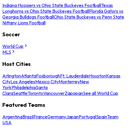
Indiana Hoosiers vs Ohio State Buckeyes Football
Texas
Longhorns vs Ohio State Buckeyes Football
Florida Gators vs
Georgia Bulldogs Football
Ohio State Buckeyes vs Penn State
Nittany Lions Football
Soccer
World Cup
MLS
Host Cities
Arlington
Atlanta
Foxborough
Ft. Lauderdale
Houston
Kansas
City
Los Angeles
Mexico City
Monterrey
New
York
Philadelphia
Santa
Clara
Seattle
Toronto
Vancouver
Zapopan
See all World Cup
Featured Teams
Argentina
Brazil
France
Germany
Japan
Portugal
Spain
Team
USA