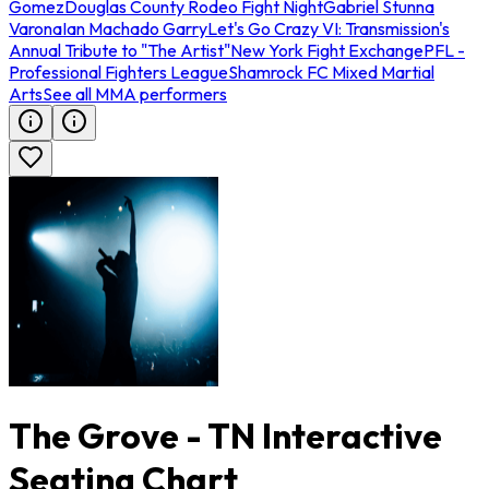
Gomez
Douglas County Rodeo Fight Night
Gabriel Stunna
Varona
Ian Machado Garry
Let's Go Crazy VI: Transmission's
Annual Tribute to "The Artist"
New York Fight Exchange
PFL -
Professional Fighters League
Shamrock FC Mixed Martial
Arts
See all MMA performers
The Grove - TN Interactive
Seating Chart