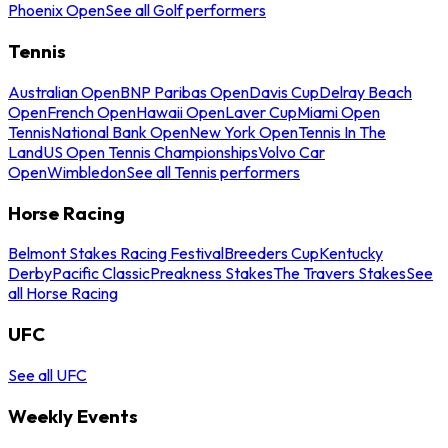
Phoenix Open
See all Golf performers
Tennis
Australian Open
BNP Paribas Open
Davis Cup
Delray Beach
Open
French Open
Hawaii Open
Laver Cup
Miami Open
Tennis
National Bank Open
New York Open
Tennis In The
Land
US Open Tennis Championships
Volvo Car
Open
Wimbledon
See all Tennis performers
Horse Racing
Belmont Stakes Racing Festival
Breeders Cup
Kentucky
Derby
Pacific Classic
Preakness Stakes
The Travers Stakes
See
all Horse Racing
UFC
See all UFC
Weekly Events