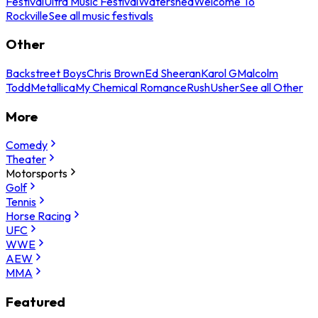
Festival
Ultra Music Festival
Watershed
Welcome To
Rockville
See all music festivals
Other
Backstreet Boys
Chris Brown
Ed Sheeran
Karol G
Malcolm
Todd
Metallica
My Chemical Romance
Rush
Usher
See all Other
More
Comedy
Theater
Motorsports
Golf
Tennis
Horse Racing
UFC
WWE
AEW
MMA
Featured