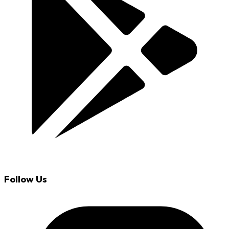
Follow Us