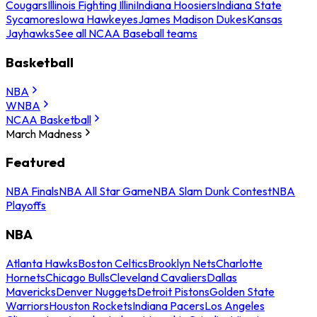
Cougars
Illinois Fighting Illini
Indiana Hoosiers
Indiana State
Sycamores
Iowa Hawkeyes
James Madison Dukes
Kansas
Jayhawks
See all NCAA Baseball teams
Basketball
NBA
WNBA
NCAA Basketball
March Madness
Featured
NBA Finals
NBA All Star Game
NBA Slam Dunk Contest
NBA
Playoffs
NBA
Atlanta Hawks
Boston Celtics
Brooklyn Nets
Charlotte
Hornets
Chicago Bulls
Cleveland Cavaliers
Dallas
Mavericks
Denver Nuggets
Detroit Pistons
Golden State
Warriors
Houston Rockets
Indiana Pacers
Los Angeles