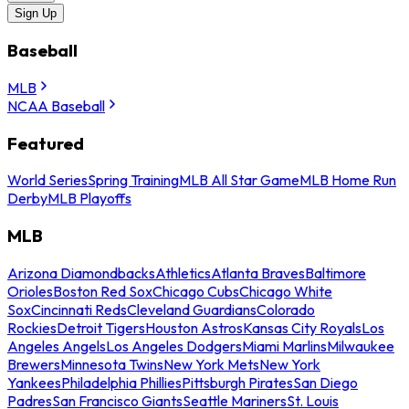
Sign Up
Baseball
MLB
NCAA Baseball
Featured
World Series
Spring Training
MLB All Star Game
MLB Home Run
Derby
MLB Playoffs
MLB
Arizona Diamondbacks
Athletics
Atlanta Braves
Baltimore
Orioles
Boston Red Sox
Chicago Cubs
Chicago White
Sox
Cincinnati Reds
Cleveland Guardians
Colorado
Rockies
Detroit Tigers
Houston Astros
Kansas City Royals
Los
Angeles Angels
Los Angeles Dodgers
Miami Marlins
Milwaukee
Brewers
Minnesota Twins
New York Mets
New York
Yankees
Philadelphia Phillies
Pittsburgh Pirates
San Diego
Padres
San Francisco Giants
Seattle Mariners
St. Louis