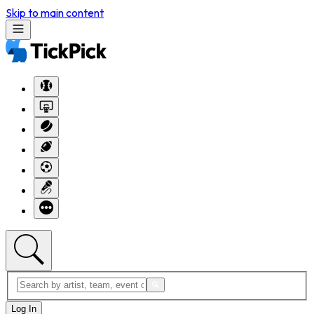
Skip to main content
Log In