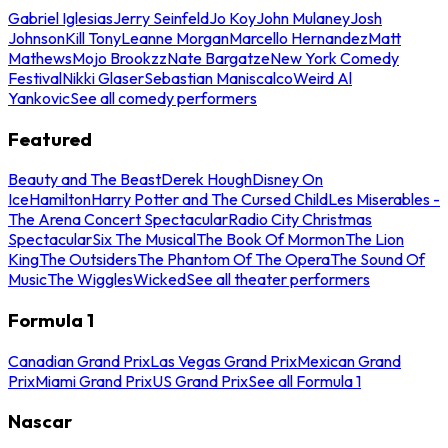
Gabriel Iglesias
Jerry Seinfeld
Jo Koy
John Mulaney
Josh
Johnson
Kill Tony
Leanne Morgan
Marcello Hernandez
Matt
Mathews
Mojo Brookzz
Nate Bargatze
New York Comedy
Festival
Nikki Glaser
Sebastian Maniscalco
Weird Al
Yankovic
See all comedy performers
Featured
Beauty and The Beast
Derek Hough
Disney On
Ice
Hamilton
Harry Potter and The Cursed Child
Les Miserables -
The Arena Concert Spectacular
Radio City Christmas
Spectacular
Six The Musical
The Book Of Mormon
The Lion
King
The Outsiders
The Phantom Of The Opera
The Sound Of
Music
The Wiggles
Wicked
See all theater performers
Formula 1
Canadian Grand Prix
Las Vegas Grand Prix
Mexican Grand
Prix
Miami Grand Prix
US Grand Prix
See all Formula 1
Nascar