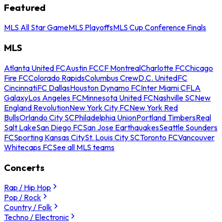
Featured
MLS All Star Game
MLS Playoffs
MLS Cup Conference Finals
MLS
Atlanta United FC
Austin FC
CF Montreal
Charlotte FC
Chicago
Fire FC
Colorado Rapids
Columbus Crew
D.C. United
FC
Cincinnati
FC Dallas
Houston Dynamo FC
Inter Miami CF
LA
Galaxy
Los Angeles FC
Minnesota United FC
Nashville SC
New
England Revolution
New York City FC
New York Red
Bulls
Orlando City SC
Philadelphia Union
Portland Timbers
Real
Salt Lake
San Diego FC
San Jose Earthquakes
Seattle Sounders
FC
Sporting Kansas City
St. Louis City SC
Toronto FC
Vancouver
Whitecaps FC
See all MLS teams
Concerts
Rap / Hip Hop
Pop / Rock
Country / Folk
Techno / Electronic