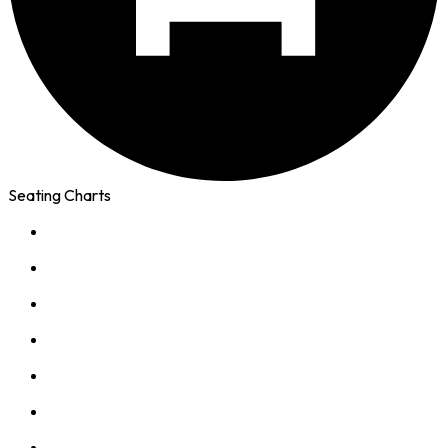
Seating Charts