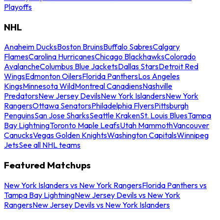
Playoffs
NHL
Anaheim Ducks
Boston Bruins
Buffalo Sabres
Calgary
Flames
Carolina Hurricanes
Chicago Blackhawks
Colorado
Avalanche
Columbus Blue Jackets
Dallas Stars
Detroit Red
Wings
Edmonton Oilers
Florida Panthers
Los Angeles
Kings
Minnesota Wild
Montreal Canadiens
Nashville
Predators
New Jersey Devils
New York Islanders
New York
Rangers
Ottawa Senators
Philadelphia Flyers
Pittsburgh
Penguins
San Jose Sharks
Seattle Kraken
St. Louis Blues
Tampa
Bay Lightning
Toronto Maple Leafs
Utah Mammoth
Vancouver
Canucks
Vegas Golden Knights
Washington Capitals
Winnipeg
Jets
See all NHL teams
Featured Matchups
New York Islanders vs New York Rangers
Florida Panthers vs
Tampa Bay Lightning
New Jersey Devils vs New York
Rangers
New Jersey Devils vs New York Islanders