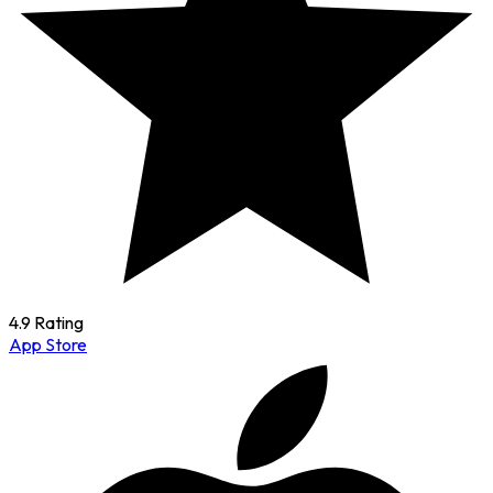
4.9 Rating
App Store