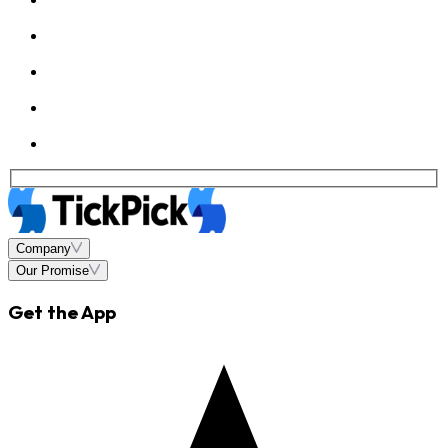
Company
Our Promise
Get the App