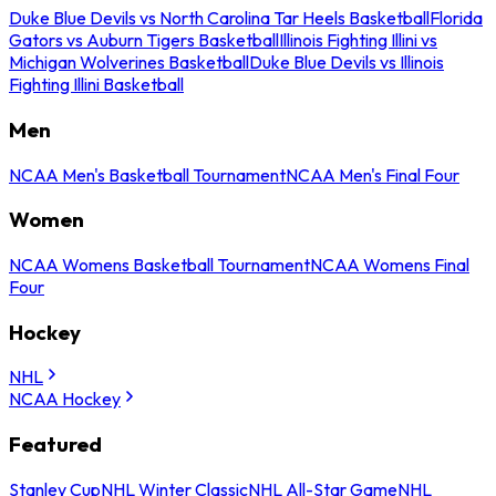
Duke Blue Devils vs North Carolina Tar Heels Basketball
Florida
Gators vs Auburn Tigers Basketball
Illinois Fighting Illini vs
Michigan Wolverines Basketball
Duke Blue Devils vs Illinois
Fighting Illini Basketball
Men
NCAA Men's Basketball Tournament
NCAA Men's Final Four
Women
NCAA Womens Basketball Tournament
NCAA Womens Final
Four
Hockey
NHL
NCAA Hockey
Featured
Stanley Cup
NHL Winter Classic
NHL All-Star Game
NHL