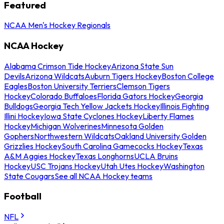
Featured
NCAA Men's Hockey Regionals
NCAA Hockey
Alabama Crimson Tide Hockey
Arizona State Sun
Devils
Arizona Wildcats
Auburn Tigers Hockey
Boston College
Eagles
Boston University Terriers
Clemson Tigers
Hockey
Colorado Buffaloes
Florida Gators Hockey
Georgia
Bulldogs
Georgia Tech Yellow Jackets Hockey
Illinois Fighting
Illini Hockey
Iowa State Cyclones Hockey
Liberty Flames
Hockey
Michigan Wolverines
Minnesota Golden
Gophers
Northwestern Wildcats
Oakland University Golden
Grizzlies Hockey
South Carolina Gamecocks Hockey
Texas
A&M Aggies Hockey
Texas Longhorns
UCLA Bruins
Hockey
USC Trojans Hockey
Utah Utes Hockey
Washington
State Cougars
See all NCAA Hockey teams
Football
NFL