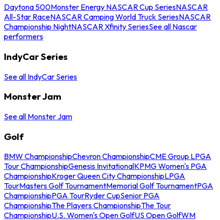
Daytona 500
Monster Energy NASCAR Cup Series
NASCAR
All-Star Race
NASCAR Camping World Truck Series
NASCAR
Championship Night
NASCAR Xfinity Series
See all Nascar
performers
IndyCar Series
See all IndyCar Series
Monster Jam
See all Monster Jam
Golf
BMW Championship
Chevron Championship
CME Group LPGA
Tour Championship
Genesis Invitational
KPMG Women's PGA
Championship
Kroger Queen City Championship
LPGA
Tour
Masters Golf Tournament
Memorial Golf Tournament
PGA
Championship
PGA Tour
Ryder Cup
Senior PGA
Championship
The Players Championship
The Tour
Championship
U.S. Women's Open Golf
US Open Golf
WM