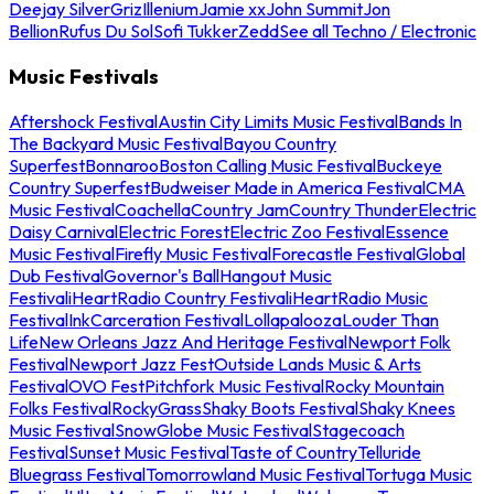
Deejay Silver
Griz
Illenium
Jamie xx
John Summit
Jon
Bellion
Rufus Du Sol
Sofi Tukker
Zedd
See all Techno / Electronic
Music Festivals
Aftershock Festival
Austin City Limits Music Festival
Bands In
The Backyard Music Festival
Bayou Country
Superfest
Bonnaroo
Boston Calling Music Festival
Buckeye
Country Superfest
Budweiser Made in America Festival
CMA
Music Festival
Coachella
Country Jam
Country Thunder
Electric
Daisy Carnival
Electric Forest
Electric Zoo Festival
Essence
Music Festival
Firefly Music Festival
Forecastle Festival
Global
Dub Festival
Governor's Ball
Hangout Music
Festival
iHeartRadio Country Festival
iHeartRadio Music
Festival
InkCarceration Festival
Lollapalooza
Louder Than
Life
New Orleans Jazz And Heritage Festival
Newport Folk
Festival
Newport Jazz Fest
Outside Lands Music & Arts
Festival
OVO Fest
Pitchfork Music Festival
Rocky Mountain
Folks Festival
RockyGrass
Shaky Boots Festival
Shaky Knees
Music Festival
SnowGlobe Music Festival
Stagecoach
Festival
Sunset Music Festival
Taste of Country
Telluride
Bluegrass Festival
Tomorrowland Music Festival
Tortuga Music