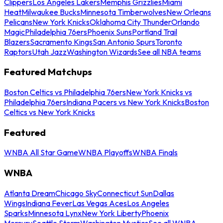
Clippers
Los Angeles Lakers
Memphis Grizzlies
Miami
Heat
Milwaukee Bucks
Minnesota Timberwolves
New Orleans
Pelicans
New York Knicks
Oklahoma City Thunder
Orlando
Magic
Philadelphia 76ers
Phoenix Suns
Portland Trail
Blazers
Sacramento Kings
San Antonio Spurs
Toronto
Raptors
Utah Jazz
Washington Wizards
See all NBA teams
Featured Matchups
Boston Celtics vs Philadelphia 76ers
New York Knicks vs
Philadelphia 76ers
Indiana Pacers vs New York Knicks
Boston
Celtics vs New York Knicks
Featured
WNBA All Star Game
WNBA Playoffs
WNBA Finals
WNBA
Atlanta Dream
Chicago Sky
Connecticut Sun
Dallas
Wings
Indiana Fever
Las Vegas Aces
Los Angeles
Sparks
Minnesota Lynx
New York Liberty
Phoenix
Mercury
Seattle Storm
Washington Mystics
See all WNBA