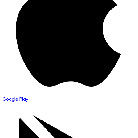
Google Play