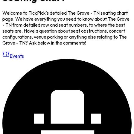
Welcome to TickPick's detailed The Grove - TN seating chart
page. We have everything you need to know about The Grove
- TN from detailed row and seat numbers, to where the best
seats are. Have a question about seat obstructions, concert
configurations, venue parking or anything else relating to The
Grove - TN? Ask below in the comments!
Events