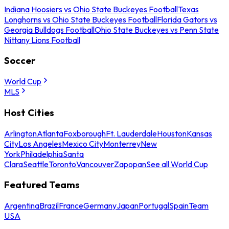
Indiana Hoosiers vs Ohio State Buckeyes Football
Texas
Longhorns vs Ohio State Buckeyes Football
Florida Gators vs
Georgia Bulldogs Football
Ohio State Buckeyes vs Penn State
Nittany Lions Football
Soccer
World Cup
MLS
Host Cities
Arlington
Atlanta
Foxborough
Ft. Lauderdale
Houston
Kansas
City
Los Angeles
Mexico City
Monterrey
New
York
Philadelphia
Santa
Clara
Seattle
Toronto
Vancouver
Zapopan
See all World Cup
Featured Teams
Argentina
Brazil
France
Germany
Japan
Portugal
Spain
Team
USA