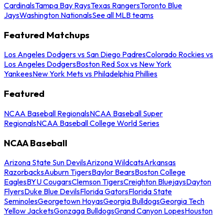
Cardinals
Tampa Bay Rays
Texas Rangers
Toronto Blue
Jays
Washington Nationals
See all MLB teams
Featured Matchups
Los Angeles Dodgers vs San Diego Padres
Colorado Rockies vs
Los Angeles Dodgers
Boston Red Sox vs New York
Yankees
New York Mets vs Philadelphia Phillies
Featured
NCAA Baseball Regionals
NCAA Baseball Super
Regionals
NCAA Baseball College World Series
NCAA Baseball
Arizona State Sun Devils
Arizona Wildcats
Arkansas
Razorbacks
Auburn Tigers
Baylor Bears
Boston College
Eagles
BYU Cougars
Clemson Tigers
Creighton Bluejays
Dayton
Flyers
Duke Blue Devils
Florida Gators
Florida State
Seminoles
Georgetown Hoyas
Georgia Bulldogs
Georgia Tech
Yellow Jackets
Gonzaga Bulldogs
Grand Canyon Lopes
Houston