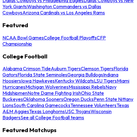
Dallas Cowboys vs Philadelphia Eagles
Dallas Cowboys vs New
York Giants
Washington Commanders vs Dallas
Cowboys
Arizona Cardinals vs Los Angeles Rams
Featured
NCAA Bowl Games
College Football Playoffs
CFP
Championship
College Football
Alabama Crimson Tide
Auburn Tigers
Clemson Tigers
Florida
Gators
Florida State Seminoles
Georgia Bulldogs
Indiana
Hoosiers
Iowa Hawkeyes
Kentucky Wildcats
LSU Tigers
Miami
Hurricanes
Michigan Wolverines
Mississippi Rebels
Navy
Midshipmen
Notre Dame Fighting Irish
Ohio State
Buckeyes
Oklahoma Sooners
Oregon Ducks
Penn State Nittany
Lions
South Carolina Gamecocks
Tennessee Volunteers
Texas
A&M Aggies
Texas Longhorns
USC Trojans
Wisconsin
Badgers
See all College Football teams
Featured Matchups