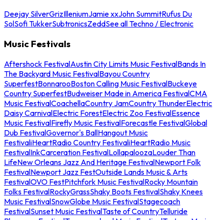
Deejay Silver
Griz
Illenium
Jamie xx
John Summit
Rufus Du
Sol
Sofi Tukker
Subtronics
Zedd
See all Techno / Electronic
Music Festivals
Aftershock Festival
Austin City Limits Music Festival
Bands In
The Backyard Music Festival
Bayou Country
Superfest
Bonnaroo
Boston Calling Music Festival
Buckeye
Country Superfest
Budweiser Made in America Festival
CMA
Music Festival
Coachella
Country Jam
Country Thunder
Electric
Daisy Carnival
Electric Forest
Electric Zoo Festival
Essence
Music Festival
Firefly Music Festival
Forecastle Festival
Global
Dub Festival
Governor's Ball
Hangout Music
Festival
iHeartRadio Country Festival
iHeartRadio Music
Festival
InkCarceration Festival
Lollapalooza
Louder Than
Life
New Orleans Jazz And Heritage Festival
Newport Folk
Festival
Newport Jazz Fest
Outside Lands Music & Arts
Festival
OVO Fest
Pitchfork Music Festival
Rocky Mountain
Folks Festival
RockyGrass
Shaky Boots Festival
Shaky Knees
Music Festival
SnowGlobe Music Festival
Stagecoach
Festival
Sunset Music Festival
Taste of Country
Telluride