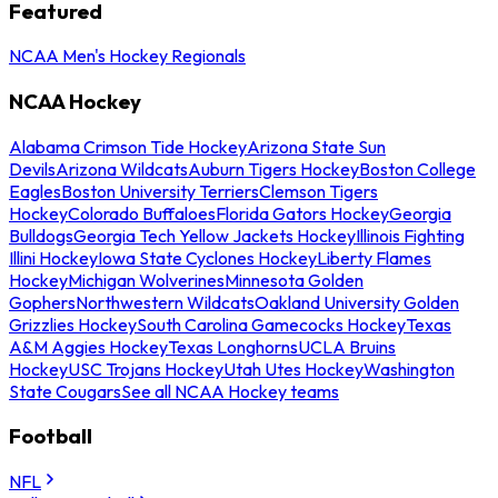
Featured
NCAA Men's Hockey Regionals
NCAA Hockey
Alabama Crimson Tide Hockey
Arizona State Sun
Devils
Arizona Wildcats
Auburn Tigers Hockey
Boston College
Eagles
Boston University Terriers
Clemson Tigers
Hockey
Colorado Buffaloes
Florida Gators Hockey
Georgia
Bulldogs
Georgia Tech Yellow Jackets Hockey
Illinois Fighting
Illini Hockey
Iowa State Cyclones Hockey
Liberty Flames
Hockey
Michigan Wolverines
Minnesota Golden
Gophers
Northwestern Wildcats
Oakland University Golden
Grizzlies Hockey
South Carolina Gamecocks Hockey
Texas
A&M Aggies Hockey
Texas Longhorns
UCLA Bruins
Hockey
USC Trojans Hockey
Utah Utes Hockey
Washington
State Cougars
See all NCAA Hockey teams
Football
NFL