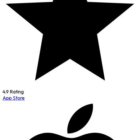
4.9 Rating
App Store