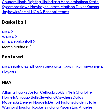
Cougars
Illinois Fighting Illini
Indiana Hoosiers
Indiana State
Sycamores
Iowa Hawkeyes
James Madison Dukes
Kansas
Jayhawks
See all NCAA Baseball teams
Basketball
NBA
WNBA
NCAA Basketball
March Madness
Featured
NBA Finals
NBA All Star Game
NBA Slam Dunk Contest
NBA
Playoffs
NBA
Atlanta Hawks
Boston Celtics
Brooklyn Nets
Charlotte
Hornets
Chicago Bulls
Cleveland Cavaliers
Dallas
Mavericks
Denver Nuggets
Detroit Pistons
Golden State
Warriors
Houston Rockets
Indiana Pacers
Los Angeles