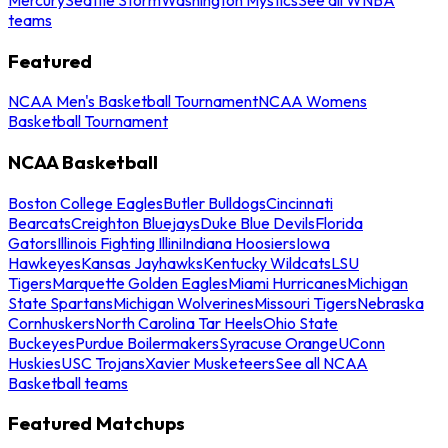
teams
Featured
NCAA Men's Basketball Tournament
NCAA Womens
Basketball Tournament
NCAA Basketball
Boston College Eagles
Butler Bulldogs
Cincinnati
Bearcats
Creighton Bluejays
Duke Blue Devils
Florida
Gators
Illinois Fighting Illini
Indiana Hoosiers
Iowa
Hawkeyes
Kansas Jayhawks
Kentucky Wildcats
LSU
Tigers
Marquette Golden Eagles
Miami Hurricanes
Michigan
State Spartans
Michigan Wolverines
Missouri Tigers
Nebraska
Cornhuskers
North Carolina Tar Heels
Ohio State
Buckeyes
Purdue Boilermakers
Syracuse Orange
UConn
Huskies
USC Trojans
Xavier Musketeers
See all NCAA
Basketball teams
Featured Matchups