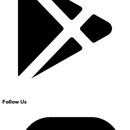
Follow Us