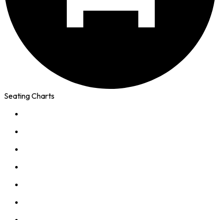
Seating Charts