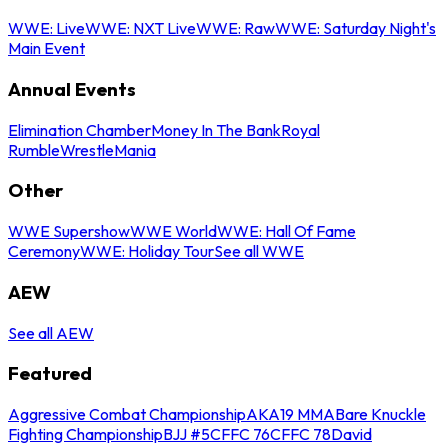
WWE: Live
WWE: NXT Live
WWE: Raw
WWE: Saturday Night's
Main Event
Annual Events
Elimination Chamber
Money In The Bank
Royal
Rumble
WrestleMania
Other
WWE Supershow
WWE World
WWE: Hall Of Fame
Ceremony
WWE: Holiday Tour
See all WWE
AEW
See all AEW
Featured
Aggressive Combat Championship
AKA19 MMA
Bare Knuckle
Fighting Championship
BJJ #5
CFFC 76
CFFC 78
David