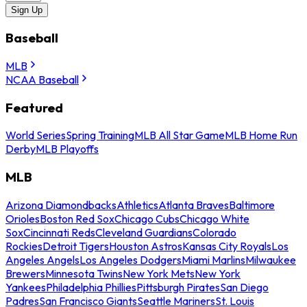
Sign Up
Baseball
MLB
NCAA Baseball
Featured
World Series
Spring Training
MLB All Star Game
MLB Home Run
Derby
MLB Playoffs
MLB
Arizona Diamondbacks
Athletics
Atlanta Braves
Baltimore
Orioles
Boston Red Sox
Chicago Cubs
Chicago White
Sox
Cincinnati Reds
Cleveland Guardians
Colorado
Rockies
Detroit Tigers
Houston Astros
Kansas City Royals
Los
Angeles Angels
Los Angeles Dodgers
Miami Marlins
Milwaukee
Brewers
Minnesota Twins
New York Mets
New York
Yankees
Philadelphia Phillies
Pittsburgh Pirates
San Diego
Padres
San Francisco Giants
Seattle Mariners
St. Louis