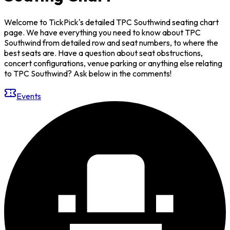
Welcome to TickPick's detailed TPC Southwind seating chart
page. We have everything you need to know about TPC
Southwind from detailed row and seat numbers, to where the
best seats are. Have a question about seat obstructions,
concert configurations, venue parking or anything else relating
to TPC Southwind? Ask below in the comments!
Events