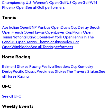
Championship
U.S. Women's Open Golf
US Open Golf
WM
Phoenix Open
See all Golf performers
Tennis
Australian Open
BNP Paribas Open
Davis Cup
Delray Beach
Open
French Open
Hawaii Open
Laver Cup
Miami Open
Tennis
National Bank Open
New York Open
Tennis In The
Land
US Open Tennis Championships
Volvo Car
Open
Wimbledon
See all Tennis performers
Horse Racing
Belmont Stakes Racing Festival
Breeders Cup
Kentucky
Derby
Pacific Classic
Preakness Stakes
The Travers Stakes
See
all Horse Racing
UFC
See all UFC
Weekly Events