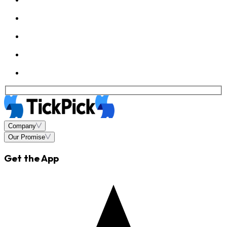
Company
Our Promise
Get the App