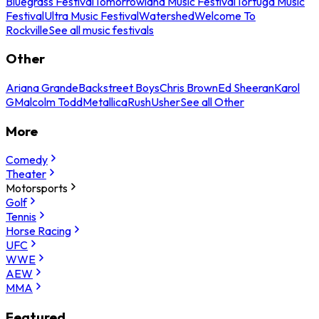
Bluegrass Festival
Tomorrowland Music Festival
Tortuga Music
Festival
Ultra Music Festival
Watershed
Welcome To
Rockville
See all music festivals
Other
Ariana Grande
Backstreet Boys
Chris Brown
Ed Sheeran
Karol
G
Malcolm Todd
Metallica
Rush
Usher
See all Other
More
Comedy
Theater
Motorsports
Golf
Tennis
Horse Racing
UFC
WWE
AEW
MMA
Featured