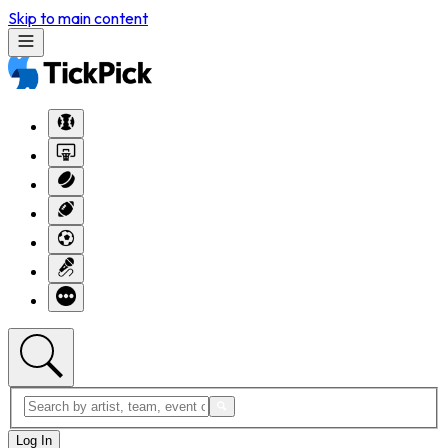
Skip to main content
Log In