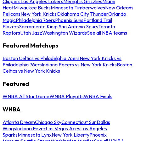
Clippers
Los Angeles Lakers
Memphis Grizzlies
Miami
Heat
Milwaukee Bucks
Minnesota Timberwolves
New Orleans
Pelicans
New York Knicks
Oklahoma City Thunder
Orlando
Magic
Philadelphia 76ers
Phoenix Suns
Portland Trail
Blazers
Sacramento Kings
San Antonio Spurs
Toronto
Raptors
Utah Jazz
Washington Wizards
See all NBA teams
Featured Matchups
Boston Celtics vs Philadelphia 76ers
New York Knicks vs
Philadelphia 76ers
Indiana Pacers vs New York Knicks
Boston
Celtics vs New York Knicks
Featured
WNBA All Star Game
WNBA Playoffs
WNBA Finals
WNBA
Atlanta Dream
Chicago Sky
Connecticut Sun
Dallas
Wings
Indiana Fever
Las Vegas Aces
Los Angeles
Sparks
Minnesota Lynx
New York Liberty
Phoenix
Mercury
Seattle Storm
Washington Mystics
See all WNBA