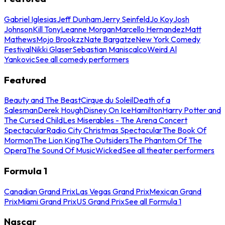
Gabriel Iglesias
Jeff Dunham
Jerry Seinfeld
Jo Koy
Josh
Johnson
Kill Tony
Leanne Morgan
Marcello Hernandez
Matt
Mathews
Mojo Brookzz
Nate Bargatze
New York Comedy
Festival
Nikki Glaser
Sebastian Maniscalco
Weird Al
Yankovic
See all comedy performers
Featured
Beauty and The Beast
Cirque du Soleil
Death of a
Salesman
Derek Hough
Disney On Ice
Hamilton
Harry Potter and
The Cursed Child
Les Miserables - The Arena Concert
Spectacular
Radio City Christmas Spectacular
The Book Of
Mormon
The Lion King
The Outsiders
The Phantom Of The
Opera
The Sound Of Music
Wicked
See all theater performers
Formula 1
Canadian Grand Prix
Las Vegas Grand Prix
Mexican Grand
Prix
Miami Grand Prix
US Grand Prix
See all Formula 1
Nascar