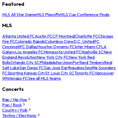
Featured
MLS All Star Game
MLS Playoffs
MLS Cup Conference Finals
MLS
Atlanta United FC
Austin FC
CF Montreal
Charlotte FC
Chicago
Fire FC
Colorado Rapids
Columbus Crew
D.C. United
FC
Cincinnati
FC Dallas
Houston Dynamo FC
Inter Miami CF
LA
Galaxy
Los Angeles FC
Minnesota United FC
Nashville SC
New
England Revolution
New York City FC
New York Red
Bulls
Orlando City SC
Philadelphia Union
Portland Timbers
Real
Salt Lake
San Diego FC
San Jose Earthquakes
Seattle Sounders
FC
Sporting Kansas City
St. Louis City SC
Toronto FC
Vancouver
Whitecaps FC
See all MLS teams
Concerts
Rap / Hip Hop
Pop / Rock
Country / Folk
Techno / Electronic