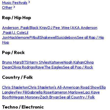
Music Festivals
Other
Rap / Hip Hop
Anderson .Paak
Black Kray
DJ Pee .Wee (AKA Anderson
.Paak)
J. Cole
Lil
Jon
Macklemore
Pitbull
Shakewell
Suicideboys
See all Rap / Hip
Hop
Pop / Rock
Bruno Mars
BTS
Harry Styles
Katseye
Noah Kahan
Olivia
Dean
Olivia Rodrigo
Raye
The Eagles
See all Pop / Rock
Country / Folk
Chris Stapleton
Chris Stapleton's All-American Road Show
Ella
Langley
Fey Fili
Gabriella Rose
Kameron Marlowe
Laci Kaye
Booth
Megan Moroney
Zach Bryan
See all Country / Folk
Techno / Electronic