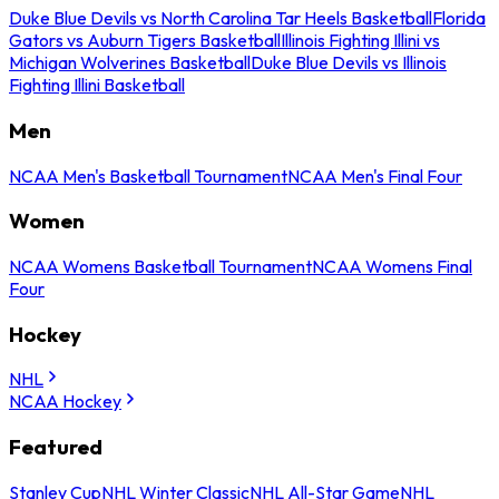
Duke Blue Devils vs North Carolina Tar Heels Basketball
Florida
Gators vs Auburn Tigers Basketball
Illinois Fighting Illini vs
Michigan Wolverines Basketball
Duke Blue Devils vs Illinois
Fighting Illini Basketball
Men
NCAA Men's Basketball Tournament
NCAA Men's Final Four
Women
NCAA Womens Basketball Tournament
NCAA Womens Final
Four
Hockey
NHL
NCAA Hockey
Featured
Stanley Cup
NHL Winter Classic
NHL All-Star Game
NHL