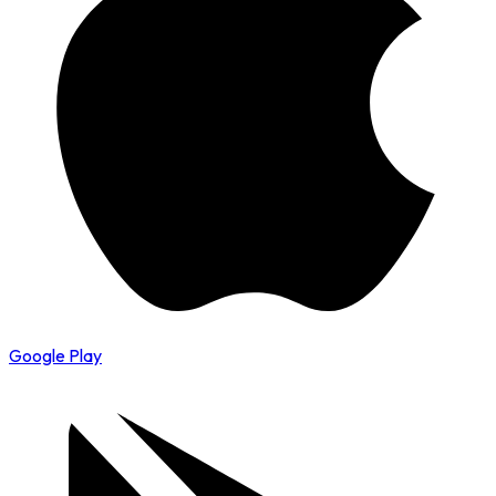
Google Play