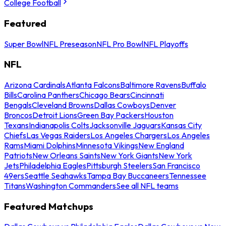
College Football
Featured
Super Bowl
NFL Preseason
NFL Pro Bowl
NFL Playoffs
NFL
Arizona Cardinals
Atlanta Falcons
Baltimore Ravens
Buffalo
Bills
Carolina Panthers
Chicago Bears
Cincinnati
Bengals
Cleveland Browns
Dallas Cowboys
Denver
Broncos
Detroit Lions
Green Bay Packers
Houston
Texans
Indianapolis Colts
Jacksonville Jaguars
Kansas City
Chiefs
Las Vegas Raiders
Los Angeles Chargers
Los Angeles
Rams
Miami Dolphins
Minnesota Vikings
New England
Patriots
New Orleans Saints
New York Giants
New York
Jets
Philadelphia Eagles
Pittsburgh Steelers
San Francisco
49ers
Seattle Seahawks
Tampa Bay Buccaneers
Tennessee
Titans
Washington Commanders
See all NFL teams
Featured Matchups