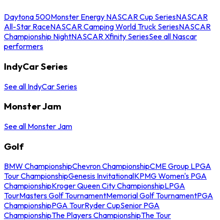
Daytona 500
Monster Energy NASCAR Cup Series
NASCAR
All-Star Race
NASCAR Camping World Truck Series
NASCAR
Championship Night
NASCAR Xfinity Series
See all Nascar
performers
IndyCar Series
See all IndyCar Series
Monster Jam
See all Monster Jam
Golf
BMW Championship
Chevron Championship
CME Group LPGA
Tour Championship
Genesis Invitational
KPMG Women's PGA
Championship
Kroger Queen City Championship
LPGA
Tour
Masters Golf Tournament
Memorial Golf Tournament
PGA
Championship
PGA Tour
Ryder Cup
Senior PGA
Championship
The Players Championship
The Tour