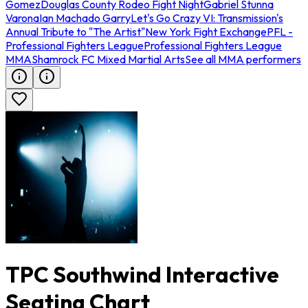
Gomez
Douglas County Rodeo Fight Night
Gabriel Stunna
Varona
Ian Machado Garry
Let's Go Crazy VI: Transmission's
Annual Tribute to "The Artist"
New York Fight Exchange
PFL -
Professional Fighters League
Professional Fighters League
MMA
Shamrock FC Mixed Martial Arts
See all MMA performers
TPC Southwind Interactive
Seating Chart