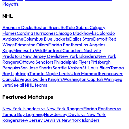
Playoffs
NHL
Anaheim Ducks
Boston Bruins
Buffalo Sabres
Calgary
Flames
Carolina Hurricanes
Chicago Blackhawks
Colorado
Avalanche
Columbus Blue Jackets
Dallas Stars
Detroit Red
Wings
Edmonton Oilers
Florida Panthers
Los Angeles
Kings
Minnesota Wild
Montreal Canadiens
Nashville
Predators
New Jersey Devils
New York Islanders
New York
Rangers
Ottawa Senators
Philadelphia Flyers
Pittsburgh
Penguins
San Jose Sharks
Seattle Kraken
St. Louis Blues
Tampa
Bay Lightning
Toronto Maple Leafs
Utah Mammoth
Vancouver
Canucks
Vegas Golden Knights
Washington Capitals
Winnipeg
Jets
See all NHL teams
Featured Matchups
New York Islanders vs New York Rangers
Florida Panthers vs
Tampa Bay Lightning
New Jersey Devils vs New York
Rangers
New Jersey Devils vs New York Islanders