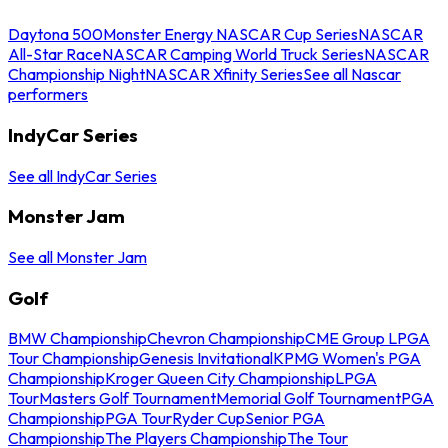
Daytona 500
Monster Energy NASCAR Cup Series
NASCAR
All-Star Race
NASCAR Camping World Truck Series
NASCAR
Championship Night
NASCAR Xfinity Series
See all Nascar
performers
IndyCar Series
See all IndyCar Series
Monster Jam
See all Monster Jam
Golf
BMW Championship
Chevron Championship
CME Group LPGA
Tour Championship
Genesis Invitational
KPMG Women's PGA
Championship
Kroger Queen City Championship
LPGA
Tour
Masters Golf Tournament
Memorial Golf Tournament
PGA
Championship
PGA Tour
Ryder Cup
Senior PGA
Championship
The Players Championship
The Tour