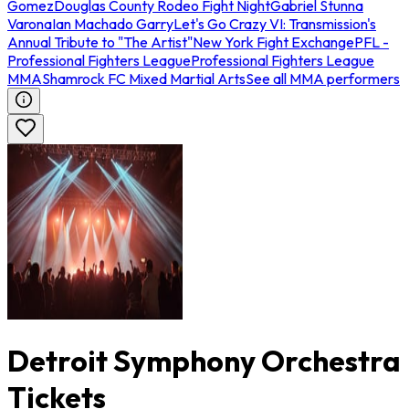
Gomez
Douglas County Rodeo Fight Night
Gabriel Stunna
Varona
Ian Machado Garry
Let's Go Crazy VI: Transmission's
Annual Tribute to "The Artist"
New York Fight Exchange
PFL -
Professional Fighters League
Professional Fighters League
MMA
Shamrock FC Mixed Martial Arts
See all MMA performers
Detroit Symphony Orchestra
Tickets