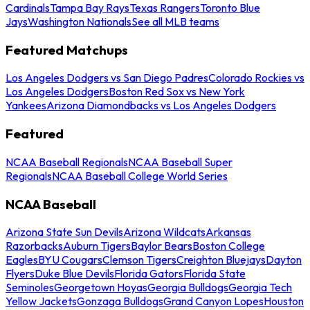
Cardinals
Tampa Bay Rays
Texas Rangers
Toronto Blue
Jays
Washington Nationals
See all MLB teams
Featured Matchups
Los Angeles Dodgers vs San Diego Padres
Colorado Rockies vs
Los Angeles Dodgers
Boston Red Sox vs New York
Yankees
Arizona Diamondbacks vs Los Angeles Dodgers
Featured
NCAA Baseball Regionals
NCAA Baseball Super
Regionals
NCAA Baseball College World Series
NCAA Baseball
Arizona State Sun Devils
Arizona Wildcats
Arkansas
Razorbacks
Auburn Tigers
Baylor Bears
Boston College
Eagles
BYU Cougars
Clemson Tigers
Creighton Bluejays
Dayton
Flyers
Duke Blue Devils
Florida Gators
Florida State
Seminoles
Georgetown Hoyas
Georgia Bulldogs
Georgia Tech
Yellow Jackets
Gonzaga Bulldogs
Grand Canyon Lopes
Houston