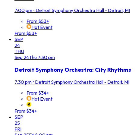
7:00 pm
•
Detroit Symphony Orchestra Hall - Detroit, MI
From $53+
Hot Event
From $53+
SEP
24
THU
Sep
24
Thu
7:30 pm
Detroit Symphony Orchestra: City Rhythms
7:30 pm
•
Detroit Symphony Orchestra Hall - Detroit, MI
From $34+
Hot Event
From $34+
SEP
25
FRI
Sep
25
Fri
8:00 pm