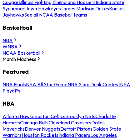
Cougars
Illinois Fighting Illini
Indiana Hoosiers
Indiana State
Sycamores
Iowa Hawkeyes
James Madison Dukes
Kansas
Jayhawks
See all NCAA Baseball teams
Basketball
NBA
WNBA
NCAA Basketball
March Madness
Featured
NBA Finals
NBA All Star Game
NBA Slam Dunk Contest
NBA
Playoffs
NBA
Atlanta Hawks
Boston Celtics
Brooklyn Nets
Charlotte
Hornets
Chicago Bulls
Cleveland Cavaliers
Dallas
Mavericks
Denver Nuggets
Detroit Pistons
Golden State
Warriors
Houston Rockets
Indiana Pacers
Los Angeles