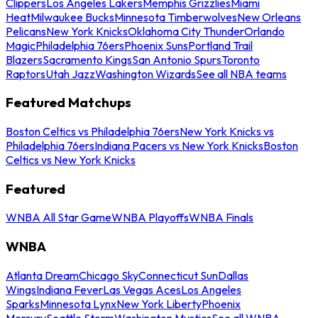
Clippers
Los Angeles Lakers
Memphis Grizzlies
Miami
Heat
Milwaukee Bucks
Minnesota Timberwolves
New Orleans
Pelicans
New York Knicks
Oklahoma City Thunder
Orlando
Magic
Philadelphia 76ers
Phoenix Suns
Portland Trail
Blazers
Sacramento Kings
San Antonio Spurs
Toronto
Raptors
Utah Jazz
Washington Wizards
See all NBA teams
Featured Matchups
Boston Celtics vs Philadelphia 76ers
New York Knicks vs
Philadelphia 76ers
Indiana Pacers vs New York Knicks
Boston
Celtics vs New York Knicks
Featured
WNBA All Star Game
WNBA Playoffs
WNBA Finals
WNBA
Atlanta Dream
Chicago Sky
Connecticut Sun
Dallas
Wings
Indiana Fever
Las Vegas Aces
Los Angeles
Sparks
Minnesota Lynx
New York Liberty
Phoenix
Mercury
Seattle Storm
Washington Mystics
See all WNBA