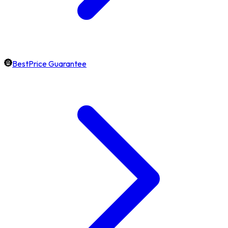
BestPrice Guarantee