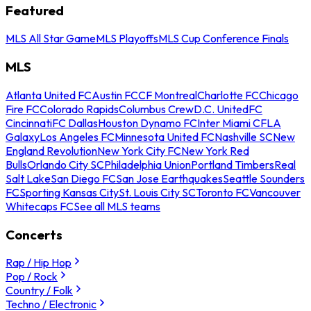
Featured
MLS All Star Game
MLS Playoffs
MLS Cup Conference Finals
MLS
Atlanta United FC
Austin FC
CF Montreal
Charlotte FC
Chicago
Fire FC
Colorado Rapids
Columbus Crew
D.C. United
FC
Cincinnati
FC Dallas
Houston Dynamo FC
Inter Miami CF
LA
Galaxy
Los Angeles FC
Minnesota United FC
Nashville SC
New
England Revolution
New York City FC
New York Red
Bulls
Orlando City SC
Philadelphia Union
Portland Timbers
Real
Salt Lake
San Diego FC
San Jose Earthquakes
Seattle Sounders
FC
Sporting Kansas City
St. Louis City SC
Toronto FC
Vancouver
Whitecaps FC
See all MLS teams
Concerts
Rap / Hip Hop
Pop / Rock
Country / Folk
Techno / Electronic