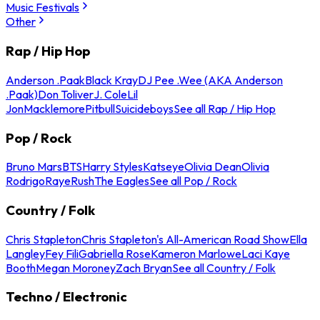
Music Festivals
Other
Rap / Hip Hop
Anderson .Paak
Black Kray
DJ Pee .Wee (AKA Anderson
.Paak)
Don Toliver
J. Cole
Lil
Jon
Macklemore
Pitbull
Suicideboys
See all Rap / Hip Hop
Pop / Rock
Bruno Mars
BTS
Harry Styles
Katseye
Olivia Dean
Olivia
Rodrigo
Raye
Rush
The Eagles
See all Pop / Rock
Country / Folk
Chris Stapleton
Chris Stapleton's All-American Road Show
Ella
Langley
Fey Fili
Gabriella Rose
Kameron Marlowe
Laci Kaye
Booth
Megan Moroney
Zach Bryan
See all Country / Folk
Techno / Electronic