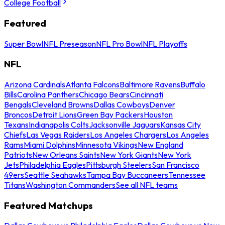
College Football
Featured
Super Bowl
NFL Preseason
NFL Pro Bowl
NFL Playoffs
NFL
Arizona Cardinals
Atlanta Falcons
Baltimore Ravens
Buffalo
Bills
Carolina Panthers
Chicago Bears
Cincinnati
Bengals
Cleveland Browns
Dallas Cowboys
Denver
Broncos
Detroit Lions
Green Bay Packers
Houston
Texans
Indianapolis Colts
Jacksonville Jaguars
Kansas City
Chiefs
Las Vegas Raiders
Los Angeles Chargers
Los Angeles
Rams
Miami Dolphins
Minnesota Vikings
New England
Patriots
New Orleans Saints
New York Giants
New York
Jets
Philadelphia Eagles
Pittsburgh Steelers
San Francisco
49ers
Seattle Seahawks
Tampa Bay Buccaneers
Tennessee
Titans
Washington Commanders
See all NFL teams
Featured Matchups