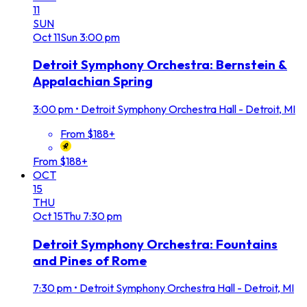
11
SUN
Oct
11
Sun
3:00 pm
Detroit Symphony Orchestra: Bernstein &
Appalachian Spring
3:00 pm
•
Detroit Symphony Orchestra Hall - Detroit, MI
From $188+
From $188+
OCT
15
THU
Oct
15
Thu
7:30 pm
Detroit Symphony Orchestra: Fountains
and Pines of Rome
7:30 pm
•
Detroit Symphony Orchestra Hall - Detroit, MI