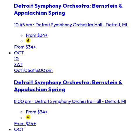
Detroit Symphony Orchestra: Bernstein &
Appalachian Spring
10:45 am
•
Detroit Symphony Orchestra Hall - Detroit, MI
From $34+
From $34+
OCT
10
SAT
Oct
10
Sat
8:00 pm
Detroit Symphony Orchestra: Bernstein &
Appalachian Spring
8:00 pm
•
Detroit Symphony Orchestra Hall - Detroit, MI
From $34+
From $34+
OCT