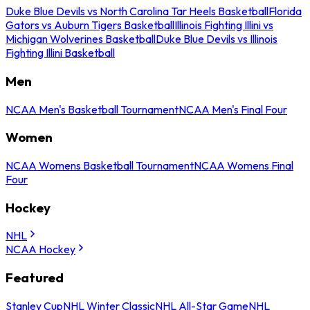
Duke Blue Devils vs North Carolina Tar Heels Basketball
Florida
Gators vs Auburn Tigers Basketball
Illinois Fighting Illini vs
Michigan Wolverines Basketball
Duke Blue Devils vs Illinois
Fighting Illini Basketball
Men
NCAA Men's Basketball Tournament
NCAA Men's Final Four
Women
NCAA Womens Basketball Tournament
NCAA Womens Final
Four
Hockey
NHL
NCAA Hockey
Featured
Stanley Cup
NHL Winter Classic
NHL All-Star Game
NHL