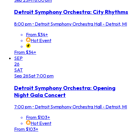
Detroit Symphony Orchestra: City Rhythms
8:00 pm
•
Detroit Symphony Orchestra Hall - Detroit, MI
From $34+
Hot Event
From $34+
SEP
26
SAT
Sep
26
Sat
7:00 pm
Detroit Symphony Orchestra: Opening
Night Gala Concert
7:00 pm
•
Detroit Symphony Orchestra Hall - Detroit, MI
From $103+
Hot Event
From $103+