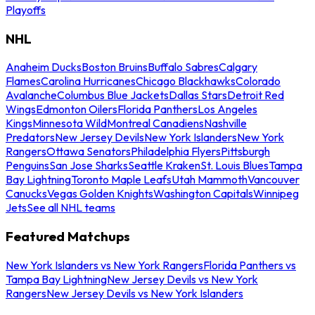
Playoffs
NHL
Anaheim Ducks
Boston Bruins
Buffalo Sabres
Calgary
Flames
Carolina Hurricanes
Chicago Blackhawks
Colorado
Avalanche
Columbus Blue Jackets
Dallas Stars
Detroit Red
Wings
Edmonton Oilers
Florida Panthers
Los Angeles
Kings
Minnesota Wild
Montreal Canadiens
Nashville
Predators
New Jersey Devils
New York Islanders
New York
Rangers
Ottawa Senators
Philadelphia Flyers
Pittsburgh
Penguins
San Jose Sharks
Seattle Kraken
St. Louis Blues
Tampa
Bay Lightning
Toronto Maple Leafs
Utah Mammoth
Vancouver
Canucks
Vegas Golden Knights
Washington Capitals
Winnipeg
Jets
See all NHL teams
Featured Matchups
New York Islanders vs New York Rangers
Florida Panthers vs
Tampa Bay Lightning
New Jersey Devils vs New York
Rangers
New Jersey Devils vs New York Islanders