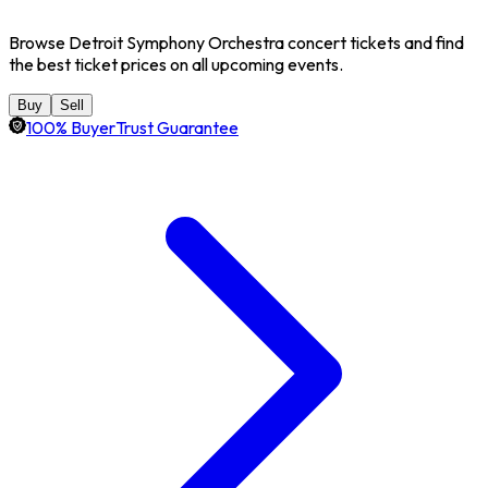
Browse Detroit Symphony Orchestra concert tickets and find
the best ticket prices on all upcoming events.
Buy
Sell
100% BuyerTrust Guarantee