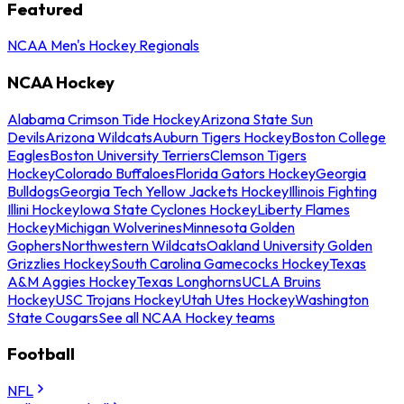
Featured
NCAA Men's Hockey Regionals
NCAA Hockey
Alabama Crimson Tide Hockey
Arizona State Sun
Devils
Arizona Wildcats
Auburn Tigers Hockey
Boston College
Eagles
Boston University Terriers
Clemson Tigers
Hockey
Colorado Buffaloes
Florida Gators Hockey
Georgia
Bulldogs
Georgia Tech Yellow Jackets Hockey
Illinois Fighting
Illini Hockey
Iowa State Cyclones Hockey
Liberty Flames
Hockey
Michigan Wolverines
Minnesota Golden
Gophers
Northwestern Wildcats
Oakland University Golden
Grizzlies Hockey
South Carolina Gamecocks Hockey
Texas
A&M Aggies Hockey
Texas Longhorns
UCLA Bruins
Hockey
USC Trojans Hockey
Utah Utes Hockey
Washington
State Cougars
See all NCAA Hockey teams
Football
NFL