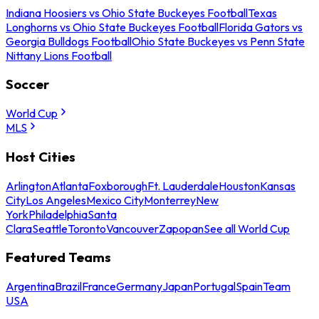
Indiana Hoosiers vs Ohio State Buckeyes Football
Texas
Longhorns vs Ohio State Buckeyes Football
Florida Gators vs
Georgia Bulldogs Football
Ohio State Buckeyes vs Penn State
Nittany Lions Football
Soccer
World Cup
MLS
Host Cities
Arlington
Atlanta
Foxborough
Ft. Lauderdale
Houston
Kansas
City
Los Angeles
Mexico City
Monterrey
New
York
Philadelphia
Santa
Clara
Seattle
Toronto
Vancouver
Zapopan
See all World Cup
Featured Teams
Argentina
Brazil
France
Germany
Japan
Portugal
Spain
Team
USA