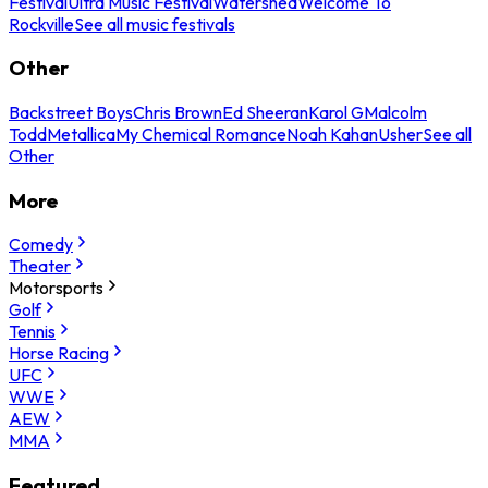
Festival
Ultra Music Festival
Watershed
Welcome To
Rockville
See all music festivals
Other
Backstreet Boys
Chris Brown
Ed Sheeran
Karol G
Malcolm
Todd
Metallica
My Chemical Romance
Noah Kahan
Usher
See all
Other
More
Comedy
Theater
Motorsports
Golf
Tennis
Horse Racing
UFC
WWE
AEW
MMA
Featured