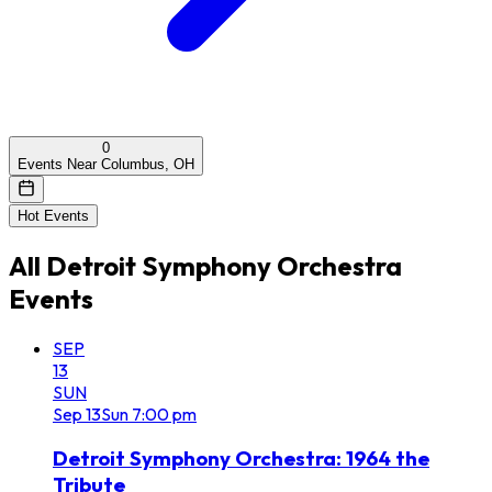
0
Events Near Columbus, OH
Hot Events
All
Detroit Symphony Orchestra
Events
SEP
13
SUN
Sep
13
Sun
7:00 pm
Detroit Symphony Orchestra: 1964 the
Tribute