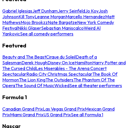
Gabriel Iglesias
Jeff Dunham
Jerry Seinfeld
Jo Koy
Josh
Johnson
Kill Tony
Leanne Morgan
Marcello Hernandez
Matt
Mathews
Mojo Brookzz
Nate Bargatze
New York Comedy
Festival
Nikki Glaser
Sebastian Maniscalco
Weird Al
Yankovic
See all comedy performers
Featured
Beauty and The Beast
Cirque du Soleil
Death of a
Salesman
Derek Hough
Disney On Ice
Hamilton
Harry Potter and
The Cursed Child
Les Miserables - The Arena Concert
Spectacular
Radio City Christmas Spectacular
The Book Of
Mormon
The Lion King
The Outsiders
The Phantom Of The
Opera
The Sound Of Music
Wicked
See all theater performers
Formula 1
Canadian Grand Prix
Las Vegas Grand Prix
Mexican Grand
Prix
Miami Grand Prix
US Grand Prix
See all Formula 1
Nascar