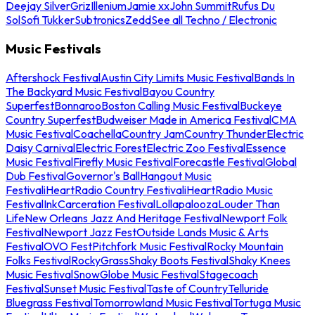
Deejay Silver
Griz
Illenium
Jamie xx
John Summit
Rufus Du
Sol
Sofi Tukker
Subtronics
Zedd
See all Techno / Electronic
Music Festivals
Aftershock Festival
Austin City Limits Music Festival
Bands In
The Backyard Music Festival
Bayou Country
Superfest
Bonnaroo
Boston Calling Music Festival
Buckeye
Country Superfest
Budweiser Made in America Festival
CMA
Music Festival
Coachella
Country Jam
Country Thunder
Electric
Daisy Carnival
Electric Forest
Electric Zoo Festival
Essence
Music Festival
Firefly Music Festival
Forecastle Festival
Global
Dub Festival
Governor's Ball
Hangout Music
Festival
iHeartRadio Country Festival
iHeartRadio Music
Festival
InkCarceration Festival
Lollapalooza
Louder Than
Life
New Orleans Jazz And Heritage Festival
Newport Folk
Festival
Newport Jazz Fest
Outside Lands Music & Arts
Festival
OVO Fest
Pitchfork Music Festival
Rocky Mountain
Folks Festival
RockyGrass
Shaky Boots Festival
Shaky Knees
Music Festival
SnowGlobe Music Festival
Stagecoach
Festival
Sunset Music Festival
Taste of Country
Telluride
Bluegrass Festival
Tomorrowland Music Festival
Tortuga Music