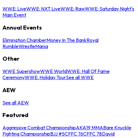
WWE: Live
WWE: NXT Live
WWE: Raw
WWE: Saturday Night's
Main Event
Annual Events
Elimination Chamber
Money In The Bank
Royal
Rumble
WrestleMania
Other
WWE Supershow
WWE World
WWE: Hall Of Fame
Ceremony
WWE: Holiday Tour
See all WWE
AEW
See all AEW
Featured
Aggressive Combat Championship
AKA19 MMA
Bare Knuckle
Fighting Championship
BJJ #5
CFFC 76
CFFC 78
David