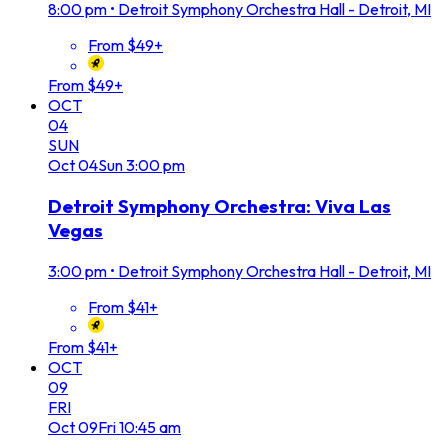
8:00 pm
•
Detroit Symphony Orchestra Hall - Detroit, MI
From $49+
From $49+
OCT
04
SUN
Oct
04
Sun
3:00 pm
Detroit Symphony Orchestra: Viva Las
Vegas
3:00 pm
•
Detroit Symphony Orchestra Hall - Detroit, MI
From $41+
From $41+
OCT
09
FRI
Oct
09
Fri
10:45 am