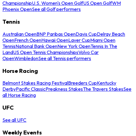
Championship
U.S. Women's Open Golf
US Open Golf
WM
Phoenix Open
See all Golf performers
Tennis
Australian Open
BNP Paribas Open
Davis Cup
Delray Beach
Open
French Open
Hawaii Open
Laver Cup
Miami Open
Tennis
National Bank Open
New York Open
Tennis In The
Land
US Open Tennis Championships
Volvo Car
Open
Wimbledon
See all Tennis performers
Horse Racing
Belmont Stakes Racing Festival
Breeders Cup
Kentucky
Derby
Pacific Classic
Preakness Stakes
The Travers Stakes
See
all Horse Racing
UFC
See all UFC
Weekly Events