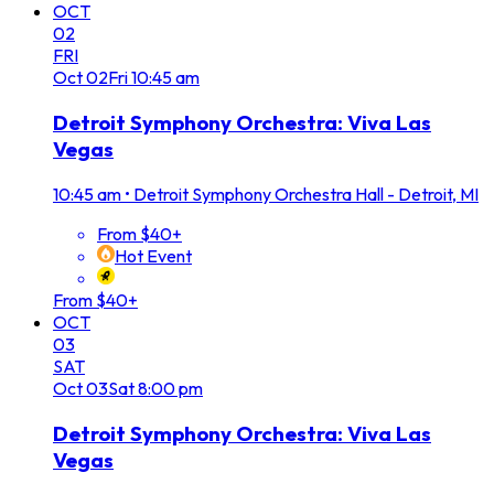
OCT
02
FRI
Oct
02
Fri
10:45 am
Detroit Symphony Orchestra: Viva Las
Vegas
10:45 am
•
Detroit Symphony Orchestra Hall - Detroit, MI
From $40+
Hot Event
From $40+
OCT
03
SAT
Oct
03
Sat
8:00 pm
Detroit Symphony Orchestra: Viva Las
Vegas