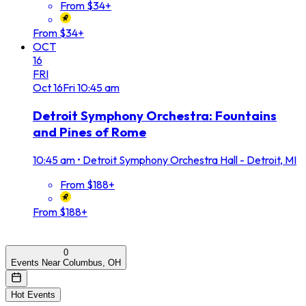
From $34+
From $34+
OCT
16
FRI
Oct
16
Fri
10:45 am
Detroit Symphony Orchestra: Fountains
and Pines of Rome
10:45 am
•
Detroit Symphony Orchestra Hall - Detroit, MI
From $188+
From $188+
0
Events Near Columbus, OH
Hot Events