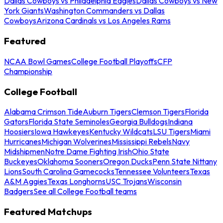
Dallas Cowboys vs Philadelphia Eagles
Dallas Cowboys vs New
York Giants
Washington Commanders vs Dallas
Cowboys
Arizona Cardinals vs Los Angeles Rams
Featured
NCAA Bowl Games
College Football Playoffs
CFP
Championship
College Football
Alabama Crimson Tide
Auburn Tigers
Clemson Tigers
Florida
Gators
Florida State Seminoles
Georgia Bulldogs
Indiana
Hoosiers
Iowa Hawkeyes
Kentucky Wildcats
LSU Tigers
Miami
Hurricanes
Michigan Wolverines
Mississippi Rebels
Navy
Midshipmen
Notre Dame Fighting Irish
Ohio State
Buckeyes
Oklahoma Sooners
Oregon Ducks
Penn State Nittany
Lions
South Carolina Gamecocks
Tennessee Volunteers
Texas
A&M Aggies
Texas Longhorns
USC Trojans
Wisconsin
Badgers
See all College Football teams
Featured Matchups