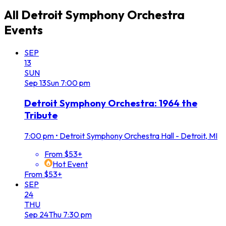
All
Detroit Symphony Orchestra
Events
SEP
13
SUN
Sep
13
Sun
7:00 pm
Detroit Symphony Orchestra: 1964 the
Tribute
7:00 pm
•
Detroit Symphony Orchestra Hall - Detroit, MI
From $53+
Hot Event
From $53+
SEP
24
THU
Sep
24
Thu
7:30 pm