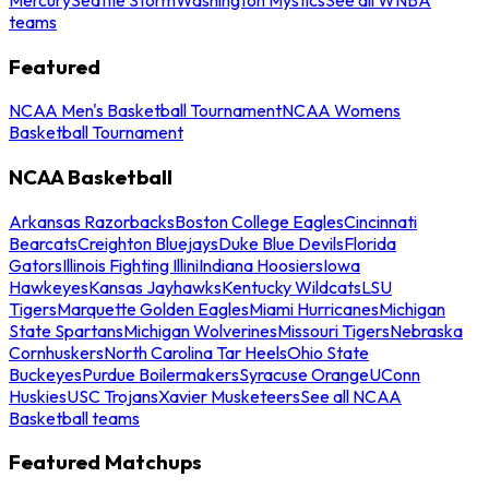
teams
Featured
NCAA Men's Basketball Tournament
NCAA Womens
Basketball Tournament
NCAA Basketball
Arkansas Razorbacks
Boston College Eagles
Cincinnati
Bearcats
Creighton Bluejays
Duke Blue Devils
Florida
Gators
Illinois Fighting Illini
Indiana Hoosiers
Iowa
Hawkeyes
Kansas Jayhawks
Kentucky Wildcats
LSU
Tigers
Marquette Golden Eagles
Miami Hurricanes
Michigan
State Spartans
Michigan Wolverines
Missouri Tigers
Nebraska
Cornhuskers
North Carolina Tar Heels
Ohio State
Buckeyes
Purdue Boilermakers
Syracuse Orange
UConn
Huskies
USC Trojans
Xavier Musketeers
See all NCAA
Basketball teams
Featured Matchups