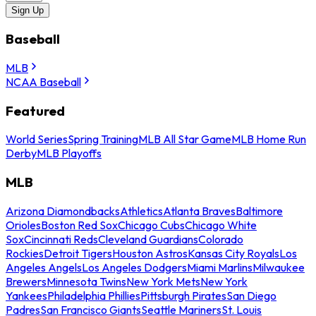
Sign Up
Baseball
MLB
NCAA Baseball
Featured
World Series
Spring Training
MLB All Star Game
MLB Home Run
Derby
MLB Playoffs
MLB
Arizona Diamondbacks
Athletics
Atlanta Braves
Baltimore
Orioles
Boston Red Sox
Chicago Cubs
Chicago White
Sox
Cincinnati Reds
Cleveland Guardians
Colorado
Rockies
Detroit Tigers
Houston Astros
Kansas City Royals
Los
Angeles Angels
Los Angeles Dodgers
Miami Marlins
Milwaukee
Brewers
Minnesota Twins
New York Mets
New York
Yankees
Philadelphia Phillies
Pittsburgh Pirates
San Diego
Padres
San Francisco Giants
Seattle Mariners
St. Louis