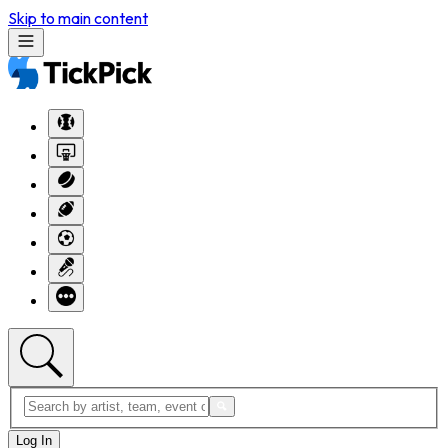
Skip to main content
Log In