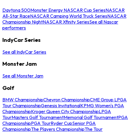
Daytona 500
Monster Energy NASCAR Cup Series
NASCAR
All-Star Race
NASCAR Camping World Truck Series
NASCAR
Championship Night
NASCAR Xfinity Series
See all Nascar
performers
IndyCar Series
See all IndyCar Series
Monster Jam
See all Monster Jam
Golf
BMW Championship
Chevron Championship
CME Group LPGA
Tour Championship
Genesis Invitational
KPMG Women's PGA
Championship
Kroger Queen City Championship
LPGA
Tour
Masters Golf Tournament
Memorial Golf Tournament
PGA
Championship
PGA Tour
Ryder Cup
Senior PGA
Championship
The Players Championship
The Tour