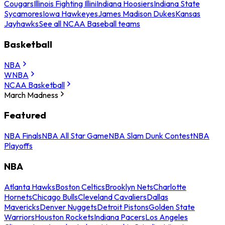
Cougars
Illinois Fighting Illini
Indiana Hoosiers
Indiana State
Sycamores
Iowa Hawkeyes
James Madison Dukes
Kansas
Jayhawks
See all NCAA Baseball teams
Basketball
NBA
WNBA
NCAA Basketball
March Madness
Featured
NBA Finals
NBA All Star Game
NBA Slam Dunk Contest
NBA
Playoffs
NBA
Atlanta Hawks
Boston Celtics
Brooklyn Nets
Charlotte
Hornets
Chicago Bulls
Cleveland Cavaliers
Dallas
Mavericks
Denver Nuggets
Detroit Pistons
Golden State
Warriors
Houston Rockets
Indiana Pacers
Los Angeles