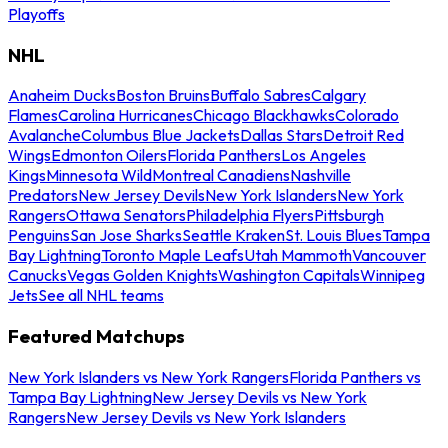
Playoffs
NHL
Anaheim Ducks
Boston Bruins
Buffalo Sabres
Calgary
Flames
Carolina Hurricanes
Chicago Blackhawks
Colorado
Avalanche
Columbus Blue Jackets
Dallas Stars
Detroit Red
Wings
Edmonton Oilers
Florida Panthers
Los Angeles
Kings
Minnesota Wild
Montreal Canadiens
Nashville
Predators
New Jersey Devils
New York Islanders
New York
Rangers
Ottawa Senators
Philadelphia Flyers
Pittsburgh
Penguins
San Jose Sharks
Seattle Kraken
St. Louis Blues
Tampa
Bay Lightning
Toronto Maple Leafs
Utah Mammoth
Vancouver
Canucks
Vegas Golden Knights
Washington Capitals
Winnipeg
Jets
See all NHL teams
Featured Matchups
New York Islanders vs New York Rangers
Florida Panthers vs
Tampa Bay Lightning
New Jersey Devils vs New York
Rangers
New Jersey Devils vs New York Islanders