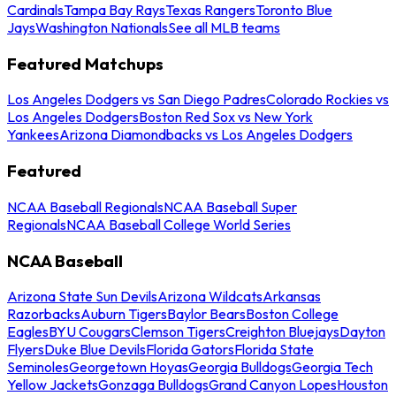
Cardinals
Tampa Bay Rays
Texas Rangers
Toronto Blue
Jays
Washington Nationals
See all MLB teams
Featured Matchups
Los Angeles Dodgers vs San Diego Padres
Colorado Rockies vs
Los Angeles Dodgers
Boston Red Sox vs New York
Yankees
Arizona Diamondbacks vs Los Angeles Dodgers
Featured
NCAA Baseball Regionals
NCAA Baseball Super
Regionals
NCAA Baseball College World Series
NCAA Baseball
Arizona State Sun Devils
Arizona Wildcats
Arkansas
Razorbacks
Auburn Tigers
Baylor Bears
Boston College
Eagles
BYU Cougars
Clemson Tigers
Creighton Bluejays
Dayton
Flyers
Duke Blue Devils
Florida Gators
Florida State
Seminoles
Georgetown Hoyas
Georgia Bulldogs
Georgia Tech
Yellow Jackets
Gonzaga Bulldogs
Grand Canyon Lopes
Houston