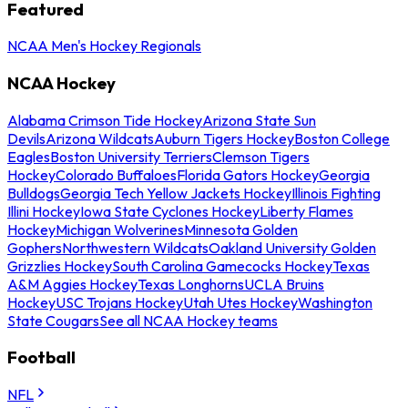
Featured
NCAA Men's Hockey Regionals
NCAA Hockey
Alabama Crimson Tide Hockey
Arizona State Sun
Devils
Arizona Wildcats
Auburn Tigers Hockey
Boston College
Eagles
Boston University Terriers
Clemson Tigers
Hockey
Colorado Buffaloes
Florida Gators Hockey
Georgia
Bulldogs
Georgia Tech Yellow Jackets Hockey
Illinois Fighting
Illini Hockey
Iowa State Cyclones Hockey
Liberty Flames
Hockey
Michigan Wolverines
Minnesota Golden
Gophers
Northwestern Wildcats
Oakland University Golden
Grizzlies Hockey
South Carolina Gamecocks Hockey
Texas
A&M Aggies Hockey
Texas Longhorns
UCLA Bruins
Hockey
USC Trojans Hockey
Utah Utes Hockey
Washington
State Cougars
See all NCAA Hockey teams
Football
NFL