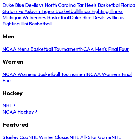
Duke Blue Devils vs North Carolina Tar Heels Basketball
Florida
Gators vs Auburn Tigers Basketball
Illinois Fighting Illini vs
Michigan Wolverines Basketball
Duke Blue Devils vs Illinois
Fighting Illini Basketball
Men
NCAA Men's Basketball Tournament
NCAA Men's Final Four
Women
NCAA Womens Basketball Tournament
NCAA Womens Final
Four
Hockey
NHL
NCAA Hockey
Featured
Stanley Cup
NHL Winter Classic
NHL All-Star Game
NHL