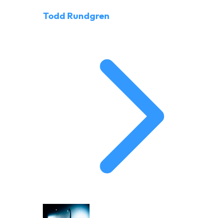
Todd Rundgren