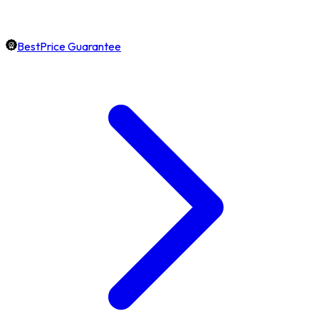
BestPrice Guarantee