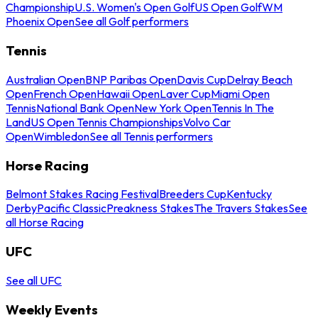
Championship
U.S. Women's Open Golf
US Open Golf
WM
Phoenix Open
See all Golf performers
Tennis
Australian Open
BNP Paribas Open
Davis Cup
Delray Beach
Open
French Open
Hawaii Open
Laver Cup
Miami Open
Tennis
National Bank Open
New York Open
Tennis In The
Land
US Open Tennis Championships
Volvo Car
Open
Wimbledon
See all Tennis performers
Horse Racing
Belmont Stakes Racing Festival
Breeders Cup
Kentucky
Derby
Pacific Classic
Preakness Stakes
The Travers Stakes
See
all Horse Racing
UFC
See all UFC
Weekly Events