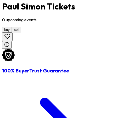
Paul Simon Tickets
0
upcoming
events
buy
sell
100% BuyerTrust Guarantee