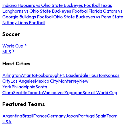
Indiana Hoosiers vs Ohio State Buckeyes Football
Texas
Longhorns vs Ohio State Buckeyes Football
Florida Gators vs
Georgia Bulldogs Football
Ohio State Buckeyes vs Penn State
Nittany Lions Football
Soccer
World Cup
MLS
Host Cities
Arlington
Atlanta
Foxborough
Ft. Lauderdale
Houston
Kansas
City
Los Angeles
Mexico City
Monterrey
New
York
Philadelphia
Santa
Clara
Seattle
Toronto
Vancouver
Zapopan
See all World Cup
Featured Teams
Argentina
Brazil
France
Germany
Japan
Portugal
Spain
Team
USA