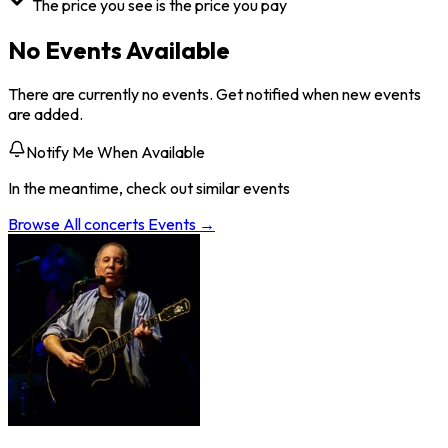
The price you see is the price you pay
No Events Available
There are currently no events. Get notified when new events
are added.
Notify Me When Available
In the meantime, check out similar events
Browse All
concerts
Events →