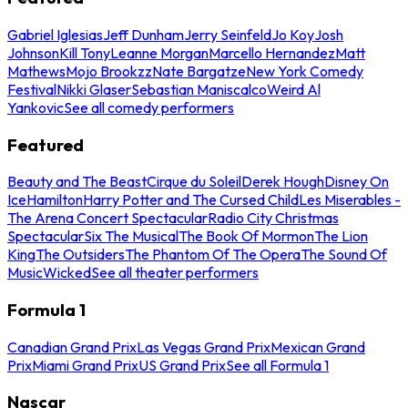
Gabriel Iglesias
Jeff Dunham
Jerry Seinfeld
Jo Koy
Josh
Johnson
Kill Tony
Leanne Morgan
Marcello Hernandez
Matt
Mathews
Mojo Brookzz
Nate Bargatze
New York Comedy
Festival
Nikki Glaser
Sebastian Maniscalco
Weird Al
Yankovic
See all comedy performers
Featured
Beauty and The Beast
Cirque du Soleil
Derek Hough
Disney On
Ice
Hamilton
Harry Potter and The Cursed Child
Les Miserables -
The Arena Concert Spectacular
Radio City Christmas
Spectacular
Six The Musical
The Book Of Mormon
The Lion
King
The Outsiders
The Phantom Of The Opera
The Sound Of
Music
Wicked
See all theater performers
Formula 1
Canadian Grand Prix
Las Vegas Grand Prix
Mexican Grand
Prix
Miami Grand Prix
US Grand Prix
See all Formula 1
Nascar