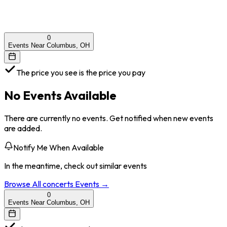
0
Events Near Columbus, OH
The price you see is the price you pay
No Events Available
There are currently no events. Get notified when new events
are added.
Notify Me When Available
In the meantime, check out similar events
Browse All
concerts
Events →
0
Events Near Columbus, OH