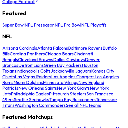
College Football
Featured
Super Bowl
NFL Preseason
NFL Pro Bowl
NFL Playoffs
NFL
Arizona Cardinals
Atlanta Falcons
Baltimore Ravens
Buffalo
Bills
Carolina Panthers
Chicago Bears
Cincinnati
Bengals
Cleveland Browns
Dallas Cowboys
Denver
Broncos
Detroit Lions
Green Bay Packers
Houston
Texans
Indianapolis Colts
Jacksonville Jaguars
Kansas City
Chiefs
Las Vegas Raiders
Los Angeles Chargers
Los Angeles
Rams
Miami Dolphins
Minnesota Vikings
New England
Patriots
New Orleans Saints
New York Giants
New York
Jets
Philadelphia Eagles
Pittsburgh Steelers
San Francisco
49ers
Seattle Seahawks
Tampa Bay Buccaneers
Tennessee
Titans
Washington Commanders
See all NFL teams
Featured Matchups