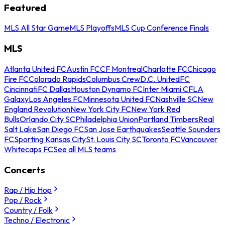
Featured
MLS All Star Game
MLS Playoffs
MLS Cup Conference Finals
MLS
Atlanta United FC
Austin FC
CF Montreal
Charlotte FC
Chicago
Fire FC
Colorado Rapids
Columbus Crew
D.C. United
FC
Cincinnati
FC Dallas
Houston Dynamo FC
Inter Miami CF
LA
Galaxy
Los Angeles FC
Minnesota United FC
Nashville SC
New
England Revolution
New York City FC
New York Red
Bulls
Orlando City SC
Philadelphia Union
Portland Timbers
Real
Salt Lake
San Diego FC
San Jose Earthquakes
Seattle Sounders
FC
Sporting Kansas City
St. Louis City SC
Toronto FC
Vancouver
Whitecaps FC
See all MLS teams
Concerts
Rap / Hip Hop
Pop / Rock
Country / Folk
Techno / Electronic