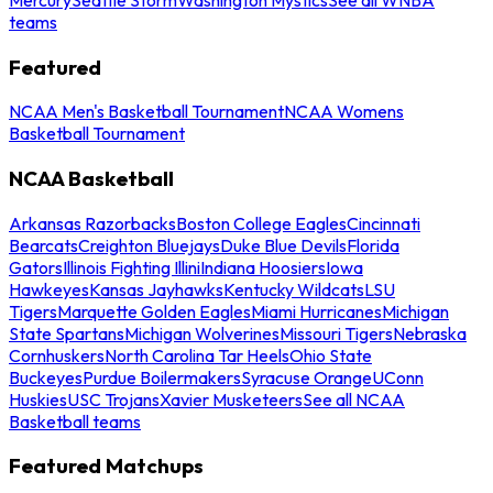
teams
Featured
NCAA Men's Basketball Tournament
NCAA Womens
Basketball Tournament
NCAA Basketball
Arkansas Razorbacks
Boston College Eagles
Cincinnati
Bearcats
Creighton Bluejays
Duke Blue Devils
Florida
Gators
Illinois Fighting Illini
Indiana Hoosiers
Iowa
Hawkeyes
Kansas Jayhawks
Kentucky Wildcats
LSU
Tigers
Marquette Golden Eagles
Miami Hurricanes
Michigan
State Spartans
Michigan Wolverines
Missouri Tigers
Nebraska
Cornhuskers
North Carolina Tar Heels
Ohio State
Buckeyes
Purdue Boilermakers
Syracuse Orange
UConn
Huskies
USC Trojans
Xavier Musketeers
See all NCAA
Basketball teams
Featured Matchups