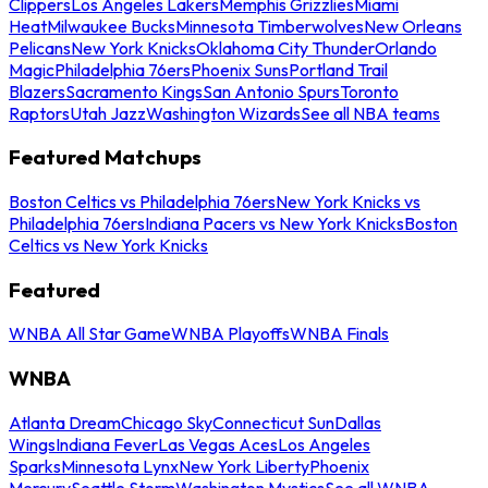
Clippers
Los Angeles Lakers
Memphis Grizzlies
Miami
Heat
Milwaukee Bucks
Minnesota Timberwolves
New Orleans
Pelicans
New York Knicks
Oklahoma City Thunder
Orlando
Magic
Philadelphia 76ers
Phoenix Suns
Portland Trail
Blazers
Sacramento Kings
San Antonio Spurs
Toronto
Raptors
Utah Jazz
Washington Wizards
See all NBA teams
Featured Matchups
Boston Celtics vs Philadelphia 76ers
New York Knicks vs
Philadelphia 76ers
Indiana Pacers vs New York Knicks
Boston
Celtics vs New York Knicks
Featured
WNBA All Star Game
WNBA Playoffs
WNBA Finals
WNBA
Atlanta Dream
Chicago Sky
Connecticut Sun
Dallas
Wings
Indiana Fever
Las Vegas Aces
Los Angeles
Sparks
Minnesota Lynx
New York Liberty
Phoenix
Mercury
Seattle Storm
Washington Mystics
See all WNBA