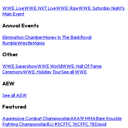
WWE: Live
WWE: NXT Live
WWE: Raw
WWE: Saturday Night's
Main Event
Annual Events
Elimination Chamber
Money In The Bank
Royal
Rumble
WrestleMania
Other
WWE Supershow
WWE World
WWE: Hall Of Fame
Ceremony
WWE: Holiday Tour
See all WWE
AEW
See all AEW
Featured
Aggressive Combat Championship
AKA19 MMA
Bare Knuckle
Fighting Championship
BJJ #5
CFFC 76
CFFC 78
David