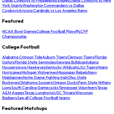
Dallas Cowboys vs Philadelphia Eagles
Dallas Cowboys vs New
York Giants
Washington Commanders vs Dallas
Cowboys
Arizona Cardinals vs Los Angeles Rams
Featured
NCAA Bowl Games
College Football Playoffs
CFP
Championship
College Football
Alabama Crimson Tide
Auburn Tigers
Clemson Tigers
Florida
Gators
Florida State Seminoles
Georgia Bulldogs
Indiana
Hoosiers
Iowa Hawkeyes
Kentucky Wildcats
LSU Tigers
Miami
Hurricanes
Michigan Wolverines
Mississippi Rebels
Navy
Midshipmen
Notre Dame Fighting Irish
Ohio State
Buckeyes
Oklahoma Sooners
Oregon Ducks
Penn State Nittany
Lions
South Carolina Gamecocks
Tennessee Volunteers
Texas
A&M Aggies
Texas Longhorns
USC Trojans
Wisconsin
Badgers
See all College Football teams
Featured Matchups