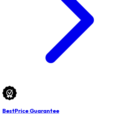
BestPrice Guarantee