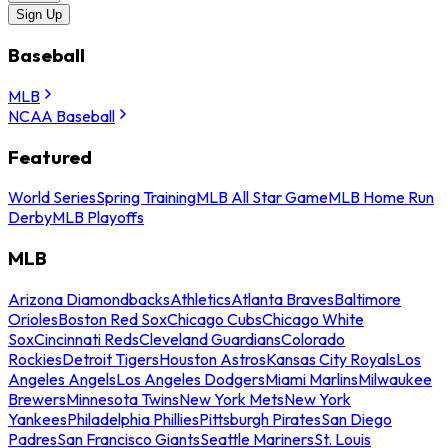
Sign Up
Baseball
MLB
NCAA Baseball
Featured
World Series
Spring Training
MLB All Star Game
MLB Home Run
Derby
MLB Playoffs
MLB
Arizona Diamondbacks
Athletics
Atlanta Braves
Baltimore
Orioles
Boston Red Sox
Chicago Cubs
Chicago White
Sox
Cincinnati Reds
Cleveland Guardians
Colorado
Rockies
Detroit Tigers
Houston Astros
Kansas City Royals
Los
Angeles Angels
Los Angeles Dodgers
Miami Marlins
Milwaukee
Brewers
Minnesota Twins
New York Mets
New York
Yankees
Philadelphia Phillies
Pittsburgh Pirates
San Diego
Padres
San Francisco Giants
Seattle Mariners
St. Louis