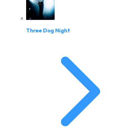
Three Dog Night