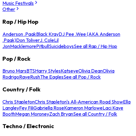
Music Festivals
Other
Rap / Hip Hop
Anderson .Paak
Black Kray
DJ Pee .Wee (AKA Anderson
.Paak)
Don Toliver
J. Cole
Lil
Jon
Macklemore
Pitbull
Suicideboys
See all Rap / Hip Hop
Pop / Rock
Bruno Mars
BTS
Harry Styles
Katseye
Olivia Dean
Olivia
Rodrigo
Raye
Rush
The Eagles
See all Pop / Rock
Country / Folk
Chris Stapleton
Chris Stapleton's All-American Road Show
Ella
Langley
Fey Fili
Gabriella Rose
Kameron Marlowe
Laci Kaye
Booth
Megan Moroney
Zach Bryan
See all Country / Folk
Techno / Electronic