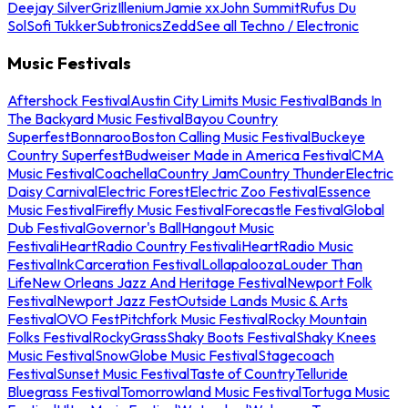
Deejay Silver
Griz
Illenium
Jamie xx
John Summit
Rufus Du
Sol
Sofi Tukker
Subtronics
Zedd
See all Techno / Electronic
Music Festivals
Aftershock Festival
Austin City Limits Music Festival
Bands In
The Backyard Music Festival
Bayou Country
Superfest
Bonnaroo
Boston Calling Music Festival
Buckeye
Country Superfest
Budweiser Made in America Festival
CMA
Music Festival
Coachella
Country Jam
Country Thunder
Electric
Daisy Carnival
Electric Forest
Electric Zoo Festival
Essence
Music Festival
Firefly Music Festival
Forecastle Festival
Global
Dub Festival
Governor's Ball
Hangout Music
Festival
iHeartRadio Country Festival
iHeartRadio Music
Festival
InkCarceration Festival
Lollapalooza
Louder Than
Life
New Orleans Jazz And Heritage Festival
Newport Folk
Festival
Newport Jazz Fest
Outside Lands Music & Arts
Festival
OVO Fest
Pitchfork Music Festival
Rocky Mountain
Folks Festival
RockyGrass
Shaky Boots Festival
Shaky Knees
Music Festival
SnowGlobe Music Festival
Stagecoach
Festival
Sunset Music Festival
Taste of Country
Telluride
Bluegrass Festival
Tomorrowland Music Festival
Tortuga Music