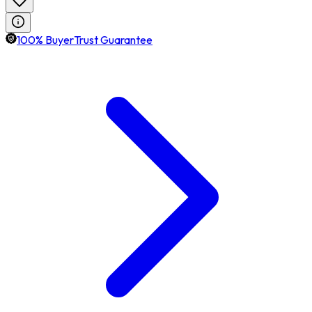
100% BuyerTrust Guarantee