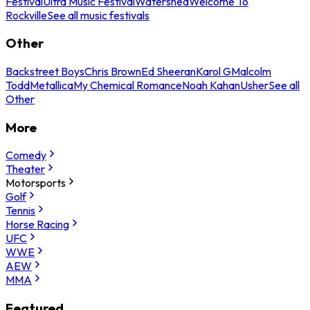
Festival
Ultra Music Festival
Watershed
Welcome To
Rockville
See all music festivals
Other
Backstreet Boys
Chris Brown
Ed Sheeran
Karol G
Malcolm
Todd
Metallica
My Chemical Romance
Noah Kahan
Usher
See all
Other
More
Comedy
Theater
Motorsports
Golf
Tennis
Horse Racing
UFC
WWE
AEW
MMA
Featured