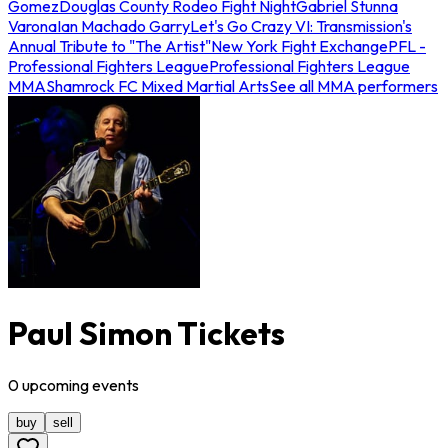
Gomez
Douglas County Rodeo Fight Night
Gabriel Stunna
Varona
Ian Machado Garry
Let's Go Crazy VI: Transmission's
Annual Tribute to "The Artist"
New York Fight Exchange
PFL -
Professional Fighters League
Professional Fighters League
MMA
Shamrock FC Mixed Martial Arts
See all MMA performers
Paul Simon Tickets
0
upcoming
events
buy
sell