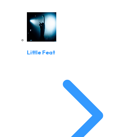
Little Feat