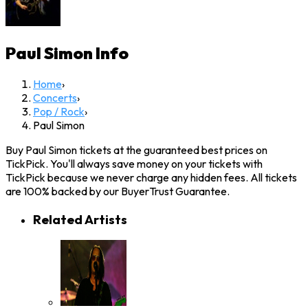
Paul Simon
Info
Home
›
Concerts
›
Pop / Rock
›
Paul Simon
Buy Paul Simon tickets at the guaranteed best prices on
TickPick. You'll always save money on your tickets with
TickPick because we never charge any hidden fees. All tickets
are 100% backed by our BuyerTrust Guarantee.
Related Artists