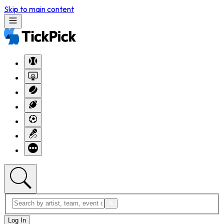
Skip to main content
Log In