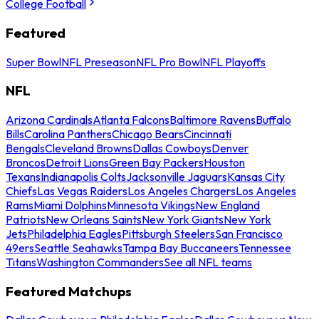
College Football
Featured
Super Bowl
NFL Preseason
NFL Pro Bowl
NFL Playoffs
NFL
Arizona Cardinals
Atlanta Falcons
Baltimore Ravens
Buffalo
Bills
Carolina Panthers
Chicago Bears
Cincinnati
Bengals
Cleveland Browns
Dallas Cowboys
Denver
Broncos
Detroit Lions
Green Bay Packers
Houston
Texans
Indianapolis Colts
Jacksonville Jaguars
Kansas City
Chiefs
Las Vegas Raiders
Los Angeles Chargers
Los Angeles
Rams
Miami Dolphins
Minnesota Vikings
New England
Patriots
New Orleans Saints
New York Giants
New York
Jets
Philadelphia Eagles
Pittsburgh Steelers
San Francisco
49ers
Seattle Seahawks
Tampa Bay Buccaneers
Tennessee
Titans
Washington Commanders
See all NFL teams
Featured Matchups