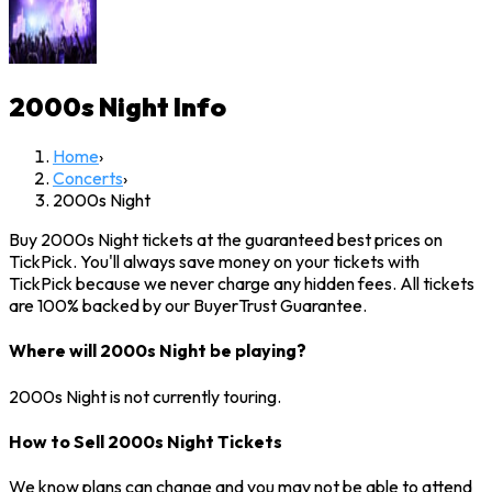
2000s Night
Info
Home
›
Concerts
›
2000s Night
Buy 2000s Night tickets at the guaranteed best prices on
TickPick. You'll always save money on your tickets with
TickPick because we never charge any hidden fees. All tickets
are 100% backed by our BuyerTrust Guarantee.
Where will 2000s Night be playing?
2000s Night is not currently touring.
How to Sell 2000s Night Tickets
We know plans can change and you may not be able to attend