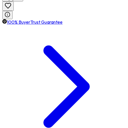
100% BuyerTrust Guarantee