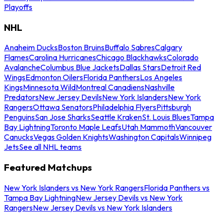
Playoffs
NHL
Anaheim Ducks
Boston Bruins
Buffalo Sabres
Calgary
Flames
Carolina Hurricanes
Chicago Blackhawks
Colorado
Avalanche
Columbus Blue Jackets
Dallas Stars
Detroit Red
Wings
Edmonton Oilers
Florida Panthers
Los Angeles
Kings
Minnesota Wild
Montreal Canadiens
Nashville
Predators
New Jersey Devils
New York Islanders
New York
Rangers
Ottawa Senators
Philadelphia Flyers
Pittsburgh
Penguins
San Jose Sharks
Seattle Kraken
St. Louis Blues
Tampa
Bay Lightning
Toronto Maple Leafs
Utah Mammoth
Vancouver
Canucks
Vegas Golden Knights
Washington Capitals
Winnipeg
Jets
See all NHL teams
Featured Matchups
New York Islanders vs New York Rangers
Florida Panthers vs
Tampa Bay Lightning
New Jersey Devils vs New York
Rangers
New Jersey Devils vs New York Islanders