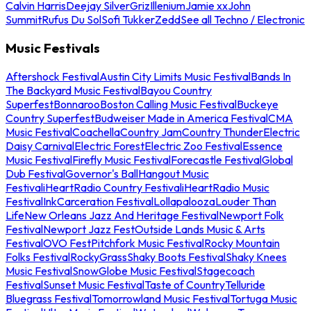
Calvin Harris
Deejay Silver
Griz
Illenium
Jamie xx
John
Summit
Rufus Du Sol
Sofi Tukker
Zedd
See all Techno / Electronic
Music Festivals
Aftershock Festival
Austin City Limits Music Festival
Bands In
The Backyard Music Festival
Bayou Country
Superfest
Bonnaroo
Boston Calling Music Festival
Buckeye
Country Superfest
Budweiser Made in America Festival
CMA
Music Festival
Coachella
Country Jam
Country Thunder
Electric
Daisy Carnival
Electric Forest
Electric Zoo Festival
Essence
Music Festival
Firefly Music Festival
Forecastle Festival
Global
Dub Festival
Governor's Ball
Hangout Music
Festival
iHeartRadio Country Festival
iHeartRadio Music
Festival
InkCarceration Festival
Lollapalooza
Louder Than
Life
New Orleans Jazz And Heritage Festival
Newport Folk
Festival
Newport Jazz Fest
Outside Lands Music & Arts
Festival
OVO Fest
Pitchfork Music Festival
Rocky Mountain
Folks Festival
RockyGrass
Shaky Boots Festival
Shaky Knees
Music Festival
SnowGlobe Music Festival
Stagecoach
Festival
Sunset Music Festival
Taste of Country
Telluride
Bluegrass Festival
Tomorrowland Music Festival
Tortuga Music