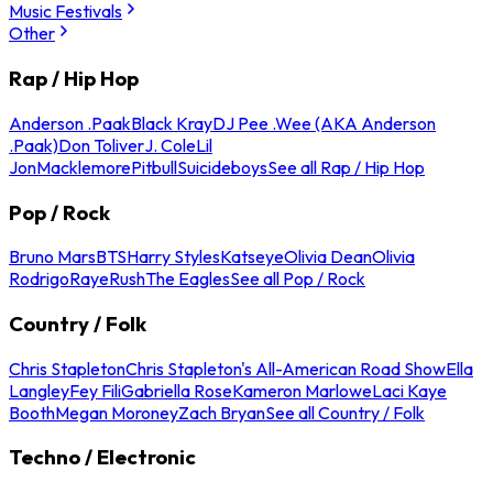
Music Festivals
Other
Rap / Hip Hop
Anderson .Paak
Black Kray
DJ Pee .Wee (AKA Anderson
.Paak)
Don Toliver
J. Cole
Lil
Jon
Macklemore
Pitbull
Suicideboys
See all Rap / Hip Hop
Pop / Rock
Bruno Mars
BTS
Harry Styles
Katseye
Olivia Dean
Olivia
Rodrigo
Raye
Rush
The Eagles
See all Pop / Rock
Country / Folk
Chris Stapleton
Chris Stapleton's All-American Road Show
Ella
Langley
Fey Fili
Gabriella Rose
Kameron Marlowe
Laci Kaye
Booth
Megan Moroney
Zach Bryan
See all Country / Folk
Techno / Electronic