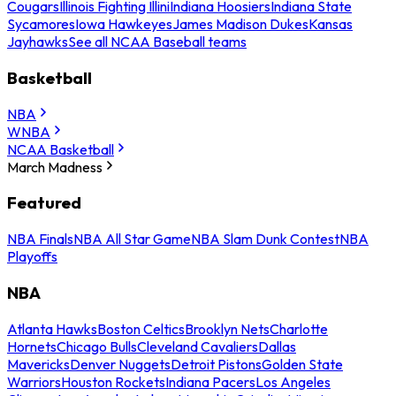
Cougars
Illinois Fighting Illini
Indiana Hoosiers
Indiana State
Sycamores
Iowa Hawkeyes
James Madison Dukes
Kansas
Jayhawks
See all NCAA Baseball teams
Basketball
NBA
WNBA
NCAA Basketball
March Madness
Featured
NBA Finals
NBA All Star Game
NBA Slam Dunk Contest
NBA
Playoffs
NBA
Atlanta Hawks
Boston Celtics
Brooklyn Nets
Charlotte
Hornets
Chicago Bulls
Cleveland Cavaliers
Dallas
Mavericks
Denver Nuggets
Detroit Pistons
Golden State
Warriors
Houston Rockets
Indiana Pacers
Los Angeles