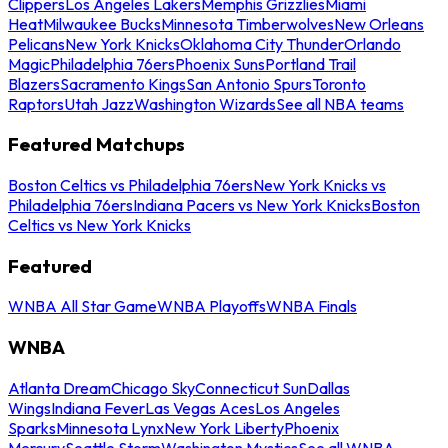
Clippers
Los Angeles Lakers
Memphis Grizzlies
Miami
Heat
Milwaukee Bucks
Minnesota Timberwolves
New Orleans
Pelicans
New York Knicks
Oklahoma City Thunder
Orlando
Magic
Philadelphia 76ers
Phoenix Suns
Portland Trail
Blazers
Sacramento Kings
San Antonio Spurs
Toronto
Raptors
Utah Jazz
Washington Wizards
See all NBA teams
Featured Matchups
Boston Celtics vs Philadelphia 76ers
New York Knicks vs
Philadelphia 76ers
Indiana Pacers vs New York Knicks
Boston
Celtics vs New York Knicks
Featured
WNBA All Star Game
WNBA Playoffs
WNBA Finals
WNBA
Atlanta Dream
Chicago Sky
Connecticut Sun
Dallas
Wings
Indiana Fever
Las Vegas Aces
Los Angeles
Sparks
Minnesota Lynx
New York Liberty
Phoenix
Mercury
Seattle Storm
Washington Mystics
See all WNBA