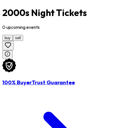
2000s Night Tickets
0
upcoming
events
buy
sell
100% BuyerTrust Guarantee