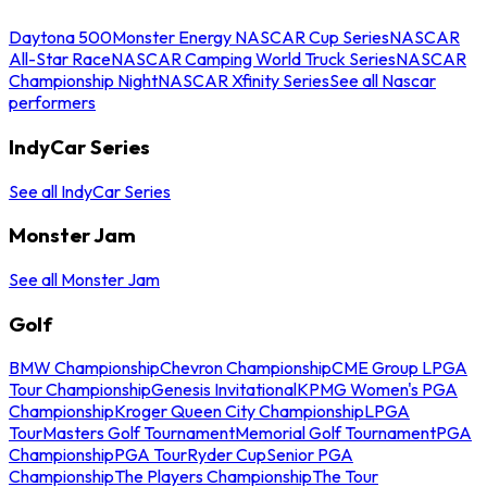
Daytona 500
Monster Energy NASCAR Cup Series
NASCAR
All-Star Race
NASCAR Camping World Truck Series
NASCAR
Championship Night
NASCAR Xfinity Series
See all Nascar
performers
IndyCar Series
See all IndyCar Series
Monster Jam
See all Monster Jam
Golf
BMW Championship
Chevron Championship
CME Group LPGA
Tour Championship
Genesis Invitational
KPMG Women's PGA
Championship
Kroger Queen City Championship
LPGA
Tour
Masters Golf Tournament
Memorial Golf Tournament
PGA
Championship
PGA Tour
Ryder Cup
Senior PGA
Championship
The Players Championship
The Tour