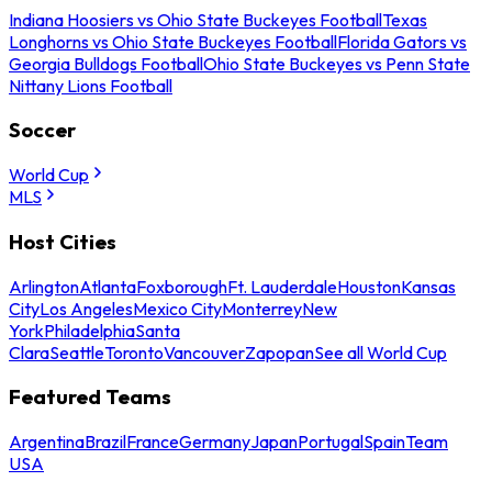
Indiana Hoosiers vs Ohio State Buckeyes Football
Texas
Longhorns vs Ohio State Buckeyes Football
Florida Gators vs
Georgia Bulldogs Football
Ohio State Buckeyes vs Penn State
Nittany Lions Football
Soccer
World Cup
MLS
Host Cities
Arlington
Atlanta
Foxborough
Ft. Lauderdale
Houston
Kansas
City
Los Angeles
Mexico City
Monterrey
New
York
Philadelphia
Santa
Clara
Seattle
Toronto
Vancouver
Zapopan
See all World Cup
Featured Teams
Argentina
Brazil
France
Germany
Japan
Portugal
Spain
Team
USA