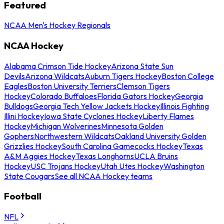
Featured
NCAA Men's Hockey Regionals
NCAA Hockey
Alabama Crimson Tide Hockey
Arizona State Sun
Devils
Arizona Wildcats
Auburn Tigers Hockey
Boston College
Eagles
Boston University Terriers
Clemson Tigers
Hockey
Colorado Buffaloes
Florida Gators Hockey
Georgia
Bulldogs
Georgia Tech Yellow Jackets Hockey
Illinois Fighting
Illini Hockey
Iowa State Cyclones Hockey
Liberty Flames
Hockey
Michigan Wolverines
Minnesota Golden
Gophers
Northwestern Wildcats
Oakland University Golden
Grizzlies Hockey
South Carolina Gamecocks Hockey
Texas
A&M Aggies Hockey
Texas Longhorns
UCLA Bruins
Hockey
USC Trojans Hockey
Utah Utes Hockey
Washington
State Cougars
See all NCAA Hockey teams
Football
NFL