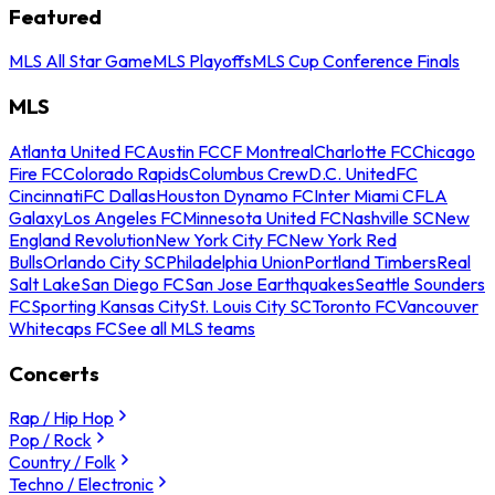
Featured
MLS All Star Game
MLS Playoffs
MLS Cup Conference Finals
MLS
Atlanta United FC
Austin FC
CF Montreal
Charlotte FC
Chicago
Fire FC
Colorado Rapids
Columbus Crew
D.C. United
FC
Cincinnati
FC Dallas
Houston Dynamo FC
Inter Miami CF
LA
Galaxy
Los Angeles FC
Minnesota United FC
Nashville SC
New
England Revolution
New York City FC
New York Red
Bulls
Orlando City SC
Philadelphia Union
Portland Timbers
Real
Salt Lake
San Diego FC
San Jose Earthquakes
Seattle Sounders
FC
Sporting Kansas City
St. Louis City SC
Toronto FC
Vancouver
Whitecaps FC
See all MLS teams
Concerts
Rap / Hip Hop
Pop / Rock
Country / Folk
Techno / Electronic