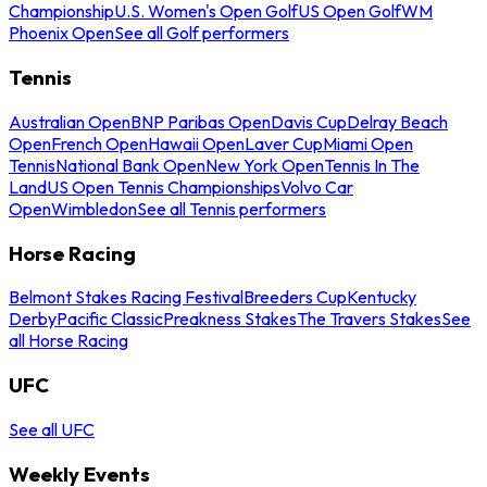
Championship
U.S. Women's Open Golf
US Open Golf
WM
Phoenix Open
See all Golf performers
Tennis
Australian Open
BNP Paribas Open
Davis Cup
Delray Beach
Open
French Open
Hawaii Open
Laver Cup
Miami Open
Tennis
National Bank Open
New York Open
Tennis In The
Land
US Open Tennis Championships
Volvo Car
Open
Wimbledon
See all Tennis performers
Horse Racing
Belmont Stakes Racing Festival
Breeders Cup
Kentucky
Derby
Pacific Classic
Preakness Stakes
The Travers Stakes
See
all Horse Racing
UFC
See all UFC
Weekly Events