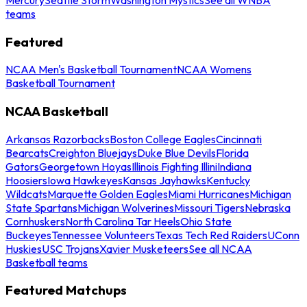
teams
Featured
NCAA Men's Basketball Tournament
NCAA Womens
Basketball Tournament
NCAA Basketball
Arkansas Razorbacks
Boston College Eagles
Cincinnati
Bearcats
Creighton Bluejays
Duke Blue Devils
Florida
Gators
Georgetown Hoyas
Illinois Fighting Illini
Indiana
Hoosiers
Iowa Hawkeyes
Kansas Jayhawks
Kentucky
Wildcats
Marquette Golden Eagles
Miami Hurricanes
Michigan
State Spartans
Michigan Wolverines
Missouri Tigers
Nebraska
Cornhuskers
North Carolina Tar Heels
Ohio State
Buckeyes
Tennessee Volunteers
Texas Tech Red Raiders
UConn
Huskies
USC Trojans
Xavier Musketeers
See all NCAA
Basketball teams
Featured Matchups