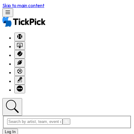
Skip to main content
Log In