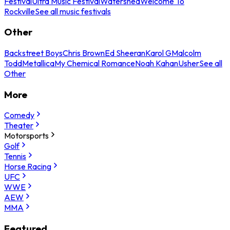
Festival
Ultra Music Festival
Watershed
Welcome To
Rockville
See all music festivals
Other
Backstreet Boys
Chris Brown
Ed Sheeran
Karol G
Malcolm
Todd
Metallica
My Chemical Romance
Noah Kahan
Usher
See all
Other
More
Comedy
Theater
Motorsports
Golf
Tennis
Horse Racing
UFC
WWE
AEW
MMA
Featured