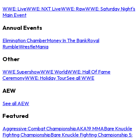
WWE: Live
WWE: NXT Live
WWE: Raw
WWE: Saturday Night's
Main Event
Annual Events
Elimination Chamber
Money In The Bank
Royal
Rumble
WrestleMania
Other
WWE Supershow
WWE World
WWE: Hall Of Fame
Ceremony
WWE: Holiday Tour
See all WWE
AEW
See all AEW
Featured
Aggressive Combat Championship
AKA19 MMA
Bare Knuckle
Fighting Championship
Bare Knuckle Fighting Championship 5: