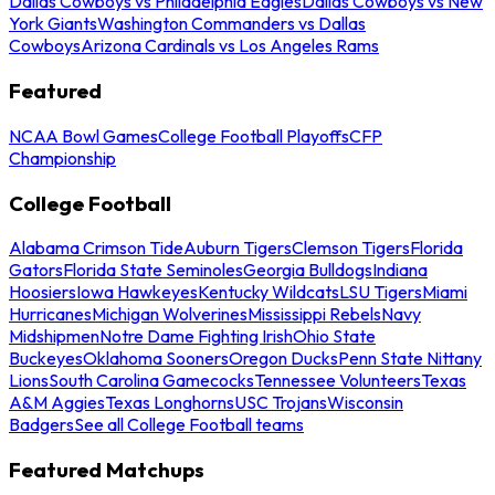
Dallas Cowboys vs Philadelphia Eagles
Dallas Cowboys vs New
York Giants
Washington Commanders vs Dallas
Cowboys
Arizona Cardinals vs Los Angeles Rams
Featured
NCAA Bowl Games
College Football Playoffs
CFP
Championship
College Football
Alabama Crimson Tide
Auburn Tigers
Clemson Tigers
Florida
Gators
Florida State Seminoles
Georgia Bulldogs
Indiana
Hoosiers
Iowa Hawkeyes
Kentucky Wildcats
LSU Tigers
Miami
Hurricanes
Michigan Wolverines
Mississippi Rebels
Navy
Midshipmen
Notre Dame Fighting Irish
Ohio State
Buckeyes
Oklahoma Sooners
Oregon Ducks
Penn State Nittany
Lions
South Carolina Gamecocks
Tennessee Volunteers
Texas
A&M Aggies
Texas Longhorns
USC Trojans
Wisconsin
Badgers
See all College Football teams
Featured Matchups