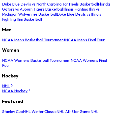
Duke Blue Devils vs North Carolina Tar Heels Basketball
Florida
Gators vs Auburn Tigers Basketball
Illinois Fighting Illini vs
Michigan Wolverines Basketball
Duke Blue Devils vs Illinois
Fighting Illini Basketball
Men
NCAA Men's Basketball Tournament
NCAA Men's Final Four
Women
NCAA Womens Basketball Tournament
NCAA Womens Final
Four
Hockey
NHL
NCAA Hockey
Featured
Stanley Cup
NHL Winter Classic
NHL All-Star Game
NHL