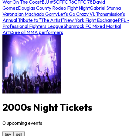
War On The Coast
BJJ #5
CFFC 76
CFFC 78
David
Gomez
Douglas County Rodeo Fight Night
Gabriel Stunna
Varona
Ian Machado Garry
Let's Go Crazy VI: Transmission's
Annual Tribute to "The Artist"
New York Fight Exchange
PFL -
Professional Fighters League
Shamrock FC Mixed Martial
Arts
See all MMA performers
2000s Night Tickets
0
upcoming
events
buy
sell