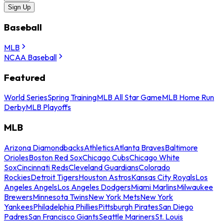
Sign Up
Baseball
MLB
NCAA Baseball
Featured
World Series
Spring Training
MLB All Star Game
MLB Home Run
Derby
MLB Playoffs
MLB
Arizona Diamondbacks
Athletics
Atlanta Braves
Baltimore
Orioles
Boston Red Sox
Chicago Cubs
Chicago White
Sox
Cincinnati Reds
Cleveland Guardians
Colorado
Rockies
Detroit Tigers
Houston Astros
Kansas City Royals
Los
Angeles Angels
Los Angeles Dodgers
Miami Marlins
Milwaukee
Brewers
Minnesota Twins
New York Mets
New York
Yankees
Philadelphia Phillies
Pittsburgh Pirates
San Diego
Padres
San Francisco Giants
Seattle Mariners
St. Louis