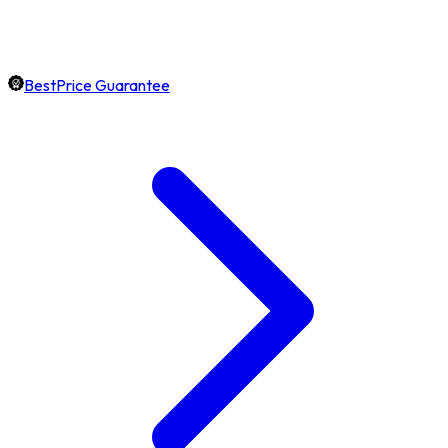
BestPrice Guarantee