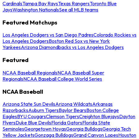
Cardinals
Tampa Bay Rays
Texas Rangers
Toronto Blue
Jays
Washington Nationals
See all MLB teams
Featured Matchups
Los Angeles Dodgers vs San Diego Padres
Colorado Rockies vs
Los Angeles Dodgers
Boston Red Sox vs New York
Yankees
Arizona Diamondbacks vs Los Angeles Dodgers
Featured
NCAA Baseball Regionals
NCAA Baseball Super
Regionals
NCAA Baseball College World Series
NCAA Baseball
Arizona State Sun Devils
Arizona Wildcats
Arkansas
Razorbacks
Auburn Tigers
Baylor Bears
Boston College
Eagles
BYU Cougars
Clemson Tigers
Creighton Bluejays
Dayton
Flyers
Duke Blue Devils
Florida Gators
Florida State
Seminoles
Georgetown Hoyas
Georgia Bulldogs
Georgia Tech
Yellow Jackets
Gonzaga Bulldogs
Grand Canyon Lopes
Houston