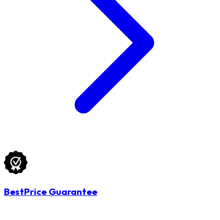
BestPrice Guarantee