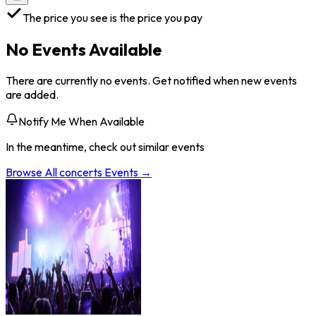
The price you see is the price you pay
No Events Available
There are currently no events. Get notified when new events
are added.
Notify Me When Available
In the meantime, check out similar events
Browse All
concerts
Events →