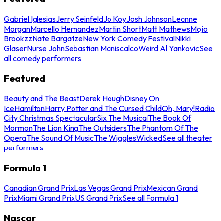
Gabriel Iglesias
Jerry Seinfeld
Jo Koy
Josh Johnson
Leanne
Morgan
Marcello Hernandez
Martin Short
Matt Mathews
Mojo
Brookzz
Nate Bargatze
New York Comedy Festival
Nikki
Glaser
Nurse John
Sebastian Maniscalco
Weird Al Yankovic
See
all comedy performers
Featured
Beauty and The Beast
Derek Hough
Disney On
Ice
Hamilton
Harry Potter and The Cursed Child
Oh, Mary!
Radio
City Christmas Spectacular
Six The Musical
The Book Of
Mormon
The Lion King
The Outsiders
The Phantom Of The
Opera
The Sound Of Music
The Wiggles
Wicked
See all theater
performers
Formula 1
Canadian Grand Prix
Las Vegas Grand Prix
Mexican Grand
Prix
Miami Grand Prix
US Grand Prix
See all Formula 1
Nascar