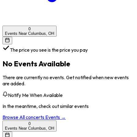
0
Events Near Columbus, OH
The price you see is the price you pay
No Events Available
There are currently no events. Get notified when new events
are added.
Notify Me When Available
In the meantime, check out similar events
Browse All
concerts
Events →
0
Events Near Columbus, OH