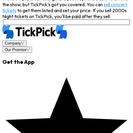
the show, but TickPick’s got you covered. You can
sell concert
tickets
to get them listed and set your price. If you sell 2000s
Night tickets on TickPick, you'll be paid after they sell.
Company
Our Promise
Get the App