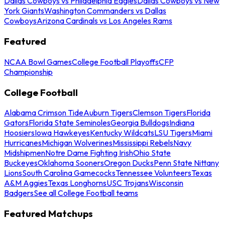
Dallas Cowboys vs Philadelphia Eagles
Dallas Cowboys vs New
York Giants
Washington Commanders vs Dallas
Cowboys
Arizona Cardinals vs Los Angeles Rams
Featured
NCAA Bowl Games
College Football Playoffs
CFP
Championship
College Football
Alabama Crimson Tide
Auburn Tigers
Clemson Tigers
Florida
Gators
Florida State Seminoles
Georgia Bulldogs
Indiana
Hoosiers
Iowa Hawkeyes
Kentucky Wildcats
LSU Tigers
Miami
Hurricanes
Michigan Wolverines
Mississippi Rebels
Navy
Midshipmen
Notre Dame Fighting Irish
Ohio State
Buckeyes
Oklahoma Sooners
Oregon Ducks
Penn State Nittany
Lions
South Carolina Gamecocks
Tennessee Volunteers
Texas
A&M Aggies
Texas Longhorns
USC Trojans
Wisconsin
Badgers
See all College Football teams
Featured Matchups