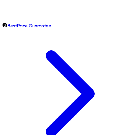
BestPrice Guarantee