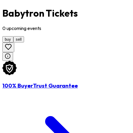
Babytron Tickets
0
upcoming
events
buy
sell
100% BuyerTrust Guarantee