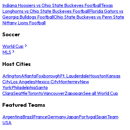
Indiana Hoosiers vs Ohio State Buckeyes Football
Texas
Longhorns vs Ohio State Buckeyes Football
Florida Gators vs
Georgia Bulldogs Football
Ohio State Buckeyes vs Penn State
Nittany Lions Football
Soccer
World Cup
MLS
Host Cities
Arlington
Atlanta
Foxborough
Ft. Lauderdale
Houston
Kansas
City
Los Angeles
Mexico City
Monterrey
New
York
Philadelphia
Santa
Clara
Seattle
Toronto
Vancouver
Zapopan
See all World Cup
Featured Teams
Argentina
Brazil
France
Germany
Japan
Portugal
Spain
Team
USA