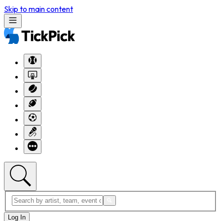
Skip to main content
Log In