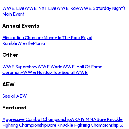
WWE: Live
WWE: NXT Live
WWE: Raw
WWE: Saturday Night's
Main Event
Annual Events
Elimination Chamber
Money In The Bank
Royal
Rumble
WrestleMania
Other
WWE Supershow
WWE World
WWE: Hall Of Fame
Ceremony
WWE: Holiday Tour
See all WWE
AEW
See all AEW
Featured
Aggressive Combat Championship
AKA19 MMA
Bare Knuckle
Fighting Championship
Bare Knuckle Fighting Championship 5: