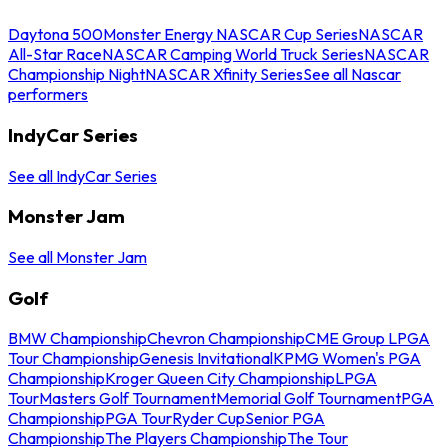
Daytona 500
Monster Energy NASCAR Cup Series
NASCAR
All-Star Race
NASCAR Camping World Truck Series
NASCAR
Championship Night
NASCAR Xfinity Series
See all Nascar
performers
IndyCar Series
See all IndyCar Series
Monster Jam
See all Monster Jam
Golf
BMW Championship
Chevron Championship
CME Group LPGA
Tour Championship
Genesis Invitational
KPMG Women's PGA
Championship
Kroger Queen City Championship
LPGA
Tour
Masters Golf Tournament
Memorial Golf Tournament
PGA
Championship
PGA Tour
Ryder Cup
Senior PGA
Championship
The Players Championship
The Tour