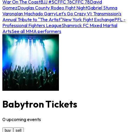
War On The Coast
BJJ #5
CFFC 76
CFFC 78
David
Gomez
Douglas County Rodeo Fight Night
Gabriel Stunna
Varona
Ian Machado Garry
Let's Go Crazy VI: Transmission's
Annual Tribute to "The Artist"
New York Fight Exchange
PFL -
Professional Fighters League
Shamrock FC Mixed Martial
Arts
See all MMA performers
Babytron Tickets
0
upcoming
events
buy
sell