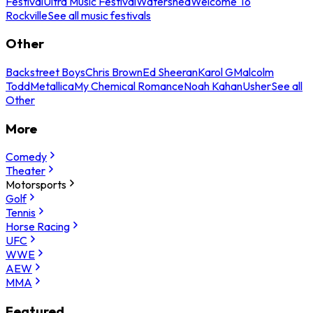
Festival
Ultra Music Festival
Watershed
Welcome To
Rockville
See all music festivals
Other
Backstreet Boys
Chris Brown
Ed Sheeran
Karol G
Malcolm
Todd
Metallica
My Chemical Romance
Noah Kahan
Usher
See all
Other
More
Comedy
Theater
Motorsports
Golf
Tennis
Horse Racing
UFC
WWE
AEW
MMA
Featured