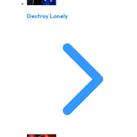
Destroy Lonely