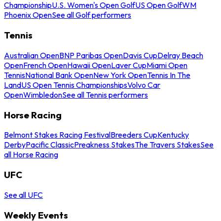
Championship
U.S. Women's Open Golf
US Open Golf
WM
Phoenix Open
See all Golf performers
Tennis
Australian Open
BNP Paribas Open
Davis Cup
Delray Beach
Open
French Open
Hawaii Open
Laver Cup
Miami Open
Tennis
National Bank Open
New York Open
Tennis In The
Land
US Open Tennis Championships
Volvo Car
Open
Wimbledon
See all Tennis performers
Horse Racing
Belmont Stakes Racing Festival
Breeders Cup
Kentucky
Derby
Pacific Classic
Preakness Stakes
The Travers Stakes
See
all Horse Racing
UFC
See all UFC
Weekly Events