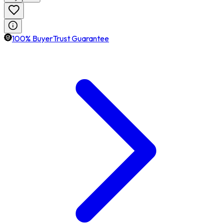
100% BuyerTrust Guarantee