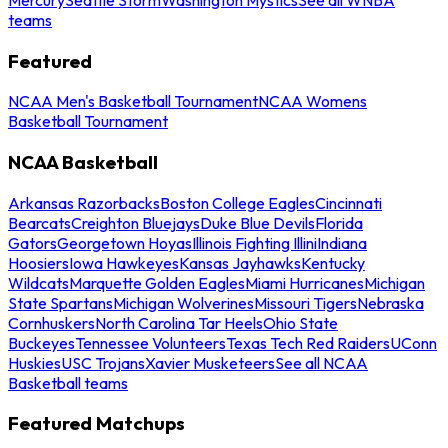
teams
Featured
NCAA Men's Basketball Tournament
NCAA Womens
Basketball Tournament
NCAA Basketball
Arkansas Razorbacks
Boston College Eagles
Cincinnati
Bearcats
Creighton Bluejays
Duke Blue Devils
Florida
Gators
Georgetown Hoyas
Illinois Fighting Illini
Indiana
Hoosiers
Iowa Hawkeyes
Kansas Jayhawks
Kentucky
Wildcats
Marquette Golden Eagles
Miami Hurricanes
Michigan
State Spartans
Michigan Wolverines
Missouri Tigers
Nebraska
Cornhuskers
North Carolina Tar Heels
Ohio State
Buckeyes
Tennessee Volunteers
Texas Tech Red Raiders
UConn
Huskies
USC Trojans
Xavier Musketeers
See all NCAA
Basketball teams
Featured Matchups