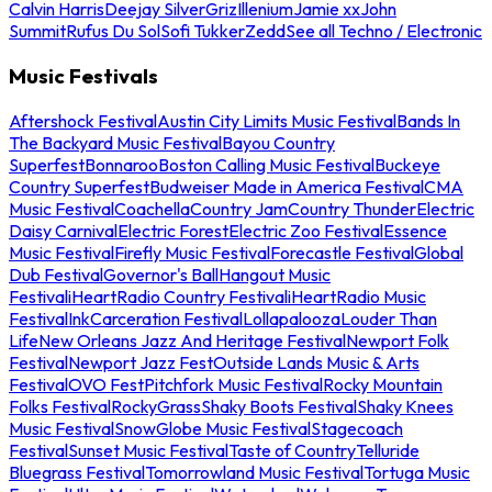
Calvin Harris
Deejay Silver
Griz
Illenium
Jamie xx
John
Summit
Rufus Du Sol
Sofi Tukker
Zedd
See all Techno / Electronic
Music Festivals
Aftershock Festival
Austin City Limits Music Festival
Bands In
The Backyard Music Festival
Bayou Country
Superfest
Bonnaroo
Boston Calling Music Festival
Buckeye
Country Superfest
Budweiser Made in America Festival
CMA
Music Festival
Coachella
Country Jam
Country Thunder
Electric
Daisy Carnival
Electric Forest
Electric Zoo Festival
Essence
Music Festival
Firefly Music Festival
Forecastle Festival
Global
Dub Festival
Governor's Ball
Hangout Music
Festival
iHeartRadio Country Festival
iHeartRadio Music
Festival
InkCarceration Festival
Lollapalooza
Louder Than
Life
New Orleans Jazz And Heritage Festival
Newport Folk
Festival
Newport Jazz Fest
Outside Lands Music & Arts
Festival
OVO Fest
Pitchfork Music Festival
Rocky Mountain
Folks Festival
RockyGrass
Shaky Boots Festival
Shaky Knees
Music Festival
SnowGlobe Music Festival
Stagecoach
Festival
Sunset Music Festival
Taste of Country
Telluride
Bluegrass Festival
Tomorrowland Music Festival
Tortuga Music