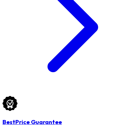
BestPrice Guarantee