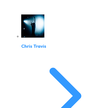
Chris Travis