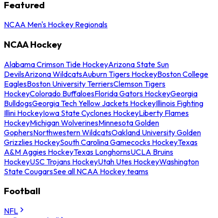
Featured
NCAA Men's Hockey Regionals
NCAA Hockey
Alabama Crimson Tide Hockey
Arizona State Sun
Devils
Arizona Wildcats
Auburn Tigers Hockey
Boston College
Eagles
Boston University Terriers
Clemson Tigers
Hockey
Colorado Buffaloes
Florida Gators Hockey
Georgia
Bulldogs
Georgia Tech Yellow Jackets Hockey
Illinois Fighting
Illini Hockey
Iowa State Cyclones Hockey
Liberty Flames
Hockey
Michigan Wolverines
Minnesota Golden
Gophers
Northwestern Wildcats
Oakland University Golden
Grizzlies Hockey
South Carolina Gamecocks Hockey
Texas
A&M Aggies Hockey
Texas Longhorns
UCLA Bruins
Hockey
USC Trojans Hockey
Utah Utes Hockey
Washington
State Cougars
See all NCAA Hockey teams
Football
NFL