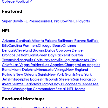
College Football
Featured
Super Bowl
NFL Preseason
NFL Pro Bowl
NFL Playoffs
NFL
Arizona Cardinals
Atlanta Falcons
Baltimore Ravens
Buffalo
Bills
Carolina Panthers
Chicago Bears
Cincinnati
Bengals
Cleveland Browns
Dallas Cowboys
Denver
Broncos
Detroit Lions
Green Bay Packers
Houston
Texans
Indianapolis Colts
Jacksonville Jaguars
Kansas City
Chiefs
Las Vegas Raiders
Los Angeles Chargers
Los Angeles
Rams
Miami Dolphins
Minnesota Vikings
New England
Patriots
New Orleans Saints
New York Giants
New York
Jets
Philadelphia Eagles
Pittsburgh Steelers
San Francisco
49ers
Seattle Seahawks
Tampa Bay Buccaneers
Tennessee
Titans
Washington Commanders
See all NFL teams
Featured Matchups