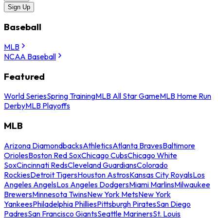
Sign Up
Baseball
MLB
NCAA Baseball
Featured
World Series
Spring Training
MLB All Star Game
MLB Home Run
Derby
MLB Playoffs
MLB
Arizona Diamondbacks
Athletics
Atlanta Braves
Baltimore
Orioles
Boston Red Sox
Chicago Cubs
Chicago White
Sox
Cincinnati Reds
Cleveland Guardians
Colorado
Rockies
Detroit Tigers
Houston Astros
Kansas City Royals
Los
Angeles Angels
Los Angeles Dodgers
Miami Marlins
Milwaukee
Brewers
Minnesota Twins
New York Mets
New York
Yankees
Philadelphia Phillies
Pittsburgh Pirates
San Diego
Padres
San Francisco Giants
Seattle Mariners
St. Louis