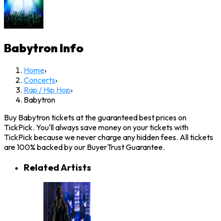
Babytron
Info
Home
›
Concerts
›
Rap / Hip Hop
›
Babytron
Buy Babytron tickets at the guaranteed best prices on
TickPick. You'll always save money on your tickets with
TickPick because we never charge any hidden fees. All tickets
are 100% backed by our BuyerTrust Guarantee.
Related Artists