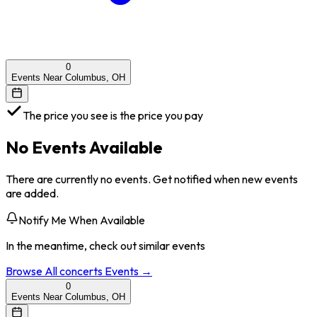
0
Events Near Columbus, OH
The price you see is the price you pay
No Events Available
There are currently no events. Get notified when new events
are added.
Notify Me When Available
In the meantime, check out similar events
Browse All
concerts
Events →
0
Events Near Columbus, OH