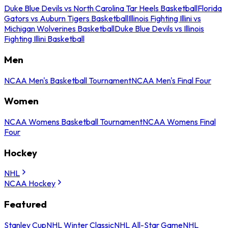
Duke Blue Devils vs North Carolina Tar Heels Basketball
Florida
Gators vs Auburn Tigers Basketball
Illinois Fighting Illini vs
Michigan Wolverines Basketball
Duke Blue Devils vs Illinois
Fighting Illini Basketball
Men
NCAA Men's Basketball Tournament
NCAA Men's Final Four
Women
NCAA Womens Basketball Tournament
NCAA Womens Final
Four
Hockey
NHL
NCAA Hockey
Featured
Stanley Cup
NHL Winter Classic
NHL All-Star Game
NHL