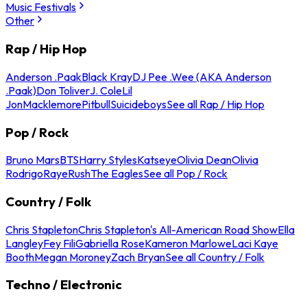
Music Festivals
Other
Rap / Hip Hop
Anderson .Paak
Black Kray
DJ Pee .Wee (AKA Anderson
.Paak)
Don Toliver
J. Cole
Lil
Jon
Macklemore
Pitbull
Suicideboys
See all Rap / Hip Hop
Pop / Rock
Bruno Mars
BTS
Harry Styles
Katseye
Olivia Dean
Olivia
Rodrigo
Raye
Rush
The Eagles
See all Pop / Rock
Country / Folk
Chris Stapleton
Chris Stapleton's All-American Road Show
Ella
Langley
Fey Fili
Gabriella Rose
Kameron Marlowe
Laci Kaye
Booth
Megan Moroney
Zach Bryan
See all Country / Folk
Techno / Electronic