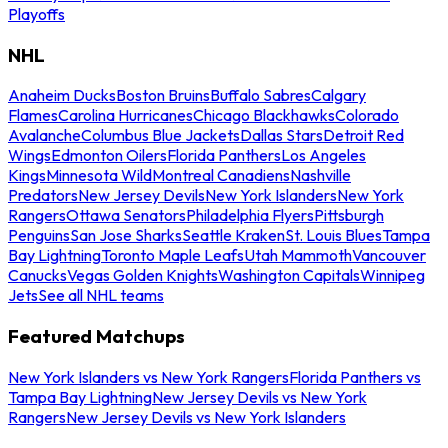
Playoffs
NHL
Anaheim Ducks
Boston Bruins
Buffalo Sabres
Calgary
Flames
Carolina Hurricanes
Chicago Blackhawks
Colorado
Avalanche
Columbus Blue Jackets
Dallas Stars
Detroit Red
Wings
Edmonton Oilers
Florida Panthers
Los Angeles
Kings
Minnesota Wild
Montreal Canadiens
Nashville
Predators
New Jersey Devils
New York Islanders
New York
Rangers
Ottawa Senators
Philadelphia Flyers
Pittsburgh
Penguins
San Jose Sharks
Seattle Kraken
St. Louis Blues
Tampa
Bay Lightning
Toronto Maple Leafs
Utah Mammoth
Vancouver
Canucks
Vegas Golden Knights
Washington Capitals
Winnipeg
Jets
See all NHL teams
Featured Matchups
New York Islanders vs New York Rangers
Florida Panthers vs
Tampa Bay Lightning
New Jersey Devils vs New York
Rangers
New Jersey Devils vs New York Islanders