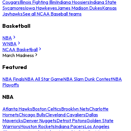
Cougars
Illinois Fighting Illini
Indiana Hoosiers
Indiana State
Sycamores
Iowa Hawkeyes
James Madison Dukes
Kansas
Jayhawks
See all NCAA Baseball teams
Basketball
NBA
WNBA
NCAA Basketball
March Madness
Featured
NBA Finals
NBA All Star Game
NBA Slam Dunk Contest
NBA
Playoffs
NBA
Atlanta Hawks
Boston Celtics
Brooklyn Nets
Charlotte
Hornets
Chicago Bulls
Cleveland Cavaliers
Dallas
Mavericks
Denver Nuggets
Detroit Pistons
Golden State
Warriors
Houston Rockets
Indiana Pacers
Los Angeles