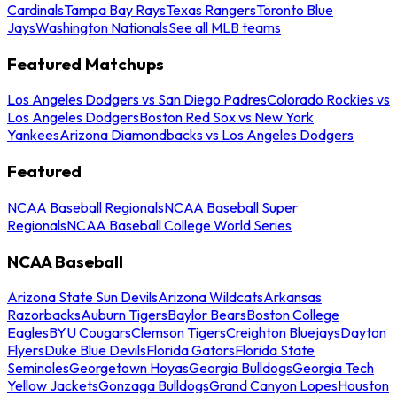
Cardinals
Tampa Bay Rays
Texas Rangers
Toronto Blue
Jays
Washington Nationals
See all MLB teams
Featured Matchups
Los Angeles Dodgers vs San Diego Padres
Colorado Rockies vs
Los Angeles Dodgers
Boston Red Sox vs New York
Yankees
Arizona Diamondbacks vs Los Angeles Dodgers
Featured
NCAA Baseball Regionals
NCAA Baseball Super
Regionals
NCAA Baseball College World Series
NCAA Baseball
Arizona State Sun Devils
Arizona Wildcats
Arkansas
Razorbacks
Auburn Tigers
Baylor Bears
Boston College
Eagles
BYU Cougars
Clemson Tigers
Creighton Bluejays
Dayton
Flyers
Duke Blue Devils
Florida Gators
Florida State
Seminoles
Georgetown Hoyas
Georgia Bulldogs
Georgia Tech
Yellow Jackets
Gonzaga Bulldogs
Grand Canyon Lopes
Houston