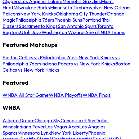
Clippers
Los Angeles Lakers
Memphis Grizzlies
Miami
Heat
Milwaukee Bucks
Minnesota Timberwolves
New Orleans
Pelicans
New York Knicks
Oklahoma City Thunder
Orlando
Magic
Philadelphia 76ers
Phoenix Suns
Portland Trail
Blazers
Sacramento Kings
San Antonio Spurs
Toronto
Raptors
Utah Jazz
Washington Wizards
See all NBA teams
Featured Matchups
Boston Celtics vs Philadelphia 76ers
New York Knicks vs
Philadelphia 76ers
Indiana Pacers vs New York Knicks
Boston
Celtics vs New York Knicks
Featured
WNBA All Star Game
WNBA Playoffs
WNBA Finals
WNBA
Atlanta Dream
Chicago Sky
Connecticut Sun
Dallas
Wings
Indiana Fever
Las Vegas Aces
Los Angeles
Sparks
Minnesota Lynx
New York Liberty
Phoenix
Mercury
Seattle Storm
Washington Mystics
See all WNBA