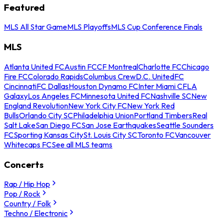
Featured
MLS All Star Game
MLS Playoffs
MLS Cup Conference Finals
MLS
Atlanta United FC
Austin FC
CF Montreal
Charlotte FC
Chicago
Fire FC
Colorado Rapids
Columbus Crew
D.C. United
FC
Cincinnati
FC Dallas
Houston Dynamo FC
Inter Miami CF
LA
Galaxy
Los Angeles FC
Minnesota United FC
Nashville SC
New
England Revolution
New York City FC
New York Red
Bulls
Orlando City SC
Philadelphia Union
Portland Timbers
Real
Salt Lake
San Diego FC
San Jose Earthquakes
Seattle Sounders
FC
Sporting Kansas City
St. Louis City SC
Toronto FC
Vancouver
Whitecaps FC
See all MLS teams
Concerts
Rap / Hip Hop
Pop / Rock
Country / Folk
Techno / Electronic