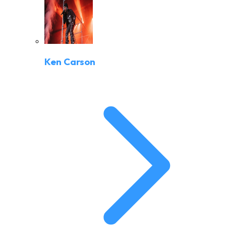
Ken Carson