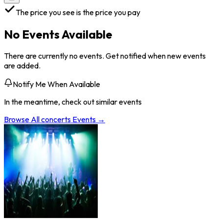
The price you see is the price you pay
No Events Available
There are currently no events. Get notified when new events
are added.
Notify Me When Available
In the meantime, check out similar events
Browse All
concerts
Events →