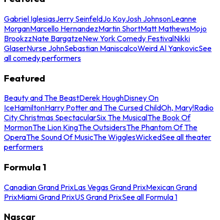
Gabriel Iglesias
Jerry Seinfeld
Jo Koy
Josh Johnson
Leanne
Morgan
Marcello Hernandez
Martin Short
Matt Mathews
Mojo
Brookzz
Nate Bargatze
New York Comedy Festival
Nikki
Glaser
Nurse John
Sebastian Maniscalco
Weird Al Yankovic
See
all comedy performers
Featured
Beauty and The Beast
Derek Hough
Disney On
Ice
Hamilton
Harry Potter and The Cursed Child
Oh, Mary!
Radio
City Christmas Spectacular
Six The Musical
The Book Of
Mormon
The Lion King
The Outsiders
The Phantom Of The
Opera
The Sound Of Music
The Wiggles
Wicked
See all theater
performers
Formula 1
Canadian Grand Prix
Las Vegas Grand Prix
Mexican Grand
Prix
Miami Grand Prix
US Grand Prix
See all Formula 1
Nascar