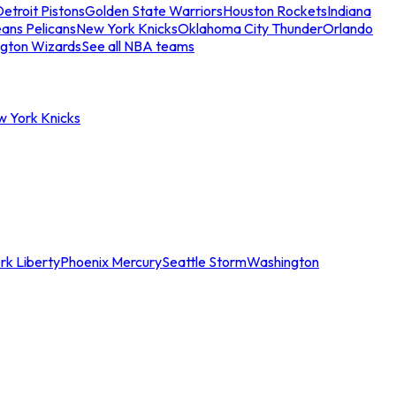
etroit Pistons
Golden State Warriors
Houston Rockets
Indiana
ans Pelicans
New York Knicks
Oklahoma City Thunder
Orlando
gton Wizards
See all NBA teams
w York Knicks
rk Liberty
Phoenix Mercury
Seattle Storm
Washington