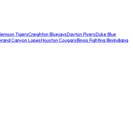
lemson Tigers
Creighton Bluejays
Dayton Flyers
Duke Blue
Grand Canyon Lopes
Houston Cougars
Illinois Fighting Illini
Indiana