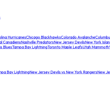
s
lina Hurricanes
Chicago Blackhawks
Colorado Avalanche
Columbu
al Canadiens
Nashville Predators
New Jersey Devils
New York Isla
is Blues
Tampa Bay Lightning
Toronto Maple Leafs
Utah Mammoth
mpa Bay Lightning
New Jersey Devils vs New York Rangers
New Jer