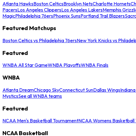
Atlanta Hawks
Boston Celtics
Brooklyn Nets
Charlotte Hornets
Ch
Pacers
Los Angeles Clippers
Los Angeles Lakers
Memphis Grizzli
Magic
Philadelphia 76ers
Phoenix Suns
Portland Trail Blazers
Sacr
Featured Matchups
Boston Celtics vs Philadelphia 76ers
New York Knicks vs Philadel
Featured
WNBA All Star Game
WNBA Playoffs
WNBA Finals
WNBA
Atlanta Dream
Chicago Sky
Connecticut Sun
Dallas Wings
Indiana
Mystics
See all WNBA teams
Featured
NCAA Men's Basketball Tournament
NCAA Womens Basketball 
NCAA Basketball