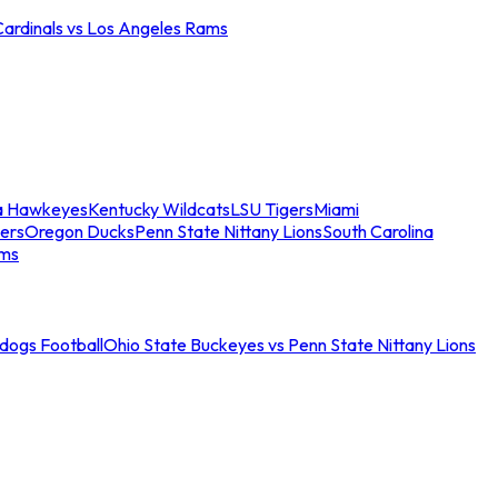
Cardinals vs Los Angeles Rams
a Hawkeyes
Kentucky Wildcats
LSU Tigers
Miami
ers
Oregon Ducks
Penn State Nittany Lions
South Carolina
ams
ldogs Football
Ohio State Buckeyes vs Penn State Nittany Lions