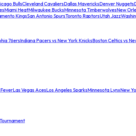
icago Bulls
Cleveland Cavaliers
Dallas Mavericks
Denver Nuggets
D
es
Miami Heat
Milwaukee Bucks
Minnesota Timberwolves
New Orle
amento Kings
San Antonio Spurs
Toronto Raptors
Utah Jazz
Washin
phia 76ers
Indiana Pacers vs New York Knicks
Boston Celtics vs Ne
 Fever
Las Vegas Aces
Los Angeles Sparks
Minnesota Lynx
New Yo
Tournament