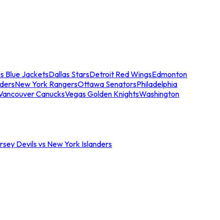
s Blue Jackets
Dallas Stars
Detroit Red Wings
Edmonton
nders
New York Rangers
Ottawa Senators
Philadelphia
Vancouver Canucks
Vegas Golden Knights
Washington
sey Devils vs New York Islanders