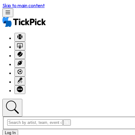
Skip to main content
Log In