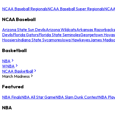
NCAA Baseball Regionals
NCAA Baseball Super Regionals
NCAA 
NCAA Baseball
Arizona State Sun Devils
Arizona Wildcats
Arkansas Razorback
Devils
Florida Gators
Florida State Seminoles
Georgetown Hoyas
Hoosiers
Indiana State Sycamores
Iowa Hawkeyes
James Madis
Basketball
NBA
WNBA
NCAA Basketball
March Madness
Featured
NBA Finals
NBA All Star Game
NBA Slam Dunk Contest
NBA Play
NBA