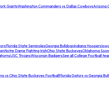
ork Giants
Washington Commanders vs Dallas Cowboys
Arizona 
tors
Florida State Seminoles
Georgia Bulldogs
Indiana Hoosiers
Iow
men
Notre Dame Fighting Irish
Ohio State Buckeyes
Oklahoma Soon
ghorns
USC Trojans
Wisconsin Badgers
See all College Football te
ns vs Ohio State Buckeyes Football
Florida Gators vs Georgia Bul