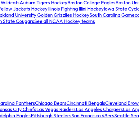
 Wildcats
Auburn Tigers Hockey
Boston College Eagles
Boston Univ
Yellow Jackets Hockey
Illinois Fighting Illini Hockey
Iowa State Cycl
akland University Golden Grizzlies Hockey
South Carolina Gamec
n State Cougars
See all NCAA Hockey teams
arolina Panthers
Chicago Bears
Cincinnati Bengals
Cleveland Brow
ansas City Chiefs
Las Vegas Raiders
Los Angeles Chargers
Los An
adelphia Eagles
Pittsburgh Steelers
San Francisco 49ers
Seattle Se