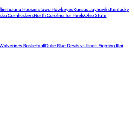
llini
Indiana Hoosiers
Iowa Hawkeyes
Kansas Jayhawks
Kentucky
ska Cornhuskers
North Carolina Tar Heels
Ohio State
an Wolverines Basketball
Duke Blue Devils vs Illinois Fighting Illini