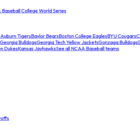
Baseball College World Series
s
Auburn Tigers
Baylor Bears
Boston College Eagles
BYU Cougars
C
Georgia Bulldogs
Georgia Tech Yellow Jackets
Gonzaga Bulldogs
on Dukes
Kansas Jayhawks
See all NCAA Baseball teams
offs