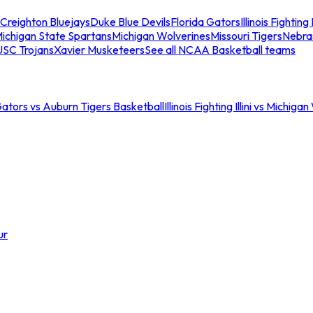
Creighton Bluejays
Duke Blue Devils
Florida Gators
Illinois Fighting I
ichigan State Spartans
Michigan Wolverines
Missouri Tigers
Nebra
USC Trojans
Xavier Musketeers
See all NCAA Basketball teams
Gators vs Auburn Tigers Basketball
Illinois Fighting Illini vs Michig
ur