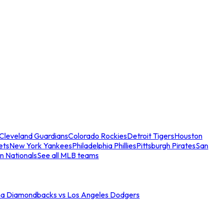
Cleveland Guardians
Colorado Rockies
Detroit Tigers
Houston
ets
New York Yankees
Philadelphia Phillies
Pittsburgh Pirates
San
n Nationals
See all MLB teams
na Diamondbacks vs Los Angeles Dodgers