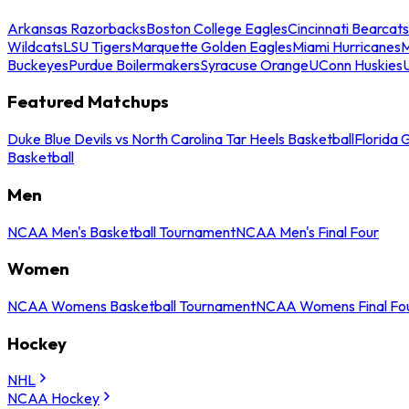
Arkansas Razorbacks
Boston College Eagles
Cincinnati Bearcats
Wildcats
LSU Tigers
Marquette Golden Eagles
Miami Hurricanes
M
Buckeyes
Purdue Boilermakers
Syracuse Orange
UConn Huskies
Featured Matchups
Duke Blue Devils vs North Carolina Tar Heels Basketball
Florida 
Basketball
Men
NCAA Men's Basketball Tournament
NCAA Men's Final Four
Women
NCAA Womens Basketball Tournament
NCAA Womens Final Fo
Hockey
NHL
NCAA Hockey