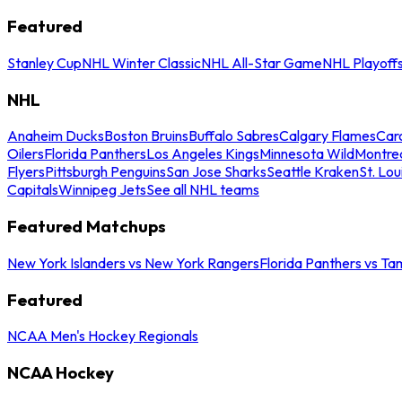
Featured
Stanley Cup
NHL Winter Classic
NHL All-Star Game
NHL Playoff
NHL
Anaheim Ducks
Boston Bruins
Buffalo Sabres
Calgary Flames
Caro
Oilers
Florida Panthers
Los Angeles Kings
Minnesota Wild
Montre
Flyers
Pittsburgh Penguins
San Jose Sharks
Seattle Kraken
St. Lou
Capitals
Winnipeg Jets
See all NHL teams
Featured Matchups
New York Islanders vs New York Rangers
Florida Panthers vs Ta
Featured
NCAA Men's Hockey Regionals
NCAA Hockey