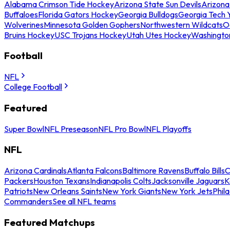
Alabama Crimson Tide Hockey
Arizona State Sun Devils
Arizona
Buffaloes
Florida Gators Hockey
Georgia Bulldogs
Georgia Tech 
Wolverines
Minnesota Golden Gophers
Northwestern Wildcats
O
Bruins Hockey
USC Trojans Hockey
Utah Utes Hockey
Washingto
Football
NFL
College Football
Featured
Super Bowl
NFL Preseason
NFL Pro Bowl
NFL Playoffs
NFL
Arizona Cardinals
Atlanta Falcons
Baltimore Ravens
Buffalo Bills
C
Packers
Houston Texans
Indianapolis Colts
Jacksonville Jaguars
K
Patriots
New Orleans Saints
New York Giants
New York Jets
Phil
Commanders
See all NFL teams
Featured Matchups