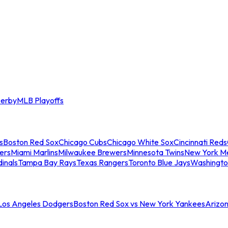
erby
MLB Playoffs
s
Boston Red Sox
Chicago Cubs
Chicago White Sox
Cincinnati Reds
ers
Miami Marlins
Milwaukee Brewers
Minnesota Twins
New York M
dinals
Tampa Bay Rays
Texas Rangers
Toronto Blue Jays
Washingto
 Los Angeles Dodgers
Boston Red Sox vs New York Yankees
Arizo