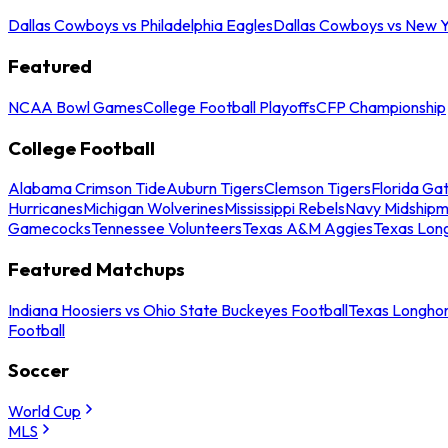
Dallas Cowboys vs Philadelphia Eagles
Dallas Cowboys vs New Y
Featured
NCAA Bowl Games
College Football Playoffs
CFP Championship
College Football
Alabama Crimson Tide
Auburn Tigers
Clemson Tigers
Florida Ga
Hurricanes
Michigan Wolverines
Mississippi Rebels
Navy Midship
Gamecocks
Tennessee Volunteers
Texas A&M Aggies
Texas Lon
Featured Matchups
Indiana Hoosiers vs Ohio State Buckeyes Football
Texas Longhor
Football
Soccer
World Cup
MLS