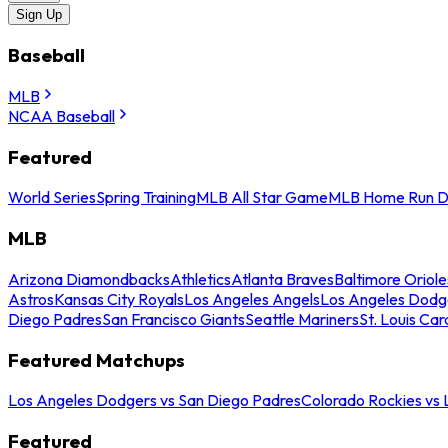
Sign Up
Baseball
MLB
NCAA Baseball
Featured
World Series
Spring Training
MLB All Star Game
MLB Home Run D
MLB
Arizona Diamondbacks
Athletics
Atlanta Braves
Baltimore Oriole
Astros
Kansas City Royals
Los Angeles Angels
Los Angeles Dodg
Diego Padres
San Francisco Giants
Seattle Mariners
St. Louis Car
Featured Matchups
Los Angeles Dodgers vs San Diego Padres
Colorado Rockies vs
Featured