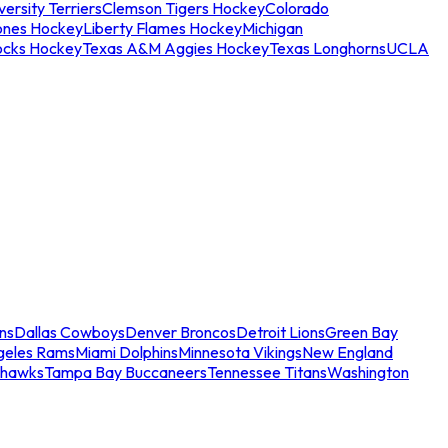
ersity Terriers
Clemson Tigers Hockey
Colorado
ones Hockey
Liberty Flames Hockey
Michigan
ocks Hockey
Texas A&M Aggies Hockey
Texas Longhorns
UCLA
ns
Dallas Cowboys
Denver Broncos
Detroit Lions
Green Bay
geles Rams
Miami Dolphins
Minnesota Vikings
New England
ahawks
Tampa Bay Buccaneers
Tennessee Titans
Washington