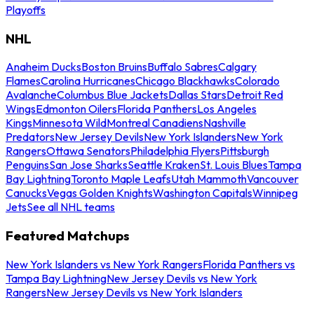
Playoffs
NHL
Anaheim Ducks
Boston Bruins
Buffalo Sabres
Calgary
Flames
Carolina Hurricanes
Chicago Blackhawks
Colorado
Avalanche
Columbus Blue Jackets
Dallas Stars
Detroit Red
Wings
Edmonton Oilers
Florida Panthers
Los Angeles
Kings
Minnesota Wild
Montreal Canadiens
Nashville
Predators
New Jersey Devils
New York Islanders
New York
Rangers
Ottawa Senators
Philadelphia Flyers
Pittsburgh
Penguins
San Jose Sharks
Seattle Kraken
St. Louis Blues
Tampa
Bay Lightning
Toronto Maple Leafs
Utah Mammoth
Vancouver
Canucks
Vegas Golden Knights
Washington Capitals
Winnipeg
Jets
See all NHL teams
Featured Matchups
New York Islanders vs New York Rangers
Florida Panthers vs
Tampa Bay Lightning
New Jersey Devils vs New York
Rangers
New Jersey Devils vs New York Islanders