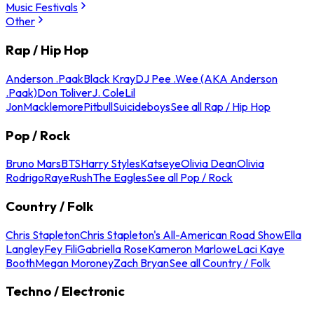
Music Festivals
Other
Rap / Hip Hop
Anderson .Paak
Black Kray
DJ Pee .Wee (AKA Anderson
.Paak)
Don Toliver
J. Cole
Lil
Jon
Macklemore
Pitbull
Suicideboys
See all Rap / Hip Hop
Pop / Rock
Bruno Mars
BTS
Harry Styles
Katseye
Olivia Dean
Olivia
Rodrigo
Raye
Rush
The Eagles
See all Pop / Rock
Country / Folk
Chris Stapleton
Chris Stapleton's All-American Road Show
Ella
Langley
Fey Fili
Gabriella Rose
Kameron Marlowe
Laci Kaye
Booth
Megan Moroney
Zach Bryan
See all Country / Folk
Techno / Electronic