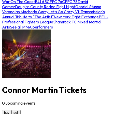
War On The Coast
BJJ #5
CFFC 76
CFFC 78
David
Gomez
Douglas County Rodeo Fight Night
Gabriel Stunna
Varona
Ian Machado Garry
Let's Go Crazy VI: Transmission's
Annual Tribute to "The Artist"
New York Fight Exchange
PFL -
Professional Fighters League
Shamrock FC Mixed Martial
Arts
See all MMA performers
Connor Martin Tickets
0
upcoming
events
buy
sell