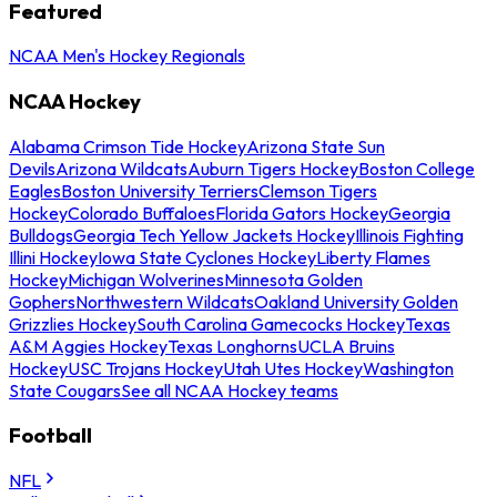
Featured
NCAA Men's Hockey Regionals
NCAA Hockey
Alabama Crimson Tide Hockey
Arizona State Sun
Devils
Arizona Wildcats
Auburn Tigers Hockey
Boston College
Eagles
Boston University Terriers
Clemson Tigers
Hockey
Colorado Buffaloes
Florida Gators Hockey
Georgia
Bulldogs
Georgia Tech Yellow Jackets Hockey
Illinois Fighting
Illini Hockey
Iowa State Cyclones Hockey
Liberty Flames
Hockey
Michigan Wolverines
Minnesota Golden
Gophers
Northwestern Wildcats
Oakland University Golden
Grizzlies Hockey
South Carolina Gamecocks Hockey
Texas
A&M Aggies Hockey
Texas Longhorns
UCLA Bruins
Hockey
USC Trojans Hockey
Utah Utes Hockey
Washington
State Cougars
See all NCAA Hockey teams
Football
NFL