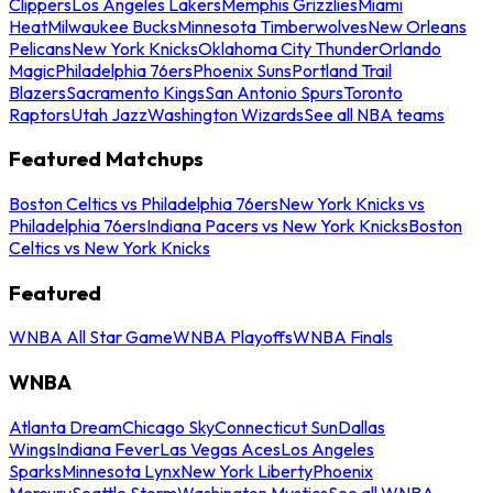
Clippers
Los Angeles Lakers
Memphis Grizzlies
Miami
Heat
Milwaukee Bucks
Minnesota Timberwolves
New Orleans
Pelicans
New York Knicks
Oklahoma City Thunder
Orlando
Magic
Philadelphia 76ers
Phoenix Suns
Portland Trail
Blazers
Sacramento Kings
San Antonio Spurs
Toronto
Raptors
Utah Jazz
Washington Wizards
See all NBA teams
Featured Matchups
Boston Celtics vs Philadelphia 76ers
New York Knicks vs
Philadelphia 76ers
Indiana Pacers vs New York Knicks
Boston
Celtics vs New York Knicks
Featured
WNBA All Star Game
WNBA Playoffs
WNBA Finals
WNBA
Atlanta Dream
Chicago Sky
Connecticut Sun
Dallas
Wings
Indiana Fever
Las Vegas Aces
Los Angeles
Sparks
Minnesota Lynx
New York Liberty
Phoenix
Mercury
Seattle Storm
Washington Mystics
See all WNBA