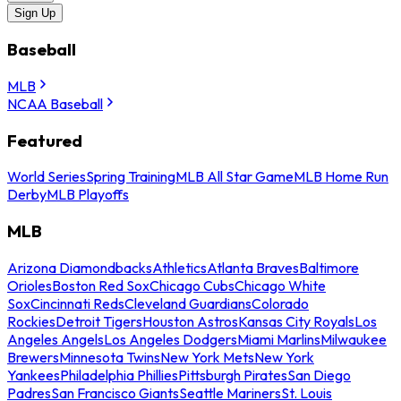
Sign Up
Baseball
MLB
NCAA Baseball
Featured
World Series
Spring Training
MLB All Star Game
MLB Home Run
Derby
MLB Playoffs
MLB
Arizona Diamondbacks
Athletics
Atlanta Braves
Baltimore
Orioles
Boston Red Sox
Chicago Cubs
Chicago White
Sox
Cincinnati Reds
Cleveland Guardians
Colorado
Rockies
Detroit Tigers
Houston Astros
Kansas City Royals
Los
Angeles Angels
Los Angeles Dodgers
Miami Marlins
Milwaukee
Brewers
Minnesota Twins
New York Mets
New York
Yankees
Philadelphia Phillies
Pittsburgh Pirates
San Diego
Padres
San Francisco Giants
Seattle Mariners
St. Louis