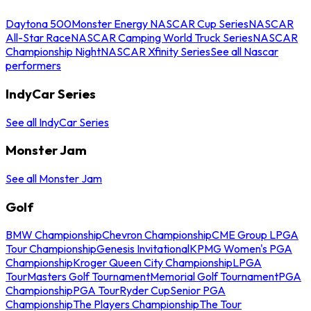
Daytona 500
Monster Energy NASCAR Cup Series
NASCAR
All-Star Race
NASCAR Camping World Truck Series
NASCAR
Championship Night
NASCAR Xfinity Series
See all Nascar
performers
IndyCar Series
See all IndyCar Series
Monster Jam
See all Monster Jam
Golf
BMW Championship
Chevron Championship
CME Group LPGA
Tour Championship
Genesis Invitational
KPMG Women's PGA
Championship
Kroger Queen City Championship
LPGA
Tour
Masters Golf Tournament
Memorial Golf Tournament
PGA
Championship
PGA Tour
Ryder Cup
Senior PGA
Championship
The Players Championship
The Tour