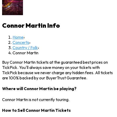
Connor Martin
Info
Home
›
Concerts
›
Country / Folk
›
Connor Martin
Buy Connor Martin tickets at the guaranteed best prices on
TickPick. You'll always save money on your tickets with
TickPick because we never charge any hidden fees. All tickets
are 100% backed by our BuyerTrust Guarantee.
Where will Connor Martin be playing?
Connor Martin is not currently touring.
How to Sell Connor Martin Tickets