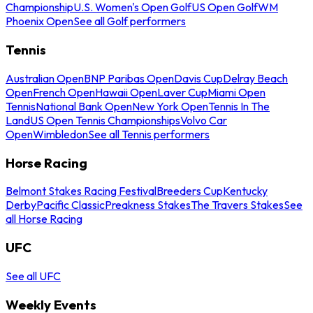
Championship
U.S. Women's Open Golf
US Open Golf
WM
Phoenix Open
See all Golf performers
Tennis
Australian Open
BNP Paribas Open
Davis Cup
Delray Beach
Open
French Open
Hawaii Open
Laver Cup
Miami Open
Tennis
National Bank Open
New York Open
Tennis In The
Land
US Open Tennis Championships
Volvo Car
Open
Wimbledon
See all Tennis performers
Horse Racing
Belmont Stakes Racing Festival
Breeders Cup
Kentucky
Derby
Pacific Classic
Preakness Stakes
The Travers Stakes
See
all Horse Racing
UFC
See all UFC
Weekly Events