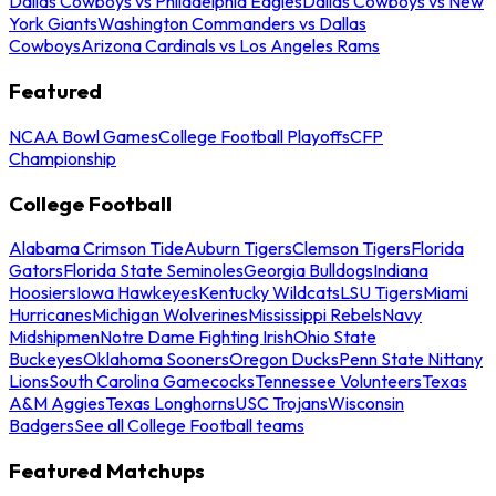
Dallas Cowboys vs Philadelphia Eagles
Dallas Cowboys vs New
York Giants
Washington Commanders vs Dallas
Cowboys
Arizona Cardinals vs Los Angeles Rams
Featured
NCAA Bowl Games
College Football Playoffs
CFP
Championship
College Football
Alabama Crimson Tide
Auburn Tigers
Clemson Tigers
Florida
Gators
Florida State Seminoles
Georgia Bulldogs
Indiana
Hoosiers
Iowa Hawkeyes
Kentucky Wildcats
LSU Tigers
Miami
Hurricanes
Michigan Wolverines
Mississippi Rebels
Navy
Midshipmen
Notre Dame Fighting Irish
Ohio State
Buckeyes
Oklahoma Sooners
Oregon Ducks
Penn State Nittany
Lions
South Carolina Gamecocks
Tennessee Volunteers
Texas
A&M Aggies
Texas Longhorns
USC Trojans
Wisconsin
Badgers
See all College Football teams
Featured Matchups