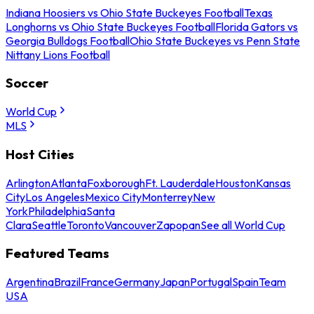
Indiana Hoosiers vs Ohio State Buckeyes Football
Texas
Longhorns vs Ohio State Buckeyes Football
Florida Gators vs
Georgia Bulldogs Football
Ohio State Buckeyes vs Penn State
Nittany Lions Football
Soccer
World Cup
MLS
Host Cities
Arlington
Atlanta
Foxborough
Ft. Lauderdale
Houston
Kansas
City
Los Angeles
Mexico City
Monterrey
New
York
Philadelphia
Santa
Clara
Seattle
Toronto
Vancouver
Zapopan
See all World Cup
Featured Teams
Argentina
Brazil
France
Germany
Japan
Portugal
Spain
Team
USA