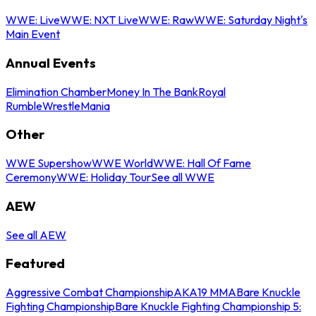
WWE: Live
WWE: NXT Live
WWE: Raw
WWE: Saturday Night's
Main Event
Annual Events
Elimination Chamber
Money In The Bank
Royal
Rumble
WrestleMania
Other
WWE Supershow
WWE World
WWE: Hall Of Fame
Ceremony
WWE: Holiday Tour
See all WWE
AEW
See all AEW
Featured
Aggressive Combat Championship
AKA19 MMA
Bare Knuckle
Fighting Championship
Bare Knuckle Fighting Championship 5: