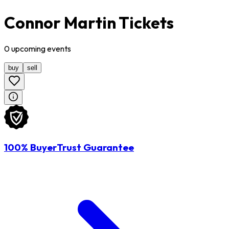
Connor Martin Tickets
0
upcoming
events
buy
sell
100% BuyerTrust Guarantee