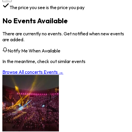
The price you see is the price you pay
No Events Available
There are currently no events. Get notified when new events
are added.
Notify Me When Available
In the meantime, check out similar events
Browse All
concerts
Events →