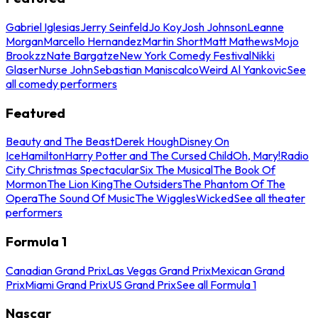
Gabriel Iglesias
Jerry Seinfeld
Jo Koy
Josh Johnson
Leanne
Morgan
Marcello Hernandez
Martin Short
Matt Mathews
Mojo
Brookzz
Nate Bargatze
New York Comedy Festival
Nikki
Glaser
Nurse John
Sebastian Maniscalco
Weird Al Yankovic
See
all comedy performers
Featured
Beauty and The Beast
Derek Hough
Disney On
Ice
Hamilton
Harry Potter and The Cursed Child
Oh, Mary!
Radio
City Christmas Spectacular
Six The Musical
The Book Of
Mormon
The Lion King
The Outsiders
The Phantom Of The
Opera
The Sound Of Music
The Wiggles
Wicked
See all theater
performers
Formula 1
Canadian Grand Prix
Las Vegas Grand Prix
Mexican Grand
Prix
Miami Grand Prix
US Grand Prix
See all Formula 1
Nascar