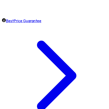
BestPrice Guarantee