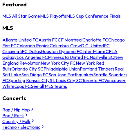
Featured
MLS All Star Game
MLS Playoffs
MLS Cup Conference Finals
MLS
Atlanta United FC
Austin FC
CF Montreal
Charlotte FC
Chicago
Fire FC
Colorado Rapids
Columbus Crew
D.C. United
FC
Cincinnati
FC Dallas
Houston Dynamo FC
Inter Miami CF
LA
Galaxy
Los Angeles FC
Minnesota United FC
Nashville SC
New
England Revolution
New York City FC
New York Red
Bulls
Orlando City SC
Philadelphia Union
Portland Timbers
Real
Salt Lake
San Diego FC
San Jose Earthquakes
Seattle Sounders
FC
Sporting Kansas City
St. Louis City SC
Toronto FC
Vancouver
Whitecaps FC
See all MLS teams
Concerts
Rap / Hip Hop
Pop / Rock
Country / Folk
Techno / Electronic