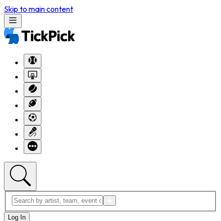
Skip to main content
Log In