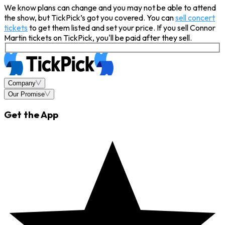
We know plans can change and you may not be able to attend
the show, but TickPick’s got you covered. You can
sell concert
tickets
to get them listed and set your price. If you sell Connor
Martin tickets on TickPick, you'll be paid after they sell.
Company
Our Promise
Get the App