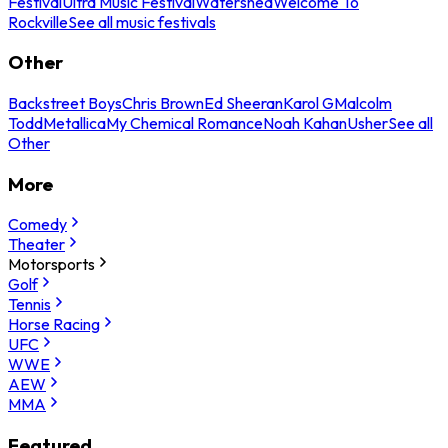
Festival
Ultra Music Festival
Watershed
Welcome To
Rockville
See all music festivals
Other
Backstreet Boys
Chris Brown
Ed Sheeran
Karol G
Malcolm
Todd
Metallica
My Chemical Romance
Noah Kahan
Usher
See all
Other
More
Comedy
Theater
Motorsports
Golf
Tennis
Horse Racing
UFC
WWE
AEW
MMA
Featured