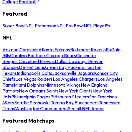
College Football
Featured
Super Bowl
NFL Preseason
NFL Pro Bowl
NFL Playoffs
NFL
Arizona Cardinals
Atlanta Falcons
Baltimore Ravens
Buffalo
Bills
Carolina Panthers
Chicago Bears
Cincinnati
Bengals
Cleveland Browns
Dallas Cowboys
Denver
Broncos
Detroit Lions
Green Bay Packers
Houston
Texans
Indianapolis Colts
Jacksonville Jaguars
Kansas City
Chiefs
Las Vegas Raiders
Los Angeles Chargers
Los Angeles
Rams
Miami Dolphins
Minnesota Vikings
New England
Patriots
New Orleans Saints
New York Giants
New York
Jets
Philadelphia Eagles
Pittsburgh Steelers
San Francisco
49ers
Seattle Seahawks
Tampa Bay Buccaneers
Tennessee
Titans
Washington Commanders
See all NFL teams
Featured Matchups