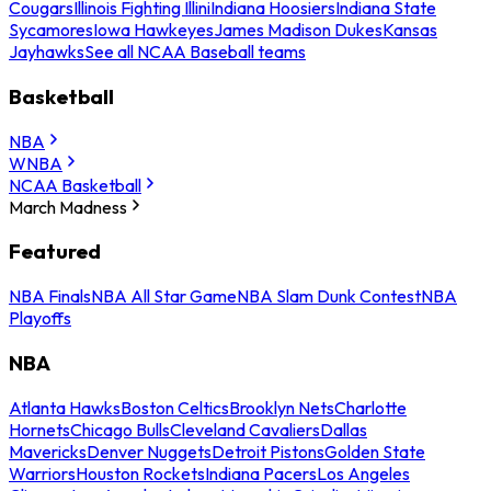
Cougars
Illinois Fighting Illini
Indiana Hoosiers
Indiana State
Sycamores
Iowa Hawkeyes
James Madison Dukes
Kansas
Jayhawks
See all NCAA Baseball teams
Basketball
NBA
WNBA
NCAA Basketball
March Madness
Featured
NBA Finals
NBA All Star Game
NBA Slam Dunk Contest
NBA
Playoffs
NBA
Atlanta Hawks
Boston Celtics
Brooklyn Nets
Charlotte
Hornets
Chicago Bulls
Cleveland Cavaliers
Dallas
Mavericks
Denver Nuggets
Detroit Pistons
Golden State
Warriors
Houston Rockets
Indiana Pacers
Los Angeles