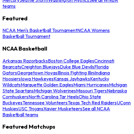
teams
Featured
NCAA Men's Basketball Tournament
NCAA Womens
Basketball Tournament
NCAA Basketball
Arkansas Razorbacks
Boston College Eagles
Cincinnati
Bearcats
Creighton Bluejays
Duke Blue Devils
Florida
Gators
Georgetown Hoyas
Illinois Fighting Illini
Indiana
Hoosiers
Iowa Hawkeyes
Kansas Jayhawks
Kentucky
Wildcats
Marquette Golden Eagles
Miami Hurricanes
Michigan
State Spartans
Michigan Wolverines
Missouri Tigers
Nebraska
Cornhuskers
North Carolina Tar Heels
Ohio State
Buckeyes
Tennessee Volunteers
Texas Tech Red Raiders
UConn
Huskies
USC Trojans
Xavier Musketeers
See all NCAA
Basketball teams
Featured Matchups