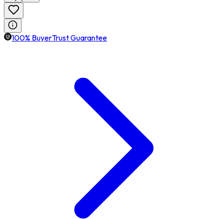
100% BuyerTrust Guarantee