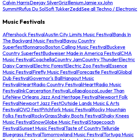
Calvin Harris
Deejay Silver
Griz
Illenium
Jamie xx
John
Summit
Rufus Du Sol
Sofi Tukker
Zedd
See all Techno / Electronic
Music Festivals
Aftershock Festival
Austin City Limits Music Festival
Bands In
The Backyard Music Festival
Bayou Country
Superfest
Bonnaroo
Boston Calling Music Festival
Buckeye
Country Superfest
Budweiser Made in America Festival
CMA
Music Festival
Coachella
Country Jam
Country Thunder
Electric
Daisy Carnival
Electric Forest
Electric Zoo Festival
Essence
Music Festival
Firefly Music Festival
Forecastle Festival
Global
Dub Festival
Governor's Ball
Hangout Music
Festival
iHeartRadio Country Festival
iHeartRadio Music
Festival
InkCarceration Festival
Lollapalooza
Louder Than
Life
New Orleans Jazz And Heritage Festival
Newport Folk
Festival
Newport Jazz Fest
Outside Lands Music & Arts
Festival
OVO Fest
Pitchfork Music Festival
Rocky Mountain
Folks Festival
RockyGrass
Shaky Boots Festival
Shaky Knees
Music Festival
SnowGlobe Music Festival
Stagecoach
Festival
Sunset Music Festival
Taste of Country
Telluride
Bluegrass Festival
Tomorrowland Music Festival
Tortuga Music