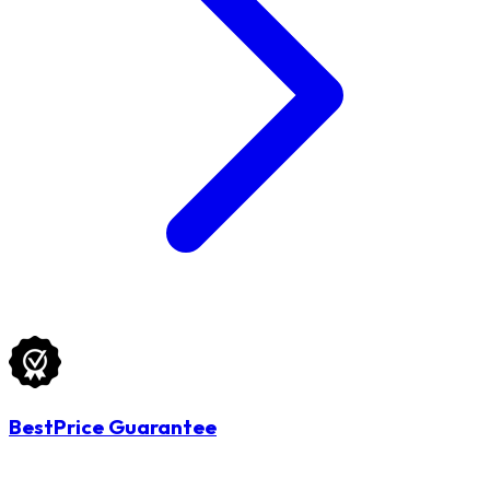
BestPrice Guarantee