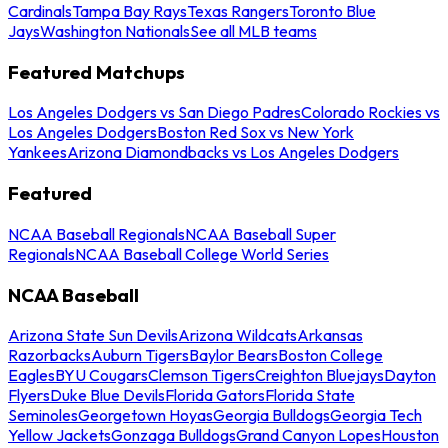
Cardinals
Tampa Bay Rays
Texas Rangers
Toronto Blue
Jays
Washington Nationals
See all MLB teams
Featured Matchups
Los Angeles Dodgers vs San Diego Padres
Colorado Rockies vs
Los Angeles Dodgers
Boston Red Sox vs New York
Yankees
Arizona Diamondbacks vs Los Angeles Dodgers
Featured
NCAA Baseball Regionals
NCAA Baseball Super
Regionals
NCAA Baseball College World Series
NCAA Baseball
Arizona State Sun Devils
Arizona Wildcats
Arkansas
Razorbacks
Auburn Tigers
Baylor Bears
Boston College
Eagles
BYU Cougars
Clemson Tigers
Creighton Bluejays
Dayton
Flyers
Duke Blue Devils
Florida Gators
Florida State
Seminoles
Georgetown Hoyas
Georgia Bulldogs
Georgia Tech
Yellow Jackets
Gonzaga Bulldogs
Grand Canyon Lopes
Houston