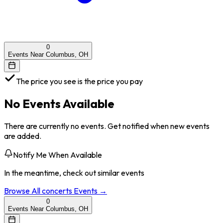
0
Events Near Columbus, OH
The price you see is the price you pay
No Events Available
There are currently no events. Get notified when new events
are added.
Notify Me When Available
In the meantime, check out similar events
Browse All
concerts
Events →
0
Events Near Columbus, OH