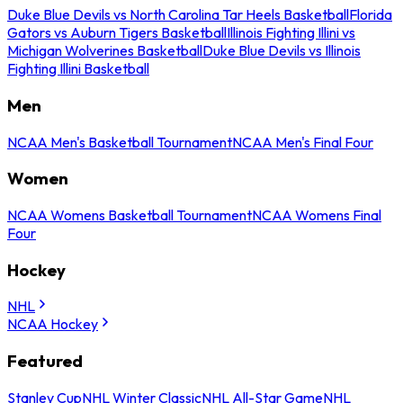
Duke Blue Devils vs North Carolina Tar Heels Basketball
Florida
Gators vs Auburn Tigers Basketball
Illinois Fighting Illini vs
Michigan Wolverines Basketball
Duke Blue Devils vs Illinois
Fighting Illini Basketball
Men
NCAA Men's Basketball Tournament
NCAA Men's Final Four
Women
NCAA Womens Basketball Tournament
NCAA Womens Final
Four
Hockey
NHL
NCAA Hockey
Featured
Stanley Cup
NHL Winter Classic
NHL All-Star Game
NHL