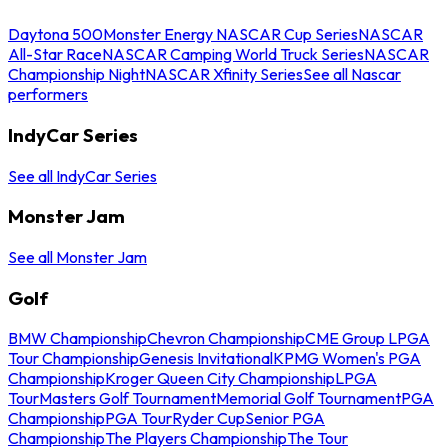
Daytona 500
Monster Energy NASCAR Cup Series
NASCAR
All-Star Race
NASCAR Camping World Truck Series
NASCAR
Championship Night
NASCAR Xfinity Series
See all Nascar
performers
IndyCar Series
See all IndyCar Series
Monster Jam
See all Monster Jam
Golf
BMW Championship
Chevron Championship
CME Group LPGA
Tour Championship
Genesis Invitational
KPMG Women's PGA
Championship
Kroger Queen City Championship
LPGA
Tour
Masters Golf Tournament
Memorial Golf Tournament
PGA
Championship
PGA Tour
Ryder Cup
Senior PGA
Championship
The Players Championship
The Tour