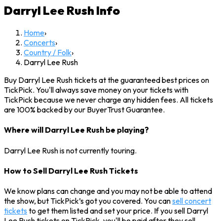
Darryl Lee Rush
Info
Home
›
Concerts
›
Country / Folk
›
Darryl Lee Rush
Buy Darryl Lee Rush tickets at the guaranteed best prices on
TickPick. You'll always save money on your tickets with
TickPick because we never charge any hidden fees. All tickets
are 100% backed by our BuyerTrust Guarantee.
Where will Darryl Lee Rush be playing?
Darryl Lee Rush is not currently touring.
How to Sell Darryl Lee Rush Tickets
We know plans can change and you may not be able to attend
the show, but TickPick’s got you covered. You can
sell concert
tickets
to get them listed and set your price. If you sell Darryl
Lee Rush tickets on TickPick, you'll be paid after they sell.