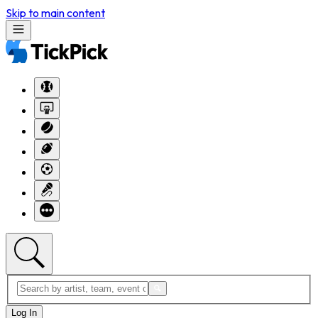
Skip to main content
Log In