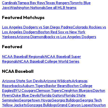
Cardinals
Tampa Bay Rays
Texas Rangers
Toronto Blue
Jays
Washington Nationals
See all MLB teams
Featured Matchups
Los Angeles Dodgers vs San Diego Padres
Colorado Rockies vs
Los Angeles Dodgers
Boston Red Sox vs New York
Yankees
Arizona Diamondbacks vs Los Angeles Dodgers
Featured
NCAA Baseball Regionals
NCAA Baseball Super
Regionals
NCAA Baseball College World Series
NCAA Baseball
Arizona State Sun Devils
Arizona Wildcats
Arkansas
Razorbacks
Auburn Tigers
Baylor Bears
Boston College
Eagles
BYU Cougars
Clemson Tigers
Creighton Bluejays
Dayton
Flyers
Duke Blue Devils
Florida Gators
Florida State
Seminoles
Georgetown Hoyas
Georgia Bulldogs
Georgia Tech
Yellow Jackets
Gonzaga Bulldogs
Grand Canyon Lopes
Houston