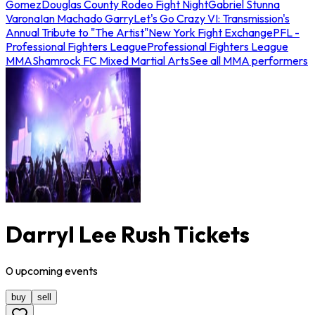
Gomez
Douglas County Rodeo Fight Night
Gabriel Stunna
Varona
Ian Machado Garry
Let's Go Crazy VI: Transmission's
Annual Tribute to "The Artist"
New York Fight Exchange
PFL -
Professional Fighters League
Professional Fighters League
MMA
Shamrock FC Mixed Martial Arts
See all MMA performers
Darryl Lee Rush Tickets
0
upcoming
events
buy
sell