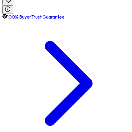
100% BuyerTrust Guarantee