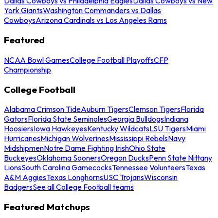
Dallas Cowboys vs Philadelphia Eagles
Dallas Cowboys vs New
York Giants
Washington Commanders vs Dallas
Cowboys
Arizona Cardinals vs Los Angeles Rams
Featured
NCAA Bowl Games
College Football Playoffs
CFP
Championship
College Football
Alabama Crimson Tide
Auburn Tigers
Clemson Tigers
Florida
Gators
Florida State Seminoles
Georgia Bulldogs
Indiana
Hoosiers
Iowa Hawkeyes
Kentucky Wildcats
LSU Tigers
Miami
Hurricanes
Michigan Wolverines
Mississippi Rebels
Navy
Midshipmen
Notre Dame Fighting Irish
Ohio State
Buckeyes
Oklahoma Sooners
Oregon Ducks
Penn State Nittany
Lions
South Carolina Gamecocks
Tennessee Volunteers
Texas
A&M Aggies
Texas Longhorns
USC Trojans
Wisconsin
Badgers
See all College Football teams
Featured Matchups