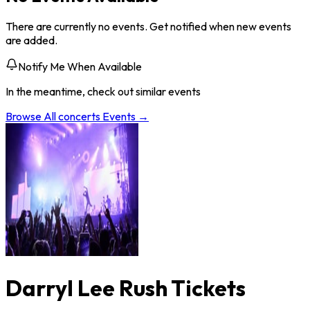
There are currently no events. Get notified when new events
are added.
Notify Me When Available
In the meantime, check out similar events
Browse All
concerts
Events →
Darryl Lee Rush Tickets