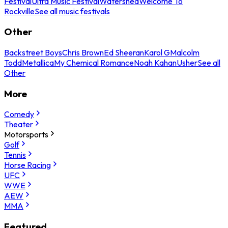
Festival
Ultra Music Festival
Watershed
Welcome To
Rockville
See all music festivals
Other
Backstreet Boys
Chris Brown
Ed Sheeran
Karol G
Malcolm
Todd
Metallica
My Chemical Romance
Noah Kahan
Usher
See all
Other
More
Comedy
Theater
Motorsports
Golf
Tennis
Horse Racing
UFC
WWE
AEW
MMA
Featured