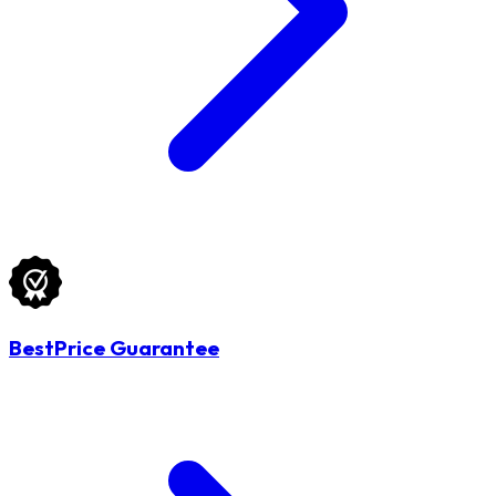
BestPrice Guarantee