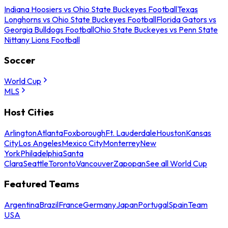
Indiana Hoosiers vs Ohio State Buckeyes Football
Texas
Longhorns vs Ohio State Buckeyes Football
Florida Gators vs
Georgia Bulldogs Football
Ohio State Buckeyes vs Penn State
Nittany Lions Football
Soccer
World Cup
MLS
Host Cities
Arlington
Atlanta
Foxborough
Ft. Lauderdale
Houston
Kansas
City
Los Angeles
Mexico City
Monterrey
New
York
Philadelphia
Santa
Clara
Seattle
Toronto
Vancouver
Zapopan
See all World Cup
Featured Teams
Argentina
Brazil
France
Germany
Japan
Portugal
Spain
Team
USA