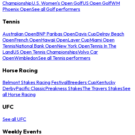
Championship
U.S. Women's Open Golf
US Open Golf
WM
Phoenix Open
See all Golf performers
Tennis
Australian Open
BNP Paribas Open
Davis Cup
Delray Beach
Open
French Open
Hawaii Open
Laver Cup
Miami Open
Tennis
National Bank Open
New York Open
Tennis In The
Land
US Open Tennis Championships
Volvo Car
Open
Wimbledon
See all Tennis performers
Horse Racing
Belmont Stakes Racing Festival
Breeders Cup
Kentucky
Derby
Pacific Classic
Preakness Stakes
The Travers Stakes
See
all Horse Racing
UFC
See all UFC
Weekly Events