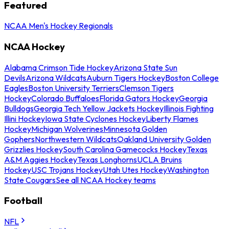
Featured
NCAA Men's Hockey Regionals
NCAA Hockey
Alabama Crimson Tide Hockey
Arizona State Sun
Devils
Arizona Wildcats
Auburn Tigers Hockey
Boston College
Eagles
Boston University Terriers
Clemson Tigers
Hockey
Colorado Buffaloes
Florida Gators Hockey
Georgia
Bulldogs
Georgia Tech Yellow Jackets Hockey
Illinois Fighting
Illini Hockey
Iowa State Cyclones Hockey
Liberty Flames
Hockey
Michigan Wolverines
Minnesota Golden
Gophers
Northwestern Wildcats
Oakland University Golden
Grizzlies Hockey
South Carolina Gamecocks Hockey
Texas
A&M Aggies Hockey
Texas Longhorns
UCLA Bruins
Hockey
USC Trojans Hockey
Utah Utes Hockey
Washington
State Cougars
See all NCAA Hockey teams
Football
NFL