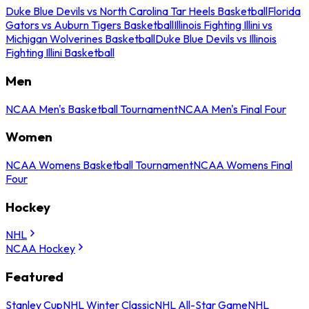
Duke Blue Devils vs North Carolina Tar Heels Basketball
Florida
Gators vs Auburn Tigers Basketball
Illinois Fighting Illini vs
Michigan Wolverines Basketball
Duke Blue Devils vs Illinois
Fighting Illini Basketball
Men
NCAA Men's Basketball Tournament
NCAA Men's Final Four
Women
NCAA Womens Basketball Tournament
NCAA Womens Final
Four
Hockey
NHL
NCAA Hockey
Featured
Stanley Cup
NHL Winter Classic
NHL All-Star Game
NHL