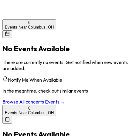
0
Events Near Columbus, OH
No Events Available
There are currently no events. Get notified when new events
are added.
Notify Me When Available
In the meantime, check out similar events
Browse All
concerts
Events →
0
Events Near Columbus, OH
No Events Available