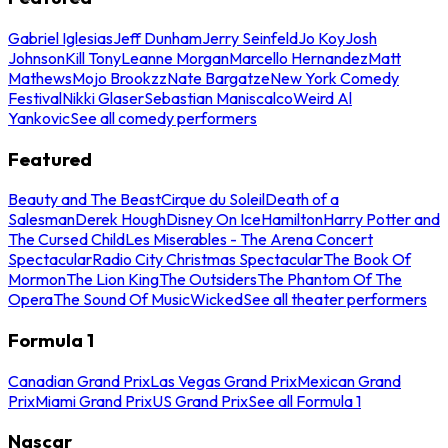
Gabriel Iglesias
Jeff Dunham
Jerry Seinfeld
Jo Koy
Josh
Johnson
Kill Tony
Leanne Morgan
Marcello Hernandez
Matt
Mathews
Mojo Brookzz
Nate Bargatze
New York Comedy
Festival
Nikki Glaser
Sebastian Maniscalco
Weird Al
Yankovic
See all comedy performers
Featured
Beauty and The Beast
Cirque du Soleil
Death of a
Salesman
Derek Hough
Disney On Ice
Hamilton
Harry Potter and
The Cursed Child
Les Miserables - The Arena Concert
Spectacular
Radio City Christmas Spectacular
The Book Of
Mormon
The Lion King
The Outsiders
The Phantom Of The
Opera
The Sound Of Music
Wicked
See all theater performers
Formula 1
Canadian Grand Prix
Las Vegas Grand Prix
Mexican Grand
Prix
Miami Grand Prix
US Grand Prix
See all Formula 1
Nascar