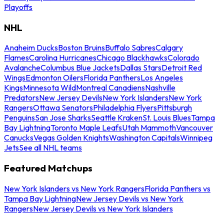
Playoffs
NHL
Anaheim Ducks
Boston Bruins
Buffalo Sabres
Calgary
Flames
Carolina Hurricanes
Chicago Blackhawks
Colorado
Avalanche
Columbus Blue Jackets
Dallas Stars
Detroit Red
Wings
Edmonton Oilers
Florida Panthers
Los Angeles
Kings
Minnesota Wild
Montreal Canadiens
Nashville
Predators
New Jersey Devils
New York Islanders
New York
Rangers
Ottawa Senators
Philadelphia Flyers
Pittsburgh
Penguins
San Jose Sharks
Seattle Kraken
St. Louis Blues
Tampa
Bay Lightning
Toronto Maple Leafs
Utah Mammoth
Vancouver
Canucks
Vegas Golden Knights
Washington Capitals
Winnipeg
Jets
See all NHL teams
Featured Matchups
New York Islanders vs New York Rangers
Florida Panthers vs
Tampa Bay Lightning
New Jersey Devils vs New York
Rangers
New Jersey Devils vs New York Islanders