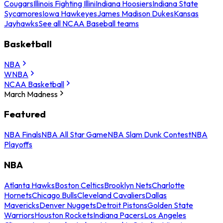
Cougars
Illinois Fighting Illini
Indiana Hoosiers
Indiana State
Sycamores
Iowa Hawkeyes
James Madison Dukes
Kansas
Jayhawks
See all NCAA Baseball teams
Basketball
NBA
WNBA
NCAA Basketball
March Madness
Featured
NBA Finals
NBA All Star Game
NBA Slam Dunk Contest
NBA
Playoffs
NBA
Atlanta Hawks
Boston Celtics
Brooklyn Nets
Charlotte
Hornets
Chicago Bulls
Cleveland Cavaliers
Dallas
Mavericks
Denver Nuggets
Detroit Pistons
Golden State
Warriors
Houston Rockets
Indiana Pacers
Los Angeles