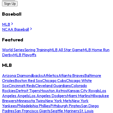
Sign Up
Baseball
MLB
NCAA Baseball
Featured
World Series
Spring Training
MLB All Star Game
MLB Home Run
Derby
MLB Playoffs
MLB
Arizona Diamondbacks
Athletics
Atlanta Braves
Baltimore
Orioles
Boston Red Sox
Chicago Cubs
Chicago White
Sox
Cincinnati Reds
Cleveland Guardians
Colorado
Rockies
Detroit Tigers
Houston Astros
Kansas City Royals
Los
Angeles Angels
Los Angeles Dodgers
Miami Marlins
Milwaukee
Brewers
Minnesota Twins
New York Mets
New York
Yankees
Philadelphia Phillies
Pittsburgh Pirates
San Diego
Padres
San Francisco Giants
Seattle Mariners
St. Louis