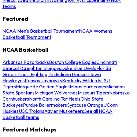
teams
Featured
NCAA Men's Basketball Tournament
NCAA Womens
Basketball Tournament
NCAA Basketball
Arkansas Razorbacks
Boston College Eagles
Cincinnati
Bearcats
Creighton Bluejays
Duke Blue Devils
Florida
Gators
Illinois Fighting Illini
Indiana Hoosiers
Iowa
Hawkeyes
Kansas Jayhawks
Kentucky Wildcats
LSU
Tigers
Marquette Golden Eagles
Miami Hurricanes
Michigan
State Spartans
Michigan Wolverines
Missouri Tigers
Nebraska
Cornhuskers
North Carolina Tar Heels
Ohio State
Buckeyes
Purdue Boilermakers
Syracuse Orange
UConn
Huskies
USC Trojans
Xavier Musketeers
See all NCAA
Basketball teams
Featured Matchups