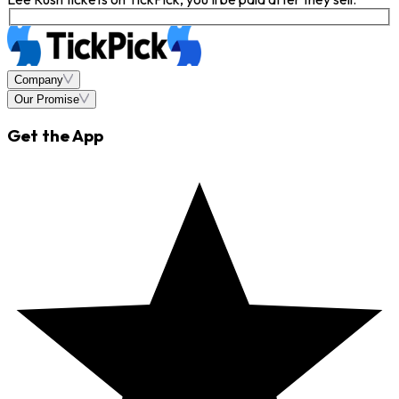
Company
Our Promise
Get the App