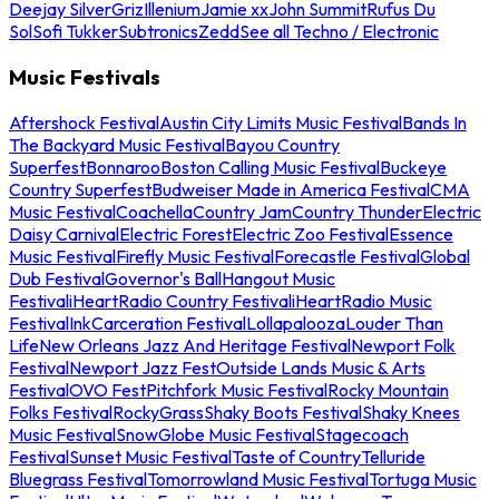
Deejay Silver
Griz
Illenium
Jamie xx
John Summit
Rufus Du
Sol
Sofi Tukker
Subtronics
Zedd
See all Techno / Electronic
Music Festivals
Aftershock Festival
Austin City Limits Music Festival
Bands In
The Backyard Music Festival
Bayou Country
Superfest
Bonnaroo
Boston Calling Music Festival
Buckeye
Country Superfest
Budweiser Made in America Festival
CMA
Music Festival
Coachella
Country Jam
Country Thunder
Electric
Daisy Carnival
Electric Forest
Electric Zoo Festival
Essence
Music Festival
Firefly Music Festival
Forecastle Festival
Global
Dub Festival
Governor's Ball
Hangout Music
Festival
iHeartRadio Country Festival
iHeartRadio Music
Festival
InkCarceration Festival
Lollapalooza
Louder Than
Life
New Orleans Jazz And Heritage Festival
Newport Folk
Festival
Newport Jazz Fest
Outside Lands Music & Arts
Festival
OVO Fest
Pitchfork Music Festival
Rocky Mountain
Folks Festival
RockyGrass
Shaky Boots Festival
Shaky Knees
Music Festival
SnowGlobe Music Festival
Stagecoach
Festival
Sunset Music Festival
Taste of Country
Telluride
Bluegrass Festival
Tomorrowland Music Festival
Tortuga Music