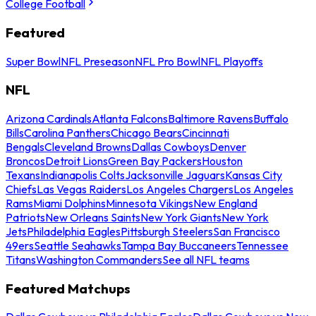
College Football
Featured
Super Bowl
NFL Preseason
NFL Pro Bowl
NFL Playoffs
NFL
Arizona Cardinals
Atlanta Falcons
Baltimore Ravens
Buffalo
Bills
Carolina Panthers
Chicago Bears
Cincinnati
Bengals
Cleveland Browns
Dallas Cowboys
Denver
Broncos
Detroit Lions
Green Bay Packers
Houston
Texans
Indianapolis Colts
Jacksonville Jaguars
Kansas City
Chiefs
Las Vegas Raiders
Los Angeles Chargers
Los Angeles
Rams
Miami Dolphins
Minnesota Vikings
New England
Patriots
New Orleans Saints
New York Giants
New York
Jets
Philadelphia Eagles
Pittsburgh Steelers
San Francisco
49ers
Seattle Seahawks
Tampa Bay Buccaneers
Tennessee
Titans
Washington Commanders
See all NFL teams
Featured Matchups