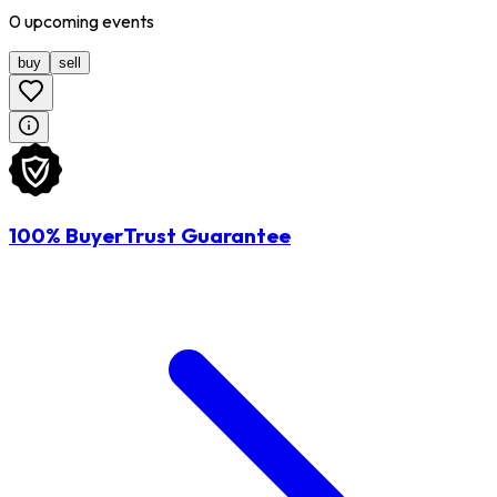
0
upcoming
events
buy
sell
100% BuyerTrust Guarantee