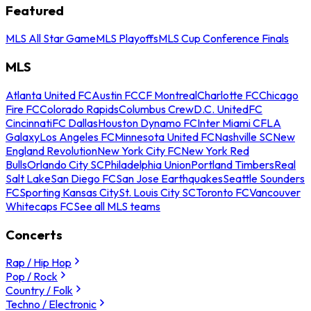
Featured
MLS All Star Game
MLS Playoffs
MLS Cup Conference Finals
MLS
Atlanta United FC
Austin FC
CF Montreal
Charlotte FC
Chicago
Fire FC
Colorado Rapids
Columbus Crew
D.C. United
FC
Cincinnati
FC Dallas
Houston Dynamo FC
Inter Miami CF
LA
Galaxy
Los Angeles FC
Minnesota United FC
Nashville SC
New
England Revolution
New York City FC
New York Red
Bulls
Orlando City SC
Philadelphia Union
Portland Timbers
Real
Salt Lake
San Diego FC
San Jose Earthquakes
Seattle Sounders
FC
Sporting Kansas City
St. Louis City SC
Toronto FC
Vancouver
Whitecaps FC
See all MLS teams
Concerts
Rap / Hip Hop
Pop / Rock
Country / Folk
Techno / Electronic