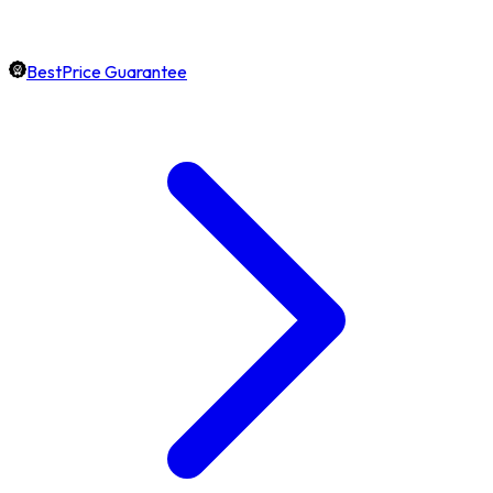
BestPrice Guarantee