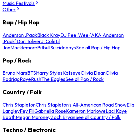
Music Festivals
Other
Rap / Hip Hop
Anderson .Paak
Black Kray
DJ Pee .Wee (AKA Anderson
.Paak)
Don Toliver
J. Cole
Lil
Jon
Macklemore
Pitbull
Suicideboys
See all Rap / Hip Hop
Pop / Rock
Bruno Mars
BTS
Harry Styles
Katseye
Olivia Dean
Olivia
Rodrigo
Raye
Rush
The Eagles
See all Pop / Rock
Country / Folk
Chris Stapleton
Chris Stapleton's All-American Road Show
Ella
Langley
Fey Fili
Gabriella Rose
Kameron Marlowe
Laci Kaye
Booth
Megan Moroney
Zach Bryan
See all Country / Folk
Techno / Electronic