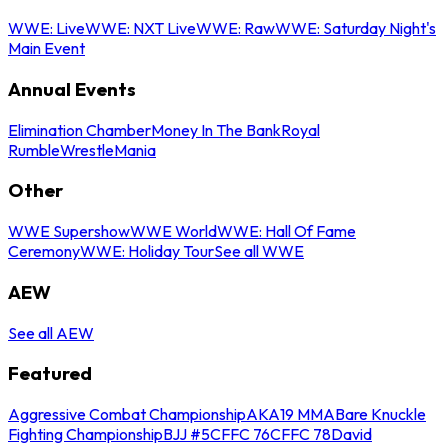
WWE: Live
WWE: NXT Live
WWE: Raw
WWE: Saturday Night's
Main Event
Annual Events
Elimination Chamber
Money In The Bank
Royal
Rumble
WrestleMania
Other
WWE Supershow
WWE World
WWE: Hall Of Fame
Ceremony
WWE: Holiday Tour
See all WWE
AEW
See all AEW
Featured
Aggressive Combat Championship
AKA19 MMA
Bare Knuckle
Fighting Championship
BJJ #5
CFFC 76
CFFC 78
David