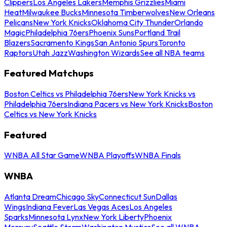
Clippers
Los Angeles Lakers
Memphis Grizzlies
Miami
Heat
Milwaukee Bucks
Minnesota Timberwolves
New Orleans
Pelicans
New York Knicks
Oklahoma City Thunder
Orlando
Magic
Philadelphia 76ers
Phoenix Suns
Portland Trail
Blazers
Sacramento Kings
San Antonio Spurs
Toronto
Raptors
Utah Jazz
Washington Wizards
See all NBA teams
Featured Matchups
Boston Celtics vs Philadelphia 76ers
New York Knicks vs
Philadelphia 76ers
Indiana Pacers vs New York Knicks
Boston
Celtics vs New York Knicks
Featured
WNBA All Star Game
WNBA Playoffs
WNBA Finals
WNBA
Atlanta Dream
Chicago Sky
Connecticut Sun
Dallas
Wings
Indiana Fever
Las Vegas Aces
Los Angeles
Sparks
Minnesota Lynx
New York Liberty
Phoenix
Mercury
Seattle Storm
Washington Mystics
See all WNBA