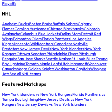
Playoffs
NHL
Anaheim Ducks
Boston Bruins
Buffalo Sabres
Calgary
Flames
Carolina Hurricanes
Chicago Blackhawks
Colorado
Avalanche
Columbus Blue Jackets
Dallas Stars
Detroit Red
Wings
Edmonton Oilers
Florida Panthers
Los Angeles
Kings
Minnesota Wild
Montreal Canadiens
Nashville
Predators
New Jersey Devils
New York Islanders
New York
Rangers
Ottawa Senators
Philadelphia Flyers
Pittsburgh
Penguins
San Jose Sharks
Seattle Kraken
St. Louis Blues
Tampa
Bay Lightning
Toronto Maple Leafs
Utah Mammoth
Vancouver
Canucks
Vegas Golden Knights
Washington Capitals
Winnipeg
Jets
See all NHL teams
Featured Matchups
New York Islanders vs New York Rangers
Florida Panthers vs
Tampa Bay Lightning
New Jersey Devils vs New York
Rangers
New Jersey Devils vs New York Islanders