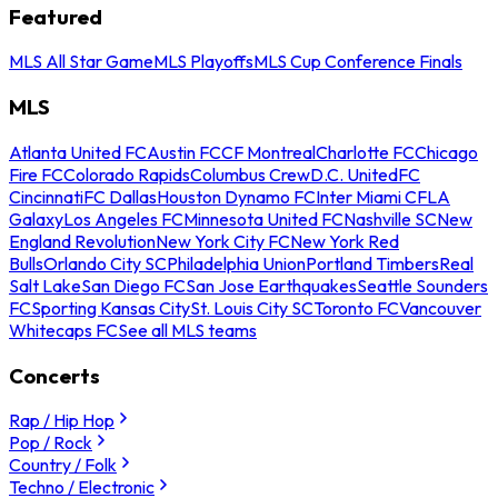
Featured
MLS All Star Game
MLS Playoffs
MLS Cup Conference Finals
MLS
Atlanta United FC
Austin FC
CF Montreal
Charlotte FC
Chicago
Fire FC
Colorado Rapids
Columbus Crew
D.C. United
FC
Cincinnati
FC Dallas
Houston Dynamo FC
Inter Miami CF
LA
Galaxy
Los Angeles FC
Minnesota United FC
Nashville SC
New
England Revolution
New York City FC
New York Red
Bulls
Orlando City SC
Philadelphia Union
Portland Timbers
Real
Salt Lake
San Diego FC
San Jose Earthquakes
Seattle Sounders
FC
Sporting Kansas City
St. Louis City SC
Toronto FC
Vancouver
Whitecaps FC
See all MLS teams
Concerts
Rap / Hip Hop
Pop / Rock
Country / Folk
Techno / Electronic