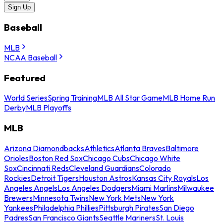
Sign Up
Baseball
MLB
NCAA Baseball
Featured
World Series
Spring Training
MLB All Star Game
MLB Home Run
Derby
MLB Playoffs
MLB
Arizona Diamondbacks
Athletics
Atlanta Braves
Baltimore
Orioles
Boston Red Sox
Chicago Cubs
Chicago White
Sox
Cincinnati Reds
Cleveland Guardians
Colorado
Rockies
Detroit Tigers
Houston Astros
Kansas City Royals
Los
Angeles Angels
Los Angeles Dodgers
Miami Marlins
Milwaukee
Brewers
Minnesota Twins
New York Mets
New York
Yankees
Philadelphia Phillies
Pittsburgh Pirates
San Diego
Padres
San Francisco Giants
Seattle Mariners
St. Louis