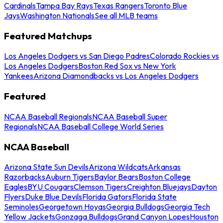
Cardinals
Tampa Bay Rays
Texas Rangers
Toronto Blue
Jays
Washington Nationals
See all MLB teams
Featured Matchups
Los Angeles Dodgers vs San Diego Padres
Colorado Rockies vs
Los Angeles Dodgers
Boston Red Sox vs New York
Yankees
Arizona Diamondbacks vs Los Angeles Dodgers
Featured
NCAA Baseball Regionals
NCAA Baseball Super
Regionals
NCAA Baseball College World Series
NCAA Baseball
Arizona State Sun Devils
Arizona Wildcats
Arkansas
Razorbacks
Auburn Tigers
Baylor Bears
Boston College
Eagles
BYU Cougars
Clemson Tigers
Creighton Bluejays
Dayton
Flyers
Duke Blue Devils
Florida Gators
Florida State
Seminoles
Georgetown Hoyas
Georgia Bulldogs
Georgia Tech
Yellow Jackets
Gonzaga Bulldogs
Grand Canyon Lopes
Houston