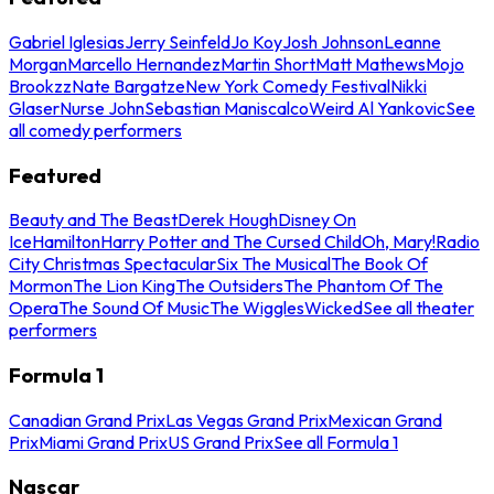
Gabriel Iglesias
Jerry Seinfeld
Jo Koy
Josh Johnson
Leanne
Morgan
Marcello Hernandez
Martin Short
Matt Mathews
Mojo
Brookzz
Nate Bargatze
New York Comedy Festival
Nikki
Glaser
Nurse John
Sebastian Maniscalco
Weird Al Yankovic
See
all comedy performers
Featured
Beauty and The Beast
Derek Hough
Disney On
Ice
Hamilton
Harry Potter and The Cursed Child
Oh, Mary!
Radio
City Christmas Spectacular
Six The Musical
The Book Of
Mormon
The Lion King
The Outsiders
The Phantom Of The
Opera
The Sound Of Music
The Wiggles
Wicked
See all theater
performers
Formula 1
Canadian Grand Prix
Las Vegas Grand Prix
Mexican Grand
Prix
Miami Grand Prix
US Grand Prix
See all Formula 1
Nascar