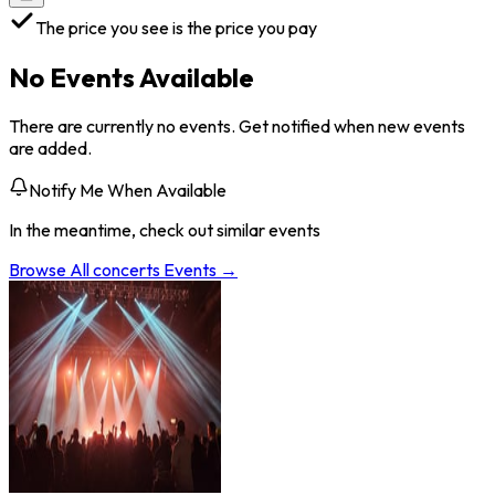
The price you see is the price you pay
No Events Available
There are currently no events. Get notified when new events
are added.
Notify Me When Available
In the meantime, check out similar events
Browse All
concerts
Events →