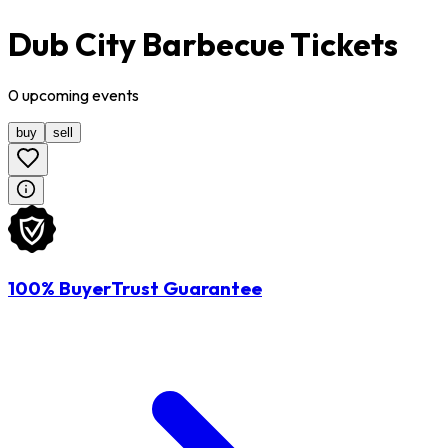
Dub City Barbecue Tickets
0
upcoming
events
buy
sell
100% BuyerTrust Guarantee