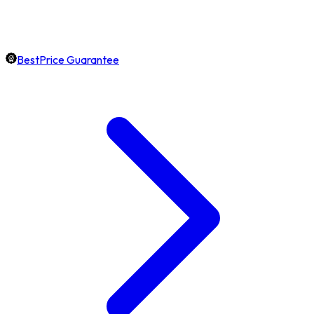
BestPrice Guarantee