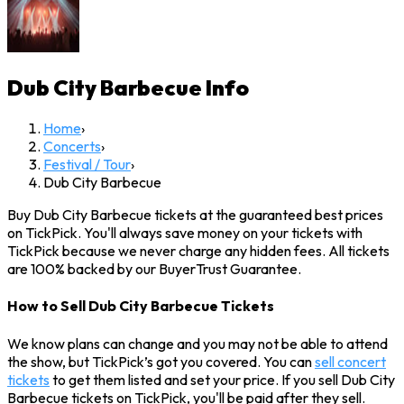
Dub City Barbecue
Info
Home
›
Concerts
›
Festival / Tour
›
Dub City Barbecue
Buy Dub City Barbecue tickets at the guaranteed best prices
on TickPick. You'll always save money on your tickets with
TickPick because we never charge any hidden fees. All tickets
are 100% backed by our BuyerTrust Guarantee.
How to Sell Dub City Barbecue Tickets
We know plans can change and you may not be able to attend
the show, but TickPick’s got you covered. You can
sell concert
tickets
to get them listed and set your price. If you sell Dub City
Barbecue tickets on TickPick, you'll be paid after they sell.