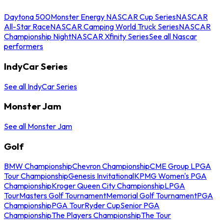
Daytona 500
Monster Energy NASCAR Cup Series
NASCAR
All-Star Race
NASCAR Camping World Truck Series
NASCAR
Championship Night
NASCAR Xfinity Series
See all Nascar
performers
IndyCar Series
See all IndyCar Series
Monster Jam
See all Monster Jam
Golf
BMW Championship
Chevron Championship
CME Group LPGA
Tour Championship
Genesis Invitational
KPMG Women's PGA
Championship
Kroger Queen City Championship
LPGA
Tour
Masters Golf Tournament
Memorial Golf Tournament
PGA
Championship
PGA Tour
Ryder Cup
Senior PGA
Championship
The Players Championship
The Tour