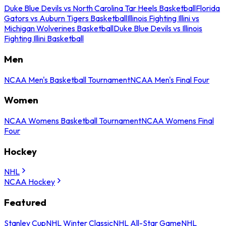
Duke Blue Devils vs North Carolina Tar Heels Basketball
Florida
Gators vs Auburn Tigers Basketball
Illinois Fighting Illini vs
Michigan Wolverines Basketball
Duke Blue Devils vs Illinois
Fighting Illini Basketball
Men
NCAA Men's Basketball Tournament
NCAA Men's Final Four
Women
NCAA Womens Basketball Tournament
NCAA Womens Final
Four
Hockey
NHL
NCAA Hockey
Featured
Stanley Cup
NHL Winter Classic
NHL All-Star Game
NHL