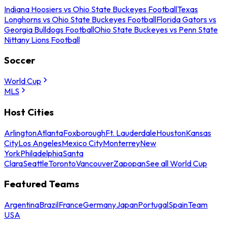
Indiana Hoosiers vs Ohio State Buckeyes Football
Texas
Longhorns vs Ohio State Buckeyes Football
Florida Gators vs
Georgia Bulldogs Football
Ohio State Buckeyes vs Penn State
Nittany Lions Football
Soccer
World Cup
MLS
Host Cities
Arlington
Atlanta
Foxborough
Ft. Lauderdale
Houston
Kansas
City
Los Angeles
Mexico City
Monterrey
New
York
Philadelphia
Santa
Clara
Seattle
Toronto
Vancouver
Zapopan
See all World Cup
Featured Teams
Argentina
Brazil
France
Germany
Japan
Portugal
Spain
Team
USA