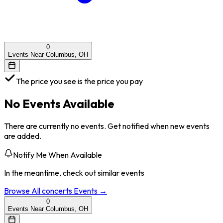
0
Events Near Columbus, OH
The price you see is the price you pay
No Events Available
There are currently no events. Get notified when new events
are added.
Notify Me When Available
In the meantime, check out similar events
Browse All
concerts
Events →
0
Events Near Columbus, OH