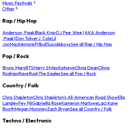
Music Festivals
Other
Rap / Hip Hop
Anderson .Paak
Black Kray
DJ Pee .Wee (AKA Anderson
.Paak)
Don Toliver
J. Cole
Lil
Jon
Macklemore
Pitbull
Suicideboys
See all Rap / Hip Hop
Pop / Rock
Bruno Mars
BTS
Harry Styles
Katseye
Olivia Dean
Olivia
Rodrigo
Raye
Rush
The Eagles
See all Pop / Rock
Country / Folk
Chris Stapleton
Chris Stapleton's All-American Road Show
Ella
Langley
Fey Fili
Gabriella Rose
Kameron Marlowe
Laci Kaye
Booth
Megan Moroney
Zach Bryan
See all Country / Folk
Techno / Electronic