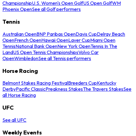
Championship
U.S. Women's Open Golf
US Open Golf
WM
Phoenix Open
See all Golf performers
Tennis
Australian Open
BNP Paribas Open
Davis Cup
Delray Beach
Open
French Open
Hawaii Open
Laver Cup
Miami Open
Tennis
National Bank Open
New York Open
Tennis In The
Land
US Open Tennis Championships
Volvo Car
Open
Wimbledon
See all Tennis performers
Horse Racing
Belmont Stakes Racing Festival
Breeders Cup
Kentucky
Derby
Pacific Classic
Preakness Stakes
The Travers Stakes
See
all Horse Racing
UFC
See all UFC
Weekly Events