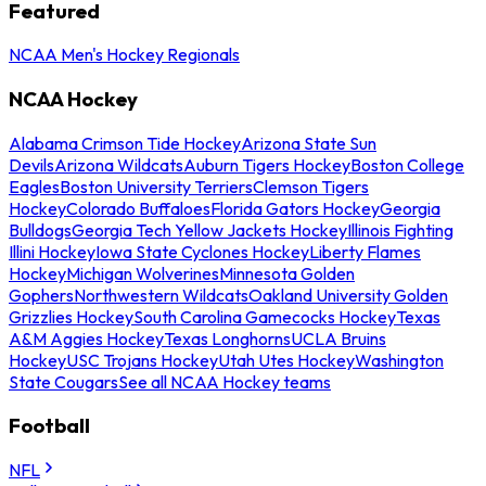
Featured
NCAA Men's Hockey Regionals
NCAA Hockey
Alabama Crimson Tide Hockey
Arizona State Sun
Devils
Arizona Wildcats
Auburn Tigers Hockey
Boston College
Eagles
Boston University Terriers
Clemson Tigers
Hockey
Colorado Buffaloes
Florida Gators Hockey
Georgia
Bulldogs
Georgia Tech Yellow Jackets Hockey
Illinois Fighting
Illini Hockey
Iowa State Cyclones Hockey
Liberty Flames
Hockey
Michigan Wolverines
Minnesota Golden
Gophers
Northwestern Wildcats
Oakland University Golden
Grizzlies Hockey
South Carolina Gamecocks Hockey
Texas
A&M Aggies Hockey
Texas Longhorns
UCLA Bruins
Hockey
USC Trojans Hockey
Utah Utes Hockey
Washington
State Cougars
See all NCAA Hockey teams
Football
NFL