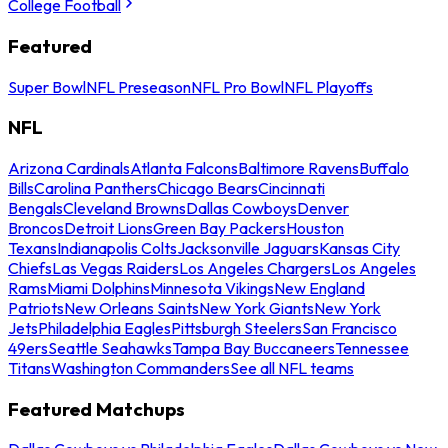
College Football
Featured
Super Bowl
NFL Preseason
NFL Pro Bowl
NFL Playoffs
NFL
Arizona Cardinals
Atlanta Falcons
Baltimore Ravens
Buffalo
Bills
Carolina Panthers
Chicago Bears
Cincinnati
Bengals
Cleveland Browns
Dallas Cowboys
Denver
Broncos
Detroit Lions
Green Bay Packers
Houston
Texans
Indianapolis Colts
Jacksonville Jaguars
Kansas City
Chiefs
Las Vegas Raiders
Los Angeles Chargers
Los Angeles
Rams
Miami Dolphins
Minnesota Vikings
New England
Patriots
New Orleans Saints
New York Giants
New York
Jets
Philadelphia Eagles
Pittsburgh Steelers
San Francisco
49ers
Seattle Seahawks
Tampa Bay Buccaneers
Tennessee
Titans
Washington Commanders
See all NFL teams
Featured Matchups