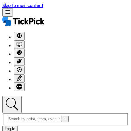
Skip to main content
Log In