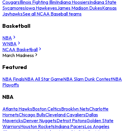
Cougars
Illinois Fighting Illini
Indiana Hoosiers
Indiana State
Sycamores
Iowa Hawkeyes
James Madison Dukes
Kansas
Jayhawks
See all NCAA Baseball teams
Basketball
NBA
WNBA
NCAA Basketball
March Madness
Featured
NBA Finals
NBA All Star Game
NBA Slam Dunk Contest
NBA
Playoffs
NBA
Atlanta Hawks
Boston Celtics
Brooklyn Nets
Charlotte
Hornets
Chicago Bulls
Cleveland Cavaliers
Dallas
Mavericks
Denver Nuggets
Detroit Pistons
Golden State
Warriors
Houston Rockets
Indiana Pacers
Los Angeles