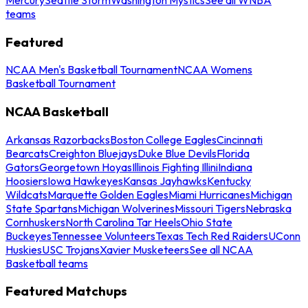
teams
Featured
NCAA Men's Basketball Tournament
NCAA Womens
Basketball Tournament
NCAA Basketball
Arkansas Razorbacks
Boston College Eagles
Cincinnati
Bearcats
Creighton Bluejays
Duke Blue Devils
Florida
Gators
Georgetown Hoyas
Illinois Fighting Illini
Indiana
Hoosiers
Iowa Hawkeyes
Kansas Jayhawks
Kentucky
Wildcats
Marquette Golden Eagles
Miami Hurricanes
Michigan
State Spartans
Michigan Wolverines
Missouri Tigers
Nebraska
Cornhuskers
North Carolina Tar Heels
Ohio State
Buckeyes
Tennessee Volunteers
Texas Tech Red Raiders
UConn
Huskies
USC Trojans
Xavier Musketeers
See all NCAA
Basketball teams
Featured Matchups