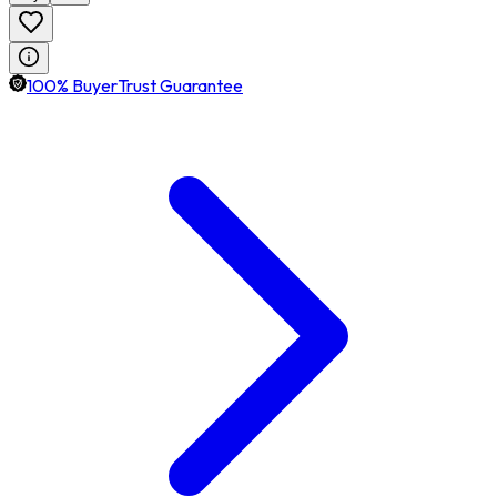
100% BuyerTrust Guarantee