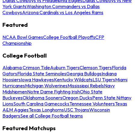
Dallas Cowboys vs Philadelphia Eagles
Dallas Cowboys vs New
York Giants
Washington Commanders vs Dallas
Cowboys
Arizona Cardinals vs Los Angeles Rams
Featured
NCAA Bowl Games
College Football Playoffs
CFP
Championship
College Football
Alabama Crimson Tide
Auburn Tigers
Clemson Tigers
Florida
Gators
Florida State Seminoles
Georgia Bulldogs
Indiana
Hoosiers
Iowa Hawkeyes
Kentucky Wildcats
LSU Tigers
Miami
Hurricanes
Michigan Wolverines
Mississippi Rebels
Navy
Midshipmen
Notre Dame Fighting Irish
Ohio State
Buckeyes
Oklahoma Sooners
Oregon Ducks
Penn State Nittany
Lions
South Carolina Gamecocks
Tennessee Volunteers
Texas
A&M Aggies
Texas Longhorns
USC Trojans
Wisconsin
Badgers
See all College Football teams
Featured Matchups