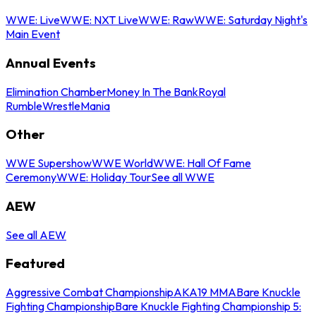
WWE: Live
WWE: NXT Live
WWE: Raw
WWE: Saturday Night's
Main Event
Annual Events
Elimination Chamber
Money In The Bank
Royal
Rumble
WrestleMania
Other
WWE Supershow
WWE World
WWE: Hall Of Fame
Ceremony
WWE: Holiday Tour
See all WWE
AEW
See all AEW
Featured
Aggressive Combat Championship
AKA19 MMA
Bare Knuckle
Fighting Championship
Bare Knuckle Fighting Championship 5: