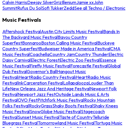
Calvin Harris
Deejay Silver
Griz
Illenium
Jamie xx
John
Summit
Rufus Du Sol
Sofi Tukker
Zedd
See all Techno / Electronic
Music Festivals
Aftershock Festival
Austin City Limits Music Festival
Bands In
The Backyard Music Festival
Bayou Country
Superfest
Bonnaroo
Boston Calling Music Festival
Buckeye
Country Superfest
Budweiser Made in America Festival
CMA
Music Festival
Coachella
Country Jam
Country Thunder
Electric
Daisy Carnival
Electric Forest
Electric Zoo Festival
Essence
Music Festival
Firefly Music Festival
Forecastle Festival
Global
Dub Festival
Governor's Ball
Hangout Music
Festival
iHeartRadio Country Festival
iHeartRadio Music
Festival
InkCarceration Festival
Lollapalooza
Louder Than
Life
New Orleans Jazz And Heritage Festival
Newport Folk
Festival
Newport Jazz Fest
Outside Lands Music & Arts
Festival
OVO Fest
Pitchfork Music Festival
Rocky Mountain
Folks Festival
RockyGrass
Shaky Boots Festival
Shaky Knees
Music Festival
SnowGlobe Music Festival
Stagecoach
Festival
Sunset Music Festival
Taste of Country
Telluride
Bluegrass Festival
Tomorrowland Music Festival
Tortuga Music