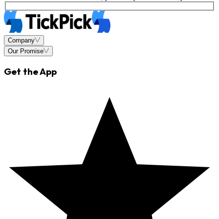
Company
Our Promise
Get the App