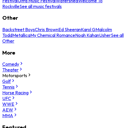
Festival
Ultra Music Festival
Watershed
Welcome To
Rockville
See all music festivals
Other
Backstreet Boys
Chris Brown
Ed Sheeran
Karol G
Malcolm
Todd
Metallica
My Chemical Romance
Noah Kahan
Usher
See all
Other
More
Comedy
Theater
Motorsports
Golf
Tennis
Horse Racing
UFC
WWE
AEW
MMA
Featured