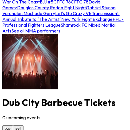
War On The Coast
BJJ #5
CFFC 76
CFFC 78
David
Gomez
Douglas County Rodeo Fight Night
Gabriel Stunna
Varona
Ian Machado Garry
Let's Go Crazy VI: Transmission's
Annual Tribute to "The Artist"
New York Fight Exchange
PFL -
Professional Fighters League
Shamrock FC Mixed Martial
Arts
See all MMA performers
Dub City Barbecue Tickets
0
upcoming
events
buy
sell