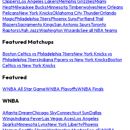
Clippers
Los Angeles Lakers
Memphis Grizzlies
Miami
Heat
Milwaukee Bucks
Minnesota Timberwolves
New Orleans
Pelicans
New York Knicks
Oklahoma City Thunder
Orlando
Magic
Philadelphia 76ers
Phoenix Suns
Portland Trail
Blazers
Sacramento Kings
San Antonio Spurs
Toronto
Raptors
Utah Jazz
Washington Wizards
See all NBA teams
Featured Matchups
Boston Celtics vs Philadelphia 76ers
New York Knicks vs
Philadelphia 76ers
Indiana Pacers vs New York Knicks
Boston
Celtics vs New York Knicks
Featured
WNBA All Star Game
WNBA Playoffs
WNBA Finals
WNBA
Atlanta Dream
Chicago Sky
Connecticut Sun
Dallas
Wings
Indiana Fever
Las Vegas Aces
Los Angeles
Sparks
Minnesota Lynx
New York Liberty
Phoenix
Mercury
Seattle Storm
Washington Mystics
See all WNBA