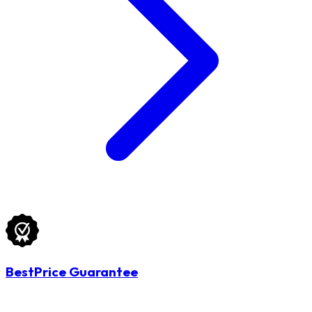
BestPrice Guarantee