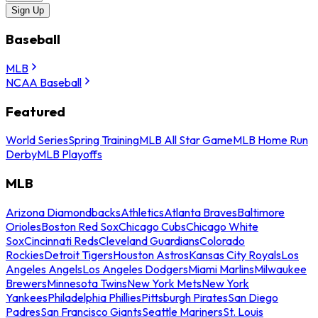
Sign Up
Baseball
MLB
NCAA Baseball
Featured
World Series
Spring Training
MLB All Star Game
MLB Home Run
Derby
MLB Playoffs
MLB
Arizona Diamondbacks
Athletics
Atlanta Braves
Baltimore
Orioles
Boston Red Sox
Chicago Cubs
Chicago White
Sox
Cincinnati Reds
Cleveland Guardians
Colorado
Rockies
Detroit Tigers
Houston Astros
Kansas City Royals
Los
Angeles Angels
Los Angeles Dodgers
Miami Marlins
Milwaukee
Brewers
Minnesota Twins
New York Mets
New York
Yankees
Philadelphia Phillies
Pittsburgh Pirates
San Diego
Padres
San Francisco Giants
Seattle Mariners
St. Louis