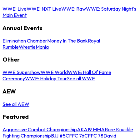
WWE: Live
WWE: NXT Live
WWE: Raw
WWE: Saturday Night's
Main Event
Annual Events
Elimination Chamber
Money In The Bank
Royal
Rumble
WrestleMania
Other
WWE Supershow
WWE World
WWE: Hall Of Fame
Ceremony
WWE: Holiday Tour
See all WWE
AEW
See all AEW
Featured
Aggressive Combat Championship
AKA19 MMA
Bare Knuckle
Fighting Championship
BJJ #5
CFFC 76
CFFC 78
David