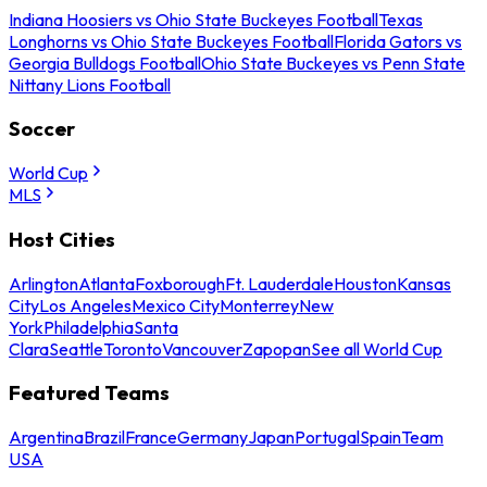
Indiana Hoosiers vs Ohio State Buckeyes Football
Texas
Longhorns vs Ohio State Buckeyes Football
Florida Gators vs
Georgia Bulldogs Football
Ohio State Buckeyes vs Penn State
Nittany Lions Football
Soccer
World Cup
MLS
Host Cities
Arlington
Atlanta
Foxborough
Ft. Lauderdale
Houston
Kansas
City
Los Angeles
Mexico City
Monterrey
New
York
Philadelphia
Santa
Clara
Seattle
Toronto
Vancouver
Zapopan
See all World Cup
Featured Teams
Argentina
Brazil
France
Germany
Japan
Portugal
Spain
Team
USA