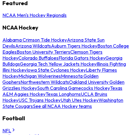
Featured
NCAA Men's Hockey Regionals
NCAA Hockey
Alabama Crimson Tide Hockey
Arizona State Sun
Devils
Arizona Wildcats
Auburn Tigers Hockey
Boston College
Eagles
Boston University Terriers
Clemson Tigers
Hockey
Colorado Buffaloes
Florida Gators Hockey
Georgia
Bulldogs
Georgia Tech Yellow Jackets Hockey
Illinois Fighting
Illini Hockey
Iowa State Cyclones Hockey
Liberty Flames
Hockey
Michigan Wolverines
Minnesota Golden
Gophers
Northwestern Wildcats
Oakland University Golden
Grizzlies Hockey
South Carolina Gamecocks Hockey
Texas
A&M Aggies Hockey
Texas Longhorns
UCLA Bruins
Hockey
USC Trojans Hockey
Utah Utes Hockey
Washington
State Cougars
See all NCAA Hockey teams
Football
NFL