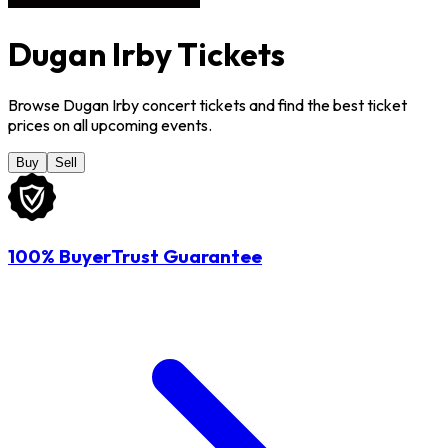
Dugan Irby Tickets
Browse Dugan Irby concert tickets and find the best ticket
prices on all upcoming events.
Buy
Sell
100% BuyerTrust Guarantee