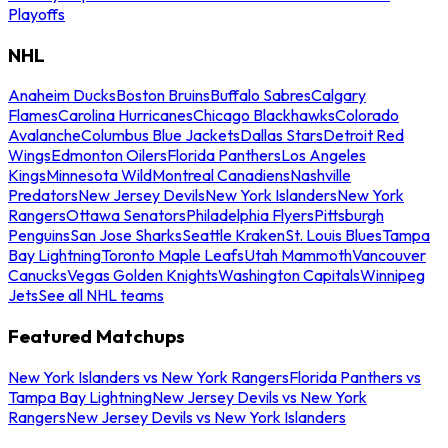
Playoffs
NHL
Anaheim Ducks
Boston Bruins
Buffalo Sabres
Calgary
Flames
Carolina Hurricanes
Chicago Blackhawks
Colorado
Avalanche
Columbus Blue Jackets
Dallas Stars
Detroit Red
Wings
Edmonton Oilers
Florida Panthers
Los Angeles
Kings
Minnesota Wild
Montreal Canadiens
Nashville
Predators
New Jersey Devils
New York Islanders
New York
Rangers
Ottawa Senators
Philadelphia Flyers
Pittsburgh
Penguins
San Jose Sharks
Seattle Kraken
St. Louis Blues
Tampa
Bay Lightning
Toronto Maple Leafs
Utah Mammoth
Vancouver
Canucks
Vegas Golden Knights
Washington Capitals
Winnipeg
Jets
See all NHL teams
Featured Matchups
New York Islanders vs New York Rangers
Florida Panthers vs
Tampa Bay Lightning
New Jersey Devils vs New York
Rangers
New Jersey Devils vs New York Islanders