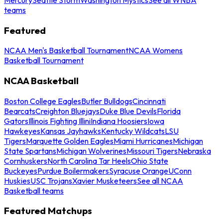
teams
Featured
NCAA Men's Basketball Tournament
NCAA Womens
Basketball Tournament
NCAA Basketball
Boston College Eagles
Butler Bulldogs
Cincinnati
Bearcats
Creighton Bluejays
Duke Blue Devils
Florida
Gators
Illinois Fighting Illini
Indiana Hoosiers
Iowa
Hawkeyes
Kansas Jayhawks
Kentucky Wildcats
LSU
Tigers
Marquette Golden Eagles
Miami Hurricanes
Michigan
State Spartans
Michigan Wolverines
Missouri Tigers
Nebraska
Cornhuskers
North Carolina Tar Heels
Ohio State
Buckeyes
Purdue Boilermakers
Syracuse Orange
UConn
Huskies
USC Trojans
Xavier Musketeers
See all NCAA
Basketball teams
Featured Matchups