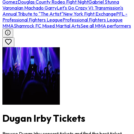
Gomez
Douglas County Rodeo Fight Night
Gabriel Stunna
Varona
Ian Machado Garry
Let's Go Crazy VI: Transmission's
Annual Tribute to "The Artist"
New York Fight Exchange
PFL -
Professional Fighters League
Professional Fighters League
MMA
Shamrock FC Mixed Martial Arts
See all MMA performers
Dugan Irby Tickets
Browse Dugan Irby concert tickets and find the best ticket