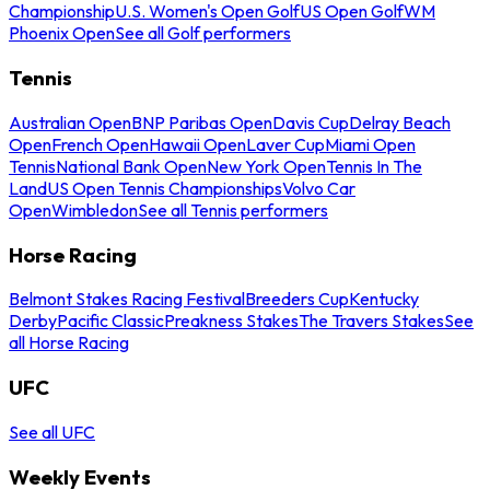
Championship
U.S. Women's Open Golf
US Open Golf
WM
Phoenix Open
See all Golf performers
Tennis
Australian Open
BNP Paribas Open
Davis Cup
Delray Beach
Open
French Open
Hawaii Open
Laver Cup
Miami Open
Tennis
National Bank Open
New York Open
Tennis In The
Land
US Open Tennis Championships
Volvo Car
Open
Wimbledon
See all Tennis performers
Horse Racing
Belmont Stakes Racing Festival
Breeders Cup
Kentucky
Derby
Pacific Classic
Preakness Stakes
The Travers Stakes
See
all Horse Racing
UFC
See all UFC
Weekly Events