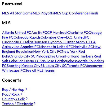
Featured
MLS All Star Game
MLS Playoffs
MLS Cup Conference Finals
MLS
Atlanta United FC
Austin FC
CF Montreal
Charlotte FC
Chicago
Fire FC
Colorado Rapids
Columbus Crew
D.C. United
FC
Cincinnati
FC Dallas
Houston Dynamo FC
Inter Miami CF
LA
Galaxy
Los Angeles FC
Minnesota United FC
Nashville SC
New
England Revolution
New York City FC
New York Red
Bulls
Orlando City SC
Philadelphia Union
Portland Timbers
Real
Salt Lake
San Diego FC
San Jose Earthquakes
Seattle Sounders
FC
Sporting Kansas City
St. Louis City SC
Toronto FC
Vancouver
Whitecaps FC
See all MLS teams
Concerts
Rap / Hip Hop
Pop / Rock
Country / Folk
Techno / Electronic