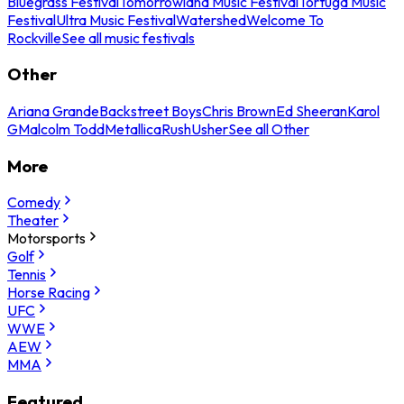
Bluegrass Festival
Tomorrowland Music Festival
Tortuga Music
Festival
Ultra Music Festival
Watershed
Welcome To
Rockville
See all music festivals
Other
Ariana Grande
Backstreet Boys
Chris Brown
Ed Sheeran
Karol
G
Malcolm Todd
Metallica
Rush
Usher
See all Other
More
Comedy
Theater
Motorsports
Golf
Tennis
Horse Racing
UFC
WWE
AEW
MMA
Featured