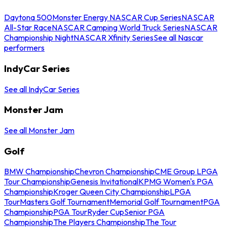
Daytona 500
Monster Energy NASCAR Cup Series
NASCAR
All-Star Race
NASCAR Camping World Truck Series
NASCAR
Championship Night
NASCAR Xfinity Series
See all Nascar
performers
IndyCar Series
See all IndyCar Series
Monster Jam
See all Monster Jam
Golf
BMW Championship
Chevron Championship
CME Group LPGA
Tour Championship
Genesis Invitational
KPMG Women's PGA
Championship
Kroger Queen City Championship
LPGA
Tour
Masters Golf Tournament
Memorial Golf Tournament
PGA
Championship
PGA Tour
Ryder Cup
Senior PGA
Championship
The Players Championship
The Tour