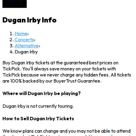
Dugan Irby
Info
Home
›
Concerts
›
Alternative
›
Dugan Irby
Buy Dugan Irby tickets at the guaranteed best prices on
TickPick. You'll always save money on your tickets with
TickPick because we never charge any hidden fees. All tickets
are 100% backed by our BuyerTrust Guarantee.
Where will Dugan Irby be playing?
Dugan Irby is not currently touring.
How to Sell Dugan Irby Tickets
We know plans can change and you may not be able to attend