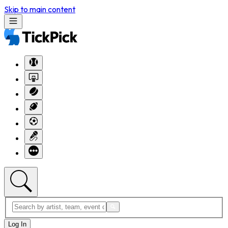
Skip to main content
Log In