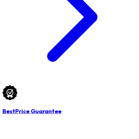
BestPrice Guarantee