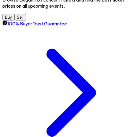
prices on all upcoming events.
Buy
Sell
100% BuyerTrust Guarantee