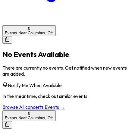
0
Events Near Columbus, OH
No Events Available
There are currently no events. Get notified when new events
are added.
Notify Me When Available
In the meantime, check out similar events
Browse All
concerts
Events →
0
Events Near Columbus, OH