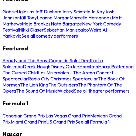
Gabriel Iglesias
Jeff Dunham
Jerry Seinfeld
Jo Koy
Josh
Johnson
Kill Tony
Leanne Morgan
Marcello Hernandez
Matt
Mathews
Mojo Brookzz
Nate Bargatze
New York Comedy
Festival
Nikki Glaser
Sebastian Maniscalco
Weird Al
Yankovic
See all comedy performers
Featured
Beauty and The Beast
Cirque du Soleil
Death of a
Salesman
Derek Hough
Disney On Ice
Hamilton
Harry Potter and
The Cursed Child
Les Miserables - The Arena Concert
Spectacular
Radio City Christmas Spectacular
The Book Of
Mormon
The Lion King
The Outsiders
The Phantom Of The
Opera
The Sound Of Music
Wicked
See all theater performers
Formula 1
Canadian Grand Prix
Las Vegas Grand Prix
Mexican Grand
Prix
Miami Grand Prix
US Grand Prix
See all Formula 1
Nascar