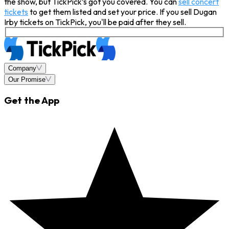
the show, but TickPick’s got you covered. You can
sell concert
tickets
to get them listed and set your price. If you sell Dugan
Irby tickets on TickPick, you'll be paid after they sell.
Company
Our Promise
Get the App