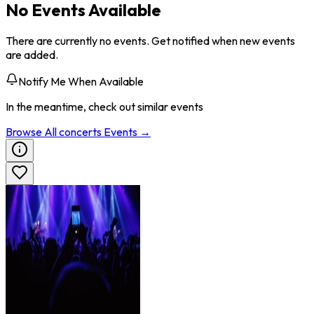
No Events Available
There are currently no events. Get notified when new events
are added.
Notify Me When Available
In the meantime, check out similar events
Browse All
concerts
Events →