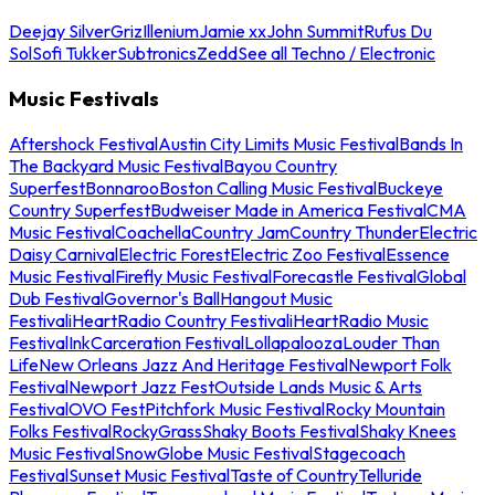
Deejay Silver
Griz
Illenium
Jamie xx
John Summit
Rufus Du
Sol
Sofi Tukker
Subtronics
Zedd
See all Techno / Electronic
Music Festivals
Aftershock Festival
Austin City Limits Music Festival
Bands In
The Backyard Music Festival
Bayou Country
Superfest
Bonnaroo
Boston Calling Music Festival
Buckeye
Country Superfest
Budweiser Made in America Festival
CMA
Music Festival
Coachella
Country Jam
Country Thunder
Electric
Daisy Carnival
Electric Forest
Electric Zoo Festival
Essence
Music Festival
Firefly Music Festival
Forecastle Festival
Global
Dub Festival
Governor's Ball
Hangout Music
Festival
iHeartRadio Country Festival
iHeartRadio Music
Festival
InkCarceration Festival
Lollapalooza
Louder Than
Life
New Orleans Jazz And Heritage Festival
Newport Folk
Festival
Newport Jazz Fest
Outside Lands Music & Arts
Festival
OVO Fest
Pitchfork Music Festival
Rocky Mountain
Folks Festival
RockyGrass
Shaky Boots Festival
Shaky Knees
Music Festival
SnowGlobe Music Festival
Stagecoach
Festival
Sunset Music Festival
Taste of Country
Telluride