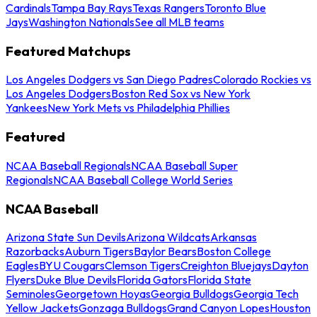
Cardinals
Tampa Bay Rays
Texas Rangers
Toronto Blue
Jays
Washington Nationals
See all MLB teams
Featured Matchups
Los Angeles Dodgers vs San Diego Padres
Colorado Rockies vs
Los Angeles Dodgers
Boston Red Sox vs New York
Yankees
New York Mets vs Philadelphia Phillies
Featured
NCAA Baseball Regionals
NCAA Baseball Super
Regionals
NCAA Baseball College World Series
NCAA Baseball
Arizona State Sun Devils
Arizona Wildcats
Arkansas
Razorbacks
Auburn Tigers
Baylor Bears
Boston College
Eagles
BYU Cougars
Clemson Tigers
Creighton Bluejays
Dayton
Flyers
Duke Blue Devils
Florida Gators
Florida State
Seminoles
Georgetown Hoyas
Georgia Bulldogs
Georgia Tech
Yellow Jackets
Gonzaga Bulldogs
Grand Canyon Lopes
Houston