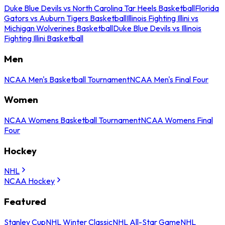
Duke Blue Devils vs North Carolina Tar Heels Basketball
Florida
Gators vs Auburn Tigers Basketball
Illinois Fighting Illini vs
Michigan Wolverines Basketball
Duke Blue Devils vs Illinois
Fighting Illini Basketball
Men
NCAA Men's Basketball Tournament
NCAA Men's Final Four
Women
NCAA Womens Basketball Tournament
NCAA Womens Final
Four
Hockey
NHL
NCAA Hockey
Featured
Stanley Cup
NHL Winter Classic
NHL All-Star Game
NHL