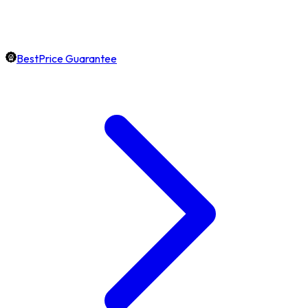
BestPrice Guarantee