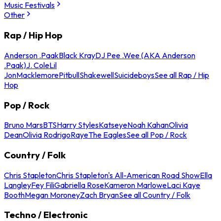
Music Festivals
Other
Rap / Hip Hop
Anderson .Paak
Black Kray
DJ Pee .Wee (AKA Anderson
.Paak)
J. Cole
Lil
Jon
Macklemore
Pitbull
Shakewell
Suicideboys
See all Rap / Hip
Hop
Pop / Rock
Bruno Mars
BTS
Harry Styles
Katseye
Noah Kahan
Olivia
Dean
Olivia Rodrigo
Raye
The Eagles
See all Pop / Rock
Country / Folk
Chris Stapleton
Chris Stapleton's All-American Road Show
Ella
Langley
Fey Fili
Gabriella Rose
Kameron Marlowe
Laci Kaye
Booth
Megan Moroney
Zach Bryan
See all Country / Folk
Techno / Electronic