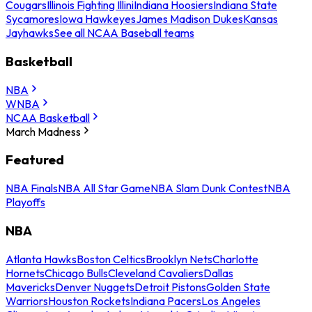
Cougars
Illinois Fighting Illini
Indiana Hoosiers
Indiana State
Sycamores
Iowa Hawkeyes
James Madison Dukes
Kansas
Jayhawks
See all NCAA Baseball teams
Basketball
NBA
WNBA
NCAA Basketball
March Madness
Featured
NBA Finals
NBA All Star Game
NBA Slam Dunk Contest
NBA
Playoffs
NBA
Atlanta Hawks
Boston Celtics
Brooklyn Nets
Charlotte
Hornets
Chicago Bulls
Cleveland Cavaliers
Dallas
Mavericks
Denver Nuggets
Detroit Pistons
Golden State
Warriors
Houston Rockets
Indiana Pacers
Los Angeles