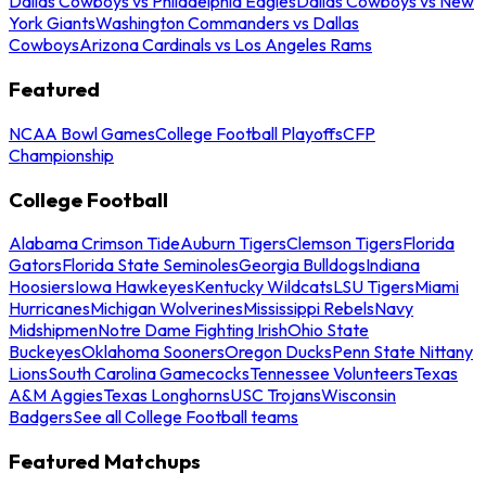
Dallas Cowboys vs Philadelphia Eagles
Dallas Cowboys vs New
York Giants
Washington Commanders vs Dallas
Cowboys
Arizona Cardinals vs Los Angeles Rams
Featured
NCAA Bowl Games
College Football Playoffs
CFP
Championship
College Football
Alabama Crimson Tide
Auburn Tigers
Clemson Tigers
Florida
Gators
Florida State Seminoles
Georgia Bulldogs
Indiana
Hoosiers
Iowa Hawkeyes
Kentucky Wildcats
LSU Tigers
Miami
Hurricanes
Michigan Wolverines
Mississippi Rebels
Navy
Midshipmen
Notre Dame Fighting Irish
Ohio State
Buckeyes
Oklahoma Sooners
Oregon Ducks
Penn State Nittany
Lions
South Carolina Gamecocks
Tennessee Volunteers
Texas
A&M Aggies
Texas Longhorns
USC Trojans
Wisconsin
Badgers
See all College Football teams
Featured Matchups