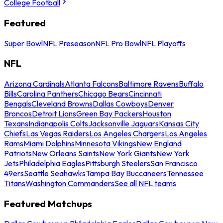
College Football
Featured
Super Bowl
NFL Preseason
NFL Pro Bowl
NFL Playoffs
NFL
Arizona Cardinals
Atlanta Falcons
Baltimore Ravens
Buffalo
Bills
Carolina Panthers
Chicago Bears
Cincinnati
Bengals
Cleveland Browns
Dallas Cowboys
Denver
Broncos
Detroit Lions
Green Bay Packers
Houston
Texans
Indianapolis Colts
Jacksonville Jaguars
Kansas City
Chiefs
Las Vegas Raiders
Los Angeles Chargers
Los Angeles
Rams
Miami Dolphins
Minnesota Vikings
New England
Patriots
New Orleans Saints
New York Giants
New York
Jets
Philadelphia Eagles
Pittsburgh Steelers
San Francisco
49ers
Seattle Seahawks
Tampa Bay Buccaneers
Tennessee
Titans
Washington Commanders
See all NFL teams
Featured Matchups