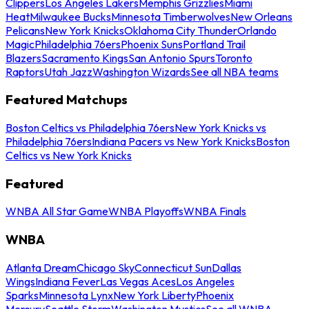
Clippers
Los Angeles Lakers
Memphis Grizzlies
Miami
Heat
Milwaukee Bucks
Minnesota Timberwolves
New Orleans
Pelicans
New York Knicks
Oklahoma City Thunder
Orlando
Magic
Philadelphia 76ers
Phoenix Suns
Portland Trail
Blazers
Sacramento Kings
San Antonio Spurs
Toronto
Raptors
Utah Jazz
Washington Wizards
See all NBA teams
Featured Matchups
Boston Celtics vs Philadelphia 76ers
New York Knicks vs
Philadelphia 76ers
Indiana Pacers vs New York Knicks
Boston
Celtics vs New York Knicks
Featured
WNBA All Star Game
WNBA Playoffs
WNBA Finals
WNBA
Atlanta Dream
Chicago Sky
Connecticut Sun
Dallas
Wings
Indiana Fever
Las Vegas Aces
Los Angeles
Sparks
Minnesota Lynx
New York Liberty
Phoenix
Mercury
Seattle Storm
Washington Mystics
See all WNBA