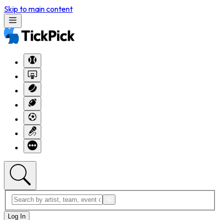
Skip to main content
Log In