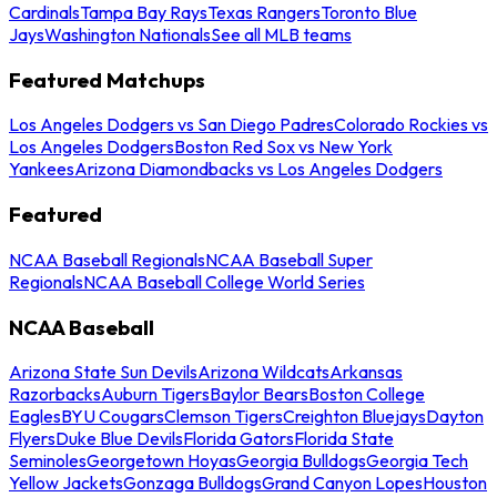
Cardinals
Tampa Bay Rays
Texas Rangers
Toronto Blue
Jays
Washington Nationals
See all MLB teams
Featured Matchups
Los Angeles Dodgers vs San Diego Padres
Colorado Rockies vs
Los Angeles Dodgers
Boston Red Sox vs New York
Yankees
Arizona Diamondbacks vs Los Angeles Dodgers
Featured
NCAA Baseball Regionals
NCAA Baseball Super
Regionals
NCAA Baseball College World Series
NCAA Baseball
Arizona State Sun Devils
Arizona Wildcats
Arkansas
Razorbacks
Auburn Tigers
Baylor Bears
Boston College
Eagles
BYU Cougars
Clemson Tigers
Creighton Bluejays
Dayton
Flyers
Duke Blue Devils
Florida Gators
Florida State
Seminoles
Georgetown Hoyas
Georgia Bulldogs
Georgia Tech
Yellow Jackets
Gonzaga Bulldogs
Grand Canyon Lopes
Houston