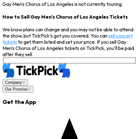
Gay Men's Chorus of Los Angeles is not currently touring.
How to Sell Gay Men's Chorus of Los Angeles Tickets
We know plans can change and you may not be able to attend
the show, but TickPick’s got you covered. You can
sell concert
tickets
to get them listed and set your price. If you sell Gay
Men's Chorus of Los Angeles tickets on TickPick, you'll be paid
after they sell.
Company
Our Promise
Get the App