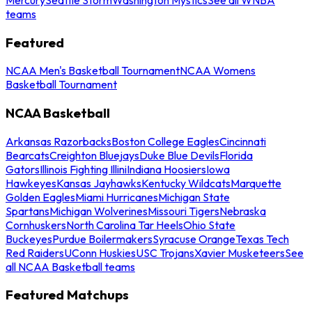
teams
Featured
NCAA Men's Basketball Tournament
NCAA Womens
Basketball Tournament
NCAA Basketball
Arkansas Razorbacks
Boston College Eagles
Cincinnati
Bearcats
Creighton Bluejays
Duke Blue Devils
Florida
Gators
Illinois Fighting Illini
Indiana Hoosiers
Iowa
Hawkeyes
Kansas Jayhawks
Kentucky Wildcats
Marquette
Golden Eagles
Miami Hurricanes
Michigan State
Spartans
Michigan Wolverines
Missouri Tigers
Nebraska
Cornhuskers
North Carolina Tar Heels
Ohio State
Buckeyes
Purdue Boilermakers
Syracuse Orange
Texas Tech
Red Raiders
UConn Huskies
USC Trojans
Xavier Musketeers
See
all NCAA Basketball teams
Featured Matchups