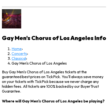
Gay Men's Chorus of Los Angeles
Info
Home
›
Concerts
›
Classical
›
Gay Men's Chorus of Los Angeles
Buy Gay Men's Chorus of Los Angeles tickets at the
guaranteed best prices on TickPick. You'll always save money
on your tickets with TickPick because we never charge any
hidden fees. All tickets are 100% backed by our BuyerTrust
Guarantee.
Where will Gay Men's Chorus of Los Angeles be playing?