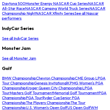
Daytona 500
Monster Energy NASCAR Cup Series
NASCAR
All-Star Race
NASCAR Camping World Truck Series
NASCAR
Championship Night
NASCAR Xfinity Series
See all Nascar
performers
IndyCar Series
See all IndyCar Series
Monster Jam
See all Monster Jam
Golf
BMW Championship
Chevron Championship
CME Group LPGA
Tour Championship
Genesis Invitational
KPMG Women's PGA
Championship
Kroger Queen City Championship
LPGA
Tour
Masters Golf Tournament
Memorial Golf Tournament
PGA
Championship
PGA Tour
Ryder Cup
Senior PGA
Championship
The Players Championship
The Tour
Championship
U.S. Women's Open Golf
US Open Golf
WM