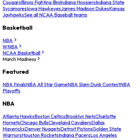
Cougars
Illinois Fighting Illini
Indiana Hoosiers
Indiana State
Sycamores
Iowa Hawkeyes
James Madison Dukes
Kansas
Jayhawks
See all NCAA Baseball teams
Basketball
NBA
WNBA
NCAA Basketball
March Madness
Featured
NBA Finals
NBA All Star Game
NBA Slam Dunk Contest
NBA
Playoffs
NBA
Atlanta Hawks
Boston Celtics
Brooklyn Nets
Charlotte
Hornets
Chicago Bulls
Cleveland Cavaliers
Dallas
Mavericks
Denver Nuggets
Detroit Pistons
Golden State
Warriors
Houston Rockets
Indiana Pacers
Los Angeles