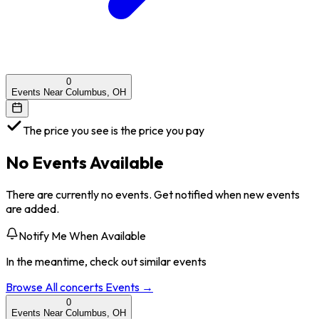
0
Events Near Columbus, OH
The price you see is the price you pay
No Events Available
There are currently no events. Get notified when new events
are added.
Notify Me When Available
In the meantime, check out similar events
Browse All
concerts
Events →
0
Events Near Columbus, OH