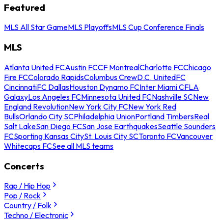
Featured
MLS All Star Game
MLS Playoffs
MLS Cup Conference Finals
MLS
Atlanta United FC
Austin FC
CF Montreal
Charlotte FC
Chicago
Fire FC
Colorado Rapids
Columbus Crew
D.C. United
FC
Cincinnati
FC Dallas
Houston Dynamo FC
Inter Miami CF
LA
Galaxy
Los Angeles FC
Minnesota United FC
Nashville SC
New
England Revolution
New York City FC
New York Red
Bulls
Orlando City SC
Philadelphia Union
Portland Timbers
Real
Salt Lake
San Diego FC
San Jose Earthquakes
Seattle Sounders
FC
Sporting Kansas City
St. Louis City SC
Toronto FC
Vancouver
Whitecaps FC
See all MLS teams
Concerts
Rap / Hip Hop
Pop / Rock
Country / Folk
Techno / Electronic