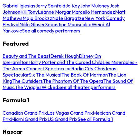
Gabriel Iglesias
Jerry Seinfeld
Jo Koy
John Mulaney
Josh
Johnson
Kill Tony
Leanne Morgan
Marcello Hernandez
Matt
Mathews
Mojo Brookzz
Nate Bargatze
New York Comedy
Festival
Nikki Glaser
Sebastian Maniscalco
Weird Al
Yankovic
See all comedy performers
Featured
Beauty and The Beast
Derek Hough
Disney On
Ice
Hamilton
Harry Potter and The Cursed Child
Les Miserables -
The Arena Concert Spectacular
Radio City Christmas
Spectacular
Six The Musical
The Book Of Mormon
The Lion
King
The Outsiders
The Phantom Of The Opera
The Sound Of
Music
The Wiggles
Wicked
See all theater performers
Formula 1
Canadian Grand Prix
Las Vegas Grand Prix
Mexican Grand
Prix
Miami Grand Prix
US Grand Prix
See all Formula 1
Nascar