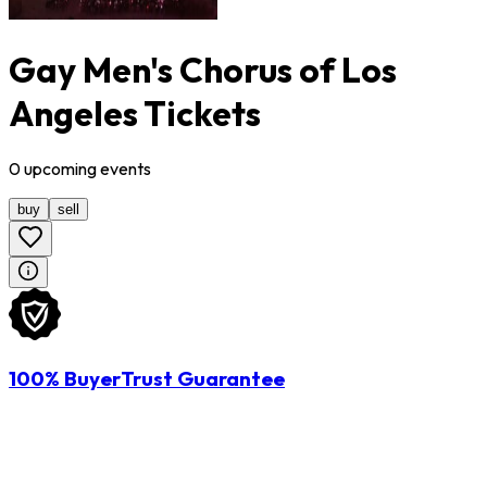
Gay Men's Chorus of Los
Angeles Tickets
0
upcoming
events
buy
sell
100% BuyerTrust Guarantee