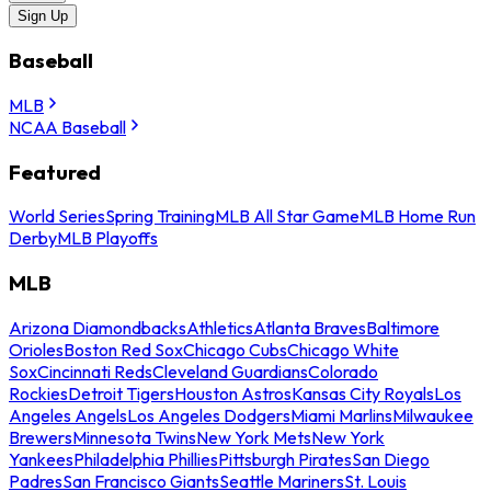
Sign Up
Baseball
MLB
NCAA Baseball
Featured
World Series
Spring Training
MLB All Star Game
MLB Home Run
Derby
MLB Playoffs
MLB
Arizona Diamondbacks
Athletics
Atlanta Braves
Baltimore
Orioles
Boston Red Sox
Chicago Cubs
Chicago White
Sox
Cincinnati Reds
Cleveland Guardians
Colorado
Rockies
Detroit Tigers
Houston Astros
Kansas City Royals
Los
Angeles Angels
Los Angeles Dodgers
Miami Marlins
Milwaukee
Brewers
Minnesota Twins
New York Mets
New York
Yankees
Philadelphia Phillies
Pittsburgh Pirates
San Diego
Padres
San Francisco Giants
Seattle Mariners
St. Louis