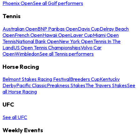
Phoenix Open
See all Golf performers
Tennis
Australian Open
BNP Paribas Open
Davis Cup
Delray Beach
Open
French Open
Hawaii Open
Laver Cup
Miami Open
Tennis
National Bank Open
New York Open
Tennis In The
Land
US Open Tennis Championships
Volvo Car
Open
Wimbledon
See all Tennis performers
Horse Racing
Belmont Stakes Racing Festival
Breeders Cup
Kentucky
Derby
Pacific Classic
Preakness Stakes
The Travers Stakes
See
all Horse Racing
UFC
See all UFC
Weekly Events