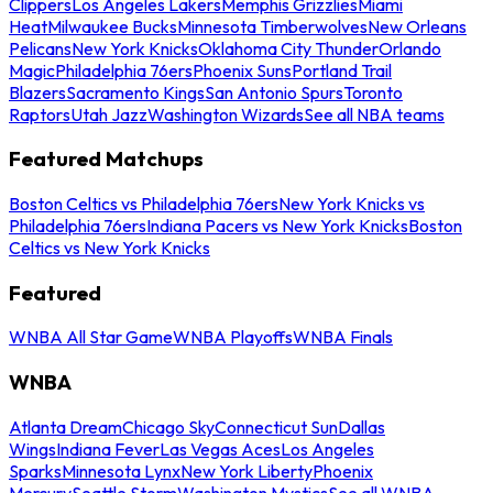
Clippers
Los Angeles Lakers
Memphis Grizzlies
Miami
Heat
Milwaukee Bucks
Minnesota Timberwolves
New Orleans
Pelicans
New York Knicks
Oklahoma City Thunder
Orlando
Magic
Philadelphia 76ers
Phoenix Suns
Portland Trail
Blazers
Sacramento Kings
San Antonio Spurs
Toronto
Raptors
Utah Jazz
Washington Wizards
See all NBA teams
Featured Matchups
Boston Celtics vs Philadelphia 76ers
New York Knicks vs
Philadelphia 76ers
Indiana Pacers vs New York Knicks
Boston
Celtics vs New York Knicks
Featured
WNBA All Star Game
WNBA Playoffs
WNBA Finals
WNBA
Atlanta Dream
Chicago Sky
Connecticut Sun
Dallas
Wings
Indiana Fever
Las Vegas Aces
Los Angeles
Sparks
Minnesota Lynx
New York Liberty
Phoenix
Mercury
Seattle Storm
Washington Mystics
See all WNBA