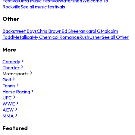
Festival
Ultra Music Festival
Watershed
Welcome To
Rockville
See all music festivals
Other
Backstreet Boys
Chris Brown
Ed Sheeran
Karol G
Malcolm
Todd
Metallica
My Chemical Romance
Rush
Usher
See all Other
More
Comedy
Theater
Motorsports
Golf
Tennis
Horse Racing
UFC
WWE
AEW
MMA
Featured