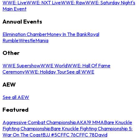
WWE: Live
WWE: NXT Live
WWE: Raw
WWE: Saturday Night's
Main Event
Annual Events
Elimination Chamber
Money In The Bank
Royal
Rumble
WrestleMania
Other
WWE Supershow
WWE World
WWE: Hall Of Fame
Ceremony
WWE: Holiday Tour
See all WWE
AEW
See all AEW
Featured
Aggressive Combat Championship
AKA19 MMA
Bare Knuckle
Fighting Championship
Bare Knuckle Fighting Championship 5:
War On The Coast
BJJ #5
CFFC 76
CFFC 78
David