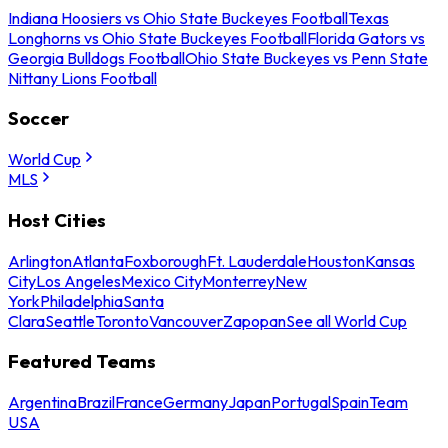
Indiana Hoosiers vs Ohio State Buckeyes Football
Texas
Longhorns vs Ohio State Buckeyes Football
Florida Gators vs
Georgia Bulldogs Football
Ohio State Buckeyes vs Penn State
Nittany Lions Football
Soccer
World Cup
MLS
Host Cities
Arlington
Atlanta
Foxborough
Ft. Lauderdale
Houston
Kansas
City
Los Angeles
Mexico City
Monterrey
New
York
Philadelphia
Santa
Clara
Seattle
Toronto
Vancouver
Zapopan
See all World Cup
Featured Teams
Argentina
Brazil
France
Germany
Japan
Portugal
Spain
Team
USA