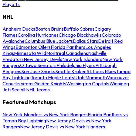
Playoffs
NHL
Anaheim Ducks
Boston Bruins
Buffalo Sabres
Calgary
Flames
Carolina Hurricanes
Chicago Blackhawks
Colorado
Avalanche
Columbus Blue Jackets
Dallas Stars
Detroit Red
Wings
Edmonton Oilers
Florida Panthers
Los Angeles
Kings
Minnesota Wild
Montreal Canadiens
Nashville
Predators
New Jersey Devils
New York Islanders
New York
Rangers
Ottawa Senators
Philadelphia Flyers
Pittsburgh
Penguins
San Jose Sharks
Seattle Kraken
St. Louis Blues
Tampa
Bay Lightning
Toronto Maple Leafs
Utah Mammoth
Vancouver
Canucks
Vegas Golden Knights
Washington Capitals
Winnipeg
Jets
See all NHL teams
Featured Matchups
New York Islanders vs New York Rangers
Florida Panthers vs
Tampa Bay Lightning
New Jersey Devils vs New York
Rangers
New Jersey Devils vs New York Islanders