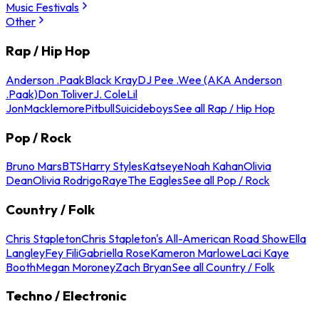
Music Festivals
Other
Rap / Hip Hop
Anderson .Paak
Black Kray
DJ Pee .Wee (AKA Anderson
.Paak)
Don Toliver
J. Cole
Lil
Jon
Macklemore
Pitbull
Suicideboys
See all Rap / Hip Hop
Pop / Rock
Bruno Mars
BTS
Harry Styles
Katseye
Noah Kahan
Olivia
Dean
Olivia Rodrigo
Raye
The Eagles
See all Pop / Rock
Country / Folk
Chris Stapleton
Chris Stapleton's All-American Road Show
Ella
Langley
Fey Fili
Gabriella Rose
Kameron Marlowe
Laci Kaye
Booth
Megan Moroney
Zach Bryan
See all Country / Folk
Techno / Electronic