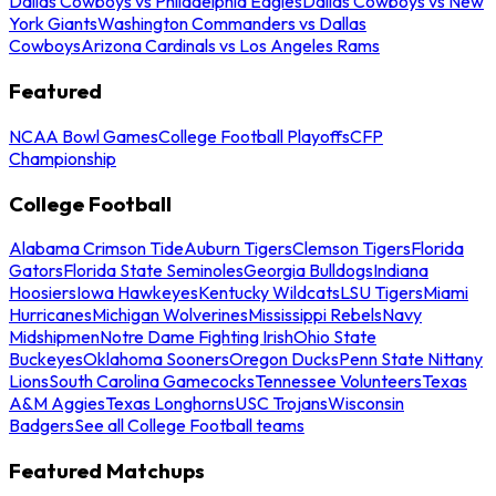
Dallas Cowboys vs Philadelphia Eagles
Dallas Cowboys vs New
York Giants
Washington Commanders vs Dallas
Cowboys
Arizona Cardinals vs Los Angeles Rams
Featured
NCAA Bowl Games
College Football Playoffs
CFP
Championship
College Football
Alabama Crimson Tide
Auburn Tigers
Clemson Tigers
Florida
Gators
Florida State Seminoles
Georgia Bulldogs
Indiana
Hoosiers
Iowa Hawkeyes
Kentucky Wildcats
LSU Tigers
Miami
Hurricanes
Michigan Wolverines
Mississippi Rebels
Navy
Midshipmen
Notre Dame Fighting Irish
Ohio State
Buckeyes
Oklahoma Sooners
Oregon Ducks
Penn State Nittany
Lions
South Carolina Gamecocks
Tennessee Volunteers
Texas
A&M Aggies
Texas Longhorns
USC Trojans
Wisconsin
Badgers
See all College Football teams
Featured Matchups