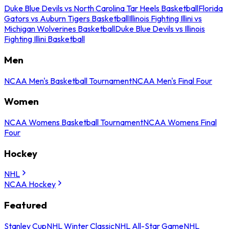
Duke Blue Devils vs North Carolina Tar Heels Basketball
Florida
Gators vs Auburn Tigers Basketball
Illinois Fighting Illini vs
Michigan Wolverines Basketball
Duke Blue Devils vs Illinois
Fighting Illini Basketball
Men
NCAA Men's Basketball Tournament
NCAA Men's Final Four
Women
NCAA Womens Basketball Tournament
NCAA Womens Final
Four
Hockey
NHL
NCAA Hockey
Featured
Stanley Cup
NHL Winter Classic
NHL All-Star Game
NHL