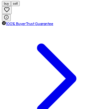
buy
sell
100% BuyerTrust Guarantee