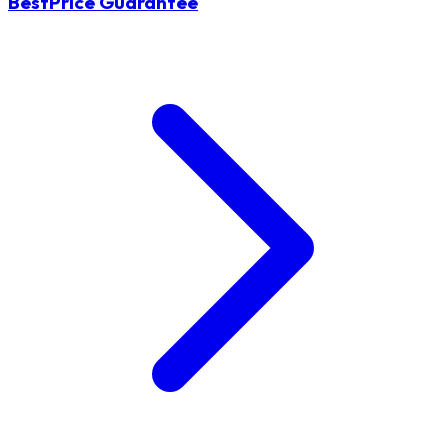
BestPrice Guarantee