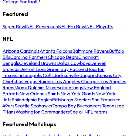
College Football
Featured
Super Bowl
NFL Preseason
NFL Pro Bowl
NFL Playoffs
NFL
Arizona Cardinals
Atlanta Falcons
Baltimore Ravens
Buffalo
Bills
Carolina Panthers
Chicago Bears
Cincinnati
Bengals
Cleveland Browns
Dallas Cowboys
Denver
Broncos
Detroit Lions
Green Bay Packers
Houston
Texans
Indianapolis Colts
Jacksonville Jaguars
Kansas City
Chiefs
Las Vegas Raiders
Los Angeles Chargers
Los Angeles
Rams
Miami Dolphins
Minnesota Vikings
New England
Patriots
New Orleans Saints
New York Giants
New York
Jets
Philadelphia Eagles
Pittsburgh Steelers
San Francisco
49ers
Seattle Seahawks
Tampa Bay Buccaneers
Tennessee
Titans
Washington Commanders
See all NFL teams
Featured Matchups