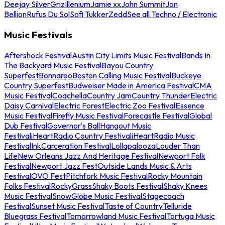
Deejay Silver
Griz
Illenium
Jamie xx
John Summit
Jon
Bellion
Rufus Du Sol
Sofi Tukker
Zedd
See all Techno / Electronic
Music Festivals
Aftershock Festival
Austin City Limits Music Festival
Bands In
The Backyard Music Festival
Bayou Country
Superfest
Bonnaroo
Boston Calling Music Festival
Buckeye
Country Superfest
Budweiser Made in America Festival
CMA
Music Festival
Coachella
Country Jam
Country Thunder
Electric
Daisy Carnival
Electric Forest
Electric Zoo Festival
Essence
Music Festival
Firefly Music Festival
Forecastle Festival
Global
Dub Festival
Governor's Ball
Hangout Music
Festival
iHeartRadio Country Festival
iHeartRadio Music
Festival
InkCarceration Festival
Lollapalooza
Louder Than
Life
New Orleans Jazz And Heritage Festival
Newport Folk
Festival
Newport Jazz Fest
Outside Lands Music & Arts
Festival
OVO Fest
Pitchfork Music Festival
Rocky Mountain
Folks Festival
RockyGrass
Shaky Boots Festival
Shaky Knees
Music Festival
SnowGlobe Music Festival
Stagecoach
Festival
Sunset Music Festival
Taste of Country
Telluride
Bluegrass Festival
Tomorrowland Music Festival
Tortuga Music