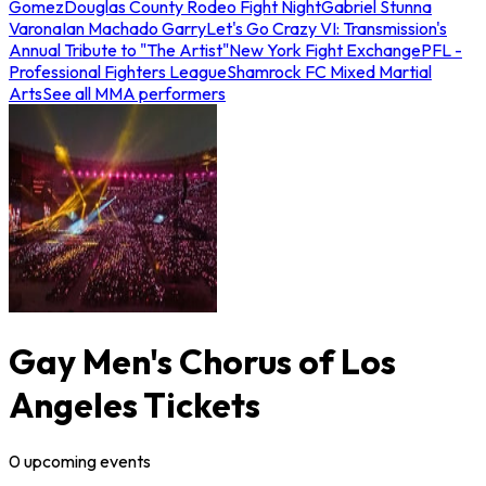
Gomez
Douglas County Rodeo Fight Night
Gabriel Stunna
Varona
Ian Machado Garry
Let's Go Crazy VI: Transmission's
Annual Tribute to "The Artist"
New York Fight Exchange
PFL -
Professional Fighters League
Shamrock FC Mixed Martial
Arts
See all MMA performers
Gay Men's Chorus of Los
Angeles Tickets
0
upcoming
events