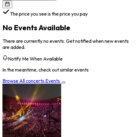
The price you see is the price you pay
No Events Available
There are currently no events. Get notified when new events
are added.
Notify Me When Available
In the meantime, check out similar events
Browse All
concerts
Events →