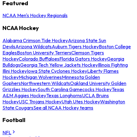
Featured
NCAA Men's Hockey Regionals
NCAA Hockey
Alabama Crimson Tide Hockey
Arizona State Sun
Devils
Arizona Wildcats
Auburn Tigers Hockey
Boston College
Eagles
Boston University Terriers
Clemson Tigers
Hockey
Colorado Buffaloes
Florida Gators Hockey
Georgia
Bulldogs
Georgia Tech Yellow Jackets Hockey
Illinois Fighting
Illini Hockey
Iowa State Cyclones Hockey
Liberty Flames
Hockey
Michigan Wolverines
Minnesota Golden
Gophers
Northwestern Wildcats
Oakland University Golden
Grizzlies Hockey
South Carolina Gamecocks Hockey
Texas
A&M Aggies Hockey
Texas Longhorns
UCLA Bruins
Hockey
USC Trojans Hockey
Utah Utes Hockey
Washington
State Cougars
See all NCAA Hockey teams
Football
NFL