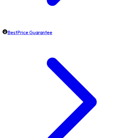
BestPrice Guarantee