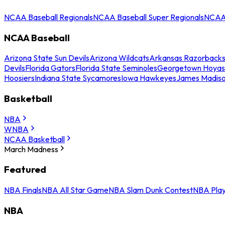
NCAA Baseball Regionals
NCAA Baseball Super Regionals
NCAA 
NCAA Baseball
Arizona State Sun Devils
Arizona Wildcats
Arkansas Razorback
Devils
Florida Gators
Florida State Seminoles
Georgetown Hoyas
Hoosiers
Indiana State Sycamores
Iowa Hawkeyes
James Madis
Basketball
NBA
WNBA
NCAA Basketball
March Madness
Featured
NBA Finals
NBA All Star Game
NBA Slam Dunk Contest
NBA Play
NBA