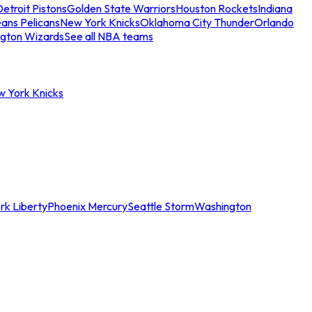
etroit Pistons
Golden State Warriors
Houston Rockets
Indiana
ans Pelicans
New York Knicks
Oklahoma City Thunder
Orlando
gton Wizards
See all NBA teams
w York Knicks
rk Liberty
Phoenix Mercury
Seattle Storm
Washington