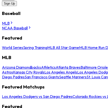
Sign Up
Baseball
MLB
NCAA Baseball
Featured
World Series
Spring Training
MLB All Star Game
MLB Home Run D
MLB
Arizona Diamondbacks
Athletics
Atlanta Braves
Baltimore Oriole
Astros
Kansas City Royals
Los Angeles Angels
Los Angeles Dodg
Diego Padres
San Francisco Giants
Seattle Mariners
St. Louis Car
Featured Matchups
Los Angeles Dodgers vs San Diego Padres
Colorado Rockies vs
Featured