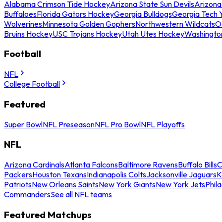
Alabama Crimson Tide Hockey
Arizona State Sun Devils
Arizona
Buffaloes
Florida Gators Hockey
Georgia Bulldogs
Georgia Tech 
Wolverines
Minnesota Golden Gophers
Northwestern Wildcats
O
Bruins Hockey
USC Trojans Hockey
Utah Utes Hockey
Washingto
Football
NFL
College Football
Featured
Super Bowl
NFL Preseason
NFL Pro Bowl
NFL Playoffs
NFL
Arizona Cardinals
Atlanta Falcons
Baltimore Ravens
Buffalo Bills
C
Packers
Houston Texans
Indianapolis Colts
Jacksonville Jaguars
K
Patriots
New Orleans Saints
New York Giants
New York Jets
Phil
Commanders
See all NFL teams
Featured Matchups