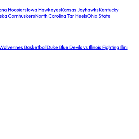
iana Hoosiers
Iowa Hawkeyes
Kansas Jayhawks
Kentucky
ska Cornhuskers
North Carolina Tar Heels
Ohio State
an Wolverines Basketball
Duke Blue Devils vs Illinois Fighting Illini