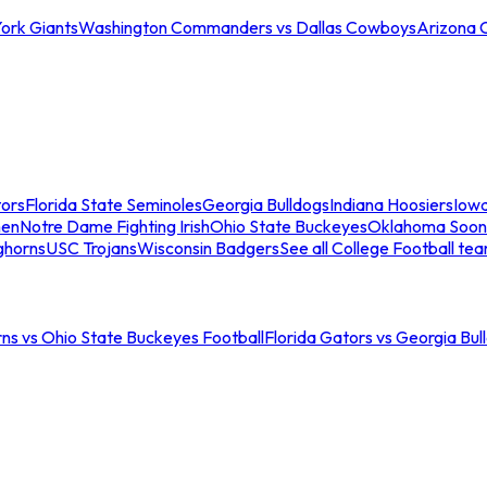
ork Giants
Washington Commanders vs Dallas Cowboys
Arizona 
tors
Florida State Seminoles
Georgia Bulldogs
Indiana Hoosiers
Iow
men
Notre Dame Fighting Irish
Ohio State Buckeyes
Oklahoma Soon
ghorns
USC Trojans
Wisconsin Badgers
See all College Football te
ns vs Ohio State Buckeyes Football
Florida Gators vs Georgia Bul