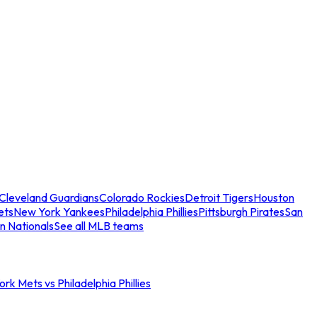
Cleveland Guardians
Colorado Rockies
Detroit Tigers
Houston
ets
New York Yankees
Philadelphia Phillies
Pittsburgh Pirates
San
n Nationals
See all MLB teams
rk Mets vs Philadelphia Phillies