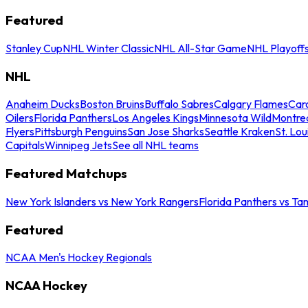
Featured
Stanley Cup
NHL Winter Classic
NHL All-Star Game
NHL Playoff
NHL
Anaheim Ducks
Boston Bruins
Buffalo Sabres
Calgary Flames
Caro
Oilers
Florida Panthers
Los Angeles Kings
Minnesota Wild
Montre
Flyers
Pittsburgh Penguins
San Jose Sharks
Seattle Kraken
St. Lou
Capitals
Winnipeg Jets
See all NHL teams
Featured Matchups
New York Islanders vs New York Rangers
Florida Panthers vs Ta
Featured
NCAA Men's Hockey Regionals
NCAA Hockey