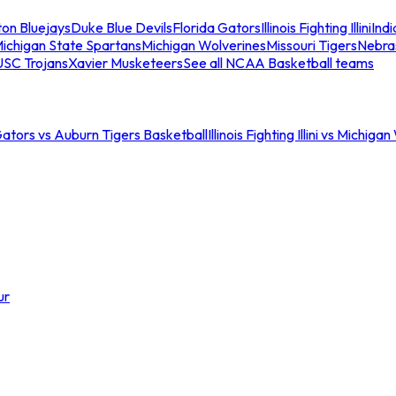
ton Bluejays
Duke Blue Devils
Florida Gators
Illinois Fighting Illini
Ind
ichigan State Spartans
Michigan Wolverines
Missouri Tigers
Nebra
USC Trojans
Xavier Musketeers
See all NCAA Basketball teams
Gators vs Auburn Tigers Basketball
Illinois Fighting Illini vs Michig
ur