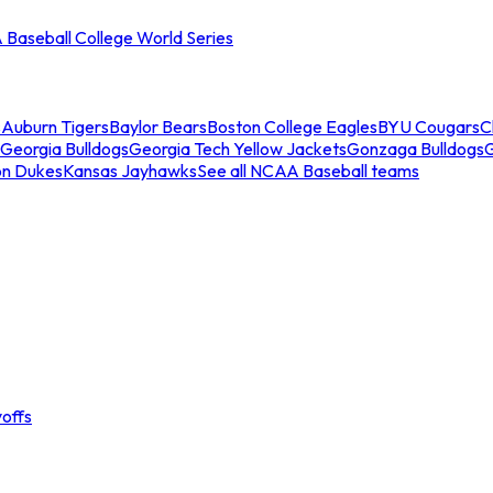
Baseball College World Series
s
Auburn Tigers
Baylor Bears
Boston College Eagles
BYU Cougars
C
Georgia Bulldogs
Georgia Tech Yellow Jackets
Gonzaga Bulldogs
on Dukes
Kansas Jayhawks
See all NCAA Baseball teams
offs