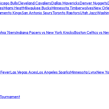
icago Bulls
Cleveland Cavaliers
Dallas Mavericks
Denver Nuggets
D
es
Miami Heat
Milwaukee Bucks
Minnesota Timberwolves
New Orle
amento Kings
San Antonio Spurs
Toronto Raptors
Utah Jazz
Washin
phia 76ers
Indiana Pacers vs New York Knicks
Boston Celtics vs Ne
 Fever
Las Vegas Aces
Los Angeles Sparks
Minnesota Lynx
New Yo
Tournament