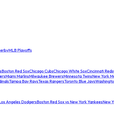
erby
MLB Playoffs
s
Boston Red Sox
Chicago Cubs
Chicago White Sox
Cincinnati Reds
ers
Miami Marlins
Milwaukee Brewers
Minnesota Twins
New York M
dinals
Tampa Bay Rays
Texas Rangers
Toronto Blue Jays
Washingto
 Los Angeles Dodgers
Boston Red Sox vs New York Yankees
New Yo