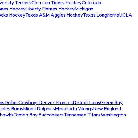
ersity Terriers
Clemson Tigers Hockey
Colorado
ones Hockey
Liberty Flames Hockey
Michigan
ocks Hockey
Texas A&M Aggies Hockey
Texas Longhorns
UCLA
ns
Dallas Cowboys
Denver Broncos
Detroit Lions
Green Bay
geles Rams
Miami Dolphins
Minnesota Vikings
New England
ahawks
Tampa Bay Buccaneers
Tennessee Titans
Washington