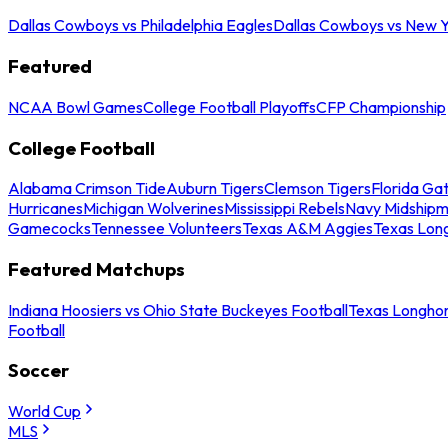
Dallas Cowboys vs Philadelphia Eagles
Dallas Cowboys vs New Y
Featured
NCAA Bowl Games
College Football Playoffs
CFP Championship
College Football
Alabama Crimson Tide
Auburn Tigers
Clemson Tigers
Florida Ga
Hurricanes
Michigan Wolverines
Mississippi Rebels
Navy Midship
Gamecocks
Tennessee Volunteers
Texas A&M Aggies
Texas Lon
Featured Matchups
Indiana Hoosiers vs Ohio State Buckeyes Football
Texas Longhor
Football
Soccer
World Cup
MLS