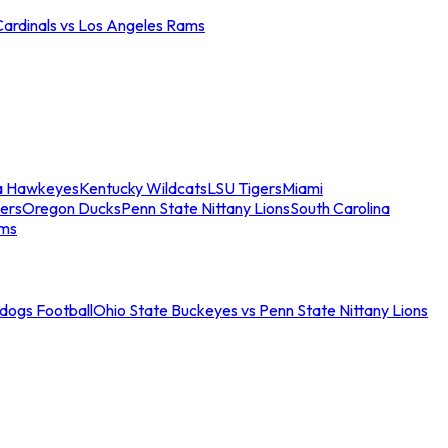
Cardinals vs Los Angeles Rams
a Hawkeyes
Kentucky Wildcats
LSU Tigers
Miami
ers
Oregon Ducks
Penn State Nittany Lions
South Carolina
ams
ldogs Football
Ohio State Buckeyes vs Penn State Nittany Lions