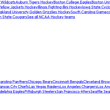
 Wildcats
Auburn Tigers Hockey
Boston College Eagles
Boston Univ
Yellow Jackets Hockey
Illinois Fighting Illini Hockey
Iowa State Cycl
akland University Golden Grizzlies Hockey
South Carolina Gamec
n State Cougars
See all NCAA Hockey teams
arolina Panthers
Chicago Bears
Cincinnati Bengals
Cleveland Brow
ansas City Chiefs
Las Vegas Raiders
Los Angeles Chargers
Los An
adelphia Eagles
Pittsburgh Steelers
San Francisco 49ers
Seattle Se