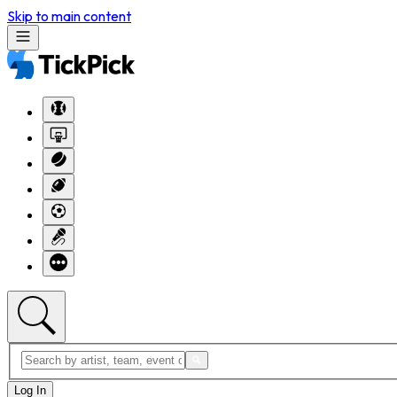
Skip to main content
Log In