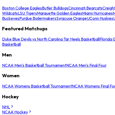
Boston College Eagles
Butler Bulldogs
Cincinnati Bearcats
Creigh
Wildcats
LSU Tigers
Marquette Golden Eagles
Miami Hurricanes
M
Buckeyes
Purdue Boilermakers
Syracuse Orange
UConn Huskies
Featured Matchups
Duke Blue Devils vs North Carolina Tar Heels Basketball
Florida 
Basketball
Men
NCAA Men's Basketball Tournament
NCAA Men's Final Four
Women
NCAA Womens Basketball Tournament
NCAA Womens Final Fo
Hockey
NHL
NCAA Hockey