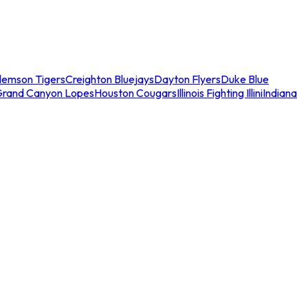
lemson Tigers
Creighton Bluejays
Dayton Flyers
Duke Blue
Grand Canyon Lopes
Houston Cougars
Illinois Fighting Illini
Indiana