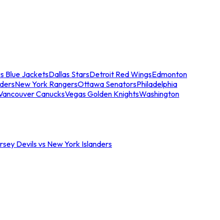
s Blue Jackets
Dallas Stars
Detroit Red Wings
Edmonton
nders
New York Rangers
Ottawa Senators
Philadelphia
Vancouver Canucks
Vegas Golden Knights
Washington
sey Devils vs New York Islanders