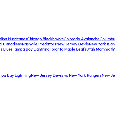
s
lina Hurricanes
Chicago Blackhawks
Colorado Avalanche
Columbu
al Canadiens
Nashville Predators
New Jersey Devils
New York Isla
is Blues
Tampa Bay Lightning
Toronto Maple Leafs
Utah Mammoth
mpa Bay Lightning
New Jersey Devils vs New York Rangers
New Jer