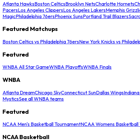
Atlanta Hawks
Boston Celtics
Brooklyn Nets
Charlotte Hornets
Ch
Pacers
Los Angeles Clippers
Los Angeles Lakers
Memphis Grizzli
Magic
Philadelphia 76ers
Phoenix Suns
Portland Trail Blazers
Sacr
Featured Matchups
Boston Celtics vs Philadelphia 76ers
New York Knicks vs Philadel
Featured
WNBA All Star Game
WNBA Playoffs
WNBA Finals
WNBA
Atlanta Dream
Chicago Sky
Connecticut Sun
Dallas Wings
Indiana
Mystics
See all WNBA teams
Featured
NCAA Men's Basketball Tournament
NCAA Womens Basketball 
NCAA Basketball