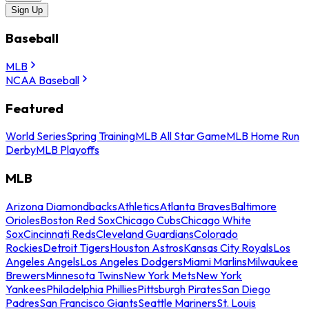
Sign Up
Baseball
MLB
NCAA Baseball
Featured
World Series
Spring Training
MLB All Star Game
MLB Home Run
Derby
MLB Playoffs
MLB
Arizona Diamondbacks
Athletics
Atlanta Braves
Baltimore
Orioles
Boston Red Sox
Chicago Cubs
Chicago White
Sox
Cincinnati Reds
Cleveland Guardians
Colorado
Rockies
Detroit Tigers
Houston Astros
Kansas City Royals
Los
Angeles Angels
Los Angeles Dodgers
Miami Marlins
Milwaukee
Brewers
Minnesota Twins
New York Mets
New York
Yankees
Philadelphia Phillies
Pittsburgh Pirates
San Diego
Padres
San Francisco Giants
Seattle Mariners
St. Louis