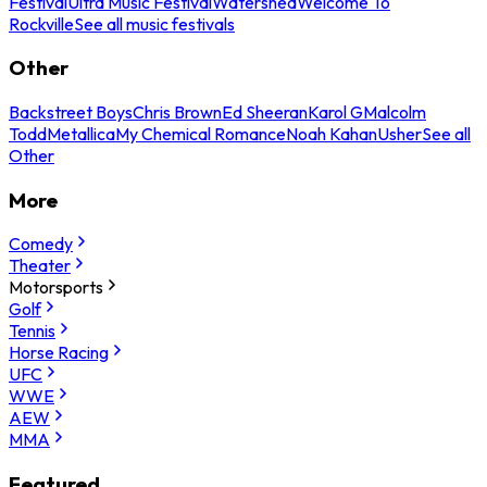
Festival
Ultra Music Festival
Watershed
Welcome To
Rockville
See all music festivals
Other
Backstreet Boys
Chris Brown
Ed Sheeran
Karol G
Malcolm
Todd
Metallica
My Chemical Romance
Noah Kahan
Usher
See all
Other
More
Comedy
Theater
Motorsports
Golf
Tennis
Horse Racing
UFC
WWE
AEW
MMA
Featured