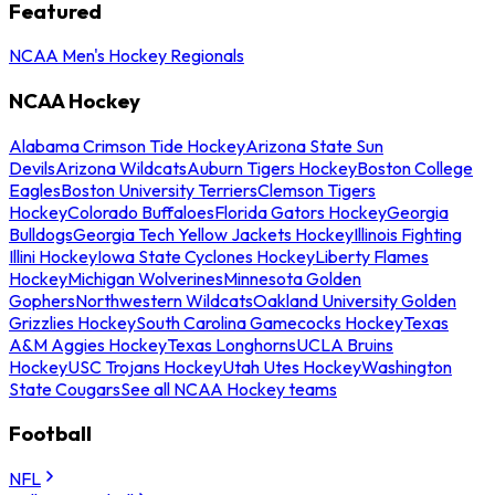
Featured
NCAA Men's Hockey Regionals
NCAA Hockey
Alabama Crimson Tide Hockey
Arizona State Sun
Devils
Arizona Wildcats
Auburn Tigers Hockey
Boston College
Eagles
Boston University Terriers
Clemson Tigers
Hockey
Colorado Buffaloes
Florida Gators Hockey
Georgia
Bulldogs
Georgia Tech Yellow Jackets Hockey
Illinois Fighting
Illini Hockey
Iowa State Cyclones Hockey
Liberty Flames
Hockey
Michigan Wolverines
Minnesota Golden
Gophers
Northwestern Wildcats
Oakland University Golden
Grizzlies Hockey
South Carolina Gamecocks Hockey
Texas
A&M Aggies Hockey
Texas Longhorns
UCLA Bruins
Hockey
USC Trojans Hockey
Utah Utes Hockey
Washington
State Cougars
See all NCAA Hockey teams
Football
NFL