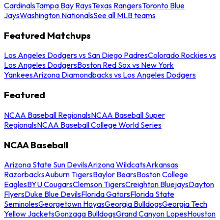
Cardinals
Tampa Bay Rays
Texas Rangers
Toronto Blue
Jays
Washington Nationals
See all MLB teams
Featured Matchups
Los Angeles Dodgers vs San Diego Padres
Colorado Rockies vs
Los Angeles Dodgers
Boston Red Sox vs New York
Yankees
Arizona Diamondbacks vs Los Angeles Dodgers
Featured
NCAA Baseball Regionals
NCAA Baseball Super
Regionals
NCAA Baseball College World Series
NCAA Baseball
Arizona State Sun Devils
Arizona Wildcats
Arkansas
Razorbacks
Auburn Tigers
Baylor Bears
Boston College
Eagles
BYU Cougars
Clemson Tigers
Creighton Bluejays
Dayton
Flyers
Duke Blue Devils
Florida Gators
Florida State
Seminoles
Georgetown Hoyas
Georgia Bulldogs
Georgia Tech
Yellow Jackets
Gonzaga Bulldogs
Grand Canyon Lopes
Houston