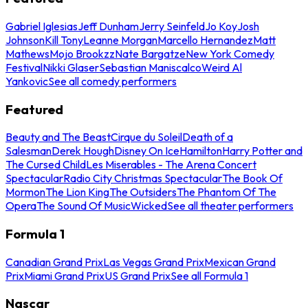
Gabriel Iglesias
Jeff Dunham
Jerry Seinfeld
Jo Koy
Josh
Johnson
Kill Tony
Leanne Morgan
Marcello Hernandez
Matt
Mathews
Mojo Brookzz
Nate Bargatze
New York Comedy
Festival
Nikki Glaser
Sebastian Maniscalco
Weird Al
Yankovic
See all comedy performers
Featured
Beauty and The Beast
Cirque du Soleil
Death of a
Salesman
Derek Hough
Disney On Ice
Hamilton
Harry Potter and
The Cursed Child
Les Miserables - The Arena Concert
Spectacular
Radio City Christmas Spectacular
The Book Of
Mormon
The Lion King
The Outsiders
The Phantom Of The
Opera
The Sound Of Music
Wicked
See all theater performers
Formula 1
Canadian Grand Prix
Las Vegas Grand Prix
Mexican Grand
Prix
Miami Grand Prix
US Grand Prix
See all Formula 1
Nascar