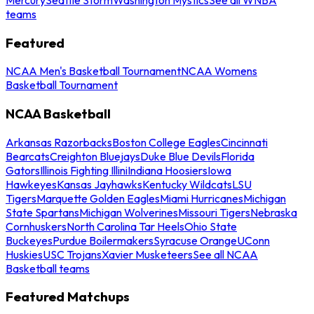
teams
Featured
NCAA Men's Basketball Tournament
NCAA Womens
Basketball Tournament
NCAA Basketball
Arkansas Razorbacks
Boston College Eagles
Cincinnati
Bearcats
Creighton Bluejays
Duke Blue Devils
Florida
Gators
Illinois Fighting Illini
Indiana Hoosiers
Iowa
Hawkeyes
Kansas Jayhawks
Kentucky Wildcats
LSU
Tigers
Marquette Golden Eagles
Miami Hurricanes
Michigan
State Spartans
Michigan Wolverines
Missouri Tigers
Nebraska
Cornhuskers
North Carolina Tar Heels
Ohio State
Buckeyes
Purdue Boilermakers
Syracuse Orange
UConn
Huskies
USC Trojans
Xavier Musketeers
See all NCAA
Basketball teams
Featured Matchups