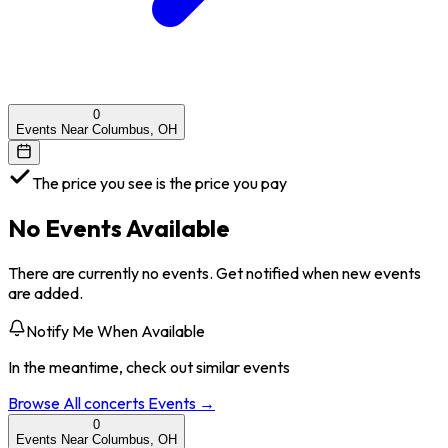
0
Events Near Columbus, OH
The price you see is the price you pay
No Events Available
There are currently no events. Get notified when new events
are added.
Notify Me When Available
In the meantime, check out similar events
Browse All
concerts
Events →
0
Events Near Columbus, OH