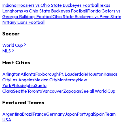
Indiana Hoosiers vs Ohio State Buckeyes Football
Texas
Longhorns vs Ohio State Buckeyes Football
Florida Gators vs
Georgia Bulldogs Football
Ohio State Buckeyes vs Penn State
Nittany Lions Football
Soccer
World Cup
MLS
Host Cities
Arlington
Atlanta
Foxborough
Ft. Lauderdale
Houston
Kansas
City
Los Angeles
Mexico City
Monterrey
New
York
Philadelphia
Santa
Clara
Seattle
Toronto
Vancouver
Zapopan
See all World Cup
Featured Teams
Argentina
Brazil
France
Germany
Japan
Portugal
Spain
Team
USA