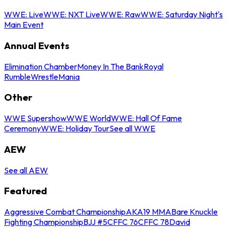
WWE: Live
WWE: NXT Live
WWE: Raw
WWE: Saturday Night's
Main Event
Annual Events
Elimination Chamber
Money In The Bank
Royal
Rumble
WrestleMania
Other
WWE Supershow
WWE World
WWE: Hall Of Fame
Ceremony
WWE: Holiday Tour
See all WWE
AEW
See all AEW
Featured
Aggressive Combat Championship
AKA19 MMA
Bare Knuckle
Fighting Championship
BJJ #5
CFFC 76
CFFC 78
David