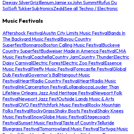
Deejay Silver
Griz
Illenium
Jamie xx
John Summit
Rufus Du
Sol
Sofi Tukker
Subtronics
Zedd
See all Techno / Electronic
Music Festivals
Aftershock Festival
Austin City Limits Music Festival
Bands In
The Backyard Music Festival
Bayou Country
Superfest
Bonnaroo
Boston Calling Music Festival
Buckeye
Country Superfest
Budweiser Made in America Festival
CMA
Music Festival
Coachella
Country Jam
Country Thunder
Electric
Daisy Carnival
Electric Forest
Electric Zoo Festival
Essence
Music Festival
Firefly Music Festival
Forecastle Festival
Global
Dub Festival
Governor's Ball
Hangout Music
Festival
iHeartRadio Country Festival
iHeartRadio Music
Festival
InkCarceration Festival
Lollapalooza
Louder Than
Life
New Orleans Jazz And Heritage Festival
Newport Folk
Festival
Newport Jazz Fest
Outside Lands Music & Arts
Festival
OVO Fest
Pitchfork Music Festival
Rocky Mountain
Folks Festival
RockyGrass
Shaky Boots Festival
Shaky Knees
Music Festival
SnowGlobe Music Festival
Stagecoach
Festival
Sunset Music Festival
Taste of Country
Telluride
Bluegrass Festival
Tomorrowland Music Festival
Tortuga Music