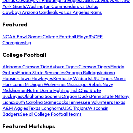
Dallas Cowboys vs Philadelphia Eagles
Dallas Cowboys vs New
York Giants
Washington Commanders vs Dallas
Cowboys
Arizona Cardinals vs Los Angeles Rams
Featured
NCAA Bowl Games
College Football Playoffs
CFP
Championship
College Football
Alabama Crimson Tide
Auburn Tigers
Clemson Tigers
Florida
Gators
Florida State Seminoles
Georgia Bulldogs
Indiana
Hoosiers
Iowa Hawkeyes
Kentucky Wildcats
LSU Tigers
Miami
Hurricanes
Michigan Wolverines
Mississippi Rebels
Navy
Midshipmen
Notre Dame Fighting Irish
Ohio State
Buckeyes
Oklahoma Sooners
Oregon Ducks
Penn State Nittany
Lions
South Carolina Gamecocks
Tennessee Volunteers
Texas
A&M Aggies
Texas Longhorns
USC Trojans
Wisconsin
Badgers
See all College Football teams
Featured Matchups