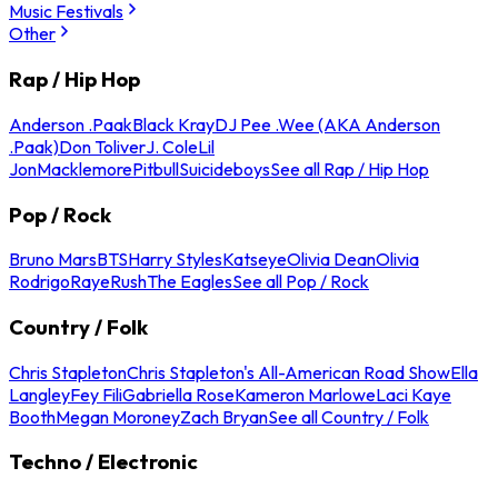
Music Festivals
Other
Rap / Hip Hop
Anderson .Paak
Black Kray
DJ Pee .Wee (AKA Anderson
.Paak)
Don Toliver
J. Cole
Lil
Jon
Macklemore
Pitbull
Suicideboys
See all Rap / Hip Hop
Pop / Rock
Bruno Mars
BTS
Harry Styles
Katseye
Olivia Dean
Olivia
Rodrigo
Raye
Rush
The Eagles
See all Pop / Rock
Country / Folk
Chris Stapleton
Chris Stapleton's All-American Road Show
Ella
Langley
Fey Fili
Gabriella Rose
Kameron Marlowe
Laci Kaye
Booth
Megan Moroney
Zach Bryan
See all Country / Folk
Techno / Electronic