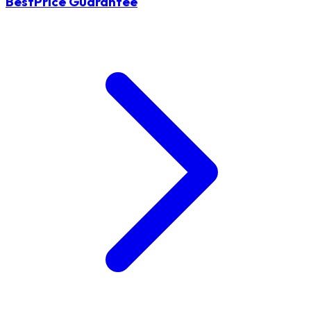
BestPrice Guarantee