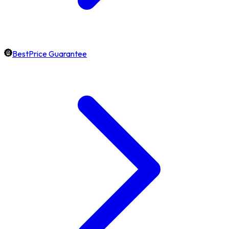
BestPrice Guarantee