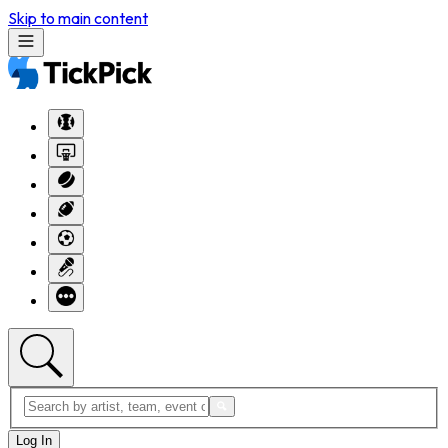
Skip to main content
Log In