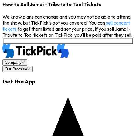
How to Sell Jambi - Tribute to Tool Tickets
We know plans can change and you may not be able to attend
the show, but TickPick’s got you covered. You can
sell concert
tickets
to get them listed and set your price. If you sell Jambi -
Tribute to Tool tickets on TickPick, you'll be paid after they sell.
Company
Our Promise
Get the App