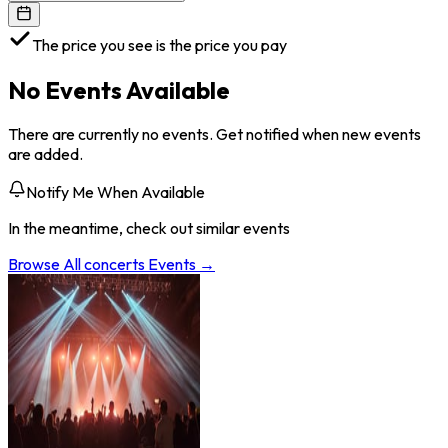
The price you see is the price you pay
No Events Available
There are currently no events. Get notified when new events
are added.
Notify Me When Available
In the meantime, check out similar events
Browse All
concerts
Events →