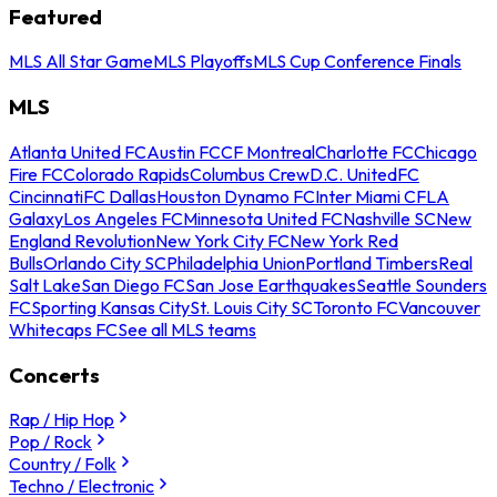
Featured
MLS All Star Game
MLS Playoffs
MLS Cup Conference Finals
MLS
Atlanta United FC
Austin FC
CF Montreal
Charlotte FC
Chicago
Fire FC
Colorado Rapids
Columbus Crew
D.C. United
FC
Cincinnati
FC Dallas
Houston Dynamo FC
Inter Miami CF
LA
Galaxy
Los Angeles FC
Minnesota United FC
Nashville SC
New
England Revolution
New York City FC
New York Red
Bulls
Orlando City SC
Philadelphia Union
Portland Timbers
Real
Salt Lake
San Diego FC
San Jose Earthquakes
Seattle Sounders
FC
Sporting Kansas City
St. Louis City SC
Toronto FC
Vancouver
Whitecaps FC
See all MLS teams
Concerts
Rap / Hip Hop
Pop / Rock
Country / Folk
Techno / Electronic