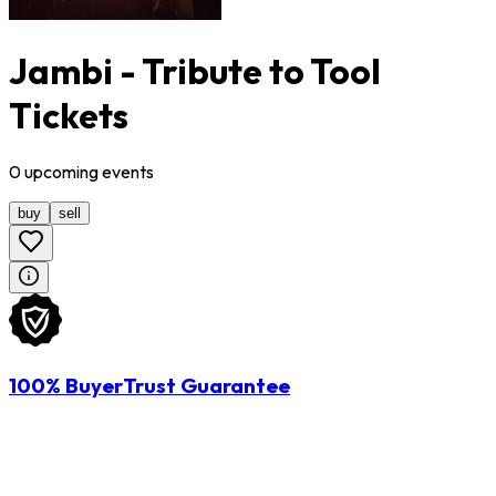
Jambi - Tribute to Tool
Tickets
0
upcoming
events
buy
sell
100% BuyerTrust Guarantee