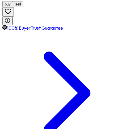
buy
sell
100% BuyerTrust Guarantee