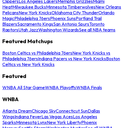
Clippers
Los Angeles Lakers
Memphis Grizzlies
Miami
Heat
Milwaukee Bucks
Minnesota Timberwolves
New Orleans
Pelicans
New York Knicks
Oklahoma City Thunder
Orlando
Magic
Philadelphia 76ers
Phoenix Suns
Portland Trail
Blazers
Sacramento Kings
San Antonio Spurs
Toronto
Raptors
Utah Jazz
Washington Wizards
See all NBA teams
Featured Matchups
Boston Celtics vs Philadelphia 76ers
New York Knicks vs
Philadelphia 76ers
Indiana Pacers vs New York Knicks
Boston
Celtics vs New York Knicks
Featured
WNBA All Star Game
WNBA Playoffs
WNBA Finals
WNBA
Atlanta Dream
Chicago Sky
Connecticut Sun
Dallas
Wings
Indiana Fever
Las Vegas Aces
Los Angeles
Sparks
Minnesota Lynx
New York Liberty
Phoenix
Mercury
Seattle Storm
Washington Mystics
See all WNBA