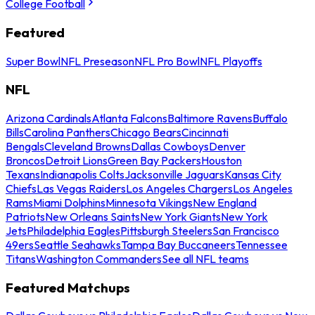
College Football
Featured
Super Bowl
NFL Preseason
NFL Pro Bowl
NFL Playoffs
NFL
Arizona Cardinals
Atlanta Falcons
Baltimore Ravens
Buffalo
Bills
Carolina Panthers
Chicago Bears
Cincinnati
Bengals
Cleveland Browns
Dallas Cowboys
Denver
Broncos
Detroit Lions
Green Bay Packers
Houston
Texans
Indianapolis Colts
Jacksonville Jaguars
Kansas City
Chiefs
Las Vegas Raiders
Los Angeles Chargers
Los Angeles
Rams
Miami Dolphins
Minnesota Vikings
New England
Patriots
New Orleans Saints
New York Giants
New York
Jets
Philadelphia Eagles
Pittsburgh Steelers
San Francisco
49ers
Seattle Seahawks
Tampa Bay Buccaneers
Tennessee
Titans
Washington Commanders
See all NFL teams
Featured Matchups