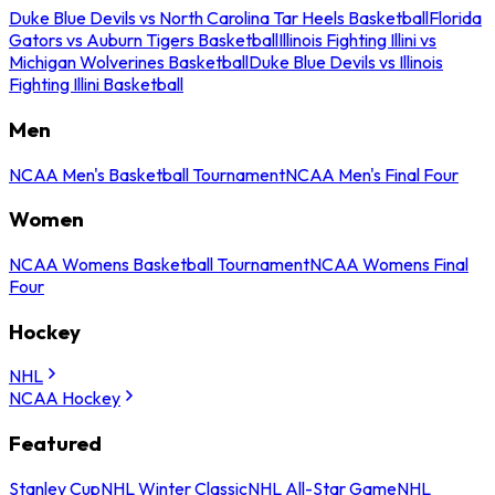
Duke Blue Devils vs North Carolina Tar Heels Basketball
Florida
Gators vs Auburn Tigers Basketball
Illinois Fighting Illini vs
Michigan Wolverines Basketball
Duke Blue Devils vs Illinois
Fighting Illini Basketball
Men
NCAA Men's Basketball Tournament
NCAA Men's Final Four
Women
NCAA Womens Basketball Tournament
NCAA Womens Final
Four
Hockey
NHL
NCAA Hockey
Featured
Stanley Cup
NHL Winter Classic
NHL All-Star Game
NHL