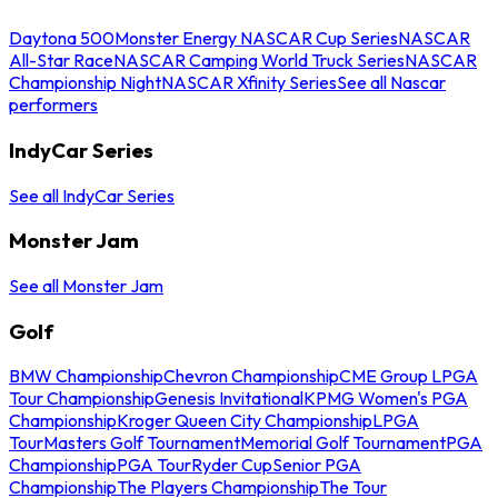
Daytona 500
Monster Energy NASCAR Cup Series
NASCAR
All-Star Race
NASCAR Camping World Truck Series
NASCAR
Championship Night
NASCAR Xfinity Series
See all Nascar
performers
IndyCar Series
See all IndyCar Series
Monster Jam
See all Monster Jam
Golf
BMW Championship
Chevron Championship
CME Group LPGA
Tour Championship
Genesis Invitational
KPMG Women's PGA
Championship
Kroger Queen City Championship
LPGA
Tour
Masters Golf Tournament
Memorial Golf Tournament
PGA
Championship
PGA Tour
Ryder Cup
Senior PGA
Championship
The Players Championship
The Tour