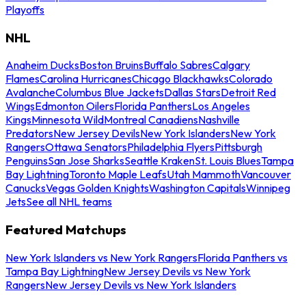
Playoffs
NHL
Anaheim Ducks
Boston Bruins
Buffalo Sabres
Calgary
Flames
Carolina Hurricanes
Chicago Blackhawks
Colorado
Avalanche
Columbus Blue Jackets
Dallas Stars
Detroit Red
Wings
Edmonton Oilers
Florida Panthers
Los Angeles
Kings
Minnesota Wild
Montreal Canadiens
Nashville
Predators
New Jersey Devils
New York Islanders
New York
Rangers
Ottawa Senators
Philadelphia Flyers
Pittsburgh
Penguins
San Jose Sharks
Seattle Kraken
St. Louis Blues
Tampa
Bay Lightning
Toronto Maple Leafs
Utah Mammoth
Vancouver
Canucks
Vegas Golden Knights
Washington Capitals
Winnipeg
Jets
See all NHL teams
Featured Matchups
New York Islanders vs New York Rangers
Florida Panthers vs
Tampa Bay Lightning
New Jersey Devils vs New York
Rangers
New Jersey Devils vs New York Islanders