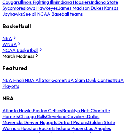
Cougars
Illinois Fighting Illini
Indiana Hoosiers
Indiana State
Sycamores
Iowa Hawkeyes
James Madison Dukes
Kansas
Jayhawks
See all NCAA Baseball teams
Basketball
NBA
WNBA
NCAA Basketball
March Madness
Featured
NBA Finals
NBA All Star Game
NBA Slam Dunk Contest
NBA
Playoffs
NBA
Atlanta Hawks
Boston Celtics
Brooklyn Nets
Charlotte
Hornets
Chicago Bulls
Cleveland Cavaliers
Dallas
Mavericks
Denver Nuggets
Detroit Pistons
Golden State
Warriors
Houston Rockets
Indiana Pacers
Los Angeles