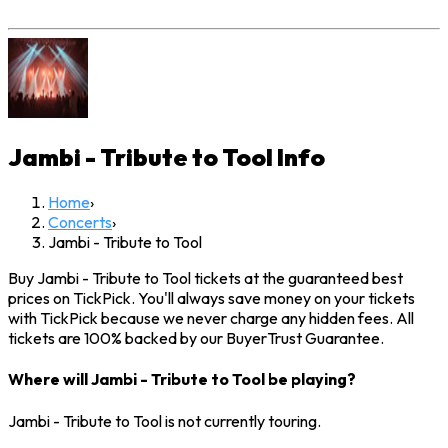
Jambi - Tribute to Tool
Info
Home
›
Concerts
›
Jambi - Tribute to Tool
Buy Jambi - Tribute to Tool tickets at the guaranteed best
prices on TickPick. You'll always save money on your tickets
with TickPick because we never charge any hidden fees. All
tickets are 100% backed by our BuyerTrust Guarantee.
Where will Jambi - Tribute to Tool be playing?
Jambi - Tribute to Tool is not currently touring.