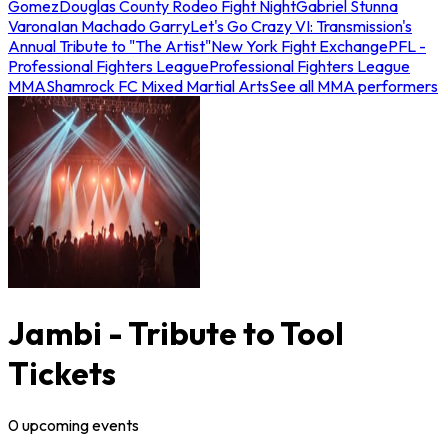
Gomez
Douglas County Rodeo Fight Night
Gabriel Stunna
Varona
Ian Machado Garry
Let's Go Crazy VI: Transmission's
Annual Tribute to "The Artist"
New York Fight Exchange
PFL -
Professional Fighters League
Professional Fighters League
MMA
Shamrock FC Mixed Martial Arts
See all MMA performers
Jambi - Tribute to Tool
Tickets
0
upcoming
events