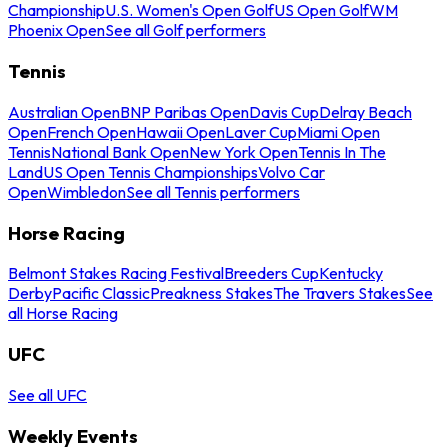
Championship
U.S. Women's Open Golf
US Open Golf
WM
Phoenix Open
See all Golf performers
Tennis
Australian Open
BNP Paribas Open
Davis Cup
Delray Beach
Open
French Open
Hawaii Open
Laver Cup
Miami Open
Tennis
National Bank Open
New York Open
Tennis In The
Land
US Open Tennis Championships
Volvo Car
Open
Wimbledon
See all Tennis performers
Horse Racing
Belmont Stakes Racing Festival
Breeders Cup
Kentucky
Derby
Pacific Classic
Preakness Stakes
The Travers Stakes
See
all Horse Racing
UFC
See all UFC
Weekly Events