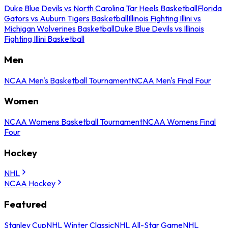
Duke Blue Devils vs North Carolina Tar Heels Basketball
Florida
Gators vs Auburn Tigers Basketball
Illinois Fighting Illini vs
Michigan Wolverines Basketball
Duke Blue Devils vs Illinois
Fighting Illini Basketball
Men
NCAA Men's Basketball Tournament
NCAA Men's Final Four
Women
NCAA Womens Basketball Tournament
NCAA Womens Final
Four
Hockey
NHL
NCAA Hockey
Featured
Stanley Cup
NHL Winter Classic
NHL All-Star Game
NHL