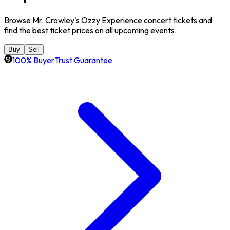
Browse Mr. Crowley's Ozzy Experience concert tickets and
find the best ticket prices on all upcoming events.
Buy
Sell
100% BuyerTrust Guarantee