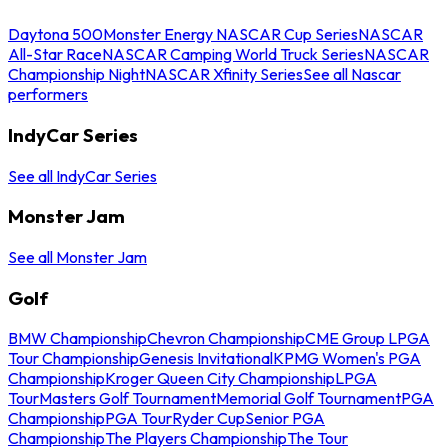
Daytona 500
Monster Energy NASCAR Cup Series
NASCAR
All-Star Race
NASCAR Camping World Truck Series
NASCAR
Championship Night
NASCAR Xfinity Series
See all Nascar
performers
IndyCar Series
See all IndyCar Series
Monster Jam
See all Monster Jam
Golf
BMW Championship
Chevron Championship
CME Group LPGA
Tour Championship
Genesis Invitational
KPMG Women's PGA
Championship
Kroger Queen City Championship
LPGA
Tour
Masters Golf Tournament
Memorial Golf Tournament
PGA
Championship
PGA Tour
Ryder Cup
Senior PGA
Championship
The Players Championship
The Tour