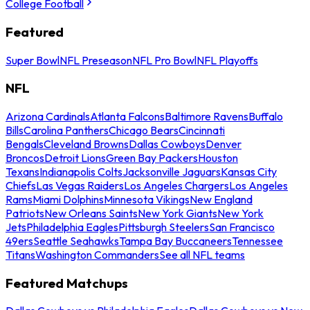
College Football
Featured
Super Bowl
NFL Preseason
NFL Pro Bowl
NFL Playoffs
NFL
Arizona Cardinals
Atlanta Falcons
Baltimore Ravens
Buffalo
Bills
Carolina Panthers
Chicago Bears
Cincinnati
Bengals
Cleveland Browns
Dallas Cowboys
Denver
Broncos
Detroit Lions
Green Bay Packers
Houston
Texans
Indianapolis Colts
Jacksonville Jaguars
Kansas City
Chiefs
Las Vegas Raiders
Los Angeles Chargers
Los Angeles
Rams
Miami Dolphins
Minnesota Vikings
New England
Patriots
New Orleans Saints
New York Giants
New York
Jets
Philadelphia Eagles
Pittsburgh Steelers
San Francisco
49ers
Seattle Seahawks
Tampa Bay Buccaneers
Tennessee
Titans
Washington Commanders
See all NFL teams
Featured Matchups