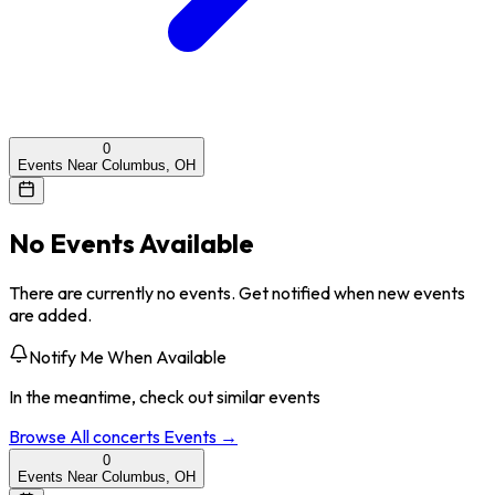
0
Events Near Columbus, OH
No Events Available
There are currently no events. Get notified when new events
are added.
Notify Me When Available
In the meantime, check out similar events
Browse All
concerts
Events →
0
Events Near Columbus, OH