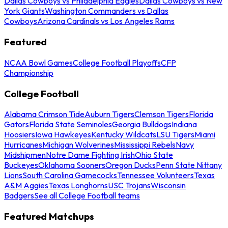
Dallas Cowboys vs Philadelphia Eagles
Dallas Cowboys vs New
York Giants
Washington Commanders vs Dallas
Cowboys
Arizona Cardinals vs Los Angeles Rams
Featured
NCAA Bowl Games
College Football Playoffs
CFP
Championship
College Football
Alabama Crimson Tide
Auburn Tigers
Clemson Tigers
Florida
Gators
Florida State Seminoles
Georgia Bulldogs
Indiana
Hoosiers
Iowa Hawkeyes
Kentucky Wildcats
LSU Tigers
Miami
Hurricanes
Michigan Wolverines
Mississippi Rebels
Navy
Midshipmen
Notre Dame Fighting Irish
Ohio State
Buckeyes
Oklahoma Sooners
Oregon Ducks
Penn State Nittany
Lions
South Carolina Gamecocks
Tennessee Volunteers
Texas
A&M Aggies
Texas Longhorns
USC Trojans
Wisconsin
Badgers
See all College Football teams
Featured Matchups