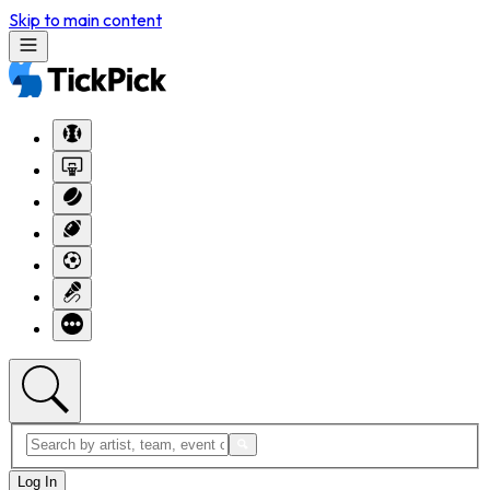
Skip to main content
Log In