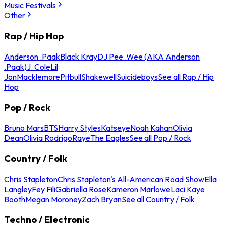
Music Festivals
Other
Rap / Hip Hop
Anderson .Paak
Black Kray
DJ Pee .Wee (AKA Anderson
.Paak)
J. Cole
Lil
Jon
Macklemore
Pitbull
Shakewell
Suicideboys
See all Rap / Hip
Hop
Pop / Rock
Bruno Mars
BTS
Harry Styles
Katseye
Noah Kahan
Olivia
Dean
Olivia Rodrigo
Raye
The Eagles
See all Pop / Rock
Country / Folk
Chris Stapleton
Chris Stapleton's All-American Road Show
Ella
Langley
Fey Fili
Gabriella Rose
Kameron Marlowe
Laci Kaye
Booth
Megan Moroney
Zach Bryan
See all Country / Folk
Techno / Electronic