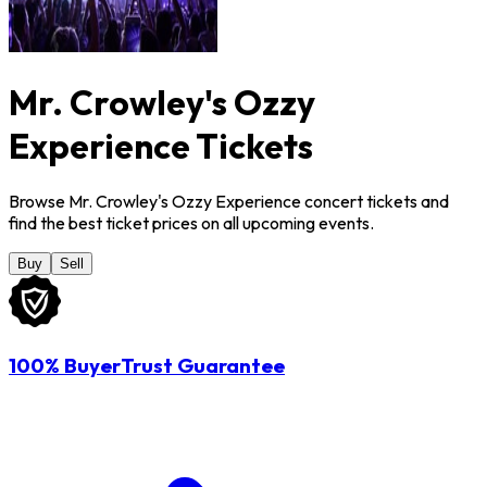
Mr. Crowley's Ozzy
Experience Tickets
Browse Mr. Crowley's Ozzy Experience concert tickets and
find the best ticket prices on all upcoming events.
Buy
Sell
100% BuyerTrust Guarantee