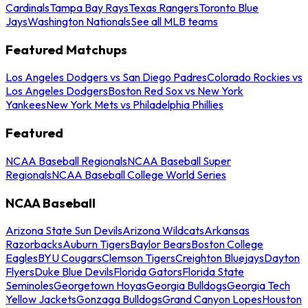
Cardinals
Tampa Bay Rays
Texas Rangers
Toronto Blue
Jays
Washington Nationals
See all MLB teams
Featured Matchups
Los Angeles Dodgers vs San Diego Padres
Colorado Rockies vs
Los Angeles Dodgers
Boston Red Sox vs New York
Yankees
New York Mets vs Philadelphia Phillies
Featured
NCAA Baseball Regionals
NCAA Baseball Super
Regionals
NCAA Baseball College World Series
NCAA Baseball
Arizona State Sun Devils
Arizona Wildcats
Arkansas
Razorbacks
Auburn Tigers
Baylor Bears
Boston College
Eagles
BYU Cougars
Clemson Tigers
Creighton Bluejays
Dayton
Flyers
Duke Blue Devils
Florida Gators
Florida State
Seminoles
Georgetown Hoyas
Georgia Bulldogs
Georgia Tech
Yellow Jackets
Gonzaga Bulldogs
Grand Canyon Lopes
Houston