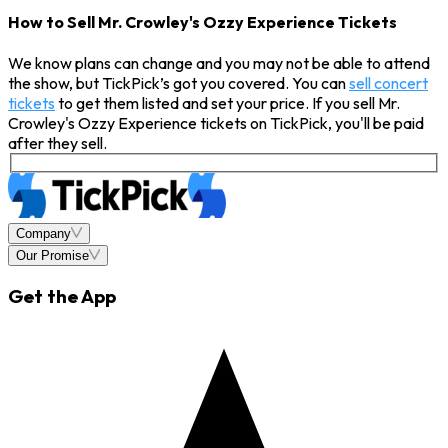
How to Sell Mr. Crowley's Ozzy Experience Tickets
We know plans can change and you may not be able to attend
the show, but TickPick’s got you covered. You can
sell concert
tickets
to get them listed and set your price. If you sell Mr.
Crowley's Ozzy Experience tickets on TickPick, you'll be paid
after they sell.
Company
Our Promise
Get the App