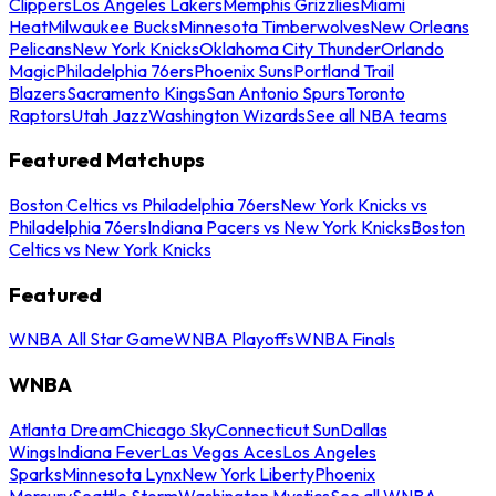
Clippers
Los Angeles Lakers
Memphis Grizzlies
Miami
Heat
Milwaukee Bucks
Minnesota Timberwolves
New Orleans
Pelicans
New York Knicks
Oklahoma City Thunder
Orlando
Magic
Philadelphia 76ers
Phoenix Suns
Portland Trail
Blazers
Sacramento Kings
San Antonio Spurs
Toronto
Raptors
Utah Jazz
Washington Wizards
See all NBA teams
Featured Matchups
Boston Celtics vs Philadelphia 76ers
New York Knicks vs
Philadelphia 76ers
Indiana Pacers vs New York Knicks
Boston
Celtics vs New York Knicks
Featured
WNBA All Star Game
WNBA Playoffs
WNBA Finals
WNBA
Atlanta Dream
Chicago Sky
Connecticut Sun
Dallas
Wings
Indiana Fever
Las Vegas Aces
Los Angeles
Sparks
Minnesota Lynx
New York Liberty
Phoenix
Mercury
Seattle Storm
Washington Mystics
See all WNBA