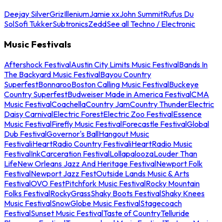
Deejay Silver
Griz
Illenium
Jamie xx
John Summit
Rufus Du
Sol
Sofi Tukker
Subtronics
Zedd
See all Techno / Electronic
Music Festivals
Aftershock Festival
Austin City Limits Music Festival
Bands In
The Backyard Music Festival
Bayou Country
Superfest
Bonnaroo
Boston Calling Music Festival
Buckeye
Country Superfest
Budweiser Made in America Festival
CMA
Music Festival
Coachella
Country Jam
Country Thunder
Electric
Daisy Carnival
Electric Forest
Electric Zoo Festival
Essence
Music Festival
Firefly Music Festival
Forecastle Festival
Global
Dub Festival
Governor's Ball
Hangout Music
Festival
iHeartRadio Country Festival
iHeartRadio Music
Festival
InkCarceration Festival
Lollapalooza
Louder Than
Life
New Orleans Jazz And Heritage Festival
Newport Folk
Festival
Newport Jazz Fest
Outside Lands Music & Arts
Festival
OVO Fest
Pitchfork Music Festival
Rocky Mountain
Folks Festival
RockyGrass
Shaky Boots Festival
Shaky Knees
Music Festival
SnowGlobe Music Festival
Stagecoach
Festival
Sunset Music Festival
Taste of Country
Telluride