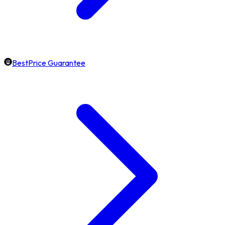
BestPrice Guarantee