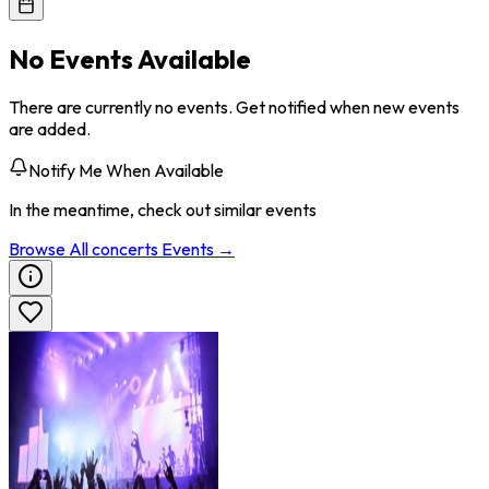
No Events Available
There are currently no events. Get notified when new events
are added.
Notify Me When Available
In the meantime, check out similar events
Browse All
concerts
Events →