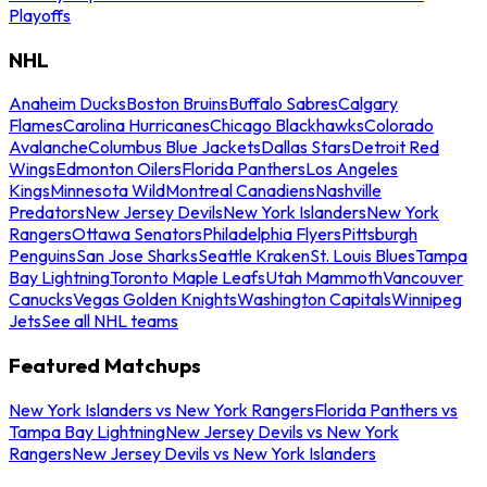
Playoffs
NHL
Anaheim Ducks
Boston Bruins
Buffalo Sabres
Calgary
Flames
Carolina Hurricanes
Chicago Blackhawks
Colorado
Avalanche
Columbus Blue Jackets
Dallas Stars
Detroit Red
Wings
Edmonton Oilers
Florida Panthers
Los Angeles
Kings
Minnesota Wild
Montreal Canadiens
Nashville
Predators
New Jersey Devils
New York Islanders
New York
Rangers
Ottawa Senators
Philadelphia Flyers
Pittsburgh
Penguins
San Jose Sharks
Seattle Kraken
St. Louis Blues
Tampa
Bay Lightning
Toronto Maple Leafs
Utah Mammoth
Vancouver
Canucks
Vegas Golden Knights
Washington Capitals
Winnipeg
Jets
See all NHL teams
Featured Matchups
New York Islanders vs New York Rangers
Florida Panthers vs
Tampa Bay Lightning
New Jersey Devils vs New York
Rangers
New Jersey Devils vs New York Islanders