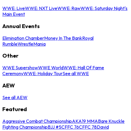
WWE: Live
WWE: NXT Live
WWE: Raw
WWE: Saturday Night's
Main Event
Annual Events
Elimination Chamber
Money In The Bank
Royal
Rumble
WrestleMania
Other
WWE Supershow
WWE World
WWE: Hall Of Fame
Ceremony
WWE: Holiday Tour
See all WWE
AEW
See all AEW
Featured
Aggressive Combat Championship
AKA19 MMA
Bare Knuckle
Fighting Championship
BJJ #5
CFFC 76
CFFC 78
David