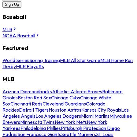
Sign Up
Baseball
MLB
NCAA Baseball
Featured
World Series
Spring Training
MLB All Star Game
MLB Home Run
Derby
MLB Playoffs
MLB
Arizona Diamondbacks
Athletics
Atlanta Braves
Baltimore
Orioles
Boston Red Sox
Chicago Cubs
Chicago White
Sox
Cincinnati Reds
Cleveland Guardians
Colorado
Rockies
Detroit Tigers
Houston Astros
Kansas City Royals
Los
Angeles Angels
Los Angeles Dodgers
Miami Marlins
Milwaukee
Brewers
Minnesota Twins
New York Mets
New York
Yankees
Philadelphia Phillies
Pittsburgh Pirates
San Diego
Padres
San Francisco Giants
Seattle Mariners
St. Louis