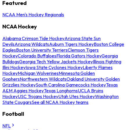
Featured
NCAA Men's Hockey Regionals
NCAA Hockey
Alabama Crimson Tide Hockey
Arizona State Sun
Devils
Arizona Wildcats
Auburn Tigers Hockey
Boston College
Eagles
Boston University Terriers
Clemson Tigers
Hockey
Colorado Buffaloes
Florida Gators Hockey
Georgia
Bulldogs
Georgia Tech Yellow Jackets Hockey
Illinois Fighting
Illini Hockey
Iowa State Cyclones Hockey
Liberty Flames
Hockey
Michigan Wolverines
Minnesota Golden
Gophers
Northwestern Wildcats
Oakland University Golden
Grizzlies Hockey
South Carolina Gamecocks Hockey
Texas
A&M Aggies Hockey
Texas Longhorns
UCLA Bruins
Hockey
USC Trojans Hockey
Utah Utes Hockey
Washington
State Cougars
See all NCAA Hockey teams
Football
NFL