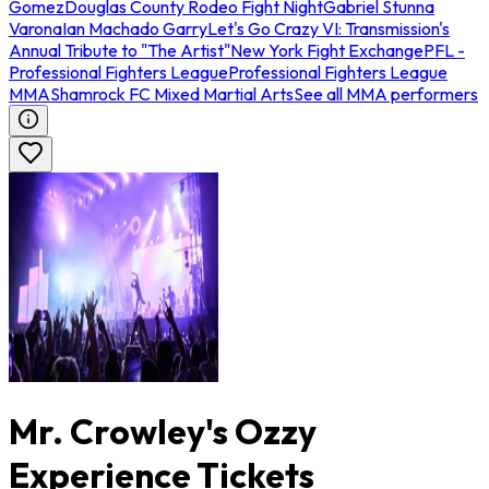
Gomez
Douglas County Rodeo Fight Night
Gabriel Stunna
Varona
Ian Machado Garry
Let's Go Crazy VI: Transmission's
Annual Tribute to "The Artist"
New York Fight Exchange
PFL -
Professional Fighters League
Professional Fighters League
MMA
Shamrock FC Mixed Martial Arts
See all MMA performers
Mr. Crowley's Ozzy
Experience Tickets