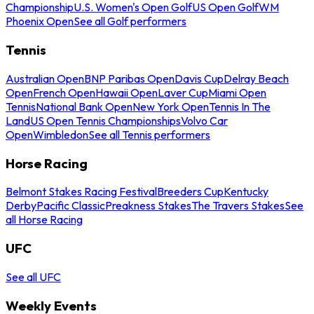
Championship
U.S. Women's Open Golf
US Open Golf
WM
Phoenix Open
See all Golf performers
Tennis
Australian Open
BNP Paribas Open
Davis Cup
Delray Beach
Open
French Open
Hawaii Open
Laver Cup
Miami Open
Tennis
National Bank Open
New York Open
Tennis In The
Land
US Open Tennis Championships
Volvo Car
Open
Wimbledon
See all Tennis performers
Horse Racing
Belmont Stakes Racing Festival
Breeders Cup
Kentucky
Derby
Pacific Classic
Preakness Stakes
The Travers Stakes
See
all Horse Racing
UFC
See all UFC
Weekly Events