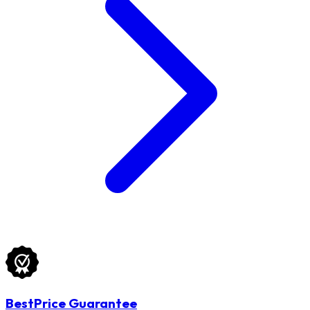
BestPrice Guarantee