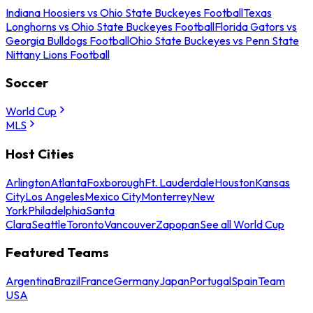
Indiana Hoosiers vs Ohio State Buckeyes Football
Texas
Longhorns vs Ohio State Buckeyes Football
Florida Gators vs
Georgia Bulldogs Football
Ohio State Buckeyes vs Penn State
Nittany Lions Football
Soccer
World Cup
MLS
Host Cities
Arlington
Atlanta
Foxborough
Ft. Lauderdale
Houston
Kansas
City
Los Angeles
Mexico City
Monterrey
New
York
Philadelphia
Santa
Clara
Seattle
Toronto
Vancouver
Zapopan
See all World Cup
Featured Teams
Argentina
Brazil
France
Germany
Japan
Portugal
Spain
Team
USA