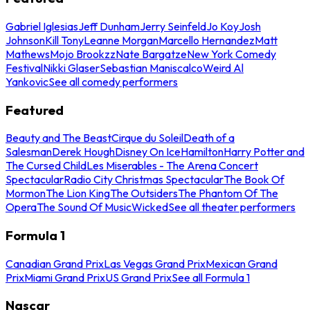
Gabriel Iglesias
Jeff Dunham
Jerry Seinfeld
Jo Koy
Josh
Johnson
Kill Tony
Leanne Morgan
Marcello Hernandez
Matt
Mathews
Mojo Brookzz
Nate Bargatze
New York Comedy
Festival
Nikki Glaser
Sebastian Maniscalco
Weird Al
Yankovic
See all comedy performers
Featured
Beauty and The Beast
Cirque du Soleil
Death of a
Salesman
Derek Hough
Disney On Ice
Hamilton
Harry Potter and
The Cursed Child
Les Miserables - The Arena Concert
Spectacular
Radio City Christmas Spectacular
The Book Of
Mormon
The Lion King
The Outsiders
The Phantom Of The
Opera
The Sound Of Music
Wicked
See all theater performers
Formula 1
Canadian Grand Prix
Las Vegas Grand Prix
Mexican Grand
Prix
Miami Grand Prix
US Grand Prix
See all Formula 1
Nascar