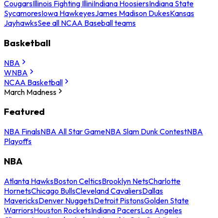
Cougars
Illinois Fighting Illini
Indiana Hoosiers
Indiana State
Sycamores
Iowa Hawkeyes
James Madison Dukes
Kansas
Jayhawks
See all NCAA Baseball teams
Basketball
NBA
WNBA
NCAA Basketball
March Madness
Featured
NBA Finals
NBA All Star Game
NBA Slam Dunk Contest
NBA
Playoffs
NBA
Atlanta Hawks
Boston Celtics
Brooklyn Nets
Charlotte
Hornets
Chicago Bulls
Cleveland Cavaliers
Dallas
Mavericks
Denver Nuggets
Detroit Pistons
Golden State
Warriors
Houston Rockets
Indiana Pacers
Los Angeles