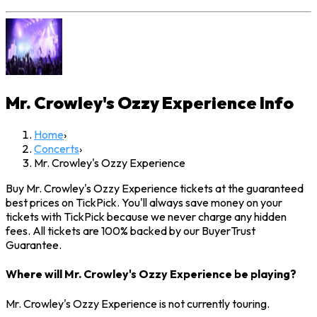
Mr. Crowley's Ozzy Experience
Info
Home
›
Concerts
›
Mr. Crowley's Ozzy Experience
Buy Mr. Crowley's Ozzy Experience tickets at the guaranteed
best prices on TickPick. You'll always save money on your
tickets with TickPick because we never charge any hidden
fees. All tickets are 100% backed by our BuyerTrust
Guarantee.
Where will Mr. Crowley's Ozzy Experience be playing?
Mr. Crowley's Ozzy Experience is not currently touring.