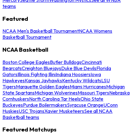
teams
Featured
NCAA Men's Basketball Tournament
NCAA Womens
Basketball Tournament
NCAA Basketball
Boston College Eagles
Butler Bulldogs
Cincinnati
Bearcats
Creighton Bluejays
Duke Blue Devils
Florida
Gators
Illinois Fighting Illini
Indiana Hoosiers
Iowa
Hawkeyes
Kansas Jayhawks
Kentucky Wildcats
LSU
Tigers
Marquette Golden Eagles
Miami Hurricanes
Michigan
State Spartans
Michigan Wolverines
Missouri Tigers
Nebraska
Cornhuskers
North Carolina Tar Heels
Ohio State
Buckeyes
Purdue Boilermakers
Syracuse Orange
UConn
Huskies
USC Trojans
Xavier Musketeers
See all NCAA
Basketball teams
Featured Matchups