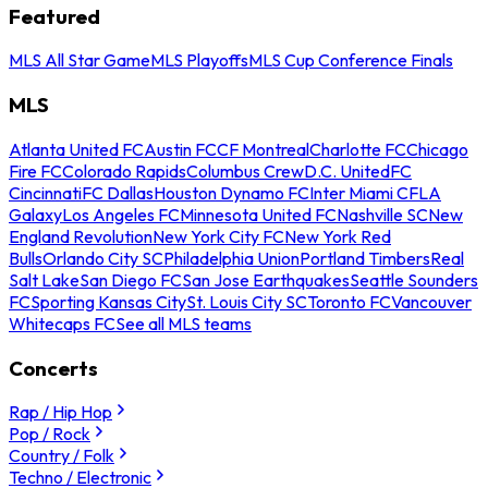
Featured
MLS All Star Game
MLS Playoffs
MLS Cup Conference Finals
MLS
Atlanta United FC
Austin FC
CF Montreal
Charlotte FC
Chicago
Fire FC
Colorado Rapids
Columbus Crew
D.C. United
FC
Cincinnati
FC Dallas
Houston Dynamo FC
Inter Miami CF
LA
Galaxy
Los Angeles FC
Minnesota United FC
Nashville SC
New
England Revolution
New York City FC
New York Red
Bulls
Orlando City SC
Philadelphia Union
Portland Timbers
Real
Salt Lake
San Diego FC
San Jose Earthquakes
Seattle Sounders
FC
Sporting Kansas City
St. Louis City SC
Toronto FC
Vancouver
Whitecaps FC
See all MLS teams
Concerts
Rap / Hip Hop
Pop / Rock
Country / Folk
Techno / Electronic