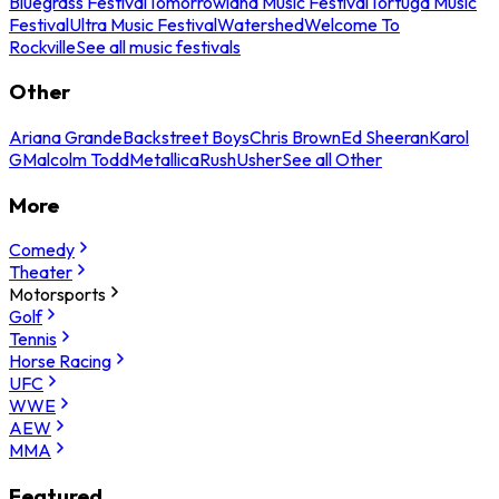
Bluegrass Festival
Tomorrowland Music Festival
Tortuga Music
Festival
Ultra Music Festival
Watershed
Welcome To
Rockville
See all music festivals
Other
Ariana Grande
Backstreet Boys
Chris Brown
Ed Sheeran
Karol
G
Malcolm Todd
Metallica
Rush
Usher
See all Other
More
Comedy
Theater
Motorsports
Golf
Tennis
Horse Racing
UFC
WWE
AEW
MMA
Featured