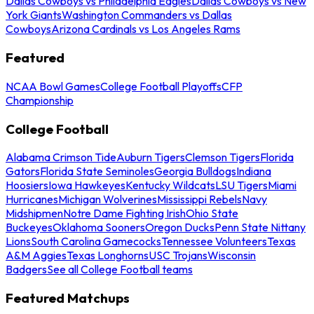
Dallas Cowboys vs Philadelphia Eagles
Dallas Cowboys vs New
York Giants
Washington Commanders vs Dallas
Cowboys
Arizona Cardinals vs Los Angeles Rams
Featured
NCAA Bowl Games
College Football Playoffs
CFP
Championship
College Football
Alabama Crimson Tide
Auburn Tigers
Clemson Tigers
Florida
Gators
Florida State Seminoles
Georgia Bulldogs
Indiana
Hoosiers
Iowa Hawkeyes
Kentucky Wildcats
LSU Tigers
Miami
Hurricanes
Michigan Wolverines
Mississippi Rebels
Navy
Midshipmen
Notre Dame Fighting Irish
Ohio State
Buckeyes
Oklahoma Sooners
Oregon Ducks
Penn State Nittany
Lions
South Carolina Gamecocks
Tennessee Volunteers
Texas
A&M Aggies
Texas Longhorns
USC Trojans
Wisconsin
Badgers
See all College Football teams
Featured Matchups