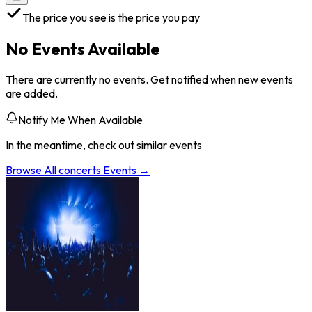
The price you see is the price you pay
No Events Available
There are currently no events. Get notified when new events
are added.
Notify Me When Available
In the meantime, check out similar events
Browse All
concerts
Events →