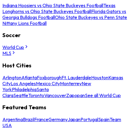
Indiana Hoosiers vs Ohio State Buckeyes Football
Texas
Longhorns vs Ohio State Buckeyes Football
Florida Gators vs
Georgia Bulldogs Football
Ohio State Buckeyes vs Penn State
Nittany Lions Football
Soccer
World Cup
MLS
Host Cities
Arlington
Atlanta
Foxborough
Ft. Lauderdale
Houston
Kansas
City
Los Angeles
Mexico City
Monterrey
New
York
Philadelphia
Santa
Clara
Seattle
Toronto
Vancouver
Zapopan
See all World Cup
Featured Teams
Argentina
Brazil
France
Germany
Japan
Portugal
Spain
Team
USA