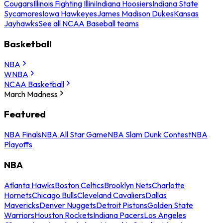
Cougars
Illinois Fighting Illini
Indiana Hoosiers
Indiana State
Sycamores
Iowa Hawkeyes
James Madison Dukes
Kansas
Jayhawks
See all NCAA Baseball teams
Basketball
NBA
WNBA
NCAA Basketball
March Madness
Featured
NBA Finals
NBA All Star Game
NBA Slam Dunk Contest
NBA
Playoffs
NBA
Atlanta Hawks
Boston Celtics
Brooklyn Nets
Charlotte
Hornets
Chicago Bulls
Cleveland Cavaliers
Dallas
Mavericks
Denver Nuggets
Detroit Pistons
Golden State
Warriors
Houston Rockets
Indiana Pacers
Los Angeles