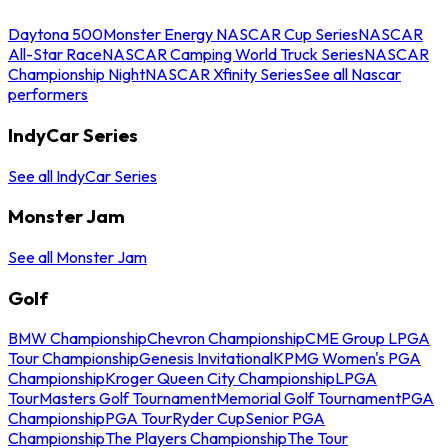
Daytona 500
Monster Energy NASCAR Cup Series
NASCAR
All-Star Race
NASCAR Camping World Truck Series
NASCAR
Championship Night
NASCAR Xfinity Series
See all Nascar
performers
IndyCar Series
See all IndyCar Series
Monster Jam
See all Monster Jam
Golf
BMW Championship
Chevron Championship
CME Group LPGA
Tour Championship
Genesis Invitational
KPMG Women's PGA
Championship
Kroger Queen City Championship
LPGA
Tour
Masters Golf Tournament
Memorial Golf Tournament
PGA
Championship
PGA Tour
Ryder Cup
Senior PGA
Championship
The Players Championship
The Tour