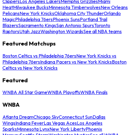
Clippers
Los Angeles Lakers
Memphis Grizzlies
Miami
Heat
Milwaukee Bucks
Minnesota Timberwolves
New Orleans
Pelicans
New York Knicks
Oklahoma City Thunder
Orlando
Magic
Philadelphia 76ers
Phoenix Suns
Portland Trail
Blazers
Sacramento Kings
San Antonio Spurs
Toronto
Raptors
Utah Jazz
Washington Wizards
See all NBA teams
Featured Matchups
Boston Celtics vs Philadelphia 76ers
New York Knicks vs
Philadelphia 76ers
Indiana Pacers vs New York Knicks
Boston
Celtics vs New York Knicks
Featured
WNBA All Star Game
WNBA Playoffs
WNBA Finals
WNBA
Atlanta Dream
Chicago Sky
Connecticut Sun
Dallas
Wings
Indiana Fever
Las Vegas Aces
Los Angeles
Sparks
Minnesota Lynx
New York Liberty
Phoenix
Mercury
Seattle Storm
Washington Mystics
See all WNBA