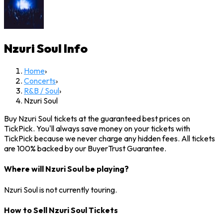
Nzuri Soul
Info
Home
›
Concerts
›
R&B / Soul
›
Nzuri Soul
Buy Nzuri Soul tickets at the guaranteed best prices on
TickPick. You'll always save money on your tickets with
TickPick because we never charge any hidden fees. All tickets
are 100% backed by our BuyerTrust Guarantee.
Where will Nzuri Soul be playing?
Nzuri Soul is not currently touring.
How to Sell Nzuri Soul Tickets