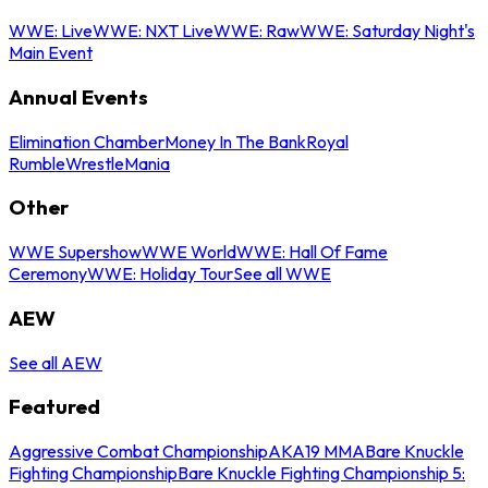
WWE: Live
WWE: NXT Live
WWE: Raw
WWE: Saturday Night's
Main Event
Annual Events
Elimination Chamber
Money In The Bank
Royal
Rumble
WrestleMania
Other
WWE Supershow
WWE World
WWE: Hall Of Fame
Ceremony
WWE: Holiday Tour
See all WWE
AEW
See all AEW
Featured
Aggressive Combat Championship
AKA19 MMA
Bare Knuckle
Fighting Championship
Bare Knuckle Fighting Championship 5: