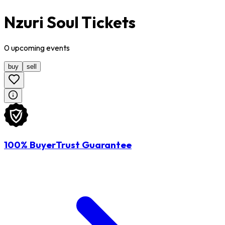
Nzuri Soul Tickets
0
upcoming
events
buy
sell
100% BuyerTrust Guarantee