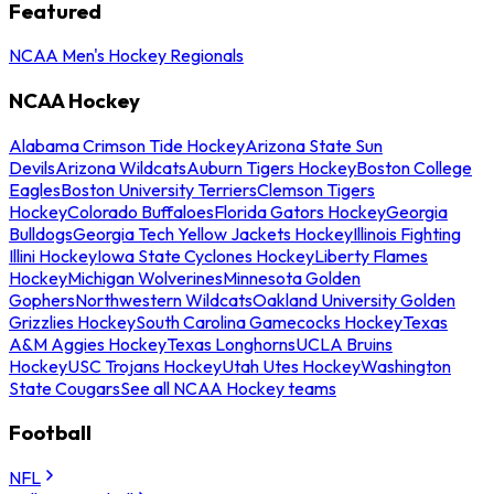
Featured
NCAA Men's Hockey Regionals
NCAA Hockey
Alabama Crimson Tide Hockey
Arizona State Sun
Devils
Arizona Wildcats
Auburn Tigers Hockey
Boston College
Eagles
Boston University Terriers
Clemson Tigers
Hockey
Colorado Buffaloes
Florida Gators Hockey
Georgia
Bulldogs
Georgia Tech Yellow Jackets Hockey
Illinois Fighting
Illini Hockey
Iowa State Cyclones Hockey
Liberty Flames
Hockey
Michigan Wolverines
Minnesota Golden
Gophers
Northwestern Wildcats
Oakland University Golden
Grizzlies Hockey
South Carolina Gamecocks Hockey
Texas
A&M Aggies Hockey
Texas Longhorns
UCLA Bruins
Hockey
USC Trojans Hockey
Utah Utes Hockey
Washington
State Cougars
See all NCAA Hockey teams
Football
NFL