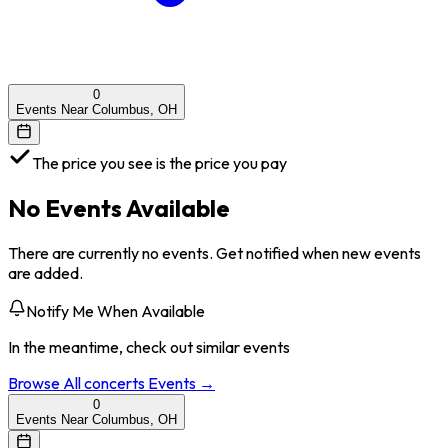
0
Events Near Columbus, OH
The price you see is the price you pay
No Events Available
There are currently no events. Get notified when new events
are added.
Notify Me When Available
In the meantime, check out similar events
Browse All
concerts
Events →
0
Events Near Columbus, OH