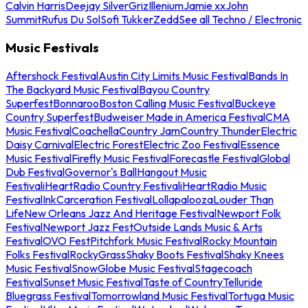
Calvin Harris
Deejay Silver
Griz
Illenium
Jamie xx
John
Summit
Rufus Du Sol
Sofi Tukker
Zedd
See all Techno / Electronic
Music Festivals
Aftershock Festival
Austin City Limits Music Festival
Bands In
The Backyard Music Festival
Bayou Country
Superfest
Bonnaroo
Boston Calling Music Festival
Buckeye
Country Superfest
Budweiser Made in America Festival
CMA
Music Festival
Coachella
Country Jam
Country Thunder
Electric
Daisy Carnival
Electric Forest
Electric Zoo Festival
Essence
Music Festival
Firefly Music Festival
Forecastle Festival
Global
Dub Festival
Governor's Ball
Hangout Music
Festival
iHeartRadio Country Festival
iHeartRadio Music
Festival
InkCarceration Festival
Lollapalooza
Louder Than
Life
New Orleans Jazz And Heritage Festival
Newport Folk
Festival
Newport Jazz Fest
Outside Lands Music & Arts
Festival
OVO Fest
Pitchfork Music Festival
Rocky Mountain
Folks Festival
RockyGrass
Shaky Boots Festival
Shaky Knees
Music Festival
SnowGlobe Music Festival
Stagecoach
Festival
Sunset Music Festival
Taste of Country
Telluride
Bluegrass Festival
Tomorrowland Music Festival
Tortuga Music