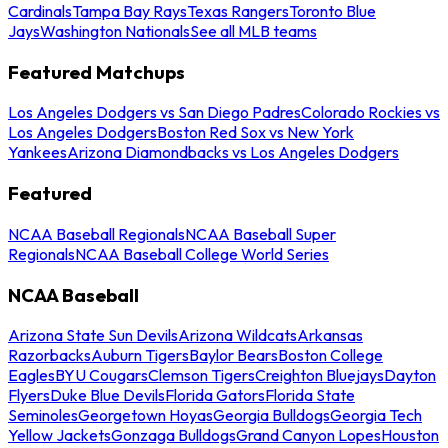
Cardinals
Tampa Bay Rays
Texas Rangers
Toronto Blue
Jays
Washington Nationals
See all MLB teams
Featured Matchups
Los Angeles Dodgers vs San Diego Padres
Colorado Rockies vs
Los Angeles Dodgers
Boston Red Sox vs New York
Yankees
Arizona Diamondbacks vs Los Angeles Dodgers
Featured
NCAA Baseball Regionals
NCAA Baseball Super
Regionals
NCAA Baseball College World Series
NCAA Baseball
Arizona State Sun Devils
Arizona Wildcats
Arkansas
Razorbacks
Auburn Tigers
Baylor Bears
Boston College
Eagles
BYU Cougars
Clemson Tigers
Creighton Bluejays
Dayton
Flyers
Duke Blue Devils
Florida Gators
Florida State
Seminoles
Georgetown Hoyas
Georgia Bulldogs
Georgia Tech
Yellow Jackets
Gonzaga Bulldogs
Grand Canyon Lopes
Houston