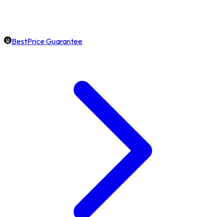
BestPrice Guarantee