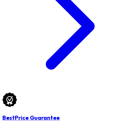
BestPrice Guarantee