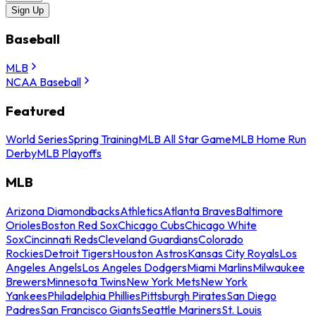
Sign Up
Baseball
MLB
NCAA Baseball
Featured
World Series
Spring Training
MLB All Star Game
MLB Home Run
Derby
MLB Playoffs
MLB
Arizona Diamondbacks
Athletics
Atlanta Braves
Baltimore
Orioles
Boston Red Sox
Chicago Cubs
Chicago White
Sox
Cincinnati Reds
Cleveland Guardians
Colorado
Rockies
Detroit Tigers
Houston Astros
Kansas City Royals
Los
Angeles Angels
Los Angeles Dodgers
Miami Marlins
Milwaukee
Brewers
Minnesota Twins
New York Mets
New York
Yankees
Philadelphia Phillies
Pittsburgh Pirates
San Diego
Padres
San Francisco Giants
Seattle Mariners
St. Louis