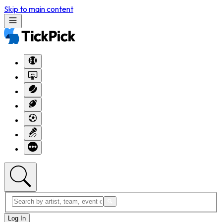
Skip to main content
Log In