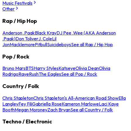
Music Festivals
Other
Rap / Hip Hop
Anderson .Paak
Black Kray
DJ Pee .Wee (AKA Anderson
.Paak)
Don Toliver
J. Cole
Lil
Jon
Macklemore
Pitbull
Suicideboys
See all Rap / Hip Hop
Pop / Rock
Bruno Mars
BTS
Harry Styles
Katseye
Olivia Dean
Olivia
Rodrigo
Raye
Rush
The Eagles
See all Pop / Rock
Country / Folk
Chris Stapleton
Chris Stapleton's All-American Road Show
Ella
Langley
Fey Fili
Gabriella Rose
Kameron Marlowe
Laci Kaye
Booth
Megan Moroney
Zach Bryan
See all Country / Folk
Techno / Electronic