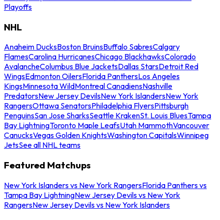
Playoffs
NHL
Anaheim Ducks
Boston Bruins
Buffalo Sabres
Calgary
Flames
Carolina Hurricanes
Chicago Blackhawks
Colorado
Avalanche
Columbus Blue Jackets
Dallas Stars
Detroit Red
Wings
Edmonton Oilers
Florida Panthers
Los Angeles
Kings
Minnesota Wild
Montreal Canadiens
Nashville
Predators
New Jersey Devils
New York Islanders
New York
Rangers
Ottawa Senators
Philadelphia Flyers
Pittsburgh
Penguins
San Jose Sharks
Seattle Kraken
St. Louis Blues
Tampa
Bay Lightning
Toronto Maple Leafs
Utah Mammoth
Vancouver
Canucks
Vegas Golden Knights
Washington Capitals
Winnipeg
Jets
See all NHL teams
Featured Matchups
New York Islanders vs New York Rangers
Florida Panthers vs
Tampa Bay Lightning
New Jersey Devils vs New York
Rangers
New Jersey Devils vs New York Islanders