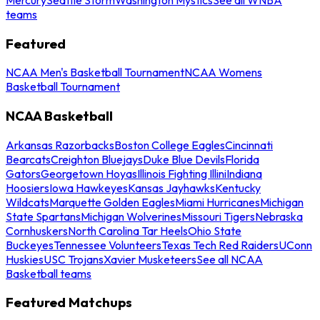
teams
Featured
NCAA Men's Basketball Tournament
NCAA Womens
Basketball Tournament
NCAA Basketball
Arkansas Razorbacks
Boston College Eagles
Cincinnati
Bearcats
Creighton Bluejays
Duke Blue Devils
Florida
Gators
Georgetown Hoyas
Illinois Fighting Illini
Indiana
Hoosiers
Iowa Hawkeyes
Kansas Jayhawks
Kentucky
Wildcats
Marquette Golden Eagles
Miami Hurricanes
Michigan
State Spartans
Michigan Wolverines
Missouri Tigers
Nebraska
Cornhuskers
North Carolina Tar Heels
Ohio State
Buckeyes
Tennessee Volunteers
Texas Tech Red Raiders
UConn
Huskies
USC Trojans
Xavier Musketeers
See all NCAA
Basketball teams
Featured Matchups