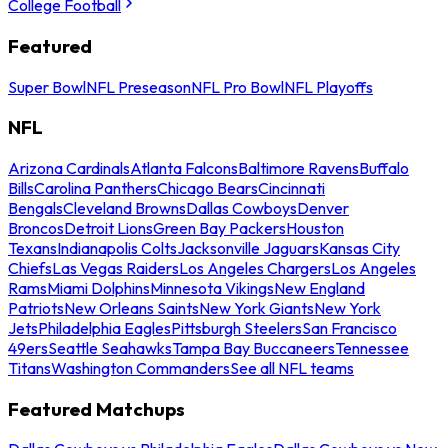
College Football
Featured
Super Bowl
NFL Preseason
NFL Pro Bowl
NFL Playoffs
NFL
Arizona Cardinals
Atlanta Falcons
Baltimore Ravens
Buffalo
Bills
Carolina Panthers
Chicago Bears
Cincinnati
Bengals
Cleveland Browns
Dallas Cowboys
Denver
Broncos
Detroit Lions
Green Bay Packers
Houston
Texans
Indianapolis Colts
Jacksonville Jaguars
Kansas City
Chiefs
Las Vegas Raiders
Los Angeles Chargers
Los Angeles
Rams
Miami Dolphins
Minnesota Vikings
New England
Patriots
New Orleans Saints
New York Giants
New York
Jets
Philadelphia Eagles
Pittsburgh Steelers
San Francisco
49ers
Seattle Seahawks
Tampa Bay Buccaneers
Tennessee
Titans
Washington Commanders
See all NFL teams
Featured Matchups