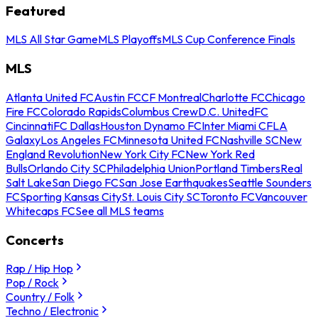
Featured
MLS All Star Game
MLS Playoffs
MLS Cup Conference Finals
MLS
Atlanta United FC
Austin FC
CF Montreal
Charlotte FC
Chicago
Fire FC
Colorado Rapids
Columbus Crew
D.C. United
FC
Cincinnati
FC Dallas
Houston Dynamo FC
Inter Miami CF
LA
Galaxy
Los Angeles FC
Minnesota United FC
Nashville SC
New
England Revolution
New York City FC
New York Red
Bulls
Orlando City SC
Philadelphia Union
Portland Timbers
Real
Salt Lake
San Diego FC
San Jose Earthquakes
Seattle Sounders
FC
Sporting Kansas City
St. Louis City SC
Toronto FC
Vancouver
Whitecaps FC
See all MLS teams
Concerts
Rap / Hip Hop
Pop / Rock
Country / Folk
Techno / Electronic