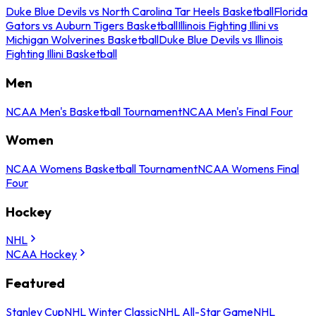
Duke Blue Devils vs North Carolina Tar Heels Basketball
Florida
Gators vs Auburn Tigers Basketball
Illinois Fighting Illini vs
Michigan Wolverines Basketball
Duke Blue Devils vs Illinois
Fighting Illini Basketball
Men
NCAA Men's Basketball Tournament
NCAA Men's Final Four
Women
NCAA Womens Basketball Tournament
NCAA Womens Final
Four
Hockey
NHL
NCAA Hockey
Featured
Stanley Cup
NHL Winter Classic
NHL All-Star Game
NHL