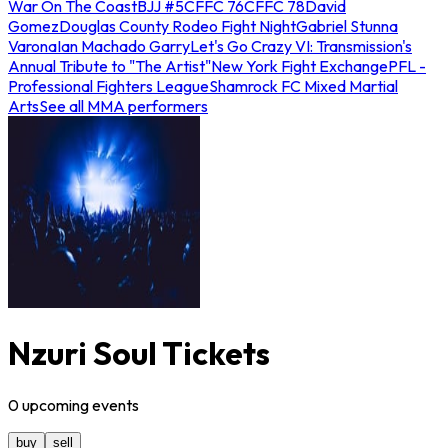
War On The Coast
BJJ #5
CFFC 76
CFFC 78
David
Gomez
Douglas County Rodeo Fight Night
Gabriel Stunna
Varona
Ian Machado Garry
Let's Go Crazy VI: Transmission's
Annual Tribute to "The Artist"
New York Fight Exchange
PFL -
Professional Fighters League
Shamrock FC Mixed Martial
Arts
See all MMA performers
Nzuri Soul Tickets
0
upcoming
events
buy
sell