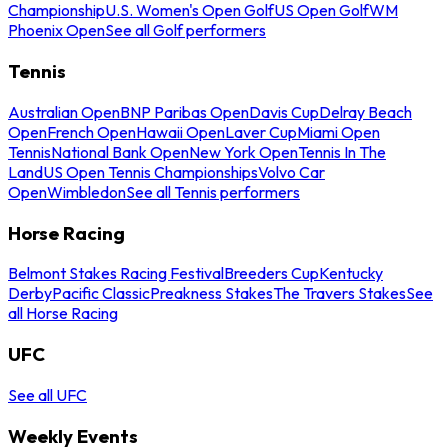
Championship
U.S. Women's Open Golf
US Open Golf
WM
Phoenix Open
See all Golf performers
Tennis
Australian Open
BNP Paribas Open
Davis Cup
Delray Beach
Open
French Open
Hawaii Open
Laver Cup
Miami Open
Tennis
National Bank Open
New York Open
Tennis In The
Land
US Open Tennis Championships
Volvo Car
Open
Wimbledon
See all Tennis performers
Horse Racing
Belmont Stakes Racing Festival
Breeders Cup
Kentucky
Derby
Pacific Classic
Preakness Stakes
The Travers Stakes
See
all Horse Racing
UFC
See all UFC
Weekly Events