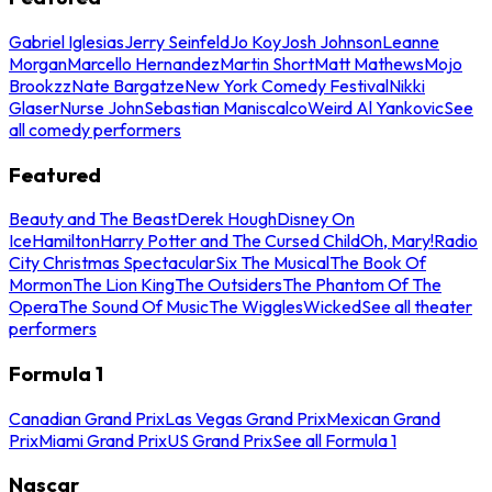
Gabriel Iglesias
Jerry Seinfeld
Jo Koy
Josh Johnson
Leanne
Morgan
Marcello Hernandez
Martin Short
Matt Mathews
Mojo
Brookzz
Nate Bargatze
New York Comedy Festival
Nikki
Glaser
Nurse John
Sebastian Maniscalco
Weird Al Yankovic
See
all comedy performers
Featured
Beauty and The Beast
Derek Hough
Disney On
Ice
Hamilton
Harry Potter and The Cursed Child
Oh, Mary!
Radio
City Christmas Spectacular
Six The Musical
The Book Of
Mormon
The Lion King
The Outsiders
The Phantom Of The
Opera
The Sound Of Music
The Wiggles
Wicked
See all theater
performers
Formula 1
Canadian Grand Prix
Las Vegas Grand Prix
Mexican Grand
Prix
Miami Grand Prix
US Grand Prix
See all Formula 1
Nascar