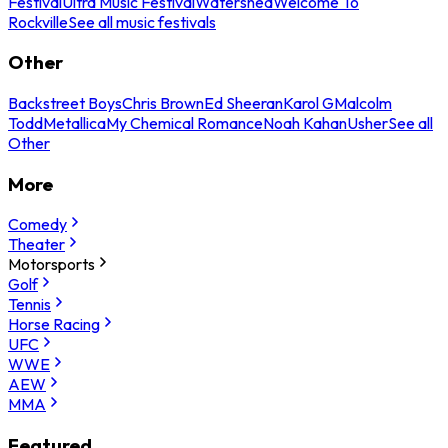
Festival
Ultra Music Festival
Watershed
Welcome To
Rockville
See all music festivals
Other
Backstreet Boys
Chris Brown
Ed Sheeran
Karol G
Malcolm
Todd
Metallica
My Chemical Romance
Noah Kahan
Usher
See all
Other
More
Comedy
Theater
Motorsports
Golf
Tennis
Horse Racing
UFC
WWE
AEW
MMA
Featured