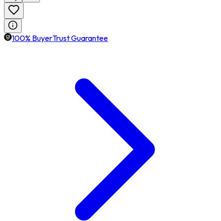
100% BuyerTrust Guarantee