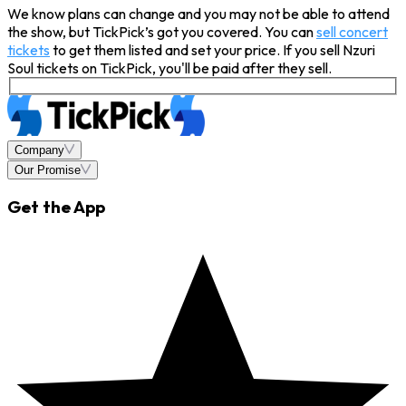
We know plans can change and you may not be able to attend
the show, but TickPick’s got you covered. You can
sell concert
tickets
to get them listed and set your price. If you sell Nzuri
Soul tickets on TickPick, you'll be paid after they sell.
Company
Our Promise
Get the App