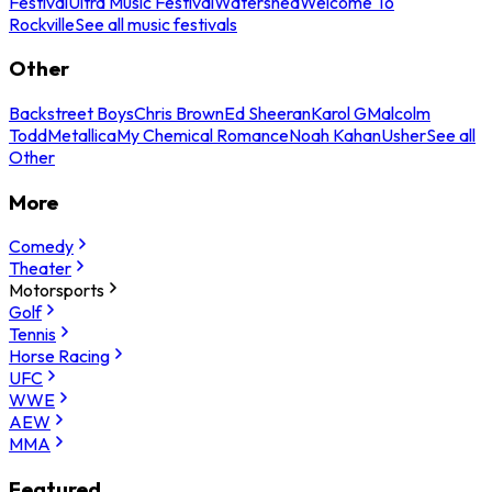
Festival
Ultra Music Festival
Watershed
Welcome To
Rockville
See all music festivals
Other
Backstreet Boys
Chris Brown
Ed Sheeran
Karol G
Malcolm
Todd
Metallica
My Chemical Romance
Noah Kahan
Usher
See all
Other
More
Comedy
Theater
Motorsports
Golf
Tennis
Horse Racing
UFC
WWE
AEW
MMA
Featured