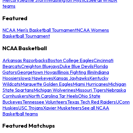
teams
Featured
NCAA Men's Basketball Tournament
NCAA Womens
Basketball Tournament
NCAA Basketball
Arkansas Razorbacks
Boston College Eagles
Cincinnati
Bearcats
Creighton Bluejays
Duke Blue Devils
Florida
Gators
Georgetown Hoyas
Illinois Fighting Illini
Indiana
Hoosiers
Iowa Hawkeyes
Kansas Jayhawks
Kentucky
Wildcats
Marquette Golden Eagles
Miami Hurricanes
Michigan
State Spartans
Michigan Wolverines
Missouri Tigers
Nebraska
Cornhuskers
North Carolina Tar Heels
Ohio State
Buckeyes
Tennessee Volunteers
Texas Tech Red Raiders
UConn
Huskies
USC Trojans
Xavier Musketeers
See all NCAA
Basketball teams
Featured Matchups