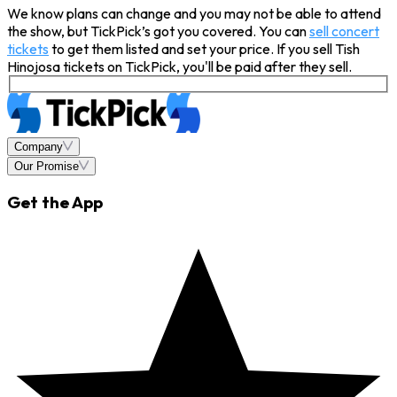
We know plans can change and you may not be able to attend
the show, but TickPick’s got you covered. You can
sell concert
tickets
to get them listed and set your price. If you sell Tish
Hinojosa tickets on TickPick, you'll be paid after they sell.
Company
Our Promise
Get the App