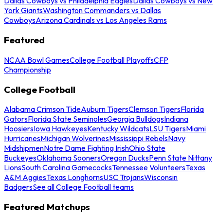
Dallas Cowboys vs Philadelphia Eagles
Dallas Cowboys vs New
York Giants
Washington Commanders vs Dallas
Cowboys
Arizona Cardinals vs Los Angeles Rams
Featured
NCAA Bowl Games
College Football Playoffs
CFP
Championship
College Football
Alabama Crimson Tide
Auburn Tigers
Clemson Tigers
Florida
Gators
Florida State Seminoles
Georgia Bulldogs
Indiana
Hoosiers
Iowa Hawkeyes
Kentucky Wildcats
LSU Tigers
Miami
Hurricanes
Michigan Wolverines
Mississippi Rebels
Navy
Midshipmen
Notre Dame Fighting Irish
Ohio State
Buckeyes
Oklahoma Sooners
Oregon Ducks
Penn State Nittany
Lions
South Carolina Gamecocks
Tennessee Volunteers
Texas
A&M Aggies
Texas Longhorns
USC Trojans
Wisconsin
Badgers
See all College Football teams
Featured Matchups