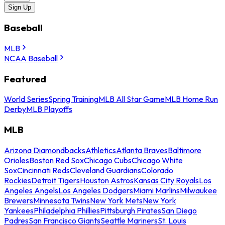
Sign Up
Baseball
MLB
NCAA Baseball
Featured
World Series
Spring Training
MLB All Star Game
MLB Home Run
Derby
MLB Playoffs
MLB
Arizona Diamondbacks
Athletics
Atlanta Braves
Baltimore
Orioles
Boston Red Sox
Chicago Cubs
Chicago White
Sox
Cincinnati Reds
Cleveland Guardians
Colorado
Rockies
Detroit Tigers
Houston Astros
Kansas City Royals
Los
Angeles Angels
Los Angeles Dodgers
Miami Marlins
Milwaukee
Brewers
Minnesota Twins
New York Mets
New York
Yankees
Philadelphia Phillies
Pittsburgh Pirates
San Diego
Padres
San Francisco Giants
Seattle Mariners
St. Louis