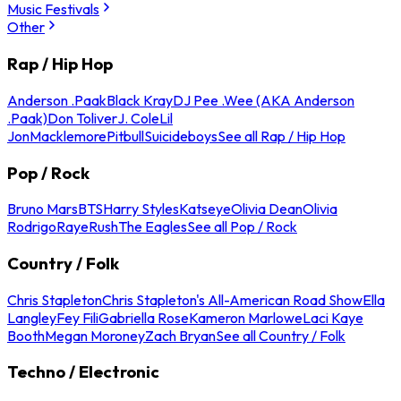
Music Festivals
Other
Rap / Hip Hop
Anderson .Paak
Black Kray
DJ Pee .Wee (AKA Anderson
.Paak)
Don Toliver
J. Cole
Lil
Jon
Macklemore
Pitbull
Suicideboys
See all Rap / Hip Hop
Pop / Rock
Bruno Mars
BTS
Harry Styles
Katseye
Olivia Dean
Olivia
Rodrigo
Raye
Rush
The Eagles
See all Pop / Rock
Country / Folk
Chris Stapleton
Chris Stapleton's All-American Road Show
Ella
Langley
Fey Fili
Gabriella Rose
Kameron Marlowe
Laci Kaye
Booth
Megan Moroney
Zach Bryan
See all Country / Folk
Techno / Electronic