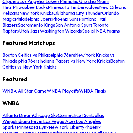
Clippers
Los Angeles Lakers
Memphis Grizzlies
Miami
Heat
Milwaukee Bucks
Minnesota Timberwolves
New Orleans
Pelicans
New York Knicks
Oklahoma City Thunder
Orlando
Magic
Philadelphia 76ers
Phoenix Suns
Portland Trail
Blazers
Sacramento Kings
San Antonio Spurs
Toronto
Raptors
Utah Jazz
Washington Wizards
See all NBA teams
Featured Matchups
Boston Celtics vs Philadelphia 76ers
New York Knicks vs
Philadelphia 76ers
Indiana Pacers vs New York Knicks
Boston
Celtics vs New York Knicks
Featured
WNBA All Star Game
WNBA Playoffs
WNBA Finals
WNBA
Atlanta Dream
Chicago Sky
Connecticut Sun
Dallas
Wings
Indiana Fever
Las Vegas Aces
Los Angeles
Sparks
Minnesota Lynx
New York Liberty
Phoenix
Mercury
Seattle Storm
Washington Mystics
See all WNBA