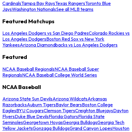
Cardinals
Tampa Bay Rays
Texas Rangers
Toronto Blue
Jays
Washington Nationals
See all MLB teams
Featured Matchups
Los Angeles Dodgers vs San Diego Padres
Colorado Rockies vs
Los Angeles Dodgers
Boston Red Sox vs New York
Yankees
Arizona Diamondbacks vs Los Angeles Dodgers
Featured
NCAA Baseball Regionals
NCAA Baseball Super
Regionals
NCAA Baseball College World Series
NCAA Baseball
Arizona State Sun Devils
Arizona Wildcats
Arkansas
Razorbacks
Auburn Tigers
Baylor Bears
Boston College
Eagles
BYU Cougars
Clemson Tigers
Creighton Bluejays
Dayton
Flyers
Duke Blue Devils
Florida Gators
Florida State
Seminoles
Georgetown Hoyas
Georgia Bulldogs
Georgia Tech
Yellow Jackets
Gonzaga Bulldogs
Grand Canyon Lopes
Houston