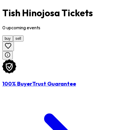
Tish Hinojosa Tickets
0
upcoming
events
buy
sell
100% BuyerTrust Guarantee