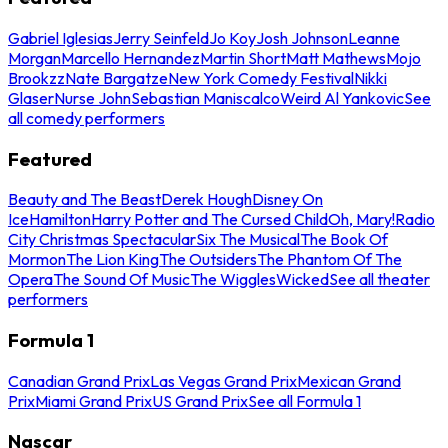
Gabriel Iglesias
Jerry Seinfeld
Jo Koy
Josh Johnson
Leanne
Morgan
Marcello Hernandez
Martin Short
Matt Mathews
Mojo
Brookzz
Nate Bargatze
New York Comedy Festival
Nikki
Glaser
Nurse John
Sebastian Maniscalco
Weird Al Yankovic
See
all comedy performers
Featured
Beauty and The Beast
Derek Hough
Disney On
Ice
Hamilton
Harry Potter and The Cursed Child
Oh, Mary!
Radio
City Christmas Spectacular
Six The Musical
The Book Of
Mormon
The Lion King
The Outsiders
The Phantom Of The
Opera
The Sound Of Music
The Wiggles
Wicked
See all theater
performers
Formula 1
Canadian Grand Prix
Las Vegas Grand Prix
Mexican Grand
Prix
Miami Grand Prix
US Grand Prix
See all Formula 1
Nascar