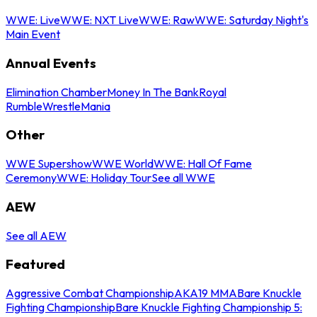
WWE: Live
WWE: NXT Live
WWE: Raw
WWE: Saturday Night's
Main Event
Annual Events
Elimination Chamber
Money In The Bank
Royal
Rumble
WrestleMania
Other
WWE Supershow
WWE World
WWE: Hall Of Fame
Ceremony
WWE: Holiday Tour
See all WWE
AEW
See all AEW
Featured
Aggressive Combat Championship
AKA19 MMA
Bare Knuckle
Fighting Championship
Bare Knuckle Fighting Championship 5: