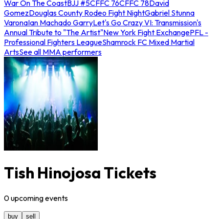
War On The Coast
BJJ #5
CFFC 76
CFFC 78
David
Gomez
Douglas County Rodeo Fight Night
Gabriel Stunna
Varona
Ian Machado Garry
Let's Go Crazy VI: Transmission's
Annual Tribute to "The Artist"
New York Fight Exchange
PFL -
Professional Fighters League
Shamrock FC Mixed Martial
Arts
See all MMA performers
Tish Hinojosa Tickets
0
upcoming
events
buy
sell