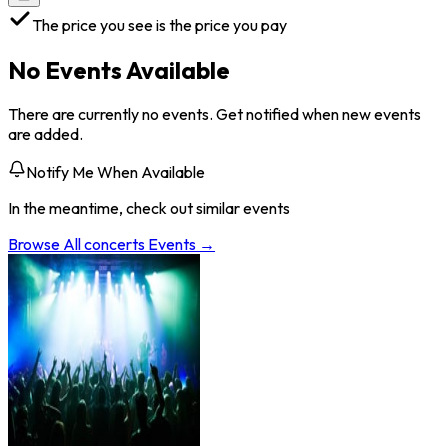
The price you see is the price you pay
No Events Available
There are currently no events. Get notified when new events
are added.
Notify Me When Available
In the meantime, check out similar events
Browse All
concerts
Events →