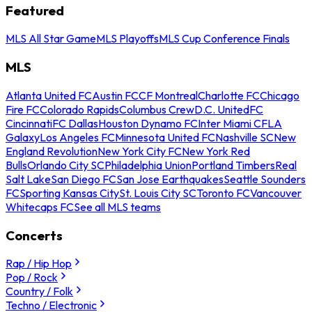
Featured
MLS All Star Game
MLS Playoffs
MLS Cup Conference Finals
MLS
Atlanta United FC
Austin FC
CF Montreal
Charlotte FC
Chicago
Fire FC
Colorado Rapids
Columbus Crew
D.C. United
FC
Cincinnati
FC Dallas
Houston Dynamo FC
Inter Miami CF
LA
Galaxy
Los Angeles FC
Minnesota United FC
Nashville SC
New
England Revolution
New York City FC
New York Red
Bulls
Orlando City SC
Philadelphia Union
Portland Timbers
Real
Salt Lake
San Diego FC
San Jose Earthquakes
Seattle Sounders
FC
Sporting Kansas City
St. Louis City SC
Toronto FC
Vancouver
Whitecaps FC
See all MLS teams
Concerts
Rap / Hip Hop
Pop / Rock
Country / Folk
Techno / Electronic