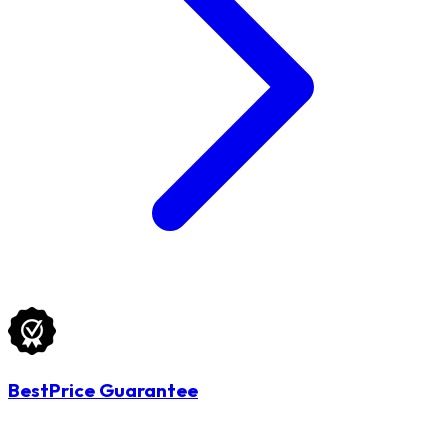
BestPrice Guarantee