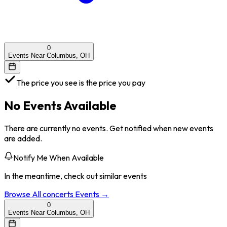
0
Events Near Columbus, OH
The price you see is the price you pay
No Events Available
There are currently no events. Get notified when new events
are added.
Notify Me When Available
In the meantime, check out similar events
Browse All
concerts
Events →
0
Events Near Columbus, OH