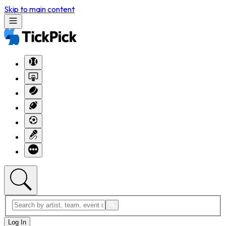
Skip to main content
Log In