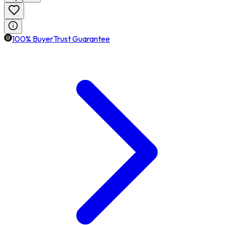
100% BuyerTrust Guarantee