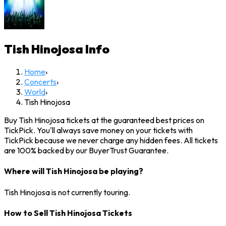
Tish Hinojosa
Info
Home
›
Concerts
›
World
›
Tish Hinojosa
Buy Tish Hinojosa tickets at the guaranteed best prices on
TickPick. You'll always save money on your tickets with
TickPick because we never charge any hidden fees. All tickets
are 100% backed by our BuyerTrust Guarantee.
Where will Tish Hinojosa be playing?
Tish Hinojosa is not currently touring.
How to Sell Tish Hinojosa Tickets