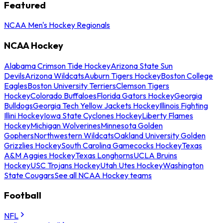
Featured
NCAA Men's Hockey Regionals
NCAA Hockey
Alabama Crimson Tide Hockey
Arizona State Sun
Devils
Arizona Wildcats
Auburn Tigers Hockey
Boston College
Eagles
Boston University Terriers
Clemson Tigers
Hockey
Colorado Buffaloes
Florida Gators Hockey
Georgia
Bulldogs
Georgia Tech Yellow Jackets Hockey
Illinois Fighting
Illini Hockey
Iowa State Cyclones Hockey
Liberty Flames
Hockey
Michigan Wolverines
Minnesota Golden
Gophers
Northwestern Wildcats
Oakland University Golden
Grizzlies Hockey
South Carolina Gamecocks Hockey
Texas
A&M Aggies Hockey
Texas Longhorns
UCLA Bruins
Hockey
USC Trojans Hockey
Utah Utes Hockey
Washington
State Cougars
See all NCAA Hockey teams
Football
NFL