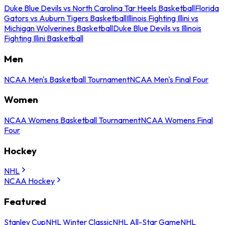
Duke Blue Devils vs North Carolina Tar Heels Basketball
Florida
Gators vs Auburn Tigers Basketball
Illinois Fighting Illini vs
Michigan Wolverines Basketball
Duke Blue Devils vs Illinois
Fighting Illini Basketball
Men
NCAA Men's Basketball Tournament
NCAA Men's Final Four
Women
NCAA Womens Basketball Tournament
NCAA Womens Final
Four
Hockey
NHL
NCAA Hockey
Featured
Stanley Cup
NHL Winter Classic
NHL All-Star Game
NHL