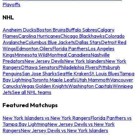
Playoffs
NHL
Anaheim Ducks
Boston Bruins
Buffalo Sabres
Calgary
Flames
Carolina Hurricanes
Chicago Blackhawks
Colorado
Avalanche
Columbus Blue Jackets
Dallas Stars
Detroit Red
Wings
Edmonton Oilers
Florida Panthers
Los Angeles
Kings
Minnesota Wild
Montreal Canadiens
Nashville
Predators
New Jersey Devils
New York Islanders
New York
Rangers
Ottawa Senators
Philadelphia Flyers
Pittsburgh
Penguins
San Jose Sharks
Seattle Kraken
St. Louis Blues
Tampa
Bay Lightning
Toronto Maple Leafs
Utah Mammoth
Vancouver
Canucks
Vegas Golden Knights
Washington Capitals
Winnipeg
Jets
See all NHL teams
Featured Matchups
New York Islanders vs New York Rangers
Florida Panthers vs
Tampa Bay Lightning
New Jersey Devils vs New York
Rangers
New Jersey Devils vs New York Islanders