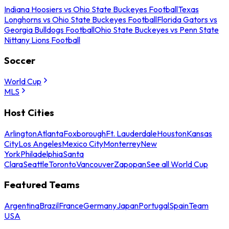
Indiana Hoosiers vs Ohio State Buckeyes Football
Texas
Longhorns vs Ohio State Buckeyes Football
Florida Gators vs
Georgia Bulldogs Football
Ohio State Buckeyes vs Penn State
Nittany Lions Football
Soccer
World Cup
MLS
Host Cities
Arlington
Atlanta
Foxborough
Ft. Lauderdale
Houston
Kansas
City
Los Angeles
Mexico City
Monterrey
New
York
Philadelphia
Santa
Clara
Seattle
Toronto
Vancouver
Zapopan
See all World Cup
Featured Teams
Argentina
Brazil
France
Germany
Japan
Portugal
Spain
Team
USA