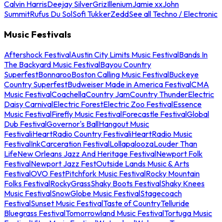
Calvin Harris
Deejay Silver
Griz
Illenium
Jamie xx
John
Summit
Rufus Du Sol
Sofi Tukker
Zedd
See all Techno / Electronic
Music Festivals
Aftershock Festival
Austin City Limits Music Festival
Bands In
The Backyard Music Festival
Bayou Country
Superfest
Bonnaroo
Boston Calling Music Festival
Buckeye
Country Superfest
Budweiser Made in America Festival
CMA
Music Festival
Coachella
Country Jam
Country Thunder
Electric
Daisy Carnival
Electric Forest
Electric Zoo Festival
Essence
Music Festival
Firefly Music Festival
Forecastle Festival
Global
Dub Festival
Governor's Ball
Hangout Music
Festival
iHeartRadio Country Festival
iHeartRadio Music
Festival
InkCarceration Festival
Lollapalooza
Louder Than
Life
New Orleans Jazz And Heritage Festival
Newport Folk
Festival
Newport Jazz Fest
Outside Lands Music & Arts
Festival
OVO Fest
Pitchfork Music Festival
Rocky Mountain
Folks Festival
RockyGrass
Shaky Boots Festival
Shaky Knees
Music Festival
SnowGlobe Music Festival
Stagecoach
Festival
Sunset Music Festival
Taste of Country
Telluride
Bluegrass Festival
Tomorrowland Music Festival
Tortuga Music