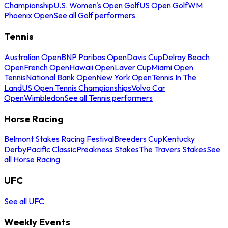
Championship
U.S. Women's Open Golf
US Open Golf
WM
Phoenix Open
See all Golf performers
Tennis
Australian Open
BNP Paribas Open
Davis Cup
Delray Beach
Open
French Open
Hawaii Open
Laver Cup
Miami Open
Tennis
National Bank Open
New York Open
Tennis In The
Land
US Open Tennis Championships
Volvo Car
Open
Wimbledon
See all Tennis performers
Horse Racing
Belmont Stakes Racing Festival
Breeders Cup
Kentucky
Derby
Pacific Classic
Preakness Stakes
The Travers Stakes
See
all Horse Racing
UFC
See all UFC
Weekly Events