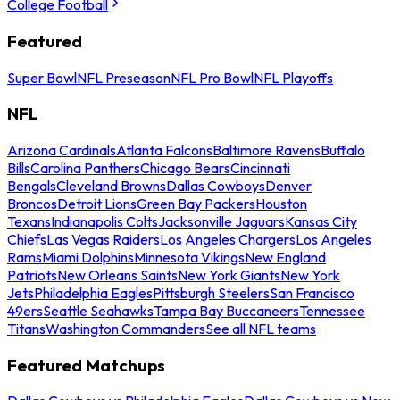
College Football
Featured
Super Bowl
NFL Preseason
NFL Pro Bowl
NFL Playoffs
NFL
Arizona Cardinals
Atlanta Falcons
Baltimore Ravens
Buffalo
Bills
Carolina Panthers
Chicago Bears
Cincinnati
Bengals
Cleveland Browns
Dallas Cowboys
Denver
Broncos
Detroit Lions
Green Bay Packers
Houston
Texans
Indianapolis Colts
Jacksonville Jaguars
Kansas City
Chiefs
Las Vegas Raiders
Los Angeles Chargers
Los Angeles
Rams
Miami Dolphins
Minnesota Vikings
New England
Patriots
New Orleans Saints
New York Giants
New York
Jets
Philadelphia Eagles
Pittsburgh Steelers
San Francisco
49ers
Seattle Seahawks
Tampa Bay Buccaneers
Tennessee
Titans
Washington Commanders
See all NFL teams
Featured Matchups