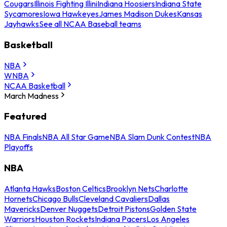
Cougars
Illinois Fighting Illini
Indiana Hoosiers
Indiana State
Sycamores
Iowa Hawkeyes
James Madison Dukes
Kansas
Jayhawks
See all NCAA Baseball teams
Basketball
NBA
WNBA
NCAA Basketball
March Madness
Featured
NBA Finals
NBA All Star Game
NBA Slam Dunk Contest
NBA
Playoffs
NBA
Atlanta Hawks
Boston Celtics
Brooklyn Nets
Charlotte
Hornets
Chicago Bulls
Cleveland Cavaliers
Dallas
Mavericks
Denver Nuggets
Detroit Pistons
Golden State
Warriors
Houston Rockets
Indiana Pacers
Los Angeles