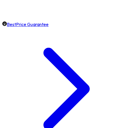
BestPrice Guarantee