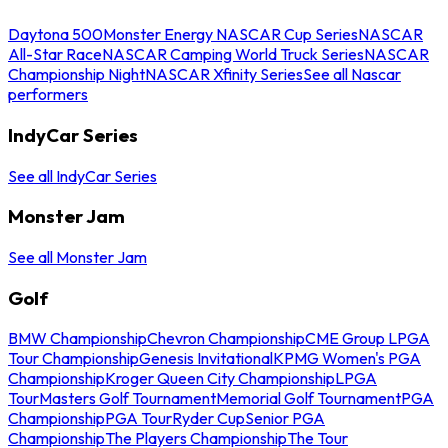
Daytona 500
Monster Energy NASCAR Cup Series
NASCAR
All-Star Race
NASCAR Camping World Truck Series
NASCAR
Championship Night
NASCAR Xfinity Series
See all Nascar
performers
IndyCar Series
See all IndyCar Series
Monster Jam
See all Monster Jam
Golf
BMW Championship
Chevron Championship
CME Group LPGA
Tour Championship
Genesis Invitational
KPMG Women's PGA
Championship
Kroger Queen City Championship
LPGA
Tour
Masters Golf Tournament
Memorial Golf Tournament
PGA
Championship
PGA Tour
Ryder Cup
Senior PGA
Championship
The Players Championship
The Tour