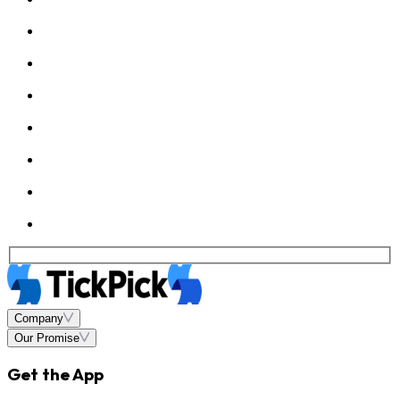
Company
Our Promise
Get the App