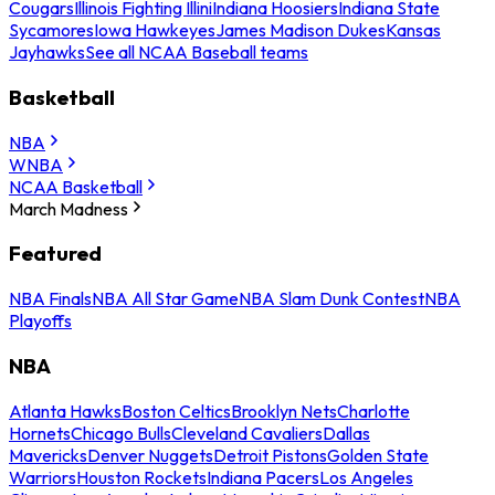
Cougars
Illinois Fighting Illini
Indiana Hoosiers
Indiana State
Sycamores
Iowa Hawkeyes
James Madison Dukes
Kansas
Jayhawks
See all NCAA Baseball teams
Basketball
NBA
WNBA
NCAA Basketball
March Madness
Featured
NBA Finals
NBA All Star Game
NBA Slam Dunk Contest
NBA
Playoffs
NBA
Atlanta Hawks
Boston Celtics
Brooklyn Nets
Charlotte
Hornets
Chicago Bulls
Cleveland Cavaliers
Dallas
Mavericks
Denver Nuggets
Detroit Pistons
Golden State
Warriors
Houston Rockets
Indiana Pacers
Los Angeles