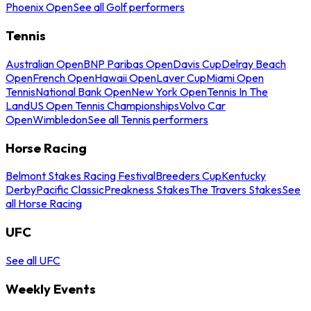
Phoenix Open
See all Golf performers
Tennis
Australian Open
BNP Paribas Open
Davis Cup
Delray Beach
Open
French Open
Hawaii Open
Laver Cup
Miami Open
Tennis
National Bank Open
New York Open
Tennis In The
Land
US Open Tennis Championships
Volvo Car
Open
Wimbledon
See all Tennis performers
Horse Racing
Belmont Stakes Racing Festival
Breeders Cup
Kentucky
Derby
Pacific Classic
Preakness Stakes
The Travers Stakes
See
all Horse Racing
UFC
See all UFC
Weekly Events