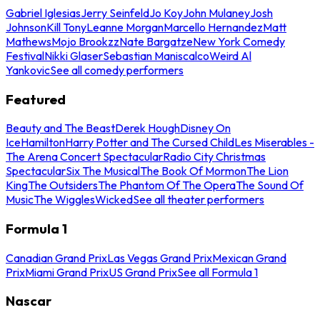
Gabriel Iglesias
Jerry Seinfeld
Jo Koy
John Mulaney
Josh
Johnson
Kill Tony
Leanne Morgan
Marcello Hernandez
Matt
Mathews
Mojo Brookzz
Nate Bargatze
New York Comedy
Festival
Nikki Glaser
Sebastian Maniscalco
Weird Al
Yankovic
See all comedy performers
Featured
Beauty and The Beast
Derek Hough
Disney On
Ice
Hamilton
Harry Potter and The Cursed Child
Les Miserables -
The Arena Concert Spectacular
Radio City Christmas
Spectacular
Six The Musical
The Book Of Mormon
The Lion
King
The Outsiders
The Phantom Of The Opera
The Sound Of
Music
The Wiggles
Wicked
See all theater performers
Formula 1
Canadian Grand Prix
Las Vegas Grand Prix
Mexican Grand
Prix
Miami Grand Prix
US Grand Prix
See all Formula 1
Nascar