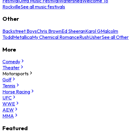
Festival
Ultra Music Festival
Watershed
Welcome To
Rockville
See all music festivals
Other
Backstreet Boys
Chris Brown
Ed Sheeran
Karol G
Malcolm
Todd
Metallica
My Chemical Romance
Rush
Usher
See all Other
More
Comedy
Theater
Motorsports
Golf
Tennis
Horse Racing
UFC
WWE
AEW
MMA
Featured