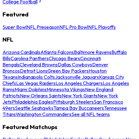
College Football
Featured
Super Bowl
NFL Preseason
NFL Pro Bowl
NFL Playoffs
NFL
Arizona Cardinals
Atlanta Falcons
Baltimore Ravens
Buffalo
Bills
Carolina Panthers
Chicago Bears
Cincinnati
Bengals
Cleveland Browns
Dallas Cowboys
Denver
Broncos
Detroit Lions
Green Bay Packers
Houston
Texans
Indianapolis Colts
Jacksonville Jaguars
Kansas City
Chiefs
Las Vegas Raiders
Los Angeles Chargers
Los Angeles
Rams
Miami Dolphins
Minnesota Vikings
New England
Patriots
New Orleans Saints
New York Giants
New York
Jets
Philadelphia Eagles
Pittsburgh Steelers
San Francisco
49ers
Seattle Seahawks
Tampa Bay Buccaneers
Tennessee
Titans
Washington Commanders
See all NFL teams
Featured Matchups