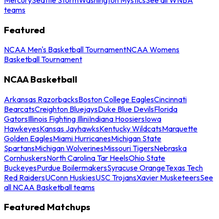
teams
Featured
NCAA Men's Basketball Tournament
NCAA Womens
Basketball Tournament
NCAA Basketball
Arkansas Razorbacks
Boston College Eagles
Cincinnati
Bearcats
Creighton Bluejays
Duke Blue Devils
Florida
Gators
Illinois Fighting Illini
Indiana Hoosiers
Iowa
Hawkeyes
Kansas Jayhawks
Kentucky Wildcats
Marquette
Golden Eagles
Miami Hurricanes
Michigan State
Spartans
Michigan Wolverines
Missouri Tigers
Nebraska
Cornhuskers
North Carolina Tar Heels
Ohio State
Buckeyes
Purdue Boilermakers
Syracuse Orange
Texas Tech
Red Raiders
UConn Huskies
USC Trojans
Xavier Musketeers
See
all NCAA Basketball teams
Featured Matchups