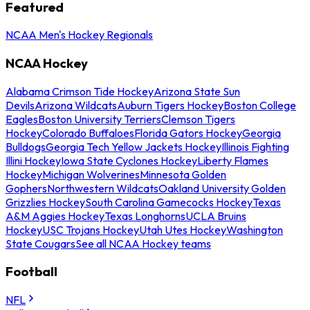
Featured
NCAA Men's Hockey Regionals
NCAA Hockey
Alabama Crimson Tide Hockey
Arizona State Sun
Devils
Arizona Wildcats
Auburn Tigers Hockey
Boston College
Eagles
Boston University Terriers
Clemson Tigers
Hockey
Colorado Buffaloes
Florida Gators Hockey
Georgia
Bulldogs
Georgia Tech Yellow Jackets Hockey
Illinois Fighting
Illini Hockey
Iowa State Cyclones Hockey
Liberty Flames
Hockey
Michigan Wolverines
Minnesota Golden
Gophers
Northwestern Wildcats
Oakland University Golden
Grizzlies Hockey
South Carolina Gamecocks Hockey
Texas
A&M Aggies Hockey
Texas Longhorns
UCLA Bruins
Hockey
USC Trojans Hockey
Utah Utes Hockey
Washington
State Cougars
See all NCAA Hockey teams
Football
NFL