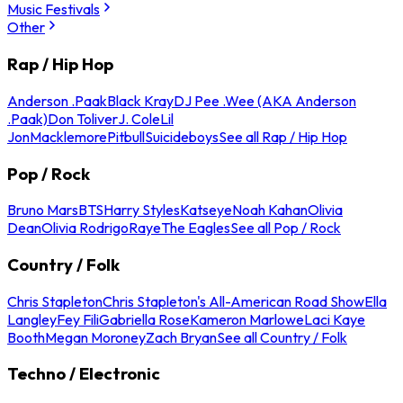
Music Festivals
Other
Rap / Hip Hop
Anderson .Paak
Black Kray
DJ Pee .Wee (AKA Anderson
.Paak)
Don Toliver
J. Cole
Lil
Jon
Macklemore
Pitbull
Suicideboys
See all Rap / Hip Hop
Pop / Rock
Bruno Mars
BTS
Harry Styles
Katseye
Noah Kahan
Olivia
Dean
Olivia Rodrigo
Raye
The Eagles
See all Pop / Rock
Country / Folk
Chris Stapleton
Chris Stapleton's All-American Road Show
Ella
Langley
Fey Fili
Gabriella Rose
Kameron Marlowe
Laci Kaye
Booth
Megan Moroney
Zach Bryan
See all Country / Folk
Techno / Electronic