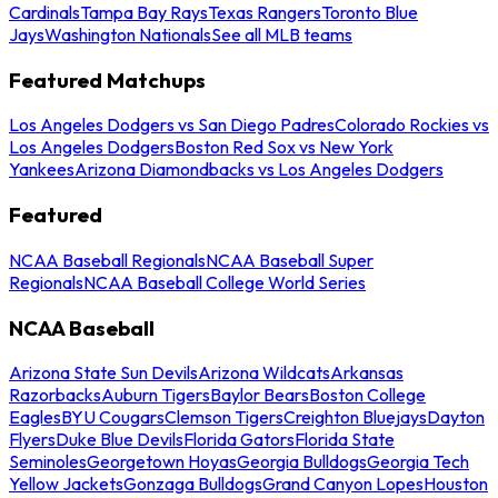
Cardinals
Tampa Bay Rays
Texas Rangers
Toronto Blue
Jays
Washington Nationals
See all MLB teams
Featured Matchups
Los Angeles Dodgers vs San Diego Padres
Colorado Rockies vs
Los Angeles Dodgers
Boston Red Sox vs New York
Yankees
Arizona Diamondbacks vs Los Angeles Dodgers
Featured
NCAA Baseball Regionals
NCAA Baseball Super
Regionals
NCAA Baseball College World Series
NCAA Baseball
Arizona State Sun Devils
Arizona Wildcats
Arkansas
Razorbacks
Auburn Tigers
Baylor Bears
Boston College
Eagles
BYU Cougars
Clemson Tigers
Creighton Bluejays
Dayton
Flyers
Duke Blue Devils
Florida Gators
Florida State
Seminoles
Georgetown Hoyas
Georgia Bulldogs
Georgia Tech
Yellow Jackets
Gonzaga Bulldogs
Grand Canyon Lopes
Houston