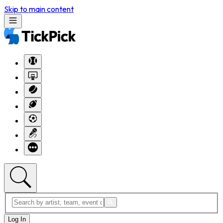
Skip to main content
Log In