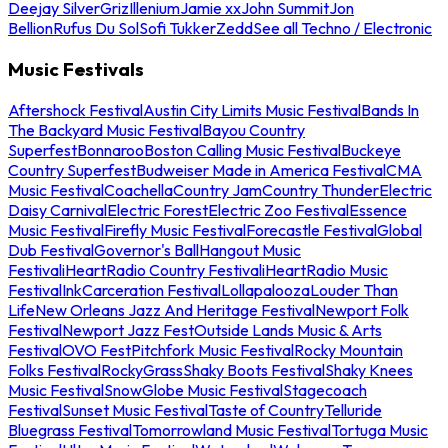
Deejay Silver
Griz
Illenium
Jamie xx
John Summit
Jon
Bellion
Rufus Du Sol
Sofi Tukker
Zedd
See all Techno / Electronic
Music Festivals
Aftershock Festival
Austin City Limits Music Festival
Bands In
The Backyard Music Festival
Bayou Country
Superfest
Bonnaroo
Boston Calling Music Festival
Buckeye
Country Superfest
Budweiser Made in America Festival
CMA
Music Festival
Coachella
Country Jam
Country Thunder
Electric
Daisy Carnival
Electric Forest
Electric Zoo Festival
Essence
Music Festival
Firefly Music Festival
Forecastle Festival
Global
Dub Festival
Governor's Ball
Hangout Music
Festival
iHeartRadio Country Festival
iHeartRadio Music
Festival
InkCarceration Festival
Lollapalooza
Louder Than
Life
New Orleans Jazz And Heritage Festival
Newport Folk
Festival
Newport Jazz Fest
Outside Lands Music & Arts
Festival
OVO Fest
Pitchfork Music Festival
Rocky Mountain
Folks Festival
RockyGrass
Shaky Boots Festival
Shaky Knees
Music Festival
SnowGlobe Music Festival
Stagecoach
Festival
Sunset Music Festival
Taste of Country
Telluride
Bluegrass Festival
Tomorrowland Music Festival
Tortuga Music