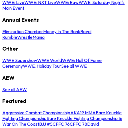
WWE: Live
WWE: NXT Live
WWE: Raw
WWE: Saturday Night's
Main Event
Annual Events
Elimination Chamber
Money In The Bank
Royal
Rumble
WrestleMania
Other
WWE Supershow
WWE World
WWE: Hall Of Fame
Ceremony
WWE: Holiday Tour
See all WWE
AEW
See all AEW
Featured
Aggressive Combat Championship
AKA19 MMA
Bare Knuckle
Fighting Championship
Bare Knuckle Fighting Championship 5:
War On The Coast
BJJ #5
CFFC 76
CFFC 78
David