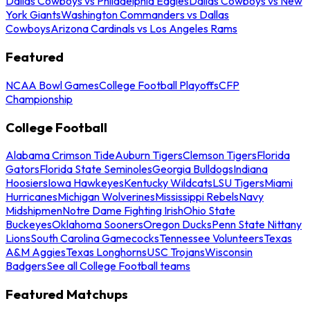
Dallas Cowboys vs Philadelphia Eagles
Dallas Cowboys vs New
York Giants
Washington Commanders vs Dallas
Cowboys
Arizona Cardinals vs Los Angeles Rams
Featured
NCAA Bowl Games
College Football Playoffs
CFP
Championship
College Football
Alabama Crimson Tide
Auburn Tigers
Clemson Tigers
Florida
Gators
Florida State Seminoles
Georgia Bulldogs
Indiana
Hoosiers
Iowa Hawkeyes
Kentucky Wildcats
LSU Tigers
Miami
Hurricanes
Michigan Wolverines
Mississippi Rebels
Navy
Midshipmen
Notre Dame Fighting Irish
Ohio State
Buckeyes
Oklahoma Sooners
Oregon Ducks
Penn State Nittany
Lions
South Carolina Gamecocks
Tennessee Volunteers
Texas
A&M Aggies
Texas Longhorns
USC Trojans
Wisconsin
Badgers
See all College Football teams
Featured Matchups