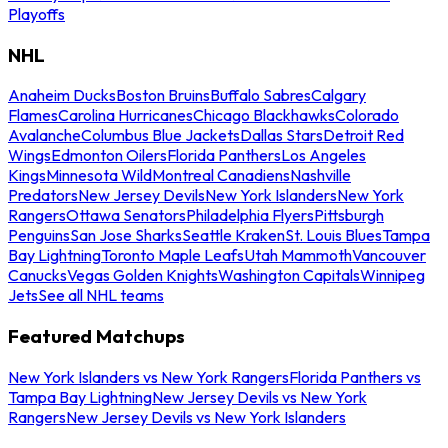
Playoffs
NHL
Anaheim Ducks
Boston Bruins
Buffalo Sabres
Calgary
Flames
Carolina Hurricanes
Chicago Blackhawks
Colorado
Avalanche
Columbus Blue Jackets
Dallas Stars
Detroit Red
Wings
Edmonton Oilers
Florida Panthers
Los Angeles
Kings
Minnesota Wild
Montreal Canadiens
Nashville
Predators
New Jersey Devils
New York Islanders
New York
Rangers
Ottawa Senators
Philadelphia Flyers
Pittsburgh
Penguins
San Jose Sharks
Seattle Kraken
St. Louis Blues
Tampa
Bay Lightning
Toronto Maple Leafs
Utah Mammoth
Vancouver
Canucks
Vegas Golden Knights
Washington Capitals
Winnipeg
Jets
See all NHL teams
Featured Matchups
New York Islanders vs New York Rangers
Florida Panthers vs
Tampa Bay Lightning
New Jersey Devils vs New York
Rangers
New Jersey Devils vs New York Islanders