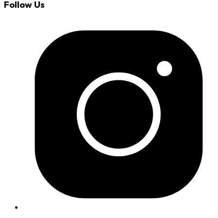
Follow Us