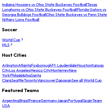
Indiana Hoosiers vs Ohio State Buckeyes Football
Texas
Longhorns vs Ohio State Buckeyes Football
Florida Gators vs
Georgia Bulldogs Football
Ohio State Buckeyes vs Penn State
Nittany Lions Football
Soccer
World Cup
MLS
Host Cities
Arlington
Atlanta
Foxborough
Ft. Lauderdale
Houston
Kansas
City
Los Angeles
Mexico City
Monterrey
New
York
Philadelphia
Santa
Clara
Seattle
Toronto
Vancouver
Zapopan
See all World Cup
Featured Teams
Argentina
Brazil
France
Germany
Japan
Portugal
Spain
Team
USA