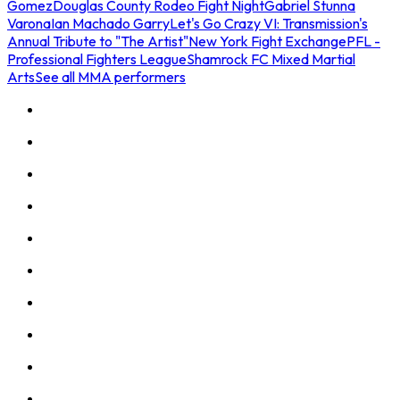
Gomez
Douglas County Rodeo Fight Night
Gabriel Stunna
Varona
Ian Machado Garry
Let's Go Crazy VI: Transmission's
Annual Tribute to "The Artist"
New York Fight Exchange
PFL -
Professional Fighters League
Shamrock FC Mixed Martial
Arts
See all MMA performers