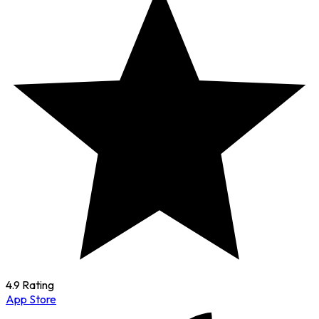
4.9 Rating
App Store