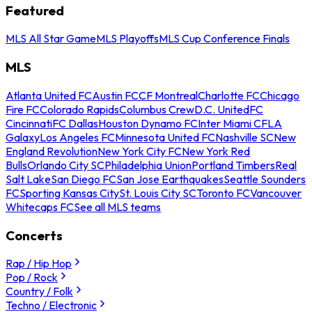
Featured
MLS All Star Game
MLS Playoffs
MLS Cup Conference Finals
MLS
Atlanta United FC
Austin FC
CF Montreal
Charlotte FC
Chicago
Fire FC
Colorado Rapids
Columbus Crew
D.C. United
FC
Cincinnati
FC Dallas
Houston Dynamo FC
Inter Miami CF
LA
Galaxy
Los Angeles FC
Minnesota United FC
Nashville SC
New
England Revolution
New York City FC
New York Red
Bulls
Orlando City SC
Philadelphia Union
Portland Timbers
Real
Salt Lake
San Diego FC
San Jose Earthquakes
Seattle Sounders
FC
Sporting Kansas City
St. Louis City SC
Toronto FC
Vancouver
Whitecaps FC
See all MLS teams
Concerts
Rap / Hip Hop
Pop / Rock
Country / Folk
Techno / Electronic