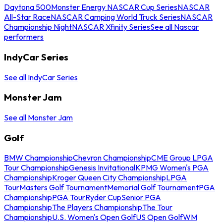
Daytona 500
Monster Energy NASCAR Cup Series
NASCAR
All-Star Race
NASCAR Camping World Truck Series
NASCAR
Championship Night
NASCAR Xfinity Series
See all Nascar
performers
IndyCar Series
See all IndyCar Series
Monster Jam
See all Monster Jam
Golf
BMW Championship
Chevron Championship
CME Group LPGA
Tour Championship
Genesis Invitational
KPMG Women's PGA
Championship
Kroger Queen City Championship
LPGA
Tour
Masters Golf Tournament
Memorial Golf Tournament
PGA
Championship
PGA Tour
Ryder Cup
Senior PGA
Championship
The Players Championship
The Tour
Championship
U.S. Women's Open Golf
US Open Golf
WM