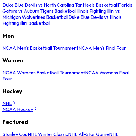
Duke Blue Devils vs North Carolina Tar Heels Basketball
Florida
Gators vs Auburn Tigers Basketball
Illinois Fighting Illini vs
Michigan Wolverines Basketball
Duke Blue Devils vs Illinois
Fighting Illini Basketball
Men
NCAA Men's Basketball Tournament
NCAA Men's Final Four
Women
NCAA Womens Basketball Tournament
NCAA Womens Final
Four
Hockey
NHL
NCAA Hockey
Featured
Stanley Cup
NHL Winter Classic
NHL All-Star Game
NHL