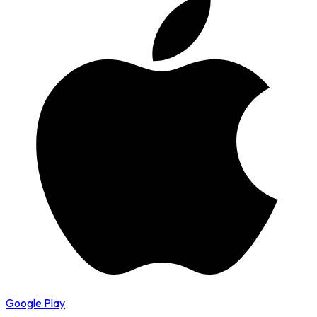
Google Play