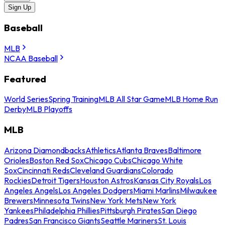
Sign Up
Baseball
MLB
NCAA Baseball
Featured
World Series
Spring Training
MLB All Star Game
MLB Home Run
Derby
MLB Playoffs
MLB
Arizona Diamondbacks
Athletics
Atlanta Braves
Baltimore
Orioles
Boston Red Sox
Chicago Cubs
Chicago White
Sox
Cincinnati Reds
Cleveland Guardians
Colorado
Rockies
Detroit Tigers
Houston Astros
Kansas City Royals
Los
Angeles Angels
Los Angeles Dodgers
Miami Marlins
Milwaukee
Brewers
Minnesota Twins
New York Mets
New York
Yankees
Philadelphia Phillies
Pittsburgh Pirates
San Diego
Padres
San Francisco Giants
Seattle Mariners
St. Louis