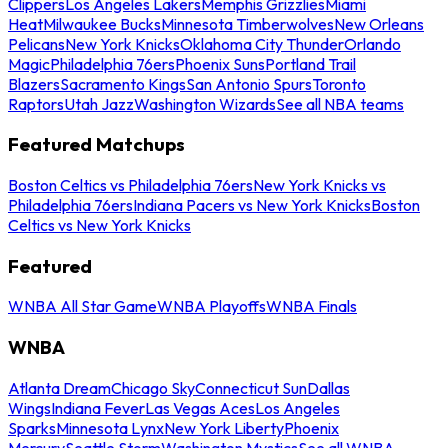
Clippers
Los Angeles Lakers
Memphis Grizzlies
Miami
Heat
Milwaukee Bucks
Minnesota Timberwolves
New Orleans
Pelicans
New York Knicks
Oklahoma City Thunder
Orlando
Magic
Philadelphia 76ers
Phoenix Suns
Portland Trail
Blazers
Sacramento Kings
San Antonio Spurs
Toronto
Raptors
Utah Jazz
Washington Wizards
See all NBA teams
Featured Matchups
Boston Celtics vs Philadelphia 76ers
New York Knicks vs
Philadelphia 76ers
Indiana Pacers vs New York Knicks
Boston
Celtics vs New York Knicks
Featured
WNBA All Star Game
WNBA Playoffs
WNBA Finals
WNBA
Atlanta Dream
Chicago Sky
Connecticut Sun
Dallas
Wings
Indiana Fever
Las Vegas Aces
Los Angeles
Sparks
Minnesota Lynx
New York Liberty
Phoenix
Mercury
Seattle Storm
Washington Mystics
See all WNBA