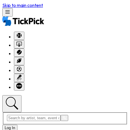
Skip to main content
Log In