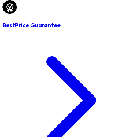
BestPrice Guarantee