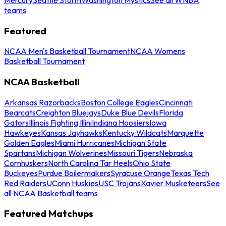
teams
Featured
NCAA Men's Basketball Tournament
NCAA Womens
Basketball Tournament
NCAA Basketball
Arkansas Razorbacks
Boston College Eagles
Cincinnati
Bearcats
Creighton Bluejays
Duke Blue Devils
Florida
Gators
Illinois Fighting Illini
Indiana Hoosiers
Iowa
Hawkeyes
Kansas Jayhawks
Kentucky Wildcats
Marquette
Golden Eagles
Miami Hurricanes
Michigan State
Spartans
Michigan Wolverines
Missouri Tigers
Nebraska
Cornhuskers
North Carolina Tar Heels
Ohio State
Buckeyes
Purdue Boilermakers
Syracuse Orange
Texas Tech
Red Raiders
UConn Huskies
USC Trojans
Xavier Musketeers
See
all NCAA Basketball teams
Featured Matchups