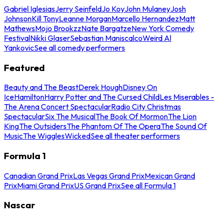
Gabriel Iglesias
Jerry Seinfeld
Jo Koy
John Mulaney
Josh
Johnson
Kill Tony
Leanne Morgan
Marcello Hernandez
Matt
Mathews
Mojo Brookzz
Nate Bargatze
New York Comedy
Festival
Nikki Glaser
Sebastian Maniscalco
Weird Al
Yankovic
See all comedy performers
Featured
Beauty and The Beast
Derek Hough
Disney On
Ice
Hamilton
Harry Potter and The Cursed Child
Les Miserables -
The Arena Concert Spectacular
Radio City Christmas
Spectacular
Six The Musical
The Book Of Mormon
The Lion
King
The Outsiders
The Phantom Of The Opera
The Sound Of
Music
The Wiggles
Wicked
See all theater performers
Formula 1
Canadian Grand Prix
Las Vegas Grand Prix
Mexican Grand
Prix
Miami Grand Prix
US Grand Prix
See all Formula 1
Nascar