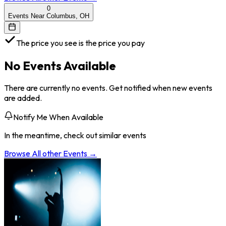
0
Events Near Columbus, OH
The price you see is the price you pay
No Events Available
There are currently no events. Get notified when new events
are added.
Notify Me When Available
In the meantime, check out similar events
Browse All
other
Events →