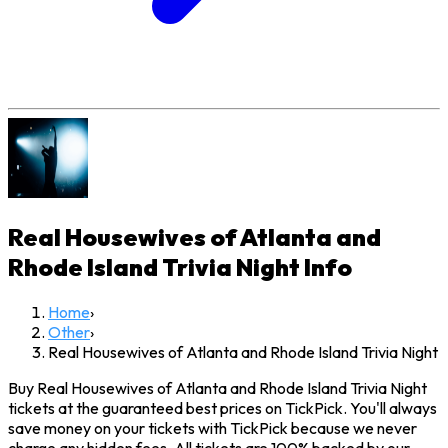
Real Housewives of Atlanta and
Rhode Island Trivia Night
Info
Home
›
Other
›
Real Housewives of Atlanta and Rhode Island Trivia Night
Buy Real Housewives of Atlanta and Rhode Island Trivia Night
tickets at the guaranteed best prices on TickPick. You'll always
save money on your tickets with TickPick because we never