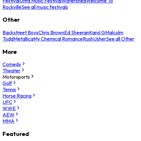
Festival
Ultra Music Festival
Watershed
Welcome To
Rockville
See all music festivals
Other
Backstreet Boys
Chris Brown
Ed Sheeran
Karol G
Malcolm
Todd
Metallica
My Chemical Romance
Rush
Usher
See all Other
More
Comedy
Theater
Motorsports
Golf
Tennis
Horse Racing
UFC
WWE
AEW
MMA
Featured