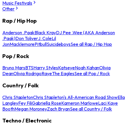
Music Festivals
Other
Rap / Hip Hop
Anderson .Paak
Black Kray
DJ Pee .Wee (AKA Anderson
.Paak)
Don Toliver
J. Cole
Lil
Jon
Macklemore
Pitbull
Suicideboys
See all Rap / Hip Hop
Pop / Rock
Bruno Mars
BTS
Harry Styles
Katseye
Noah Kahan
Olivia
Dean
Olivia Rodrigo
Raye
The Eagles
See all Pop / Rock
Country / Folk
Chris Stapleton
Chris Stapleton's All-American Road Show
Ella
Langley
Fey Fili
Gabriella Rose
Kameron Marlowe
Laci Kaye
Booth
Megan Moroney
Zach Bryan
See all Country / Folk
Techno / Electronic