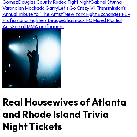
Gomez
Douglas County Rodeo Fight Night
Gabriel Stunna
Varona
Ian Machado Garry
Let's Go Crazy VI: Transmission's
Annual Tribute to "The Artist"
New York Fight Exchange
PFL -
Professional Fighters League
Shamrock FC Mixed Martial
Arts
See all MMA performers
Real Housewives of Atlanta
and Rhode Island Trivia
Night Tickets