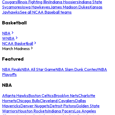
Cougars
Illinois Fighting Illini
Indiana Hoosiers
Indiana State
Sycamores
Iowa Hawkeyes
James Madison Dukes
Kansas
Jayhawks
See all NCAA Baseball teams
Basketball
NBA
WNBA
NCAA Basketball
March Madness
Featured
NBA Finals
NBA All Star Game
NBA Slam Dunk Contest
NBA
Playoffs
NBA
Atlanta Hawks
Boston Celtics
Brooklyn Nets
Charlotte
Hornets
Chicago Bulls
Cleveland Cavaliers
Dallas
Mavericks
Denver Nuggets
Detroit Pistons
Golden State
Warriors
Houston Rockets
Indiana Pacers
Los Angeles