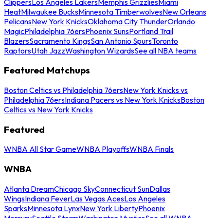
Clippers
Los Angeles Lakers
Memphis Grizzlies
Miami
Heat
Milwaukee Bucks
Minnesota Timberwolves
New Orleans
Pelicans
New York Knicks
Oklahoma City Thunder
Orlando
Magic
Philadelphia 76ers
Phoenix Suns
Portland Trail
Blazers
Sacramento Kings
San Antonio Spurs
Toronto
Raptors
Utah Jazz
Washington Wizards
See all NBA teams
Featured Matchups
Boston Celtics vs Philadelphia 76ers
New York Knicks vs
Philadelphia 76ers
Indiana Pacers vs New York Knicks
Boston
Celtics vs New York Knicks
Featured
WNBA All Star Game
WNBA Playoffs
WNBA Finals
WNBA
Atlanta Dream
Chicago Sky
Connecticut Sun
Dallas
Wings
Indiana Fever
Las Vegas Aces
Los Angeles
Sparks
Minnesota Lynx
New York Liberty
Phoenix
Mercury
Seattle Storm
Washington Mystics
See all WNBA