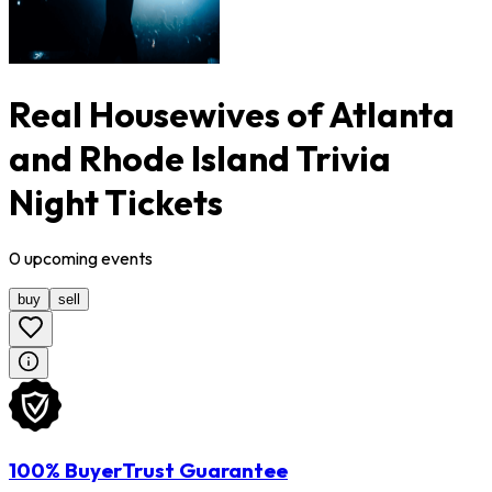
Real Housewives of Atlanta
and Rhode Island Trivia
Night Tickets
0
upcoming
events
buy
sell
100% BuyerTrust Guarantee