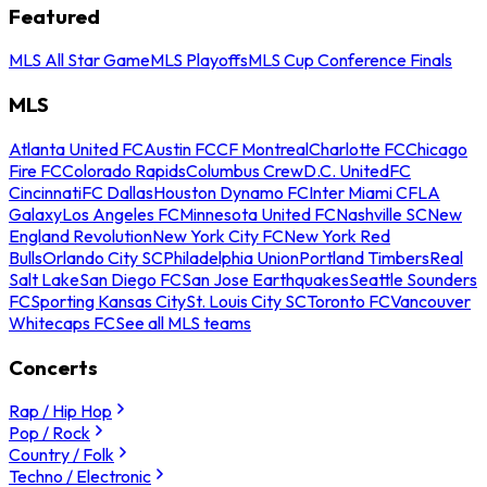
Featured
MLS All Star Game
MLS Playoffs
MLS Cup Conference Finals
MLS
Atlanta United FC
Austin FC
CF Montreal
Charlotte FC
Chicago
Fire FC
Colorado Rapids
Columbus Crew
D.C. United
FC
Cincinnati
FC Dallas
Houston Dynamo FC
Inter Miami CF
LA
Galaxy
Los Angeles FC
Minnesota United FC
Nashville SC
New
England Revolution
New York City FC
New York Red
Bulls
Orlando City SC
Philadelphia Union
Portland Timbers
Real
Salt Lake
San Diego FC
San Jose Earthquakes
Seattle Sounders
FC
Sporting Kansas City
St. Louis City SC
Toronto FC
Vancouver
Whitecaps FC
See all MLS teams
Concerts
Rap / Hip Hop
Pop / Rock
Country / Folk
Techno / Electronic