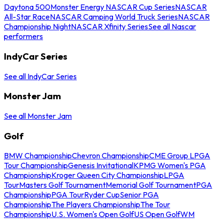
Daytona 500
Monster Energy NASCAR Cup Series
NASCAR
All-Star Race
NASCAR Camping World Truck Series
NASCAR
Championship Night
NASCAR Xfinity Series
See all Nascar
performers
IndyCar Series
See all IndyCar Series
Monster Jam
See all Monster Jam
Golf
BMW Championship
Chevron Championship
CME Group LPGA
Tour Championship
Genesis Invitational
KPMG Women's PGA
Championship
Kroger Queen City Championship
LPGA
Tour
Masters Golf Tournament
Memorial Golf Tournament
PGA
Championship
PGA Tour
Ryder Cup
Senior PGA
Championship
The Players Championship
The Tour
Championship
U.S. Women's Open Golf
US Open Golf
WM