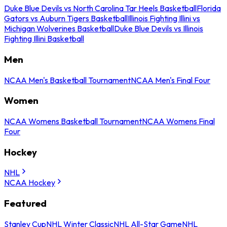
Duke Blue Devils vs North Carolina Tar Heels Basketball
Florida
Gators vs Auburn Tigers Basketball
Illinois Fighting Illini vs
Michigan Wolverines Basketball
Duke Blue Devils vs Illinois
Fighting Illini Basketball
Men
NCAA Men's Basketball Tournament
NCAA Men's Final Four
Women
NCAA Womens Basketball Tournament
NCAA Womens Final
Four
Hockey
NHL
NCAA Hockey
Featured
Stanley Cup
NHL Winter Classic
NHL All-Star Game
NHL