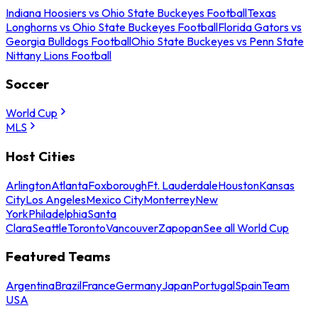
Indiana Hoosiers vs Ohio State Buckeyes Football
Texas
Longhorns vs Ohio State Buckeyes Football
Florida Gators vs
Georgia Bulldogs Football
Ohio State Buckeyes vs Penn State
Nittany Lions Football
Soccer
World Cup
MLS
Host Cities
Arlington
Atlanta
Foxborough
Ft. Lauderdale
Houston
Kansas
City
Los Angeles
Mexico City
Monterrey
New
York
Philadelphia
Santa
Clara
Seattle
Toronto
Vancouver
Zapopan
See all World Cup
Featured Teams
Argentina
Brazil
France
Germany
Japan
Portugal
Spain
Team
USA