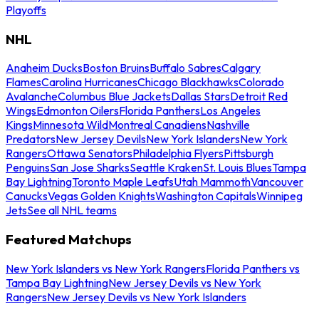
Playoffs
NHL
Anaheim Ducks
Boston Bruins
Buffalo Sabres
Calgary
Flames
Carolina Hurricanes
Chicago Blackhawks
Colorado
Avalanche
Columbus Blue Jackets
Dallas Stars
Detroit Red
Wings
Edmonton Oilers
Florida Panthers
Los Angeles
Kings
Minnesota Wild
Montreal Canadiens
Nashville
Predators
New Jersey Devils
New York Islanders
New York
Rangers
Ottawa Senators
Philadelphia Flyers
Pittsburgh
Penguins
San Jose Sharks
Seattle Kraken
St. Louis Blues
Tampa
Bay Lightning
Toronto Maple Leafs
Utah Mammoth
Vancouver
Canucks
Vegas Golden Knights
Washington Capitals
Winnipeg
Jets
See all NHL teams
Featured Matchups
New York Islanders vs New York Rangers
Florida Panthers vs
Tampa Bay Lightning
New Jersey Devils vs New York
Rangers
New Jersey Devils vs New York Islanders