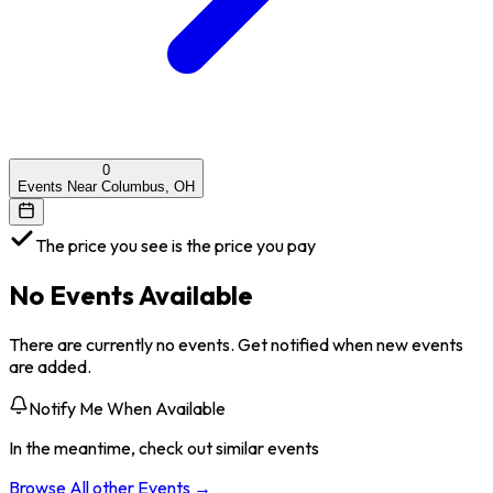
0
Events Near Columbus, OH
The price you see is the price you pay
No Events Available
There are currently no events. Get notified when new events
are added.
Notify Me When Available
In the meantime, check out similar events
Browse All
other
Events →