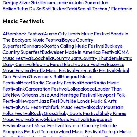
Deejay Silver
Griz
Illenium
Jamie xx
John Summit
Jon
Bellion
Rufus Du Sol
Sofi Tukker
Zedd
See all Techno / Electronic
Music Festivals
Aftershock Festival
Austin City Limits Music Festival
Bands In
The Backyard Music Festival
Bayou Country
Superfest
Bonnaroo
Boston Calling Music Festival
Buckeye
Country Superfest
Budweiser Made in America Festival
CMA
Music Festival
Coachella
Country Jam
Country Thunder
Electric
Daisy Carnival
Electric Forest
Electric Zoo Festival
Essence
Music Festival
Firefly Music Festival
Forecastle Festival
Global
Dub Festival
Governor's Ball
Hangout Music
Festival
iHeartRadio Country Festival
iHeartRadio Music
Festival
InkCarceration Festival
Lollapalooza
Louder Than
Life
New Orleans Jazz And Heritage Festival
Newport Folk
Festival
Newport Jazz Fest
Outside Lands Music & Arts
Festival
OVO Fest
Pitchfork Music Festival
Rocky Mountain
Folks Festival
RockyGrass
Shaky Boots Festival
Shaky Knees
Music Festival
SnowGlobe Music Festival
Stagecoach
Festival
Sunset Music Festival
Taste of Country
Telluride
Bluegrass Festival
Tomorrowland Music Festival
Tortuga Music