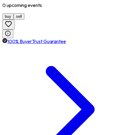
0
upcoming
events
buy
sell
100% BuyerTrust Guarantee