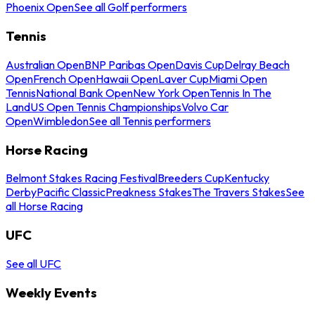
Phoenix Open
See all Golf performers
Tennis
Australian Open
BNP Paribas Open
Davis Cup
Delray Beach
Open
French Open
Hawaii Open
Laver Cup
Miami Open
Tennis
National Bank Open
New York Open
Tennis In The
Land
US Open Tennis Championships
Volvo Car
Open
Wimbledon
See all Tennis performers
Horse Racing
Belmont Stakes Racing Festival
Breeders Cup
Kentucky
Derby
Pacific Classic
Preakness Stakes
The Travers Stakes
See
all Horse Racing
UFC
See all UFC
Weekly Events