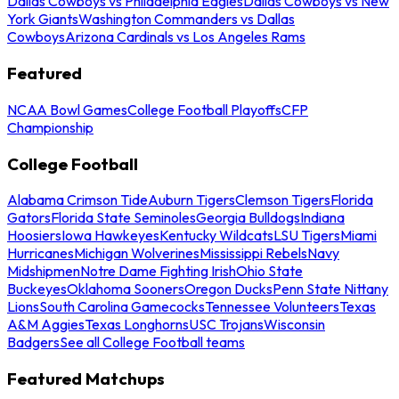
Dallas Cowboys vs Philadelphia Eagles
Dallas Cowboys vs New
York Giants
Washington Commanders vs Dallas
Cowboys
Arizona Cardinals vs Los Angeles Rams
Featured
NCAA Bowl Games
College Football Playoffs
CFP
Championship
College Football
Alabama Crimson Tide
Auburn Tigers
Clemson Tigers
Florida
Gators
Florida State Seminoles
Georgia Bulldogs
Indiana
Hoosiers
Iowa Hawkeyes
Kentucky Wildcats
LSU Tigers
Miami
Hurricanes
Michigan Wolverines
Mississippi Rebels
Navy
Midshipmen
Notre Dame Fighting Irish
Ohio State
Buckeyes
Oklahoma Sooners
Oregon Ducks
Penn State Nittany
Lions
South Carolina Gamecocks
Tennessee Volunteers
Texas
A&M Aggies
Texas Longhorns
USC Trojans
Wisconsin
Badgers
See all College Football teams
Featured Matchups