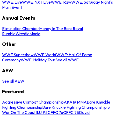
WWE: Live
WWE: NXT Live
WWE: Raw
WWE: Saturday Night's
Main Event
Annual Events
Elimination Chamber
Money In The Bank
Royal
Rumble
WrestleMania
Other
WWE Supershow
WWE World
WWE: Hall Of Fame
Ceremony
WWE: Holiday Tour
See all WWE
AEW
See all AEW
Featured
Aggressive Combat Championship
AKA19 MMA
Bare Knuckle
Fighting Championship
Bare Knuckle Fighting Championship 5:
War On The Coast
BJJ #5
CFFC 76
CFFC 78
David