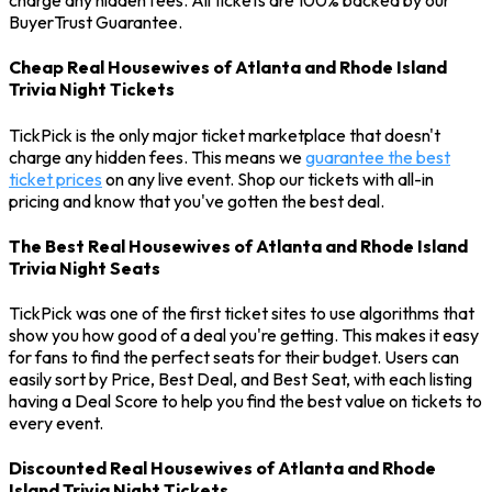
charge any hidden fees. All tickets are 100% backed by our
BuyerTrust Guarantee.
Cheap Real Housewives of Atlanta and Rhode Island
Trivia Night Tickets
TickPick is the only major ticket marketplace that doesn't
charge any hidden fees. This means we
guarantee the best
ticket prices
on any live event. Shop our tickets with all-in
pricing and know that you've gotten the best deal.
The Best Real Housewives of Atlanta and Rhode Island
Trivia Night Seats
TickPick was one of the first ticket sites to use algorithms that
show you how good of a deal you're getting. This makes it easy
for fans to find the perfect seats for their budget. Users can
easily sort by Price, Best Deal, and Best Seat, with each listing
having a Deal Score to help you find the best value on tickets to
every event.
Discounted Real Housewives of Atlanta and Rhode
Island Trivia Night Tickets