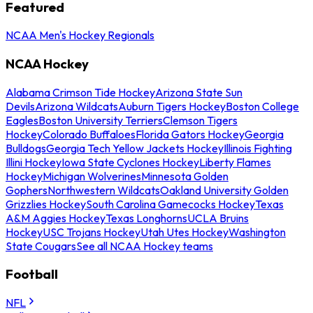
Featured
NCAA Men's Hockey Regionals
NCAA Hockey
Alabama Crimson Tide Hockey
Arizona State Sun
Devils
Arizona Wildcats
Auburn Tigers Hockey
Boston College
Eagles
Boston University Terriers
Clemson Tigers
Hockey
Colorado Buffaloes
Florida Gators Hockey
Georgia
Bulldogs
Georgia Tech Yellow Jackets Hockey
Illinois Fighting
Illini Hockey
Iowa State Cyclones Hockey
Liberty Flames
Hockey
Michigan Wolverines
Minnesota Golden
Gophers
Northwestern Wildcats
Oakland University Golden
Grizzlies Hockey
South Carolina Gamecocks Hockey
Texas
A&M Aggies Hockey
Texas Longhorns
UCLA Bruins
Hockey
USC Trojans Hockey
Utah Utes Hockey
Washington
State Cougars
See all NCAA Hockey teams
Football
NFL