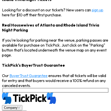
Looking for a discount on our tickets? New users can
sign up
here for $10 off their first purchase.
Real Housewives of Atlanta and Rhode Island Trivia
Night Parking
If you're looking for parking near the venue, parking passes are
available for purchase on TickPick. Just click on the "Parking"
button that's located underneath the venue map on any event
page.
TickPick's BuyerTrust Guarantee
Our
BuyerTrust Guarantee
ensures that all tickets will be valid
for entry and that buyers would receive a 100% refund on any
canceled events.
Company