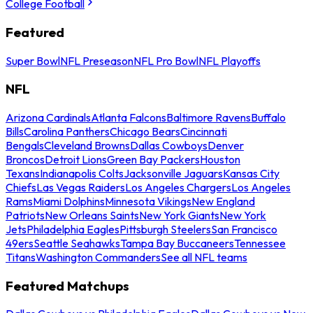
College Football
Featured
Super Bowl
NFL Preseason
NFL Pro Bowl
NFL Playoffs
NFL
Arizona Cardinals
Atlanta Falcons
Baltimore Ravens
Buffalo
Bills
Carolina Panthers
Chicago Bears
Cincinnati
Bengals
Cleveland Browns
Dallas Cowboys
Denver
Broncos
Detroit Lions
Green Bay Packers
Houston
Texans
Indianapolis Colts
Jacksonville Jaguars
Kansas City
Chiefs
Las Vegas Raiders
Los Angeles Chargers
Los Angeles
Rams
Miami Dolphins
Minnesota Vikings
New England
Patriots
New Orleans Saints
New York Giants
New York
Jets
Philadelphia Eagles
Pittsburgh Steelers
San Francisco
49ers
Seattle Seahawks
Tampa Bay Buccaneers
Tennessee
Titans
Washington Commanders
See all NFL teams
Featured Matchups