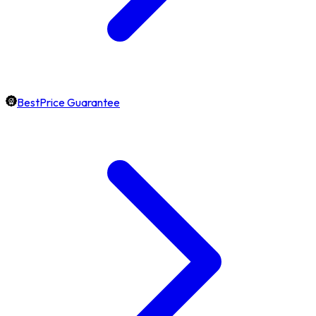
BestPrice Guarantee