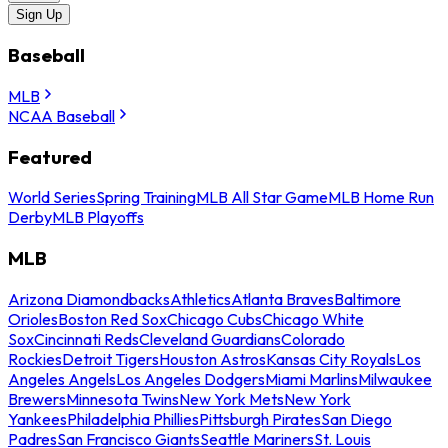
Sign Up
Baseball
MLB
NCAA Baseball
Featured
World Series
Spring Training
MLB All Star Game
MLB Home Run
Derby
MLB Playoffs
MLB
Arizona Diamondbacks
Athletics
Atlanta Braves
Baltimore
Orioles
Boston Red Sox
Chicago Cubs
Chicago White
Sox
Cincinnati Reds
Cleveland Guardians
Colorado
Rockies
Detroit Tigers
Houston Astros
Kansas City Royals
Los
Angeles Angels
Los Angeles Dodgers
Miami Marlins
Milwaukee
Brewers
Minnesota Twins
New York Mets
New York
Yankees
Philadelphia Phillies
Pittsburgh Pirates
San Diego
Padres
San Francisco Giants
Seattle Mariners
St. Louis