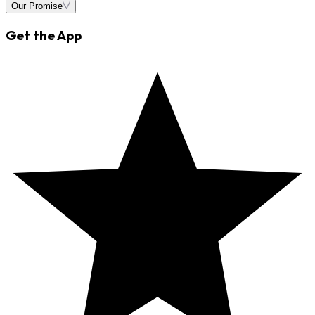
Our Promise
Get the App