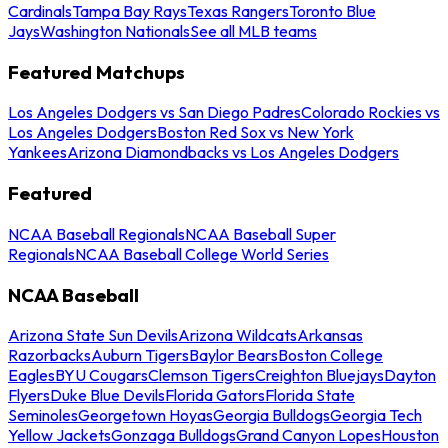
Cardinals
Tampa Bay Rays
Texas Rangers
Toronto Blue
Jays
Washington Nationals
See all MLB teams
Featured Matchups
Los Angeles Dodgers vs San Diego Padres
Colorado Rockies vs
Los Angeles Dodgers
Boston Red Sox vs New York
Yankees
Arizona Diamondbacks vs Los Angeles Dodgers
Featured
NCAA Baseball Regionals
NCAA Baseball Super
Regionals
NCAA Baseball College World Series
NCAA Baseball
Arizona State Sun Devils
Arizona Wildcats
Arkansas
Razorbacks
Auburn Tigers
Baylor Bears
Boston College
Eagles
BYU Cougars
Clemson Tigers
Creighton Bluejays
Dayton
Flyers
Duke Blue Devils
Florida Gators
Florida State
Seminoles
Georgetown Hoyas
Georgia Bulldogs
Georgia Tech
Yellow Jackets
Gonzaga Bulldogs
Grand Canyon Lopes
Houston