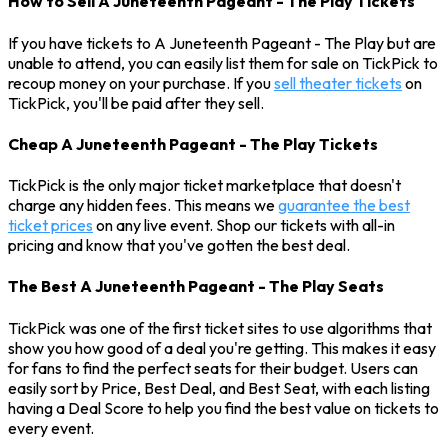
How to Sell A Juneteenth Pageant - The Play Tickets
If you have tickets to A Juneteenth Pageant - The Play but are
unable to attend, you can easily list them for sale on TickPick to
recoup money on your purchase. If you
sell theater tickets
on
TickPick, you'll be paid after they sell.
Cheap A Juneteenth Pageant - The Play Tickets
TickPick is the only major ticket marketplace that doesn't
charge any hidden fees. This means we
guarantee the best
ticket prices
on any live event. Shop our tickets with all-in
pricing and know that you've gotten the best deal.
The Best A Juneteenth Pageant - The Play Seats
TickPick was one of the first ticket sites to use algorithms that
show you how good of a deal you're getting. This makes it easy
for fans to find the perfect seats for their budget. Users can
easily sort by Price, Best Deal, and Best Seat, with each listing
having a Deal Score to help you find the best value on tickets to
every event.