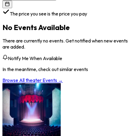
The price you see is the price you pay
No Events Available
There are currently no events. Get notified when new events
are added.
Notify Me When Available
In the meantime, check out similar events
Browse All
theater
Events →