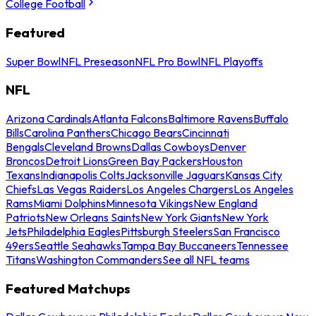
College Football
Featured
Super Bowl
NFL Preseason
NFL Pro Bowl
NFL Playoffs
NFL
Arizona Cardinals
Atlanta Falcons
Baltimore Ravens
Buffalo
Bills
Carolina Panthers
Chicago Bears
Cincinnati
Bengals
Cleveland Browns
Dallas Cowboys
Denver
Broncos
Detroit Lions
Green Bay Packers
Houston
Texans
Indianapolis Colts
Jacksonville Jaguars
Kansas City
Chiefs
Las Vegas Raiders
Los Angeles Chargers
Los Angeles
Rams
Miami Dolphins
Minnesota Vikings
New England
Patriots
New Orleans Saints
New York Giants
New York
Jets
Philadelphia Eagles
Pittsburgh Steelers
San Francisco
49ers
Seattle Seahawks
Tampa Bay Buccaneers
Tennessee
Titans
Washington Commanders
See all NFL teams
Featured Matchups