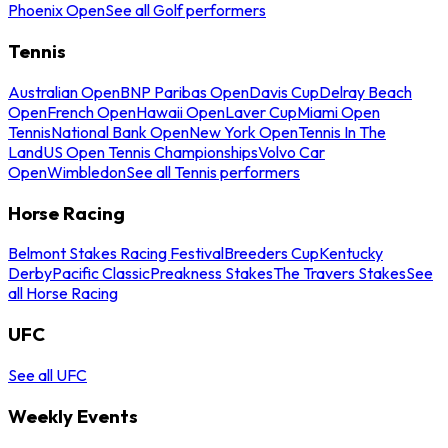
Phoenix Open
See all Golf performers
Tennis
Australian Open
BNP Paribas Open
Davis Cup
Delray Beach
Open
French Open
Hawaii Open
Laver Cup
Miami Open
Tennis
National Bank Open
New York Open
Tennis In The
Land
US Open Tennis Championships
Volvo Car
Open
Wimbledon
See all Tennis performers
Horse Racing
Belmont Stakes Racing Festival
Breeders Cup
Kentucky
Derby
Pacific Classic
Preakness Stakes
The Travers Stakes
See
all Horse Racing
UFC
See all UFC
Weekly Events