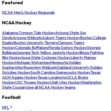
Featured
NCAA Men's Hockey Regionals
NCAA Hockey
Alabama Crimson Tide Hockey
Arizona State Sun
Devils
Arizona Wildcats
Auburn Tigers Hockey
Boston College
Eagles
Boston University Terriers
Clemson Tigers
Hockey
Colorado Buffaloes
Florida Gators Hockey
Georgia
Bulldogs
Georgia Tech Yellow Jackets Hockey
Illinois Fighting
Illini Hockey
Iowa State Cyclones Hockey
Liberty Flames
Hockey
Michigan Wolverines
Minnesota Golden
Gophers
Northwestern Wildcats
Oakland University Golden
Grizzlies Hockey
South Carolina Gamecocks Hockey
Texas
A&M Aggies Hockey
Texas Longhorns
UCLA Bruins
Hockey
USC Trojans Hockey
Utah Utes Hockey
Washington
State Cougars
See all NCAA Hockey teams
Football
NFL