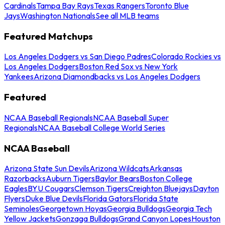
Cardinals
Tampa Bay Rays
Texas Rangers
Toronto Blue
Jays
Washington Nationals
See all MLB teams
Featured Matchups
Los Angeles Dodgers vs San Diego Padres
Colorado Rockies vs
Los Angeles Dodgers
Boston Red Sox vs New York
Yankees
Arizona Diamondbacks vs Los Angeles Dodgers
Featured
NCAA Baseball Regionals
NCAA Baseball Super
Regionals
NCAA Baseball College World Series
NCAA Baseball
Arizona State Sun Devils
Arizona Wildcats
Arkansas
Razorbacks
Auburn Tigers
Baylor Bears
Boston College
Eagles
BYU Cougars
Clemson Tigers
Creighton Bluejays
Dayton
Flyers
Duke Blue Devils
Florida Gators
Florida State
Seminoles
Georgetown Hoyas
Georgia Bulldogs
Georgia Tech
Yellow Jackets
Gonzaga Bulldogs
Grand Canyon Lopes
Houston