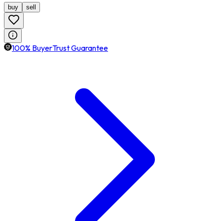
buy
sell
100% BuyerTrust Guarantee