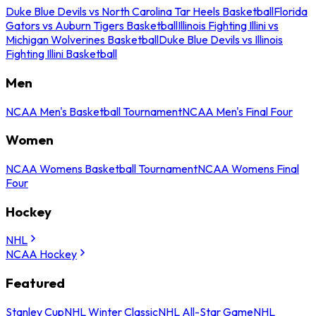
Duke Blue Devils vs North Carolina Tar Heels Basketball
Florida
Gators vs Auburn Tigers Basketball
Illinois Fighting Illini vs
Michigan Wolverines Basketball
Duke Blue Devils vs Illinois
Fighting Illini Basketball
Men
NCAA Men's Basketball Tournament
NCAA Men's Final Four
Women
NCAA Womens Basketball Tournament
NCAA Womens Final
Four
Hockey
NHL
NCAA Hockey
Featured
Stanley Cup
NHL Winter Classic
NHL All-Star Game
NHL