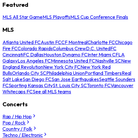
Featured
MLS All Star Game
MLS Playoffs
MLS Cup Conference Finals
MLS
Atlanta United FC
Austin FC
CF Montreal
Charlotte FC
Chicago
Fire FC
Colorado Rapids
Columbus Crew
D.C. United
FC
Cincinnati
FC Dallas
Houston Dynamo FC
Inter Miami CF
LA
Galaxy
Los Angeles FC
Minnesota United FC
Nashville SC
New
England Revolution
New York City FC
New York Red
Bulls
Orlando City SC
Philadelphia Union
Portland Timbers
Real
Salt Lake
San Diego FC
San Jose Earthquakes
Seattle Sounders
FC
Sporting Kansas City
St. Louis City SC
Toronto FC
Vancouver
Whitecaps FC
See all MLS teams
Concerts
Rap / Hip Hop
Pop / Rock
Country / Folk
Techno / Electronic