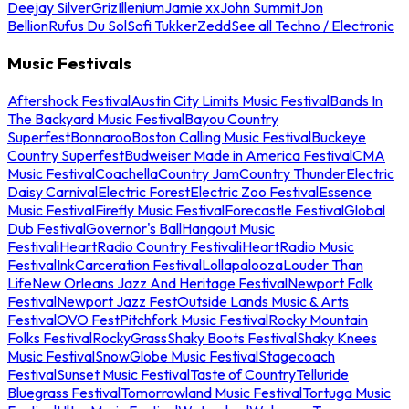
Deejay Silver
Griz
Illenium
Jamie xx
John Summit
Jon
Bellion
Rufus Du Sol
Sofi Tukker
Zedd
See all Techno / Electronic
Music Festivals
Aftershock Festival
Austin City Limits Music Festival
Bands In
The Backyard Music Festival
Bayou Country
Superfest
Bonnaroo
Boston Calling Music Festival
Buckeye
Country Superfest
Budweiser Made in America Festival
CMA
Music Festival
Coachella
Country Jam
Country Thunder
Electric
Daisy Carnival
Electric Forest
Electric Zoo Festival
Essence
Music Festival
Firefly Music Festival
Forecastle Festival
Global
Dub Festival
Governor's Ball
Hangout Music
Festival
iHeartRadio Country Festival
iHeartRadio Music
Festival
InkCarceration Festival
Lollapalooza
Louder Than
Life
New Orleans Jazz And Heritage Festival
Newport Folk
Festival
Newport Jazz Fest
Outside Lands Music & Arts
Festival
OVO Fest
Pitchfork Music Festival
Rocky Mountain
Folks Festival
RockyGrass
Shaky Boots Festival
Shaky Knees
Music Festival
SnowGlobe Music Festival
Stagecoach
Festival
Sunset Music Festival
Taste of Country
Telluride
Bluegrass Festival
Tomorrowland Music Festival
Tortuga Music