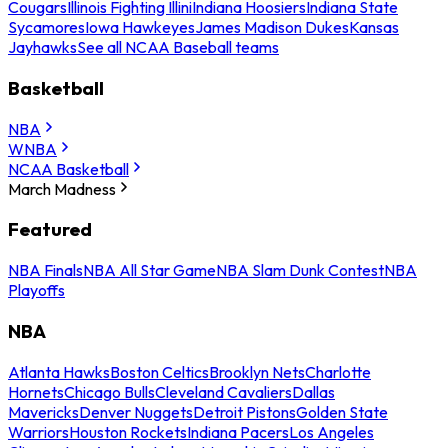
Cougars
Illinois Fighting Illini
Indiana Hoosiers
Indiana State
Sycamores
Iowa Hawkeyes
James Madison Dukes
Kansas
Jayhawks
See all NCAA Baseball teams
Basketball
NBA
WNBA
NCAA Basketball
March Madness
Featured
NBA Finals
NBA All Star Game
NBA Slam Dunk Contest
NBA
Playoffs
NBA
Atlanta Hawks
Boston Celtics
Brooklyn Nets
Charlotte
Hornets
Chicago Bulls
Cleveland Cavaliers
Dallas
Mavericks
Denver Nuggets
Detroit Pistons
Golden State
Warriors
Houston Rockets
Indiana Pacers
Los Angeles