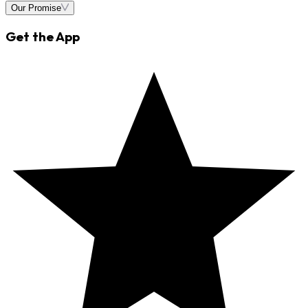
Our Promise
Get the App