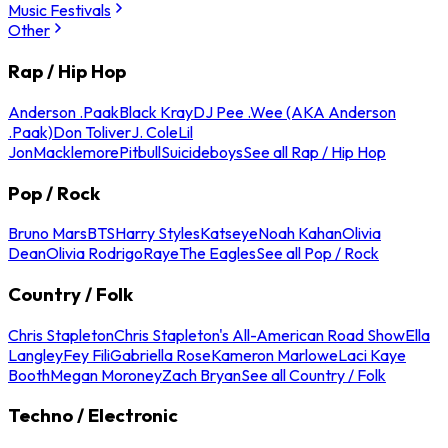
Music Festivals
Other
Rap / Hip Hop
Anderson .Paak
Black Kray
DJ Pee .Wee (AKA Anderson
.Paak)
Don Toliver
J. Cole
Lil
Jon
Macklemore
Pitbull
Suicideboys
See all Rap / Hip Hop
Pop / Rock
Bruno Mars
BTS
Harry Styles
Katseye
Noah Kahan
Olivia
Dean
Olivia Rodrigo
Raye
The Eagles
See all Pop / Rock
Country / Folk
Chris Stapleton
Chris Stapleton's All-American Road Show
Ella
Langley
Fey Fili
Gabriella Rose
Kameron Marlowe
Laci Kaye
Booth
Megan Moroney
Zach Bryan
See all Country / Folk
Techno / Electronic