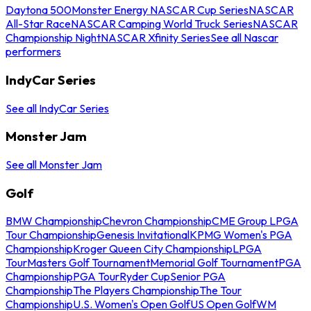
Daytona 500
Monster Energy NASCAR Cup Series
NASCAR
All-Star Race
NASCAR Camping World Truck Series
NASCAR
Championship Night
NASCAR Xfinity Series
See all Nascar
performers
IndyCar Series
See all IndyCar Series
Monster Jam
See all Monster Jam
Golf
BMW Championship
Chevron Championship
CME Group LPGA
Tour Championship
Genesis Invitational
KPMG Women's PGA
Championship
Kroger Queen City Championship
LPGA
Tour
Masters Golf Tournament
Memorial Golf Tournament
PGA
Championship
PGA Tour
Ryder Cup
Senior PGA
Championship
The Players Championship
The Tour
Championship
U.S. Women's Open Golf
US Open Golf
WM