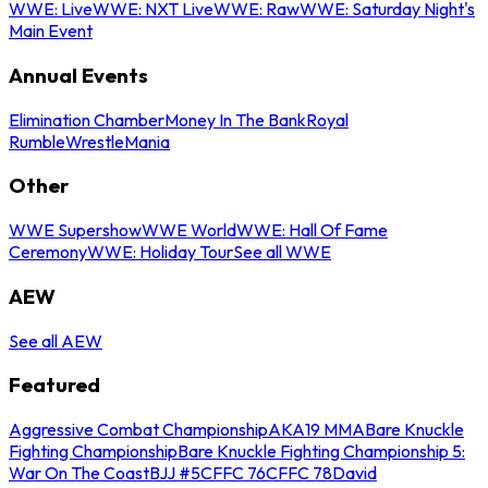
WWE: Live
WWE: NXT Live
WWE: Raw
WWE: Saturday Night's
Main Event
Annual Events
Elimination Chamber
Money In The Bank
Royal
Rumble
WrestleMania
Other
WWE Supershow
WWE World
WWE: Hall Of Fame
Ceremony
WWE: Holiday Tour
See all WWE
AEW
See all AEW
Featured
Aggressive Combat Championship
AKA19 MMA
Bare Knuckle
Fighting Championship
Bare Knuckle Fighting Championship 5:
War On The Coast
BJJ #5
CFFC 76
CFFC 78
David