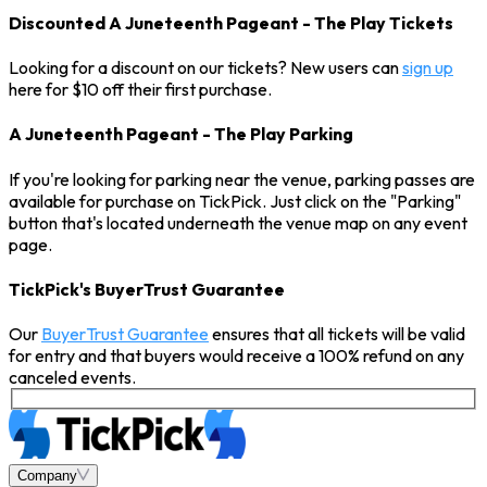
Discounted A Juneteenth Pageant - The Play Tickets
Looking for a discount on our tickets? New users can
sign up
here for $10 off their first purchase.
A Juneteenth Pageant - The Play Parking
If you're looking for parking near the venue, parking passes are
available for purchase on TickPick. Just click on the "Parking"
button that's located underneath the venue map on any event
page.
TickPick's BuyerTrust Guarantee
Our
BuyerTrust Guarantee
ensures that all tickets will be valid
for entry and that buyers would receive a 100% refund on any
canceled events.
Company