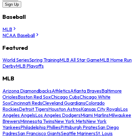
Sign Up
Baseball
MLB
NCAA Baseball
Featured
World Series
Spring Training
MLB All Star Game
MLB Home Run
Derby
MLB Playoffs
MLB
Arizona Diamondbacks
Athletics
Atlanta Braves
Baltimore
Orioles
Boston Red Sox
Chicago Cubs
Chicago White
Sox
Cincinnati Reds
Cleveland Guardians
Colorado
Rockies
Detroit Tigers
Houston Astros
Kansas City Royals
Los
Angeles Angels
Los Angeles Dodgers
Miami Marlins
Milwaukee
Brewers
Minnesota Twins
New York Mets
New York
Yankees
Philadelphia Phillies
Pittsburgh Pirates
San Diego
Padres
San Francisco Giants
Seattle Mariners
St. Louis