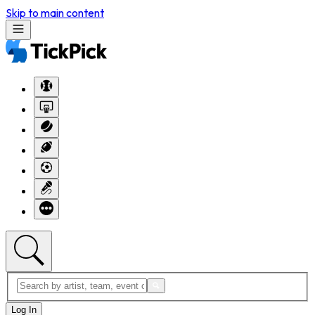
Skip to main content
Log In