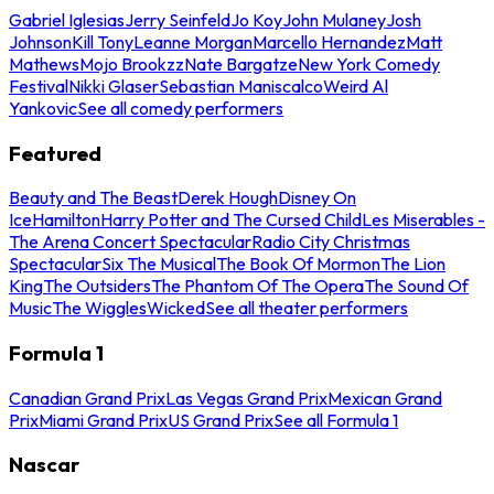
Gabriel Iglesias
Jerry Seinfeld
Jo Koy
John Mulaney
Josh
Johnson
Kill Tony
Leanne Morgan
Marcello Hernandez
Matt
Mathews
Mojo Brookzz
Nate Bargatze
New York Comedy
Festival
Nikki Glaser
Sebastian Maniscalco
Weird Al
Yankovic
See all comedy performers
Featured
Beauty and The Beast
Derek Hough
Disney On
Ice
Hamilton
Harry Potter and The Cursed Child
Les Miserables -
The Arena Concert Spectacular
Radio City Christmas
Spectacular
Six The Musical
The Book Of Mormon
The Lion
King
The Outsiders
The Phantom Of The Opera
The Sound Of
Music
The Wiggles
Wicked
See all theater performers
Formula 1
Canadian Grand Prix
Las Vegas Grand Prix
Mexican Grand
Prix
Miami Grand Prix
US Grand Prix
See all Formula 1
Nascar