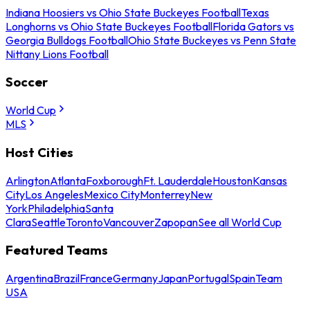
Indiana Hoosiers vs Ohio State Buckeyes Football
Texas
Longhorns vs Ohio State Buckeyes Football
Florida Gators vs
Georgia Bulldogs Football
Ohio State Buckeyes vs Penn State
Nittany Lions Football
Soccer
World Cup
MLS
Host Cities
Arlington
Atlanta
Foxborough
Ft. Lauderdale
Houston
Kansas
City
Los Angeles
Mexico City
Monterrey
New
York
Philadelphia
Santa
Clara
Seattle
Toronto
Vancouver
Zapopan
See all World Cup
Featured Teams
Argentina
Brazil
France
Germany
Japan
Portugal
Spain
Team
USA