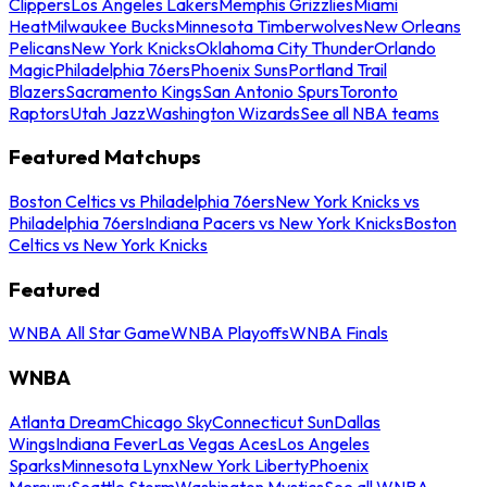
Clippers
Los Angeles Lakers
Memphis Grizzlies
Miami
Heat
Milwaukee Bucks
Minnesota Timberwolves
New Orleans
Pelicans
New York Knicks
Oklahoma City Thunder
Orlando
Magic
Philadelphia 76ers
Phoenix Suns
Portland Trail
Blazers
Sacramento Kings
San Antonio Spurs
Toronto
Raptors
Utah Jazz
Washington Wizards
See all NBA teams
Featured Matchups
Boston Celtics vs Philadelphia 76ers
New York Knicks vs
Philadelphia 76ers
Indiana Pacers vs New York Knicks
Boston
Celtics vs New York Knicks
Featured
WNBA All Star Game
WNBA Playoffs
WNBA Finals
WNBA
Atlanta Dream
Chicago Sky
Connecticut Sun
Dallas
Wings
Indiana Fever
Las Vegas Aces
Los Angeles
Sparks
Minnesota Lynx
New York Liberty
Phoenix
Mercury
Seattle Storm
Washington Mystics
See all WNBA