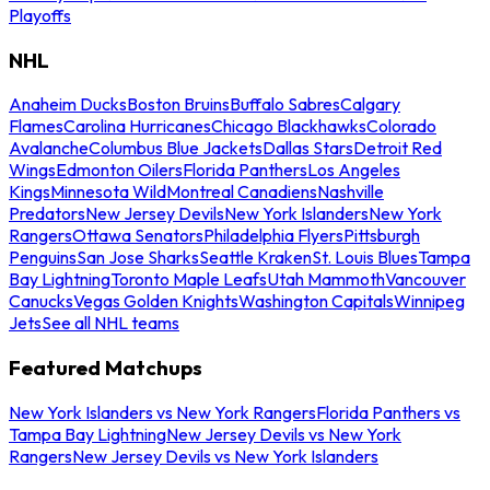
Playoffs
NHL
Anaheim Ducks
Boston Bruins
Buffalo Sabres
Calgary
Flames
Carolina Hurricanes
Chicago Blackhawks
Colorado
Avalanche
Columbus Blue Jackets
Dallas Stars
Detroit Red
Wings
Edmonton Oilers
Florida Panthers
Los Angeles
Kings
Minnesota Wild
Montreal Canadiens
Nashville
Predators
New Jersey Devils
New York Islanders
New York
Rangers
Ottawa Senators
Philadelphia Flyers
Pittsburgh
Penguins
San Jose Sharks
Seattle Kraken
St. Louis Blues
Tampa
Bay Lightning
Toronto Maple Leafs
Utah Mammoth
Vancouver
Canucks
Vegas Golden Knights
Washington Capitals
Winnipeg
Jets
See all NHL teams
Featured Matchups
New York Islanders vs New York Rangers
Florida Panthers vs
Tampa Bay Lightning
New Jersey Devils vs New York
Rangers
New Jersey Devils vs New York Islanders