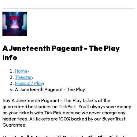
A Juneteenth Pageant - The Play
Info
Home
›
Theater
›
Musical / Play
›
A Juneteenth Pageant - The Play
Buy A Juneteenth Pageant - The Play tickets at the
guaranteed best prices on TickPick. You'll always save money
on your tickets with TickPick because we never charge any
hidden fees. All tickets are 100% backed by our BuyerTrust
Guarantee.