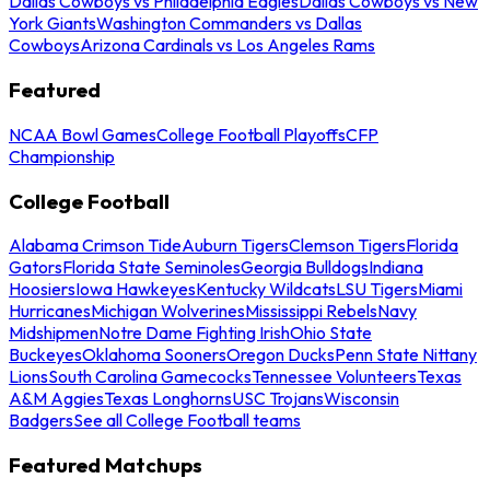
Dallas Cowboys vs Philadelphia Eagles
Dallas Cowboys vs New
York Giants
Washington Commanders vs Dallas
Cowboys
Arizona Cardinals vs Los Angeles Rams
Featured
NCAA Bowl Games
College Football Playoffs
CFP
Championship
College Football
Alabama Crimson Tide
Auburn Tigers
Clemson Tigers
Florida
Gators
Florida State Seminoles
Georgia Bulldogs
Indiana
Hoosiers
Iowa Hawkeyes
Kentucky Wildcats
LSU Tigers
Miami
Hurricanes
Michigan Wolverines
Mississippi Rebels
Navy
Midshipmen
Notre Dame Fighting Irish
Ohio State
Buckeyes
Oklahoma Sooners
Oregon Ducks
Penn State Nittany
Lions
South Carolina Gamecocks
Tennessee Volunteers
Texas
A&M Aggies
Texas Longhorns
USC Trojans
Wisconsin
Badgers
See all College Football teams
Featured Matchups