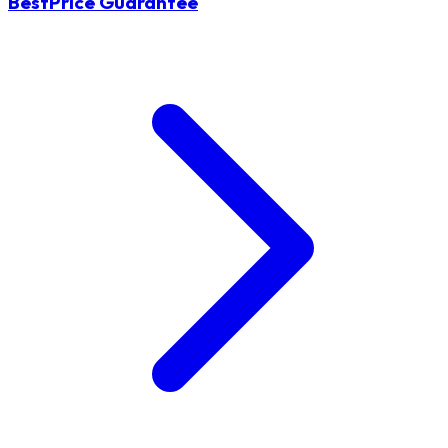
BestPrice Guarantee