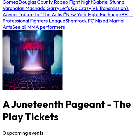
Gomez
Douglas County Rodeo Fight Night
Gabriel Stunna
Varona
Ian Machado Garry
Let's Go Crazy VI: Transmission's
Annual Tribute to "The Artist"
New York Fight Exchange
PFL -
Professional Fighters League
Shamrock FC Mixed Martial
Arts
See all MMA performers
A Juneteenth Pageant - The
Play Tickets
0
upcoming
events