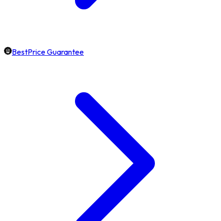
BestPrice Guarantee