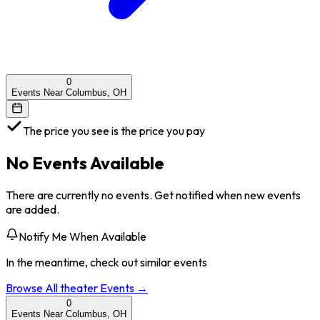
0
Events Near Columbus, OH
The price you see is the price you pay
No Events Available
There are currently no events. Get notified when new events
are added.
Notify Me When Available
In the meantime, check out similar events
Browse All
theater
Events →
0
Events Near Columbus, OH