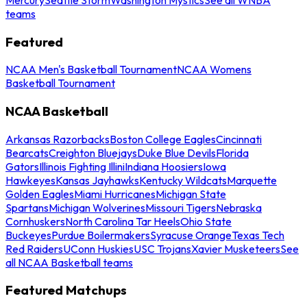
teams
Featured
NCAA Men's Basketball Tournament
NCAA Womens
Basketball Tournament
NCAA Basketball
Arkansas Razorbacks
Boston College Eagles
Cincinnati
Bearcats
Creighton Bluejays
Duke Blue Devils
Florida
Gators
Illinois Fighting Illini
Indiana Hoosiers
Iowa
Hawkeyes
Kansas Jayhawks
Kentucky Wildcats
Marquette
Golden Eagles
Miami Hurricanes
Michigan State
Spartans
Michigan Wolverines
Missouri Tigers
Nebraska
Cornhuskers
North Carolina Tar Heels
Ohio State
Buckeyes
Purdue Boilermakers
Syracuse Orange
Texas Tech
Red Raiders
UConn Huskies
USC Trojans
Xavier Musketeers
See
all NCAA Basketball teams
Featured Matchups