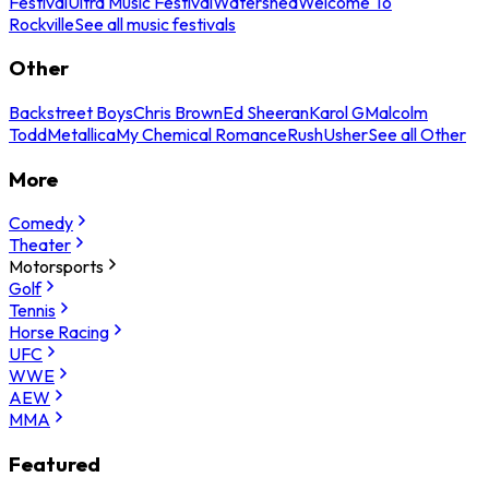
Festival
Ultra Music Festival
Watershed
Welcome To
Rockville
See all music festivals
Other
Backstreet Boys
Chris Brown
Ed Sheeran
Karol G
Malcolm
Todd
Metallica
My Chemical Romance
Rush
Usher
See all Other
More
Comedy
Theater
Motorsports
Golf
Tennis
Horse Racing
UFC
WWE
AEW
MMA
Featured