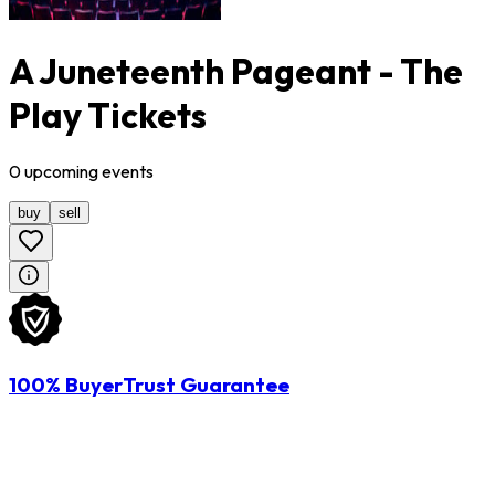
A Juneteenth Pageant - The
Play Tickets
0
upcoming
events
buy
sell
100% BuyerTrust Guarantee